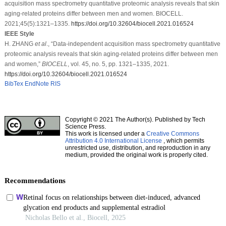
acquisition mass spectrometry quantitative proteomic analysis reveals that skin
aging-related proteins differ between men and women. BIOCELL.
2021;45(5):1321–1335.
https://doi.org/10.32604/biocell.2021.016524
IEEE Style
H. ZHANG
et al
., “Data-independent acquisition mass spectrometry quantitative
proteomic analysis reveals that skin aging-related proteins differ between men
and women,”
BIOCELL
, vol. 45, no. 5, pp. 1321–1335, 2021.
https://doi.org/10.32604/biocell.2021.016524
BibTex
EndNote
RIS
Copyright © 2021 The Author(s). Published by Tech
Science Press.
This work is licensed under a
Creative Commons
Attribution 4.0 International License
, which permits
unrestricted use, distribution, and reproduction in any
medium, provided the original work is properly cited.