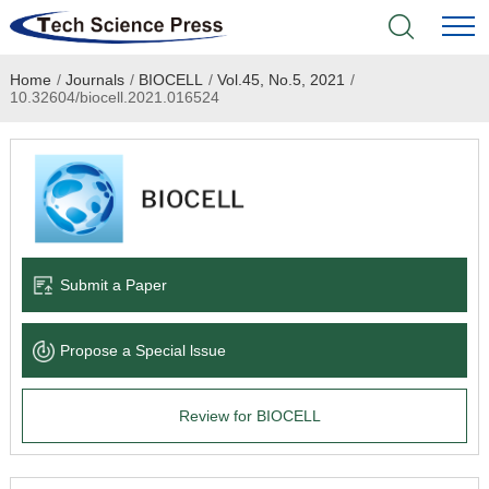
Home
/
Journals
/
BIOCELL
/
Vol.45, No.5, 2021
/
Home
10.32604/biocell.2021.016524
Academic Journals
Books & Monographs
Conferences
Submit a Paper
Language Service
Propose a Special lssue
News & Announcements
Review for BIOCELL
About