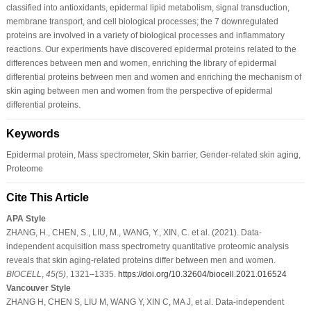
classified into antioxidants, epidermal lipid metabolism, signal transduction,
membrane transport, and cell biological processes; the 7 downregulated
proteins are involved in a variety of biological processes and inflammatory
reactions. Our experiments have discovered epidermal proteins related to the
differences between men and women, enriching the library of epidermal
differential proteins between men and women and enriching the mechanism of
skin aging between men and women from the perspective of epidermal
differential proteins.
Keywords
Epidermal protein, Mass spectrometer, Skin barrier, Gender-related skin aging,
Proteome
Cite This Article
APA Style
ZHANG, H., CHEN, S., LIU, M., WANG, Y., XIN, C. et al. (2021). Data-
independent acquisition mass spectrometry quantitative proteomic analysis
reveals that skin aging-related proteins differ between men and women.
BIOCELL
,
45
(5)
, 1321–1335.
https://doi.org/10.32604/biocell.2021.016524
Vancouver Style
ZHANG H, CHEN S, LIU M, WANG Y, XIN C, MA J, et al. Data-independent