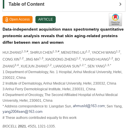
Table of Content
Open Access
ARTICLE
Data-independent acquisition mass spectrometry quantitative
proteomic analysis reveals that skin aging-related proteins
differ between men and women
1,3,#
1,3,#
1,2
1,2
HUI ZHANG
, SHIRUI CHEN
, MENGTING LIU
, YAOCHI WANG
,
1,2
1,3
1,2
1,2
CONG XIN
, JING MA
, XIAODONG ZHENG
, YUANDI HUANG
, BO
3,4
1,2
1,2,*
1,3,*
ZHANG
, XUEJUN ZHANG
, LIANGDAN SUN
, SEN YANG
1 Department of Dermatology, No. 1 Hospital, Anhui Medical University, Hefei,
230022, China
2 Institute of Dermatology, Anhui Medical University, Hefei, 230032, China
3 Anhui Ferry Dermotological Institute, Hefei, 230031, China
4 Department of Oncology, The Second Affiliated Hospital of Anhui Medical
University, Hefei, 230601, China
* Address correspondence to: Liangdan Sun,
; Sen Yang,
# These authors contributed equally to this work
BIOCELL
2021
,
45
(5), 1321-1335.