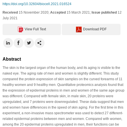
https://doi.org/10.32604/biocell.2021.016524
Received
15 November 2020;
Accepted
15 March 2021;
Issue published
12
July 2021
View Full Text
Download PDF
Abstract
The skin is the largest organ of the human body, and its aging is visible to the
naked eye. The aging rate of men and women is slightly different. This study
compared the protein expression of skin samples on the curved forearms of 11
healthy women and 9 healthy men. Quantitative proteomics analysis found that
the expression of epidermal proteins in men and women of the same age group
was different. Compared with female skin, in male skin, 20 proteins were
upregulated, and 7 proteins were downregulated. These data suggest that men
and women have differences in the speed of skin aging. For the first time in this
experiment, a non-invasive mass spectrometer was used to detect 27 different-
related epidermal proteins between men and women. Compared with women,
among the 20 epidermal proteins upregulated in men, their functions can be