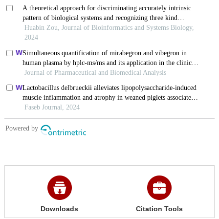
Downloads
Citation Tools