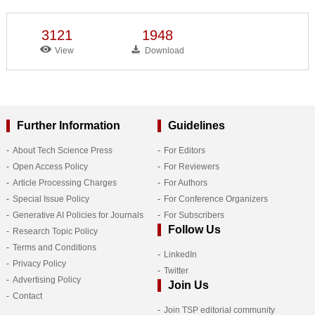
3121
1948
View
Download
Further Information
Guidelines
About Tech Science Press
For Editors
Open Access Policy
For Reviewers
Article Processing Charges
For Authors
Special Issue Policy
For Conference Organizers
Generative AI Policies for Journals
For Subscribers
Follow Us
Research Topic Policy
Terms and Conditions
LinkedIn
Privacy Policy
Twitter
Advertising Policy
Join Us
Contact
Join TSP editorial community