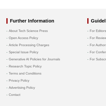
Further Information
Guidel
About Tech Science Press
For Editor
Open Access Policy
For Revie
Article Processing Charges
For Author
Special Issue Policy
For Confe
Generative AI Policies for Journals
For Subscr
Research Topic Policy
Terms and Conditions
Privacy Policy
Advertising Policy
Contact