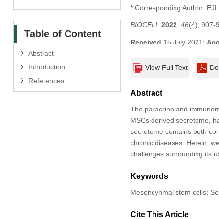
* Corresponding Author: EJ
BIOCELL
2022
,
46
(4), 907-
Table of Content
Received
15 July 2021;
Acc
Abstract
Introduction
View Full Text
Do
References
Abstract
The paracrine and immunomod
MSCs derived secretome, has
secretome contains both com
chronic diseases. Herein, we
challenges surrounding its use
Keywords
Mesencyhmal stem cells; Se
Cite This Article