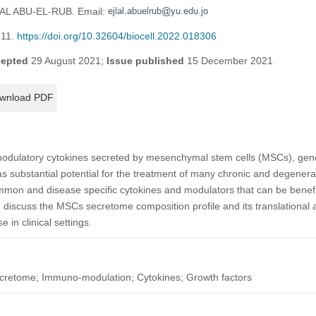
LAL ABU-EL-RUB. Email:
911.
https://doi.org/10.32604/biocell.2022.018306
epted
29 August 2021;
Issue published
15 December 2021
wnload PDF
ulatory cytokines secreted by mesenchymal stem cells (MSCs), genera
 substantial potential for the treatment of many chronic and degener
mon and disease specific cytokines and modulators that can be benefic
 discuss the MSCs secretome composition profile and its translational a
 in clinical settings.
cretome; Immuno-modulation; Cytokines; Growth factors