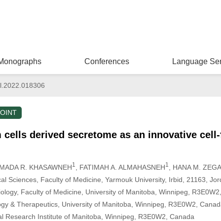
Monographs
Conferences
Language Ser
l.2022.018306
OINT
ells derived secretome as an innovative cell-
1
1
AMADA R. KHASAWNEH
, FATIMAH A. ALMAHASNEH
, HANA M. ZEGA
l Sciences, Faculty of Medicine, Yarmouk University, Irbid, 21163, Jo
ology, Faculty of Medicine, University of Manitoba, Winnipeg, R3E0W
gy & Therapeutics, University of Manitoba, Winnipeg, R3E0W2, Cana
al Research Institute of Manitoba, Winnipeg, R3E0W2, Canada