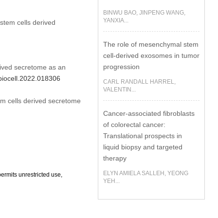
BINWU BAO, JINPENG WANG,
YANXIA...
em cells derived
The role of mesenchymal stem
cell-derived exosomes in tumor
progression
ved secretome as an
/biocell.2022.018306
CARL RANDALL HARREL,
VALENTIN...
 cells derived secretome
Cancer-associated fibroblasts
of colorectal cancer:
Translational prospects in
liquid biopsy and targeted
therapy
ELYN AMIELA SALLEH, YEONG
ermits unrestricted use,
YEH...