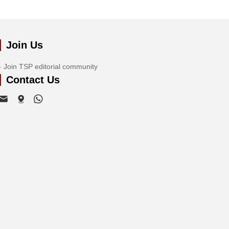
Join Us
Join TSP editorial community
Contact Us