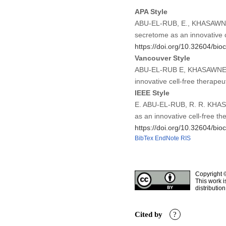
APA Style
ABU-EL-RUB, E., KHASAWNEH
secretome as an innovative 
https://doi.org/10.32604/bio
Vancouver Style
ABU-EL-RUB E, KHASAWNEH 
innovative cell-free therap
IEEE Style
E. ABU-EL-RUB, R. R. KHAS
as an innovative cell-free t
https://doi.org/10.32604/bio
BibTex
EndNote
RIS
Copyright 
This work i
distributio