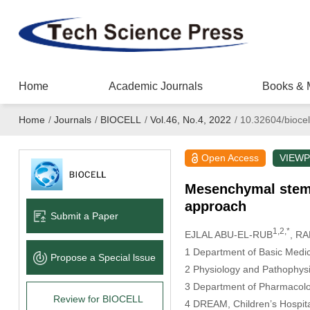
Home
Academic Journals
Books & 
Home
/
Journals
/
BIOCELL
/
Vol.46, No.4, 2022
/
10.32604/biocel
Open Access
VIEWP
Mesenchymal stem c
approach
Submit a Paper
1,2,*
EJLAL ABU-EL-RUB
, R
1 Department of Basic Medica
Propose a Special lssue
2 Physiology and Pathophysi
3 Department of Pharmacolo
Review for BIOCELL
4 DREAM, Children’s Hospit