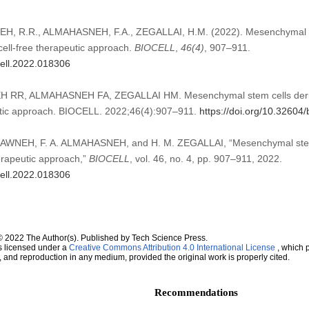
, R.R., ALMAHASNEH, F.A., ZEGALLAI, H.M. (2022). Mesenchymal st
cell-free therapeutic approach.
BIOCELL
,
46
(4)
, 907–911.
cell.2022.018306
RR, ALMAHASNEH FA, ZEGALLAI HM. Mesenchymal stem cells deri
eutic approach. BIOCELL. 2022;46(4):907–911.
https://doi.org/10.32604
AWNEH, F. A. ALMAHASNEH, and H. M. ZEGALLAI, “Mesenchymal stem
herapeutic approach,”
BIOCELL
, vol. 46, no. 4, pp. 907–911, 2022.
cell.2022.018306
© 2022 The Author(s). Published by Tech Science Press.
s licensed under a
Creative Commons Attribution 4.0 International License
, which p
n, and reproduction in any medium, provided the original work is properly cited.