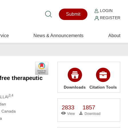
LOGIN
Submit
REGISTER
vice
News & Announcements
About
free therapeutic
Downloads
Citation Tools
3,4
LLAI
rdan
2833
1857
2, Canada
View
Download
da