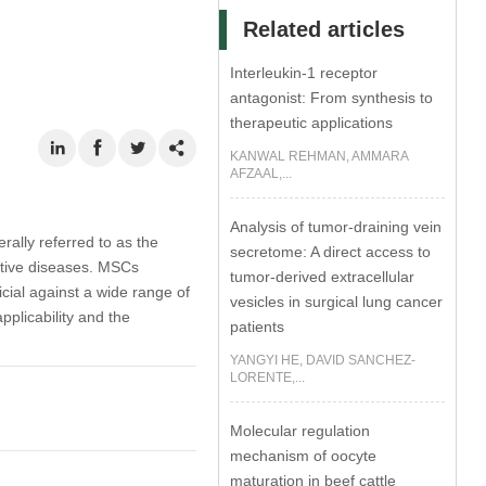
Related articles
Interleukin-1 receptor
antagonist: From synthesis to
therapeutic applications
KANWAL REHMAN, AMMARA
AFZAAL,...
Analysis of tumor-draining vein
lly referred to as the
secretome: A direct access to
ative diseases. MSCs
tumor-derived extracellular
ial against a wide range of
vesicles in surgical lung cancer
pplicability and the
patients
YANGYI HE, DAVID SANCHEZ-
LORENTE,...
Molecular regulation
mechanism of oocyte
maturation in beef cattle