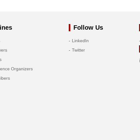
ines
Follow Us
s
LinkedIn
wers
Twitter
s
rence Organizers
ibers