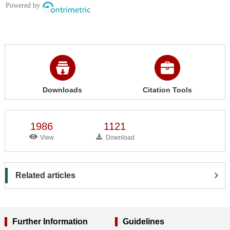
Downloads
Citation Tools
1986
1121
View
Download
Related articles
Further Information
Guidelines