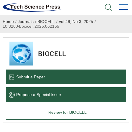
Home
/
Journals
/
BIOCELL
/
Vol.49, No.3, 2025
/
Home
10.32604/biocell.2025.062155
Academic Journals
Books & Monographs
Conferences
Submit a Paper
Language Service
Propose a Special lssue
News & Announcements
Review for BIOCELL
About