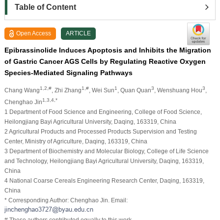
Table of Content
Open Access
ARTICLE
Epibrassinolide Induces Apoptosis and Inhibits the Migration
of Gastric Cancer AGS Cells by Regulating Reactive Oxygen
Species-Mediated Signaling Pathways
1,2,#
1,#
1
3
3
Chang Wang
, Zhi Zhang
, Wei Sun
, Quan Quan
, Wenshuang Hou
,
1,3,4,*
Chenghao Jin
1 Department of Food Science and Engineering, College of Food Science,
Heilongjiang Bayi Agricultural University, Daqing, 163319, China
2 Agricultural Products and Processed Products Supervision and Testing
Center, Ministry of Agriculture, Daqing, 163319, China
3 Department of Biochemistry and Molecular Biology, College of Life Science
and Technology, Heilongjiang Bayi Agricultural University, Daqing, 163319,
China
4 National Coarse Cereals Engineering Research Center, Daqing, 163319,
China
* Corresponding Author: Chenghao Jin. Email:
# These authors contributed equally to this work