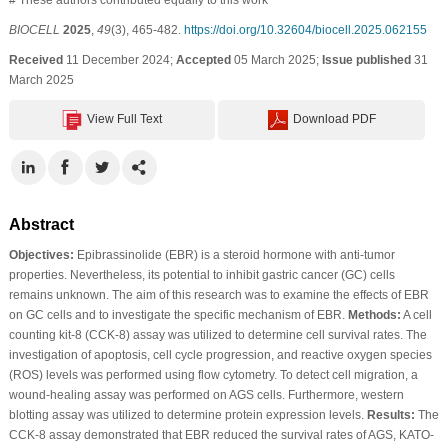
BIOCELL
2025
,
49
(3), 465-482.
https://doi.org/10.32604/biocell.2025.062155
Received
11 December 2024;
Accepted
05 March 2025;
Issue published
31
March 2025
View Full Text
Download PDF
Abstract
Objectives:
Epibrassinolide (EBR) is a steroid hormone with anti-tumor
properties. Nevertheless, its potential to inhibit gastric cancer (GC) cells
remains unknown. The aim of this research was to examine the effects of EBR
on GC cells and to investigate the specific mechanism of EBR.
Methods:
A cell
counting kit-8 (CCK-8) assay was utilized to determine cell survival rates. The
investigation of apoptosis, cell cycle progression, and reactive oxygen species
(ROS) levels was performed using flow cytometry. To detect cell migration, a
wound-healing assay was performed on AGS cells. Furthermore, western
blotting assay was utilized to determine protein expression levels.
Results:
The
CCK-8 assay demonstrated that EBR reduced the survival rates of AGS, KATO-