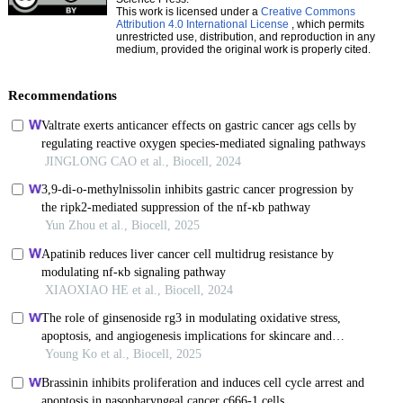
This work is licensed under a
Creative Commons
Attribution 4.0 International License
, which permits
unrestricted use, distribution, and reproduction in any
medium, provided the original work is properly cited.