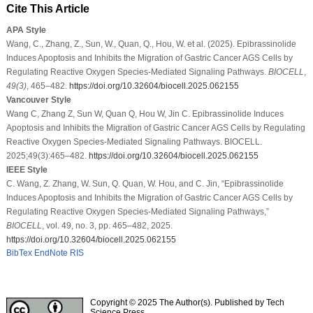
Cite This Article
APA Style
Wang, C., Zhang, Z., Sun, W., Quan, Q., Hou, W. et al. (2025). Epibrassinolide
Induces Apoptosis and Inhibits the Migration of Gastric Cancer AGS Cells by
Regulating Reactive Oxygen Species-Mediated Signaling Pathways.
BIOCELL
,
49
(3)
, 465–482.
https://doi.org/10.32604/biocell.2025.062155
Vancouver Style
Wang C, Zhang Z, Sun W, Quan Q, Hou W, Jin C. Epibrassinolide Induces
Apoptosis and Inhibits the Migration of Gastric Cancer AGS Cells by Regulating
Reactive Oxygen Species-Mediated Signaling Pathways. BIOCELL.
2025;49(3):465–482.
https://doi.org/10.32604/biocell.2025.062155
IEEE Style
C. Wang, Z. Zhang, W. Sun, Q. Quan, W. Hou, and C. Jin, “Epibrassinolide
Induces Apoptosis and Inhibits the Migration of Gastric Cancer AGS Cells by
Regulating Reactive Oxygen Species-Mediated Signaling Pathways,”
BIOCELL
, vol. 49, no. 3, pp. 465–482, 2025.
https://doi.org/10.32604/biocell.2025.062155
BibTex
EndNote
RIS
Copyright © 2025 The Author(s). Published by Tech
Science Press.