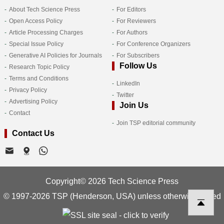
About Tech Science Press
For Editors
Open Access Policy
For Reviewers
Article Processing Charges
For Authors
Special Issue Policy
For Conference Organizers
Generative AI Policies for Journals
For Subscribers
Follow Us
Research Topic Policy
Terms and Conditions
LinkedIn
Privacy Policy
Twitter
Advertising Policy
Join Us
Contact
Join TSP editorial community
Contact Us
Copyright© 2026 Tech Science Press
© 1997-2026 TSP (Henderson, USA) unless otherwise stated