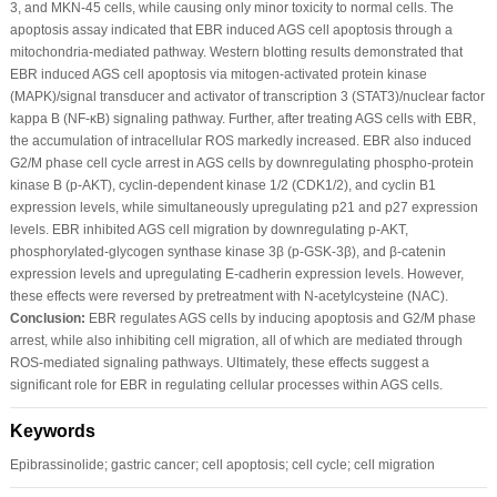
3, and MKN-45 cells, while causing only minor toxicity to normal cells. The
apoptosis assay indicated that EBR induced AGS cell apoptosis through a
mitochondria-mediated pathway. Western blotting results demonstrated that
EBR induced AGS cell apoptosis via mitogen-activated protein kinase
(MAPK)/signal transducer and activator of transcription 3 (STAT3)/nuclear factor
kappa B (NF-κB) signaling pathway. Further, after treating AGS cells with EBR,
the accumulation of intracellular ROS markedly increased. EBR also induced
G2/M phase cell cycle arrest in AGS cells by downregulating phospho-protein
kinase B (p-AKT), cyclin-dependent kinase 1/2 (CDK1/2), and cyclin B1
expression levels, while simultaneously upregulating p21 and p27 expression
levels. EBR inhibited AGS cell migration by downregulating p-AKT,
phosphorylated-glycogen synthase kinase 3β (p-GSK-3β), and β-catenin
expression levels and upregulating E-cadherin expression levels. However,
these effects were reversed by pretreatment with N-acetylcysteine (NAC).
Conclusion:
EBR regulates AGS cells by inducing apoptosis and G2/M phase
arrest, while also inhibiting cell migration, all of which are mediated through
ROS-mediated signaling pathways. Ultimately, these effects suggest a
significant role for EBR in regulating cellular processes within AGS cells.
Keywords
Epibrassinolide; gastric cancer; cell apoptosis; cell cycle; cell migration