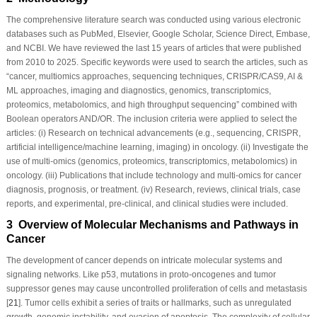
The comprehensive literature search was conducted using various electronic
databases such as PubMed, Elsevier, Google Scholar, Science Direct, Embase,
and NCBI. We have reviewed the last 15 years of articles that were published
from 2010 to 2025. Specific keywords were used to search the articles, such as
“cancer, multiomics approaches, sequencing techniques, CRISPR/CAS9, AI &
ML approaches, imaging and diagnostics, genomics, transcriptomics,
proteomics, metabolomics, and high throughput sequencing” combined with
Boolean operators AND/OR. The inclusion criteria were applied to select the
articles: (i) Research on technical advancements (e.g., sequencing, CRISPR,
artificial intelligence/machine learning, imaging) in oncology. (ii) Investigate the
use of multi-omics (genomics, proteomics, transcriptomics, metabolomics) in
oncology. (iii) Publications that include technology and multi-omics for cancer
diagnosis, prognosis, or treatment. (iv) Research, reviews, clinical trials, case
reports, and experimental, pre-clinical, and clinical studies were included.
3 Overview of Molecular Mechanisms and Pathways in
Cancer
The development of cancer depends on intricate molecular systems and
signaling networks. Like p53, mutations in proto-oncogenes and tumor
suppressor genes may cause uncontrolled proliferation of cells and metastasis
[
21
]. Tumor cells exhibit a series of traits or hallmarks, such as unregulated
growth, genomic instability, and evasion of apoptosis. The complexity of cellular