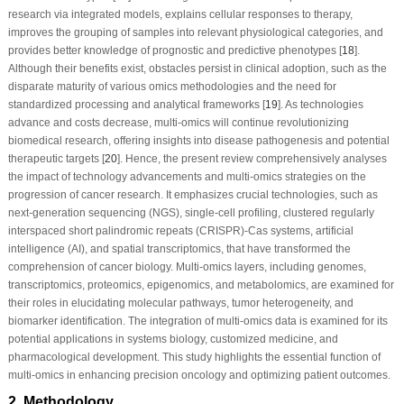
research via integrated models, explains cellular responses to therapy,
improves the grouping of samples into relevant physiological categories, and
provides better knowledge of prognostic and predictive phenotypes [
18
].
Although their benefits exist, obstacles persist in clinical adoption, such as the
disparate maturity of various omics methodologies and the need for
standardized processing and analytical frameworks [
19
]. As technologies
advance and costs decrease, multi-omics will continue revolutionizing
biomedical research, offering insights into disease pathogenesis and potential
therapeutic targets [
20
]. Hence, the present review comprehensively analyses
the impact of technology advancements and multi-omics strategies on the
progression of cancer research. It emphasizes crucial technologies, such as
next-generation sequencing (NGS), single-cell profiling, clustered regularly
interspaced short palindromic repeats (CRISPR)-Cas systems, artificial
intelligence (AI), and spatial transcriptomics, that have transformed the
comprehension of cancer biology. Multi-omics layers, including genomes,
transcriptomics, proteomics, epigenomics, and metabolomics, are examined for
their roles in elucidating molecular pathways, tumor heterogeneity, and
biomarker identification. The integration of multi-omics data is examined for its
potential applications in systems biology, customized medicine, and
pharmacological development. This study highlights the essential function of
multi-omics in enhancing precision oncology and optimizing patient outcomes.
2 Methodology