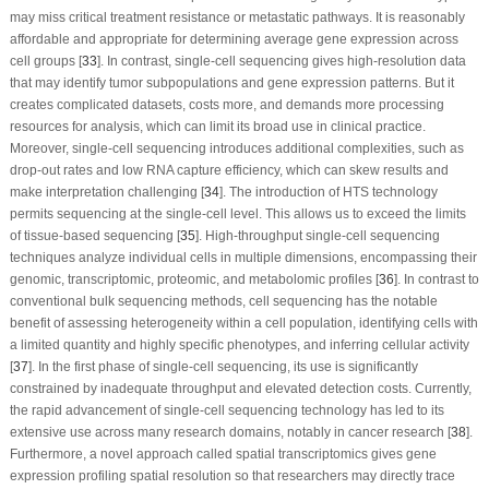
may miss critical treatment resistance or metastatic pathways. It is reasonably
affordable and appropriate for determining average gene expression across
cell groups [
33
]. In contrast, single-cell sequencing gives high-resolution data
that may identify tumor subpopulations and gene expression patterns. But it
creates complicated datasets, costs more, and demands more processing
resources for analysis, which can limit its broad use in clinical practice.
Moreover, single-cell sequencing introduces additional complexities, such as
drop-out rates and low RNA capture efficiency, which can skew results and
make interpretation challenging [
34
]. The introduction of HTS technology
permits sequencing at the single-cell level. This allows us to exceed the limits
of tissue-based sequencing [
35
]. High-throughput single-cell sequencing
techniques analyze individual cells in multiple dimensions, encompassing their
genomic, transcriptomic, proteomic, and metabolomic profiles [
36
]. In contrast to
conventional bulk sequencing methods, cell sequencing has the notable
benefit of assessing heterogeneity within a cell population, identifying cells with
a limited quantity and highly specific phenotypes, and inferring cellular activity
[
37
]. In the first phase of single-cell sequencing, its use is significantly
constrained by inadequate throughput and elevated detection costs. Currently,
the rapid advancement of single-cell sequencing technology has led to its
extensive use across many research domains, notably in cancer research [
38
].
Furthermore, a novel approach called spatial transcriptomics gives gene
expression profiling spatial resolution so that researchers may directly trace