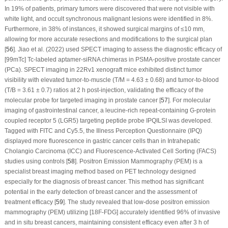
In 19% of patients, primary tumors were discovered that were not visible with
white light, and occult synchronous malignant lesions were identified in 8%.
Furthermore, in 38% of instances, it showed surgical margins of ≤10 mm,
allowing for more accurate resections and modifications to the surgical plan
[
56
]. Jiao et al. (2022) used SPECT imaging to assess the diagnostic efficacy of
[99mTc] Tc-labeled aptamer-siRNA chimeras in PSMA-positive prostate cancer
(PCa). SPECT imaging in 22Rv1 xenograft mice exhibited distinct tumor
visibility with elevated tumor-to-muscle (T/M = 4.63 ± 0.68) and tumor-to-blood
(T/B = 3.61 ± 0.7) ratios at 2 h post-injection, validating the efficacy of the
molecular probe for targeted imaging in prostate cancer [
57
]. For molecular
imaging of gastrointestinal cancer, a leucine-rich repeat-containing G-protein
coupled receptor 5 (LGR5) targeting peptide probe IPQILSI was developed.
Tagged with FITC and Cy5.5, the Illness Perception Questionnaire (IPQ)
displayed more fluorescence in gastric cancer cells than in Intrahepatic
Cholangio Carcinoma (ICC) and Fluorescence-Activated Cell Sorting (FACS)
studies using controls [
58
]. Positron Emission Mammography (PEM) is a
specialist breast imaging method based on PET technology designed
especially for the diagnosis of breast cancer. This method has significant
potential in the early detection of breast cancer and the assessment of
treatment efficacy [
59
]. The study revealed that low-dose positron emission
mammography (PEM) utilizing [18F-FDG] accurately identified 96% of invasive
and
in situ
breast cancers, maintaining consistent efficacy even after 3 h of