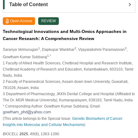
Table of Content
Open Access
REVIEW
Technological Innovations and Multi-Omics Approaches in
Cancer Research: A Comprehensive Review
1
2
3
Saranya Velmurugan
, Dapkupar Wankhar
, Vijayalakshmi Paramasivan
,
1,*
Gowtham Kumar Subbaraj
1 Faculty of Allied Health Sciences, Chettinad Hospital and Research Institute,
Chettinad Academy of Research and Education, Kelambakkam, 603103, Tamil
Nadu, India
2 Faculty of Paramedical Sciences, Assam down town University, Guwahati,
781026, Assam, India
3 Department of Pharmacology, JKKN Dental College and Hospital (Affiliated to
The Dr. MGR Medical University), Kumarapalayam, 638183, Tamil Nadu, India
* Corresponding Author: Gowtham Kumar Subbaraj. Email:
(This article belongs to the Special Issue:
Genetic Biomarkers of Cancer:
Insights into Molecular and Cellular Mechanisms
)
BIOCELL
2025
,
49
(8), 1363-1390.