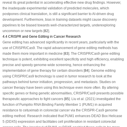
reveal its great potential in accelerating effective new drug findings. However,
the inadequate experimental validation of predicted molecules, which
postpones clinical translation, is still a significant barrier to AI-driven drug
development. Furthermore, bias in training datasets might cause discovery
pipelines to be biased towards well-characterized targets, underexploring
uncommon or new targets [
82
].
4.4 CRISPR and Gene Editing in Cancer Research
Gene editing has advanced significantly in recent years, particularly with the
use of CRISPR/Cas9. The rapid advancement of gene editing methods has
made them more important in medicine [
83
]. The CRISPR/Cas9 gene editing
technique is potent, exhibiting excellent specificity and high efficiency, enabling
precise and speedy genome-wide screening, hence enhancing the
implementation of gene therapy for certain disorders [
84
]. Genome editing
using CRISPR/Cas9 technology is used in tumor research to look at the
pathways behind tumor initiation, progression, and metastasis. Studies on
cancer therapy have been using this technique even more often. By altering
specific genes or fixing genetic abnormalities, CRISPR/Cas9 presents possible
therapeutic approaches to fight cancers [
85
]. Liu et al. (2021) investigated the
function of Pumpilio RNA Binding Family Member 1 (PUM1) in acquired
resistance to cetuximab in colorectal cancer via the CRISPR-Cas9 genome
editing method. Research indicated that PUM1 enhances DEAD Box Helicase
5 (DDX5) expression and facilitates cell proliferation in resistant colorectal