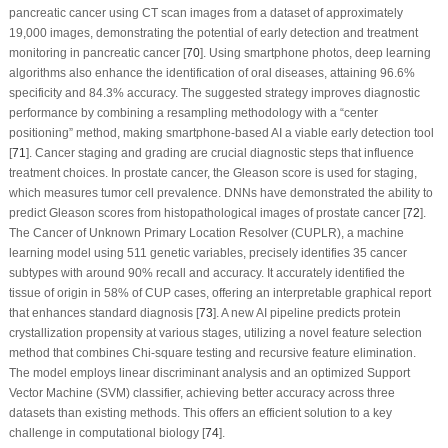
pancreatic cancer using CT scan images from a dataset of approximately
19,000 images, demonstrating the potential of early detection and treatment
monitoring in pancreatic cancer [
70
]. Using smartphone photos, deep learning
algorithms also enhance the identification of oral diseases, attaining 96.6%
specificity and 84.3% accuracy. The suggested strategy improves diagnostic
performance by combining a resampling methodology with a “center
positioning” method, making smartphone-based AI a viable early detection tool
[
71
]. Cancer staging and grading are crucial diagnostic steps that influence
treatment choices. In prostate cancer, the Gleason score is used for staging,
which measures tumor cell prevalence. DNNs have demonstrated the ability to
predict Gleason scores from histopathological images of prostate cancer [
72
].
The Cancer of Unknown Primary Location Resolver (CUPLR), a machine
learning model using 511 genetic variables, precisely identifies 35 cancer
subtypes with around 90% recall and accuracy. It accurately identified the
tissue of origin in 58% of CUP cases, offering an interpretable graphical report
that enhances standard diagnosis [
73
]. A new AI pipeline predicts protein
crystallization propensity at various stages, utilizing a novel feature selection
method that combines Chi-square testing and recursive feature elimination.
The model employs linear discriminant analysis and an optimized Support
Vector Machine (SVM) classifier, achieving better accuracy across three
datasets than existing methods. This offers an efficient solution to a key
challenge in computational biology [
74
].