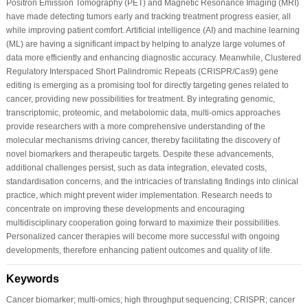
Positron Emission Tomography (PET) and Magnetic Resonance Imaging (MRI)
have made detecting tumors early and tracking treatment progress easier, all
while improving patient comfort. Artificial intelligence (AI) and machine learning
(ML) are having a significant impact by helping to analyze large volumes of
data more efficiently and enhancing diagnostic accuracy. Meanwhile, Clustered
Regulatory Interspaced Short Palindromic Repeats (CRISPR/Cas9) gene
editing is emerging as a promising tool for directly targeting genes related to
cancer, providing new possibilities for treatment. By integrating genomic,
transcriptomic, proteomic, and metabolomic data, multi-omics approaches
provide researchers with a more comprehensive understanding of the
molecular mechanisms driving cancer, thereby facilitating the discovery of
novel biomarkers and therapeutic targets. Despite these advancements,
additional challenges persist, such as data integration, elevated costs,
standardisation concerns, and the intricacies of translating findings into clinical
practice, which might prevent wider implementation. Research needs to
concentrate on improving these developments and encouraging
multidisciplinary cooperation going forward to maximize their possibilities.
Personalized cancer therapies will become more successful with ongoing
developments, therefore enhancing patient outcomes and quality of life.
Keywords
Cancer biomarker; multi-omics; high throughput sequencing; CRISPR; cancer