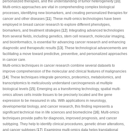
personalized therapies, and the understanding of tumor heterogeneity [
10
].
Multi-omics approaches are vital in comprehending complex biological
processes, identifying new biomarkers, and creating personalized therapies for
cancer and other diseases [
11
]. These multi-omics technologies have been
employed in breast cancer research to explore different phenotypes,
biomarkers, and treatment strategies [
12
]. Integrating advanced technologies
from several fields, including genetics, stem cell research, molecular imaging,
and bioinformatics, is essential for advancing cancer research and enhancing
diagnostic and therapeutic results [
13
]. These technological advancements are
facilitating a move toward predictive, preventive, and personalized approaches
in cancer care.
Multi-omics techniques in cancer research combine several datasets to
improve comprehension of the molecular and clinical features of malignancies
[
14
]. These techniques integrate genomics, proteomics, metabolomics, and
transcriptomics to meticulously understand carcinogenesis at multiple
biological levels [
15
]. Emerging as a transforming technology, spatial multi-
omics allows cells inside tissues to be precisely located and the gene
expression to be measured
in situ
. With applications in neurology,
developmental biology, and cancer research, this finding represents a
significant technical rise in life sciences and biomedicine [
16
]. Multi-omics
techniques provide paths for diagnosis, improved prognosis, and cancer
subtyping. They help to identify clinical procedures, genetic driver alterations,
and cancer subtypes [
17
]. Examining multi-omics data helps translational