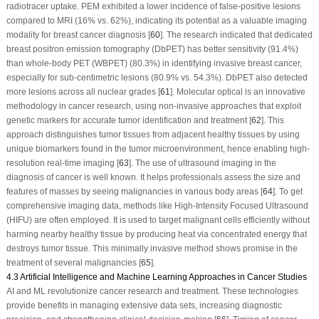
radiotracer uptake. PEM exhibited a lower incidence of false-positive lesions
compared to MRI (16% vs. 62%), indicating its potential as a valuable imaging
modality for breast cancer diagnosis [
60
]. The research indicated that dedicated
breast positron emission tomography (DbPET) has better sensitivity (91.4%)
than whole-body PET (WBPET) (80.3%) in identifying invasive breast cancer,
especially for sub-centimetric lesions (80.9% vs. 54.3%). DbPET also detected
more lesions across all nuclear grades [
61
]. Molecular optical is an innovative
methodology in cancer research, using non-invasive approaches that exploit
genetic markers for accurate tumor identification and treatment [
62
]. This
approach distinguishes tumor tissues from adjacent healthy tissues by using
unique biomarkers found in the tumor microenvironment, hence enabling high-
resolution real-time imaging [
63
]. The use of ultrasound imaging in the
diagnosis of cancer is well known. It helps professionals assess the size and
features of masses by seeing malignancies in various body areas [
64
]. To get
comprehensive imaging data, methods like High-Intensity Focused Ultrasound
(HIFU) are often employed. It is used to target malignant cells efficiently without
harming nearby healthy tissue by producing heat via concentrated energy that
destroys tumor tissue. This minimally invasive method shows promise in the
treatment of several malignancies [
65
].
4.3 Artificial Intelligence and Machine Learning Approaches in Cancer Studies
AI and ML revolutionize cancer research and treatment. These technologies
provide benefits in managing extensive data sets, increasing diagnostic