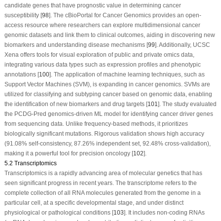
candidate genes that have prognostic value in determining cancer
susceptibility [
98
]. The cBioPortal for Cancer Genomics provides an open-
access resource where researchers can explore multidimensional cancer
genomic datasets and link them to clinical outcomes, aiding in discovering new
biomarkers and understanding disease mechanisms [
99
]. Additionally, UCSC
Xena offers tools for visual exploration of public and private omics data,
integrating various data types such as expression profiles and phenotypic
annotations [
100
]. The application of machine learning techniques, such as
Support Vector Machines (SVM), is expanding in cancer genomics. SVMs are
utilized for classifying and subtyping cancer based on genomic data, enabling
the identification of new biomarkers and drug targets [
101
]. The study evaluated
the PCDG-Pred genomics-driven ML model for identifying cancer driver genes
from sequencing data. Unlike frequency-based methods, it prioritizes
biologically significant mutations. Rigorous validation shows high accuracy
(91.08% self-consistency, 87.26% independent set, 92.48% cross-validation),
making it a powerful tool for precision oncology [
102
].
5.2 Transcriptomics
Transcriptomics is a rapidly advancing area of molecular genetics that has
seen significant progress in recent years. The transcriptome refers to the
complete collection of all RNA molecules generated from the genome in a
particular cell, at a specific developmental stage, and under distinct
physiological or pathological conditions [
103
]. It includes non-coding RNAs