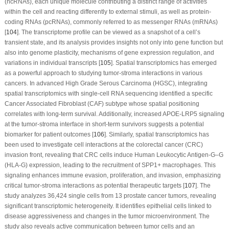
(ncRNAs), each unique molecule contributing a distinct range of activities
within the cell and reacting differently to external stimuli, as well as protein-
coding RNAs (pcRNAs), commonly referred to as messenger RNAs (mRNAs)
[
104
]. The transcriptome profile can be viewed as a snapshot of a cell’s
transient state, and its analysis provides insights not only into gene function but
also into genome plasticity, mechanisms of gene expression regulation, and
variations in individual transcripts [
105
]. Spatial transcriptomics has emerged
as a powerful approach to studying tumor-stroma interactions in various
cancers. In advanced High Grade Serous Carcinoma (HGSC), integrating
spatial transcriptomics with single-cell RNA sequencing identified a specific
Cancer Associated Fibroblast (CAF) subtype whose spatial positioning
correlates with long-term survival. Additionally, increased APOE-LRP5 signaling
at the tumor-stroma interface in short-term survivors suggests a potential
biomarker for patient outcomes [
106
]. Similarly, spatial transcriptomics has
been used to investigate cell interactions at the colorectal cancer (CRC)
invasion front, revealing that CRC cells induce Human Leukocytic Antigen-G–G
(HLA-G) expression, leading to the recruitment of SPP1+ macrophages. This
signaling enhances immune evasion, proliferation, and invasion, emphasizing
critical tumor-stroma interactions as potential therapeutic targets [
107
]. The
study analyzes 36,424 single cells from 13 prostate cancer tumors, revealing
significant transcriptomic heterogeneity. It identifies epithelial cells linked to
disease aggressiveness and changes in the tumor microenvironment. The
study also reveals active communication between tumor cells and an