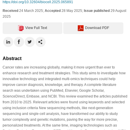
https://doi.org/10.32604/biocell.2025.065891
Received
24 March 2025;
Accepted
28 May 2025;
Issue published
29 August
2025
View Full Text
Download PDF
Abstract
Cancer rates are increasing globally, making it more urgent than ever to
enhance research and treatment strategies. This study aims to investigate how
innovative technology and integrated multi-omics techniques could help
improve cancer diagnosis, knowledge, and therapy. A complete literature
search was undertaken using PubMed, Elsevier, Google Scholar,
ScienceDirect, Embase, and NCBI. This review examined the articles published
from 2010 to 2025. Relevant articles were found using keywords and selected
using inclusion criteria New sequencing methods, like next-generation
sequencing and single-cell analysis, have transformed our ability to study
tumor complexity and genetic mutations, paving the way for more precise,
personalized treatments. At the same time, imaging technologies such as