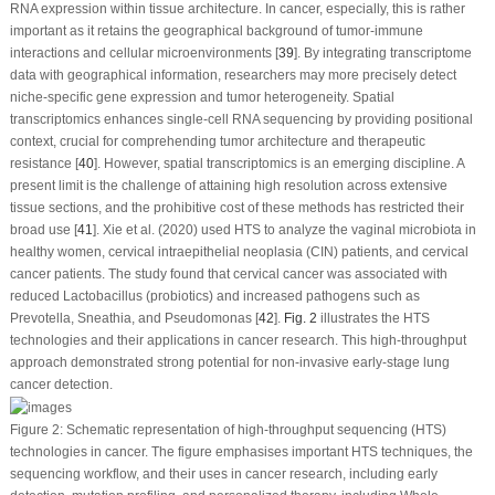
RNA expression within tissue architecture. In cancer, especially, this is rather
important as it retains the geographical background of tumor-immune
interactions and cellular microenvironments [
39
]. By integrating transcriptome
data with geographical information, researchers may more precisely detect
niche-specific gene expression and tumor heterogeneity. Spatial
transcriptomics enhances single-cell RNA sequencing by providing positional
context, crucial for comprehending tumor architecture and therapeutic
resistance [
40
]. However, spatial transcriptomics is an emerging discipline. A
present limit is the challenge of attaining high resolution across extensive
tissue sections, and the prohibitive cost of these methods has restricted their
broad use [
41
]. Xie et al. (2020) used HTS to analyze the vaginal microbiota in
healthy women, cervical intraepithelial neoplasia (CIN) patients, and cervical
cancer patients. The study found that cervical cancer was associated with
reduced Lactobacillus (probiotics) and increased pathogens such as
Prevotella, Sneathia, and Pseudomonas [
42
].
Fig. 2
illustrates the HTS
technologies and their applications in cancer research. This high-throughput
approach demonstrated strong potential for non-invasive early-stage lung
cancer detection.
Figure 2:
Schematic representation of high-throughput sequencing (HTS)
technologies in cancer. The figure emphasises important HTS techniques, the
sequencing workflow, and their uses in cancer research, including early