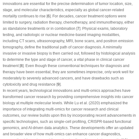
innovations are essential for the precise determination of tumor location, size,
stage, and molecular characteristics, especially as global cancer-related
mortality continues to rise [
6
]. For decades, cancer treatment options were
limited to surgery, radiation therapy, chemotherapy, and immunotherapy, either
as standalone treatments or in combination [
7
]. Physical exams, laboratory
testing, and radiologic or nuclear medicine-based imaging modalities,
including CT scans, ultrasonography, MRI, bone scans, and positron emission
tomography, define the traditional path of cancer diagnosis. A minimally
invasive or invasive biopsy is then carried out, followed by histological analysis
to determine the type and stage of cancer, a vital phase in clinical cancer
treatment [
8
]. Even though these conventional techniques for diagnosis and
therapy have been essential, they are sometimes imprecise, only work well for
moderately to severely advanced cancers, and have drawbacks such as
cytotoxicity and drug resistance [
9
].
In recent years, technological innovations and multi-omics approaches have
transformed cancer research by providing comprehensive insights into cancer
biology at multiple molecular levels. While Lu et al. (2020) emphasized the
importance of integrating multi-omics for cancer research and clinical
outcomes, our review builds upon this by incorporating recent advancements in
specific technologies, such as single-cell profiling, CRISPR-based functional
genomics, and AI-driven data analytics. These developments offer an updated
and broader view of how multi-omics can enhance cancer diagnostics,