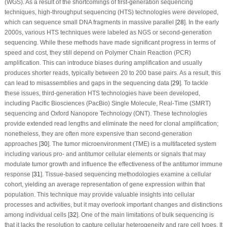
(WGS). As a result of the shortcomings of first-generation sequencing
techniques, high-throughput sequencing (HTS) technologies were developed,
which can sequence small DNA fragments in massive parallel [
28
]. In the early
2000s, various HTS techniques were labeled as NGS or second-generation
sequencing. While these methods have made significant progress in terms of
speed and cost, they still depend on Polymer Chain Reaction (PCR)
amplification. This can introduce biases during amplification and usually
produces shorter reads, typically between 20 to 200 base pairs. As a result, this
can lead to misassemblies and gaps in the sequencing data [
29
]. To tackle
these issues, third-generation HTS technologies have been developed,
including Pacific Biosciences (PacBio) Single Molecule, Real-Time (SMRT)
sequencing and Oxford Nanopore Technology (ONT). These technologies
provide extended read lengths and eliminate the need for clonal amplification;
nonetheless, they are often more expensive than second-generation
approaches [
30
]. The tumor microenvironment (TME) is a multifaceted system
including various pro- and antitumor cellular elements or signals that may
modulate tumor growth and influence the effectiveness of the antitumor immune
response [
31
]. Tissue-based sequencing methodologies examine a cellular
cohort, yielding an average representation of gene expression within that
population. This technique may provide valuable insights into cellular
processes and activities, but it may overlook important changes and distinctions
among individual cells [
32
]. One of the main limitations of bulk sequencing is
that it lacks the resolution to capture cellular heterogeneity and rare cell types. It