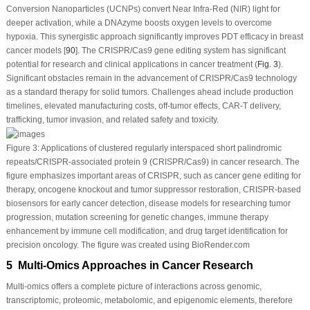
Conversion Nanoparticles (UCNPs) convert Near Infra-Red (NIR) light for
deeper activation, while a DNAzyme boosts oxygen levels to overcome
hypoxia. This synergistic approach significantly improves PDT efficacy in breast
cancer models [
90
]. The CRISPR/Cas9 gene editing system has significant
potential for research and clinical applications in cancer treatment (
Fig. 3
).
Significant obstacles remain in the advancement of CRISPR/Cas9 technology
as a standard therapy for solid tumors. Challenges ahead include production
timelines, elevated manufacturing costs, off-tumor effects, CAR-T delivery,
trafficking, tumor invasion, and related safety and toxicity.
Figure 3:
Applications of clustered regularly interspaced short palindromic
repeats/CRISPR-associated protein 9 (CRISPR/Cas9) in cancer research. The
figure emphasizes important areas of CRISPR, such as cancer gene editing for
therapy, oncogene knockout and tumor suppressor restoration, CRISPR-based
biosensors for early cancer detection, disease models for researching tumor
progression, mutation screening for genetic changes, immune therapy
enhancement by immune cell modification, and drug target identification for
precision oncology. The figure was created using BioRender.com
5 Multi-Omics Approaches in Cancer Research
Multi-omics offers a complete picture of interactions across genomic,
transcriptomic, proteomic, metabolomic, and epigenomic elements, therefore