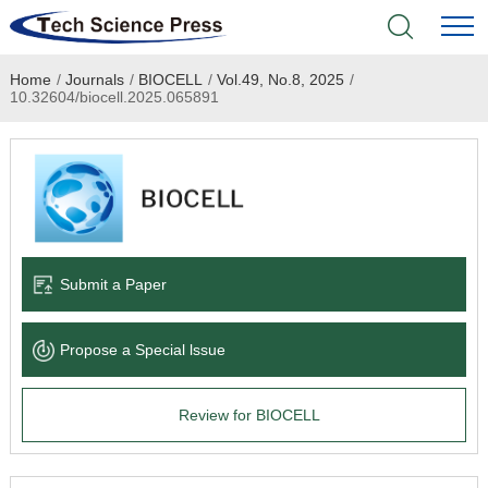
Home
/
Journals
/
BIOCELL
/
Vol.49, No.8, 2025
/
Home
10.32604/biocell.2025.065891
Academic Journals
Books & Monographs
Conferences
Submit a Paper
Language Service
Propose a Special lssue
News & Announcements
Review for BIOCELL
About