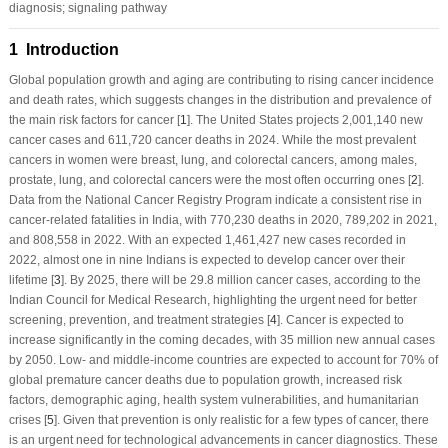
diagnosis; signaling pathway
1 Introduction
Global population growth and aging are contributing to rising cancer incidence
and death rates, which suggests changes in the distribution and prevalence of
the main risk factors for cancer [
1
]. The United States projects 2,001,140 new
cancer cases and 611,720 cancer deaths in 2024. While the most prevalent
cancers in women were breast, lung, and colorectal cancers, among males,
prostate, lung, and colorectal cancers were the most often occurring ones [
2
].
Data from the National Cancer Registry Program indicate a consistent rise in
cancer-related fatalities in India, with 770,230 deaths in 2020, 789,202 in 2021,
and 808,558 in 2022. With an expected 1,461,427 new cases recorded in
2022, almost one in nine Indians is expected to develop cancer over their
lifetime [
3
]. By 2025, there will be 29.8 million cancer cases, according to the
Indian Council for Medical Research, highlighting the urgent need for better
screening, prevention, and treatment strategies [
4
]. Cancer is expected to
increase significantly in the coming decades, with 35 million new annual cases
by 2050. Low- and middle-income countries are expected to account for 70% of
global premature cancer deaths due to population growth, increased risk
factors, demographic aging, health system vulnerabilities, and humanitarian
crises [
5
]. Given that prevention is only realistic for a few types of cancer, there
is an urgent need for technological advancements in cancer diagnostics. These