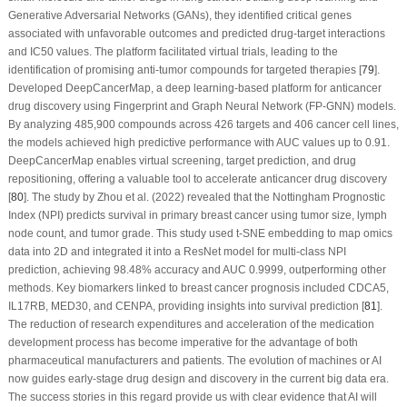
Generative Adversarial Networks (GANs), they identified critical genes
associated with unfavorable outcomes and predicted drug-target interactions
and IC50 values. The platform facilitated virtual trials, leading to the
identification of promising anti-tumor compounds for targeted therapies [
79
].
Developed DeepCancerMap, a deep learning-based platform for anticancer
drug discovery using Fingerprint and Graph Neural Network (FP-GNN) models.
By analyzing 485,900 compounds across 426 targets and 406 cancer cell lines,
the models achieved high predictive performance with AUC values up to 0.91.
DeepCancerMap enables virtual screening, target prediction, and drug
repositioning, offering a valuable tool to accelerate anticancer drug discovery
[
80
]. The study by Zhou et al. (2022) revealed that the Nottingham Prognostic
Index (NPI) predicts survival in primary breast cancer using tumor size, lymph
node count, and tumor grade. This study used t-SNE embedding to map omics
data into 2D and integrated it into a ResNet model for multi-class NPI
prediction, achieving 98.48% accuracy and AUC 0.9999, outperforming other
methods. Key biomarkers linked to breast cancer prognosis included CDCA5,
IL17RB, MED30, and CENPA, providing insights into survival prediction [
81
].
The reduction of research expenditures and acceleration of the medication
development process has become imperative for the advantage of both
pharmaceutical manufacturers and patients. The evolution of machines or AI
now guides early-stage drug design and discovery in the current big data era.
The success stories in this regard provide us with clear evidence that AI will