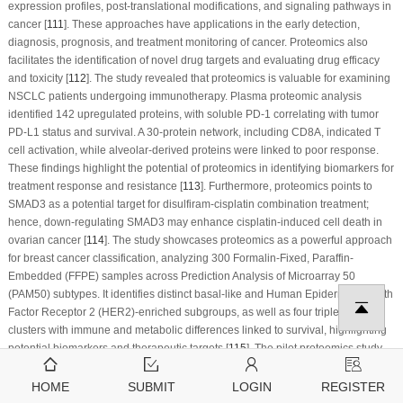
expression profiles, post-translational modifications, and signaling pathways in
cancer [
111
]. These approaches have applications in the early detection,
diagnosis, prognosis, and treatment monitoring of cancer. Proteomics also
facilitates the identification of novel drug targets and evaluating drug efficacy
and toxicity [
112
]. The study revealed that proteomics is valuable for examining
NSCLC patients undergoing immunotherapy. Plasma proteomic analysis
identified 142 upregulated proteins, with soluble PD-1 correlating with tumor
PD-L1 status and survival. A 30-protein network, including CD8A, indicated T
cell activation, while alveolar-derived proteins were linked to poor response.
These findings highlight the potential of proteomics in identifying biomarkers for
treatment response and resistance [
113
]. Furthermore, proteomics points to
SMAD3 as a potential target for disulfiram-cisplatin combination treatment;
hence, down-regulating SMAD3 may enhance cisplatin-induced cell death in
ovarian cancer [
114
]. The study showcases proteomics as a powerful approach
for breast cancer classification, analyzing 300 Formalin-Fixed, Paraffin-
Embedded (FFPE) samples across Prediction Analysis of Microarray 50
(PAM50) subtypes. It identifies distinct basal-like and Human Epidermal Growth
Factor Receptor 2 (HER2)-enriched subgroups, as well as four triple-negative
clusters with immune and metabolic differences linked to survival, highlighting
potential biomarkers and therapeutic targets [
115
]. The pilot proteomics study
analysis identified a four-protein signature (OGN, LUM, DCN, COL14A1) that is
capable of differentiating breast cancer. SWATH-based mass spectrometry
HOME
SUBMIT
LOGIN
REGISTER
revealed 370 differentially abundant proteins with consistent validation across