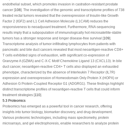
endothelial subset, which promotes invasion in castration-resistant prostate
cancer [
108
]. The investigation of the genomic and transcriptome profiles of 738
treated rectal tumors revealed that the overexpression of Insulin-like Growth
Factor 2 (IGF2) and L1 Cell Adhesion Molecule (L1CAM) reduces the
responsiveness to neoadjuvant treatment. Furthermore, RNA-sequencing
results imply that a subpopulation of immunologically hot microsatellite-stable
tumors has a stronger response and longer disease-free survival [
109
].
Transcriptome analysis of tumor-infiltrating lymphocytes from patients with
pancreatic and bile duct cancers revealed that most neoantigen-reactive CD8+
T cells exhibited signs of exhaustion, with significant co-expression of
Granzyme A (GZMA) and C-X-C Motif Chemokine Ligand 13 (CXCL13). In bile
duct cancer, neoantigen-reactive CD4+ T cells also displayed an exhausted
phenotype, characterized by the absence of Interleukin 7 Receptor (IL7R)
expression and overexpression of Homeodomain Only Protein X (HOPX) or
Adhesion G Protein-Coupled Receptor G1 (ADGRG1). These findings highlight
distinct transcriptome profiles of neoantigen-reactive T cells that could inform
treatment strategies [
110
].
5.3 Proteomics
Proteomics has emerged as a powerful tool in cancer research, offering
insights into tumor biology, biomarker discovery, and drug development.
Various proteomic technologies, including mass spectrometry, protein
microarrays, and gel electrophoresis, enable researchers to analyze protein