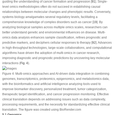
guiding the understanding of cancer formation and progression [
91
]. Single-
level omics methodologies often do not succeed in establishing causal
relationships between molecular changes and phenotypic results. Conversely,
systems biology amalgamates several regulatory levels, facilitating a
comprehensive knowledge of complex disorders such as cancer [
19
]. By
analyzing biological samples across multiple omics scales, researchers can
better understand genetic and environmental influences on disease. Multi-
omics data analysis enhances sample classification, refines prognostic and
predictive markers, and deciphers cellular responses to therapy [
92
]. Advances
in high-throughput technologies, large-scale collaborations, and computational
algorithms have driven the adoption of multi-omics in cancer research,
improving diagnostic and prognostic predictions by uncovering key molecular
interactions (
Fig. 4
).
Figure 4:
Multi-omics approaches and AI-driven data integration in combining
genomes, transcriptomics, proteomics, epigenomics, and metabolomics data,
with the bioinformatics and artificial intelligence analyzing tools used to
improve biomarker discovery, personalized treatment, tumor categorization,
therapeutic target identification, and cancer progression monitoring. Effective
clinical translation depends on addressing issues such as data complexity,
processing requirements, and the necessity for standardizing effective clinical
translation. The figure was created using BioRender.com
5.1 Genomics