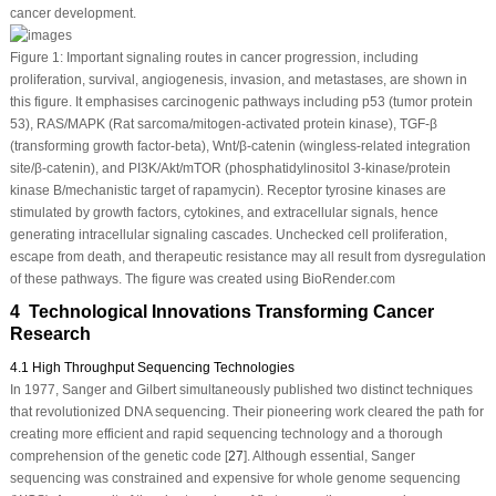
cancer development.
Figure 1:
Important signaling routes in cancer progression, including
proliferation, survival, angiogenesis, invasion, and metastases, are shown in
this figure. It emphasises carcinogenic pathways including p53 (tumor protein
53), RAS/MAPK (Rat sarcoma/mitogen-activated protein kinase), TGF-β
(transforming growth factor-beta), Wnt/β-catenin (wingless-related integration
site/β-catenin), and PI3K/Akt/mTOR (phosphatidylinositol 3-kinase/protein
kinase B/mechanistic target of rapamycin). Receptor tyrosine kinases are
stimulated by growth factors, cytokines, and extracellular signals, hence
generating intracellular signaling cascades. Unchecked cell proliferation,
escape from death, and therapeutic resistance may all result from dysregulation
of these pathways. The figure was created using BioRender.com
4 Technological Innovations Transforming Cancer
Research
4.1 High Throughput Sequencing Technologies
In 1977, Sanger and Gilbert simultaneously published two distinct techniques
that revolutionized DNA sequencing. Their pioneering work cleared the path for
creating more efficient and rapid sequencing technology and a thorough
comprehension of the genetic code [
27
]. Although essential, Sanger
sequencing was constrained and expensive for whole genome sequencing