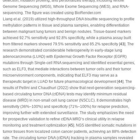
detection, mutation profiling, and personalized therapy, including Whole
Genome Sequencing (WGS), Whole Exome Sequencing (WES), and RNA-
sequencing. The figure was created using BioRender.com
Liang et al. (2019) utilized high-throughput DNA bisulfite sequencing to profile
methylation patterns in tissue and plasma samples, enabling differentiation
between malignant lung tumors and benign nodules. Tissue-based markers
achieved 92.7% sensitivity and 92.8% specificity, while a plasma assay built
from filtered markers showed 79.5% sensitivity and 85.2% specificity [
43
]. The
research demonstrated considerable heterogeneity in early-stage lung
adenocarcinoma (LUAD) with Epidermal Growth Factor Receptor (EGFR)
mutations through Single-cell RNA sequencing and identified essential genes,
such as ELF3, that mediate interactions between tumor cells and their tumor
microenvironment components, indicating that ELF3 may serve as a
therapeutic target in LUAD for future pharmacological development [
44
]. The
results of Pellini and Chaudhuri (2022) show that next-generation sequencing-
based circulating tumor DNA (ctDNA) tests may identify minimum residual
disease (MRD) in non-small cell lung cancer (NSCLC). It demonstrates high
sensitivity (36%–100%) and specificity (71%–100%) for relapse prediction,
improving further with extended surveillance. The study emphasizes the need
for prospective validation to refine ctDNA MRD’s clinical utility in relapse
monitoring and treatment optimization [
45
]. NGS identified somatic mutations in
tumor tissues from localized colon cancer patients, achieving an 88% detection
rate. The circulating tumor DNA (ctDNA) tracking in plasma samples revealed