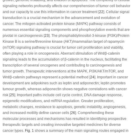
signaling networks profoundly affects our comprehension of tumor cell behavior
and our capacity to use this information in cancer treatment [
22
]. Cellular signal
transduction is a crucial mechanism in the advancement and evolution of
cancer. The mitogen-activated protein kinase (MAPK) pathway consists of
numerous essential signaling components and phosphorylation events that are
pivotal in carcinogenesis [
23
]. The phosphatidylinositol-3-kinase (PI3K)/Protein
Kinase B is a serine/threonine kinase (AKT)/mammalian target of rapamycin
(mTOR) signaling pathway is crucial for tumor cell proliferation and viability,
often playing a role in oncogenesis. Aberrant stimulation of Wnt/β-catenin
signaling leads to the accumulation of β-catenin in the nucleus, facilitating the
transcription of several oncogenes and contributing to carcinogenesis and
tumor growth. Therapeutic interventions at the MAPK, PI3K/AKT/mTOR, and
Wnt/β-catenin pathways represent a potential method [
24
]. Important in cancer
development are adipokines such as leptin and adiponectin; leptin promotes
tumour growth, whereas adiponectin shows negative correlations with cancer
risk [
25
]. Important paths include cell cycle control, DNA damage response,
epigenetic modifications, and miRNA regulation. Greater proliferation,
metabolic changes, resistance to apoptosis, genetic instability, angiogenesis,
and increased motility define cancer cells [
26
]. Comprehending these
molecular processes and mechanisms has resulted in identifying prospective
therapeutic targets and creating innovative targeted medicines for diverse
cancer types.
Fig. 1
shows a summary of the main signaling routes engaged in