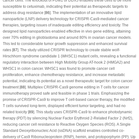
cancer cells. The knockout of PUM1 or DDX5 enabled these cells to be more
susceptible to cetuximab, indicating their potential as therapeutic targets to
address drug resistance [
86
]. The implementation of an innovative lipid
nanoparticle (LNP) delivery technology for CRISPR-Cas9-mediated cancer
therapies, targeting issues of inadequate editing efficiency and toxicity. The
designed lipid nanoparticles enabled effective
in vivo
gene editing, attaining
over 70% editing in glioblastoma and around 80% in ovarian cancer models.
This led to considerable tumor growth suppression and enhanced survival
rates [
87
]. The study utilized CRISPR technology to create stable wolf-
Hirschhorn syndrome candidate 1 (WHSC1) mutant cells, revealing a functional
regulatory interaction between High Mobility Group AT-hook 2 (HMGA2) and
WHSC1 in colon cancer. WHSC1 was found to promote cancer cell
proliferation, enhance chemotherapy resistance, and increase metastatic
potential, indicating its potential as a novel therapeutic target for colon cancer
treatment [
88
]. Multiplex CRISPR-Cas9 genome editing in T cells for cancer
immunotherapy proved safe and feasible in phase 1 trials. Emphasizing the
promise of CRISPR-Cas9 to improve T cell-based cancer therapy, the modified
T cells survived long-term, displayed efficient tumor targeting, and had no
related toxicity [
89
]. This study uses CRISPR-Cas9 to enhance photodynamic
therapy (PDT) by silencing Nuclear Factor Erythroid 2-Related Factor 2 (Nrf2),
reducing cancer cell resistance to Reactive Oxygen Species (ROS). A Single
Standard Deoxyribonucleic Acid (ssDNA) scaffold enables controlled co-
delivery of Cas9 Ribonucleoprotein (RNP), hemin, and protoporphyrin (PP). Up