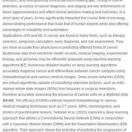
precision, and strengthening clinical decision-making [
66
]. Timing of cancer
detection, accuracy of cancer diagnosis, and staging are key determinants of
tumor aggressiveness and affect clinical decision-making and outcomes. In a
short span of years, AI has significantly impacted this crucial field of oncology,
demonstrating performance that rivals that of human experts while also offering
advantages in scalability and automation.
Applications of AI and ML in cancer are found in many fields, such as therapy
selection, prognosis calculation, early diagnosis, and risk assessment. They
are more accurate than physicians in predicting different forms of cancer.
Multimodal data from electronic health records, medical imaging, experimental
biology, and genomes may be efficiently analyzed using machine learning
algorithms [
67
]. Numerous detailed studies on deep learning algorithms
accurately diagnose cancer and differentiate between cancer subtypes using
histopathological and various medical images. Deep neural networks (DNN)
are robust algorithms capable of classifying extensive pictures, such as H&E-
stained whole slide images (WSIs) from biopsies or surgical resections,
therefore accurately assessing the presence of cancer cells on a digitized slide
[
68
,
69
]. The efficacy of DNNs extends beyond histopathology to various
medical imaging techniques such as CT scans, MRIs, mammograms, and
photos of questionable lesions. Sekaran et al. (2020) explored a deep learning
approach that utilizes a Convolutional Neural Network (CNN) in conjunction
with a Gaussian Mixture Model (GMM) and the Expectation-Maximization (EM)
algorithm. Their approach shows the potential of predicting the progression of