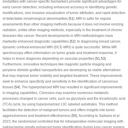
modalities with cancer-specific biomarkers provide significant advantages for
early cancer detection, including enhanced accuracy in identifying genetic
modifications, non-invasive visualization of tumor attributes, and rapid detection
of detectable morphological abnormalities [
51
]. MRI is safer for regular
assessments than other imaging methods because it does not involve ionizing
radiation, unlike other imaging methods, especially in the treatment of chronic
diseases like cancer. Recent developments in MRI methodologies have
markedly enhanced diagnostic capabilities [
52
]. In diagnosing breast cancer,
dynamic contrast-enhanced MRI (DCE-MRI) is quite successful. While MR
spectroscopy offers information on tumor grade and treatment response, it
helps in lesion diagnosis depending on vascular properties [
51
,
53
].
Furthermore, innovative techniques like magnetic particle imaging and
perylene diimide-grafted nanoparticles are developing as viable alternatives
that may improve tumor visibility and targeted treatment. These improvements
seek to enhance specificity and sensitivity in the identification of cancerous
tissues [
54
]. The hyperpolarized MRI has resulted in significant improvements
in imaging capabilities. Clinicians may examine numerous metabolic
processes changed in cancer cells, such as glycolysis and the tricarboxylic acid
(TCA) cycle, by using hyperpolarized 13
C
-labeled substrates. This method
facilitates the detection of malignant tumors and offers insights into tumor
aggressiveness and treatment effectiveness [
55
]. According to Sarkaria et al.
2023, the randomized controlled trial for intraoperative molecular imaging with
pafolacianine greatly enhanced tumor identification during lung cancer surgery.