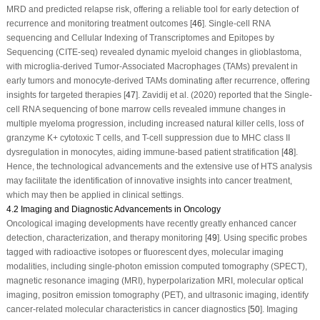
MRD and predicted relapse risk, offering a reliable tool for early detection of
recurrence and monitoring treatment outcomes [
46
]. Single-cell RNA
sequencing and Cellular Indexing of Transcriptomes and Epitopes by
Sequencing (CITE-seq) revealed dynamic myeloid changes in glioblastoma,
with microglia-derived Tumor-Associated Macrophages (TAMs) prevalent in
early tumors and monocyte-derived TAMs dominating after recurrence, offering
insights for targeted therapies [
47
]. Zavidij et al. (2020) reported that the Single-
cell RNA sequencing of bone marrow cells revealed immune changes in
multiple myeloma progression, including increased natural killer cells, loss of
granzyme K+ cytotoxic T cells, and T-cell suppression due to MHC class II
dysregulation in monocytes, aiding immune-based patient stratification [
48
].
Hence, the technological advancements and the extensive use of HTS analysis
may facilitate the identification of innovative insights into cancer treatment,
which may then be applied in clinical settings.
4.2 Imaging and Diagnostic Advancements in Oncology
Oncological imaging developments have recently greatly enhanced cancer
detection, characterization, and therapy monitoring [
49
]. Using specific probes
tagged with radioactive isotopes or fluorescent dyes, molecular imaging
modalities, including single-photon emission computed tomography (SPECT),
magnetic resonance imaging (MRI), hyperpolarization MRI, molecular optical
imaging, positron emission tomography (PET), and ultrasonic imaging, identify
cancer-related molecular characteristics in cancer diagnostics [
50
]. Imaging