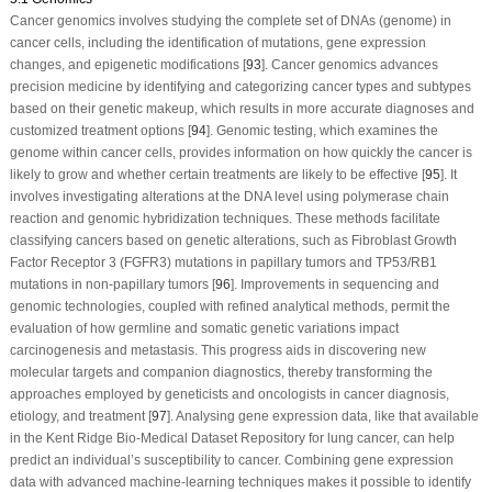
Cancer genomics involves studying the complete set of DNAs (genome) in
cancer cells, including the identification of mutations, gene expression
changes, and epigenetic modifications [
93
]. Cancer genomics advances
precision medicine by identifying and categorizing cancer types and subtypes
based on their genetic makeup, which results in more accurate diagnoses and
customized treatment options [
94
]. Genomic testing, which examines the
genome within cancer cells, provides information on how quickly the cancer is
likely to grow and whether certain treatments are likely to be effective [
95
]. It
involves investigating alterations at the DNA level using polymerase chain
reaction and genomic hybridization techniques. These methods facilitate
classifying cancers based on genetic alterations, such as Fibroblast Growth
Factor Receptor 3 (FGFR3) mutations in papillary tumors and TP53/RB1
mutations in non-papillary tumors [
96
]. Improvements in sequencing and
genomic technologies, coupled with refined analytical methods, permit the
evaluation of how germline and somatic genetic variations impact
carcinogenesis and metastasis. This progress aids in discovering new
molecular targets and companion diagnostics, thereby transforming the
approaches employed by geneticists and oncologists in cancer diagnosis,
etiology, and treatment [
97
]. Analysing gene expression data, like that available
in the Kent Ridge Bio-Medical Dataset Repository for lung cancer, can help
predict an individual’s susceptibility to cancer. Combining gene expression
data with advanced machine-learning techniques makes it possible to identify