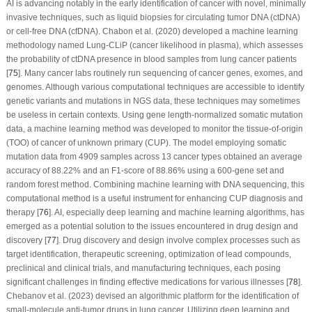
AI is advancing notably in the early identification of cancer with novel, minimally
invasive techniques, such as liquid biopsies for circulating tumor DNA (ctDNA)
or cell-free DNA (cfDNA). Chabon et al. (2020) developed a machine learning
methodology named Lung-CLiP (cancer likelihood in plasma), which assesses
the probability of ctDNA presence in blood samples from lung cancer patients
[
75
]. Many cancer labs routinely run sequencing of cancer genes, exomes, and
genomes. Although various computational techniques are accessible to identify
genetic variants and mutations in NGS data, these techniques may sometimes
be useless in certain contexts. Using gene length-normalized somatic mutation
data, a machine learning method was developed to monitor the tissue-of-origin
(TOO) of cancer of unknown primary (CUP). The model employing somatic
mutation data from 4909 samples across 13 cancer types obtained an average
accuracy of 88.22% and an F1-score of 88.86% using a 600-gene set and
random forest method. Combining machine learning with DNA sequencing, this
computational method is a useful instrument for enhancing CUP diagnosis and
therapy [
76
]. AI, especially deep learning and machine learning algorithms, has
emerged as a potential solution to the issues encountered in drug design and
discovery [
77
]. Drug discovery and design involve complex processes such as
target identification, therapeutic screening, optimization of lead compounds,
preclinical and clinical trials, and manufacturing techniques, each posing
significant challenges in finding effective medications for various illnesses [
78
].
Chebanov et al. (2023) devised an algorithmic platform for the identification of
small-molecule anti-tumor drugs in lung cancer. Utilizing deep learning and