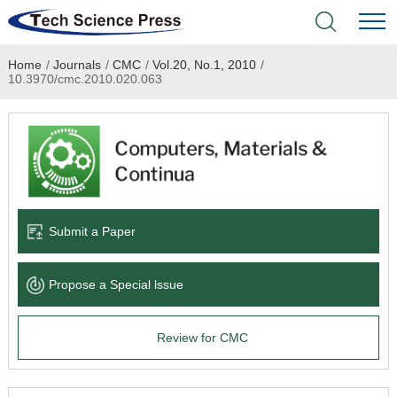
Home
/
Journals
/
CMC
/
Vol.20, No.1, 2010
/
Home
10.3970/cmc.2010.020.063
Academic Journals
Books & Monographs
Conferences
Submit a Paper
Language Service
Propose a Special lssue
News & Announcements
Review for CMC
About