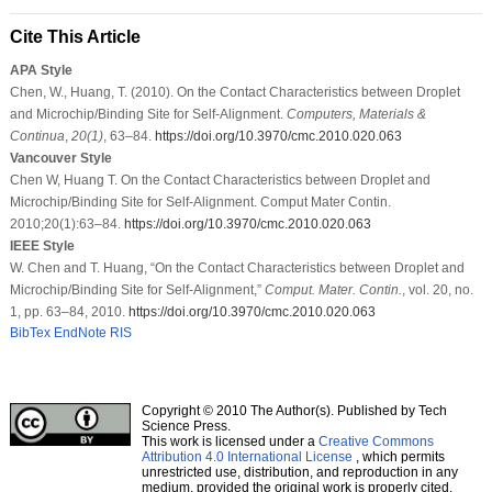
Cite This Article
APA Style
Chen, W., Huang, T. (2010). On the Contact Characteristics between Droplet
and Microchip/Binding Site for Self-Alignment.
Computers, Materials &
Continua
,
20
(1)
, 63–84.
https://doi.org/10.3970/cmc.2010.020.063
Vancouver Style
Chen W, Huang T. On the Contact Characteristics between Droplet and
Microchip/Binding Site for Self-Alignment. Comput Mater Contin.
2010;20(1):63–84.
https://doi.org/10.3970/cmc.2010.020.063
IEEE Style
W. Chen and T. Huang, “On the Contact Characteristics between Droplet and
Microchip/Binding Site for Self-Alignment,”
Comput. Mater. Contin.
, vol. 20, no.
1, pp. 63–84, 2010.
https://doi.org/10.3970/cmc.2010.020.063
BibTex
EndNote
RIS
Copyright © 2010 The Author(s). Published by Tech
Science Press.
This work is licensed under a
Creative Commons
Attribution 4.0 International License
, which permits
unrestricted use, distribution, and reproduction in any
medium, provided the original work is properly cited.