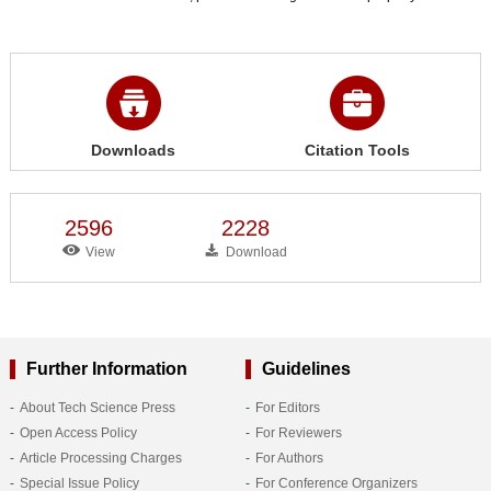
Downloads
Citation Tools
2596
2228
View
Download
Further Information
Guidelines
About Tech Science Press
For Editors
Open Access Policy
For Reviewers
Article Processing Charges
For Authors
Special Issue Policy
For Conference Organizers