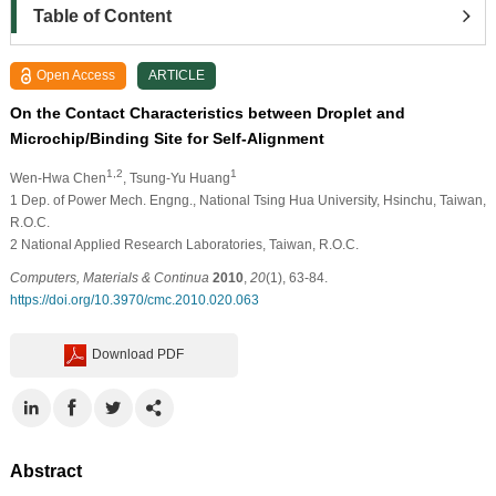
Table of Content
Open Access
ARTICLE
On the Contact Characteristics between Droplet and
Microchip/Binding Site for Self-Alignment
1,2
1
Wen-Hwa Chen
, Tsung-Yu Huang
1
Dep. of Power Mech. Engng., National Tsing Hua University, Hsinchu, Taiwan,
R.O.C.
2
National Applied Research Laboratories, Taiwan, R.O.C.
Computers, Materials & Continua
2010
,
20
(1), 63-84.
https://doi.org/10.3970/cmc.2010.020.063
Download PDF
Abstract