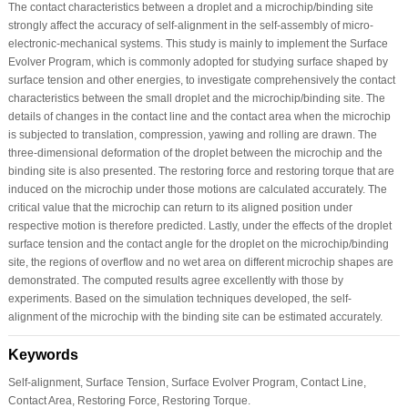
The contact characteristics between a droplet and a microchip/binding site
strongly affect the accuracy of self-alignment in the self-assembly of micro-
electronic-mechanical systems. This study is mainly to implement the Surface
Evolver Program, which is commonly adopted for studying surface shaped by
surface tension and other energies, to investigate comprehensively the contact
characteristics between the small droplet and the microchip/binding site. The
details of changes in the contact line and the contact area when the microchip
is subjected to translation, compression, yawing and rolling are drawn. The
three-dimensional deformation of the droplet between the microchip and the
binding site is also presented. The restoring force and restoring torque that are
induced on the microchip under those motions are calculated accurately. The
critical value that the microchip can return to its aligned position under
respective motion is therefore predicted. Lastly, under the effects of the droplet
surface tension and the contact angle for the droplet on the microchip/binding
site, the regions of overflow and no wet area on different microchip shapes are
demonstrated. The computed results agree excellently with those by
experiments. Based on the simulation techniques developed, the self-
alignment of the microchip with the binding site can be estimated accurately.
Keywords
Self-alignment, Surface Tension, Surface Evolver Program, Contact Line,
Contact Area, Restoring Force, Restoring Torque.