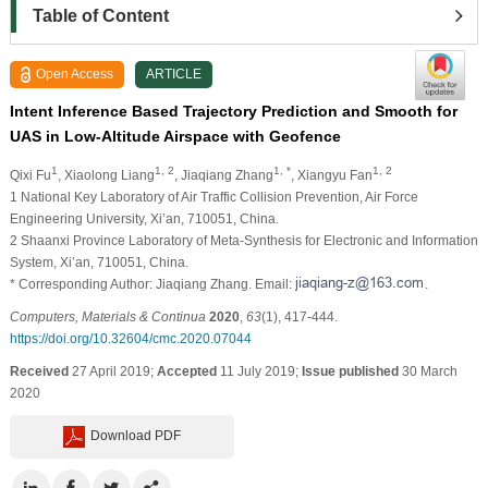
Table of Content
Open Access
ARTICLE
Intent Inference Based Trajectory Prediction and Smooth for
UAS in Low-Altitude Airspace with Geofence
1
1, 2
1, *
1, 2
Qixi Fu
, Xiaolong Liang
, Jiaqiang Zhang
, Xiangyu Fan
1 National Key Laboratory of Air Traffic Collision Prevention, Air Force
Engineering University, Xi’an, 710051, China.
2 Shaanxi Province Laboratory of Meta-Synthesis for Electronic and Information
System, Xi’an, 710051, China.
* Corresponding Author: Jiaqiang Zhang. Email:
.
Computers, Materials & Continua
2020
,
63
(1), 417-444.
https://doi.org/10.32604/cmc.2020.07044
Received
27 April 2019;
Accepted
11 July 2019;
Issue published
30 March
2020
Download PDF