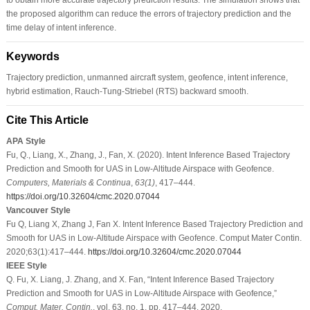
the proposed algorithm can reduce the errors of trajectory prediction and the
time delay of intent inference.
Keywords
Trajectory prediction, unmanned aircraft system, geofence, intent inference,
hybrid estimation, Rauch-Tung-Striebel (RTS) backward smooth.
Cite This Article
APA Style
Fu, Q., Liang, X., Zhang, J., Fan, X. (2020). Intent Inference Based Trajectory
Prediction and Smooth for UAS in Low-Altitude Airspace with Geofence.
Computers, Materials & Continua
,
63
(1)
, 417–444.
https://doi.org/10.32604/cmc.2020.07044
Vancouver Style
Fu Q, Liang X, Zhang J, Fan X. Intent Inference Based Trajectory Prediction and
Smooth for UAS in Low-Altitude Airspace with Geofence. Comput Mater Contin.
2020;63(1):417–444.
https://doi.org/10.32604/cmc.2020.07044
IEEE Style
Q. Fu, X. Liang, J. Zhang, and X. Fan, “Intent Inference Based Trajectory
Prediction and Smooth for UAS in Low-Altitude Airspace with Geofence,”
Comput. Mater. Contin.
, vol. 63, no. 1, pp. 417–444, 2020.