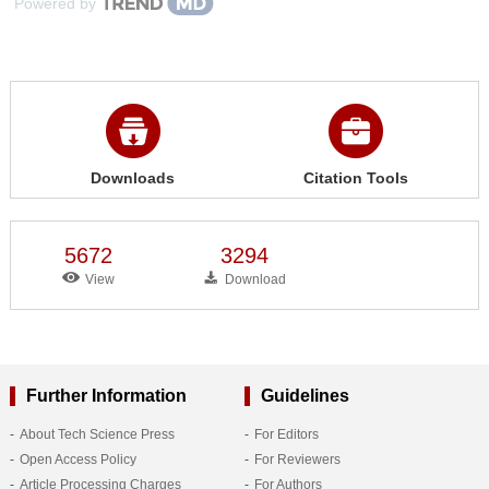
Powered by
Downloads
Citation Tools
5672
3294
View
Download
Further Information
Guidelines
About Tech Science Press
For Editors
Open Access Policy
For Reviewers
Article Processing Charges
For Authors