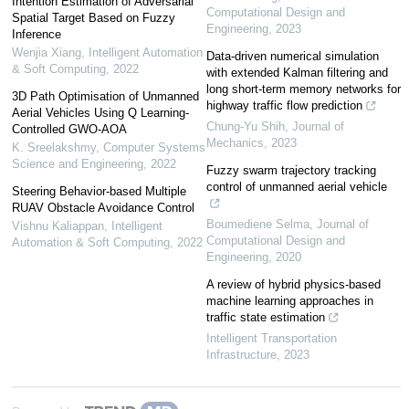
Intention Estimation of Adversarial
Computational Design and
Spatial Target Based on Fuzzy
Engineering
,
2023
Inference
Wenjia Xiang
,
Intelligent Automation
Data-driven numerical simulation
& Soft Computing
,
2022
with extended Kalman filtering and
long short-term memory networks for
3D Path Optimisation of Unmanned
highway traffic flow prediction
Aerial Vehicles Using Q Learning-
Chung-Yu Shih
,
Journal of
Controlled GWO-AOA
Mechanics
,
2023
K. Sreelakshmy
,
Computer Systems
Science and Engineering
,
2022
Fuzzy swarm trajectory tracking
control of unmanned aerial vehicle
Steering Behavior-based Multiple
RUAV Obstacle Avoidance Control
Boumediene Selma
,
Journal of
Vishnu Kaliappan
,
Intelligent
Computational Design and
Automation & Soft Computing
,
2022
Engineering
,
2020
A review of hybrid physics-based
machine learning approaches in
traffic state estimation
Intelligent Transportation
Infrastructure
,
2023