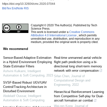
https://doi.org/10.32604/cmc.2020.07044
BibTex
EndNote
RIS
Copyright © 2020 The Author(s). Published by Tech
Science Press.
This work is licensed under a
Creative Commons
Attribution 4.0 International License
, which permits
unrestricted use, distribution, and reproduction in any
medium, provided the original work is properly cited.
We recommend
Sensor-Based Adaptive Estimation
Real-time unmanned aerial vehicle
in a Hybrid Environment Employing
flight path prediction using a bi-
State Estimator Filters
directional long short-term memory
network with error compensation
Ashvini Kulkarni
,
Intelligent
Automation & Soft Computing
,
2023
Sifan Chen
,
Journal of
Computational Design and
SVSF-Based Robust UGV/UAV
Engineering
,
2022
Control/Tracking Architecture in
Disturbed Environment
Hierarchical Reinforcement Learning
Abdelatif Oussar
,
Intelligent
from Competitive Self-play for Dual-
Automation & Soft Computing
aircraft formation air combat
Wei-ren Kong
,
Journal of