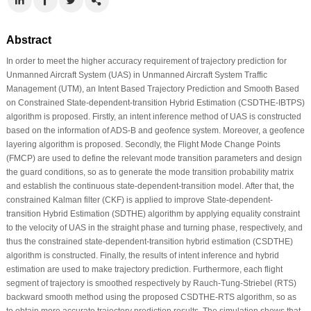
Abstract
In order to meet the higher accuracy requirement of trajectory prediction for
Unmanned Aircraft System (UAS) in Unmanned Aircraft System Traffic
Management (UTM), an Intent Based Trajectory Prediction and Smooth Based
on Constrained State-dependent-transition Hybrid Estimation (CSDTHE-IBTPS)
algorithm is proposed. Firstly, an intent inference method of UAS is constructed
based on the information of ADS-B and geofence system. Moreover, a geofence
layering algorithm is proposed. Secondly, the Flight Mode Change Points
(FMCP) are used to define the relevant mode transition parameters and design
the guard conditions, so as to generate the mode transition probability matrix
and establish the continuous state-dependent-transition model. After that, the
constrained Kalman filter (CKF) is applied to improve State-dependent-
transition Hybrid Estimation (SDTHE) algorithm by applying equality constraint
to the velocity of UAS in the straight phase and turning phase, respectively, and
thus the constrained state-dependent-transition hybrid estimation (CSDTHE)
algorithm is constructed. Finally, the results of intent inference and hybrid
estimation are used to make trajectory prediction. Furthermore, each flight
segment of trajectory is smoothed respectively by Rauch-Tung-Striebel (RTS)
backward smooth method using the proposed CSDTHE-RTS algorithm, so as
to obtain more accurate trajectory prediction results. The simulation shows that