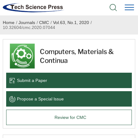
Home
/
Journals
/
CMC
/
Vol.63, No.1, 2020
/
Home
10.32604/cmc.2020.07044
Academic Journals
Books & Monographs
Conferences
Submit a Paper
Language Service
Propose a Special lssue
News & Announcements
Review for CMC
About