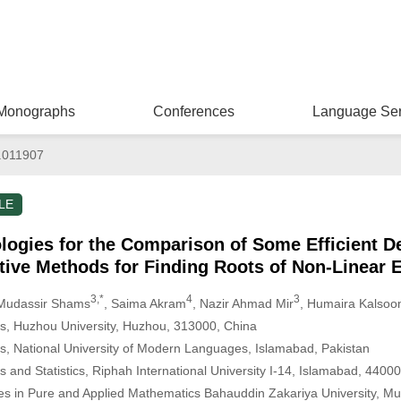
Monographs
Conferences
Language Ser
.011907
LE
gies for the Comparison of Some Efficient De
tive Methods for Finding Roots of Non-Linear 
3,*
4
3
 Mudassir Shams
, Saima Akram
, Nazir Ahmad Mir
, Humaira Kalso
s, Huzhou University, Huzhou, 313000, China
, National University of Modern Languages, Islamabad, Pakistan
and Statistics, Riphah International University I-14, Islamabad, 44000
es in Pure and Applied Mathematics Bahauddin Zakariya University, Mul