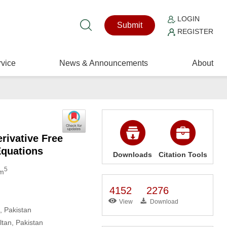
LOGIN
Submit
REGISTER
vice
News & Announcements
About
rivative Free
Equations
Downloads
Citation Tools
5
om
4152
2276
View
Download
, Pakistan
tan, Pakistan