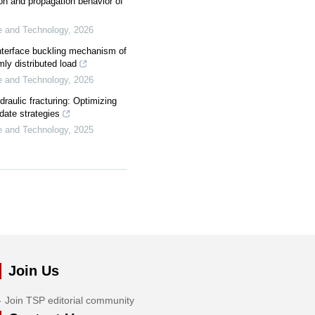
tion and propagation behavior of
ce and Technology
,
2026
interface buckling mechanism of
ly distributed load
ce and Technology
,
2026
draulic fracturing: Optimizing
ate strategies
ce and Technology
,
2025
Join Us
Join TSP editorial community