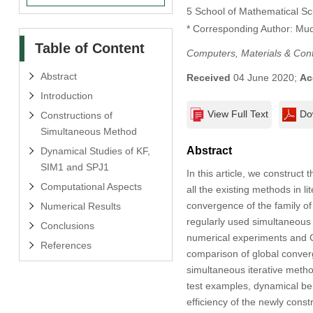
5 School of Mathematical Sc
* Corresponding Author: Mu
Table of Content
Computers, Materials & Con
Abstract
Received
04 June 2020;
Ac
Introduction
View Full Text
Do
Constructions of
Simultaneous Method
Abstract
Dynamical Studies of KF,
SIM1 and SPJ1
In this article, we construc
Computational Aspects
all the existing methods in l
convergence of the family of
Numerical Results
regularly used simultaneous i
Conclusions
numerical experiments and 
References
comparison of global conver
simultaneous iterative metho
test examples, dynamical be
efficiency of the newly const