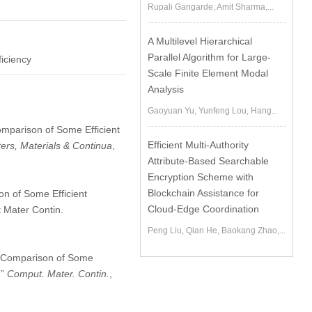
Rupali Gangarde, Amit Sharma,...
A Multilevel Hierarchical
Parallel Algorithm for Large-
ficiency
Scale Finite Element Modal
Analysis
Gaoyuan Yu, Yunfeng Lou, Hang...
Comparison of Some Efficient
Efficient Multi-Authority
rs, Materials & Continua
,
Attribute-Based Searchable
Encryption Scheme with
Blockchain Assistance for
n of Some Efficient
Cloud-Edge Coordination
 Mater Contin.
Peng Liu, Qian He, Baokang Zhao,...
he Comparison of Some
,”
Comput. Mater. Contin.
,