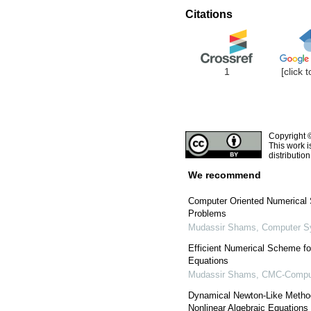
Citations
1
[click 
Copyright 
This work i
distributio
We recommend
Computer Oriented Numerical 
Problems
Mudassir Shams
,
Computer S
Efficient Numerical Scheme fo
Equations
Mudassir Shams
,
CMC-Compute
Dynamical Newton-Like Method
Nonlinear Algebraic Equations