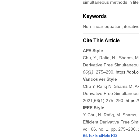
simultaneous methods in lite
Keywords
Non-linear equation; iterati
Cite This Article
APA Style
Chu, Y., Rafiq, N., Shams, M
Derivative Free Simultaneou
66
(1)
, 275–290.
https://doi
Vancouver Style
Chu Y, Rafiq N, Shams M, A
Derivative Free Simultaneou
2021;66(1):275–290.
https:
IEEE Style
Y. Chu, N. Rafiq, M. Shams,
Efficient Derivative Free Si
vol. 66, no. 1, pp. 275–290,
BibTex
EndNote
RIS