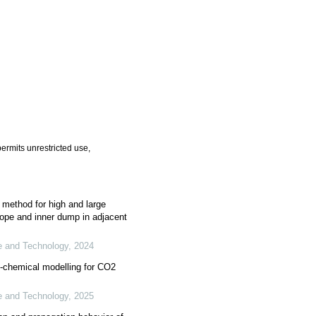
ermits unrestricted use,
n method for high and large
ope and inner dump in adjacent
ce and Technology
,
2024
-chemical modelling for CO2
ce and Technology
,
2025