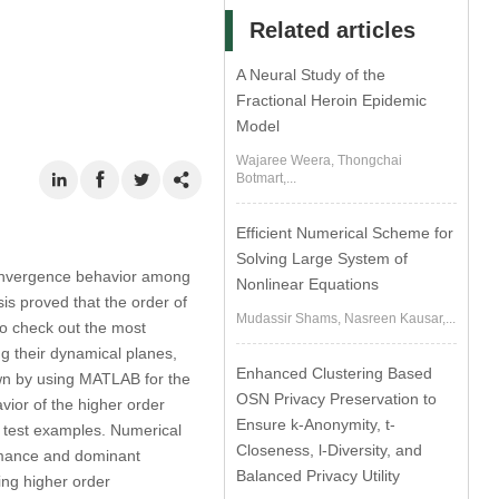
Related articles
A Neural Study of the
Fractional Heroin Epidemic
Model
Wajaree Weera, Thongchai
Botmart,...
Efficient Numerical Scheme for
Solving Large System of
 convergence behavior among
Nonlinear Equations
sis proved that the order of
Mudassir Shams, Nasreen Kausar,...
to check out the most
ng their dynamical planes,
Enhanced Clustering Based
wn by using MATLAB for the
OSN Privacy Preservation to
ior of the higher order
Ensure k-Anonymity, t-
l test examples. Numerical
Closeness, l-Diversity, and
ormance and dominant
Balanced Privacy Utility
ting higher order