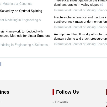
Theoretical investigation on the initia
 Materials & Continua
dominant cracks in valley slopes
International Journal of Mining Scien
Solved by an Optimal Splitting-
Fracture characteristics and fracture 
r Modeling in Engineering &
cantilever rock mass under non-uniform
International Journal of Mining Scien
lysis Framework Embedded with
An improved fluid flow algorithm for hy
retized Methods for Linear Structural
domain volume and crack pressure upd
International Journal of Mining Scien
eling in Engineering & Sciences
,
ines
Follow Us
s
LinkedIn