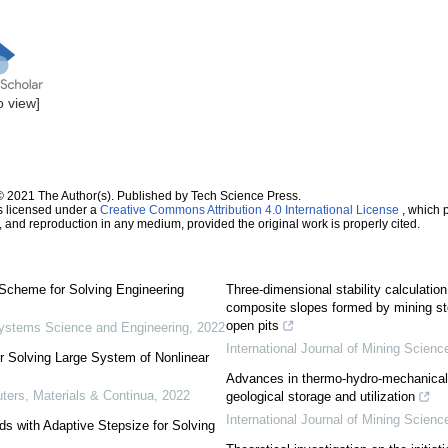
to view]
© 2021 The Author(s). Published by Tech Science Press.
s licensed under a
Creative Commons Attribution 4.0 International License
, which p
n, and reproduction in any medium, provided the original work is properly cited.
Scheme for Solving Engineering
Three-dimensional stability calculatio
composite slopes formed by mining st
open pits
ystems Science and Engineering
,
2022
International Journal of Mining Scien
r Solving Large System of Nonlinear
Advances in thermo-hydro-mechanical
rs, Materials & Continua
,
2022
geological storage and utilization
International Journal of Mining Scien
s with Adaptive Stepsize for Solving