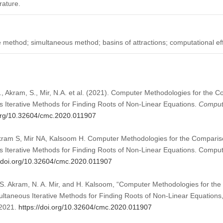
rature.
ve method; simultaneous method; basins of attractions; computational ef
., Akram, S., Mir, N.A. et al. (2021). Computer Methodologies for the 
s Iterative Methods for Finding Roots of Non-Linear Equations.
Compute
.org/10.32604/cmc.2020.011907
kram S, Mir NA, Kalsoom H. Computer Methodologies for the Compariso
s Iterative Methods for Finding Roots of Non-Linear Equations. Comput
//doi.org/10.32604/cmc.2020.011907
 S. Akram, N. A. Mir, and H. Kalsoom, “Computer Methodologies for t
multaneous Iterative Methods for Finding Roots of Non-Linear Equations
 2021.
https://doi.org/10.32604/cmc.2020.011907