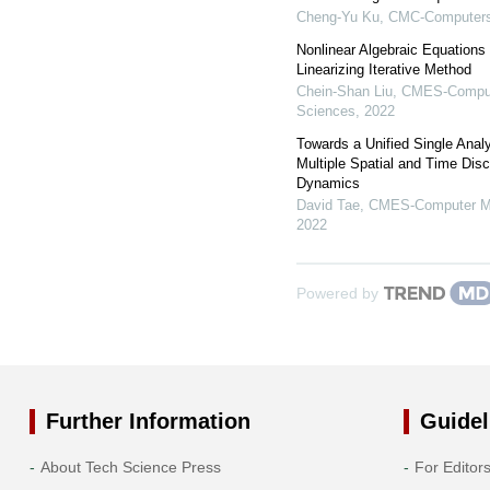
Cheng-Yu Ku
,
CMC-Computers,
Nonlinear Algebraic Equations 
Linearizing Iterative Method
Chein-Shan Liu
,
CMES-Compute
Sciences
,
2022
Towards a Unified Single Ana
Multiple Spatial and Time Disc
Dynamics
David Tae
,
CMES-Computer Mod
2022
Powered by
Further Information
Guidel
About Tech Science Press
For Editor