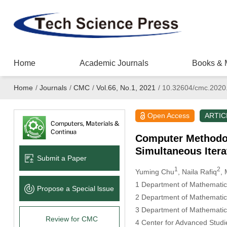
Home
Academic Journals
Books & 
Home
/
Journals
/
CMC
/
Vol.66, No.1, 2021
/
10.32604/cmc.2020
Open Access
ARTIC
Computer Methodolo
Simultaneous Itera
Submit a Paper
1
2
Yuming Chu
, Naila Rafiq
,
1 Department of Mathematic
Propose a Special lssue
2 Department of Mathematics
3 Department of Mathematics 
Review for CMC
4 Center for Advanced Studi