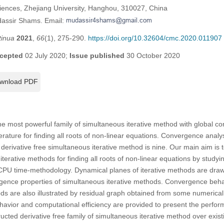
iences, Zhejiang University, Hanghou, 310027, China
dassir Shams. Email:
tinua
2021
,
66
(1), 275-290.
https://doi.org/10.32604/cmc.2020.011907
cepted
02 July 2020;
Issue published
30 October 2020
wnload PDF
t the most powerful family of simultaneous iterative method with global
iterature for finding all roots of non-linear equations. Convergence analy
 derivative free simultaneous iterative method is nine. Our main aim is 
terative methods for finding all roots of non-linear equations by studyi
CPU time-methodology. Dynamical planes of iterative methods are dra
gence properties of simultaneous iterative methods. Convergence behav
ds are also illustrated by residual graph obtained from some numerica
havior and computational efficiency are provided to present the perf
ructed derivative free family of simultaneous iterative method over exis