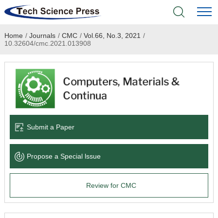
Home
/
Journals
/
CMC
/
Vol.66, No.3, 2021
/
Home
10.32604/cmc.2021.013908
Academic Journals
Books & Monographs
Conferences
Submit a Paper
Language Service
Propose a Special lssue
News & Announcements
Review for CMC
About