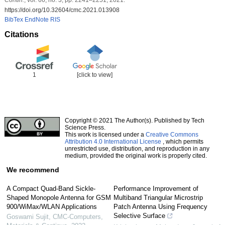
https://doi.org/10.32604/cmc.2021.013908
BibTex
EndNote
RIS
Citations
1
[click to view]
Copyright © 2021 The Author(s). Published by Tech
Science Press.
This work is licensed under a
Creative Commons
Attribution 4.0 International License
, which permits
unrestricted use, distribution, and reproduction in any
medium, provided the original work is properly cited.
We recommend
A Compact Quad-Band Sickle-
Performance Improvement of
Shaped Monopole Antenna for GSM
Multiband Triangular Microstrip
900/WiMax/WLAN Applications
Patch Antenna Using Frequency
Selective Surface
Goswami Sujit
,
CMC-Computers,