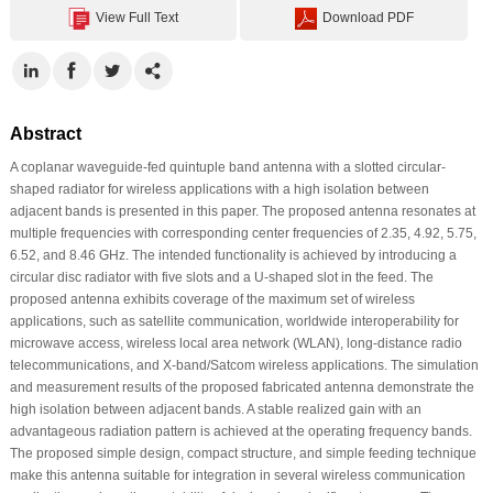
View Full Text
Download PDF
Abstract
A coplanar waveguide-fed quintuple band antenna with a slotted circular-
shaped radiator for wireless applications with a high isolation between
adjacent bands is presented in this paper. The proposed antenna resonates at
multiple frequencies with corresponding center frequencies of 2.35, 4.92, 5.75,
6.52, and 8.46 GHz. The intended functionality is achieved by introducing a
circular disc radiator with five slots and a U-shaped slot in the feed. The
proposed antenna exhibits coverage of the maximum set of wireless
applications, such as satellite communication, worldwide interoperability for
microwave access, wireless local area network (WLAN), long-distance radio
telecommunications, and X-band/Satcom wireless applications. The simulation
and measurement results of the proposed fabricated antenna demonstrate the
high isolation between adjacent bands. A stable realized gain with an
advantageous radiation pattern is achieved at the operating frequency bands.
The proposed simple design, compact structure, and simple feeding technique
make this antenna suitable for integration in several wireless communication