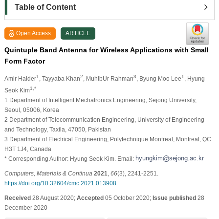
Table of Content
Open Access
ARTICLE
Quintuple Band Antenna for Wireless Applications with Small
Form Factor
1
2
3
1
Amir Haider
, Tayyaba Khan
, MuhibUr Rahman
, Byung Moo Lee
, Hyung
1,*
Seok Kim
1 Department of Intelligent Mechatronics Engineering, Sejong University,
Seoul, 05006, Korea
2 Department of Telecommunication Engineering, University of Engineering
and Technology, Taxila, 47050, Pakistan
3 Department of Electrical Engineering, Polytechnique Montreal, Montreal, QC
H3T 1J4, Canada
* Corresponding Author: Hyung Seok Kim. Email:
Computers, Materials & Continua
2021
,
66
(3), 2241-2251.
https://doi.org/10.32604/cmc.2021.013908
Received
28 August 2020;
Accepted
05 October 2020;
Issue published
28
December 2020