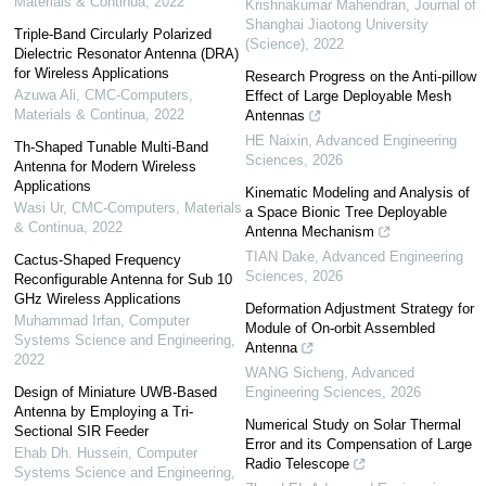
Materials & Continua
,
2022
Krishnakumar Mahendran
,
Journal of
Shanghai Jiaotong University
Triple-Band Circularly Polarized
(Science)
,
2022
Dielectric Resonator Antenna (DRA)
for Wireless Applications
Research Progress on the Anti-pillow
Azuwa Ali
,
CMC-Computers,
Effect of Large Deployable Mesh
Materials & Continua
,
2022
Antennas
HE Naixin
,
Advanced Engineering
Th-Shaped Tunable Multi-Band
Sciences
,
2026
Antenna for Modern Wireless
Applications
Kinematic Modeling and Analysis of
Wasi Ur
,
CMC-Computers, Materials
a Space Bionic Tree Deployable
& Continua
,
2022
Antenna Mechanism
TIAN Dake
,
Advanced Engineering
Cactus-Shaped Frequency
Sciences
,
2026
Reconfigurable Antenna for Sub 10
GHz Wireless Applications
Deformation Adjustment Strategy for
Muhammad Irfan
,
Computer
Module of On-orbit Assembled
Systems Science and Engineering
,
Antenna
2022
WANG Sicheng
,
Advanced
Design of Miniature UWB-Based
Engineering Sciences
,
2026
Antenna by Employing a Tri-
Numerical Study on Solar Thermal
Sectional SIR Feeder
Error and its Compensation of Large
Ehab Dh. Hussein
,
Computer
Radio Telescope
Systems Science and Engineering
,