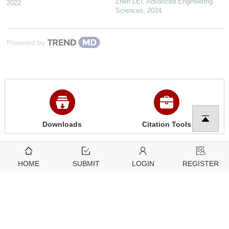
Zhen LEI
,
Advanced Engineering
2022
Sciences
,
2024
Powered by
Downloads
Citation Tools
3849
2425
HOME
SUBMIT
LOGIN
REGISTER
View
Download
Related articles