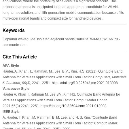
applications, where the portability of devices is a significant concern. The
proposed antenna is anticipated to be an appropriate candidate for WLAN,
long-term evolution, and fifth-generation mobile communication because of its
multi-operational bands and compact size for handheld devices.
Keywords
Coplanar waveguide; isolated adjacent bands; satellite; WiMAX; WLAN; 5G
communication
Cite This Article
APA Style
Haider, A., Khan, T., Rahman, M., Lee, B.M., Kim, H.S. (2021). Quintuple Band
Antenna for Wireless Applications with Small Form Factor.
Computers, Materials
& Continua
,
66
(3)
, 2241–2251.
https://doi.org/10.32604/cmc.2021.013908
Vancouver Style
Haider A, Khan T, Rahman M, Lee BM, Kim HS. Quintuple Band Antenna for
Wireless Applications with Small Form Factor. Comput Mater Contin.
2021;66(3):2241–2251.
https://doi.org/10.32604/cmc.2021.013908
IEEE Style
A. Haider, T. Khan, M. Rahman, B. M. Lee, and H. S. Kim, “Quintuple Band
Antenna for Wireless Applications with Small Form Factor,”
Comput. Mater.
Contin.
, vol. 66, no. 3, pp. 2241–2251, 2021.