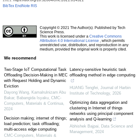
BibTex
EndNote
RIS
Copyright © 2021 The Author(s). Published by Tech
Science Press.
This work is licensed under a
Creative Commons
Attribution 4.0 International License
, which permits
unrestricted use, distribution, and reproduction in any
medium, provided the original work is properly cited.
We recommend
Two-Stage IoT Computational Task
Latency-sensitive heuristic task
Offloading Decision-Making in MEC
offloading method in edge computing
with Request Holding and Dynamic
Eviction
HUANG Tengfei
,
Journal of Harbin
Dayong Wang, Kamalrulnizam Abu
Institute of Technology
,
2026
Bakar, Babangida Isyaku
,
CMC-
Optimizing data aggregation and
Computers, Materials & Continua
,
clustering in Internet of things
2024
networks using principal component
Decision making; internet of things;
analysis and Q-learning
load prediction; task offloading;
Abhishek Bajpai
,
Data Science and
multi-access edge computing
Management
,
2024
CMC-Computers, Materials &