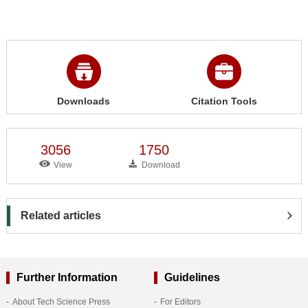
Downloads
Citation Tools
3056
1750
View
Download
Related articles
Further Information
Guidelines
About Tech Science Press
For Editors