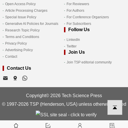
Open Access Policy
For Reviewers
Article Processing Charges
For Authors
Special Issue Policy
For Conference Organizers
Generative AI Policies for Journals
For Subscribers
Follow Us
Research Topic Policy
Terms and Conditions
LinkedIn
Privacy Policy
Twitter
Advertising Policy
Join Us
Contact
Join TSP editorial community
Contact Us
Copyright© 2026 Tech Science Press
© 1997-2026 TSP (Henderson, USA) unless otherwise stated