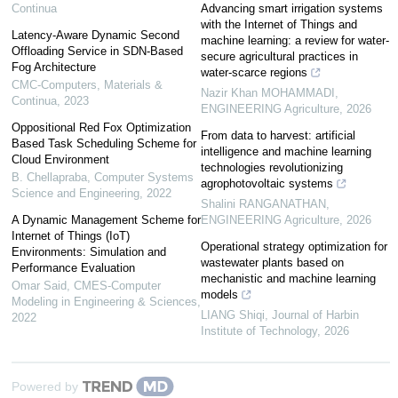
Continua
Advancing smart irrigation systems
with the Internet of Things and
Latency-Aware Dynamic Second
machine learning: a review for water-
Offloading Service in SDN-Based
secure agricultural practices in
Fog Architecture
water-scarce regions
CMC-Computers, Materials &
Nazir Khan MOHAMMADI
,
Continua
,
2023
ENGINEERING Agriculture
,
2026
Oppositional Red Fox Optimization
From data to harvest: artificial
Based Task Scheduling Scheme for
intelligence and machine learning
Cloud Environment
technologies revolutionizing
B. Chellapraba
,
Computer Systems
agrophotovoltaic systems
Science and Engineering
,
2022
Shalini RANGANATHAN
,
A Dynamic Management Scheme for
ENGINEERING Agriculture
,
2026
Internet of Things (IoT)
Operational strategy optimization for
Environments: Simulation and
wastewater plants based on
Performance Evaluation
mechanistic and machine learning
Omar Said
,
CMES-Computer
models
Modeling in Engineering & Sciences
,
LIANG Shiqi
,
Journal of Harbin
2022
Institute of Technology
,
2026
Powered by