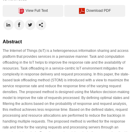
View Full Text
Download PDF
Abstract
The Internet of Things (IoT) is a heterogeneous information sharing and access
platform that provides services in a pervasive manner. Task and computation
offloading in the IoT helps to improve the response rate and the availability of
resources. Task offloading in a service-centric IoT environment mitigates the
complexity in response delivery and request processing. In this paper, the state-
based task offloading method (STOM) is introduced with a view to maximize the
service response rate and reduce the response time of the varying request
densities. The proposed method is designed using the Markov decision-making
model to improve the rate of requests processed. By defining optimal states and
filtering the actions based on the probability of response and request analysis,
this method achieves less response time. Based on the defined states, request
processing and resource allocations are performed to reduce the backlogs in
handling multiple requests. The proposed method is verified for the response
rate and time for the varying requests and processing servers through an