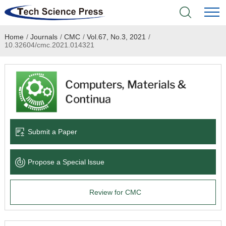
Home
/
Journals
/
CMC
/
Vol.67, No.3, 2021
/
Home
10.32604/cmc.2021.014321
Academic Journals
Books & Monographs
Conferences
Submit a Paper
Language Service
Propose a Special lssue
News & Announcements
Review for CMC
About