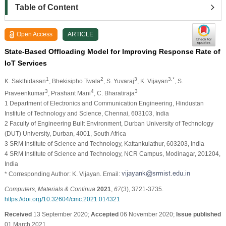
Table of Content
Open Access
ARTICLE
State-Based Offloading Model for Improving Response Rate of
IoT Services
1
2
3
3,*
K. Sakthidasan
, Bhekisipho Twala
, S. Yuvaraj
, K. Vijayan
, S.
3
4
3
Praveenkumar
, Prashant Mani
, C. Bharatiraja
1 Department of Electronics and Communication Engineering, Hindustan
Institute of Technology and Science, Chennai, 603103, India
2 Faculty of Engineering Built Environment, Durban University of Technology
(DUT) University, Durban, 4001, South Africa
3 SRM Institute of Science and Technology, Kattankulathur, 603203, India
4 SRM Institute of Science and Technology, NCR Campus, Modinagar, 201204,
India
* Corresponding Author: K. Vijayan. Email:
Computers, Materials & Continua
2021
,
67
(3), 3721-3735.
https://doi.org/10.32604/cmc.2021.014321
Received
13 September 2020;
Accepted
06 November 2020;
Issue published
01 March 2021