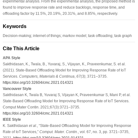
experimental analysis. From the experimental analysis, the proposed method is
found to improve response rate and reduce backlogs, response time, and
offloading factor by 11.5%, 20.19%, 20.31%, and 8.85%, respectively.
Keywords
Decision-making; internet of things; markov model; task offloading; task graph
Cite This Article
APA Style
Sakthidasan, K., Twala, B., Yuvaraj, S., Vijayan, K., Praveenkumar, S. et al.
(2021). State-Based Offloading Model for Improving Response Rate of IoT
Services.
Computers, Materials & Continua
,
67
(3)
, 3721–3735.
https://doi.org/10.32604/cmc.2021.014321
Vancouver Style
Sakthidasan K, Twala B, Yuvaraj S, Vijayan K, Praveenkumar S, Mani P, et al.
State-Based Offloading Model for Improving Response Rate of IoT Services.
Comput Mater Contin. 2021;67(3):3721–3735.
https://doi.org/10.32604/cmc.2021.014321
IEEE Style
K. Sakthidasan
et al
., “State-Based Offloading Model for Improving Response
Rate of IoT Services,”
Comput. Mater. Contin.
, vol. 67, no. 3, pp. 3721–3735,
2021.
https://doi.org/10.32604/cmc.2021.014321