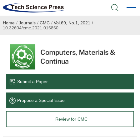
Home
/
Journals
/
CMC
/
Vol.69, No.1, 2021
/
Home
10.32604/cmc.2021.016860
Academic Journals
Books & Monographs
Conferences
Submit a Paper
Language Service
Propose a Special lssue
News & Announcements
Review for CMC
About