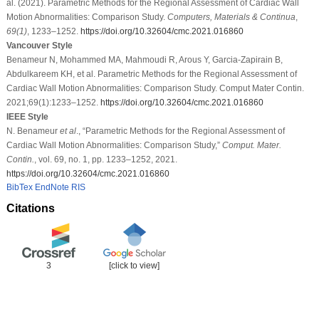
al. (2021). Parametric Methods for the Regional Assessment of Cardiac Wall
Motion Abnormalities: Comparison Study.
Computers, Materials & Continua
,
69
(1)
, 1233–1252.
https://doi.org/10.32604/cmc.2021.016860
Vancouver Style
Benameur N, Mohammed MA, Mahmoudi R, Arous Y, Garcia-Zapirain B,
Abdulkareem KH, et al. Parametric Methods for the Regional Assessment of
Cardiac Wall Motion Abnormalities: Comparison Study. Comput Mater Contin.
2021;69(1):1233–1252.
https://doi.org/10.32604/cmc.2021.016860
IEEE Style
N. Benameur
et al
., “Parametric Methods for the Regional Assessment of
Cardiac Wall Motion Abnormalities: Comparison Study,”
Comput. Mater.
Contin.
, vol. 69, no. 1, pp. 1233–1252, 2021.
https://doi.org/10.32604/cmc.2021.016860
BibTex
EndNote
RIS
Citations
3
[click to view]