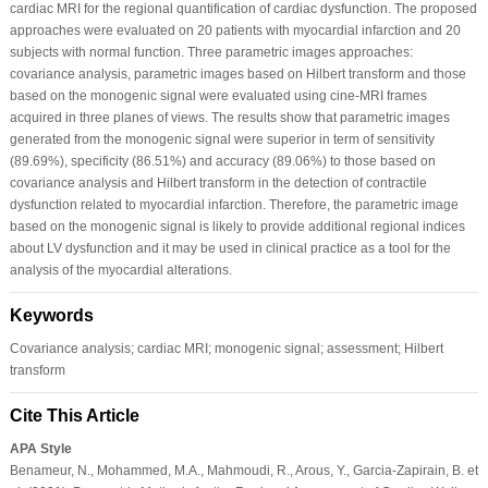
cardiac MRI for the regional quantification of cardiac dysfunction. The proposed
approaches were evaluated on 20 patients with myocardial infarction and 20
subjects with normal function. Three parametric images approaches:
covariance analysis, parametric images based on Hilbert transform and those
based on the monogenic signal were evaluated using cine-MRI frames
acquired in three planes of views. The results show that parametric images
generated from the monogenic signal were superior in term of sensitivity
(89.69%), specificity (86.51%) and accuracy (89.06%) to those based on
covariance analysis and Hilbert transform in the detection of contractile
dysfunction related to myocardial infarction. Therefore, the parametric image
based on the monogenic signal is likely to provide additional regional indices
about LV dysfunction and it may be used in clinical practice as a tool for the
analysis of the myocardial alterations.
Keywords
Covariance analysis; cardiac MRI; monogenic signal; assessment; Hilbert
transform
Cite This Article
APA Style
Benameur, N., Mohammed, M.A., Mahmoudi, R., Arous, Y., Garcia-Zapirain, B. et