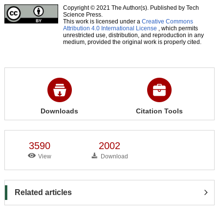
Copyright © 2021 The Author(s). Published by Tech
Science Press.
This work is licensed under a
Creative Commons
Attribution 4.0 International License
, which permits
unrestricted use, distribution, and reproduction in any
medium, provided the original work is properly cited.
Downloads
Citation Tools
3590
2002
View
Download
Related articles