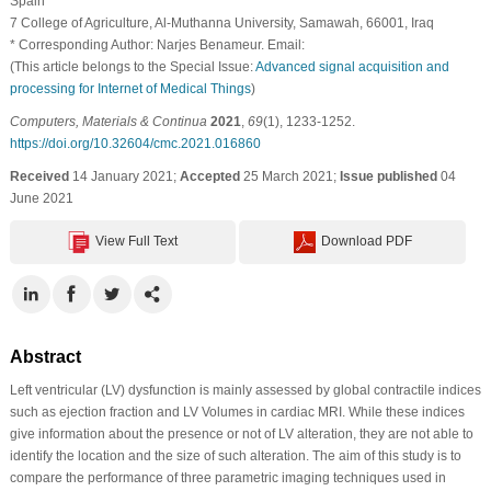
Spain
7 College of Agriculture, Al-Muthanna University, Samawah, 66001, Iraq
* Corresponding Author: Narjes Benameur. Email:
(This article belongs to the Special Issue:
Advanced signal acquisition and
processing for Internet of Medical Things
)
Computers, Materials & Continua
2021
,
69
(1), 1233-1252.
https://doi.org/10.32604/cmc.2021.016860
Received
14 January 2021;
Accepted
25 March 2021;
Issue published
04
June 2021
View Full Text
Download PDF
Abstract
Left ventricular (LV) dysfunction is mainly assessed by global contractile indices
such as ejection fraction and LV Volumes in cardiac MRI. While these indices
give information about the presence or not of LV alteration, they are not able to
identify the location and the size of such alteration. The aim of this study is to
compare the performance of three parametric imaging techniques used in