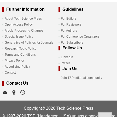
Further Information
Guidelines
About Tech Science Press
For Editors
Open Access Policy
For Reviewers
Article Processing Charges
For Authors
Special Issue Policy
For Conference Organizers
Generative AI Policies for Journals
For Subscribers
Follow Us
Research Topic Policy
Terms and Conditions
LinkedIn
Privacy Policy
Twitter
Advertising Policy
Join Us
Contact
Join TSP editorial community
Contact Us
Copyright© 2026 Tech Science Press
© 1997-2026 TSP (Henderson, USA) unless otherwise stated