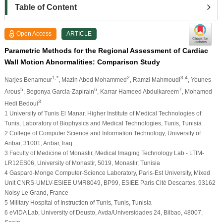
Table of Content
Open Access
ARTICLE
Parametric Methods for the Regional Assessment of Cardiac
Wall Motion Abnormalities: Comparison Study
1,*
2
3,4
Narjes Benameur
, Mazin Abed Mohammed
, Ramzi Mahmoudi
, Younes
5
6
7
Arous
, Begonya Garcia-Zapirain
, Karrar Hameed Abdulkareem
, Mohamed
3
Hedi Bedoui
1 University of Tunis El Manar, Higher Institute of Medical Technologies of
Tunis, Laboratory of Biophysics and Medical Technologies, Tunis, Tunisia
2 College of Computer Science and Information Technology, University of
Anbar, 31001, Anbar, Iraq
3 Faculty of Medicine of Monastir, Medical Imaging Technology Lab - LTIM-
LR12ES06, University of Monastir, 5019, Monastir, Tunisia
4 Gaspard-Monge Computer-Science Laboratory, Paris-Est University, Mixed
Unit CNRS-UMLV-ESIEE UMR8049, BP99, ESIEE Paris Cité Descartes, 93162
Noisy Le Grand, France
5 Military Hospital of Instruction of Tunis, Tunis, Tunisia
6 eVIDA Lab, University of Deusto, Avda/Universidades 24, Bilbao, 48007,