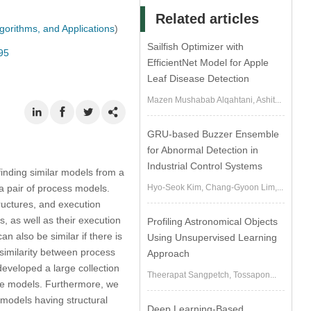
Related articles
gorithms, and Applications
)
Sailfish Optimizer with
95
EfficientNet Model for Apple
Leaf Disease Detection
Mazen Mushabab Alqahtani, Ashit...
GRU-based Buzzer Ensemble
for Abnormal Detection in
Industrial Control Systems
inding similar models from a
a pair of process models.
Hyo-Seok Kim, Chang-Gyoon Lim,...
ructures, and execution
, as well as their execution
Profiling Astronomical Objects
n also be similar if there is
Using Unsupervised Learning
 similarity between process
Approach
developed a large collection
Theerapat Sangpetch, Tossapon...
the models. Furthermore, we
models having structural
Deep Learning-Based