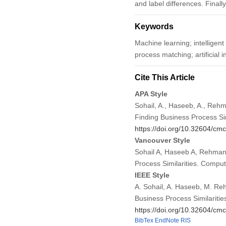
and label differences. Final
Keywords
Machine learning; intelligent
process matching; artificial i
Cite This Article
APA Style
Sohail, A., Haseeb, A., Rehm
Finding Business Process Sim
https://doi.org/10.32604/c
Vancouver Style
Sohail A, Haseeb A, Rehman 
Process Similarities. Compu
IEEE Style
A. Sohail, A. Haseeb, M. Reh
Business Process Similaritie
https://doi.org/10.32604/c
BibTex
EndNote
RIS