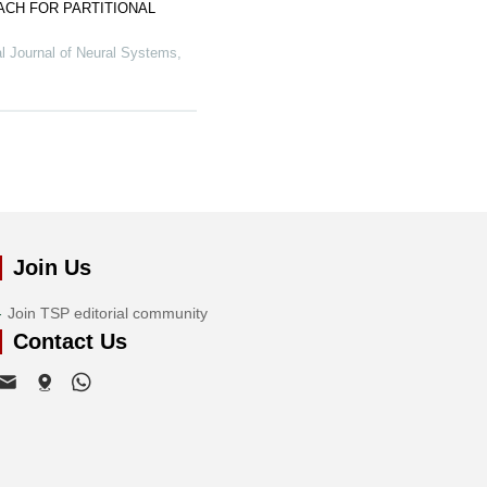
ACH FOR PARTITIONAL
al Journal of Neural Systems
,
Join Us
Join TSP editorial community
Contact Us