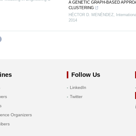
A GENETIC GRAPH-BASED APPRO
CLUSTERING
HÉCTOR D. MENÉNDEZ
,
Internation
2014
ines
Follow Us
s
LinkedIn
wers
Twitter
s
rence Organizers
ibers