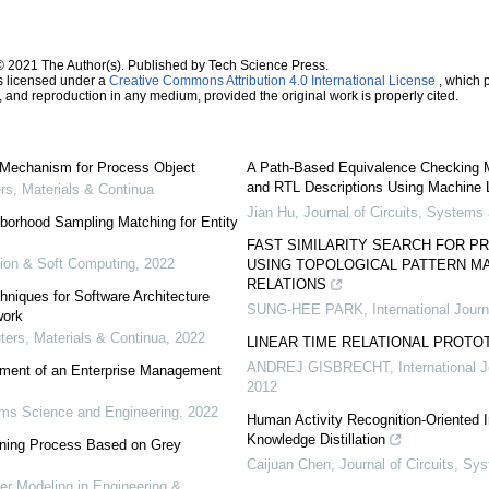
© 2021 The Author(s). Published by Tech Science Press.
s licensed under a
Creative Commons Attribution 4.0 International License
, which p
n, and reproduction in any medium, provided the original work is properly cited.
Mechanism for Process Object
A Path-Based Equivalence Checking 
and RTL Descriptions Using Machine 
, Materials & Continua
Jian Hu
,
Journal of Circuits, System
borhood Sampling Matching for Entity
FAST SIMILARITY SEARCH FOR P
tion & Soft Computing
,
2022
USING TOPOLOGICAL PATTERN MA
RELATIONS
niques for Software Architecture
SUNG-HEE PARK
,
International Jour
work
rs, Materials & Continua
,
2022
LINEAR TIME RELATIONAL PROTO
ANDREJ GISBRECHT
,
International 
ement of an Enterprise Management
2012
ms Science and Engineering
,
2022
Human Activity Recognition-Oriented I
Knowledge Distillation
urning Process Based on Grey
Caijuan Chen
,
Journal of Circuits, S
 Modeling in Engineering &