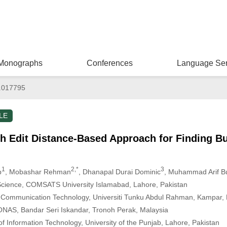
Monographs
Conferences
Language Ser
.017795
LE
ph Edit Distance-Based Approach for Finding B
1
2,*
3
b
, Mobashar Rehman
, Dhanapal Durai Dominic
, Muhammad Arif Bu
cience, COMSATS University Islamabad, Lahore, Pakistan
d Communication Technology, Universiti Tunku Abdul Rahman, Kampar, 
ONAS, Bandar Seri Iskandar, Tronoh Perak, Malaysia
of Information Technology, University of the Punjab, Lahore, Pakistan