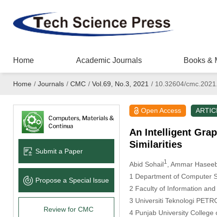
Home
Academic Journals
Books & 
Home
/
Journals
/
CMC
/
Vol.69, No.3, 2021
/
10.32604/cmc.2021
Open Access
ARTIC
An Intelligent Gra
Similarities
Submit a Paper
1
Abid Sohail
, Ammar Hasee
1 Department of Computer S
Propose a Special lssue
2 Faculty of Information an
3 Universiti Teknologi PETR
Review for CMC
4 Punjab University College 