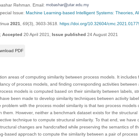
obashar Rehman. Email:
Special Issue:
Machine Learning-based Intelligent Systems: Theories, Al
tinua
2021
,
69
(3), 3603-3618.
https://doi.org/10.32604/cmc.2021.0177
;
Accepted
20 April 2021;
Issue published
24 August 2021
wnload PDF
on areas of computing similarity between process models. It includes f
ndancy of process models, and finding corresponding activities between 
rocess models is computed based on their similarity between labels, st
have been made to develop similarity techniques between activity labels
problem with the process model similarity is that two process models ca
en them. However, neither a benchmark dataset exists for the structural
ective technique to compute structural similarity. To that end, we have 
structural changes are handcrafted while preserving the semantics of 
g-based approach to compute the similarity between a pair of process 