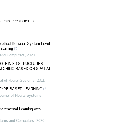
ermits unrestricted use,
Method Between System Level
Learning
s and Computers
,
2020
ROTEIN 3D STRUCTURES
TCHING BASED ON SPATIAL
nal of Neural Systems
,
2011
TYPE BASED LEARNING
Journal of Neural Systems
,
ncremental Learning with
ystems and Computers
,
2020