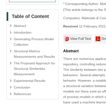
* Corresponding Author: M
(This article belongs to the 
Table of Content
Computers, Materials & Con
Abstract
Received
11 February 2021
Introduction
View Full Text
Do
Generating Process Model
Collection
Abstract
Structural Metrics
Measurements and Results
There are numerous applicati
The Proposed Approach for
repository, controlling redu
Structural Similarities
The similarity between two p
Measurement
behaviors. Several attempts 
behavior. However, a notable 
Experimental Results
a structural variation betwe
Conclusion
models nor there exist an eff
References
of process models in which 
have used a machine learnin