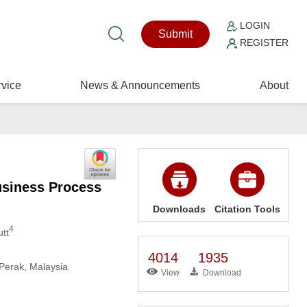
LOGIN
Submit
REGISTER
vice
News & Announcements
About
usiness Process
Downloads
Citation Tools
4
tt
4014
1935
Perak, Malaysia
View
Download