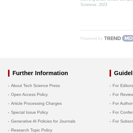
Sciences
,
2023
Powered by
Further Information
Guidel
About Tech Science Press
For Editor
Open Access Policy
For Revie
Article Processing Charges
For Author
Special Issue Policy
For Confe
Generative AI Policies for Journals
For Subscr
Research Topic Policy