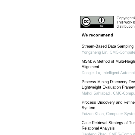
Copyright 
This work i
distributio
We recommend
Stream-Based Data Sampling 
Yongzheng Lin
,
CMC-Computers
MSM: A Method of Multi-Neigh
Alignment
Donglei Lu
,
Intelligent Automa
Process Mining Discovery Tech
Lightweight Evaluation Frame
Mahdi Sahlabadi
,
CMC-Compute
Process Discovery and Refin
System
Faizan Khan
,
Computer Syste
Case Retrieval Strategy of T
Relational Analysis
Jianfeng Zhao
,
CMES-Computer