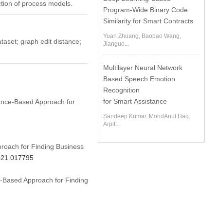
ction of process models.
Program-Wide Binary Code
Similarity for Smart Contracts
Yuan Zhuang, Baobao Wang,
taset; graph edit distance;
Jianguo...
Multilayer Neural Network
Based Speech Emotion
Recognition
for Smart Assistance
stance-Based Approach for
Sandeep Kumar, MohdAnul Haq,
Arpit...
roach for Finding Business
2021.017795
ce-Based Approach for Finding