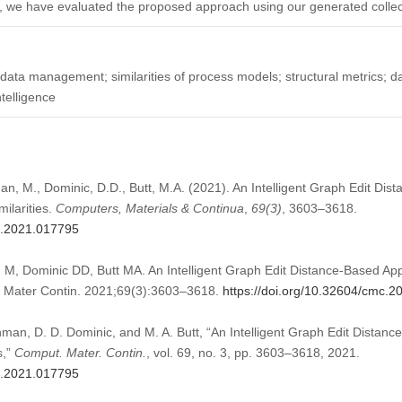
ly, we have evaluated the proposed approach using our generated colle
 data management; similarities of process models; structural metrics; da
ntelligence
an, M., Dominic, D.D., Butt, M.A. (2021). An Intelligent Graph Edit Di
ilarities.
Computers, Materials & Continua
,
69
(3)
, 3603–3618.
mc.2021.017795
M, Dominic DD, Butt MA. An Intelligent Graph Edit Distance-Based App
t Mater Contin. 2021;69(3):3603–3618.
https://doi.org/10.32604/cmc.
man, D. D. Dominic, and M. A. Butt, “An Intelligent Graph Edit Distan
s,”
Comput. Mater. Contin.
, vol. 69, no. 3, pp. 3603–3618, 2021.
mc.2021.017795