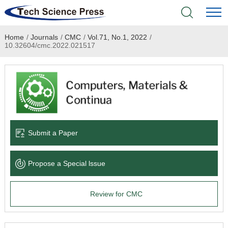
Home
/
Journals
/
CMC
/
Vol.71, No.1, 2022
/
Home
10.32604/cmc.2022.021517
Academic Journals
Books & Monographs
Conferences
Submit a Paper
Language Service
Propose a Special lssue
News & Announcements
Review for CMC
About