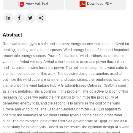
View Full Text
Download PDF
Abstract
Renewable energy is a safe and limitless energy source that can be utilized for
heating, cooling, and other purposes. Wind energy is one of the most important
renewable energy sources. Power fluctuation of wind turbines occurs due to
variation of wind velocity. A wind cube is used to decrease power fluctuation
and increase the wind turbine’s power. The optimum design for a wind cube is
the main contribution of this work. The decisive design parameters used to
optimize the wind cube are its inner and outer radius, the roughness factor, and
the height of the wind turbine hub. A Gradient-Based Optimizer (GBO) is used
as a new metaheuristic algorithm in this problem. The objective function of this
research includes two parts: the first part is to minimize the probability of
generated energy loss, and the second is to minimize the cost of the wind
turbine and wind cube. The Gradient-Based Optimizer (GBO) is applied to
optimize the variables of two wind turbine types and the design of the wind
cube. The metrological data of the Red Sea governorate of Egypt is used as a
case study for this analysis. Based on the results, the optimum design of a wind
cube is achieved, and an improvement in energy produced from the wind