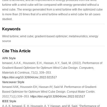
turbine with a wind cube will be compared with energy generated without a
wind cube. The energy generated from a wind turbine with the optimized cube
is more than 20 times that of a wind turbine without a wind cube for all cases
studied.
Keywords
Wind turbine; wind cube; gradient-based optimizer; metaheuristics; energy
source
Cite This Article
APA Style
Ismaeel, A.A.K., Houssein, E.H., Hassan, A.Y., Said, M. (2022). Performance of
Gradient-Based Optimizer for Optimum Wind Cube Design.
Computers,
Materials & Continua
,
71
(1)
, 339–353.
https://doi.org/10.32604/cmc.2022.021517
Vancouver Style
Ismaeel AAK, Houssein EH, Hassan AY, Said M. Performance of Gradient-
Based Optimizer for Optimum Wind Cube Design. Comput Mater Contin.
2022;71(1):339–353.
https://doi.org/10.32604/cmc.2022.021517
IEEE Style
A. A. K. Ismaeel, E. H. Houssein, A. Y. Hassan, and M. Said, “Performance of