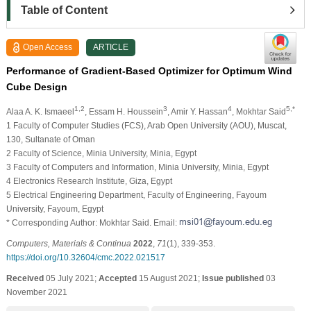
Table of Content
Open Access
ARTICLE
Performance of Gradient-Based Optimizer for Optimum Wind
Cube Design
1,2
3
4
5,*
Alaa A. K. Ismaeel
, Essam H. Houssein
, Amir Y. Hassan
, Mokhtar Said
1 Faculty of Computer Studies (FCS), Arab Open University (AOU), Muscat,
130, Sultanate of Oman
2 Faculty of Science, Minia University, Minia, Egypt
3 Faculty of Computers and Information, Minia University, Minia, Egypt
4 Electronics Research Institute, Giza, Egypt
5 Electrical Engineering Department, Faculty of Engineering, Fayoum
University, Fayoum, Egypt
* Corresponding Author: Mokhtar Said. Email:
Computers, Materials & Continua
2022
,
71
(1), 339-353.
https://doi.org/10.32604/cmc.2022.021517
Received
05 July 2021;
Accepted
15 August 2021;
Issue published
03
November 2021