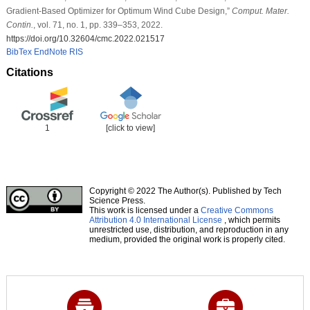
Gradient-Based Optimizer for Optimum Wind Cube Design,”
Comput. Mater.
Contin.
, vol. 71, no. 1, pp. 339–353, 2022.
https://doi.org/10.32604/cmc.2022.021517
BibTex
EndNote
RIS
Citations
1
[click to view]
Copyright © 2022 The Author(s). Published by Tech
Science Press.
This work is licensed under a
Creative Commons
Attribution 4.0 International License
, which permits
unrestricted use, distribution, and reproduction in any
medium, provided the original work is properly cited.