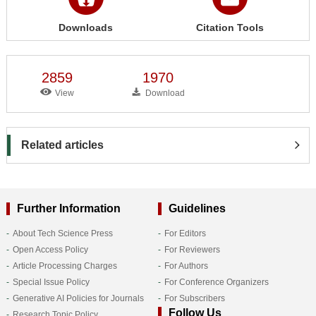
Downloads
Citation Tools
2859
1970
View
Download
Related articles
Further Information
Guidelines
About Tech Science Press
For Editors
Open Access Policy
For Reviewers
Article Processing Charges
For Authors
Special Issue Policy
For Conference Organizers
Generative AI Policies for Journals
For Subscribers
Follow Us
Research Topic Policy