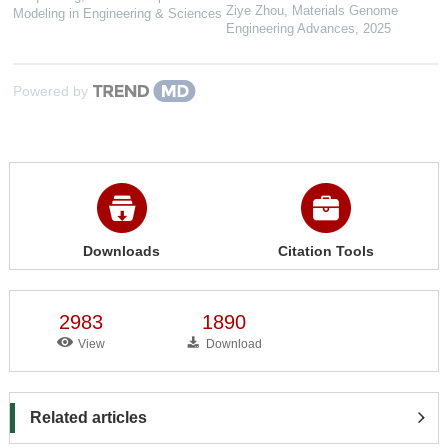
Ziye Zhou
,
Materials Genome
Modeling in Engineering & Sciences
Engineering Advances
,
2025
Powered by
Downloads
Citation Tools
2983
1890
View
Download
Related articles