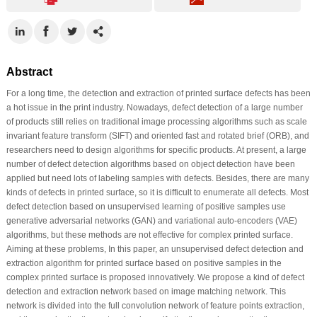
Abstract
For a long time, the detection and extraction of printed surface defects has been
a hot issue in the print industry. Nowadays, defect detection of a large number
of products still relies on traditional image processing algorithms such as scale
invariant feature transform (SIFT) and oriented fast and rotated brief (ORB), and
researchers need to design algorithms for specific products. At present, a large
number of defect detection algorithms based on object detection have been
applied but need lots of labeling samples with defects. Besides, there are many
kinds of defects in printed surface, so it is difficult to enumerate all defects. Most
defect detection based on unsupervised learning of positive samples use
generative adversarial networks (GAN) and variational auto-encoders (VAE)
algorithms, but these methods are not effective for complex printed surface.
Aiming at these problems, In this paper, an unsupervised defect detection and
extraction algorithm for printed surface based on positive samples in the
complex printed surface is proposed innovatively. We propose a kind of defect
detection and extraction network based on image matching network. This
network is divided into the full convolution network of feature points extraction,