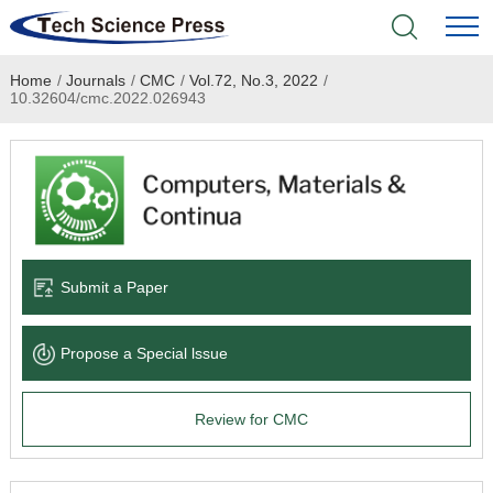
Home
/
Journals
/
CMC
/
Vol.72, No.3, 2022
/
Home
10.32604/cmc.2022.026943
Academic Journals
Books & Monographs
Conferences
Submit a Paper
Language Service
Propose a Special lssue
News & Announcements
Review for CMC
About