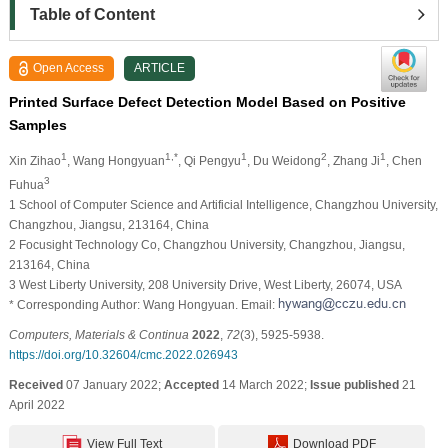
Table of Content
Open Access
ARTICLE
Printed Surface Defect Detection Model Based on Positive
Samples
1
1,*
1
2
1
Xin Zihao
, Wang Hongyuan
, Qi Pengyu
, Du Weidong
, Zhang Ji
, Chen
3
Fuhua
1 School of Computer Science and Artificial Intelligence, Changzhou University,
Changzhou, Jiangsu, 213164, China
2 Focusight Technology Co, Changzhou University, Changzhou, Jiangsu,
213164, China
3 West Liberty University, 208 University Drive, West Liberty, 26074, USA
* Corresponding Author: Wang Hongyuan. Email:
Computers, Materials & Continua
2022
,
72
(3), 5925-5938.
https://doi.org/10.32604/cmc.2022.026943
Received
07 January 2022;
Accepted
14 March 2022;
Issue published
21
April 2022
View Full Text
Download PDF