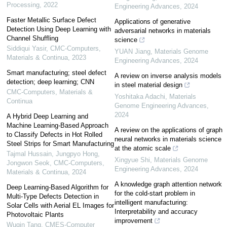
Processing
,
2022
Engineering Advances
,
2024
Faster Metallic Surface Defect
Applications of generative
Detection Using Deep Learning with
adversarial networks in materials
Channel Shuffling
science
Siddiqui Yasir
,
CMC-Computers,
YUAN Jiang
,
Materials Genome
Materials & Continua
,
2023
Engineering Advances
,
2024
Smart manufacturing; steel defect
A review on inverse analysis models
detection; deep learning; CNN
in steel material design
CMC-Computers, Materials &
Yoshitaka Adachi
,
Materials
Continua
Genome Engineering Advances
,
2024
A Hybrid Deep Learning and
Machine Learning-Based Approach
A review on the applications of graph
to Classify Defects in Hot Rolled
neural networks in materials science
Steel Strips for Smart Manufacturing
at the atomic scale
Tajmal Hussain, Jungpyo Hong,
Xingyue Shi
,
Materials Genome
Jongwon Seok
,
CMC-Computers,
Engineering Advances
,
2024
Materials & Continua
,
2024
A knowledge graph attention network
Deep Learning-Based Algorithm for
for the cold-start problem in
Multi-Type Defects Detection in
intelligent manufacturing:
Solar Cells with Aerial EL Images for
Interpretability and accuracy
Photovoltaic Plants
improvement
Wuqin Tang
,
CMES-Computer