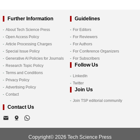
Further Information
Guidelines
About Tech Science Press
For Editors
Open Access Policy
For Reviewers
Article Processing Charges
For Authors
Special Issue Policy
For Conference Organizers
Generative AI Policies for Journals
For Subscribers
Follow Us
Research Topic Policy
Terms and Conditions
LinkedIn
Privacy Policy
Twitter
Advertising Policy
Join Us
Contact
Join TSP editorial community
Contact Us
Copyright© 2026 Tech Science Press