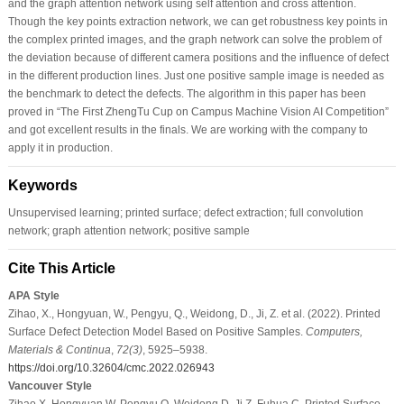
and the graph attention network using self attention and cross attention.
Though the key points extraction network, we can get robustness key points in
the complex printed images, and the graph network can solve the problem of
the deviation because of different camera positions and the influence of defect
in the different production lines. Just one positive sample image is needed as
the benchmark to detect the defects. The algorithm in this paper has been
proved in “The First ZhengTu Cup on Campus Machine Vision AI Competition”
and got excellent results in the finals. We are working with the company to
apply it in production.
Keywords
Unsupervised learning; printed surface; defect extraction; full convolution
network; graph attention network; positive sample
Cite This Article
APA Style
Zihao, X., Hongyuan, W., Pengyu, Q., Weidong, D., Ji, Z. et al. (2022). Printed
Surface Defect Detection Model Based on Positive Samples.
Computers,
Materials & Continua
,
72
(3)
, 5925–5938.
https://doi.org/10.32604/cmc.2022.026943
Vancouver Style
Zihao X, Hongyuan W, Pengyu Q, Weidong D, Ji Z, Fuhua C. Printed Surface