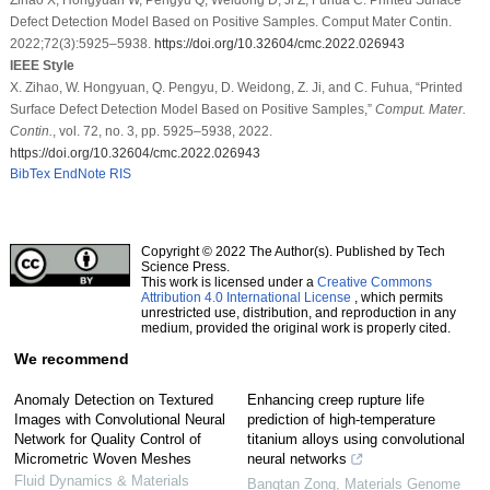
Defect Detection Model Based on Positive Samples. Comput Mater Contin.
2022;72(3):5925–5938.
https://doi.org/10.32604/cmc.2022.026943
IEEE Style
X. Zihao, W. Hongyuan, Q. Pengyu, D. Weidong, Z. Ji, and C. Fuhua, “Printed
Surface Defect Detection Model Based on Positive Samples,”
Comput. Mater.
Contin.
, vol. 72, no. 3, pp. 5925–5938, 2022.
https://doi.org/10.32604/cmc.2022.026943
BibTex
EndNote
RIS
Copyright © 2022 The Author(s). Published by Tech
Science Press.
This work is licensed under a
Creative Commons
Attribution 4.0 International License
, which permits
unrestricted use, distribution, and reproduction in any
medium, provided the original work is properly cited.
We recommend
Anomaly Detection on Textured
Enhancing creep rupture life
Images with Convolutional Neural
prediction of high-temperature
Network for Quality Control of
titanium alloys using convolutional
Micrometric Woven Meshes
neural networks
Fluid Dynamics & Materials
Bangtan Zong
,
Materials Genome