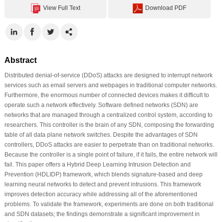
View Full Text
Download PDF
Abstract
Distributed denial-of-service (DDoS) attacks are designed to interrupt network
services such as email servers and webpages in traditional computer networks.
Furthermore, the enormous number of connected devices makes it difficult to
operate such a network effectively. Software defined networks (SDN) are
networks that are managed through a centralized control system, according to
researchers. This controller is the brain of any SDN, composing the forwarding
table of all data plane network switches. Despite the advantages of SDN
controllers, DDoS attacks are easier to perpetrate than on traditional networks.
Because the controller is a single point of failure, if it fails, the entire network will
fail. This paper offers a Hybrid Deep Learning Intrusion Detection and
Prevention (HDLIDP) framework, which blends signature-based and deep
learning neural networks to detect and prevent intrusions. This framework
improves detection accuracy while addressing all of the aforementioned
problems. To validate the framework, experiments are done on both traditional
and SDN datasets; the findings demonstrate a significant improvement in