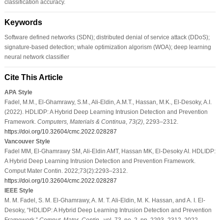
classification accuracy.
Keywords
Software defined networks (SDN); distributed denial of service attack (DDoS);
signature-based detection; whale optimization algorism (WOA); deep learning
neural network classifier
Cite This Article
APA Style
Fadel, M.M., El-Ghamrawy, S.M., Ali-Eldin, A.M.T., Hassan, M.K., El-Desoky, A.I.
(2022). HDLIDP: A Hybrid Deep Learning Intrusion Detection and Prevention
Framework.
Computers, Materials & Continua
,
73
(2)
, 2293–2312.
https://doi.org/10.32604/cmc.2022.028287
Vancouver Style
Fadel MM, El-Ghamrawy SM, Ali-Eldin AMT, Hassan MK, El-Desoky AI. HDLIDP:
A Hybrid Deep Learning Intrusion Detection and Prevention Framework.
Comput Mater Contin. 2022;73(2):2293–2312.
https://doi.org/10.32604/cmc.2022.028287
IEEE Style
M. M. Fadel, S. M. El-Ghamrawy, A. M. T. Ali-Eldin, M. K. Hassan, and A. I. El-
Desoky, “HDLIDP: A Hybrid Deep Learning Intrusion Detection and Prevention
Framework,”
Comput. Mater. Contin.
, vol. 73, no. 2, pp. 2293–2312, 2022.