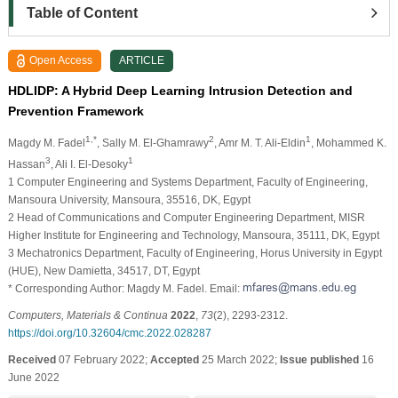
Table of Content
Open Access
ARTICLE
HDLIDP: A Hybrid Deep Learning Intrusion Detection and
Prevention Framework
1,*
2
1
Magdy M. Fadel
, Sally M. El-Ghamrawy
, Amr M. T. Ali-Eldin
, Mohammed K.
3
1
Hassan
, Ali I. El-Desoky
1 Computer Engineering and Systems Department, Faculty of Engineering,
Mansoura University, Mansoura, 35516, DK, Egypt
2 Head of Communications and Computer Engineering Department, MISR
Higher Institute for Engineering and Technology, Mansoura, 35111, DK, Egypt
3 Mechatronics Department, Faculty of Engineering, Horus University in Egypt
(HUE), New Damietta, 34517, DT, Egypt
* Corresponding Author: Magdy M. Fadel. Email:
Computers, Materials & Continua
2022
,
73
(2), 2293-2312.
https://doi.org/10.32604/cmc.2022.028287
Received
07 February 2022;
Accepted
25 March 2022;
Issue published
16
June 2022