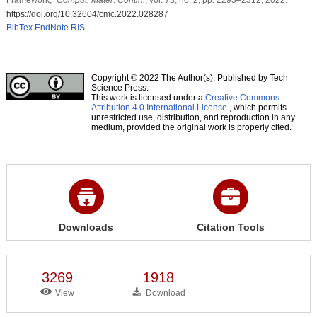
https://doi.org/10.32604/cmc.2022.028287
BibTex
EndNote
RIS
Copyright © 2022 The Author(s). Published by Tech
Science Press.
This work is licensed under a
Creative Commons
Attribution 4.0 International License
, which permits
unrestricted use, distribution, and reproduction in any
medium, provided the original work is properly cited.
Downloads
Citation Tools
3269
1918
View
Download