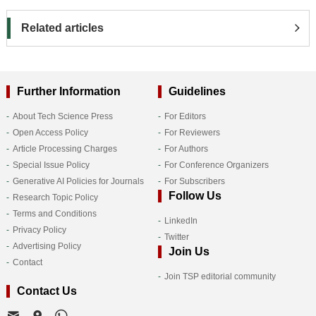
Related articles
Further Information
Guidelines
About Tech Science Press
For Editors
Open Access Policy
For Reviewers
Article Processing Charges
For Authors
Special Issue Policy
For Conference Organizers
Generative AI Policies for Journals
For Subscribers
Follow Us
Research Topic Policy
Terms and Conditions
LinkedIn
Privacy Policy
Twitter
Advertising Policy
Join Us
Contact
Join TSP editorial community
Contact Us