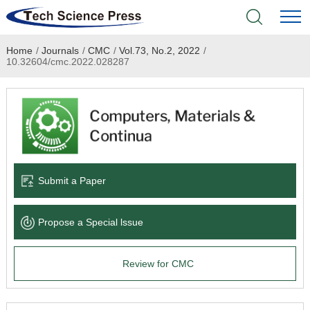
Home
/
Journals
/
CMC
/
Vol.73, No.2, 2022
/
Home
10.32604/cmc.2022.028287
Academic Journals
Books & Monographs
Conferences
Submit a Paper
Language Service
Propose a Special lssue
News & Announcements
Review for CMC
About