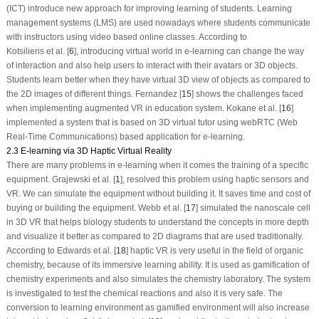
(ICT) introduce new approach for improving learning of students. Learning
management systems (LMS) are used nowadays where students communicate
with instructors using video based online classes. According to
Kotsilieris et al. [
6
], introducing virtual world in e-learning can change the way
of interaction and also help users to interact with their avatars or 3D objects.
Students learn better when they have virtual 3D view of objects as compared to
the 2D images of different things. Fernandez [
15
] shows the challenges faced
when implementing augmented VR in education system. Kokane et al. [
16
]
implemented a system that is based on 3D virtual tutor using webRTC (Web
Real-Time Communications) based application for e-learning.
2.3 E-learning via 3D Haptic Virtual Reality
There are many problems in e-learning when it comes the training of a specific
equipment. Grajewski et al. [
1
], resolved this problem using haptic sensors and
VR. We can simulate the equipment without building it. It saves time and cost of
buying or building the equipment. Webb et al. [
17
] simulated the nanoscale cell
in 3D VR that helps biology students to understand the concepts in more depth
and visualize it better as compared to 2D diagrams that are used traditionally.
According to Edwards et al. [
18
] haptic VR is very useful in the field of organic
chemistry, because of its immersive learning ability. It is used as gamification of
chemistry experiments and also simulates the chemistry laboratory. The system
is investigated to test the chemical reactions and also it is very safe. The
conversion to learning environment as gamified environment will also increase