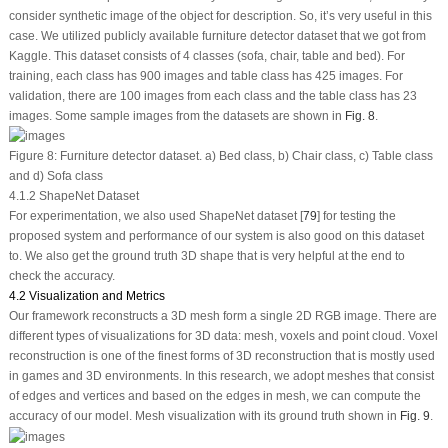
consider synthetic image of the object for description. So, it’s very useful in this
case. We utilized publicly available furniture detector dataset that we got from
Kaggle. This dataset consists of 4 classes (sofa, chair, table and bed). For
training, each class has 900 images and table class has 425 images. For
validation, there are 100 images from each class and the table class has 23
images. Some sample images from the datasets are shown in
Fig. 8
.
Figure 8:
Furniture detector dataset. a) Bed class, b) Chair class, c) Table class
and d) Sofa class
4.1.2 ShapeNet Dataset
For experimentation, we also used ShapeNet dataset [
79
] for testing the
proposed system and performance of our system is also good on this dataset
to. We also get the ground truth 3D shape that is very helpful at the end to
check the accuracy.
4.2 Visualization and Metrics
Our framework reconstructs a 3D mesh form a single 2D RGB image. There are
different types of visualizations for 3D data: mesh, voxels and point cloud. Voxel
reconstruction is one of the finest forms of 3D reconstruction that is mostly used
in games and 3D environments. In this research, we adopt meshes that consist
of edges and vertices and based on the edges in mesh, we can compute the
accuracy of our model. Mesh visualization with its ground truth shown in
Fig. 9
.