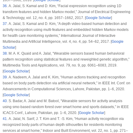
36
. A. Jalal, S. Kamal and D. Kim, “Facial expression recognition using 1D
transform features and hidden Markov model,”
Journal of Electrical Engineering
& Technology
, vol.
12
, no.
4
, pp. 1657–1662, 2017. [
Google Scholar
]
37
. A. Jalal, S. Kamal and D. Kim, “A depth video-based human detection and
activity recognition using multi-features and embedded hidden Markov models
for health care monitoring systems,”
International Journal of Interactive
Multimedia and Artificial Intelligence
, vol.
4
, no.
4
, pp. 54–62, 2017. [
Google
Scholar
]
38
. M. A. K. Quaid and A. Jalal, “Wearable sensors based human behavioral
pattern recognition using statistical features and reweighted genetic algorithm,”
Multimedia Tools and Applications
, vol.
79
, no.
9
, pp. 6061–6083, 2019.
[
Google Scholar
]
39
. A. Nadeem, A. Jalal and K. Kim, “Human actions tracking and recognition
based on body parts detection via artificial neural network,” in
IEEE Int. Conf. on
Advancements in Computational Sciences
, Lahore, Pakistan, pp. 1–6, 2020.
[
Google Scholar
]
40
. S. Badar, A. Jalal and M. Batool, “Wearable sensors for activity analysis
using smo-based random forest over smart home and sports datasets,” in
IEEE
ICACS Conf.
, Lahore, Pakistan, pp. 1–6, 2020. [
Google Scholar
]
41
. A. Jalal, N. Sarif, J. T. Kim and T. -S. Kim, “Human activity recognition via
recognized body parts of human depth silhouettes for residents monitoring
services at smart home,”
Indoor and Built Environment
, vol.
22
, no.
1
, pp. 271–