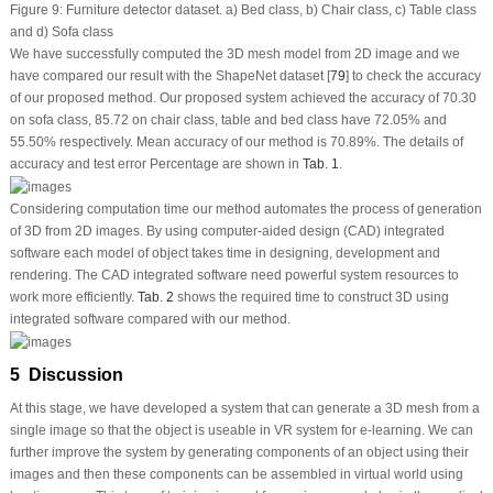
Figure 9:
Furniture detector dataset. a) Bed class, b) Chair class, c) Table class
and d) Sofa class
We have successfully computed the 3D mesh model from 2D image and we
have compared our result with the ShapeNet dataset [
79
] to check the accuracy
of our proposed method. Our proposed system achieved the accuracy of 70.30
on sofa class, 85.72 on chair class, table and bed class have 72.05% and
55.50% respectively. Mean accuracy of our method is 70.89%. The details of
accuracy and test error Percentage are shown in
Tab. 1
.
Considering computation time our method automates the process of generation
of 3D from 2D images. By using computer-aided design (CAD) integrated
software each model of object takes time in designing, development and
rendering. The CAD integrated software need powerful system resources to
work more efficiently.
Tab. 2
shows the required time to construct 3D using
integrated software compared with our method.
5 Discussion
At this stage, we have developed a system that can generate a 3D mesh from a
single image so that the object is useable in VR system for e-learning. We can
further improve the system by generating components of an object using their
images and then these components can be assembled in virtual world using