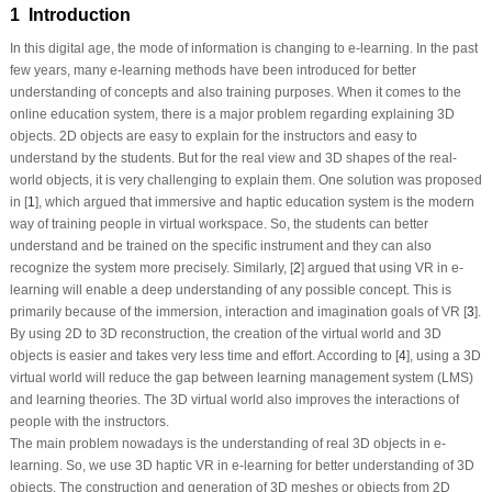
1 Introduction
In this digital age, the mode of information is changing to e-learning. In the past
few years, many e-learning methods have been introduced for better
understanding of concepts and also training purposes. When it comes to the
online education system, there is a major problem regarding explaining 3D
objects. 2D objects are easy to explain for the instructors and easy to
understand by the students. But for the real view and 3D shapes of the real-
world objects, it is very challenging to explain them. One solution was proposed
in [
1
], which argued that immersive and haptic education system is the modern
way of training people in virtual workspace. So, the students can better
understand and be trained on the specific instrument and they can also
recognize the system more precisely. Similarly, [
2
] argued that using VR in e-
learning will enable a deep understanding of any possible concept. This is
primarily because of the immersion, interaction and imagination goals of VR [
3
].
By using 2D to 3D reconstruction, the creation of the virtual world and 3D
objects is easier and takes very less time and effort. According to [
4
], using a 3D
virtual world will reduce the gap between learning management system (LMS)
and learning theories. The 3D virtual world also improves the interactions of
people with the instructors.
The main problem nowadays is the understanding of real 3D objects in e-
learning. So, we use 3D haptic VR in e-learning for better understanding of 3D
objects. The construction and generation of 3D meshes or objects from 2D