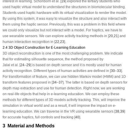
interest in learning. Schönborn et al. [
19
] explored the tertiary students who
used haptic virtual model to understand the structures in biomolecular binding.
Students used haptic hardware with its virtual visualization to render the model.
By using this system, it was easy to visualize the structure and also interact with
them using the haptic sensor. Previously, this was a problem in this field where
we could only visualize but not interact with a model. For haptics, we have to
use wearable sensors. We can explore activity tracking methods in [
20
,
21
] and
human interaction recognition in [
22
,
23
].
2.4 3D Object Construction for E-Learning Education
3D object reconstruction is one of the most challenging problem. We indicate
that for estimating silhouette sequence, the method proposed by
Jalal et al. [
24
–
29
] is based on depth sensor and it is mostly used for human
activity recognition. Different types of human activities are defined in [
30
–
33
].
For transformation of feature, we can use hidden Markov model (HMM) and 1D
transform features proposed in [
34
–
37
]. The latter is based on depth sensors for
depth map extraction and use for human detection. Right now, we are working
on real-life objects that help in e-learning education. We can employ these
methods for different types of 3D models activity tracking. This, will improve the
simulation in virtual world and as a result, it will improve the impact on e-
learning education. We can traverse in the VR using wearable sensors [
38
,
39
]
for accurate haptics, full controls and tracking [
40
].
3 Material and Methods