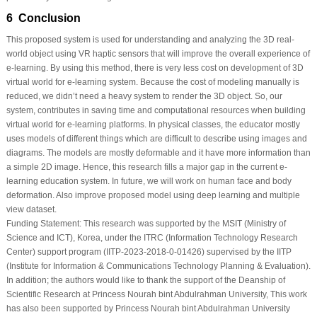
6 Conclusion
This proposed system is used for understanding and analyzing the 3D real-
world object using VR haptic sensors that will improve the overall experience of
e-learning. By using this method, there is very less cost on development of 3D
virtual world for e-learning system. Because the cost of modeling manually is
reduced, we didn’t need a heavy system to render the 3D object. So, our
system, contributes in saving time and computational resources when building
virtual world for e-learning platforms. In physical classes, the educator mostly
uses models of different things which are difficult to describe using images and
diagrams. The models are mostly deformable and it have more information than
a simple 2D image. Hence, this research fills a major gap in the current e-
learning education system. In future, we will work on human face and body
deformation. Also improve proposed model using deep learning and multiple
view dataset.
Funding Statement:
This research was supported by the MSIT (Ministry of
Science and ICT), Korea, under the ITRC (Information Technology Research
Center) support program (IITP-2023-2018-0-01426) supervised by the IITP
(Institute for Information & Communications Technology Planning & Evaluation).
In addition; the authors would like to thank the support of the Deanship of
Scientific Research at Princess Nourah bint Abdulrahman University, This work
has also been supported by Princess Nourah bint Abdulrahman University