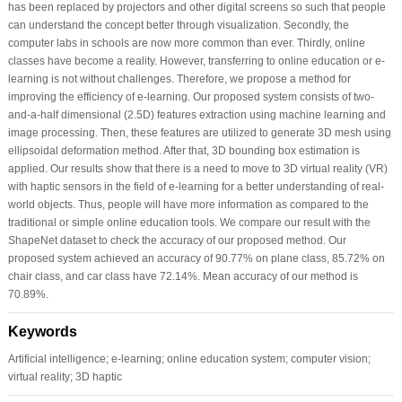
has been replaced by projectors and other digital screens so such that people
can understand the concept better through visualization. Secondly, the
computer labs in schools are now more common than ever. Thirdly, online
classes have become a reality. However, transferring to online education or e-
learning is not without challenges. Therefore, we propose a method for
improving the efficiency of e-learning. Our proposed system consists of two-
and-a-half dimensional (2.5D) features extraction using machine learning and
image processing. Then, these features are utilized to generate 3D mesh using
ellipsoidal deformation method. After that, 3D bounding box estimation is
applied. Our results show that there is a need to move to 3D virtual reality (VR)
with haptic sensors in the field of e-learning for a better understanding of real-
world objects. Thus, people will have more information as compared to the
traditional or simple online education tools. We compare our result with the
ShapeNet dataset to check the accuracy of our proposed method. Our
proposed system achieved an accuracy of 90.77% on plane class, 85.72% on
chair class, and car class have 72.14%. Mean accuracy of our method is
70.89%.
Keywords
Artificial intelligence; e-learning; online education system; computer vision;
virtual reality; 3D haptic