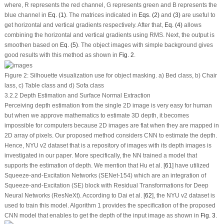
where, R represents the red channel, G represents green and B represents the
blue channel in
Eq. (1)
. The matrices indicated in
Eqs. (2)
and
(3)
are useful to
get horizontal and vertical gradients respectively. After that,
Eq. (4)
allows
combining the horizontal and vertical gradients using RMS. Next, the output is
smoothen based on
Eq. (5)
. The object images with simple background gives
good results with this method as shown in
Fig. 2
.
Figure 2:
Silhouette visualization use for object masking. a) Bed class, b) Chair
lass, c) Table class and d) Sofa class
3.2.2 Depth Estimation and Surface Normal Extraction
Perceiving depth estimation from the single 2D image is very easy for human
but when we approve mathematics to estimate 3D depth, it becomes
impossible for computers because 2D images are flat when they are mapped in
2D array of pixels. Our proposed method considers CNN to estimate the depth.
Hence, NYU v2 dataset that is a repository of images with its depth images is
investigated in our paper. More specifically, the NN trained a model that
supports the estimation of depth. We mention that Hu et al. [
61
] have utilized
Squeeze-and-Excitation Networks (SENet-154) which are an integration of
Squeeze-and-Excitation (SE) block with Residual Transformations for Deep
Neural Networks (ResNeXt). According to Dai et al. [
62
], the NYU v2 dataset is
used to train this model. Algorithm 1 provides the specification of the proposed
CNN model that enables to get the depth of the input image as shown in
Fig. 3
.