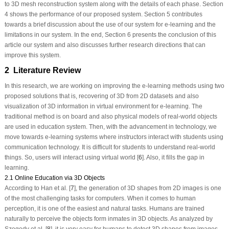
to 3D mesh reconstruction system along with the details of each phase. Section
4 shows the performance of our proposed system. Section 5 contributes
towards a brief discussion about the use of our system for e-learning and the
limitations in our system. In the end, Section 6 presents the conclusion of this
article our system and also discusses further research directions that can
improve this system.
2 Literature Review
In this research, we are working on improving the e-learning methods using two
proposed solutions that is, recovering of 3D from 2D datasets and also
visualization of 3D information in virtual environment for e-learning. The
traditional method is on board and also physical models of real-world objects
are used in education system. Then, with the advancement in technology, we
move towards e-learning systems where instructors interact with students using
communication technology. It is difficult for students to understand real-world
things. So, users will interact using virtual world [
6
]. Also, it fills the gap in
learning.
2.1 Online Education via 3D Objects
According to Han et al. [
7
], the generation of 3D shapes from 2D images is one
of the most challenging tasks for computers. When it comes to human
perception, it is one of the easiest and natural tasks. Humans are trained
naturally to perceive the objects form inmates in 3D objects. As analyzed by
Szegedy et al. [
8
], it is very easy for humans to detect 3D shapes from images