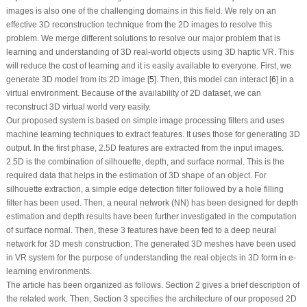
images is also one of the challenging domains in this field. We rely on an
effective 3D reconstruction technique from the 2D images to resolve this
problem. We merge different solutions to resolve our major problem that is
learning and understanding of 3D real-world objects using 3D haptic VR. This
will reduce the cost of learning and it is easily available to everyone. First, we
generate 3D model from its 2D image [
5
]. Then, this model can interact [
6
] in a
virtual environment. Because of the availability of 2D dataset, we can
reconstruct 3D virtual world very easily.
Our proposed system is based on simple image processing filters and uses
machine learning techniques to extract features. It uses those for generating 3D
output. In the first phase, 2.5D features are extracted from the input images.
2.5D is the combination of silhouette, depth, and surface normal. This is the
required data that helps in the estimation of 3D shape of an object. For
silhouette extraction, a simple edge detection filter followed by a hole filling
filter has been used. Then, a neural network (NN) has been designed for depth
estimation and depth results have been further investigated in the computation
of surface normal. Then, these 3 features have been fed to a deep neural
network for 3D mesh construction. The generated 3D meshes have been used
in VR system for the purpose of understanding the real objects in 3D form in e-
learning environments.
The article has been organized as follows. Section 2 gives a brief description of
the related work. Then, Section 3 specifies the architecture of our proposed 2D