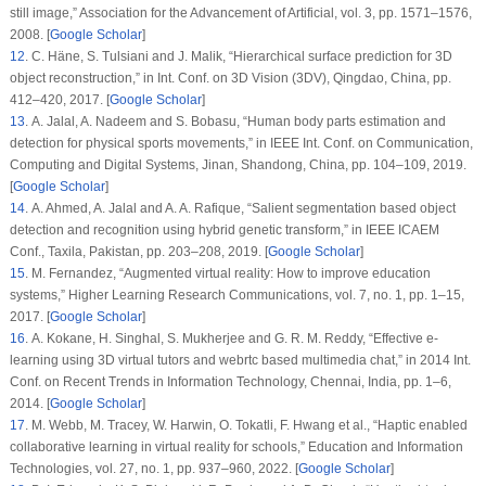
still image,”
Association for the Advancement of Artificial
, vol.
3
, pp. 1571–1576,
2008. [
Google Scholar
]
12
. C. Häne, S. Tulsiani and J. Malik, “Hierarchical surface prediction for 3D
object reconstruction,” in
Int. Conf. on 3D Vision (3DV)
, Qingdao, China, pp.
412–420, 2017. [
Google Scholar
]
13
. A. Jalal, A. Nadeem and S. Bobasu, “Human body parts estimation and
detection for physical sports movements,” in
IEEE Int. Conf. on Communication,
Computing and Digital Systems
, Jinan, Shandong, China, pp. 104–109, 2019.
[
Google Scholar
]
14
. A. Ahmed, A. Jalal and A. A. Rafique, “Salient segmentation based object
detection and recognition using hybrid genetic transform,” in
IEEE ICAEM
Conf.
, Taxila, Pakistan, pp. 203–208, 2019. [
Google Scholar
]
15
. M. Fernandez, “Augmented virtual reality: How to improve education
systems,”
Higher Learning Research Communications
, vol.
7
, no.
1
, pp. 1–15,
2017. [
Google Scholar
]
16
. A. Kokane, H. Singhal, S. Mukherjee and G. R. M. Reddy, “Effective e-
learning using 3D virtual tutors and webrtc based multimedia chat,” in
2014 Int.
Conf. on Recent Trends in Information Technology
, Chennai, India, pp. 1–6,
2014. [
Google Scholar
]
17
. M. Webb, M. Tracey, W. Harwin, O. Tokatli, F. Hwang et al., “Haptic enabled
collaborative learning in virtual reality for schools,”
Education and Information
Technologies
, vol.
27
, no.
1
, pp. 937–960, 2022. [
Google Scholar
]