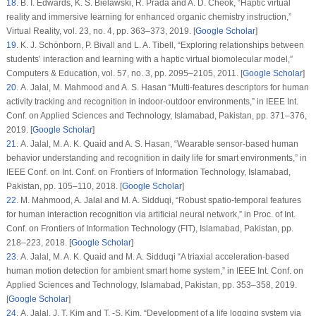
18
. B. I. Edwards, K. S. Bielawski, R. Prada and A. D. Cheok, “Haptic virtual
reality and immersive learning for enhanced organic chemistry instruction,”
Virtual Reality
, vol.
23
, no.
4
, pp. 363–373, 2019. [
Google Scholar
]
19
. K. J. Schönborn, P. Bivall and L. A. Tibell, “Exploring relationships between
students’ interaction and learning with a haptic virtual biomolecular model,”
Computers & Education
, vol.
57
, no.
3
, pp. 2095–2105, 2011. [
Google Scholar
]
20
. A. Jalal, M. Mahmood and A. S. Hasan “Multi-features descriptors for human
activity tracking and recognition in indoor-outdoor environments,” in
IEEE Int.
Conf. on Applied Sciences and Technology
, Islamabad, Pakistan, pp. 371–376,
2019. [
Google Scholar
]
21
. A. Jalal, M. A. K. Quaid and A. S. Hasan, “Wearable sensor-based human
behavior understanding and recognition in daily life for smart environments,” in
IEEE Conf. on Int. Conf. on Frontiers of Information Technology
, Islamabad,
Pakistan, pp. 105–110, 2018. [
Google Scholar
]
22
. M. Mahmood, A. Jalal and M. A. Sidduqi, “Robust spatio-temporal features
for human interaction recognition via artificial neural network,” in
Proc. of Int.
Conf. on Frontiers of Information Technology (FIT)
, Islamabad, Pakistan, pp.
218–223, 2018. [
Google Scholar
]
23
. A. Jalal, M. A. K. Quaid and M. A. Sidduqi “A triaxial acceleration-based
human motion detection for ambient smart home system,” in
IEEE Int. Conf. on
Applied Sciences and Technology
, Islamabad, Pakistan, pp. 353–358, 2019.
[
Google Scholar
]
24
. A. Jalal, J. T. Kim and T. -S. Kim, “Development of a life logging system via