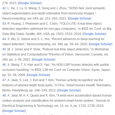
279, 2013. [
Google Scholar
]
42
. L. He, J. Lu, G. Wang, S. Song and J. Zhou, “SOSD-Net: Joint semantic
object segmentation and depth estimation from monocular images,”
Neurocomputing
, vol.
440
, pp. 251–263, 2021. [
Google Scholar
]
43
. R. Huang, J. Pedoeem and C. Chen, “YOLO-LITE: A real-time object
detection algorithm optimized for non-gpu computers,” in
IEEE Int. Conf. on Big
Data (Big Data)
, Seattle, WA, USA, pp. 2503–2510, 2018. [
Google Scholar
]
44
. X. Wu, D. Sahoo and S. C. Hoi, “Recent advances in deep learning for
object detection,”
Neurocomputing
, vol.
396
, pp. 39–64, 2020. [
Google Scholar
]
45
. M. J. Jones and P. Viola, “Robust real-time object detection,” in
Workshop
on Statistical and Computational Theories of Vision
, Vancouver, Canada, vol.
266
, pp. 1–56, 2001. [
Google Scholar
]
46
. X. Wang, T. X. Han and S. Yan, “An HOG-LBP human detector with partial
occlusion handling,” in
IEEE 12th Int. Conf. on Computer Vision
, Kyoto, Japan,
pp. 32–39, 2009. [
Google Scholar
]
47
. A. Jalal, S. Lee, J. Kim and T. Kim, “Human activity recognition via the
features of labeled depth body parts,” in
Proc. Smart Homes Health Telematics
,
Berlin, Heidelberg, pp. 246–249, 2012. [
Google Scholar
]
48
. A. Jalal, M. A. K. Quaid and K. Kim, “A wrist worn acceleration based human
motion analysis and classification for ambient smart home system,”
Journal of
Electrical Engineering & Technology
, vol.
14
, no.
4
, pp. 1733–1739, 2019.
[
Google Scholar
]