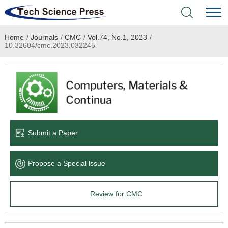
Home
/
Journals
/
CMC
/
Vol.74, No.1, 2023
/
Home
10.32604/cmc.2023.032245
Academic Journals
Books & Monographs
Conferences
Submit a Paper
Language Service
Propose a Special lssue
News & Announcements
Review for CMC
About