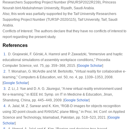
Researchers Supporting Project Number (PNURSP2022R239), Princess
Nourah bint Abdulrahman University, Riyadh, Saudi Arabia.
Also; this work was partially supported by the Taif University Researchers
Supporting Project Number (TURSP-2020/115), Taif University, Taif, Saudi
Arabia.
Conflicts of Interest:
The authors declare that they have no conflicts of interest to
report regarding the present study.
References
1
. D. Grajewski, F. Górski, A. Hamrol and P. Zawadzki, “Immersive and haptic
educational simulations of assembly workplace conditions,”
Procedia
Computer Science
, vol.
75
, pp. 359–368, 2015. [
Google Scholar
]
2
. T. Monahan, G. McArdle and M. Bertolotto, “Virtual reality for collaborative e-
learning,”
Computers & Education
, vol.
50
, no.
4
, pp. 1339–1353, 2008.
[
Google Scholar
]
3
. Z. Li, J. Yue and D. A. G. Jáuregui, “A new virtual reality environment used
for e-learning,” in
IEEE Int. Symp. on IT in Medicine & Education
, Jinan,
Shandong, China, pp. 445–449, 2009. [
Google Scholar
]
4
. A. Jalal, M. Z. Sarwar and K. Kim, “RGB-D images for objects recognition
using 3D point clouds and RANSAC plane fitting,” in
Proc. Int. Conf. on Applied
Science and Technology
, Islamabad, Pakistan, pp. 518–523, 2021. [
Google
Scholar
]
5
. A. Ahmed, A. Jalal and K. Kim. “Region and decision tree-based