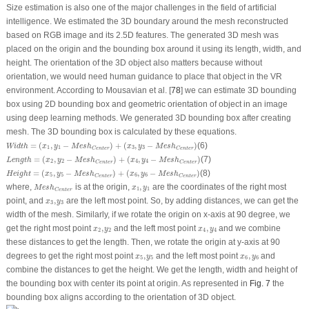
Size estimation is also one of the major challenges in the field of artificial
intelligence. We estimated the 3D boundary around the mesh reconstructed
based on RGB image and its 2.5D features. The generated 3D mesh was
placed on the origin and the bounding box around it using its length, width, and
height. The orientation of the 3D object also matters because without
orientation, we would need human guidance to place that object in the VR
environment. According to Mousavian et al. [
78
] we can estimate 3D bounding
box using 2D bounding box and geometric orientation of object in an image
using deep learning methods. We generated 3D bounding box after creating
mesh. The 3D bounding box is calculated by these equations.
Width
=
(
x
1
,
y
1
−
M
e
s
h
Center
)
+
(
x
3
,
y
3
−
M
e
s
h
Center
)
=
(
,
−
)
+
(
,
−
)
(6)
Width
x
y
M
e
s
h
x
y
M
e
s
h
1
1
3
3
Center
Center
Length
=
(
x
2
,
y
2
−
M
e
s
h
Center
)
+
(
x
4
,
y
4
−
M
e
s
h
Center
)
=
(
,
−
)
+
(
,
−
)
(7)
Length
x
y
M
e
s
h
x
y
M
e
s
h
2
2
4
4
Center
Center
Height
=
(
x
5
,
y
5
−
M
e
s
h
Center
)
+
(
x
6
,
y
6
−
M
e
s
h
Center
)
=
(
,
−
)
+
(
,
−
)
(8)
Height
x
y
M
e
s
h
x
y
M
e
s
h
5
5
6
6
Center
Center
M
e
s
h
Center
x
1
,
y
1
where,
is at the origin,
,
are the coordinates of the right most
M
e
s
h
x
y
1
1
Center
x
3
,
y
3
point, and
,
are the left most point. So, by adding distances, we can get the
x
y
3
3
width of the mesh. Similarly, if we rotate the origin on x-axis at 90 degree, we
x
2
,
y
2
x
4
,
y
4
get the right most point
,
and the left most point
,
and we combine
x
y
x
y
2
2
4
4
these distances to get the length. Then, we rotate the origin at y-axis at 90
x
5
,
y
5
x
6
,
y
6
degrees to get the right most point
,
and the left most point
,
and
x
y
x
y
5
5
6
6
combine the distances to get the height. We get the length, width and height of
the bounding box with center its point at origin. As represented in
Fig. 7
the
bounding box aligns according to the orientation of 3D object.