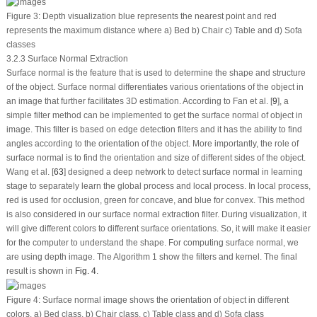
Figure 3:
Depth visualization blue represents the nearest point and red
represents the maximum distance where a) Bed b) Chair c) Table and d) Sofa
classes
3.2.3 Surface Normal Extraction
Surface normal is the feature that is used to determine the shape and structure
of the object. Surface normal differentiates various orientations of the object in
an image that further facilitates 3D estimation. According to Fan et al. [
9
], a
simple filter method can be implemented to get the surface normal of object in
image. This filter is based on edge detection filters and it has the ability to find
angles according to the orientation of the object. More importantly, the role of
surface normal is to find the orientation and size of different sides of the object.
Wang et al. [
63
] designed a deep network to detect surface normal in learning
stage to separately learn the global process and local process. In local process,
red is used for occlusion, green for concave, and blue for convex. This method
is also considered in our surface normal extraction filter. During visualization, it
will give different colors to different surface orientations. So, it will make it easier
for the computer to understand the shape. For computing surface normal, we
are using depth image. The Algorithm 1 show the filters and kernel. The final
result is shown in
Fig. 4
.
Figure 4:
Surface normal image shows the orientation of object in different
colors. a) Bed class, b) Chair class, c) Table class and d) Sofa class