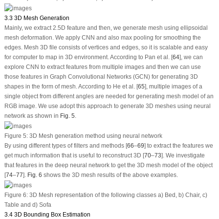
3.3 3D Mesh Generation
Mainly, we extract 2.5D feature and then, we generate mesh using ellipsoidal
mesh deformation. We apply CNN and also max pooling for smoothing the
edges. Mesh 3D file consists of vertices and edges, so it is scalable and easy
for computer to map in 3D environment. According to Pan et al. [
64
], we can
explore CNN to extract features from multiple images and then we can use
those features in Graph Convolutional Networks (GCN) for generating 3D
shapes in the form of mesh. According to He et al. [
65
], multiple images of a
single object from different angles are needed for generating mesh model of an
RGB image. We use adopt this approach to generate 3D meshes using neural
network as shown in
Fig. 5
.
Figure 5:
3D Mesh generation method using neural network
By using different types of filters and methods [
66
–
69
] to extract the features we
get much information that is useful to reconstruct 3D [
70
–
73
]. We investigate
that features in the deep neural network to get the 3D mesh model of the object
[
74
–
77
].
Fig. 6
shows the 3D mesh results of the above examples.
Figure 6:
3D Mesh representation of the following classes a) Bed, b) Chair, c)
Table and d) Sofa
3.4 3D Bounding Box Estimation