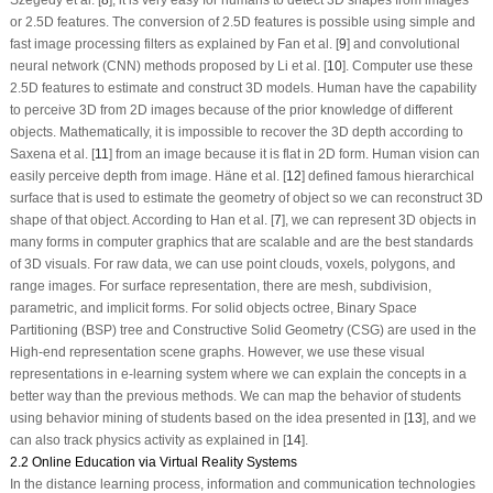
or 2.5D features. The conversion of 2.5D features is possible using simple and
fast image processing filters as explained by Fan et al. [
9
] and convolutional
neural network (CNN) methods proposed by Li et al. [
10
]. Computer use these
2.5D features to estimate and construct 3D models. Human have the capability
to perceive 3D from 2D images because of the prior knowledge of different
objects. Mathematically, it is impossible to recover the 3D depth according to
Saxena et al. [
11
] from an image because it is flat in 2D form. Human vision can
easily perceive depth from image. Häne et al. [
12
] defined famous hierarchical
surface that is used to estimate the geometry of object so we can reconstruct 3D
shape of that object. According to Han et al. [
7
], we can represent 3D objects in
many forms in computer graphics that are scalable and are the best standards
of 3D visuals. For raw data, we can use point clouds, voxels, polygons, and
range images. For surface representation, there are mesh, subdivision,
parametric, and implicit forms. For solid objects octree, Binary Space
Partitioning (BSP) tree and Constructive Solid Geometry (CSG) are used in the
High-end representation scene graphs. However, we use these visual
representations in e-learning system where we can explain the concepts in a
better way than the previous methods. We can map the behavior of students
using behavior mining of students based on the idea presented in [
13
], and we
can also track physics activity as explained in [
14
].
2.2 Online Education via Virtual Reality Systems
In the distance learning process, information and communication technologies