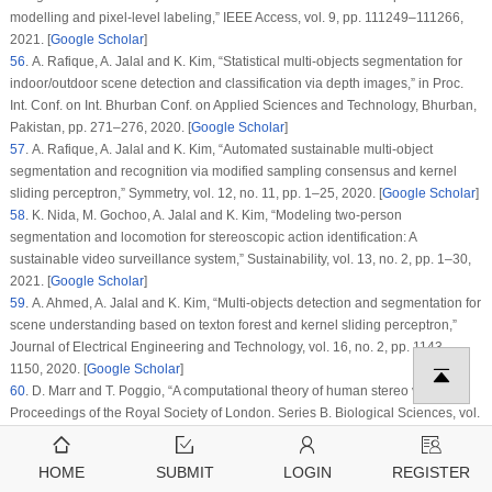
modelling and pixel-level labeling,”
IEEE Access
, vol.
9
, pp. 111249–111266,
2021. [
Google Scholar
]
56
. A. Rafique, A. Jalal and K. Kim, “Statistical multi-objects segmentation for
indoor/outdoor scene detection and classification via depth images,” in
Proc.
Int. Conf. on Int. Bhurban Conf. on Applied Sciences and Technology
, Bhurban,
Pakistan, pp. 271–276, 2020. [
Google Scholar
]
57
. A. Rafique, A. Jalal and K. Kim, “Automated sustainable multi-object
segmentation and recognition via modified sampling consensus and kernel
sliding perceptron,”
Symmetry
, vol.
12
, no.
11
, pp. 1–25, 2020. [
Google Scholar
]
58
. K. Nida, M. Gochoo, A. Jalal and K. Kim, “Modeling two-person
segmentation and locomotion for stereoscopic action identification: A
sustainable video surveillance system,”
Sustainability
, vol.
13
, no.
2
, pp. 1–30,
2021. [
Google Scholar
]
59
. A. Ahmed, A. Jalal and K. Kim, “Multi-objects detection and segmentation for
scene understanding based on texton forest and kernel sliding perceptron,”
Journal of Electrical Engineering and Technology
, vol.
16
, no.
2
, pp. 1143–
1150, 2020. [
Google Scholar
]
60
. D. Marr and T. Poggio, “A computational theory of human stereo vision,”
Proceedings of the Royal Society of London. Series B. Biological Sciences
, vol.
204
, no.
1156
, pp. 301–328, 1979. [
Google Scholar
]
61
. J. Hu, L. Shen and G. Sun, “Squeeze-and-excitation networks,” in
Proc. of
HOME
SUBMIT
LOGIN
REGISTER
the IEEE Conf. on Computer Vision and Pattern Recognition
, San Juan, PR,