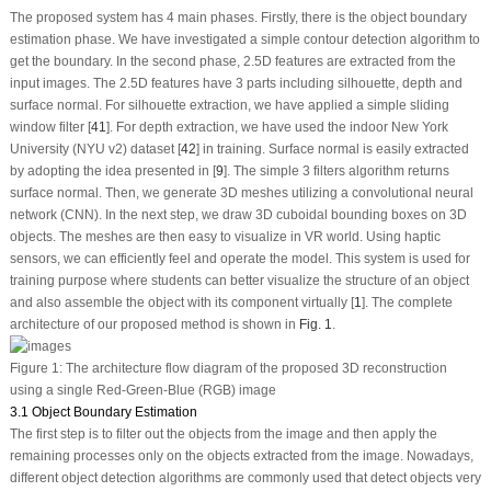
The proposed system has 4 main phases. Firstly, there is the object boundary
estimation phase. We have investigated a simple contour detection algorithm to
get the boundary. In the second phase, 2.5D features are extracted from the
input images. The 2.5D features have 3 parts including silhouette, depth and
surface normal. For silhouette extraction, we have applied a simple sliding
window filter [
41
]. For depth extraction, we have used the indoor New York
University (NYU v2) dataset [
42
] in training. Surface normal is easily extracted
by adopting the idea presented in [
9
]. The simple 3 filters algorithm returns
surface normal. Then, we generate 3D meshes utilizing a convolutional neural
network (CNN). In the next step, we draw 3D cuboidal bounding boxes on 3D
objects. The meshes are then easy to visualize in VR world. Using haptic
sensors, we can efficiently feel and operate the model. This system is used for
training purpose where students can better visualize the structure of an object
and also assemble the object with its component virtually [
1
]. The complete
architecture of our proposed method is shown in
Fig. 1
.
Figure 1:
The architecture flow diagram of the proposed 3D reconstruction
using a single Red-Green-Blue (RGB) image
3.1 Object Boundary Estimation
The first step is to filter out the objects from the image and then apply the
remaining processes only on the objects extracted from the image. Nowadays,
different object detection algorithms are commonly used that detect objects very