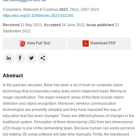
Computers, Materials & Continua
2023
,
74
(1), 1607-1624.
https://doi.org/10.32604/cmc.2023.032245
Received
11 May 2022;
Accepted
24 June 2022;
Issue published
22
September 2022
View Full Text
Download PDF
Abstract
In the past two decades, there has been a lot of work on computer vision
technology that incorporates many tasks which implement basic filtering to
image classification. The major research areas of this field include object
detection and object recognition. Moreover, wireless communication
technologies are presently adopted and they have impacted the way of
education that has been changed. There are different phases of changes in the
traditional system. Perception of three-dimensional (3D) from two-dimensional
(2D) image is one of the demanding tasks. Because human can easily perceive
but making 3D using software will take time manually. Firstly, the blackboard