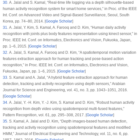
30
. A. Jalal and S. Kamal, “Real-time life logging via a depth silhouette-based
human activity recognition system for smart home services,” in
Proc. of the IEEE
Int. Conf. on Advanced Video and Signal-Based Surveillance
, Seoul, South
Korea, pp. 74–80, 2014. [
Google Scholar
]
31
. A. Jalal, Y. Kim, S. Kamal, A. Farooq and D. Kim, “Human daily activity
recognition with joints plus body features representation using kinect sensor,” in
Proc. IEEE Int. Conf. on Informatics, Electronics and Vision
, Fukuoka, Japan,
pp. 1–6, 2015. [
Google Scholar
]
32
. A. Jalal, S. Kamal, A. Farooq and D. Kim, “A spatiotemporal motion variation
features extraction approach for human tracking and pose-based action
recognition,” in
Proc. IEEE Int. Conf. on Informatics, Electronics and Vision
,
Fukuoka, Japan, pp. 1–6, 2015. [
Google Scholar
]
33
. S. Kamal and A. Jalal, “A hybrid feature extraction approach for human
detection, tracking and activity recognition using depth sensors,”
Arabian
Journal for Science and Engineering
, vol.
41
, no.
3
, pp. 1043–1051, 2016.
[
Google Scholar
]
34
. A. Jalal, Y. -H. Kim, Y. -J. Kim, S. Kamal and D. Kim, “Robust human activity
recognition from depth video using spatiotemporal multi-fused features,”
Pattern Recognition
, vol.
61
, pp. 295–308, 2017. [
Google Scholar
]
35
. S. Kamal, A. Jalal and D. Kim, “Depth images-based human detection,
tracking and activity recognition using spatiotemporal features and modified
HMM,”
Journal of Electrical Engineering and Technology
, vol.
11
, no.
6
, pp.
1857–1862, 2016. [
Google Scholar
]