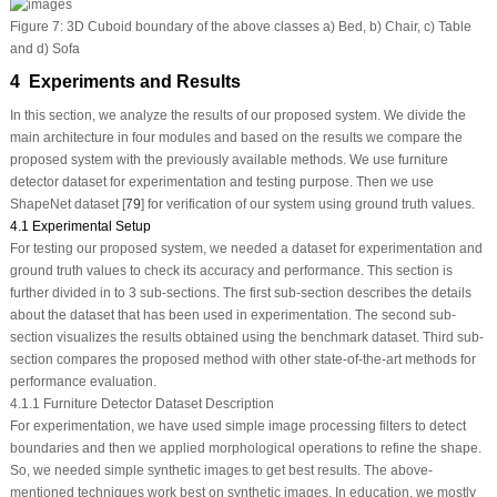
Figure 7:
3D Cuboid boundary of the above classes a) Bed, b) Chair, c) Table
and d) Sofa
4 Experiments and Results
In this section, we analyze the results of our proposed system. We divide the
main architecture in four modules and based on the results we compare the
proposed system with the previously available methods. We use furniture
detector dataset for experimentation and testing purpose. Then we use
ShapeNet dataset [
79
] for verification of our system using ground truth values.
4.1 Experimental Setup
For testing our proposed system, we needed a dataset for experimentation and
ground truth values to check its accuracy and performance. This section is
further divided in to 3 sub-sections. The first sub-section describes the details
about the dataset that has been used in experimentation. The second sub-
section visualizes the results obtained using the benchmark dataset. Third sub-
section compares the proposed method with other state-of-the-art methods for
performance evaluation.
4.1.1 Furniture Detector Dataset Description
For experimentation, we have used simple image processing filters to detect
boundaries and then we applied morphological operations to refine the shape.
So, we needed simple synthetic images to get best results. The above-
mentioned techniques work best on synthetic images. In education, we mostly