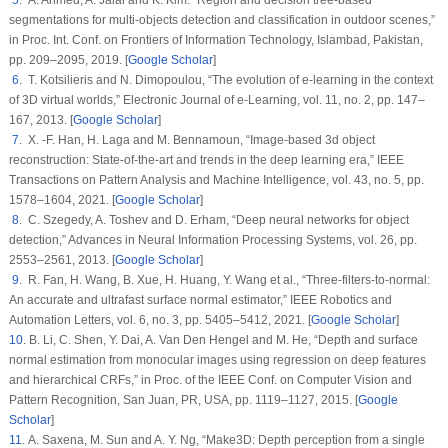
segmentations for multi-objects detection and classification in outdoor scenes,”
in
Proc. Int. Conf. on Frontiers of Information Technology
, Islambad, Pakistan,
pp. 209–2095, 2019. [
Google Scholar
]
6
. T. Kotsilieris and N. Dimopoulou, “The evolution of e-learning in the context
of 3D virtual worlds,”
Electronic Journal of e-Learning
, vol.
11
, no.
2
, pp. 147–
167, 2013. [
Google Scholar
]
7
. X. -F. Han, H. Laga and M. Bennamoun, “Image-based 3d object
reconstruction: State-of-the-art and trends in the deep learning era,”
IEEE
Transactions on Pattern Analysis and Machine Intelligence
, vol.
43
, no.
5
, pp.
1578–1604, 2021. [
Google Scholar
]
8
. C. Szegedy, A. Toshev and D. Erham, “Deep neural networks for object
detection,”
Advances in Neural Information Processing Systems
, vol.
26
, pp.
2553–2561, 2013. [
Google Scholar
]
9
. R. Fan, H. Wang, B. Xue, H. Huang, Y. Wang et al., “Three-filters-to-normal:
An accurate and ultrafast surface normal estimator,”
IEEE Robotics and
Automation Letters
, vol.
6
, no.
3
, pp. 5405–5412, 2021. [
Google Scholar
]
10
. B. Li, C. Shen, Y. Dai, A. Van Den Hengel and M. He, “Depth and surface
normal estimation from monocular images using regression on deep features
and hierarchical CRFs,” in
Proc. of the IEEE Conf. on Computer Vision and
Pattern Recognition
, San Juan, PR, USA, pp. 1119–1127, 2015. [
Google
Scholar
]
11
. A. Saxena, M. Sun and A. Y. Ng, “Make3D: Depth perception from a single