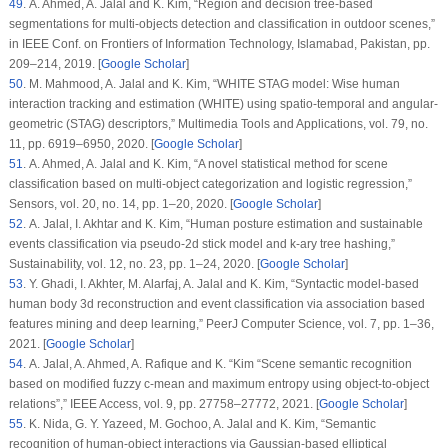
49
. A. Ahmed, A. Jalal and K. Kim, “Region and decision tree-based
segmentations for multi-objects detection and classification in outdoor scenes,”
in
IEEE Conf. on Frontiers of Information Technology
, Islamabad, Pakistan, pp.
209–214, 2019. [
Google Scholar
]
50
. M. Mahmood, A. Jalal and K. Kim, “WHITE STAG model: Wise human
interaction tracking and estimation (WHITE) using spatio-temporal and angular-
geometric (STAG) descriptors,”
Multimedia Tools and Applications
, vol.
79
, no.
11
, pp. 6919–6950, 2020. [
Google Scholar
]
51
. A. Ahmed, A. Jalal and K. Kim, “A novel statistical method for scene
classification based on multi-object categorization and logistic regression,”
Sensors
, vol.
20
, no.
14
, pp. 1–20, 2020. [
Google Scholar
]
52
. A. Jalal, I. Akhtar and K. Kim, “Human posture estimation and sustainable
events classification via pseudo-2d stick model and k-ary tree hashing,”
Sustainability
, vol.
12
, no.
23
, pp. 1–24, 2020. [
Google Scholar
]
53
. Y. Ghadi, I. Akhter, M. Alarfaj, A. Jalal and K. Kim, “Syntactic model-based
human body 3d reconstruction and event classification via association based
features mining and deep learning,”
PeerJ Computer Science
, vol.
7
, pp. 1–36,
2021. [
Google Scholar
]
54
. A. Jalal, A. Ahmed, A. Rafique and K. “Kim “Scene semantic recognition
based on modified fuzzy c-mean and maximum entropy using object-to-object
relations”,”
IEEE Access
, vol.
9
, pp. 27758–27772, 2021. [
Google Scholar
]
55
. K. Nida, G. Y. Yazeed, M. Gochoo, A. Jalal and K. Kim, “Semantic
recognition of human-object interactions via Gaussian-based elliptical