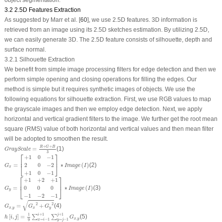
object segmentation.
3.2 2.5D Features Extraction
As suggested by Marr et al. [
60
], we use 2.5D features. 3D information is
retrieved from an image using its 2.5D sketches estimation. By utilizing 2.5D,
we can easily generate 3D. The 2.5D feature consists of silhouette, depth and
surface normal.
3.2.1 Silhouette Extraction
We benefit from simple image processing filters for edge detection and then we
perform simple opening and closing operations for filling the edges. Our
method is simple but it requires synthetic images of objects. We use the
following equations for silhouette extraction. First, we use RGB values to map
the grayscale images and then we employ edge detection. Next, we apply
horizontal and vertical gradient filters to the image. We further get the root mean
square (RMS) value of both horizontal and vertical values and then mean filter
will be adopted to smoothen the result.
GrayScale
=
R
+
G
+
B
3
+
+
R
G
B
=
(1)
GrayScale
3
⎡
⎤
G
x
=
[
+
1
0
−
1
2
0
−
2
+
1
0
−
1
]
∗
Image
(
I
)
+
1
0
−
1
⎢
⎥
=
∗
(
)
(2)
2
0
−
2
⎣
⎦
G
Image
I
x
+
1
0
−
1
⎡
⎤
G
y
=
[
+
1
+
2
+
1
0
0
0
−
1
−
2
−
1
]
∗
Image
(
I
)
+
1
+
2
+
1
⎢
⎥
=
∗
(
)
(3)
0
0
0
⎣
⎦
G
Image
I
y
−
1
−
2
−
1
G
x
,
y
=
G
x
2
+
G
y
2
√
2
2
=
+
(4)
G
G
G
,
x
y
x
y
h
[
i
,
j
]
=
1
9
∑
x
=
i
−
1
i
+
1
∑
y
=
j
−
1
j
+
1
G
x
,
y
1
+
1
+
1
i
j
[
,
]
=
(5)
∑
∑
h
i
j
G
,
x
y
=
−
1
=
−
1
x
i
9
y
j