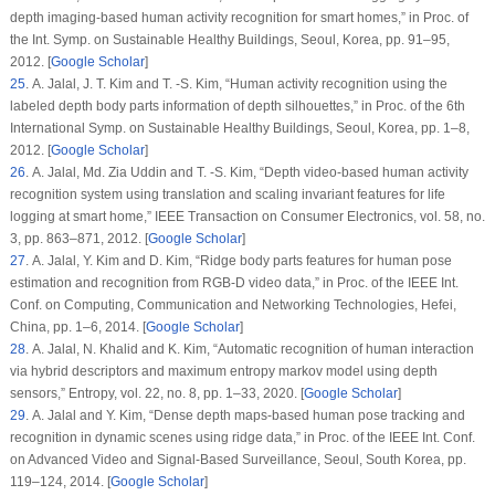
depth imaging-based human activity recognition for smart homes,” in
Proc. of
the Int. Symp. on Sustainable Healthy Buildings
, Seoul, Korea, pp. 91–95,
2012. [
Google Scholar
]
25
. A. Jalal, J. T. Kim and T. -S. Kim, “Human activity recognition using the
labeled depth body parts information of depth silhouettes,” in
Proc. of the 6th
International Symp. on Sustainable Healthy Buildings
, Seoul, Korea, pp. 1–8,
2012. [
Google Scholar
]
26
. A. Jalal, Md. Zia Uddin and T. -S. Kim, “Depth video-based human activity
recognition system using translation and scaling invariant features for life
logging at smart home,”
IEEE Transaction on Consumer Electronics
, vol.
58
, no.
3
, pp. 863–871, 2012. [
Google Scholar
]
27
. A. Jalal, Y. Kim and D. Kim, “Ridge body parts features for human pose
estimation and recognition from RGB-D video data,” in
Proc. of the IEEE Int.
Conf. on Computing, Communication and Networking Technologies
, Hefei,
China, pp. 1–6, 2014. [
Google Scholar
]
28
. A. Jalal, N. Khalid and K. Kim, “Automatic recognition of human interaction
via hybrid descriptors and maximum entropy markov model using depth
sensors,”
Entropy
, vol.
22
, no.
8
, pp. 1–33, 2020. [
Google Scholar
]
29
. A. Jalal and Y. Kim, “Dense depth maps-based human pose tracking and
recognition in dynamic scenes using ridge data,” in
Proc. of the IEEE Int. Conf.
on Advanced Video and Signal-Based Surveillance
, Seoul, South Korea, pp.
119–124, 2014. [
Google Scholar
]