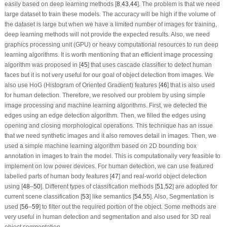
easily based on deep learning methods [
8
,
43
,
44
]. The problem is that we need
large dataset to train these models. The accuracy will be high if the volume of
the dataset is large but when we have a limited number of images for training,
deep learning methods will not provide the expected results. Also, we need
graphics processing unit (GPU) or heavy computational resources to run deep
learning algorithms. It is worth mentioning that an efficient image processing
algorithm was proposed in [
45
] that uses cascade classifier to detect human
faces but it is not very useful for our goal of object detection from images. We
also use HoG (Histogram of Oriented Gradient) features [
46
] that is also used
for human detection. Therefore, we resolved our problem by using simple
image processing and machine learning algorithms. First, we detected the
edges using an edge detection algorithm. Then, we filled the edges using
opening and closing morphological operations. This technique has an issue
that we need synthetic images and it also removes detail in images. Then, we
used a simple machine learning algorithm based on 2D bounding box
annotation in images to train the model. This is computationally very feasible to
implement on low power devices. For human detection, we can use featured
labelled parts of human body features [
47
] and real-world object detection
using [
48
–
50
]. Different types of classification methods [
51
,
52
] are adopted for
current scene classification [
53
] like semantics [
54
,
55
]. Also, Segmentation is
used [
56
–
59
] to filter out the required portion of the object. Some methods are
very useful in human detection and segmentation and also used for 3D real