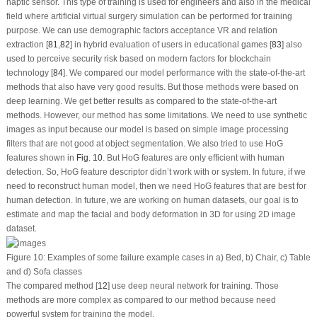
haptic sensor. This type of training is used for engineers and also in the medical
field where artificial virtual surgery simulation can be performed for training
purpose. We can use demographic factors acceptance VR and relation
extraction [
81
,
82
] in hybrid evaluation of users in educational games [
83
] also
used to perceive security risk based on modern factors for blockchain
technology [
84
]. We compared our model performance with the state-of-the-art
methods that also have very good results. But those methods were based on
deep learning. We get better results as compared to the state-of-the-art
methods. However, our method has some limitations. We need to use synthetic
images as input because our model is based on simple image processing
filters that are not good at object segmentation. We also tried to use HoG
features shown in
Fig. 10
. But HoG features are only efficient with human
detection. So, HoG feature descriptor didn’t work with or system. In future, if we
need to reconstruct human model, then we need HoG features that are best for
human detection. In future, we are working on human datasets, our goal is to
estimate and map the facial and body deformation in 3D for using 2D image
dataset.
Figure 10:
Examples of some failure example cases in a) Bed, b) Chair, c) Table
and d) Sofa classes
The compared method [
12
] use deep neural network for training. Those
methods are more complex as compared to our method because need
powerful system for training the model.