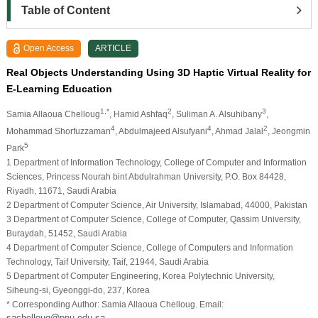
Table of Content
Open Access
ARTICLE
Real Objects Understanding Using 3D Haptic Virtual Reality for
E-Learning Education
1,*
2
3
Samia Allaoua Chelloug
, Hamid Ashfaq
, Suliman A. Alsuhibany
,
4
4
2
Mohammad Shorfuzzaman
, Abdulmajeed Alsufyani
, Ahmad Jalal
, Jeongmin
5
Park
1 Department of Information Technology, College of Computer and Information
Sciences, Princess Nourah bint Abdulrahman University, P.O. Box 84428,
Riyadh, 11671, Saudi Arabia
2 Department of Computer Science, Air University, Islamabad, 44000, Pakistan
3 Department of Computer Science, College of Computer, Qassim University,
Buraydah, 51452, Saudi Arabia
4 Department of Computer Science, College of Computers and Information
Technology, Taif University, Taif, 21944, Saudi Arabia
5 Department of Computer Engineering, Korea Polytechnic University,
Siheung-si, Gyeonggi-do, 237, Korea
* Corresponding Author: Samia Allaoua Chelloug. Email: