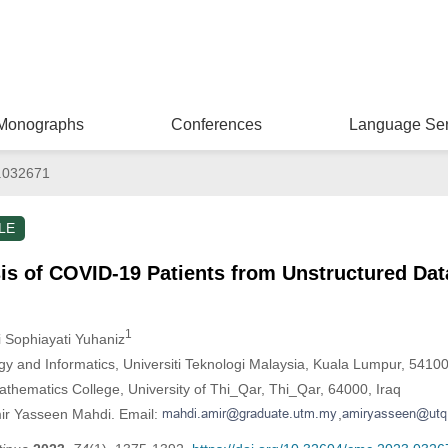
Monographs
Conferences
Language Ser
.032671
LE
is of COVID-19 Patients from Unstructured Dat
1
ti Sophiayati Yuhaniz
gy and Informatics, Universiti Teknologi Malaysia, Kuala Lumpur, 5410
hematics College, University of Thi_Qar, Thi_Qar, 64000, Iraq
mir Yasseen Mahdi. Email:
,