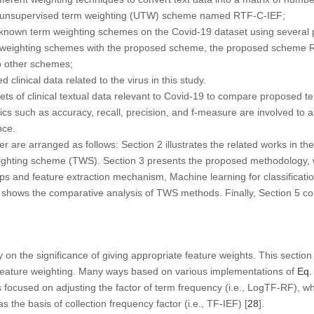
el unsupervised term weighting (UTW) scheme named RTF-C-IEF;
-known term weighting schemes on the Covid-19 dataset using several p
m weighting schemes with the proposed scheme, the proposed scheme 
o other schemes;
linical data related to the virus in this study.
ts of clinical textual data relevant to Covid-19 to compare proposed 
ics such as accuracy, recall, precision, and f-measure are involved to a
nce.
r are arranged as follows: Section 2 illustrates the related works in th
eighting scheme (TWS). Section 3 presents the proposed methodology, 
eps and feature extraction mechanism, Machine learning for classificat
 4 shows the comparative analysis of TWS methods. Finally, Section 5 c
 on the significance of giving appropriate feature weights. This section
d feature weighting. Many ways based on various implementations of
Eq.
es focused on adjusting the factor of term frequency (i.e., LogTF-RF), w
 the basis of collection frequency factor (i.e., TF-IEF) [
28
].