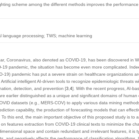
ghting scheme among the different methods improves the performance of
ural language processing; TWS; machine learning
ear, Coronavirus, also denoted as COVID-19, has been discovered in Wu
-19 pandemic, the situation has become even more complicated. Indee
19) pandemic has put a severe strain on healthcare organizations arou
tificial intelligent AI-driven tools to recognize epidemiologic threats wil
imation, detection, and prevention [
3
,
4
]. With the recent progress, AI-ba
re earlier distinguished as a unique and significant domains of human 
COVID datasets (e.g., MERS-COV) to apply various data mining method
rediction capability, the production of forecasting models that can effec
d. To this end, the main important objective of this proposed study is to 
n features extraction from COVID-19 clinical texts to minimize the ch
-dimensional space and contain redundant and irrelevant features, it is t
, and negatively affects the performance of classification algorithms. I