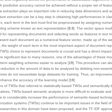
gh predictive accuracy cannot be achieved without a proper set of feature
re extraction plays an important role in reducing data dimensions and 
ature extraction can be a key step in obtaining high performances in cla
ers, each term in the text must first be preprocessed by assigning numer
hting scheme known as text representation [
8
,
9
]. The vector space mod
or representing documents and selecting words as features in text mi
resent each document as a numerical feature vector, made up of the we
, the weight of each term is the most important aspect of document rep
TWS) choice to represent documents is crucial and has a direct impact
are significant due to many reasons, one of the advantages of these mo
 term weighting schemes easier to analyze [
19
]. This procedure can al
 reduction in the amount of data to be analyzed by deleting non-essenti
emes do not necessitate large datasets for training. Thus, an improve
enhance the accuracy of the learning model [
19
].
rms of TWSs that referred to statistically-based TWSs and semantically
natives, TWSs-based semantic analysis is more difficult to evaluate and 
ble to considerably increase the performance of semantic-based techniq
orization systems (TWSs) continue to be important issues in the field of t
researches in this domain have been proposed, and the TF-IDF appro