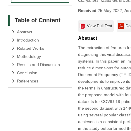
Computers, Materials & Con
Received
25 May 2022;
Ac
Table of Content
View Full Text
Do
Abstract
Abstract
Introduction
The extraction of features fr
Related Works
diagnosing this viral disea
Methodology
systems. In this paper, an 
Results and Discussion
reduce dimensions for automa
Conclusion
Document Frequency (TF-IDF
References
developments to improve its dr
the terms in unstructured d
the proposed model with fou
datasets for COVID-19 patien
the second dataset with 1446
using several popular class
achieves is a consistent per
in the study outperformed t