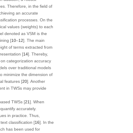
s. Therefore, in the field of
achieving an accurate
ssification processes. On the
ical values (weights) to each
el denoted as VSM is the
ning [
10
–
12
]. The main
ight of terms extracted from
resentation [
14
]. Thereby,
 on categorization accuracy
dels over traditional models
so minimize the dimension of
al features [
20
]. Another
ment in TWSs may provide
-based TWSs [
21
]. When
quantify accurately.
ues in practice. Thus,
ext classification [
16
]. In the
ach has been used for