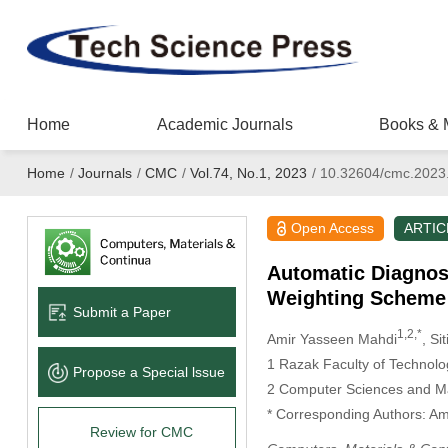
Home
Academic Journals
Books & 
Home
/
Journals
/
CMC
/
Vol.74, No.1, 2023
/
10.32604/cmc.2023
Open Access
ARTIC
Automatic Diagnos
Weighting Scheme
Submit a Paper
1,2,*
Amir Yasseen Mahdi
, Si
1 Razak Faculty of Technolo
Propose a Special lssue
2 Computer Sciences and Mat
* Corresponding Authors: A
Review for CMC