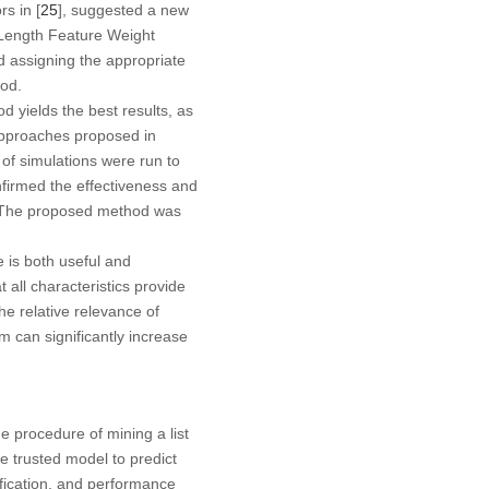
rs in [
25
], suggested a new
 Length Feature Weight
 assigning the appropriate
hod.
d yields the best results, as
approaches proposed in
s of simulations were run to
firmed the effectiveness and
F The proposed method was
e is both useful and
 all characteristics provide
he relative relevance of
em can significantly increase
he procedure of mining a list
le trusted model to predict
ification, and performance