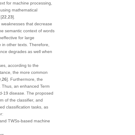
ext for machine processing,
n using mathematical
[
22
,
23
].
nd weaknesses that decrease
 the semantic context of words
 ineffective for large
 in other texts. Therefore,
rmance degrades as well when
ses, according to the
 instance, the more common
9
,
26
]. Furthermore, the
sks. Thus, an enhanced Term
vid-19 disease. The proposed
 of the classifier, and
ed classification tasks, as
r:
ed and TWSs-based machine
rs.