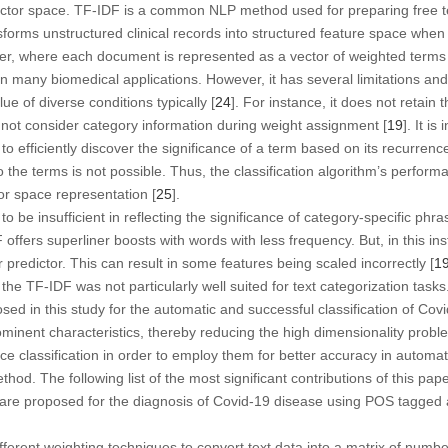
vector space. TF-IDF is a common NLP method used for preparing free t
nsforms unstructured clinical records into structured feature space whe
fier, where each document is represented as a vector of weighted terms 
in many biomedical applications. However, it has several limitations a
lue of diverse conditions typically [
24
]. For instance, it does not retain
 not consider category information during weight assignment [
19
]. It is
to efficiently discover the significance of a term based on its recurrence
to the terms is not possible. Thus, the classification algorithm’s perfo
tor space representation [
25
].
 be insufficient in reflecting the significance of category-specific phra
DF offers superliner boosts with words with less frequency. But, in this
r predictor. This can result in some features being scaled incorrectly [
1
t the TF-IDF was not particularly well suited for text categorization ta
sed in this study for the automatic and successful classification of Co
minent characteristics, thereby reducing the high dimensionality problem
ace classification in order to employ them for better accuracy in automat
thod. The following list of the most significant contributions of this pape
s are proposed for the diagnosis of Covid-19 disease using POS tagg
fferent weighting techniques to convert text data into a matrix of numbe