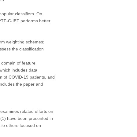
opular classifiers. On
RTF-C-IEF performs better
term weighting schemes;
ssess the classification
e domain of feature
which includes data
ion of COVID-19 patients, and
oncludes the paper and
 examines related efforts on
 (1)
have been presented in
hile others focused on