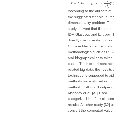
N
(1
−
=
×
log
T
F
I
D
F
t
f
i
j
d
f
j
According to the authors of [
the suggested technique, the 
dimensionality problem. The
study showed that the propos
IDF, Glasgow, and Entropy. T
directly diagnose damp-heat
Chinese Medicine hospitals. I
methodologies such as LSA
and biographical data taken
cases. Their experiment ach
related big data, the results 
technique is supposed to ai
methods were utilized in con
method TF-IDF still outperf
Khanday et al. [
31
] used TF-
categorized into four classe
results. Another study [
32
] u
convert the computed value i