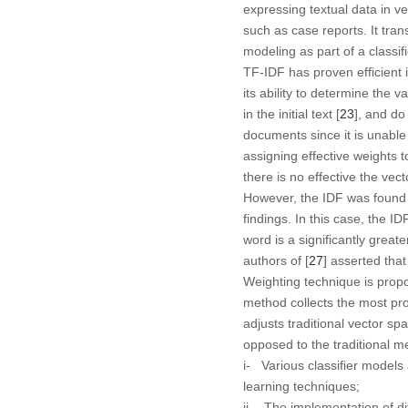
expressing textual data in 
such as case reports. It tra
modeling as part of a classi
TF-IDF has proven efficient 
its ability to determine the va
in the initial text [
23
], and do
documents since it is unable 
assigning effective weights 
there is no effective the vec
However, the IDF was found to
findings. In this case, the I
word is a significantly greate
authors of [
27
] asserted tha
Weighting technique is propo
method collects the most pro
adjusts traditional vector sp
opposed to the traditional me
i- Various classifier model
learning techniques;
ii- The implementation of di