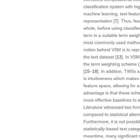
classification system with hi
machine learning, text featu
representation [
7
]. Thus, fe
whole, before using classifi
term in a suitable term weig
most commonly used method f
notion behind VSM is to rep
the text dataset [
13
]. In VSM
the term weighting scheme (
[
15
–
18
]. In addition, TWSs 
is intuitiveness which makes
feature space, allowing for a
advantage is that these sch
more effective baselines to 
Literature witnessed two fo
compared to statistical alter
Furthermore, it is not possi
statistically-based text categ
meantime, many significant 