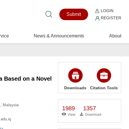
LOGIN
Submit
REGISTER
vice
News & Announcements
About
a Based on a Novel
Downloads
Citation Tools
0, Malaysia
1989
1357
View
Download