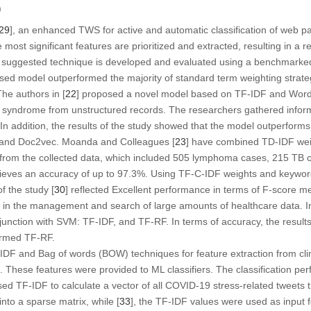
)
29
], an enhanced TWS for active and automatic classification of web 
most significant features are prioritized and extracted, resulting in a r
 suggested technique is developed and evaluated using a benchmarked 
ed model outperformed the majority of standard term weighting strateg
he authors in [
22
] proposed a novel model based on TF-IDF and Word
 syndrome from unstructured records. The researchers gathered infor
n addition, the results of the study showed that the model outperforms 
 and Doc2vec. Moanda and Colleagues [
23
] have combined TD-IDF wei
 from the collected data, which included 505 lymphoma cases, 215 TB 
ieves an accuracy of up to 97.3%. Using TF-C-IDF weights and keywor
of the study [
30
] reflected Excellent performance in terms of F-score 
d in the management and search of large amounts of healthcare data. In
junction with SVM: TF-IDF, and TF-RF. In terms of accuracy, the results 
ormed TF-RF.
IDF and Bag of words (BOW) techniques for feature extraction from clin
s. These features were provided to ML classifiers. The classification p
sed TF-IDF to calculate a vector of all COVID-19 stress-related tweets
nto a sparse matrix, while [
33
], the TF-IDF values were used as input