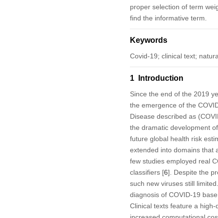
proper selection of term wei
find the informative term.
Keywords
Covid-19; clinical text; nat
1 Introduction
Since the end of the 2019 y
the emergence of the COVID
Disease described as (COVID-
the dramatic development of Ar
future global health risk est
extended into domains that a
few studies employed real 
classifiers [
6
]. Despite the p
such new viruses still limite
diagnosis of COVID-19 base o
Clinical texts feature a high
increased computational costs