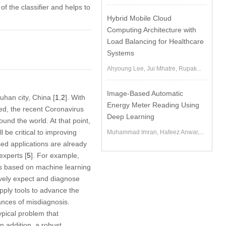
 the classifier and helps to
Hybrid Mobile Cloud
Computing Architecture with
Load Balancing for Healthcare
Systems
Ahyoung Lee, Jui Mhatre, Rupak...
Image-Based Automatic
han city, China [
1
,
2
]. With
Energy Meter Reading Using
d, the recent Coronavirus
Deep Learning
nd the world. At that point,
l be critical to improving
Muhammad Imran, Hafeez Anwar,...
sed applications are already
experts [
5
]. For example,
s based on machine learning
tively expect and diagnose
apply tools to advance the
ances of misdiagnosis.
ypical problem that
n addition, a robust