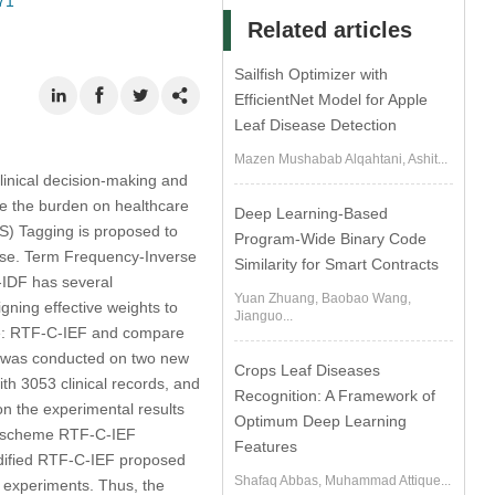
71
Related articles
Sailfish Optimizer with
EfficientNet Model for Apple
Leaf Disease Detection
Mazen Mushabab Alqahtani, Ashit...
 clinical decision-making and
ce the burden on healthcare
Deep Learning-Based
S) Tagging is proposed to
Program-Wide Binary Code
sease. Term Frequency-Inverse
Similarity for Smart Contracts
IDF has several
Yuan Zhuang, Baobao Wang,
igning effective weights to
Jianguo...
eme: RTF-C-IEF and compare
t was conducted on two new
Crops Leaf Diseases
th 3053 clinical records, and
Recognition: A Framework of
on the experimental results
Optimum Deep Learning
ed scheme RTF-C-IEF
Features
modified RTF-C-IEF proposed
Shafaq Abbas, Muhammad Attique...
 experiments. Thus, the