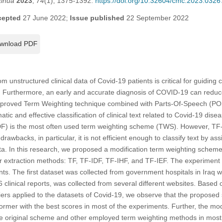
tinua
2023
,
74
(1), 1375-1392.
https://doi.org/10.32604/cmc.2023.0326
cepted
27 June 2022;
Issue published
22 September 2022
wnload PDF
om unstructured clinical data of Covid-19 patients is critical for guiding
se. Furthermore, an early and accurate diagnosis of COVID-19 can redu
improved Term Weighting technique combined with Parts-Of-Speech (PO
tic and effective classification of clinical text related to Covid-19 di
) is the most often used term weighting scheme (TWS). However, TF-
awbacks, in particular, it is not efficient enough to classify text by ass
ata. In this research, we proposed a modification term weighting sch
r extraction methods: TF, TF-IDF, TF-IHF, and TF-IEF. The experimen
ts. The first dataset was collected from government hospitals in Iraq wi
 clinical reports, was collected from several different websites. Based 
ifiers applied to the datasets of Covid-19, we observe that the propos
former with the best scores in most of the experiments. Further, the 
he original scheme and other employed term weighting methods in most