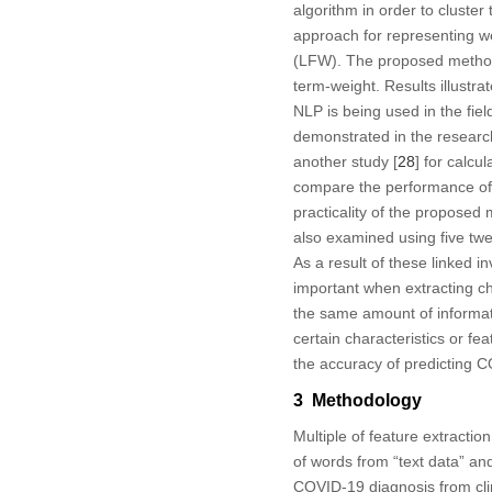
algorithm in order to cluster
approach for representing w
(LFW). The proposed method 
term-weight. Results illustr
NLP is being used in the field
demonstrated in the researc
another study [
28
] for calcu
compare the performance of 
practicality of the proposed 
also examined using five twe
As a result of these linked 
important when extracting cha
the same amount of informatio
certain characteristics or fe
the accuracy of predicting C
3 Methodology
Multiple of feature extractio
of words from “text data” and
COVID-19 diagnosis from clini