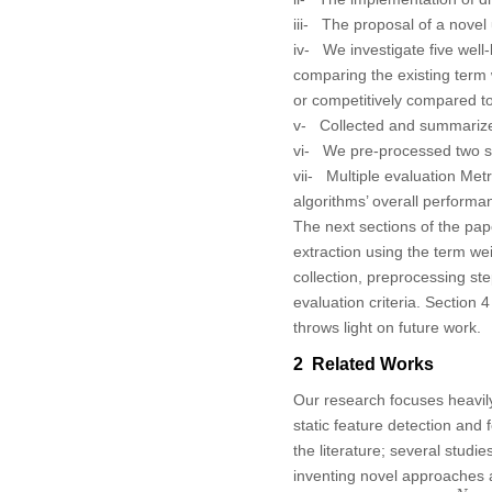
iii- The proposal of a nov
iv- We investigate five well
comparing the existing ter
or competitively compared t
v- Collected and summarized c
vi- We pre-processed two se
vii- Multiple evaluation Metr
algorithms’ overall performa
The next sections of the pape
extraction using the term w
collection, preprocessing st
evaluation criteria. Section
throws light on future work.
2 Related Works
Our research focuses heavily
static feature detection an
the literature; several studi
inventing novel approaches as
T
F
−
I
D
F
=
t
f
i
j
×
log
N
d
f
j