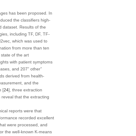
pages has been proposed. In
educed the classifiers high-
dataset. Results of the
ies, including TF, DF, TF-
2vec, which was used to
mation from more than ten
state of the art
ghts with patient symptoms
cases, and 207” other”
ds derived from health-
measurement, and the
 [
24
], three extraction
reveal that the extracting
ical reports were that
erformance recorded excellent
 that were processed, and
 for the well-known K-means