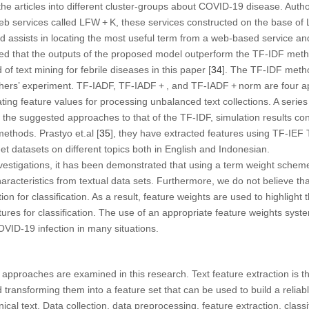
 the articles into different cluster-groups about COVID-19 disease. Autho
eb services called LFW + K, these services constructed on the base of
assists in locating the most useful term from a web-based service and
ated that the outputs of the proposed model outperform the TF-IDF met
 of text mining for febrile diseases in this paper [
34
]. The TF-IDF metho
hers’ experiment. TF-IADF, TF-IADF + , and TF-IADF + norm are four 
lating feature values for processing unbalanced text collections. A serie
the suggested approaches to that of the TF-IDF, simulation results con
methods. Prastyo et.al [
35
], they have extracted features using TF-IE
et datasets on different topics both in English and Indonesian.
investigations, it has been demonstrated that using a term weight schem
racteristics from textual data sets. Furthermore, we do not believe that
n for classification. As a result, feature weights are used to highlight t
atures for classification. The use of an appropriate feature weights syst
OVID-19 infection in many situations.
n approaches are examined in this research. Text feature extraction is t
 transforming them into a feature set that can be used to build a reliab
cal text. Data collection, data preprocessing, feature extraction, class