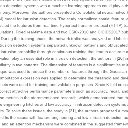
ion detection systems with a machine learning approach could play a dy
conomy. Moreover, the authors presented a Convolutional neural networ
odel for intrusion detection. The study normalized spatial feature 
cted the features from real-time Hypertext transfer protocol (HTTP) tra
culations. Fixed real-time data and two CSIC-2010 and CICIDS2017 pub
 During the training phase, the network traffic was analyzed and labelled
ent intrusion detection systems separated unknown patterns and obfuscated
intrusion probability through continuous training that lead to accurate an
ation play an essential role in intrusion detection, the authors in [
20
] i
milarity in two patterns. The dimension of features is a significant issue 
ique was used to reduce the number of features through the Gaussian d
putation expression was applied to determine the threshold and devi
s were used for training and validation purposes. Since K-fold cross-v
ollect attractive performance parameters such as accuracy, recall, an
se metrics in the aforementioned research; which demonstrated that th
e engineering hitches and low accuracy in intrusion detection systems 
s. To solve these issues, the study in [
21
], the authors proposed a mode
 fix the issues with feature engineering and low intrusion detection ac
and an attention mechanism were combined in the suggested framewor