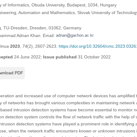
of Informatics, Obuda University, Budapest, 1034, Hungary
ngineering, Automation and Mathematics, Slovak University of Technology 
ing, TU-Dresden, Dresden, 01062, Germany
uhammad Adnan Khan. Email:
tinua
2023
,
74
(2), 2607-2623.
https://doi.org/10.32604/cmc.2023.0326
cepted
24 June 2022;
Issue published
31 October 2022
wnload PDF
eration and increased use of computer network devices has amplified th
ty of networks has brought various complexities in maintaining network a
 based intrusion detection systems have become essential to monitor net
rusion detection system controls the flow of network traffic with the help 
ntrusion detection systems have played a prominent role in identifying 
rpose, when the network traffic encounters known or unknown intrusions