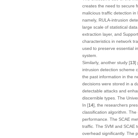
creates the need to secure fr
malicious traffic detection i
namely, RULA-intrusion detec
large scale of statistical dat
extraction layer, and Suppor
characteristics in network tra
used to preserve essential i
system.
Similarly, another study [
13
]
intrusion detection scheme c
the past information in the 
decisions were stored in a d
detectable attacks and enha
discernible types. The Univ
In [
14
], the researchers pr
classification algorithm. Th
performance. The SCAE metho
traffic. The SVM and SCAE 
overhead significantly. The