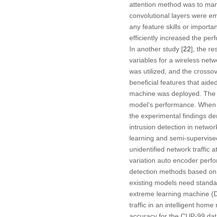
attention method was to mana
convolutional layers were e
any feature skills or importa
efficiently increased the per
In another study [
22
], the r
variables for a wireless net
was utilized, and the crosso
beneficial features that aide
machine was deployed. The d
model’s performance. When co
the experimental findings de
intrusion detection in netwo
learning and semi-supervise
unidentified network traffic
variation auto encoder perfo
detection methods based on ar
existing models need standar
extreme learning machine (D
traffic in an intelligent h
accuracy for the CUP-99 data