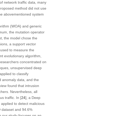
of network traffic data, many
 proposed method did not use
ur the abovementioned system
gorithm (WOA) and generic
timum, the mutation operator
st, the model chose the
sions, a support vector
 used to measure the
t evolutionary algorithm,
 researchers concentrated on
hniques, unsupervised deep
plied to classify
nd anomaly data, and the
iew found that intrusion
chers. Nevertheless, all
 traffic. In [
24
], a Deep
applied to detect malicious
D dataset and 94.6%
n our study focuses on an