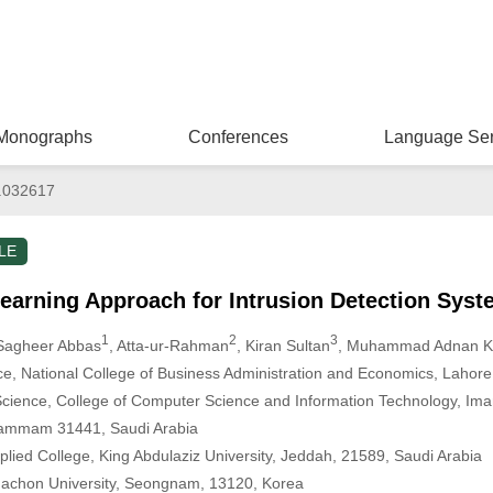
Monographs
Conferences
Language Ser
.032617
LE
earning Approach for Intrusion Detection Syst
1
2
3
 Sagheer Abbas
, Atta-ur-Rahman
, Kiran Sultan
, Muhammad Adnan 
e, National College of Business Administration and Economics, Lahore
cience, College of Computer Science and Information Technology, Im
 Dammam 31441, Saudi Arabia
lied College, King Abdulaziz University, Jeddah, 21589, Saudi Arabia
Gachon University, Seongnam, 13120, Korea