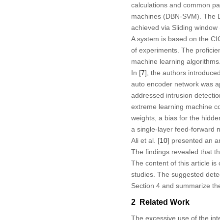
calculations and common pat
machines (DBN-SVM). The DB
achieved via Sliding window
A system is based on the CI
of experiments. The profici
machine learning algorithms
In [
7
], the authors introduce
auto encoder network was app
addressed intrusion detecti
extreme learning machine co
weights, a bias for the hidde
a single-layer feed-forward 
Ali et al. [
10
] presented an a
The findings revealed that t
The content of this article i
studies. The suggested detec
Section 4 and summarize the 
2 Related Work
The excessive use of the in