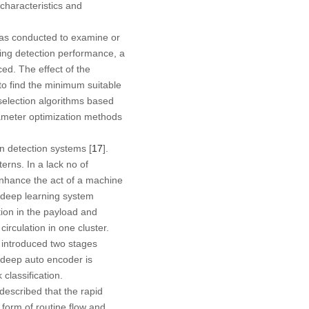
 characteristics and
was conducted to examine or
ring detection performance, a
ed. The effect of the
to find the minimum suitable
selection algorithms based
ameter optimization methods
on detection systems [
17
].
rns. In a lack no of
 enhance the act of a machine
 deep learning system
ion in the payload and
irculation in one cluster.
] introduced two stages
l deep auto encoder is
classification.
 described that the rapid
 form of routine flow and