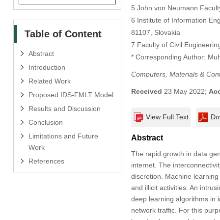
5 John von Neumann Faculty 
6 Institute of Information E
Table of Content
81107, Slovakia
7 Faculty of Civil Engineer
Abstract
* Corresponding Author: M
Introduction
Computers, Materials & Con
Related Work
Received
23 May 2022;
Ac
Proposed IDS-FMLT Model
Results and Discussion
View Full Text
Do
Conclusion
Limitations and Future
Abstract
Work
The rapid growth in data gen
References
internet. The interconnectivi
discretion. Machine learning
and illicit activities. An int
deep learning algorithms in i
network traffic. For this pu