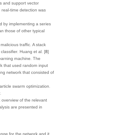
s and support vector
real-time detection was
d by implementing a series
 those of other typical
alicious traffic. A stack
assifier. Huang et al. [
8
]
learning machine. The
rk that used random input
ing network that consisted of
rticle swarm optimization.
.
k overview of the relevant
lysis are presented in
nge for the network and it