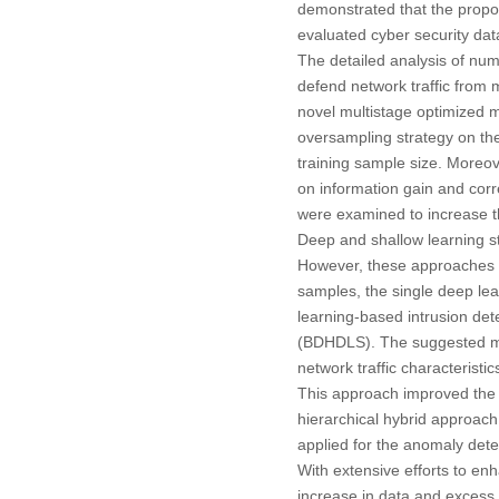
demonstrated that the prop
evaluated cyber security data
The detailed analysis of nu
defend network traffic from m
novel multistage optimized m
oversampling strategy on the
training sample size. Moreov
on information gain and cor
were examined to increase 
Deep and shallow learning st
However, these approaches e
samples, the single deep lea
learning-based intrusion de
(BDHDLS). The suggested mod
network traffic characteristi
This approach improved the de
hierarchical hybrid approach 
applied for the anomaly detec
With extensive efforts to enh
increase in data and excess 