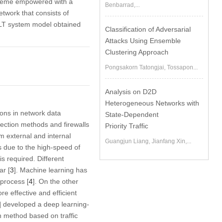
scheme empowered with a
Benbarrad,...
twork that consists of
MLT system model obtained
Classification of Adversarial
Attacks Using Ensemble
Clustering Approach
Pongsakorn Tatongjai, Tossapon...
Analysis on D2D
Heterogeneous Networks with
ions in network data
State-Dependent
etection methods and firewalls
Priority Traffic
m external and internal
Guangjun Liang, Jianfang Xin,...
s due to the high-speed of
s required. Different
ar [
3
]. Machine learning has
 process [
4
]. On the other
 effective and efficient
] developed a deep learning-
n method based on traffic