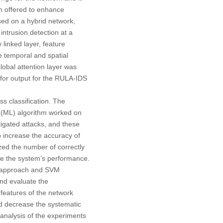
en offered to enhance
sed on a hybrid network,
ntrusion detection at a
 linked layer, feature
e temporal and spatial
global attention layer was
 for output for the RULA-IDS
s classification. The
ng (ML) algorithm worked on
tigated attacks, and these
o increase the accuracy of
ed the number of correctly
se the system’s performance.
) approach and SVM
and evaluate the
eatures of the network
d decrease the systematic
nalysis of the experiments