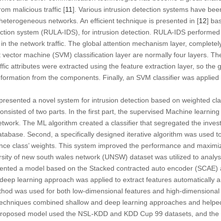
om malicious traffic [
11
]. Various intrusion detection systems have be
n heterogeneous networks. An efficient technique is presented in [
12
] ba
tion system (RULA-IDS), for intrusion detection. RULA-IDS performed i
a in the network traffic. The global attention mechanism layer, completely
t vector machine (SVM) classification layer are normally four layers. Th
ffic attributes were extracted using the feature extraction layer, so the 
nformation from the components. Finally, an SVM classifier was applied
 presented a novel system for intrusion detection based on weighted clas
onsisted of two parts. In the first part, the supervised Machine learni
network. The ML algorithm created a classifier that segregated the inves
atabase. Second, a specifically designed iterative algorithm was used t
nce class’ weights. This system improved the performance and maximiz
ersity of new south wales network (UNSW) dataset was utilized to analy
esented a model based on the Stacked contracted auto encoder (SCAE
e deep learning approach was applied to extract features automatically 
d was used for both low-dimensional features and high-dimensional f
techniques combined shallow and deep learning approaches and helpe
 proposed model used the NSL-KDD and KDD Cup 99 datasets, and the a