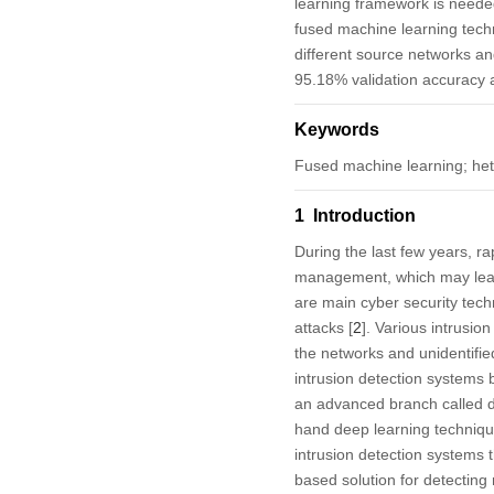
learning framework is needed
fused machine learning techn
different source networks a
95.18% validation accuracy a
Keywords
Fused machine learning; het
1 Introduction
During the last few years, ra
management, which may lead t
are main cyber security tech
attacks [
2
]. Various intrusi
the networks and unidentified
intrusion detection systems
an advanced branch called dee
hand deep learning techniqu
intrusion detection systems 
based solution for detecting