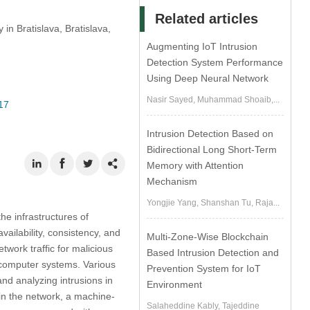
Related articles
in Bratislava, Bratislava,
Augmenting IoT Intrusion
Detection System Performance
Using Deep Neural Network
Nasir Sayed, Muhammad Shoaib,...
17
Intrusion Detection Based on
Bidirectional Long Short-Term
Memory with Attention
Mechanism
Yongjie Yang, Shanshan Tu, Raja...
e infrastructures of
vailability, consistency, and
Multi-Zone-Wise Blockchain
work traffic for malicious
Based Intrusion Detection and
of computer systems. Various
Prevention System for IoT
and analyzing intrusions in
Environment
 in the network, a machine-
Salaheddine Kably, Tajeddine