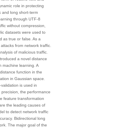
namic role in protecting
k and long short-term
learning through UTF-8
ffic without compression,
lic datasets were used to
 as true or false. As a
 attacks from network traffic.
alysis of malicious traffic.
ntroduced a novel distance
in machine learning. A
istance function in the
ation in Gaussian space.
alidation is used in
d precision, the performance
e feature transformation
are the leading causes of
l to detect network traffic
curacy. Bidirectional long
k. The major goal of the