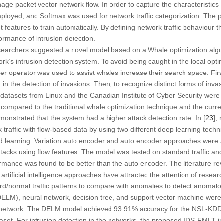
ge packet vector network flow. In order to capture the characteristics 
mployed, and Softmax was used for network traffic categorization. The
nt features to train automatically. By defining network traffic behavio
formance of intrusion detection.
esearchers suggested a novel model based on a Whale optimization al
work’s intrusion detection system. To avoid being caught in the local op
ver operator was used to assist whales increase their search space. Fir
d in the detection of invasions. Then, to recognize distinct forms of inva
atasets from Linux and the Canadian Institute of Cyber Security were
mpared to the traditional whale optimization technique and the curren
monstrated that the system had a higher attack detection rate. In [
23
],
rk traffic with flow-based data by using two different deep learning tec
d learning. Variation auto encoder and auto encoder approaches were ap
 attacks using flow features. The model was tested on standard traffic a
rmance was found to be better than the auto encoder. The literature rev
tificial intelligence approaches have attracted the attention of resear
d/normal traffic patterns to compare with anomalies to detect anomalous
ELM), neural network, decision tree, and support vector machine were 
ome network. The DELM model achieved 93.91% accuracy for the NSL-KD
set. For intrusion detection in the networks, the proposed IDS-FMLT i