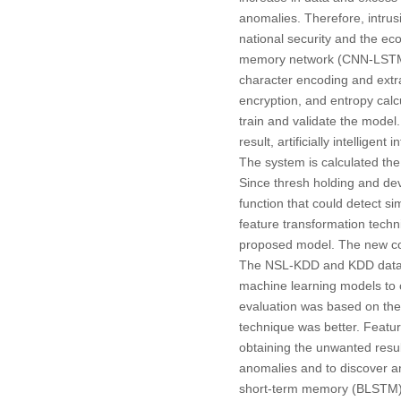
anomalies. Therefore, intrus
national security and the e
memory network (CNN-LSTM) m
character encoding and extra
encryption, and entropy cal
train and validate the model.
result, artificially intellig
The system is calculated the 
Since thresh holding and devi
function that could detect si
feature transformation techn
proposed model. The new com
The NSL-KDD and KDD dataset
machine learning models to c
evaluation was based on the
technique was better. Featur
obtaining the unwanted result
anomalies and to discover and
short-term memory (BLSTM) 