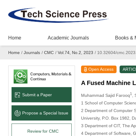
Home
Academic Journals
Books & 
Home
/
Journals
/
CMC
/
Vol.74, No.2, 2023
/
10.32604/cmc.2023
Open Access
ARTIC
A Fused Machine L
1
Submit a Paper
Muhammad Sajid Farooq
,
1 School of Computer Scienc
2 Department of Computer S
Propose a Special lssue
University, P.O. Box 1982,
3 Department of CIT, The App
Review for CMC
4 Department of Software, 