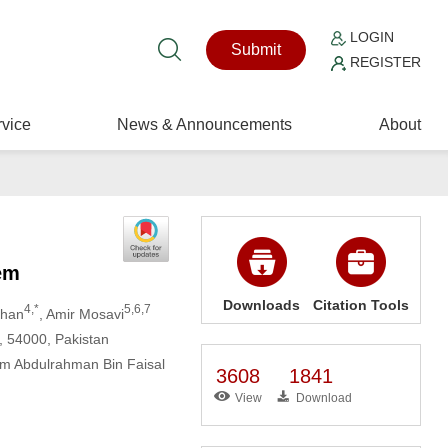
LOGIN
Submit
REGISTER
vice
News & Announcements
About
em
Downloads
Citation Tools
4,*
5,6,7
Khan
, Amir Mosavi
, 54000, Pakistan
am Abdulrahman Bin Faisal
3608
1841
View
Download