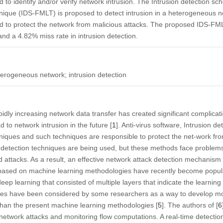
 to identify and/or verify network intrusion. The Intrusion detection 
ique (IDS-FMLT) is proposed to detect intrusion in a heterogeneous ne
nd to protect the network from malicious attacks. The proposed IDS-F
nd a 4.82% miss rate in intrusion detection.
erogeneous network; intrusion detection
pidly increasing network data transfer has created significant complicat
o network intrusion in the future [
1
]. Anti-virus software, Intrusion d
niques and such techniques are responsible to protect the net-work fro
on detection techniques are being used, but these methods face problem
 attacks. As a result, an effective network attack detection mechanism i
 based on machine learning methodologies have recently become popul
p learning that consisted of multiple layers that indicate the learning
es have been considered by some researchers as a way to develop more
than the present machine learning methodologies [
5
]. The authors of [
6
 network attacks and monitoring flow computations. A real-time detectio