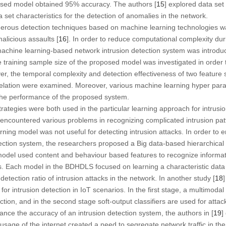
osed model obtained 95% accuracy. The authors [
15
] explored data set
 set characteristics for the detection of anomalies in the network.
merous detection techniques based on machine learning technologies 
alicious assaults [
16
]. In order to reduce computational complexity du
achine learning-based network intrusion detection system was introduc
 training sample size of the proposed model was investigated in order 
er, the temporal complexity and detection effectiveness of two feature 
relation were examined. Moreover, various machine learning hyper par
the performance of the proposed system.
rategies were both used in the particular learning approach for intrusi
ncountered various problems in recognizing complicated intrusion patte
rning model was not useful for detecting intrusion attacks. In order to
tection system, the researchers proposed a Big data-based hierarchical
el used content and behaviour based features to recognize informat
cs. Each model in the BDHDLS focused on learning a characteristic data c
tection ratio of intrusion attacks in the network. In another study [
18
for intrusion detection in IoT scenarios. In the first stage, a multimoda
tion, and in the second stage soft-output classifiers are used for attack 
ance the accuracy of an intrusion detection system, the authors in [
19
]
usage of the internet created a need to segregate network traffic in the