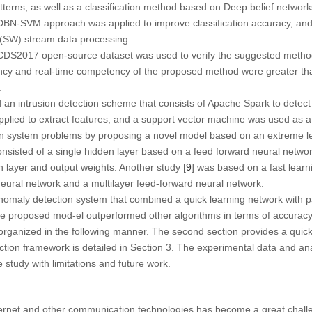
terns, as well as a classification method based on Deep belief network
N-SVM approach was applied to improve classification accuracy, and 
 (SW) stream data processing.
CDS2017 open-source dataset was used to verify the suggested metho
ency and real-time competency of the proposed method were greater than
.
d an intrusion detection scheme that consists of Apache Spark to detect m
lied to extract features, and a support vector machine was used as a cl
on system problems by proposing a novel model based on an extreme 
nsisted of a single hidden layer based on a feed forward neural netwo
n layer and output weights. Another study [
9
] was based on a fast learn
neural network and a multilayer feed-forward neural network.
nomaly detection system that combined a quick learning network with pa
he proposed mod-el outperformed other algorithms in terms of accuracy
s organized in the following manner. The second section provides a quic
tion framework is detailed in Section 3. The experimental data and ana
study with limitations and future work.
ternet and other communication technologies has become a great challe