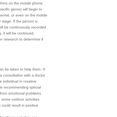
rithms on the mobile phone
cific genre) will begin to
ternet, or even on the mobile
y stage. If the person is
ll be continuously recorded
it will be continued,
her research to determine if
an be taken to help them. If
a consultation with a doctor
 individual in creative
clude recommending special
 from emotional problems
, some outdoor activities
ould result in positive