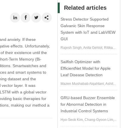
Related articles
Stress Detector Supported
Galvanic Skin Response
System with IoT and LabVIEW
GUI
nd anxiety. If these
ative effects. Unfortunately,
Rajesh Singh, Anita Gehlot, Ritika...
 their existence until the
 Short-Term Memory (Bi-
Sailfish Optimizer with
ditions. Smartwatches and
EfficientNet Model for Apple
vices and smart systems to
Leaf Disease Detection
ning dataset and the
Mazen Mushabab Alqahtani, Ashit...
vector layer. It was
-LSTM with a global vector
GRU-based Buzzer Ensemble
viding basic therapies for
for Abnormal Detection in
ditions, making our method a
Industrial Control Systems
Hyo-Seok Kim, Chang-Gyoon Lim,...