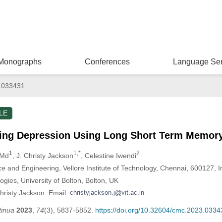
Monographs
Conferences
Language Ser
.033431
LE
ring Depression Using Long Short Term Memory
1
1,*
2
 Md
, J. Christy Jackson
, Celestine Iwendi
 and Engineering, Vellore Institute of Technology, Chennai, 600127, I
ogies, University of Bolton, Bolton, UK
hristy Jackson. Email:
tinua
2023
,
74
(3), 5837-5852.
https://doi.org/10.32604/cmc.2023.0334