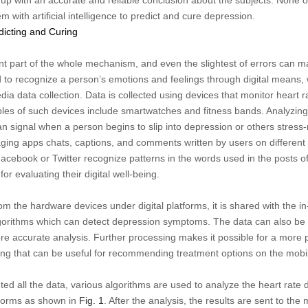
 with artificial intelligence to predict and cure depression.
dicting and Curing
ant part of the whole mechanism, and even the slightest of errors can m
 to recognize a person’s emotions and feelings through digital means, 
a data collection. Data is collected using devices that monitor heart ra
les of such devices include smartwatches and fitness bands. Analyzing
can signal when a person begins to slip into depression or others stress
ing apps chats, captions, and comments written by users on different 
Facebook or Twitter recognize patterns in the words used in the posts o
or evaluating their digital well-being.
om the hardware devices under digital platforms, it is shared with the i
orithms which can detect depression symptoms. The data can also be 
more accurate analysis. Further processing makes it possible for a more 
ing that can be useful for recommending treatment options on the mobi
ted all the data, various algorithms are used to analyze the heart rate 
tforms as shown in
Fig. 1
. After the analysis, the results are sent to th