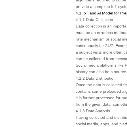
provide a complete IoT system
4.1 IoT and AI Model for Pre
4.1.1 Data Collection
Data collection is an import
must be an errorless method
rate mechanism or social medi
continuously for 24/7. Examp
a subject visits more often 
can be collected from messag
Social media platforms like 
history can also be a source f
4.1.2 Data Distribution
Once the data is collected fr
contains some preloaded alg
it is further processed for 
from the given data, someth
4.1.3 Data Analysis
Having collected and distribu
social media, apps, and pla