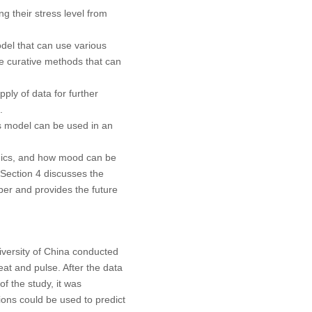
 their stress level from
del that can use various
se curative methods that can
ply of data for further
.
 model can be used in an
amics, and how mood can be
 Section 4 discusses the
per and provides the future
iversity of China conducted
eat and pulse. After the data
f the study, it was
ions could be used to predict