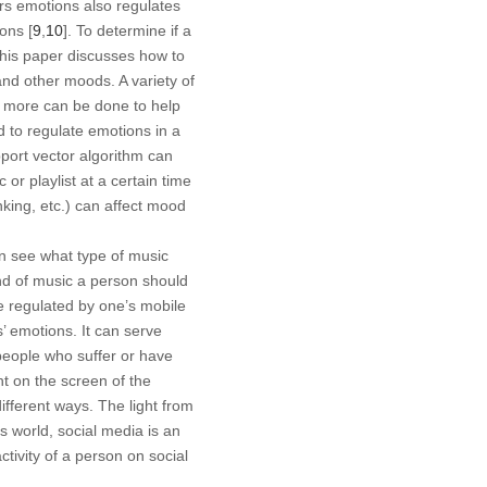
tors emotions also regulates
ions [
9
,
10
]. To determine if a
This paper discusses how to
and other moods. A variety of
s, more can be done to help
d to regulate emotions in a
port vector algorithm can
or playlist at a certain time
nking, etc.) can affect mood
n see what type of music
ind of music a person should
e regulated by one’s mobile
 emotions. It can serve
people who suffer or have
ght on the screen of the
ifferent ways. The light from
’s world, social media is an
ctivity of a person on social