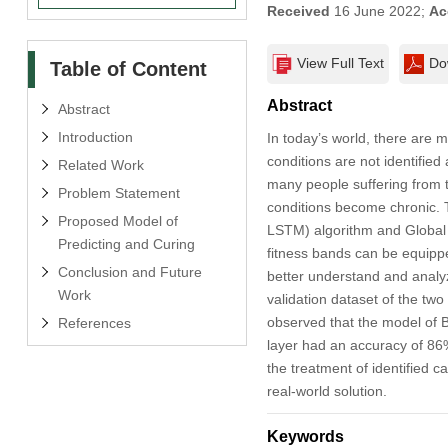
Received
16 June 2022;
Ac
View Full Text
Do
Table of Content
Abstract
Abstract
Introduction
In today’s world, there are 
conditions are not identified
Related Work
many people suffering from t
Problem Statement
conditions become chronic. 
Proposed Model of
LSTM) algorithm and Global 
Predicting and Curing
fitness bands can be equippe
Conclusion and Future
better understand and analyz
Work
validation dataset of the two
observed that the model of B
References
layer had an accuracy of 86%
the treatment of identified 
real-world solution.
Keywords