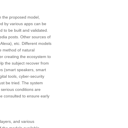
ith the proposed model,
ed by various apps can be
 to be built and validated.
edia posts. Other sources of
lexa), etc. Different models
e method of natural
fter creating the ecosystem to
elp the subject recover from
es (smart speakers, smart
ital tools, cyber-security
ust be tried. The system
 serious conditions are
be consulted to ensure early
 layers, and various
f the models available