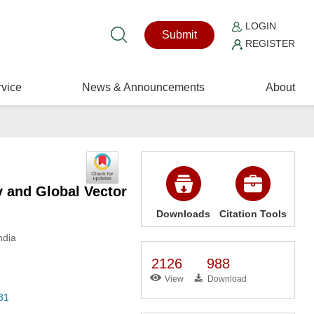
LOGIN
Submit
REGISTER
vice
News & Announcements
About
 and Global Vector
Downloads
Citation Tools
ndia
2126
988
View
Download
31