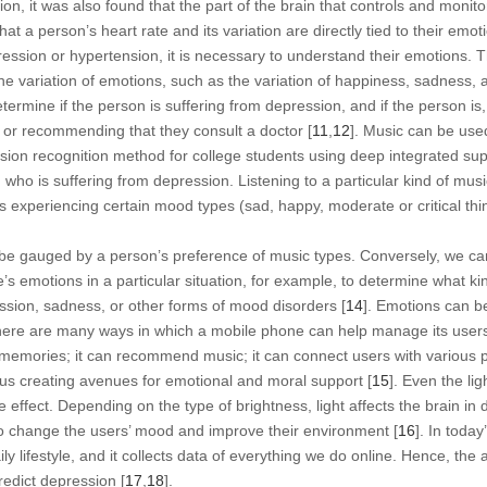
ition, it was also found that the part of the brain that controls and moni
hat a person’s heart rate and its variation are directly tied to their emot
ression or hypertension, it is necessary to understand their emotions. 
he variation of emotions, such as the variation of happiness, sadness, 
termine if the person is suffering from depression, and if the person i
s or recommending that they consult a doctor [
11
,
12
]. Music can be use
ion recognition method for college students using deep integrated sup
who is suffering from depression. Listening to a particular kind of music 
is experiencing certain mood types (sad, happy, moderate or critical thi
 be gauged by a person’s preference of music types. Conversely, we ca
s emotions in a particular situation, for example, to determine what k
ression, sadness, or other forms of mood disorders [
14
]. Emotions can b
here are many ways in which a mobile phone can help manage its users’
 memories; it can recommend music; it can connect users with various 
hus creating avenues for emotional and moral support [
15
]. Even the li
ffect. Depending on the type of brightness, light affects the brain in d
o change the users’ mood and improve their environment [
16
]. In today
ly lifestyle, and it collects data of everything we do online. Hence, the a
edict depression [
17
,
18
].