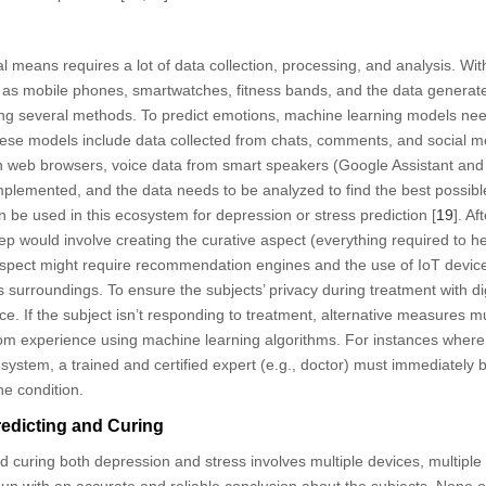
al means requires a lot of data collection, processing, and analysis. W
ch as mobile phones, smartwatches, fitness bands, and the data generat
ng several methods. To predict emotions, machine learning models need
hese models include data collected from chats, comments, and social m
n web browsers, voice data from smart speakers (Google Assistant and A
plemented, and the data needs to be analyzed to find the best possibl
 be used in this ecosystem for depression or stress prediction [
19
]. A
tep would involve creating the curative aspect (everything required to h
 aspect might require recommendation engines and the use of IoT devic
t’s surroundings. To ensure the subjects’ privacy during treatment with dig
e. If the subject isn’t responding to treatment, alternative measures m
from experience using machine learning algorithms. For instances where
 system, a trained and certified expert (e.g., doctor) must immediately 
he condition.
edicting and Curing
d curing both depression and stress involves multiple devices, multiple
up with an accurate and reliable conclusion about the subjects. None o