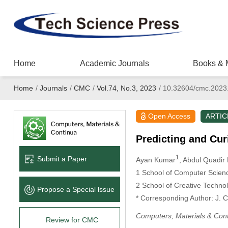
Home
Academic Journals
Books & 
Home
/
Journals
/
CMC
/
Vol.74, No.3, 2023
/
10.32604/cmc.2023
Open Access
ARTIC
Predicting and Cu
1
Submit a Paper
Ayan Kumar
, Abdul Quadir
1 School of Computer Science
2 School of Creative Technol
Propose a Special lssue
* Corresponding Author: J. C
Computers, Materials & Con
Review for CMC