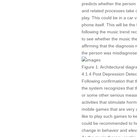
predicts whether the person 
and related processes take o
play. This could be in a car
phone itself. This will be the
following the music trend r
to see whether the music the
affirming that the diagnosis 
the person was misdiagnosed
Figure 1:
Architectural diagr
4.1.4 Post Depression Detec
Following confirmation that t
the system recognizes that t
or some other serious measure
activities that stimulate hor
mobile games that are very 
like to play such games to 
could be recommended to help
change in behavior and elev