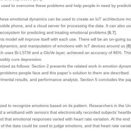
 used to overcome these problems and help people in need by predicting
these emotional dynamics can be used to create an IoT architecture mo
obile phone, and a cloud server for processing the data. It can also u
ecosystem for predicting and treating emotional problems [
6
,
7
].
s model will improve itself with each use. There will be an on-going sup
 dynamics, and manipulation of emotions with IoT devices around us [
8
]
h uses Bi-LSTM and a GloVe layer, achieved an accuracy of 86%. This
ssibly cure depression.
ganized as follows: Section 2 presents the related work in emotion dyn
 problems people face and this paper’s solution to them are described.
imental results, and performance analysis. Section 5 concludes the pa
zed to recognize emotions based on its pattern. Researchers in the Un
 a wristband with sensors that electronically recorded subjects’ heartb
 that emotional responses varied with heart rate variation. At the end o
f the data could be used to judge emotions, and that heart rate variat