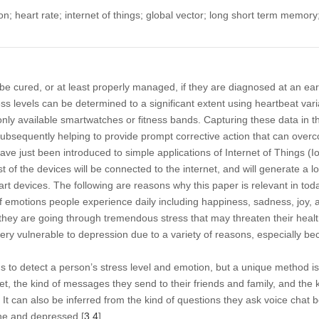
; heart rate; internet of things; global vector; long short term memory
be cured, or at least properly managed, if they are diagnosed at an ea
ss levels can be determined to a significant extent using heartbeat vari
ly available smartwatches or fitness bands. Capturing these data in th
 subsequently helping to provide prompt corrective action that can over
ave just been introduced to simple applications of Internet of Things (
st of the devices will be connected to the internet, and will generate a l
rt devices. The following are reasons why this paper is relevant in toda
f emotions people experience daily including happiness, sadness, joy, 
t they are going through tremendous stress that may threaten their healt
ry vulnerable to depression due to a variety of reasons, especially b
to detect a person’s stress level and emotion, but a unique method is 
net, the kind of messages they send to their friends and family, and th
It can also be inferred from the kind of questions they ask voice chat b
one and depressed [
3
,
4
].