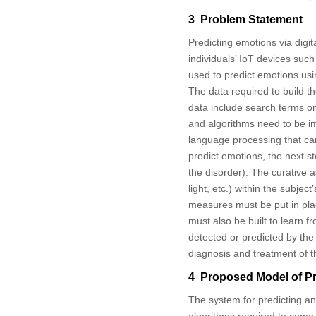
3 Problem Statement
Predicting emotions via digit
individuals’ IoT devices su
used to predict emotions usi
The data required to build t
data include search terms o
and algorithms need to be im
language processing that can
predict emotions, the next s
the disorder). The curative
light, etc.) within the subjec
measures must be put in plac
must also be built to learn 
detected or predicted by the
diagnosis and treatment of t
4 Proposed Model of Pr
The system for predicting an
algorithms required to come 