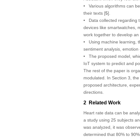
• Various algorithms can be
their texts [
5
].
• Data collected regarding 
devices like smartwatches, m
work together to develop an 
• Using machine learning, thi
sentiment analysis, emotion
• The proposed model, whic
IoT system to predict and po
The rest of the paper is or
modulated. In Section 3, the
proposed architecture, exper
directions.
2 Related Work
Heart rate data can be analy
a study using 25 subjects and
was analyzed, it was observed
determined that 80% to 90% o