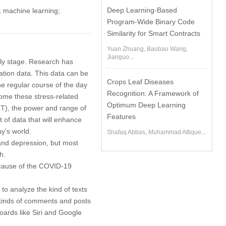
Deep Learning-Based
; machine learning;
Program-Wide Binary Code
Similarity for Smart Contracts
Yuan Zhuang, Baobao Wang,
Jianguo...
rly stage. Research has
ation data. This data can be
Crops Leaf Diseases
e regular course of the day
Recognition: A Framework of
come these stress-related
Optimum Deep Learning
IoT), the power and range of
Features
ot of data that will enhance
y’s world.
Shafaq Abbas, Muhammad Attique...
and depression, but most
h.
ecause of the COVID-19
to analyze the kind of texts
e kinds of comments and posts
oards like Siri and Google