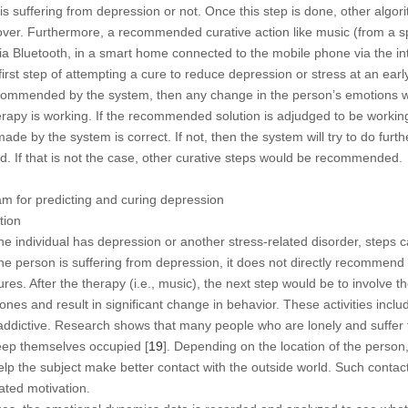
is suffering from depression or not. Once this step is done, other algo
ver. Furthermore, a recommended curative action like music (from a spe
 via Bluetooth, in a smart home connected to the mobile phone via the in
 first step of attempting a cure to reduce depression or stress at an earl
ecommended by the system, then any change in the person’s emotions wi
rapy is working. If the recommended solution is adjudged to be working, 
made by the system is correct. If not, then the system will try to do furt
. If that is not the case, other curative steps would be recommended.
am for predicting and curing depression
tion
he individual has depression or another stress-related disorder, steps c
he person is suffering from depression, it does not directly recommend 
s. After the therapy (i.e., music), the next step would be to involve the
mones and result in significant change in behavior. These activities in
addictive. Research shows that many people who are lonely and suffer
keep themselves occupied [
19
]. Depending on the location of the person
 the subject make better contact with the outside world. Such contact c
ated motivation.