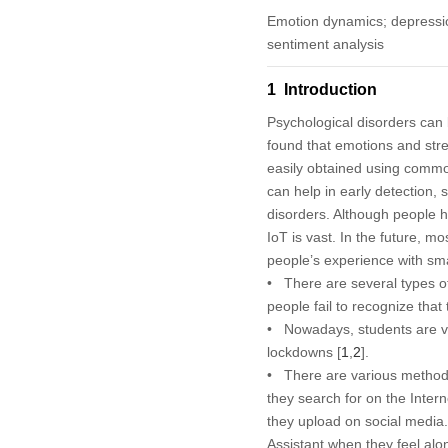
Emotion dynamics; depression
sentiment analysis
1 Introduction
Psychological disorders can 
found that emotions and stre
easily obtained using common
can help in early detection,
disorders. Although people h
IoT is vast. In the future, mo
people’s experience with sma
• There are several types o
people fail to recognize tha
• Nowadays, students are ve
lockdowns [
1
,
2
].
• There are various methods 
they search for on the Inter
they upload on social media. 
Assistant when they feel al