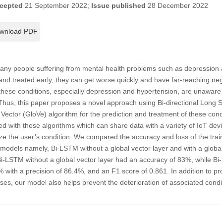
cepted
21 September 2022;
Issue published
28 December 2022
wnload PDF
many people suffering from mental health problems such as depression a
 and treated early, they can get worse quickly and have far-reaching neg
hese conditions, especially depression and hypertension, are unaware of
Thus, this paper proposes a novel approach using Bi-directional Long
Vector (GloVe) algorithm for the prediction and treatment of these con
d with these algorithms which can share data with a variety of IoT de
e the user’s condition. We compared the accuracy and loss of the trai
 models namely, Bi-LSTM without a global vector layer and with a global 
i-LSTM without a global vector layer had an accuracy of 83%, while Bi
 with a precision of 86.4%, and an F1 score of 0.861. In addition to pro
cases, our model also helps prevent the deterioration of associated con