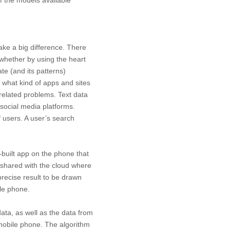
ake a big difference. There
whether by using the heart
te (and its patterns)
 what kind of apps and sites
-related problems. Text data
social media platforms.
f users. A user’s search
n-built app on the phone that
shared with the cloud where
precise result to be drawn
le phone.
data, as well as the data from
e mobile phone. The algorithm