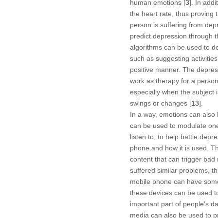
human emotions [
3
]. In add
the heart rate, thus proving t
person is suffering from dep
predict depression through t
algorithms can be used to de
such as suggesting activitie
positive manner. The depress
work as therapy for a person 
especially when the subject 
swings or changes [
13
].
In a way, emotions can also
can be used to modulate one’
listen to, to help battle dep
phone and how it is used. T
content that can trigger bad
suffered similar problems, t
mobile phone can have some e
these devices can be used t
important part of people’s dai
media can also be used to pr