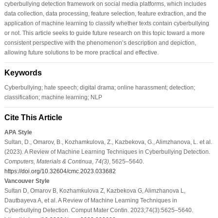
cyberbullying detection framework on social media platforms, which includes
data collection, data processing, feature selection, feature extraction, and the
application of machine learning to classify whether texts contain cyberbullying
or not. This article seeks to guide future research on this topic toward a more
consistent perspective with the phenomenon’s description and depiction,
allowing future solutions to be more practical and effective.
Keywords
Cyberbullying; hate speech; digital drama; online harassment; detection;
classification; machine learning; NLP
Cite This Article
APA Style
Sultan, D., Omarov, B., Kozhamkulova, Z., Kazbekova, G., Alimzhanova, L. et al.
(2023). A Review of Machine Learning Techniques in Cyberbullying Detection.
Computers, Materials & Continua
,
74
(3)
, 5625–5640.
https://doi.org/10.32604/cmc.2023.033682
Vancouver Style
Sultan D, Omarov B, Kozhamkulova Z, Kazbekova G, Alimzhanova L,
Dautbayeva A, et al. A Review of Machine Learning Techniques in
Cyberbullying Detection. Comput Mater Contin. 2023;74(3):5625–5640.