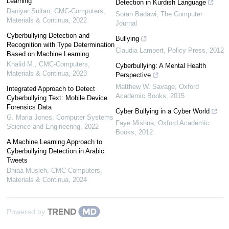
Learning
Detection in Kurdish Language
Daniyar Sultan
,
CMC-Computers,
Soran Badawi
,
The Computer
Materials & Continua
,
2022
Journal
Cyberbullying Detection and
Bullying
Recognition with Type Determination
Claudia Lampert
,
Policy Press
,
2012
Based on Machine Learning
Khalid M.
,
CMC-Computers,
Cyberbullying: A Mental Health
Materials & Continua
,
2023
Perspective
Matthew W. Savage
,
Oxford
Integrated Approach to Detect
Academic Books
,
2015
Cyberbullying Text: Mobile Device
Forensics Data
Cyber Bullying in a Cyber World
G. Maria Jones
,
Computer Systems
Faye Mishna
,
Oxford Academic
Science and Engineering
,
2022
Books
,
2012
A Machine Learning Approach to
Cyberbullying Detection in Arabic
Tweets
Dhiaa Musleh
,
CMC-Computers,
Materials & Continua
,
2024
Powered by