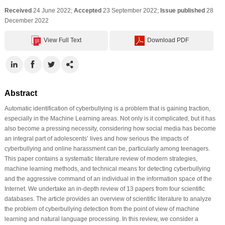
Received
24 June 2022;
Accepted
23 September 2022;
Issue published
28
December 2022
View Full Text
Download PDF
Abstract
Automatic identification of cyberbullying is a problem that is gaining traction,
especially in the Machine Learning areas. Not only is it complicated, but it has
also become a pressing necessity, considering how social media has become
an integral part of adolescents’ lives and how serious the impacts of
cyberbullying and online harassment can be, particularly among teenagers.
This paper contains a systematic literature review of modern strategies,
machine learning methods, and technical means for detecting cyberbullying
and the aggressive command of an individual in the information space of the
Internet. We undertake an in-depth review of 13 papers from four scientific
databases. The article provides an overview of scientific literature to analyze
the problem of cyberbullying detection from the point of view of machine
learning and natural language processing. In this review, we consider a