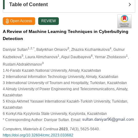
Table of Content
Open Access
REVIEW
A Review of Machine Learning Techniques in Cyberbullying
Detection
1,2,*
3
4
Daniyar Sultan
, Batyrkhan Omarov
, Zhazira Kozhamkulova
, Gulnur
5
1
6
1
Kazbekova
, Laura Alimzhanova
, Aigul Dautbayeva
, Yernar Zholdassov
,
3
Rustam Abdrakhmanov
1 Al-Farabi Kazakh National University, Almaty, Kazakhstan
2 International Information Technology University, Almaty, Kazakhstan
3 International University of Tourism and Hospitality, Turkistan, Kazakhstan
4 Almaty University of Power Engineering and Telecommunications, Almaty,
Kazakhstan
5 Khoja Akhmet Yassawi International Kazakh-Turkish University, Turkistan,
Kazakhstan
6 Korkyt Ata Kyzylorda State University, Kyzylorda, Kazakhstan
* Corresponding Author: Daniyar Sultan. Email:
Computers, Materials & Continua
2023
,
74
(3), 5625-5640.
https://doi.org/10.32604/cmc.2023.033682