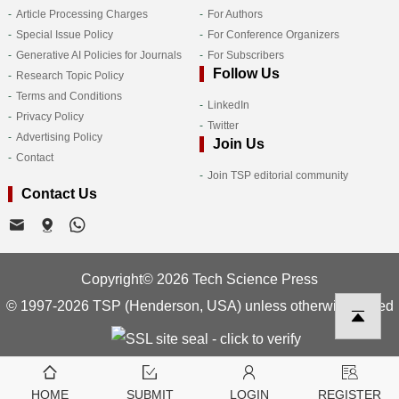
Article Processing Charges
For Authors
Special Issue Policy
For Conference Organizers
Generative AI Policies for Journals
For Subscribers
Follow Us
Research Topic Policy
Terms and Conditions
LinkedIn
Privacy Policy
Twitter
Advertising Policy
Join Us
Contact
Join TSP editorial community
Contact Us
Copyright© 2026 Tech Science Press
© 1997-2026 TSP (Henderson, USA) unless otherwise stated
HOME
SUBMIT
LOGIN
REGISTER