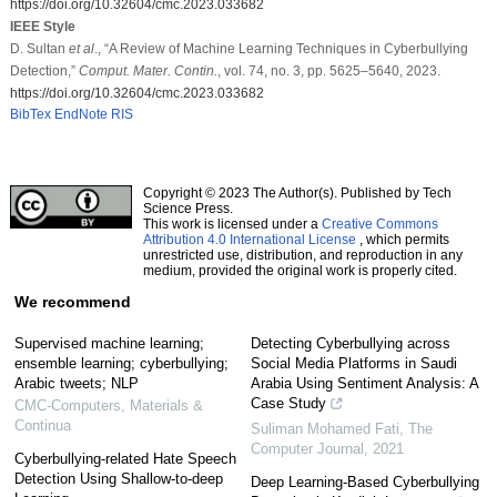
https://doi.org/10.32604/cmc.2023.033682
IEEE Style
D. Sultan
et al
., “A Review of Machine Learning Techniques in Cyberbullying
Detection,”
Comput. Mater. Contin.
, vol. 74, no. 3, pp. 5625–5640, 2023.
https://doi.org/10.32604/cmc.2023.033682
BibTex
EndNote
RIS
Copyright © 2023 The Author(s). Published by Tech
Science Press.
This work is licensed under a
Creative Commons
Attribution 4.0 International License
, which permits
unrestricted use, distribution, and reproduction in any
medium, provided the original work is properly cited.
We recommend
Supervised machine learning;
Detecting Cyberbullying across
ensemble learning; cyberbullying;
Social Media Platforms in Saudi
Arabic tweets; NLP
Arabia Using Sentiment Analysis: A
Case Study
CMC-Computers, Materials &
Continua
Suliman Mohamed Fati
,
The
Computer Journal
,
2021
Cyberbullying-related Hate Speech
Detection Using Shallow-to-deep
Deep Learning-Based Cyberbullying