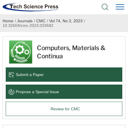
Home
/
Journals
/
CMC
/
Vol.74, No.3, 2023
/
Home
10.32604/cmc.2023.033682
Academic Journals
Books & Monographs
Conferences
Submit a Paper
Language Service
Propose a Special lssue
News & Announcements
Review for CMC
About