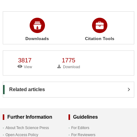
Downloads
Citation Tools
3817
1775
View
Download
Related articles
Further Information
Guidelines
About Tech Science Press
For Editors
Open Access Policy
For Reviewers