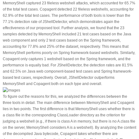
MemoryShell captured 23 fileless webshell attacks, which accounted for 65.7%
of the total test cases. Copagent detected 22 fileless webshells, accounting for
62.9% of the total test cases. The performance of both tools is lower than the
77.1% detection rate of JShellDetector, which demonstrates again the
effectiveness of our proposed tool. Further analysis, we found that the 23
samples detected by MemoryShell included 21 test cases based on the Java
web component and only 2 test cases based on the Spring framework,
accounting for 77.8% and 25% of the dataset, respectively. This means that
MemoryShell performs poorly on Spring framework-based webshells. Similarly,
Copagent only captures 1 webshell based on the Spring framework, and the
performance is equally bad. For JShellDetector, the detection rates are 81.5%
and 62.5% on Java web component-based test cases and Spring framework-
based test cases, respectively. Overall, JShellDetector outperforms
MemoryShell and Copagent both on each type and overall.
To figure out the reasons for this, we analyzed the differences between the
three tools in detail. The main difference between MemoryShell and Copagent
lies in two points. The first difference is that MemoryShell uses whether there is
a class file in the corresponding ClassLoader directory as the criterion for
judging a webshell (e.g., if there is class A in memory, but there is no
A.class
file
on the server, MemoryShell considers A is a webshell). By analyzing the content
of the decompiled Java bytecode, Copagent takes whether there are