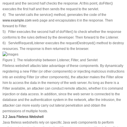
request and the second half checks the response. At this point,
doFilter()
executes the first half and then sends the request to the servlet.
4) The servlet calls the
service()
method, generates the code of the
www.example.com
web page and encapsulates it in the response. Then
forward to Filter.
5) Filter executes the second half of
doFilter()
to check whether the response
conforms to the rules defined by the developer. Then forward to the Listener.
6) ServletRequestListener executes the
requestDestroyed()
method to destroy
resources. The response is then returned to the browser.
Figure 1:
The relationship between Listener, Filter, and Servlet
Fileless webshell attacks take advantage of these components. By dynamically
registering a new Filter (or other components) or injecting malicious instructions
into an existing Filter (or other components), the attacker makes the Filter allow
him to access the data in the memory of the web server. As long as there is a
Filter available, an attacker can conduct remote attacks, whether it is command
injection or data access. In addition, since the web server is connected to the
database and the authentication system in the network, after the intrusion, the
attacker can more easily carry out lateral penetration and obtain the
permissions of multiple hosts.
3.2 Java Fileless Webshell
Java fileless webshells rely on specific Java web components to perform