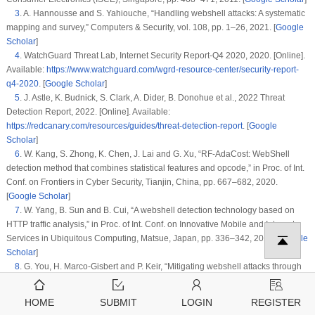
3
.
A. Hannousse and S. Yahiouche, “Handling webshell attacks: A systematic
mapping and survey,”
Computers & Security
, vol.
108
, pp. 1–26, 2021. [
Google
Scholar
]
4
.
WatchGuard Threat Lab,
Internet Security Report-Q4 2020
, 2020. [Online].
Available:
https://www.watchguard.com/wgrd-resource-center/security-report-
q4-2020
. [
Google Scholar
]
5
.
J. Astle, K. Budnick, S. Clark, A. Dider, B. Donohue et al.,
2022 Threat
Detection Report
, 2022. [Online]. Available:
https://redcanary.com/resources/guides/threat-detection-report
. [
Google
Scholar
]
6
.
W. Kang, S. Zhong, K. Chen, J. Lai and G. Xu, “RF-AdaCost: WebShell
detection method that combines statistical features and opcode,” in
Proc. of Int.
Conf. on Frontiers in Cyber Security
, Tianjin, China, pp. 667–682, 2020.
[
Google Scholar
]
7
.
W. Yang, B. Sun and B. Cui, “A webshell detection technology based on
HTTP traffic analysis,” in
Proc. of Int. Conf. on Innovative Mobile and Internet
Services in Ubiquitous Computing
, Matsue, Japan, pp. 336–342, 2018. [
Google
Scholar
]
8
.
G. You, H. Marco-Gisbert and P. Keir, “Mitigating webshell attacks through
machine learning techniques,”
Future Internet
, vol.
12
, pp. 1–12, 2020. [
Google
Scholar
]
HOME
SUBMIT
LOGIN
REGISTER
9
.
TIOBE Software BV,
TIOBE Index for July 2022
, 2022. [Online]. Available: