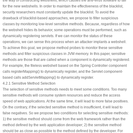
the way of constructing webshells, which causes the anti-virus software to fail
for the new webshells. In order to maintain the effectiveness of the blacklist,
security researchers must constantly update the blacklist. To avoid the
drawback of blacklist-based approaches, we propose to filter suspicious
classes by monitoring low-level sensitive methods. Because, regardless of how
the webshell hides its behavior, some operations must be performed, such as
dynamically registering servlets. If we can monitor the status of these
operations, we can sense this process when an attacker implants a webshell.
To achieve this goal, we propose method probes to monitor these sensitive
methods and filter suspicious classes in JVM memory. In this paper, sensitive
methods are those that are called when a component is dynamically registered.
For example, the fileless webshell based on the Spring Controller component
calls
registerMapping()
to dynamically register, and the Servlet component-
based calls
addServletMapping()
to dynamically register.
4.2.1 Sensitive Method Selection
The selection of sensitive methods needs to meet some conditions. Too many
sensitive methods will consume system resources and reduce the access
speed of web applications. At the same time, it will lead to more false positives.
On the contrary, if the selected sensitive method is insufficient, it will lead to
false negatives. So we propose two conditions for selecting sensitive methods:
1) the sensitive method should come from the web framework rather than the
method defined by the web application developer; 2) the sensitive method
should be as close as possible to the method defined by the developer. For