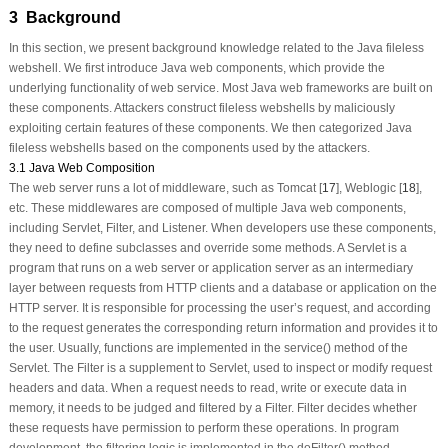
3 Background
In this section, we present background knowledge related to the Java fileless
webshell. We first introduce Java web components, which provide the
underlying functionality of web service. Most Java web frameworks are built on
these components. Attackers construct fileless webshells by maliciously
exploiting certain features of these components. We then categorized Java
fileless webshells based on the components used by the attackers.
3.1 Java Web Composition
The web server runs a lot of middleware, such as Tomcat [
17
], Weblogic [
18
],
etc. These middlewares are composed of multiple Java web components,
including Servlet, Filter, and Listener. When developers use these components,
they need to define subclasses and override some methods. A Servlet is a
program that runs on a web server or application server as an intermediary
layer between requests from HTTP clients and a database or application on the
HTTP server. It is responsible for processing the user’s request, and according
to the request generates the corresponding return information and provides it to
the user. Usually, functions are implemented in the
service()
method of the
Servlet. The Filter is a supplement to Servlet, used to inspect or modify request
headers and data. When a request needs to read, write or execute data in
memory, it needs to be judged and filtered by a Filter. Filter decides whether
these requests have permission to perform these operations. In program
development, the filtering logic is implemented in the
doFilter()
method.