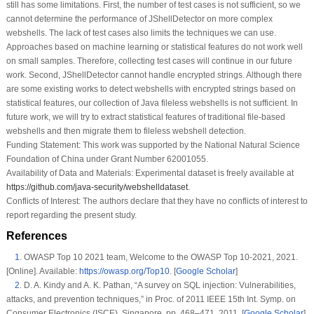
still has some limitations. First, the number of test cases is not sufficient, so we
cannot determine the performance of JShellDetector on more complex
webshells. The lack of test cases also limits the techniques we can use.
Approaches based on machine learning or statistical features do not work well
on small samples. Therefore, collecting test cases will continue in our future
work. Second, JShellDetector cannot handle encrypted strings. Although there
are some existing works to detect webshells with encrypted strings based on
statistical features, our collection of Java fileless webshells is not sufficient. In
future work, we will try to extract statistical features of traditional file-based
webshells and then migrate them to fileless webshell detection.
Funding Statement:
This work was supported by the National Natural Science
Foundation of China under Grant Number 62001055.
Availability of Data and Materials:
Experimental dataset is freely available at
https://github.com/java-security/webshelldataset
.
Conflicts of Interest:
The authors declare that they have no conflicts of interest to
report regarding the present study.
References
1
.
OWASP Top 10 2021 team,
Welcome to the OWASP Top 10-2021
, 2021.
[Online]. Available:
https://owasp.org/Top10
. [
Google Scholar
]
2
.
D. A. Kindy and A. K. Pathan, “A survey on SQL injection: Vulnerabilities,
attacks, and prevention techniques,” in
Proc. of 2011 IEEE 15th Int. Symp. on
Consumer Electronics (ISCE)
, Singapore, pp. 468–471, 2011. [
Google Scholar
]