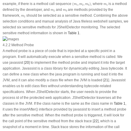
(
m
1
,
m
2
,
m
3
)
m
1
example, if there is a method call sequence
(
,
,
)
, where
is a method
m
m
m
m
1
2
3
1
m
2
m
3
defined by the developer, and
and
are methods provided by the
m
m
2
3
m
2
framework,
should be selected as a sensitive method. Combining the above
m
2
selection conditions and manual analysis of Java fileless webshell samples, we
selected six sensitive methods for JShellDetector monitoring. The selected
sensitive method information is shown in
Table 1
.
4.2.2 Method Probe
A method probe is a piece of code that is injected at a specific point in a
program. It will automatically execute when a sensitive method is called. We
use javassist [
20
] to implement the method probe and implant it into the target
application. Javassist is a class library for dynamically editing Java bytecode. It
can define a new class when the java program is running and load it into the
JVM, and it can also modify a class file when the JVM is loaded [
21
]. Javassist
enables us to edit class files without understanding bytecode-related
specifications. When JShellDetector starts, the user needs to provide the
process id of the protected web application. JShellDetector traverses all the
classes in the JVM. If the class name is the same as the class name in
Table 1
,
it uses the
insertAfter()
interface provided by javassist to insert a method probe
after the sensitive method. When the method probe is triggered, it will look for
the call point of the sensitive method from the stack trace [
22
], which is a
snapshot of a moment in time. Stack trace stores the information of the call