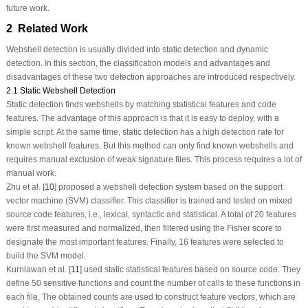
future work.
2 Related Work
Webshell detection is usually divided into static detection and dynamic
detection. In this section, the classification models and advantages and
disadvantages of these two detection approaches are introduced respectively.
2.1 Static Webshell Detection
Static detection finds webshells by matching statistical features and code
features. The advantage of this approach is that it is easy to deploy, with a
simple script. At the same time, static detection has a high detection rate for
known webshell features. But this method can only find known webshells and
requires manual exclusion of weak signature files. This process requires a lot of
manual work.
Zhu et al. [
10
] proposed a webshell detection system based on the support
vector machine (SVM) classifier. This classifier is trained and tested on mixed
source code features, i.e., lexical, syntactic and statistical. A total of 20 features
were first measured and normalized, then filtered using the Fisher score to
designate the most important features. Finally, 16 features were selected to
build the SVM model.
Kurniawan et al. [
11
] used static statistical features based on source code. They
define 50 sensitive functions and count the number of calls to these functions in
each file. The obtained counts are used to construct feature vectors, which are