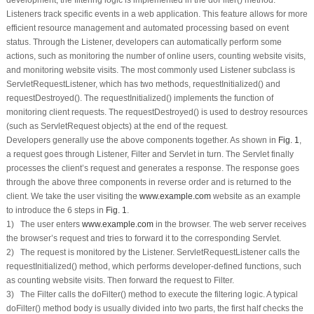
Listeners track specific events in a web application. This feature allows for more
efficient resource management and automated processing based on event
status. Through the Listener, developers can automatically perform some
actions, such as monitoring the number of online users, counting website visits,
and monitoring website visits. The most commonly used Listener subclass is
ServletRequestListener, which has two methods,
requestInitialized()
and
requestDestroyed()
. The
requestInitialized()
implements the function of
monitoring client requests. The
requestDestroyed()
is used to destroy resources
(such as ServletRequest objects) at the end of the request.
Developers generally use the above components together. As shown in
Fig. 1
,
a request goes through Listener, Filter and Servlet in turn. The Servlet finally
processes the client’s request and generates a response. The response goes
through the above three components in reverse order and is returned to the
client. We take the user visiting the
www.example.com
website as an example
to introduce the 6 steps in
Fig. 1
.
1) The user enters
www.example.com
in the browser. The web server receives
the browser’s request and tries to forward it to the corresponding Servlet.
2) The request is monitored by the Listener. ServletRequestListener calls the
requestInitialized()
method, which performs developer-defined functions, such
as counting website visits. Then forward the request to Filter.
3) The Filter calls the
doFilter()
method to execute the filtering logic. A typical
doFilter()
method body is usually divided into two parts, the first half checks the