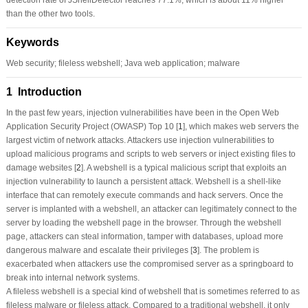
than the other two tools.
Keywords
Web security; fileless webshell; Java web application; malware
1 Introduction
In the past few years, injection vulnerabilities have been in the Open Web
Application Security Project (OWASP) Top 10 [
1
], which makes web servers the
largest victim of network attacks. Attackers use injection vulnerabilities to
upload malicious programs and scripts to web servers or inject existing files to
damage websites [
2
]. A webshell is a typical malicious script that exploits an
injection vulnerability to launch a persistent attack. Webshell is a shell-like
interface that can remotely execute commands and hack servers. Once the
server is implanted with a webshell, an attacker can legitimately connect to the
server by loading the webshell page in the browser. Through the webshell
page, attackers can steal information, tamper with databases, upload more
dangerous malware and escalate their privileges [
3
]. The problem is
exacerbated when attackers use the compromised server as a springboard to
break into internal network systems.
A fileless webshell is a special kind of webshell that is sometimes referred to as
fileless malware or fileless attack. Compared to a traditional webshell, it only