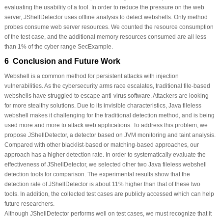
evaluating the usability of a tool. In order to reduce the pressure on the web
server, JShellDetector uses offline analysis to detect webshells. Only method
probes consume web server resources. We counted the resource consumption
of the test case, and the additional memory resources consumed are all less
than 1% of the cyber range SecExample.
6 Conclusion and Future Work
Webshell is a common method for persistent attacks with injection
vulnerabilities. As the cybersecurity arms race escalates, traditional file-based
webshells have struggled to escape anti-virus software. Attackers are looking
for more stealthy solutions. Due to its invisible characteristics, Java fileless
webshell makes it challenging for the traditional detection method, and is being
used more and more to attack web applications. To address this problem, we
propose JShellDetector, a detector based on JVM monitoring and taint analysis.
Compared with other blacklist-based or matching-based approaches, our
approach has a higher detection rate. In order to systematically evaluate the
effectiveness of JShellDetector, we selected other two Java fileless webshell
detection tools for comparison. The experimental results show that the
detection rate of JShellDetector is about 11% higher than that of these two
tools. In addition, the collected test cases are publicly accessed which can help
future researchers.
Although JShellDetector performs well on test cases, we must recognize that it