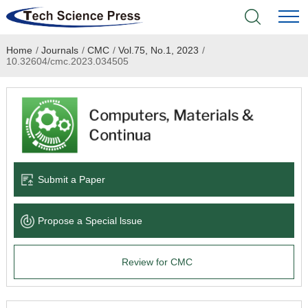
Home
/
Journals
/
CMC
/
Vol.75, No.1, 2023
/
Home
10.32604/cmc.2023.034505
Academic Journals
Books & Monographs
Conferences
Submit a Paper
Language Service
Propose a Special lssue
News & Announcements
Review for CMC
About