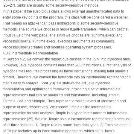
[
25
–
27
].
Sinks
are usually some security-sensitive methods.
In this paper, if the suspicious class allows external unauthenticated data to
enter some key points of the program, this class will be considered a webshell.
That means an attacker can pass instructions to some security-sensitive
methods. The
source
we choose is
request.getParameter()
, which can get the
input value of the web page. The
sinks
we choose are
Runtime.exec()
and
ProcessBuilder()
.
Runtime.exec()
executes arguments as commands.
ProcessBuilder()
creates and modifies operating system processes.
4.3.1 Intermediate Representation
In Section 4.2, we convert the suspicious classes in the JVM into bytecode files.
However, Java bytecode contains more than 200 instructions. Direct analysis of
bytecode files requires processing all these instructions, making taint analysis
difficult. Therefore, we convert the bytecode into an intermediate representation
that is easy to analyze. Soot [
28
] is a state-of-the-art Java bytecode
manipulation and optimization framework, providing a set of intermediate
representations that can be analyzed and transformed, including Jimple,
Grimple, Baf, and Shimple. They represent different levels of abstraction and
purpose of use, respectively. We choose Jimple as the intermediate
representation for taint analysis. Jimple is a typed three-address intermediate
representation [
29
]. We use Jimple as our intermediate representation because
of its three features: 1) Jimple retains some Java data types. 2) Each statement
of Jimple includes up to three variable operations, which splits Java’s