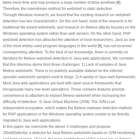
takes more time and may produce a large number of false positives [
8
].
Therefore, the mainstream method for webshell is static detection.
Through literature research, we found that the existing research on webshell
detection has two characteristics. On the one hand, most of the research is for
traditional file-based webshells, and research on fileless attacks focuses on the
Windows operating system rather than web servers. On the other hand, PHP
webshell detection has attracted the attention of most researchers. Java as one
of the most widely used program languages in the world [
9
], has not received
corresponding attention. To the best of our knowledge, there is currently no
literature for fileless webshell detection in Java web applications. We consider
that this dilemma stems from three challenges: 1) Lack of samples of Java
fileless webshells. There is no publicly available dataset on the internet,
sporadic webshells samples exist in blogs. 2) A variety of Java web frameworks.
Most Java web applications are built with open source frameworks that
encapsulate many low-level operations. These complex features provide
convenience to attackers to implant fileless webshell while increasing the
difficulty of detection. 3) Java Virtual Machine (JVM). The JVM is an
independent ecosystem, which makes the fileless malware detection method
for PHP applications or the Windows operating system unable to be directly
migrated to Java web applications.
In this paper, we overcome the above 3 challenges and propose
JShellDetector, a detector for Java fileless webshells based on JVM monitoring
and taint analysis. Overall, the main contributions of this paper are as follows: