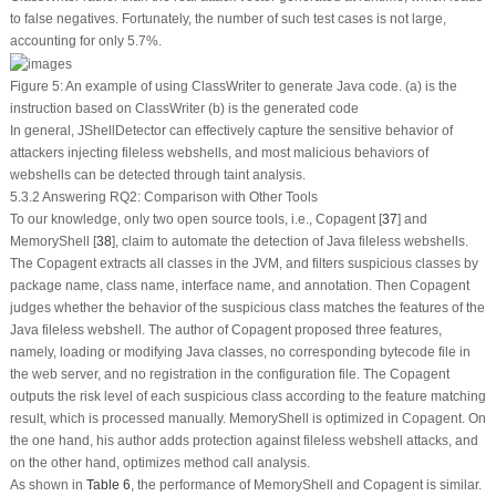
to false negatives. Fortunately, the number of such test cases is not large,
accounting for only 5.7%.
Figure 5:
An example of using ClassWriter to generate Java code. (a) is the
instruction based on ClassWriter (b) is the generated code
In general, JShellDetector can effectively capture the sensitive behavior of
attackers injecting fileless webshells, and most malicious behaviors of
webshells can be detected through taint analysis.
5.3.2 Answering RQ2: Comparison with Other Tools
To our knowledge, only two open source tools, i.e., Copagent [
37
] and
MemoryShell [
38
], claim to automate the detection of Java fileless webshells.
The Copagent extracts all classes in the JVM, and filters suspicious classes by
package name, class name, interface name, and annotation. Then Copagent
judges whether the behavior of the suspicious class matches the features of the
Java fileless webshell. The author of Copagent proposed three features,
namely, loading or modifying Java classes, no corresponding bytecode file in
the web server, and no registration in the configuration file. The Copagent
outputs the risk level of each suspicious class according to the feature matching
result, which is processed manually. MemoryShell is optimized in Copagent. On
the one hand, his author adds protection against fileless webshell attacks, and
on the other hand, optimizes method call analysis.
As shown in
Table 6
, the performance of MemoryShell and Copagent is similar.