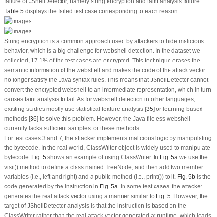
failure of JShellDetector, namely string encryption and taint analysis failure.
Table 5
displays the failed test case corresponding to each reason.
String encryption is a common approach used by attackers to hide malicious
behavior, which is a big challenge for webshell detection. In the dataset we
collected, 17.1% of the test cases are encrypted. This technique erases the
semantic information of the webshell and makes the code of the attack vector
no longer satisfy the Java syntax rules. This means that JShellDetector cannot
convert the encrypted webshell to an intermediate representation, which in turn
causes taint analysis to fail. As for webshell detection in other languages,
existing studies mostly use statistical feature analysis [
35
] or learning-based
methods [
36
] to solve this problem. However, the Java fileless webshell
currently lacks sufficient samples for these methods.
For test cases 3 and 7, the attacker implements malicious logic by manipulating
the bytecode. In the real world, ClassWriter object is widely used to manipulate
bytecode.
Fig. 5
shows an example of using ClassWriter. In
Fig. 5a
we use the
visit()
method to define a class named TreeNode, and then add two member
variables (i.e., left and right) and a public method (i.e.,
print()
) to it.
Fig. 5b
is the
code generated by the instruction in
Fig. 5a
. In some test cases, the attacker
generates the real attack vector using a manner similar to
Fig. 5
. However, the
target of JShellDetector analysis is that the instruction is based on the
ClassWriter rather than the real attack vector generated at runtime, which leads