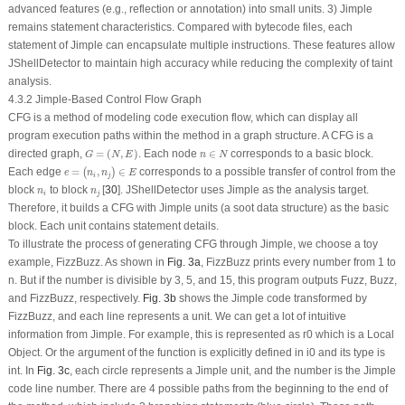
advanced features (e.g., reflection or annotation) into small units. 3) Jimple
remains statement characteristics. Compared with bytecode files, each
statement of Jimple can encapsulate multiple instructions. These features allow
JShellDetector to maintain high accuracy while reducing the complexity of taint
analysis.
4.3.2 Jimple-Based Control Flow Graph
CFG is a method of modeling code execution flow, which can display all
program execution paths within the method in a graph structure. A CFG is a
G
=
(
N
,
E
)
n
∈
N
directed graph,
=
(
,
)
. Each node
∈
corresponds to a basic block.
G
N
E
n
N
e
=
(
n
i
,
n
j
)
∈
E
Each edge
=
,
∈
corresponds to a possible transfer of control from the
(
)
e
n
n
E
i
j
n
i
n
j
block
to block
[
30
]. JShellDetector uses Jimple as the analysis target.
n
n
i
j
Therefore, it builds a CFG with Jimple units (a soot data structure) as the basic
block. Each unit contains statement details.
To illustrate the process of generating CFG through Jimple, we choose a toy
example, FizzBuzz. As shown in
Fig. 3a
, FizzBuzz prints every number from 1 to
n. But if the number is divisible by 3, 5, and 15, this program outputs Fuzz, Buzz,
and FizzBuzz, respectively.
Fig. 3b
shows the Jimple code transformed by
FizzBuzz, and each line represents a unit. We can get a lot of intuitive
information from Jimple. For example,
this
is represented as
r0
which is a
Local
Object. Or the argument of the function is explicitly defined in
i0
and its type is
int
. In
Fig. 3c
, each circle represents a Jimple unit, and the number is the Jimple
code line number. There are 4 possible paths from the beginning to the end of