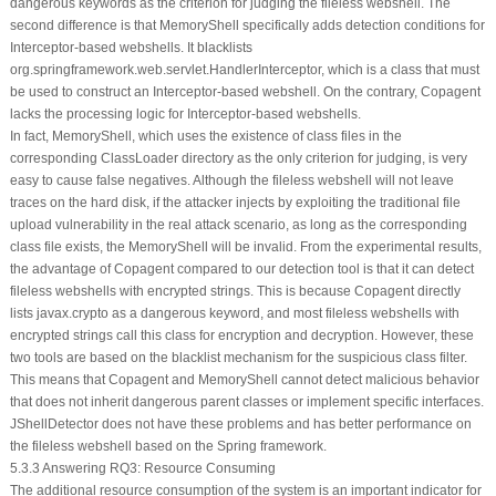
dangerous keywords as the criterion for judging the fileless webshell. The
second difference is that MemoryShell specifically adds detection conditions for
Interceptor-based webshells. It blacklists
org.springframework.web.servlet.HandlerInterceptor
, which is a class that must
be used to construct an Interceptor-based webshell. On the contrary, Copagent
lacks the processing logic for Interceptor-based webshells.
In fact, MemoryShell, which uses the existence of class files in the
corresponding ClassLoader directory as the only criterion for judging, is very
easy to cause false negatives. Although the fileless webshell will not leave
traces on the hard disk, if the attacker injects by exploiting the traditional file
upload vulnerability in the real attack scenario, as long as the corresponding
class file exists, the MemoryShell will be invalid. From the experimental results,
the advantage of Copagent compared to our detection tool is that it can detect
fileless webshells with encrypted strings. This is because Copagent directly
lists
javax.crypto
as a dangerous keyword, and most fileless webshells with
encrypted strings call this class for encryption and decryption. However, these
two tools are based on the blacklist mechanism for the suspicious class filter.
This means that Copagent and MemoryShell cannot detect malicious behavior
that does not inherit dangerous parent classes or implement specific interfaces.
JShellDetector does not have these problems and has better performance on
the fileless webshell based on the Spring framework.
5.3.3 Answering RQ3: Resource Consuming
The additional resource consumption of the system is an important indicator for