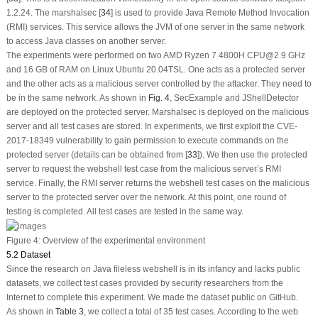
1.2.24. The marshalsec [
34
] is used to provide Java Remote Method Invocation
(RMI) services. This service allows the JVM of one server in the same network
to access Java classes on another server.
The experiments were performed on two AMD Ryzen 7 4800H CPU@2.9 GHz
and 16 GB of RAM on Linux Ubuntu 20.04TSL. One acts as a protected server
and the other acts as a malicious server controlled by the attacker. They need to
be in the same network. As shown in
Fig. 4
, SecExample and JShellDetector
are deployed on the protected server. Marshalsec is deployed on the malicious
server and all test cases are stored. In experiments, we first exploit the CVE-
2017-18349 vulnerability to gain permission to execute commands on the
protected server (details can be obtained from [
33
]). We then use the protected
server to request the webshell test case from the malicious server’s RMI
service. Finally, the RMI server returns the webshell test cases on the malicious
server to the protected server over the network. At this point, one round of
testing is completed. All test cases are tested in the same way.
Figure 4:
Overview of the experimental environment
5.2 Dataset
Since the research on Java fileless webshell is in its infancy and lacks public
datasets, we collect test cases provided by security researchers from the
Internet to complete this experiment. We made the dataset public on GitHub.
As shown in
Table 3
, we collect a total of 35 test cases. According to the web