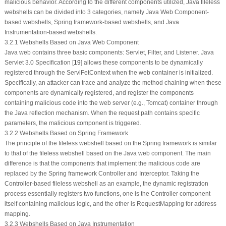
malicious behavior. According to the different components utilized, Java fileless
webshells can be divided into 3 categories, namely Java Web Component-
based webshells, Spring framework-based webshells, and Java
Instrumentation-based webshells.
3.2.1 Webshells Based on Java Web Component
Java web contains three basic components: Servlet, Filter, and Listener. Java
Servlet 3.0 Specification [
19
] allows these components to be dynamically
registered through the ServlFetContext when the web container is initialized.
Specifically, an attacker can trace and analyze the method chaining when these
components are dynamically registered, and register the components
containing malicious code into the web server (e.g., Tomcat) container through
the Java reflection mechanism. When the request path contains specific
parameters, the malicious component is triggered.
3.2.2 Webshells Based on Spring Framework
The principle of the fileless webshell based on the Spring framework is similar
to that of the fileless webshell based on the Java web component. The main
difference is that the components that implement the malicious code are
replaced by the Spring framework Controller and Interceptor. Taking the
Controller-based fileless webshell as an example, the dynamic registration
process essentially registers two functions, one is the Controller component
itself containing malicious logic, and the other is RequestMapping for address
mapping.
3.2.3 Webshells Based on Java Instrumentation