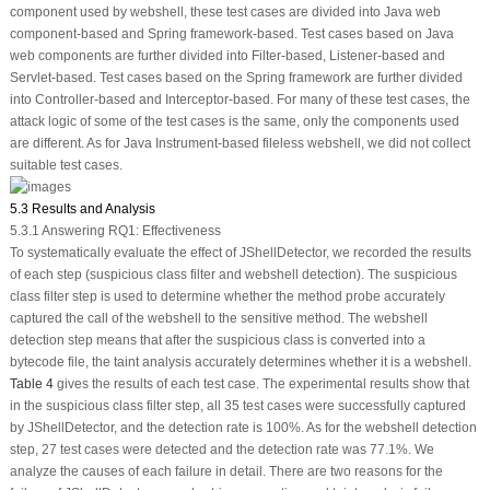
component used by webshell, these test cases are divided into Java web
component-based and Spring framework-based. Test cases based on Java
web components are further divided into Filter-based, Listener-based and
Servlet-based. Test cases based on the Spring framework are further divided
into Controller-based and Interceptor-based. For many of these test cases, the
attack logic of some of the test cases is the same, only the components used
are different. As for Java Instrument-based fileless webshell, we did not collect
suitable test cases.
5.3 Results and Analysis
5.3.1 Answering RQ1: Effectiveness
To systematically evaluate the effect of JShellDetector, we recorded the results
of each step (suspicious class filter and webshell detection). The suspicious
class filter step is used to determine whether the method probe accurately
captured the call of the webshell to the sensitive method. The webshell
detection step means that after the suspicious class is converted into a
bytecode file, the taint analysis accurately determines whether it is a webshell.
Table 4
gives the results of each test case. The experimental results show that
in the suspicious class filter step, all 35 test cases were successfully captured
by JShellDetector, and the detection rate is 100%. As for the webshell detection
step, 27 test cases were detected and the detection rate was 77.1%. We
analyze the causes of each failure in detail. There are two reasons for the