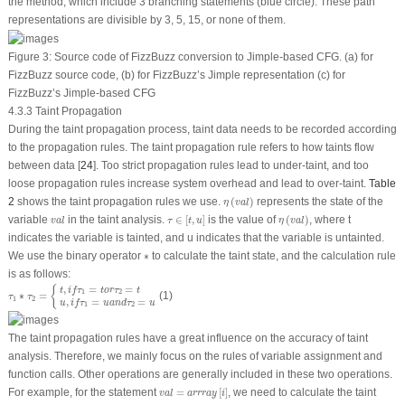
the method, which include 3 branching statements (blue circle). These path
representations are divisible by 3, 5, 15, or none of them.
Figure 3:
Source code of FizzBuzz conversion to Jimple-based CFG. (a) for
FizzBuzz source code, (b) for FizzBuzz’s Jimple representation (c) for
FizzBuzz’s Jimple-based CFG
4.3.3 Taint Propagation
During the taint propagation process, taint data needs to be recorded according
to the propagation rules. The taint propagation rule refers to how taints flow
between data [
24
]. Too strict propagation rules lead to under-taint, and too
loose propagation rules increase system overhead and lead to over-taint.
Table
η
(
v
a
l
)
2
shows the taint propagation rules we use.
(
)
represents the state of the
η
v
a
l
τ
∈
[
t
,
u
]
η
(
v
a
l
)
v
a
l
variable
in the taint analysis.
∈
[
,
]
is the value of
(
)
, where
t
v
a
l
τ
t
u
η
v
a
l
indicates the variable is tainted, and
u
indicates that the variable is untainted.
∗
We use the binary operator
∗
to calculate the taint state, and the calculation rule
is as follows:
τ
1
∗
τ
2
=
{
t
,
i
f
τ
1
=
t
o
r
τ
2
=
t
u
,
i
f
τ
1
=
u
a
n
d
τ
2
=
u
,
=
=
{
t
i
f
τ
t
o
r
τ
t
1
2
∗
=
(1)
τ
τ
1
2
,
=
=
u
i
f
τ
u
a
n
d
τ
u
1
2
The taint propagation rules have a great influence on the accuracy of taint
analysis. Therefore, we mainly focus on the rules of variable assignment and
function calls. Other operations are generally included in these two operations.
v
a
l
=
arrray
[
i
]
For example, for the statement
=
[
]
, we need to calculate the taint
v
a
l
arrray
i