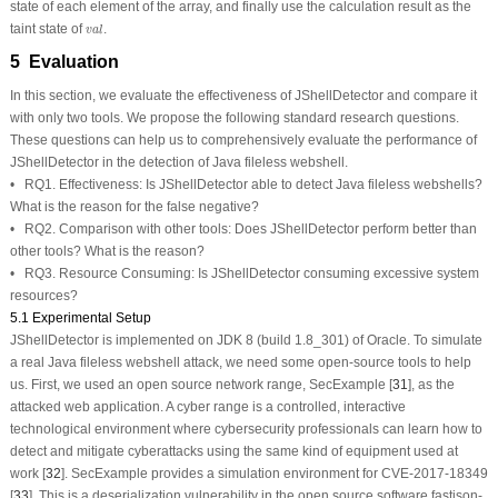
state of each element of the array, and finally use the calculation result as the
v
a
l
taint state of
.
v
a
l
5 Evaluation
In this section, we evaluate the effectiveness of JShellDetector and compare it
with only two tools. We propose the following standard research questions.
These questions can help us to comprehensively evaluate the performance of
JShellDetector in the detection of Java fileless webshell.
•
RQ1. Effectiveness:
Is JShellDetector able to detect Java fileless webshells?
What is the reason for the false negative?
•
RQ2. Comparison with other tools:
Does JShellDetector perform better than
other tools? What is the reason?
•
RQ3. Resource Consuming:
Is JShellDetector consuming excessive system
resources?
5.1 Experimental Setup
JShellDetector is implemented on JDK 8 (build 1.8_301) of Oracle. To simulate
a real Java fileless webshell attack, we need some open-source tools to help
us. First, we used an open source network range, SecExample [
31
], as the
attacked web application. A cyber range is a controlled, interactive
technological environment where cybersecurity professionals can learn how to
detect and mitigate cyberattacks using the same kind of equipment used at
work [
32
]. SecExample provides a simulation environment for CVE-2017-18349
[
33
]. This is a deserialization vulnerability in the open source software fastjson-