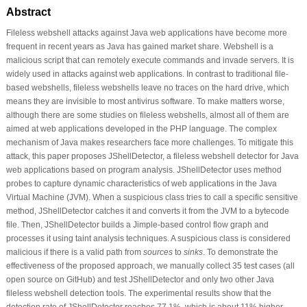
Abstract
Fileless webshell attacks against Java web applications have become more
frequent in recent years as Java has gained market share. Webshell is a
malicious script that can remotely execute commands and invade servers. It is
widely used in attacks against web applications. In contrast to traditional file-
based webshells, fileless webshells leave no traces on the hard drive, which
means they are invisible to most antivirus software. To make matters worse,
although there are some studies on fileless webshells, almost all of them are
aimed at web applications developed in the PHP language. The complex
mechanism of Java makes researchers face more challenges. To mitigate this
attack, this paper proposes JShellDetector, a fileless webshell detector for Java
web applications based on program analysis. JShellDetector uses method
probes to capture dynamic characteristics of web applications in the Java
Virtual Machine (JVM). When a suspicious class tries to call a specific sensitive
method, JShellDetector catches it and converts it from the JVM to a bytecode
file. Then, JShellDetector builds a Jimple-based control flow graph and
processes it using taint analysis techniques. A suspicious class is considered
malicious if there is a valid path from
sources
to
sinks
. To demonstrate the
effectiveness of the proposed approach, we manually collect 35 test cases (all
open source on GitHub) and test JShellDetector and only two other Java
fileless webshell detection tools. The experimental results show that the
detection rate of JShellDetector reaches 77.1%, which is about 11% higher