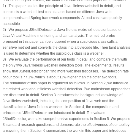
1) This paper studies the principle of Java fileless webshell in detail, and
constructs a webshell test case dataset based on different Java web
components and Spring framework components. All test cases are publicly
accessible.
2) We propose JShellDetector, a Java fileless webshell detector based on
Java Virtual Machine monitoring and taint analysis. The method probe
proposed in this paper can be triggered when a suspicious class calls a
sensitive method and converts the class into a bytecode file. Then taint analysis
is used to determine whether the suspicious class is a webshell.
3) We evaluate the performance of our tools in detail and compare them with
the only two Java fileless webshell detection tools. The experimental results
show that JShellDetector can find more webshell test cases. The detection rate
of our tool is 77.1%, which is about 11% higher than the other two tools.
The remainder of this paper is organized as follows. In Section 2, we introduce
the related work about fileless webshell detection. Two mainstream approaches
are discussed in detail. Section 3 introduces the background knowledge of
Java fileless webshell, including the composition of Java web and the
classification of Java fileless webshell. In Section 4, the composition and
principles of JShellDetector are introduced in detail. To evaluate
JShellDetector, we make comprehensive experiments in Section 5. We propose
3 standard research questions and demonstrate the effectiveness of our tool by
answering them. Section 6 summarizes the work in this paper and introduces