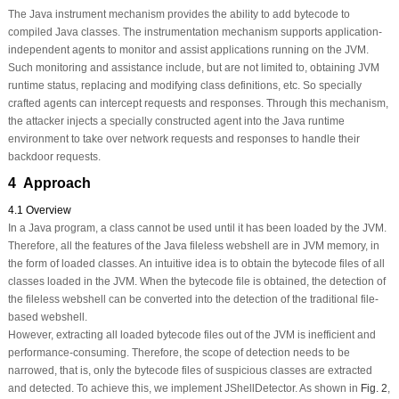
The Java instrument mechanism provides the ability to add bytecode to
compiled Java classes. The instrumentation mechanism supports application-
independent agents to monitor and assist applications running on the JVM.
Such monitoring and assistance include, but are not limited to, obtaining JVM
runtime status, replacing and modifying class definitions, etc. So specially
crafted agents can intercept requests and responses. Through this mechanism,
the attacker injects a specially constructed agent into the Java runtime
environment to take over network requests and responses to handle their
backdoor requests.
4 Approach
4.1 Overview
In a Java program, a class cannot be used until it has been loaded by the JVM.
Therefore, all the features of the Java fileless webshell are in JVM memory, in
the form of loaded classes. An intuitive idea is to obtain the bytecode files of all
classes loaded in the JVM. When the bytecode file is obtained, the detection of
the fileless webshell can be converted into the detection of the traditional file-
based webshell.
However, extracting all loaded bytecode files out of the JVM is inefficient and
performance-consuming. Therefore, the scope of detection needs to be
narrowed, that is, only the bytecode files of suspicious classes are extracted
and detected. To achieve this, we implement JShellDetector. As shown in
Fig. 2
,