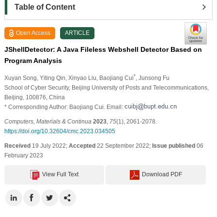
Table of Content
Open Access
ARTICLE
JShellDetector: A Java Fileless Webshell Detector Based on
Program Analysis
*
Xuyan Song
, Yiting Qin
, Xinyao Liu
, Baojiang Cui
, Junsong Fu
School of Cyber Security, Beijing University of Posts and Telecommunications,
Beijing, 100876, China
* Corresponding Author: Baojiang Cui. Email:
Computers, Materials & Continua
2023
,
75
(1), 2061-2078.
https://doi.org/10.32604/cmc.2023.034505
Received
19 July 2022;
Accepted
22 September 2022;
Issue published
06
February 2023
View Full Text
Download PDF