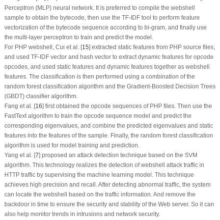
Perceptron (MLP) neural network. It is preferred to compile the webshell
sample to obtain the bytecode, then use the TF-IDF tool to perform feature
vectorization of the bytecode sequence according to bi-gram, and finally use
the multi-layer perceptron to train and predict the model.
For PHP webshell, Cui et al. [
15
] extracted static features from PHP source files,
and used TF-IDF vector and hash vector to extract dynamic features for opcode
opcodes, and used static features and dynamic features together as webshell
features. The classification is then performed using a combination of the
random forest classification algorithm and the Gradient-Boosted Decision Trees
(GBDT) classifier algorithm.
Fang et al. [
16
] first obtained the opcode sequences of PHP files. Then use the
FastText algorithm to train the opcode sequence model and predict the
corresponding eigenvalues, and combine the predicted eigenvalues and static
features into the features of the sample. Finally, the random forest classification
algorithm is used for model training and prediction.
Yang et al. [
7
] proposed an attack detection technique based on the SVM
algorithm. This technology realizes the detection of webshell attack traffic in
HTTP traffic by supervising the machine learning model. This technique
achieves high precision and recall. After detecting abnormal traffic, the system
can locate the webshell based on the traffic information. And remove the
backdoor in time to ensure the security and stability of the Web server. So it can
also help monitor trends in intrusions and network security.