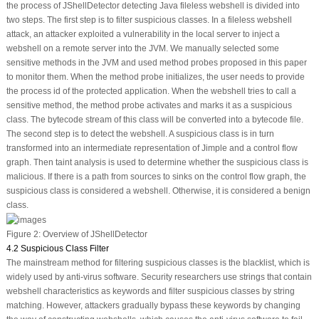
the process of JShellDetector detecting Java fileless webshell is divided into
two steps. The first step is to filter suspicious classes. In a fileless webshell
attack, an attacker exploited a vulnerability in the local server to inject a
webshell on a remote server into the JVM. We manually selected some
sensitive methods in the JVM and used method probes proposed in this paper
to monitor them. When the method probe initializes, the user needs to provide
the process id of the protected application. When the webshell tries to call a
sensitive method, the method probe activates and marks it as a suspicious
class. The bytecode stream of this class will be converted into a bytecode file.
The second step is to detect the webshell. A suspicious class is in turn
transformed into an intermediate representation of Jimple and a control flow
graph. Then taint analysis is used to determine whether the suspicious class is
malicious. If there is a path from
sources
to
sinks
on the control flow graph, the
suspicious class is considered a webshell. Otherwise, it is considered a benign
class.
Figure 2:
Overview of JShellDetector
4.2 Suspicious Class Filter
The mainstream method for filtering suspicious classes is the blacklist, which is
widely used by anti-virus software. Security researchers use strings that contain
webshell characteristics as keywords and filter suspicious classes by string
matching. However, attackers gradually bypass these keywords by changing