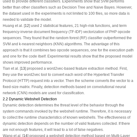
used to provide different classifiers. Experiments show that SVM performs
better than other classifiers such as Decision Tree and Naive Bayes. However,
the dataset used in the experiments is not limited to 100 files, so more data is
needed to validate the model.
Huang et al. [
12
] used 2 statistical features, 21 high-risk functions, and term
frequency-inverse document frequency (TF-IDF) vectorization of PHP opcode
sequences. They found that the random forest (RF) classifier outperformed the
SVM and k-nearest neighbors (KNN) algorithms. The advantage of this
approach is that it combines two opcode sequences, one for the execution path
and one for the code itself. Experimental results show that the proposed model
shows improved performance.
Tian et al. [
13
] proposed a word2vec-based feature extraction method. First,
they use the word2vec tool to convert each word of the Hypertext Transfer
Protocol (HTTP) request into a vector. Then the scheme converts the vector to a
fixed-size matrix. Finally, detection methods based on convolutional neural
network (CNN) models are used for classification.
2.2 Dynamic Webshell Detection
Dynamic detection determines the threat level of the behavior through the
system commands invoked by the webshell runtime. Therefore, it is necessary
to collect the runtime characteristics of known webshells. The effectiveness of
dynamic detection depends on the number of valid features collected. If there
are not enough features, it will lead to a lot of false negatives.
Wang et al. [
14
] proposed a webshell detection method based on Multi-Layer