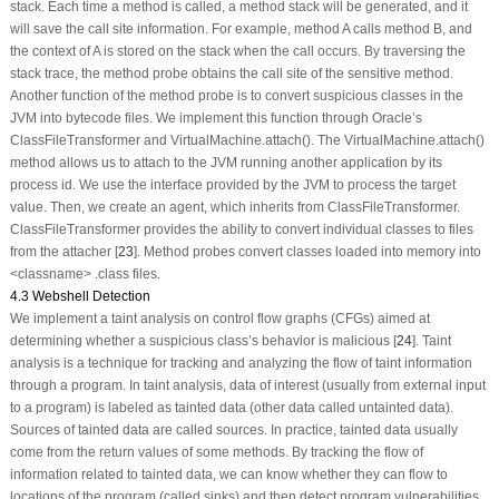
stack. Each time a method is called, a method stack will be generated, and it
will save the call site information. For example, method A calls method B, and
the context of A is stored on the stack when the call occurs. By traversing the
stack trace, the method probe obtains the call site of the sensitive method.
Another function of the method probe is to convert suspicious classes in the
JVM into bytecode files. We implement this function through Oracle’s
ClassFileTransformer
and
VirtualMachine.attach()
. The
VirtualMachine.attach()
method allows us to attach to the JVM running another application by its
process id. We use the interface provided by the JVM to process the target
value. Then, we create an agent, which inherits from
ClassFileTransformer
.
ClassFileTransformer
provides the ability to convert individual classes to files
from the attacher [
23
]. Method probes convert classes loaded into memory into
<classname>
.class
files.
4.3 Webshell Detection
We implement a taint analysis on control flow graphs (CFGs) aimed at
determining whether a suspicious class’s behavior is malicious [
24
]. Taint
analysis is a technique for tracking and analyzing the flow of taint information
through a program. In taint analysis, data of interest (usually from external input
to a program) is labeled as tainted data (other data called untainted data).
Sources of tainted data are called
sources
. In practice, tainted data usually
come from the return values of some methods. By tracking the flow of
information related to tainted data, we can know whether they can flow to
locations of the program (called
sinks
) and then detect program vulnerabilities