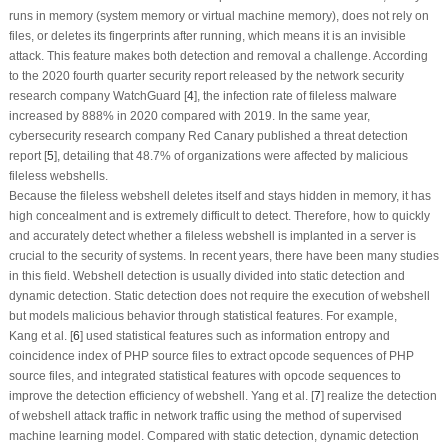
runs in memory (system memory or virtual machine memory), does not rely on
files, or deletes its fingerprints after running, which means it is an invisible
attack. This feature makes both detection and removal a challenge. According
to the 2020 fourth quarter security report released by the network security
research company WatchGuard [
4
], the infection rate of fileless malware
increased by 888% in 2020 compared with 2019. In the same year,
cybersecurity research company Red Canary published a threat detection
report [
5
], detailing that 48.7% of organizations were affected by malicious
fileless webshells.
Because the fileless webshell deletes itself and stays hidden in memory, it has
high concealment and is extremely difficult to detect. Therefore, how to quickly
and accurately detect whether a fileless webshell is implanted in a server is
crucial to the security of systems. In recent years, there have been many studies
in this field. Webshell detection is usually divided into static detection and
dynamic detection. Static detection does not require the execution of webshell
but models malicious behavior through statistical features. For example,
Kang et al. [
6
] used statistical features such as information entropy and
coincidence index of PHP source files to extract opcode sequences of PHP
source files, and integrated statistical features with opcode sequences to
improve the detection efficiency of webshell. Yang et al. [
7
] realize the detection
of webshell attack traffic in network traffic using the method of supervised
machine learning model. Compared with static detection, dynamic detection