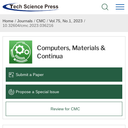
Home
/
Journals
/
CMC
/
Vol.75, No.1, 2023
/
Home
10.32604/cmc.2023.036216
Academic Journals
Books & Monographs
Conferences
Submit a Paper
Language Service
Propose a Special lssue
News & Announcements
Review for CMC
About