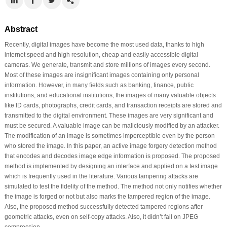
Abstract
Recently, digital images have become the most used data, thanks to high
internet speed and high resolution, cheap and easily accessible digital
cameras. We generate, transmit and store millions of images every second.
Most of these images are insignificant images containing only personal
information. However, in many fields such as banking, finance, public
institutions, and educational institutions, the images of many valuable objects
like ID cards, photographs, credit cards, and transaction receipts are stored and
transmitted to the digital environment. These images are very significant and
must be secured. A valuable image can be maliciously modified by an attacker.
The modification of an image is sometimes imperceptible even by the person
who stored the image. In this paper, an active image forgery detection method
that encodes and decodes image edge information is proposed. The proposed
method is implemented by designing an interface and applied on a test image
which is frequently used in the literature. Various tampering attacks are
simulated to test the fidelity of the method. The method not only notifies whether
the image is forged or not but also marks the tampered region of the image.
Also, the proposed method successfully detected tampered regions after
geometric attacks, even on self-copy attacks. Also, it didn’t fail on JPEG
compression.