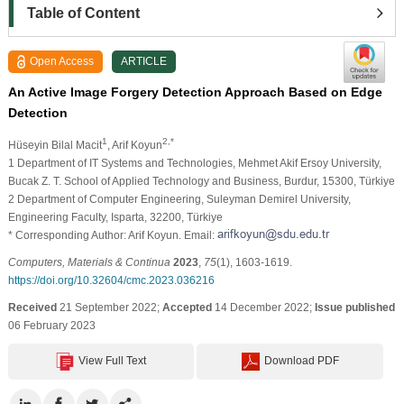
Table of Content
Open Access
ARTICLE
An Active Image Forgery Detection Approach Based on Edge
Detection
1
2,*
Hüseyin Bilal Macit
, Arif Koyun
1 Department of IT Systems and Technologies, Mehmet Akif Ersoy University,
Bucak Z. T. School of Applied Technology and Business, Burdur, 15300, Türkiye
2 Department of Computer Engineering, Suleyman Demirel University,
Engineering Faculty, Isparta, 32200, Türkiye
* Corresponding Author: Arif Koyun. Email:
Computers, Materials & Continua
2023
,
75
(1), 1603-1619.
https://doi.org/10.32604/cmc.2023.036216
Received
21 September 2022;
Accepted
14 December 2022;
Issue published
06 February 2023
View Full Text
Download PDF