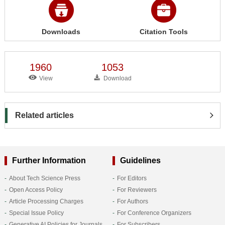
Downloads
Citation Tools
1960
1053
View
Download
Related articles
Further Information
Guidelines
About Tech Science Press
For Editors
Open Access Policy
For Reviewers
Article Processing Charges
For Authors
Special Issue Policy
For Conference Organizers
Generative AI Policies for Journals
For Subscribers