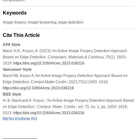
Keywords
Image forgery; image tampering; edge detection
Cite This Article
APA Style
Macit, H.B., Koyun, A. (2023). An Active Image Forgery Detection Approach
Based on Edge Detection.
Computers, Materials & Continua
,
75
(1)
, 1603–
1619.
https://doi.org/10.32604/cmc.2023.036216
Vancouver Style
Macit HB, Koyun A. An Active Image Forgery Detection Approach Based on
Edge Detection. Comput Mater Contin. 2023;75(1):1603–1619.
https://doi.org/10.32604/cmc.2023.036216
IEEE Style
H. B. Macit and A. Koyun, “An Active Image Forgery Detection Approach Based
on Edge Detection,”
Comput. Mater. Contin.
, vol. 75, no. 1, pp. 1603–1619,
2023.
https://doi.org/10.32604/cmc.2023.036216
BibTex
EndNote
RIS