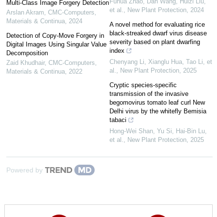
Fuhua Zhao, Dan Wang, Huizi Liu,
Multi-Class Image Forgery Detection
et al.
,
New Plant Protection
,
2024
Arslan Akram
,
CMC-Computers,
Materials & Continua
,
2024
A novel method for evaluating rice
black‐streaked dwarf virus disease
Detection of Copy-Move Forgery in
severity based on plant dwarfing
Digital Images Using Singular Value
index
Decomposition
Chenyang Li, Xianglu Hua, Tao Li, et
Zaid Khudhair
,
CMC-Computers,
al.
,
New Plant Protection
,
2025
Materials & Continua
,
2022
Cryptic species‐specific
transmission of the invasive
begomovirus tomato leaf curl New
Delhi virus by the whitefly Bemisia
tabaci
Hong‐Wei Shan, Yu Si, Hai‐Bin Lu,
et al.
,
New Plant Protection
,
2025
Powered by