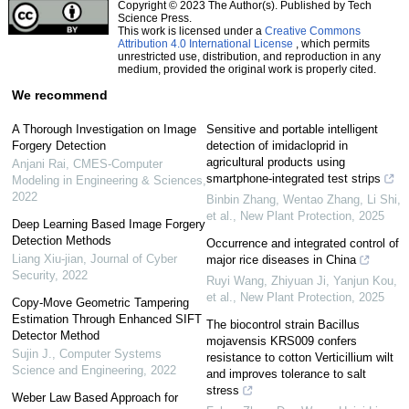
Copyright © 2023 The Author(s). Published by Tech
Science Press.
This work is licensed under a
Creative Commons
Attribution 4.0 International License
, which permits
unrestricted use, distribution, and reproduction in any
medium, provided the original work is properly cited.
We recommend
A Thorough Investigation on Image
Sensitive and portable intelligent
Forgery Detection
detection of imidacloprid in
agricultural products using
Anjani Rai
,
CMES-Computer
smartphone‐integrated test strips
Modeling in Engineering & Sciences
,
2022
Binbin Zhang, Wentao Zhang, Li Shi,
et al.
,
New Plant Protection
,
2025
Deep Learning Based Image Forgery
Detection Methods
Occurrence and integrated control of
Liang Xiu-jian
,
Journal of Cyber
major rice diseases in China
Security
,
2022
Ruyi Wang, Zhiyuan Ji, Yanjun Kou,
et al.
,
New Plant Protection
,
2025
Copy-Move Geometric Tampering
Estimation Through Enhanced SIFT
The biocontrol strain Bacillus
Detector Method
mojavensis KRS009 confers
Sujin J.
,
Computer Systems
resistance to cotton Verticillium wilt
Science and Engineering
,
2022
and improves tolerance to salt
stress
Weber Law Based Approach for