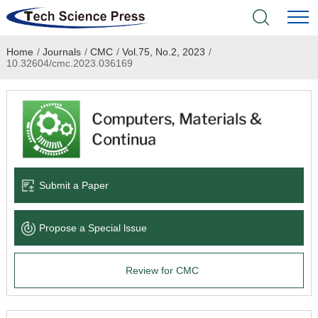
Home
/
Journals
/
CMC
/
Vol.75, No.2, 2023
/
Home
10.32604/cmc.2023.036169
Academic Journals
Books & Monographs
Conferences
Submit a Paper
Language Service
Propose a Special lssue
News & Announcements
Review for CMC
About