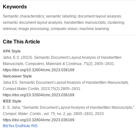
Keywords
Semantic characteristics; semantic labeling; document layout analysis;
semantic document layout analysis; handwritten manuscripts; clustering;
retrieval; image processing; computer vision; machine learning
Cite This Article
APA Style
Jaha, E.S. (2023). Semantic Document Layout Analysis of Handwritten
Manuscripts.
Computers, Materials & Continua
,
75
(2)
, 2805–2831.
https://doi.org/10.32604/cmc.2023.036169
Vancouver Style
Jaha ES. Semantic Document Layout Analysis of Handwritten Manuscripts.
Comput Mater Contin. 2023;75(2):2805–2831.
https://doi.org/10.32604/cmc.2023.036169
IEEE Style
E. S. Jaha, “Semantic Document Layout Analysis of Handwritten Manuscripts,”
Comput. Mater. Contin.
, vol. 75, no. 2, pp. 2805–2831, 2023.
https://doi.org/10.32604/cmc.2023.036169
BibTex
EndNote
RIS