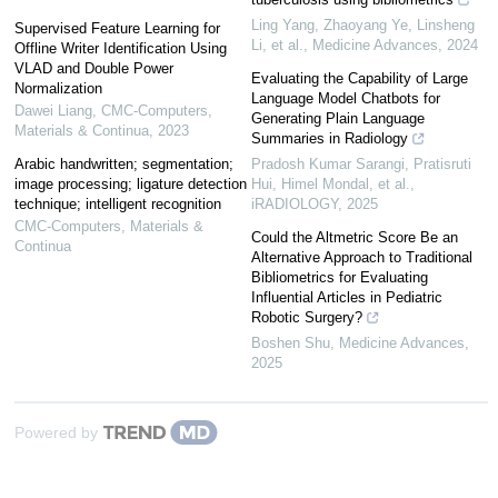
Ling Yang, Zhaoyang Ye, Linsheng
Supervised Feature Learning for
Li, et al.
,
Medicine Advances
,
2024
Offline Writer Identification Using
VLAD and Double Power
Evaluating the Capability of Large
Normalization
Language Model Chatbots for
Dawei Liang
,
CMC-Computers,
Generating Plain Language
Materials & Continua
,
2023
Summaries in Radiology
Arabic handwritten; segmentation;
Pradosh Kumar Sarangi, Pratisruti
image processing; ligature detection
Hui, Himel Mondal, et al.
,
technique; intelligent recognition
iRADIOLOGY
,
2025
CMC-Computers, Materials &
Could the Altmetric Score Be an
Continua
Alternative Approach to Traditional
Bibliometrics for Evaluating
Influential Articles in Pediatric
Robotic Surgery?
Boshen Shu
,
Medicine Advances
,
2025
Powered by