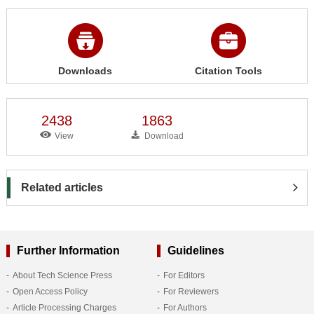
Downloads
Citation Tools
2438
1863
View
Download
Related articles
Further Information
Guidelines
About Tech Science Press
For Editors
Open Access Policy
For Reviewers
Article Processing Charges
For Authors