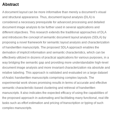
Abstract
A document layout can be more informative than merely a document’s visual
and structural appearance. Thus, document layout analysis (DLA) is
considered a necessary prerequisite for advanced processing and detailed
document image analysis to be further used in several applications and
different objectives. This research extends the traditional approaches of DLA
and introduces the concept of semantic document layout analysis (SDLA) by
proposing a novel framework for semantic layout analysis and characterization
of handwritten manuscripts. The proposed SDLA approach enables the
derivation of implicit information and semantic characteristics, which can be
effectively utilized in dozens of practical applications for various purposes, in a
way bridging the semantic gap and providing more understandable high-level
document image analysis and more invariant characterization via absolute and
relative labeling. This approach is validated and evaluated on a large dataset
of Arabic handwritten manuscripts comprising complex layouts. The
experimental work shows promising results in terms of accurate and effective
semantic characteristic-based clustering and retrieval of handwritten
manuscripts. It also indicates the expected efficacy of using the capabilities of
the proposed approach in automating and facilitating many functional, real-life
tasks such as effort estimation and pricing of transcription or typing of such
complex manuscripts.