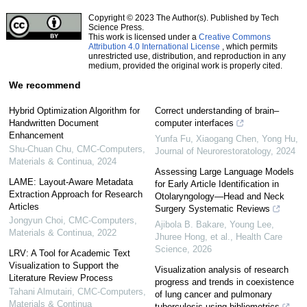
Copyright © 2023 The Author(s). Published by Tech
Science Press.
This work is licensed under a
Creative Commons
Attribution 4.0 International License
, which permits
unrestricted use, distribution, and reproduction in any
medium, provided the original work is properly cited.
We recommend
Hybrid Optimization Algorithm for
Correct understanding of brain–
Handwritten Document
computer interfaces
Enhancement
Yunfa Fu, Xiaogang Chen, Yong Hu
,
Shu-Chuan Chu
,
CMC-Computers,
Journal of Neurorestoratology
,
2024
Materials & Continua
,
2024
Assessing Large Language Models
LAME: Layout-Aware Metadata
for Early Article Identification in
Extraction Approach for Research
Otolaryngology—Head and Neck
Articles
Surgery Systematic Reviews
Jongyun Choi
,
CMC-Computers,
Ajibola B. Bakare, Young Lee,
Materials & Continua
,
2022
Jhuree Hong, et al.
,
Health Care
Science
,
2026
LRV: A Tool for Academic Text
Visualization to Support the
Visualization analysis of research
Literature Review Process
progress and trends in coexistence
Tahani Almutairi
,
CMC-Computers,
of lung cancer and pulmonary
Materials & Continua
tuberculosis using bibliometrics