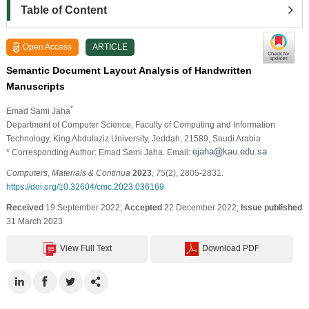
Table of Content
Open Access
ARTICLE
Semantic Document Layout Analysis of Handwritten
Manuscripts
*
Emad Sami Jaha
Department of Computer Science, Faculty of Computing and Information
Technology, King Abdulaziz University, Jeddah, 21589, Saudi Arabia
* Corresponding Author: Emad Sami Jaha. Email:
Computers, Materials & Continua
2023
,
75
(2), 2805-2831.
https://doi.org/10.32604/cmc.2023.036169
Received
19 September 2022;
Accepted
22 December 2022;
Issue published
31 March 2023
View Full Text
Download PDF