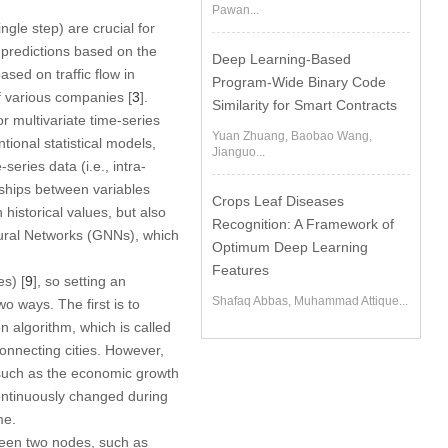
Pawan...
ngle step) are crucial for
 predictions based on the
Deep Learning-Based
sed on traffic flow in
Program-Wide Binary Code
f various companies [
3
].
Similarity for Smart Contracts
 multivariate time-series
Yuan Zhuang, Baobao Wang,
onal statistical models,
Jianguo...
eries data (i.e., intra-
nships between variables
Crops Leaf Diseases
historical values, but also
Recognition: A Framework of
Neural Networks (GNNs), which
Optimum Deep Learning
Features
s) [
9
], so setting an
Shafaq Abbas, Muhammad Attique...
o ways. The first is to
n algorithm, which is called
connecting cities. However,
 such as the economic growth
ontinuously changed during
me.
ween two nodes, such as