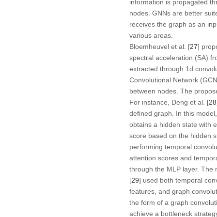
information is propagated th
nodes. GNNs are better suite
receives the graph as an in
various areas.
Bloemheuvel et al. [
27
] prop
spectral acceleration (SA) f
extracted through 1d convol
Convolutional Network (GCN).
between nodes. The propose
For instance, Deng et al. [
28
defined graph. In this mode
obtains a hidden state with 
score based on the hidden s
performing temporal convolut
attention scores and tempora
through the MLP layer. The m
[
29
] used both temporal conv
features, and graph convolut
the form of a graph convolu
achieve a bottleneck strateg