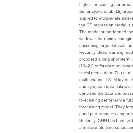
higher forecasting performan
Senanayake et al. [
16
] prop
applied to multivariate time-
the GP regression model is a
The model outperformed the 
work well for rapidly changin
describing large datasets an
Recently, deep learning mod
proposed a long short-term 
[
19
–
21
] to forecast multivar
social media data. Zhu et al. 
multi-channel LSTM layers tha
and symptom data. Likewise, 
denoised the data and passe
forecasting performance furth
forecasting model. They for
good performance compared to
Recently, GNN has been wide
a multivariate time series an