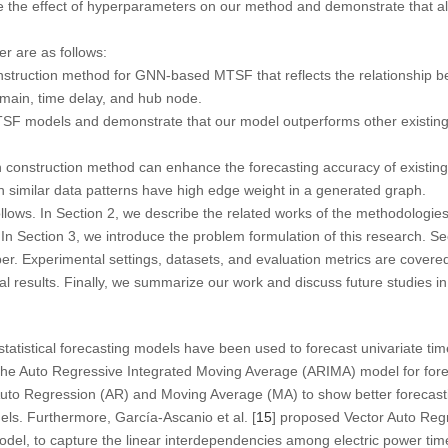
ate the effect of hyperparameters on our method and demonstrate that 
er are as follows:
truction method for GNN-based MTSF that reflects the relationship b
domain, time delay, and hub node.
 models and demonstrate that our model outperforms other existing
 construction method can enhance the forecasting accuracy of exist
similar data patterns have high edge weight in a generated graph.
llows. In Section 2, we describe the related works of the methodologies
. In Section 3, we introduce the problem formulation of this research. Se
er. Experimental settings, datasets, and evaluation metrics are covered 
l results. Finally, we summarize our work and discuss future studies in
statistical forecasting models have been used to forecast univariate tim
the Auto Regressive Integrated Moving Average (ARIMA) model for forec
uto Regression (AR) and Moving Average (MA) to show better forecas
odels. Furthermore, García-Ascanio et al. [
15
] proposed Vector Auto Reg
del, to capture the linear interdependencies among electric power tim