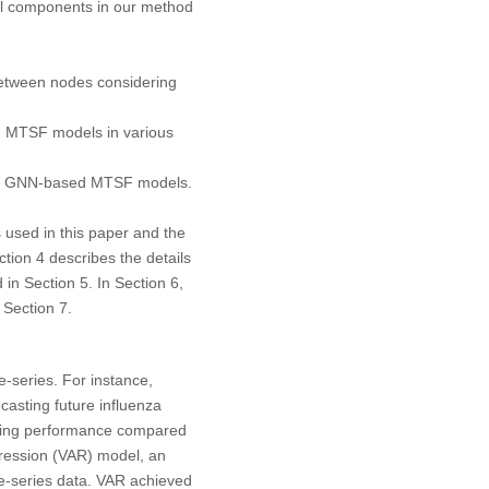
all components in our method
etween nodes considering
 MTSF models in various
ing GNN-based MTSF models.
 used in this paper and the
ction 4 describes the details
in Section 5. In Section 6,
 Section 7.
e-series. For instance,
asting future influenza
ting performance compared
ression (VAR) model, an
e-series data. VAR achieved