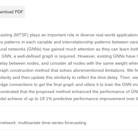
wnload PDF
casting (MTSF) plays an important role in diverse real-world application
s patterns in each variable and interrelationship patterns between var
eural networks (GNNs) has gained much attention as they can learn both
 GNN, a well-defined graph is required. However, existing GNNs have lim
 delay between nodes, and consider all nodes with the same weight when
aph construction method that solves aforementioned limitations. We firs
larity and then update this similarity to reflect the time delay. Then, 
dge connections to get the final graph and utilize it to train the GNN
monstrated that the proposed method enhanced the performance of 
del achieve of up to 18.1% predictive performance improvement over th
network; multivariate time-series forecasting