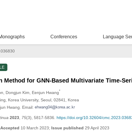
Monographs
Conferences
Language Ser
.036830
LE
n Method for GNN-Based Multivariate Time-Ser
*
on
, Dongjun Kim
, Eenjun Hwang
ring, Korea University, Seoul, 02841, Korea
njun Hwang. Email:
tinua
2023
,
75
(3), 5817-5836.
https://doi.org/10.32604/cmc.2023.0368
;
Accepted
10 March 2023;
Issue published
29 April 2023