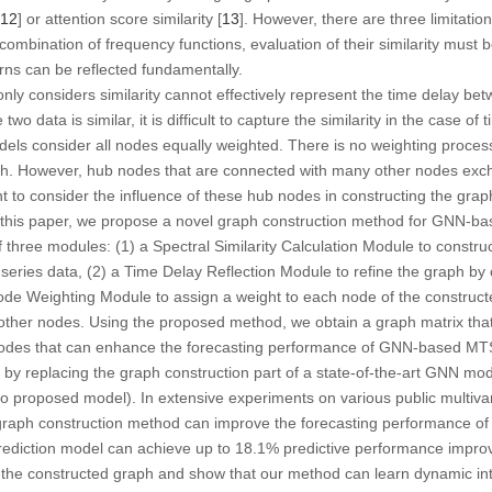
12
] or attention score similarity [
13
]. However, there are three limitatio
combination of frequency functions, evaluation of their similarity must 
rns can be reflected fundamentally.
nly considers similarity cannot effectively represent the time delay be
two data is similar, it is difficult to capture the similarity in the case of 
s consider all nodes equally weighted. There is no weighting proces
ph. However, hub nodes that are connected with many other nodes exc
nt to consider the influence of these hub nodes in constructing the grap
 in this paper, we propose a novel graph construction method for GNN
three modules: (1) a Spectral Similarity Calculation Module to constru
-series data, (2) a Time Delay Reflection Module to refine the graph by
de Weighting Module to assign a weight to each node of the construct
other nodes. Using the proposed method, we obtain a graph matrix tha
nodes that can enhance the forecasting performance of GNN-based MTS
by replacing the graph construction part of a state-of-the-art GNN mod
to proposed model). In extensive experiments on various public multivar
graph construction method can improve the forecasting performance 
ediction model can achieve up to 18.1% predictive performance improv
e the constructed graph and show that our method can learn dynamic in