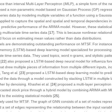
ce than interval Multi-Layer Perceptron (iMLP), a simple form of the n
osed a non-parametric model based on Gaussian Process (GP) regres
series data by modeling multiple variables of a function using a Gaussian
pplied to capture the spatial and spatial and temporal dependencies in i
predictive performance of the ARIMA model. However, these statistical
g multivariate time-series data [
17
]. This is because nonlinear relations
d focus on estimating mean values rather than data distributions.
els are demonstrating outstanding performance on MTSF. For instancec,
memory (LSTM)-based deep learning model specialized for processing 
iate time-series data. They used topics, word n-grams, and stylistic pat
[
22
] also proposed a LSTM-based deep neural model for influenza for
t drew multiple pieces of information from multiple different inputs, i
Tang et al. [
23
] proposed a LSTM-based deep learning model to predic
d the data through a model constructed by stacking LSTM in multiple 
er by denoising. Khashei et al. [
24
] proposed a multi-layer perceptro
ecasted stock price through a hybrid model by combining ARIMA with 
 the existing statistical models [
25
].
ly used for MTSF. The graph of GNN consists of a set of nodes represe
d a set of edges representing the relationship between the input variabl