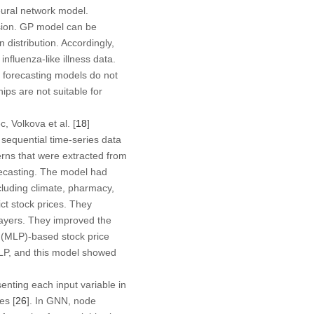
eural network model.
sion. GP model can be
 distribution. Accordingly,
nfluenza-like illness data.
 forecasting models do not
hips are not suitable for
 Volkova et al. [
18
]
sequential time-series data
terns that were extracted from
ecasting. The model had
ncluding climate, pharmacy,
t stock prices. They
layers. They improved the
n (MLP)-based stock price
MLP, and this model showed
nting each input variable in
es [
26
]. In GNN, node