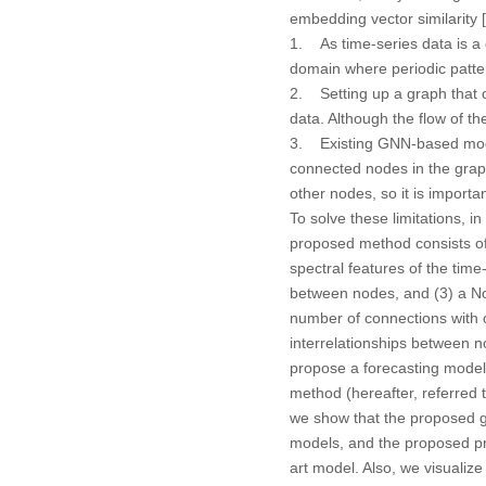
embedding vector similarity [
1. As time-series data is a 
domain where periodic patte
2. Setting up a graph that o
data. Although the flow of the 
3. Existing GNN-based model
connected nodes in the gra
other nodes, so it is importa
To solve these limitations,
proposed method consists of 
spectral features of the time
between nodes, and (3) a No
number of connections with 
interrelationships between 
propose a forecasting model 
method (hereafter, referred 
we show that the proposed 
models, and the proposed pr
art model. Also, we visualiz