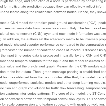
rough the edge, and prediction of a node is performed by considering 
d for multivariate prediction because they can effectively reflect info
put and learns along the relationship between nodes. Hence, they sho
osed a GNN model that predicts peak ground acceleration (PGA), peak
rom seismic wave data from various locations in Italy. The features of 
utional neural network (CNN) layer, and each node information was e
 In addition, the authors set the adjacency matrix to be inversely propo
d model showed superior performance compared to the comparative 
] forecasted the number of confirmed cases of infectious diseases usi
l, the input time-series data is processed in parallel by the RNN and
embedded temporal features for the input, and the model calculates an i
tate value and the pre-defined graph. Meanwhile, the CNN module extr
ion to the input data. Then, graph message passing is established bas
l features obtained from the two modules. After that, the model predic
odel outperformed statistical models and other deep learning models. 
olution and graph convolution for traffic flow forecasting. Temporal co
ion captures inter-series patterns. The core of the model, the ST-Conv
tion sandwiched between two temporal convolution layers. This
sandwic
y for scale compression and feature squeezing with graph convolution. T