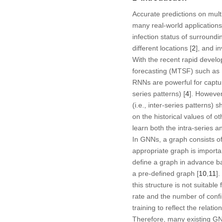
Accurate predictions on multi
many real-world applications
infection status of surroundi
different locations [
2
], and i
With the recent rapid devel
forecasting (MTSF) such as 
RNNs are powerful for capturi
series patterns) [
4
]. However
(i.e., inter-series patterns)
on the historical values of 
learn both the intra-series an
In GNNs, a graph consists of
appropriate graph is importan
define a graph in advance ba
a pre-defined graph [
10
,
11
]
this structure is not suitab
rate and the number of confi
training to reflect the relat
Therefore, many existing GN