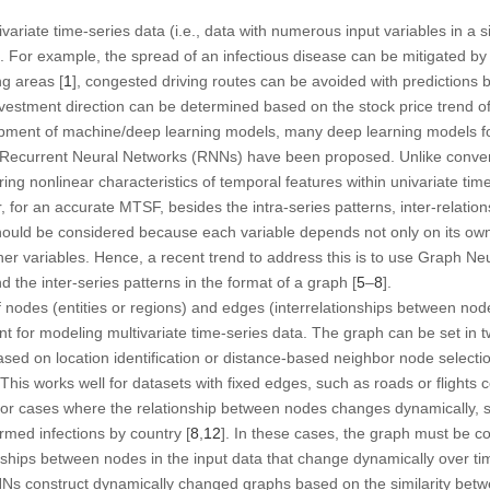
variate time-series data (i.e., data with numerous input variables in a si
. For example, the spread of an infectious disease can be mitigated by
ng areas [
1
], congested driving routes can be avoided with predictions ba
nvestment direction can be determined based on the stock price trend o
opment of machine/deep learning models, many deep learning models for
Recurrent Neural Networks (RNNs) have been proposed. Unlike conventi
ng nonlinear characteristics of temporal features within univariate time-s
, for an accurate MTSF, besides the intra-series patterns, inter-relatio
 should be considered because each variable depends not only on its own 
other variables. Hence, a recent trend to address this is to use Graph 
d the inter-series patterns in the format of a graph [
5
–
8
].
 nodes (entities or regions) and edges (interrelationships between node
t for modeling multivariate time-series data. The graph can be set in tw
sed on location identification or distance-based neighbor node selectio
. This works well for datasets with fixed edges, such as roads or flights 
le for cases where the relationship between nodes changes dynamically,
rmed infections by country [
8
,
12
]. In these cases, the graph must be c
ionships between nodes in the input data that change dynamically over ti
Ns construct dynamically changed graphs based on the similarity bet