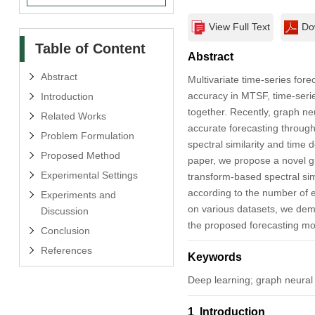
View Full Text
Do
Table of Content
Abstract
Abstract
Multivariate time-series fore
accuracy in MTSF, time-serie
Introduction
together. Recently, graph n
Related Works
accurate forecasting through
Problem Formulation
spectral similarity and time
Proposed Method
paper, we propose a novel gr
Experimental Settings
transform-based spectral simi
according to the number of e
Experiments and
on various datasets, we de
Discussion
the proposed forecasting mo
Conclusion
References
Keywords
Deep learning; graph neural 
1 Introduction