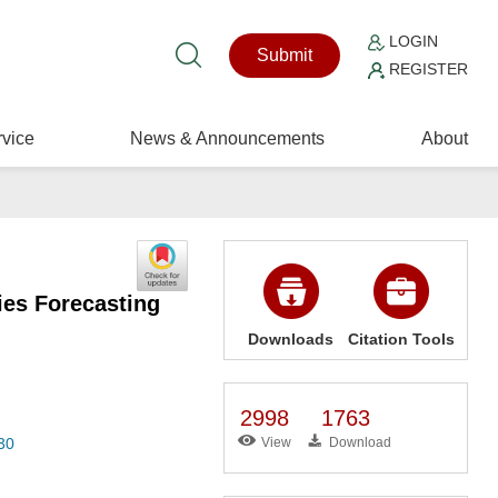
LOGIN
Submit
REGISTER
vice
News & Announcements
About
ies Forecasting
Downloads
Citation Tools
2998
1763
30
View
Download