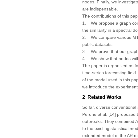
nodes. Finally, we investig
are indispensable.
The contributions of this pap
1. We propose a graph cons
the similarity in a spectral 
2. We compare various MTSF
public datasets.
3. We prove that our graph
4. We show that nodes with 
The paper is organized as fo
time-series forecasting field
of the model used in this pap
we introduce the experimenta
2 Related Works
So far, diverse conventional 
Perone et al. [
14
] proposed 
outbreaks. They combined A
to the existing statistical m
extended model of the AR mo