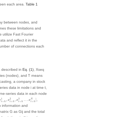
tween each area.
Table 1
elay between nodes, and
mes these limitations and
utilize Fast Fourier
ta and reflect it in the
 number of connections each
s described in
Eq. (1)
,
X
seq
ies (nodes), and
T
means
ecasting, a company in stock
eries data in node
i
at time
t
,
time-series data in each node
+
h
1
,
x
t
+
h
2
,
x
t
+
h
3
…
x
t
+
h
N
]
1
2
3
,
N
,
,
…
]
x
x
x
x
+
+
+
+
t
h
t
h
t
h
t
h
n information and
matrix
G
as
Gij
and the total