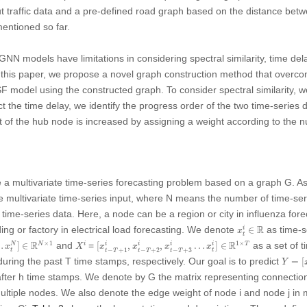
ut traffic data and a pre-defined road graph based on the distance be
entioned so far.
GNN models have limitations in considering spectral similarity, time d
 this paper, we propose a novel graph construction method that overco
odel using the constructed graph. To consider spectral similarity, we 
t the time delay, we identify the progress order of the two time-series da
ht of the hub node is increased by assigning a weight according to the
ine a multivariate time-series forecasting problem based on a graph
G
. A
e multivariate time-series input, where
N
means the number of time-ser
 time-series data. Here, a node can be a region or city in influenza for
x
t
i
∈
R
R
ding or factory in electrical load forecasting. We denote
as time-s
i
∈
x
t
…
x
t
N
]
∈
R
N
×
1
[
x
t
−
T
+
1
i
,
x
t
−
T
+
2
i
,
x
t
−
T
+
3
i
…
x
t
i
]
∈
R
1
×
T
X
i
R
R
×
1
1
×
and
=
as a set of 
i
i
i
N
i
…
]
∈
[
,
,
…
]
∈
N
i
T
x
X
x
x
x
x
−
+
1
−
+
2
−
+
3
t
t
t
T
t
T
t
T
Y
=
[
x
t
uring the past
T
time stamps, respectively. Our goal is to predict
=
[
Y
after
h
time stamps. We denote by
G
the matrix representing connectio
multiple nodes. We also denote the edge weight of node
i
and node
j
in 