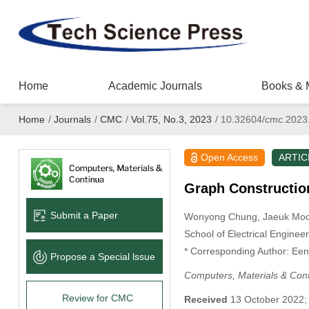
Home
Academic Journals
Books & 
Home
/
Journals
/
CMC
/
Vol.75, No.3, 2023
/
10.32604/cmc.2023
Open Access
ARTIC
Graph Constructio
Submit a Paper
Wonyong Chung
, Jaeuk Mo
School of Electrical Enginee
* Corresponding Author: Ee
Propose a Special lssue
Computers, Materials & Con
Review for CMC
Received
13 October 2022