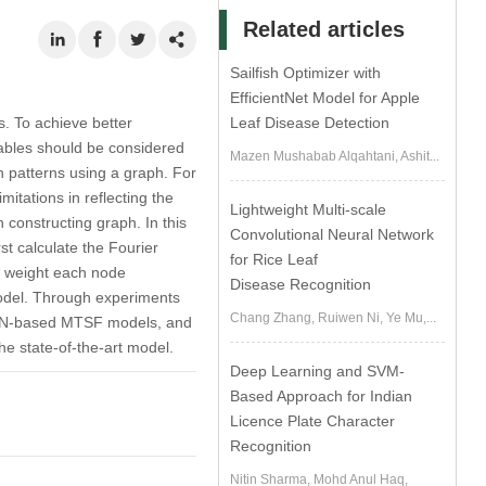
Related articles
Sailfish Optimizer with
EfficientNet Model for Apple
s. To achieve better
Leaf Disease Detection
iables should be considered
Mazen Mushabab Alqahtani, Ashit...
 patterns using a graph. For
itations in reflecting the
Lightweight Multi-scale
 constructing graph. In this
Convolutional Neural Network
t calculate the Fourier
for Rice Leaf
we weight each node
Disease Recognition
 model. Through experiments
Chang Zhang, Ruiwen Ni, Ye Mu,...
GNN-based MTSF models, and
e state-of-the-art model.
Deep Learning and SVM-
Based Approach for Indian
Licence Plate Character
Recognition
Nitin Sharma, Mohd Anul Haq,