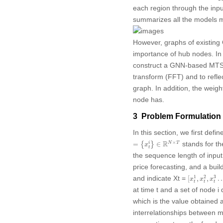
each region through the inp
summarizes all the models m
However, graphs of existing 
importance of hub nodes. In
construct a GNN-based MTSF m
transform (FFT) and to reflec
graph. In addition, the weig
node has.
3 Problem Formulation
In this section, we first def
=
{
x
t
i
}
∈
R
N
×
T
R
×
stands for th
i
=
{
}
∈
N
T
x
t
the sequence length of input
price forecasting, and a buil
[
x
t
1
,
x
t
2
,
x
t
3
1
2
3
and indicate
Xt
=
[
,
,
x
x
x
t
t
t
at time
t
and a set of node
i
d
which is the value obtained 
interrelationships between 