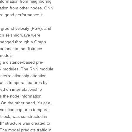
information from neighboring
rmation from other nodes. GNN
wed good performance in
 ground velocity (PGV), and
each seismic wave were
xchanged through a Graph
rtional to the distance
models.
ng a distance-based pre-
 CNN modules. The RNN module
nterrelationship attention
acts temporal features by
ed on interrelationship
ts the node information
On the other hand, Yu et al.
nvolution captures temporal
 block, was constructed in
h" structure was created to
he model predicts traffic in