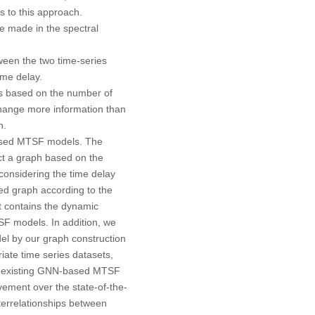
ns to this approach.
be made in the spectral
tween the two time-series
time delay.
s based on the number of
hange more information than
h.
-based MTSF models. The
ct a graph based on the
 considering the time delay
ed graph according to the
t contains the dynamic
F models. In addition, we
el by our graph construction
iate time series datasets,
of existing GNN-based MTSF
ement over the state-of-the-
terrelationships between