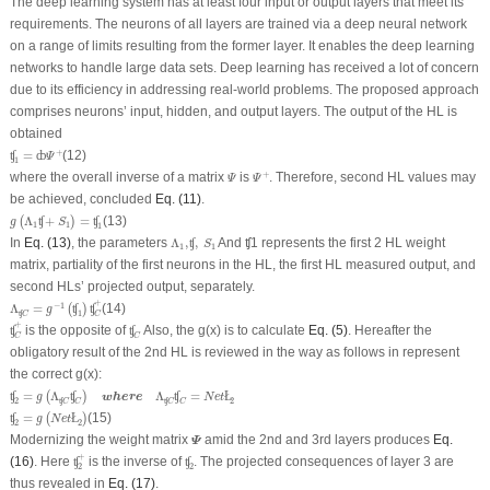
The deep learning system has at least four input or output layers that meet its
requirements. The neurons of all layers are trained via a deep neural network
on a range of limits resulting from the former layer. It enables the deep learning
networks to handle large data sets. Deep learning has received a lot of concern
due to its efficiency in addressing real-world problems. The proposed approach
comprises neurons’ input, hidden, and output layers. The output of the HL is
obtained
ʧ
1
=
ȸ
Ψ
+
+
=
(12)
ʧ
ȸ
Ψ
1
Ψ
+
Ψ
+
where the overall inverse of a matrix
is
. Therefore, second HL values may
Ψ
Ψ
be achieved, concluded
Eq. (11)
.
g
(
Λ
1
ʧ
+
S
1
)
=
ʧ
1
Λ
+
=
(13)
(
ʧ
)
ʧ
g
S
1
1
1
Λ
1
,
ʧ
,
S
1
In
Eq. (13)
, the parameters
Λ
,
,
And ʧ1 represents the first 2 HL weight
ʧ
S
1
1
matrix, partiality of the first neurons in the HL, the first HL measured output, and
second HLs’ projected output, separately.
Λ
ʧ
C
=
g
−
1
(
ʧ
1
)
ʧ
C
+
+
−
1
Λ
=
(14)
(
ʧ
)
ʧ
g
ʧ
1
C
C
ʧ
C
+
ʧ
C
+
is the opposite of
Also, the g(x) is to calculate
Eq. (5)
. Hereafter the
ʧ
ʧ
C
C
obligatory result of the 2nd HL is reviewed in the way as follows in represent
the correct g(x):
ʧ
2
=
g
(
Λ
ʧ
C
ʧ
C
)
where
Λ
ʧ
C
ʧ
C
=
N
e
t
Ł
2
=
Λ
Λ
=
ʧ
(
ʧ
)
ʧ
Ł
where
g
N
e
t
ʧ
ʧ
2
2
C
C
C
C
ʧ
2
=
g
(
N
e
t
Ł
2
)
=
(15)
ʧ
(
Ł
)
g
N
e
t
2
2
Ψ
Modernizing the weight matrix
amid the 2nd and 3rd layers produces
Eq.
Ψ
ʧ
2
+
ʧ
2
+
(16)
. Here
is the inverse of
. The projected consequences of layer 3 are
ʧ
ʧ
2
2
thus revealed in
Eq. (17)
.