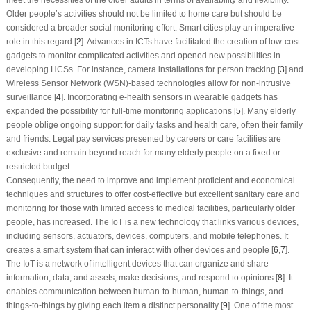
Older people’s activities should not be limited to home care but should be
considered a broader social monitoring effort. Smart cities play an imperative
role in this regard [
2
]. Advances in ICTs have facilitated the creation of low-cost
gadgets to monitor complicated activities and opened new possibilities in
developing HCSs. For instance, camera installations for person tracking [
3
] and
Wireless Sensor Network (WSN)-based technologies allow for non-intrusive
surveillance [
4
]. Incorporating e-health sensors in wearable gadgets has
expanded the possibility for full-time monitoring applications [
5
]. Many elderly
people oblige ongoing support for daily tasks and health care, often their family
and friends. Legal pay services presented by careers or care facilities are
exclusive and remain beyond reach for many elderly people on a fixed or
restricted budget.
Consequently, the need to improve and implement proficient and economical
techniques and structures to offer cost-effective but excellent sanitary care and
monitoring for those with limited access to medical facilities, particularly older
people, has increased. The IoT is a new technology that links various devices,
including sensors, actuators, devices, computers, and mobile telephones. It
creates a smart system that can interact with other devices and people [
6
,
7
].
The IoT is a network of intelligent devices that can organize and share
information, data, and assets, make decisions, and respond to opinions [
8
]. It
enables communication between human-to-human, human-to-things, and
things-to-things by giving each item a distinct personality [
9
]. One of the most