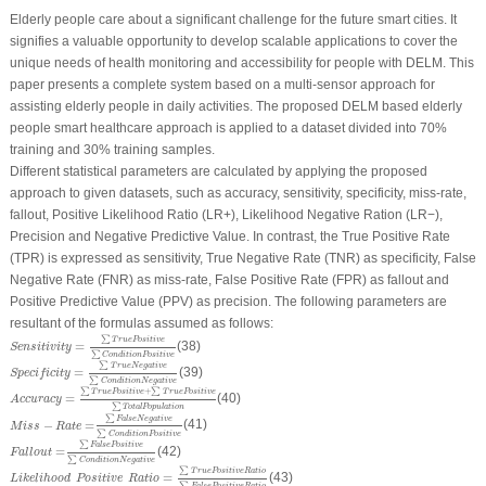
Elderly people care about a significant challenge for the future smart cities. It
signifies a valuable opportunity to develop scalable applications to cover the
unique needs of health monitoring and accessibility for people with DELM. This
paper presents a complete system based on a multi-sensor approach for
assisting elderly people in daily activities. The proposed DELM based elderly
people smart healthcare approach is applied to a dataset divided into 70%
training and 30% training samples.
Different statistical parameters are calculated by applying the proposed
approach to given datasets, such as accuracy, sensitivity, specificity, miss-rate,
fallout, Positive Likelihood Ratio (LR+), Likelihood Negative Ration (LR−),
Precision and Negative Predictive Value. In contrast, the True Positive Rate
(TPR) is expressed as sensitivity, True Negative Rate (TNR) as specificity, False
Negative Rate (FNR) as miss-rate, False Positive Rate (FPR) as fallout and
Positive Predictive Value (PPV) as precision. The following parameters are
resultant of the formulas assumed as follows:
Sensitivity
=
∑
T
r
u
e
Positive
∑
Condition
Positive
∑
T
r
u
e
Positive
=
(38)
Sensitivity
∑
Condition
Positive
Specificity
=
∑
T
r
u
e
Negative
∑
Condition
Negative
∑
T
r
u
e
Negative
=
(39)
Specificity
∑
Condition
Negative
Accuracy
=
∑
T
r
u
e
Positive
+
∑
T
r
u
e
Positive
∑
Total
Population
∑
+
∑
T
r
u
e
Positive
T
r
u
e
Positive
=
(40)
Accuracy
∑
Total
Population
M
i
s
s
−
R
a
t
e
=
∑
False
Negative
∑
Condition
Positive
∑
False
Negative
−
=
(41)
M
i
s
s
R
a
t
e
∑
Condition
Positive
Fallout
=
∑
False
Positive
∑
Condition
Negative
∑
False
Positive
=
(42)
Fallout
∑
Condition
Negative
Likelihood
Positive
Ratio
=
∑
T
r
u
e
Positive
Ratio
∑
False
Positive
Ratio
∑
T
r
u
e
Positive
Ratio
=
(43)
Likelihood
Positive
Ratio