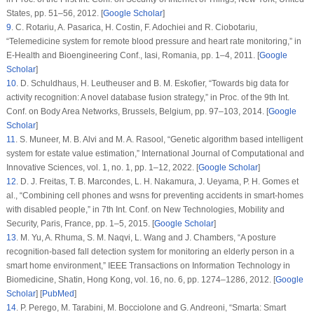
States, pp. 51–56, 2012. [
Google Scholar
]
9
.
C. Rotariu, A. Pasarica, H. Costin, F. Adochiei and R. Ciobotariu,
“Telemedicine system for remote blood pressure and heart rate monitoring,” in
E-Health and Bioengineering Conf.
, Iasi, Romania, pp. 1–4, 2011. [
Google
Scholar
]
10
.
D. Schuldhaus, H. Leutheuser and B. M. Eskofier, “Towards big data for
activity recognition: A novel database fusion strategy,” in
Proc. of the 9th Int.
Conf. on Body Area Networks
, Brussels, Belgium, pp. 97–103, 2014. [
Google
Scholar
]
11
.
S. Muneer, M. B. Alvi and M. A. Rasool, “Genetic algorithm based intelligent
system for estate value estimation,”
International Journal of Computational and
Innovative Sciences
, vol.
1
, no.
1
, pp. 1–12, 2022. [
Google Scholar
]
12
.
D. J. Freitas, T. B. Marcondes, L. H. Nakamura, J. Ueyama, P. H. Gomes et
al., “Combining cell phones and wsns for preventing accidents in smart-homes
with disabled people,” in
7th Int. Conf. on New Technologies, Mobility and
Security
, Paris, France, pp. 1–5, 2015. [
Google Scholar
]
13
.
M. Yu, A. Rhuma, S. M. Naqvi, L. Wang and J. Chambers, “A posture
recognition-based fall detection system for monitoring an elderly person in a
smart home environment,”
IEEE Transactions on Information Technology in
Biomedicine
, Shatin, Hong Kong, vol.
16
, no.
6
, pp. 1274–1286, 2012. [
Google
Scholar
] [
PubMed
]
14
.
P. Perego, M. Tarabini, M. Bocciolone and G. Andreoni, “Smarta: Smart