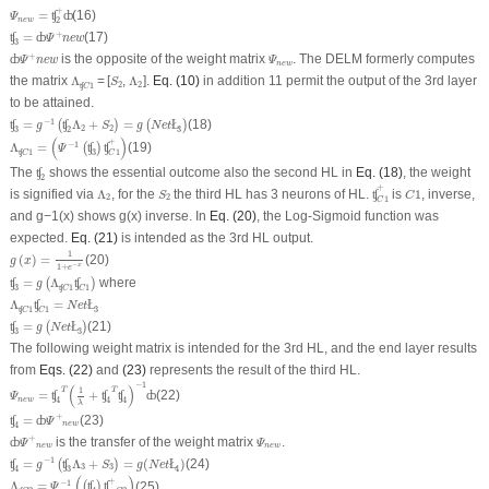
Ψ
n
e
w
=
ʧ
2
+
ȸ
+
=
(16)
ʧ
ȸ
Ψ
n
e
w
2
ʧ
3
=
ȸ
Ψ
+
n
e
w
+
=
(17)
ʧ
ȸ
Ψ
n
e
w
3
ȸ
Ψ
+
n
e
w
Ψ
n
e
w
+
is the opposite of the weight matrix
. The DELM formerly computes
ȸ
Ψ
n
e
w
Ψ
n
e
w
Λ
ʧ
C
1
Λ
2
S
2
the matrix
Λ
= [
,
Λ
].
Eq. (10)
in addition 11 permit the output of the 3
rd
layer
S
2
2
ʧ
1
C
to be attained.
ʧ
3
=
g
−
1
(
ʧ
2
Λ
2
+
S
2
)
=
g
(
N
e
t
Ł
3
)
−
1
=
Λ
+
=
(18)
ʧ
(
ʧ
)
(
Ł
)
g
S
g
N
e
t
2
2
3
2
3
Λ
ʧ
C
1
=
(
Ψ
−
1
(
ʧ
3
)
ʧ
C
1
+
)
(
)
+
−
1
Λ
=
(19)
(
ʧ
)
ʧ
Ψ
ʧ
1
3
1
C
C
ʧ
2
The
shows the essential outcome also the second HL in
Eq. (18)
, the weight
ʧ
2
ʧ
C
1
+
Λ
2
C
1
S
2
+
is signified via
Λ
, for the
the third HL has 3 neurons of HL.
is
1
, inverse,
ʧ
S
C
2
2
1
C
and g−1(x) shows g(x) inverse. In
Eq. (20)
, the Log-Sigmoid function was
expected.
Eq. (21)
is intended as the 3rd HL output.
g
(
x
)
=
1
1
+
e
−
x
1
(
)
=
(20)
g
x
−
x
1
+
e
ʧ
3
=
g
(
Λ
ʧ
C
1
ʧ
C
1
)
=
Λ
where
ʧ
(
ʧ
)
g
ʧ
1
3
1
C
C
Λ
ʧ
C
1
ʧ
C
1
=
N
e
t
Ł
3
Λ
=
ʧ
Ł
N
e
t
ʧ
1
1
3
C
C
ʧ
3
=
g
(
N
e
t
Ł
3
)
=
(21)
ʧ
(
Ł
)
g
N
e
t
3
3
The following weight matrix is intended for the 3rd HL, and the end layer results
from
Eqs. (22)
and
(23)
represents the result of the third HL.
Ψ
n
e
w
=
ʧ
4
T
(
1
λ
+
ʧ
4
T
ʧ
4
)
−
1
ȸ
−
1
(
)
1
T
T
=
+
(22)
ʧ
ʧ
ʧ
ȸ
Ψ
n
e
w
4
4
4
λ
ʧ
4
=
ȸ
Ψ
+
n
e
w
+
=
(23)
ʧ
ȸ
Ψ
n
e
w
4
ȸ
Ψ
+
n
e
w
Ψ
n
e
w
+
is the transfer of the weight matrix
.
ȸ
Ψ
Ψ
n
e
w
n
e
w
ʧ
4
=
g
−
1
(
ʧ
3
Λ
3
+
S
3
)
=
g
(
N
e
t
Ł
4
)
−
1
=
Λ
+
=
(
)
(24)
ʧ
(
ʧ
)
Ł
g
S
g
N
e
t
3
3
4
3
4
Λ
ʧ
C
2
=
Ψ
−
1
(
(
ʧ
4
)
ʧ
+
C
2
)
(
)
+
−
1
Λ
=
(25)
(
ʧ
)
ʧ
Ψ