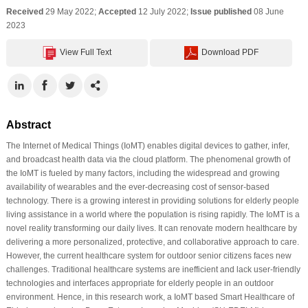
Received
29 May 2022;
Accepted
12 July 2022;
Issue published
08 June
2023
View Full Text
Download PDF
Abstract
The Internet of Medical Things (IoMT) enables digital devices to gather, infer,
and broadcast health data via the cloud platform. The phenomenal growth of
the IoMT is fueled by many factors, including the widespread and growing
availability of wearables and the ever-decreasing cost of sensor-based
technology. There is a growing interest in providing solutions for elderly people
living assistance in a world where the population is rising rapidly. The IoMT is a
novel reality transforming our daily lives. It can renovate modern healthcare by
delivering a more personalized, protective, and collaborative approach to care.
However, the current healthcare system for outdoor senior citizens faces new
challenges. Traditional healthcare systems are inefficient and lack user-friendly
technologies and interfaces appropriate for elderly people in an outdoor
environment. Hence, in this research work, a IoMT based Smart Healthcare of