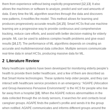
them from experience without being explicitly programmed [
12
,
13
]. It also
allows the machines or software to analyze, predict and sort vast amounts of
data. Every time the ML algorithm searches through the data and discovers
new patterns, it modifies the model. This method allows for learning and
produces progressively accurate results [
14
,
15
]. Smart HCSs that use machine
learning are a progressive way to provide continuous and comprehensive
tracking, reduce care efforts, and assist with better decision-making for elderly
people. ML can be used to address complex health problems and give exact
results [
16
,
17
]. The performance of ML algorithms depends on creating an
accurate and multidimensional data collection. Multiple sensors communicate
real-time data in smart HCSs, producing massive data for ML.
2 Literature Review
Many healthcare systems have been developed for monitoring elderly people’s
health to provide them better healthcare, and a few of them are described as
that Smart Home technologies. These systems help older people, and they can
interact with healthcare service providers in an emergency. “AGAPE (Allocation
and Group Awareness Pervasive Environment)” is the HCS for people who live
far away from a hospital [
18
]. When the AGAPE notices abnormalities in the
data collected through the on-body sensors, it searches for and contacts local
caregiver groups. AGAPE finds the patient’s profile and sends it to the group
when notified. AGAPE communicates and informs different groups around the