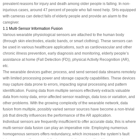
prevalent reasons for injury and death among older people is falling. In non-
injurious cases, around 47 percent of people who fall need help. SHs equipped
with cameras can detect falls of elderly people and provide an alarm to the
caregiver.
1.1 Multi-Sensor Information Fusion
Various wearable physiological sensors are attached to the human body
(through skin electrodes, elastic bands, or smart clothing). These sensors can
be used in various healthcare applications, such as cardiovascular and other
chronic illness prevention, early diagnosis and monitoring, elderly people’s
assistance at home (Fall Detection (FD)), physical Activity Recognition (AR),
etc.
The wearable devices gather, process, and send sensed data streams remotely
with limited processing power and storage capacity capabilities. These devices
may capture data prone to errors, impacting signal processing and pattern
identification. Fusing data from multiple sensors effectively extracts valuable
data from noisy data, error-affected sensor readings, data loss or variation, and
other problems. With the growing complexity of the wearable network, data
fusion from multiple, possibly varied sensor sources have become a non-trivial
job that directly influences the performance of the AR application.
Individual sensors are frequently insufficient to offer accurate data; this is where
multi-sensor data fusion can play an imperative role. Employing numerous
homogenous sensors offers redundancy, which increases the system’s fault