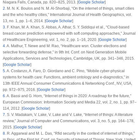
Niagara Falls, Canada, pp. 820–825, 2013. [
Google Scholar
]
2
.
M. N. K. Boulos and N. M. Al-Shorbaji, “On the internet of things, smart cities
and the who healthy cities,”
International Journal of Health Geographics
, vol.
13
, no.
1
, pp. 1–6, 2014. [
Google Scholar
]
3
.
F. Khan, M. A. Khan, S. Abbas, A. Athar, S. Y. Siddiqui et al., “Cloud-based
breast cancer prediction empowered with soft computing approaches,”
Journal
of Healthcare Engineering
, vol.
1
, no.
2
, pp. 1–16, 2020. [
Google Scholar
]
4
.
A. Mathur, T. Newe and M. Rao, “Healthcare wsn: Cluster elections and
selective forwarding defense,” in
9th Int. Conf. on Next Generation Mobile
Applications, Services and Technologies
, Cambridge, UK, pp. 341–346, 2015.
[
Google Scholar
]
5
.
A. Costanzo, A. Faro, D. Giordano and C. Pino, “Mobile cyber-physical
systems for health care: Functions, ambient ontology and e-diagnostics,” in
13th IEEE Annual Consumer Communications & Networking Conf.
, NV, USA,
pp. 972–975, 2016. [
Google Scholar
]
6
.
A. Bassi and G. Horn, “Internet of things in 2020: A roadmap for the future,”
European Commission: Information Society and Media 22
, vol.
2
, no.
1
, pp. 97–
114, 2012. [
Google Scholar
]
7
.
S. V. Madakam, V. Lake, V. Lake and V. Lake, “Internet of things: A literature
review,”
Journal of Computer and Communications
, vol.
3
, no.
5
, pp. 164–178,
2015. [
Google Scholar
]
8
.
R. Aggarwal and M. L. Das, “Rfid security in the context of internet of things,”
in
Proc. of the First Int. Conf. on Security of Internet of Things
, New York, United