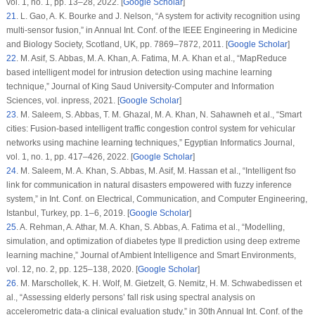
vol.
1
, no.
1
, pp. 13–28, 2022. [
Google Scholar
]
21
.
L. Gao, A. K. Bourke and J. Nelson, “A system for activity recognition using
multi-sensor fusion,” in
Annual Int. Conf. of the IEEE Engineering in Medicine
and Biology Society
, Scotland, UK, pp. 7869–7872, 2011. [
Google Scholar
]
22
.
M. Asif, S. Abbas, M. A. Khan, A. Fatima, M. A. Khan et al., “MapReduce
based intelligent model for intrusion detection using machine learning
technique,”
Journal of King Saud University-Computer and Information
Sciences
, vol. inpress, 2021. [
Google Scholar
]
23
.
M. Saleem, S. Abbas, T. M. Ghazal, M. A. Khan, N. Sahawneh et al., “Smart
cities: Fusion-based intelligent traffic congestion control system for vehicular
networks using machine learning techniques,”
Egyptian Informatics Journal
,
vol.
1
, no.
1
, pp. 417–426, 2022. [
Google Scholar
]
24
.
M. Saleem, M. A. Khan, S. Abbas, M. Asif, M. Hassan et al., “Intelligent fso
link for communication in natural disasters empowered with fuzzy inference
system,” in
Int. Conf. on Electrical, Communication, and Computer Engineering
,
Istanbul, Turkey, pp. 1–6, 2019. [
Google Scholar
]
25
.
A. Rehman, A. Athar, M. A. Khan, S. Abbas, A. Fatima et al., “Modelling,
simulation, and optimization of diabetes type II prediction using deep extreme
learning machine,”
Journal of Ambient Intelligence and Smart Environments
,
vol.
12
, no.
2
, pp. 125–138, 2020. [
Google Scholar
]
26
.
M. Marschollek, K. H. Wolf, M. Gietzelt, G. Nemitz, H. M. Schwabedissen et
al., “Assessing elderly persons’ fall risk using spectral analysis on
accelerometric data-a clinical evaluation study,” in
30th Annual Int. Conf. of the