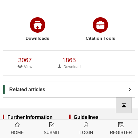
Downloads
Citation Tools
3067
1865
View
Download
Related articles
Further Information
Guidelines
About Tech Science Press
For Editors
HOME
SUBMIT
LOGIN
REGISTER
Open Access Policy
For Reviewers