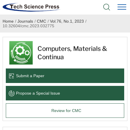
Home
/
Journals
/
CMC
/
Vol.76, No.1, 2023
/
Home
10.32604/cmc.2023.032775
Academic Journals
Books & Monographs
Conferences
Submit a Paper
Language Service
Propose a Special lssue
News & Announcements
Review for CMC
About