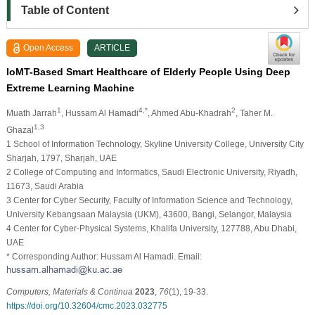
Table of Content
Open Access
ARTICLE
IoMT-Based Smart Healthcare of Elderly People Using Deep
Extreme Learning Machine
1
4,*
2
Muath Jarrah
, Hussam Al Hamadi
, Ahmed Abu-Khadrah
, Taher M.
1,3
Ghazal
1 School of Information Technology, Skyline University College, University City
Sharjah, 1797, Sharjah, UAE
2 College of Computing and Informatics, Saudi Electronic University, Riyadh,
11673, Saudi Arabia
3 Center for Cyber Security, Faculty of Information Science and Technology,
University Kebangsaan Malaysia (UKM), 43600, Bangi, Selangor, Malaysia
4 Center for Cyber-Physical Systems, Khalifa University, 127788, Abu Dhabi,
UAE
* Corresponding Author: Hussam Al Hamadi. Email:
Computers, Materials & Continua
2023
,
76
(1), 19-33.
https://doi.org/10.32604/cmc.2023.032775