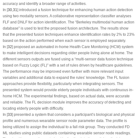
accuracy and identify a broader range of activities.
In [
30
,
31
] introduced a fusion technique for enhancing human action detection
using two modality sensors. A collaborative representation classifier analyses
FLF and DNLF for action identification. The “Berkeley multimodal human action
database” is used to test the proposed fusion architecture. The results show
that the presented fusion techniques enhance identification rates by 2% to 23%
based on the action performed when each sensor is employed separately.
In [
32
] proposed an automated in-home Health Care Monitoring (HCM) system
to make intelligent decisions regarding older people living alone at home. The
different sensors outputs are fused using a “multi-sensor data fusion technique
based on Fuzzy Logic (FL)” with a set of rules driven by healthcare guidelines.
The performance may be improved even further with more relevant input
variables and additional data to expand the rules’ knowledge. The FL fusion
approaches provide flexibility, particularly when integrating sensors. The
presented system would provide elderly people individuals with continuous in-
home HCM. The experimental findings, based on actual data, were accurate
and reliable. The FL decision module improves the accuracy of detecting and
locating elderly people with difficulty.
In [
33
] presented a system that considers a participant’s biological and physical
profile and numerous wearable sensor node parameter data. The profile is
being utilized to assign the individual to a fall risk group. They conducted FD
ML studies using public datasets containing wearable sensor node readings.