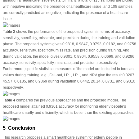
although a healthcare issue exists. Similarly, a total of 113 samples are picked,
with negative indicating the presence of a healthcare issue, and 108 samples
are correctly predicted as negative, indicating the presence of a healthcare
issue.
Table 3
shows the performance of the proposed system in terms of accuracy,
sensitivity, specificity, miss rate, and precision during the training and validation
phase. The proposed system gives 0.9818, 0.9847, 0.9793, 0.0182, and 0.9758
accuracy, sensitivity, specificity, miss rate, and precision during training. And
during validation, the model gives 0.9301, 0.8904, 0.9558, 0.0699, and 0.9286
accuracy, sensitivity, specificity, miss rate, and precision, respectively.
Furthermore, specific statistical measures of the model are included to forecast
values during training, e.g., Fall-out, LR+, LR−, and NPV give the result 0.0207,
45.57, 0.0185, and 0.9869 during validation 0.0442, 20.14, 0.0731, and 0.9310
respectively.
Table 4
compares the previous approaches and the proposed model. The
proposed model attained 0.9301 accuracy for monitoring elderly people’s
healthcare smartly and efficiently, which is better than the existing approaches.
5 Conclusion
This research proposes a smart healthcare system for elderly people in