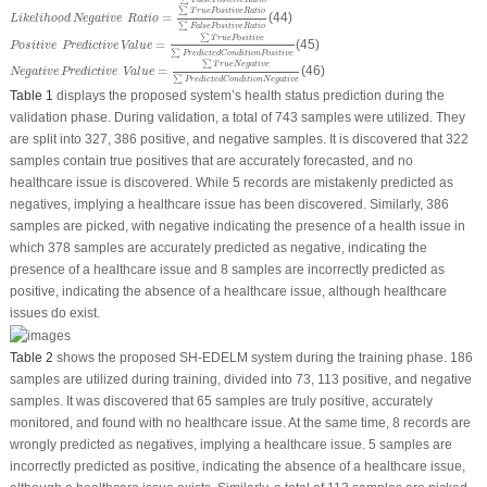
∑
False
Positive
Ratio
Likelihood
Negative
Ratio
=
∑
T
r
u
e
Positive
Ratio
∑
False
Positive
Ratio
∑
T
r
u
e
Positive
Ratio
=
(44)
Likelihood
Negative
Ratio
∑
False
Positive
Ratio
Positive
Predictive
Value
=
∑
T
r
u
e
Positive
∑
Predicted
Condition
Positive
∑
T
r
u
e
Positive
=
(45)
Positive
Predictive
Value
∑
Predicted
Condition
Positive
Negative
Predictive
Value
=
∑
T
r
u
e
Negative
∑
Predicted
Condition
Negative
∑
T
r
u
e
Negative
=
(46)
Negative
Predictive
Value
∑
Predicted
Condition
Negative
Table 1
displays the proposed system’s health status prediction during the
validation phase. During validation, a total of 743 samples were utilized. They
are split into 327, 386 positive, and negative samples. It is discovered that 322
samples contain true positives that are accurately forecasted, and no
healthcare issue is discovered. While 5 records are mistakenly predicted as
negatives, implying a healthcare issue has been discovered. Similarly, 386
samples are picked, with negative indicating the presence of a health issue in
which 378 samples are accurately predicted as negative, indicating the
presence of a healthcare issue and 8 samples are incorrectly predicted as
positive, indicating the absence of a healthcare issue, although healthcare
issues do exist.
Table 2
shows the proposed SH-EDELM system during the training phase. 186
samples are utilized during training, divided into 73, 113 positive, and negative
samples. It was discovered that 65 samples are truly positive, accurately
monitored, and found with no healthcare issue. At the same time, 8 records are
wrongly predicted as negatives, implying a healthcare issue. 5 samples are
incorrectly predicted as positive, indicating the absence of a healthcare issue,