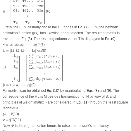
⎡
⎤
Ψ
11
Ψ
12
⋯
Ψ
1
n
⎢

⎥

⎢

⎥

Ψ
21
Ψ
22
…
Ψ
2
n
⎢

⎥

⎢

⎥

Ψ
31
Ψ
32
…
Ψ
3
⎢

⎥

n
Ψ
=
(6)
⎢

⎥

⎢
⎥
⋮
⋮
⋮
⎣
⎦
Ψ
Ψ
Ψ
1
2
q
q
q
n
Firstly, the ELM casually chose the HL nodes in
Eq. (7)
. ELM, the network
activation function g(x), has likewise been selected. The resultant matrix is
revealed in
Eq. (8)
. The resulting column vector T is displayed in
Eq. (9)
.
S
=
[
s
1
,
s
2
,
s
3
–
–
–
−
s
q
]
T
=
[
1
,
2
,
3
–
–
–
−
]
(7)
S
s
s
s
s
q
T
Ł
=
[
Ł
1
,
Ł
2
,
Ł
3
–
–
–
Ł
z
]
r
x
z
=
1
,
2
,
3
–
–
–
(8)
Ł
[
Ł
Ł
Ł
Ł
]
z
r
x
z
h
1
=
[
Ł
1
j
Ł
2
j
Ł
3
j
⋮
Ł
r
j
]
=
[
∑
l
=
1
x
ȸ
k
1
g
(
Λ
k
x
l
+
s
k
)
∑
l
=
1
x
ȸ
k
2
g
(
Λ
k
x
l
+
s
k
)
∑
l
=
1
x
ȸ
k
3
g
(
Λ
k
x
l
+
⎡
⎤
Ł
x
⎡
⎤
(
Λ
+
)
∑
ȸ
g
x
s
1
j
k
l
k
1
=
1
k
l
⎢

⎥

⎢

⎥

⎢

⎥

x
⎢

⎥

Ł
(
Λ
+
)
∑
ȸ
⎢

⎥

g
x
s
⎢

⎥

2
k
l
k
j
2
=
1
k
l
⎢

⎥

⎢

⎥

⎢

⎥

⎢

⎥

x
(
Λ
+
)
Ł
∑
ȸ
⎢

⎥

h
1
=
=
⎢

⎥

g
x
s
⎢

⎥

k
l
k
3
3
=
1
j
k
l
⎢

⎥

⎢

⎥

⎢
⎥
⎢
⎥
⋮
⋮
⎣
⎦
⎣
⎦
x
(
Λ
+
)
∑
ȸ
Ł
g
x
s
k
l
k
=
1
k
r
l
r
j
(
l
=
1
,
2
,
3
,
…
.
.
,
ʞ
)
=
1
,
2
,
3
,
…
.
.
,
(9)
(
ʞ
)
l
Formerly it can be obtained
Eq. (10)
by manipulating
Eqs. (8)
and
(9)
. The
consequence of the HL is M besides transposition of N by way of Ƀ, and
γ
principles of weight matrix
are considered in
Eq. (11)
through the least square
γ
technique.
ʧ
Ψ
=
Ƀ
=
(10)
ʧ
Ƀ
Ψ
Ψ
=
ʧ
+
Ƀ
+
=
(11)
ʧ
Ƀ
Ψ
Ψ
Now,
is the regularization tenure to raise the network’s constancy.
Ψ