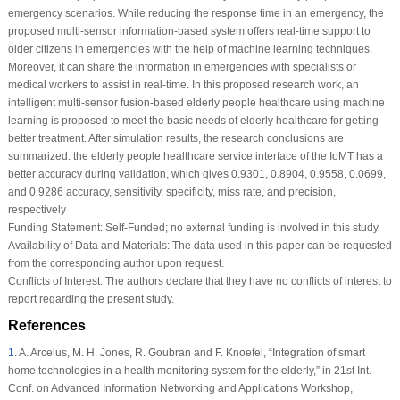
emergency scenarios. While reducing the response time in an emergency, the
proposed multi-sensor information-based system offers real-time support to
older citizens in emergencies with the help of machine learning techniques.
Moreover, it can share the information in emergencies with specialists or
medical workers to assist in real-time. In this proposed research work, an
intelligent multi-sensor fusion-based elderly people healthcare using machine
learning is proposed to meet the basic needs of elderly healthcare for getting
better treatment. After simulation results, the research conclusions are
summarized: the elderly people healthcare service interface of the IoMT has a
better accuracy during validation, which gives 0.9301, 0.8904, 0.9558, 0.0699,
and 0.9286 accuracy, sensitivity, specificity, miss rate, and precision,
respectively
Funding Statement:
Self-Funded; no external funding is involved in this study.
Availability of Data and Materials:
The data used in this paper can be requested
from the corresponding author upon request.
Conflicts of Interest:
The authors declare that they have no conflicts of interest to
report regarding the present study.
References
1
.
A. Arcelus, M. H. Jones, R. Goubran and F. Knoefel, “Integration of smart
home technologies in a health monitoring system for the elderly,” in
21st Int.
Conf. on Advanced Information Networking and Applications Workshop
,