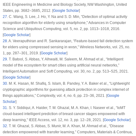
IEEE Engineering in Medicine and Biology Society
, NW Washington, United
States, pp. 3682–3685, 2012. [
Google Scholar
]
27
.
C. Wang, S. Lee, J. Ho, Y. Na and S. D. Min, “Detection of optimal activity
recognition algorithm for elderly using smartphone,”
Advances in Computer
Science and Ubiquitous Computing
, vol.
5
, no.
2
, pp. 1013–1018, 2016.
[
Google Scholar
]
28
.
A. Veeraputhiran and R. Sankararajan, “Feature-based fall detection system
for elders using compressed sensing in wvsn,”
Wireless Networks
, vol.
25
, no.
1
, pp. 287–301, 2019. [
Google Scholar
]
29
.
T. Batool, S. Abbas, Y. Alhwaiti, M. Saleem, M. Ahmad et al., “Intelligent
model of the ecosystem for smart cities using artificial neural networks,”
Intelligent Automation and Soft Computing
, vol.
30
, no.
2
, pp. 513–525, 2021.
[
Google Scholar
]
30
.
M. K. Hasan, M. Shafiq, S. Islam, B. Pandey, Y. A. Baker et al., “Lightweight
cryptographic algorithms for guessing attack protection in complex internet of
things applications,”
Complexity
, vol.
4
, no.
6
, pp. 23–36, 2021. [
Google
Scholar
]
31
.
S. Y. Siddiqui, A. Haider, T. M. Ghazal, M. A. Khan, I. Naseer et al., “IoMT
cloud-based intelligent prediction of breast cancer stages empowered with
deep learning,”
IEEE Access
, vol.
12
, no.
3
, pp. 12–28, 2021. [
Google Scholar
]
32
.
T. M. Ghazal, S. Abbas, S. Munir, M. A. Khan, M. Ahmad et al., “Disease
detection empowered with transfer learning,”
Computers, Materials & Continua
,