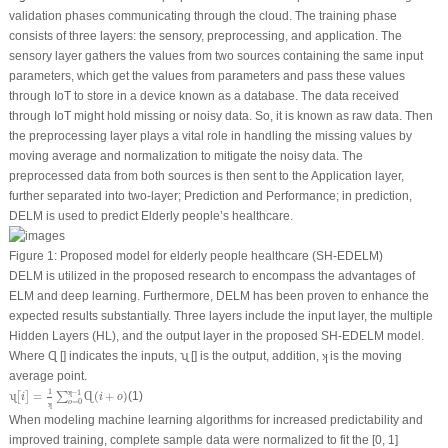
validation phases communicating through the cloud. The training phase
consists of three layers: the sensory, preprocessing, and application. The
sensory layer gathers the values from two sources containing the same input
parameters, which get the values from parameters and pass these values
through IoT to store in a device known as a database. The data received
through IoT might hold missing or noisy data. So, it is known as raw data. Then
the preprocessing layer plays a vital role in handling the missing values by
moving average and normalization to mitigate the noisy data. The
preprocessed data from both sources is then sent to the Application layer,
further separated into two-layer; Prediction and Performance; in prediction,
DELM is used to predict Elderly people’s healthcare.
Figure 1:
Proposed model for elderly people healthcare (SH-EDELM)
DELM is utilized in the proposed research to encompass the advantages of
ELM and deep learning. Furthermore, DELM has been proven to enhance the
expected results substantially. Three layers include the input layer, the multiple
Hidden Layers (HL), and the output layer in the proposed SH-EDELM model.
ʞ
Where Ɋ [] indicates the inputs, ʯ [] is the output, addition,
is the moving
ʞ
average point.
ʯ
[
i
]
=
1
ʞ
∑
o
=
0
ʞ
−
1
Ɋ
(
i
+
o
)
1
ʞ
−
1
=
(
+
)
(1)
ʯ
[
]
∑
Ɋ
i
i
o
=
0
o
ʞ
When modeling machine learning algorithms for increased predictability and
improved training, complete sample data were normalized to fit the [0, 1]