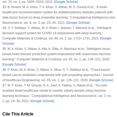
vol.
70
, no.
3
, pp. 5005–5019, 2022. [
Google Scholar
]
33
.
B. Ihnaini, M. A. Khan, T. A. Khan, S. Abbas, M. S. Daoud et al., “A smart
healthcare recommendation system for multidisciplinary diabetes patients with
data fusion based on deep ensemble learning,”
Computational Intelligence and
Neuroscience
, vol.
8
, no.
3
, pp. 23–35, 2021. [
Google Scholar
]
34
.
S. Y. Siddiqui, S. Abbas, M. A. Khan, I. Naseer, T. Masood et al., “Intelligent
decision support system for COVID-19 empowered with deep learning,”
Computer Materials & Continua
, vol.
66
, no.
2
, pp. 1719–1732, 2021. [
Google
Scholar
]
35
.
M. A. Khan, S. Abbas, A. Atta, A. Ditta, H. Alquhayz et al., “Intelligent cloud-
based heart disease prediction system empowered with supervised machine
learning,”
Computer Materials & Continua
, vol.
65
, no.
1
, pp. 139–151, 2020.
[
Google Scholar
]
36
.
F. Khan, M. A. Khan, S. Abbas, A. Athar, S. Y. Siddiqui et al., “Cloud-based
breast cancer prediction empowered with soft computing approaches,”
Journal
of Healthcare Engineering
, vol.
65
, no.
1
, pp. 139–151, 2020. [
Google Scholar
]
37
.
M. F. Khan, T. M. Ghazal, R. A. Said, A. Fatima, S. Abbas et al., “An iomt-
enabled smart healthcare model to monitor elderly people using machine
learning technique,”
Computational Intelligence and Neuroscience
, vol.
3
, no.
2
, pp. 19–30, 2021. [
Google Scholar
]
Cite This Article