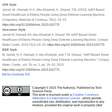
APA Style
Jarrah, M., Hamadi, H.A., Abu-Khadrah, A., Ghazal, T.M. (2023). IoMT-Based
Smart Healthcare of Elderly People Using Deep Extreme Learning Machine.
Computers, Materials & Continua
,
76
(1)
, 19–33.
https://doi.org/10.32604/cmc.2023.032775
Vancouver Style
Jarrah M, Hamadi HA, Abu-Khadrah A, Ghazal TM. IoMT-Based Smart
Healthcare of Elderly People Using Deep Extreme Learning Machine. Comput
Mater Contin. 2023;76(1):19–33.
https://doi.org/10.32604/cmc.2023.032775
IEEE Style
M. Jarrah, H. A. Hamadi, A. Abu-Khadrah, and T. M. Ghazal, “IoMT-Based Smart
Healthcare of Elderly People Using Deep Extreme Learning Machine,”
Comput.
Mater. Contin.
, vol. 76, no. 1, pp. 19–33, 2023.
https://doi.org/10.32604/cmc.2023.032775
BibTex
EndNote
RIS
Copyright © 2023 The Author(s). Published by Tech
Science Press.
This work is licensed under a
Creative Commons
Attribution 4.0 International License
, which permits
unrestricted use, distribution, and reproduction in any
medium, provided the original work is properly cited.