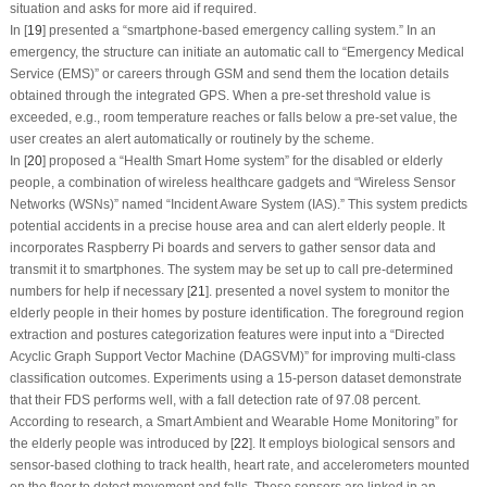
situation and asks for more aid if required.
In [
19
] presented a “smartphone-based emergency calling system.” In an
emergency, the structure can initiate an automatic call to “Emergency Medical
Service (EMS)” or careers through GSM and send them the location details
obtained through the integrated GPS. When a pre-set threshold value is
exceeded, e.g., room temperature reaches or falls below a pre-set value, the
user creates an alert automatically or routinely by the scheme.
In [
20
] proposed a “Health Smart Home system” for the disabled or elderly
people, a combination of wireless healthcare gadgets and “Wireless Sensor
Networks (WSNs)” named “Incident Aware System (IAS).” This system predicts
potential accidents in a precise house area and can alert elderly people. It
incorporates Raspberry Pi boards and servers to gather sensor data and
transmit it to smartphones. The system may be set up to call pre-determined
numbers for help if necessary [
21
]. presented a novel system to monitor the
elderly people in their homes by posture identification. The foreground region
extraction and postures categorization features were input into a “Directed
Acyclic Graph Support Vector Machine (DAGSVM)” for improving multi-class
classification outcomes. Experiments using a 15-person dataset demonstrate
that their FDS performs well, with a fall detection rate of 97.08 percent.
According to research, a Smart Ambient and Wearable Home Monitoring” for
the elderly people was introduced by [
22
]. It employs biological sensors and
sensor-based clothing to track health, heart rate, and accelerometers mounted
on the floor to detect movement and falls. These sensors are linked in an