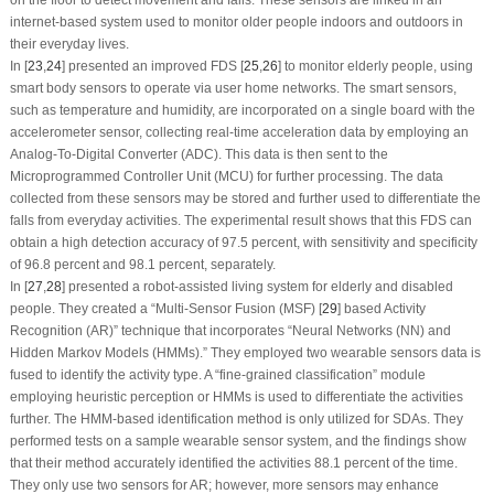
internet-based system used to monitor older people indoors and outdoors in
their everyday lives.
In [
23
,
24
] presented an improved FDS [
25
,
26
] to monitor elderly people, using
smart body sensors to operate via user home networks. The smart sensors,
such as temperature and humidity, are incorporated on a single board with the
accelerometer sensor, collecting real-time acceleration data by employing an
Analog-To-Digital Converter (ADC). This data is then sent to the
Microprogrammed Controller Unit (MCU) for further processing. The data
collected from these sensors may be stored and further used to differentiate the
falls from everyday activities. The experimental result shows that this FDS can
obtain a high detection accuracy of 97.5 percent, with sensitivity and specificity
of 96.8 percent and 98.1 percent, separately.
In [
27
,
28
] presented a robot-assisted living system for elderly and disabled
people. They created a “Multi-Sensor Fusion (MSF) [
29
] based Activity
Recognition (AR)” technique that incorporates “Neural Networks (NN) and
Hidden Markov Models (HMMs).” They employed two wearable sensors data is
fused to identify the activity type. A “fine-grained classification” module
employing heuristic perception or HMMs is used to differentiate the activities
further. The HMM-based identification method is only utilized for SDAs. They
performed tests on a sample wearable sensor system, and the findings show
that their method accurately identified the activities 88.1 percent of the time.
They only use two sensors for AR; however, more sensors may enhance