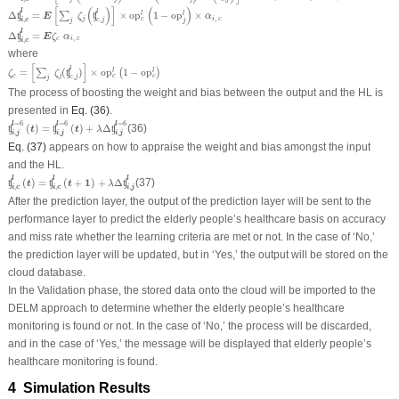
Δ
ʧ
i
,
c
l
=
E
[
∑
j
ζ
j
(
ʧ
c
,
j
l
)
]
×
o
p
c
l
(
1
−
op
j
l
)
×
α
i
,
c
[
(
)
]
(
)
l
l
Δ
=
×
o
p
1
−
op
×
l
l
ʧ
∑
ʧ
E
ζ
α
,
j
i
c
c
,
,
i
c
c
j
j
j
Δ
ʧ
i
,
c
l
=
E
ζ
c
α
i
,
c
l
Δ
=
ʧ
E
ζ
α
,
c
i
c
,
i
c
where
ζ
c
=
[
∑
j
ζ
j
(
ʧ
c
,
j
l
)
]
×
o
p
c
l
(
1
−
op
c
l
)
[
]
l
=
(
)
×
o
p
1
−
op
l
l
∑
ʧ
(
)
ζ
ζ
c
j
c
c
,
c
j
j
The process of boosting the weight and bias between the output and the HL is
presented in
Eq. (36)
.
ʧ
i
,
j
l
=
6
(
t
)
=
ʧ
i
,
j
l
=
6
(
t
)
+
λ
Δ
ʧ
i
,
j
l
=
6
=
6
=
6
=
6
l
l
l
(
)
=
(
)
+
Δ
(36)
ʧ
ʧ
ʧ
t
t
λ
,
,
,
i
j
i
j
i
j
Eq. (37)
appears on how to appraise the weight and bias amongst the input
and the HL.
ʧ
i
,
c
l
(
t
)
=
ʧ
i
,
c
l
(
t
+
1
)
+
λ
Δ
ʧ
i
,
j
l
l
l
l
(
)
=
(
+
1
)
+
Δ
(37)
ʧ
ʧ
ʧ
t
t
λ
,
,
,
i
c
i
c
i
j
After the prediction layer, the output of the prediction layer will be sent to the
performance layer to predict the elderly people’s healthcare basis on accuracy
and miss rate whether the learning criteria are met or not. In the case of ‘No,’
the prediction layer will be updated, but in ‘Yes,’ the output will be stored on the
cloud database.
In the Validation phase, the stored data onto the cloud will be imported to the
DELM approach to determine whether the elderly people’s healthcare
monitoring is found or not. In the case of ‘No,’ the process will be discarded,
and in the case of ‘Yes,’ the message will be displayed that elderly people’s
healthcare monitoring is found.
4 Simulation Results