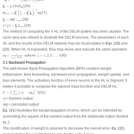
ʧ
2
4
2
C
C
ʧ
4
=
g
(
N
e
t
Ł
4
)
=
(26)
ʧ
(
Ł
)
g
N
e
t
4
4
Ψ
n
e
w
=
ʧ
5
T
(
1
λ
+
ʧ
5
T
ʧ
5
)
−
1
ȸ
−
1
(
)
1
T
T
=
+
(27)
ʧ
ʧ
ʧ
ȸ
Ψ
n
e
w
5
5
5
λ
ʧ
5
=
ȸ
Ψ
+
n
e
w
+
=
(28)
ʧ
ȸ
Ψ
n
e
w
5
f
(
x
)
=
ʧ
5
β
n
e
w
(
)
=
(29)
ʧ
f
x
β
n
e
w
5
The method of computing the 4 HL of the DELM system has been studied. The
cycle idea was utilized to illustrate the DELM process. The parameters of each
HL and the results of the DELM network may be recalculated in
Eqs. (18)
and
(22)
. When HL is expanded, they may reuse and execute the same operation.
o
q
=
1
1
+
e
−
N
e
t
Ł
j
where
j
=
1
,
2
,
3
…
.
r
1
=
=
1
,
2
,
3
…
.
(30)
where
o
q
j
r
−
Ł
N
e
t
j
1
+
e
3.1 Backward Propagation
The well-known Back-Propagation Algorithm (BPA) contains weight
initialization, feed forwarding, backward error propagation, weight update, and
bias elements. The activation function of every neuron in the HL is Sigmoid. It
makes it possible to compose the sigmoid input function and DELM HL:
C
=
1
2
∑
j
(
τ
j
−
o
q
j
)
∧
2
∧
1
=
j 
−
2
(31)
∑
(
)
C
τ
o
q
j
2
j
τ
j = Desired output
τ
opj = calculated output
Eq. (31)
illustrates the backpropagation of error, which can be intended by
summating the square of the wanted output from the deliberate output divided
by 2.
The modification of weight is required to decrease the overall error.
Eq. (32)