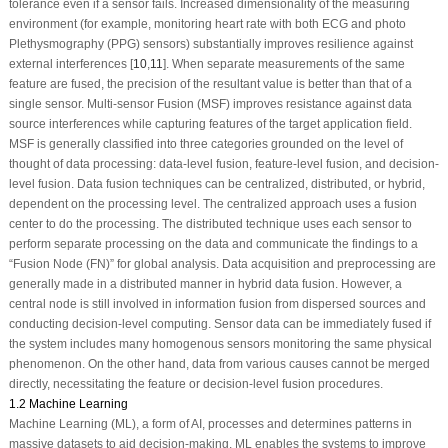
tolerance even if a sensor fails. Increased dimensionality of the measuring
environment (for example, monitoring heart rate with both ECG and photo
Plethysmography (PPG) sensors) substantially improves resilience against
external interferences [
10
,
11
]. When separate measurements of the same
feature are fused, the precision of the resultant value is better than that of a
single sensor. Multi-sensor Fusion (MSF) improves resistance against data
source interferences while capturing features of the target application field.
MSF is generally classified into three categories grounded on the level of
thought of data processing: data-level fusion, feature-level fusion, and decision-
level fusion. Data fusion techniques can be centralized, distributed, or hybrid,
dependent on the processing level. The centralized approach uses a fusion
center to do the processing. The distributed technique uses each sensor to
perform separate processing on the data and communicate the findings to a
“Fusion Node (FN)” for global analysis. Data acquisition and preprocessing are
generally made in a distributed manner in hybrid data fusion. However, a
central node is still involved in information fusion from dispersed sources and
conducting decision-level computing. Sensor data can be immediately fused if
the system includes many homogenous sensors monitoring the same physical
phenomenon. On the other hand, data from various causes cannot be merged
directly, necessitating the feature or decision-level fusion procedures.
1.2 Machine Learning
Machine Learning (ML), a form of AI, processes and determines patterns in
massive datasets to aid decision-making. ML enables the systems to improve