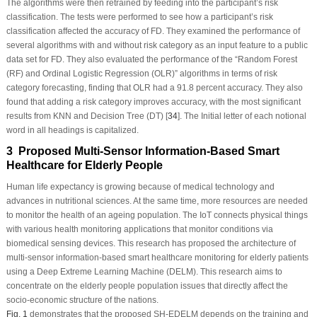
The algorithms were then retrained by feeding into the participant’s risk
classification. The tests were performed to see how a participant’s risk
classification affected the accuracy of FD. They examined the performance of
several algorithms with and without risk category as an input feature to a public
data set for FD. They also evaluated the performance of the “Random Forest
(RF) and Ordinal Logistic Regression (OLR)” algorithms in terms of risk
category forecasting, finding that OLR had a 91.8 percent accuracy. They also
found that adding a risk category improves accuracy, with the most significant
results from KNN and Decision Tree (DT) [
34
]. The Initial letter of each notional
word in all headings is capitalized.
3 Proposed Multi-Sensor Information-Based Smart
Healthcare for Elderly People
Human life expectancy is growing because of medical technology and
advances in nutritional sciences. At the same time, more resources are needed
to monitor the health of an ageing population. The IoT connects physical things
with various health monitoring applications that monitor conditions via
biomedical sensing devices. This research has proposed the architecture of
multi-sensor information-based smart healthcare monitoring for elderly patients
using a Deep Extreme Learning Machine (DELM). This research aims to
concentrate on the elderly people population issues that directly affect the
socio-economic structure of the nations.
Fig. 1
demonstrates that the proposed SH-EDELM depends on the training and