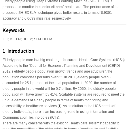
Elderly people using Deep Extreme Learning Machine (SH-EDELM) is
proposed to monitor the senior citizens’ healthcare. The performance of the
proposed SH-EDELM technique gives better results in terms of 0.9301
accuracy and 0.0699 miss rate, respectively.
Keywords
ICT; ML; FN; DELM; SH-EDELM
1 Introduction
Elderly people care is a big challenge for current Health Care Systems (HCSs).
According to the “Council for Economic Planning and Development (CEPD)
2012’s elderly people population growth trends and age structure”, the
population comprises persons over 65. In 2011, elderly people over 80
accounted for 25.1 percent of the total population. In 2020, the number of
elderly people in the world will be 0.7 billion. By 2060, the elderly people
population will have grown by 41%. Scalable systems are required to meet the
unique demands of elderly people in terms of health monitoring and
accessibility to healthcare services [
1
]. As a solution to the HCS needs of
elderly individuals, there is an increasing trend in using Information and
Communication Technologies (ICTs).
There are many concerns with the existing Health care systems’ capacity to
meet the necessities of the older adults in terms of availability and flexibility.