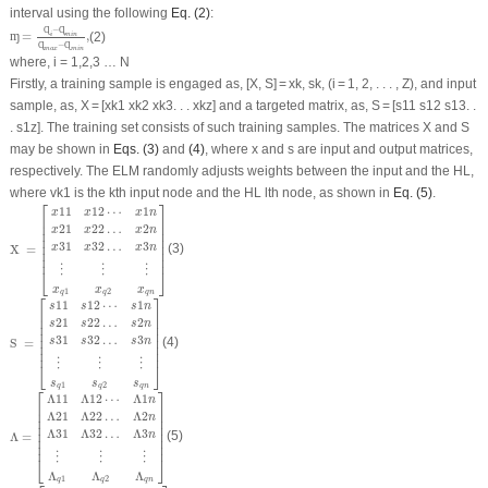
interval using the following
Eq. (2)
:
ɱ
=
Ɋ
i
−
Ɋ
m
i
n
Ɋ
m
a
x
−
Ɋ
m
i
n
,
Ɋ
−
Ɋ
=
,
(2)
ɱ
i
m
i
n
Ɋ
−
Ɋ
m
a
x
m
i
n
where
, i = 1,2,3 … N
Firstly, a training sample is engaged as, [X, S] = xk, sk, (i = 1, 2, . . . , Z), and input
sample, as, X = [xk1 xk2 xk3. . . xkz] and a targeted matrix, as, S = [s11 s12 s13. .
. s1z]. The training set consists of such training samples. The matrices X and S
may be shown in
Eqs. (3)
and
(4)
, where x and s are input and output matrices,
respectively. The ELM randomly adjusts weights between the input and the HL,
where vk1 is the kth input node and the HL lth node, as shown in
Eq. (5)
.
⎡
⎤
X
=
[
x
11
x
12
⋯
x
1
n
x
21
x
22
…
x
2
n
x
31
x
32
…
x
3
n
⋮
⋮
⋮
x
q
1
x
q
2
x
q
n
]
11
12
⋯
1
x
x
x
n
⎢

⎥

⎢

⎥

21
22
…
2
x
x
x
n
⎢

⎥

⎢

⎥

31
32
…
3
⎢

⎥

x
x
x
n
X 
=
(3)
⎢

⎥

⎢
⎥
⋮
⋮
⋮
⎣
⎦
x
x
x
1
2
q
q
q
n
⎡
⎤
S
=
[
s
11
s
12
⋯
s
1
n
s
21
s
22
…
s
2
n
s
31
s
32
…
s
3
n
⋮
⋮
⋮
s
q
1
s
q
2
s
q
n
]
11
12
⋯
1
s
s
s
n
⎢

⎥

⎢

⎥

21
22
…
2
s
s
s
n
⎢

⎥

⎢

⎥

31
32
…
3
⎢

⎥

s
s
s
n
S 
=
(4)
⎢

⎥

⎢
⎥
⋮
⋮
⋮
⎣
⎦
s
s
s
1
2
q
q
q
n
⎡
⎤
Λ
=
[
Λ
11
Λ
12
⋯
Λ
1
n
Λ
21
Λ
22
…
Λ
2
n
Λ
31
Λ
32
…
Λ
3
n
⋮
⋮
⋮
Λ
q
1
Λ
q
2
Λ
q
n
]
Λ
11
Λ
12
⋯
Λ
1
n
⎢

⎥

⎢

⎥

Λ
21
Λ
22
…
Λ
2
n
⎢

⎥

⎢

⎥

Λ
31
Λ
32
…
Λ
3
⎢

⎥

n
Λ
=
(5)
⎢

⎥

⎢
⎥
⋮
⋮
⋮
⎣
⎦
Λ
Λ
Λ
1
2
q
q
q
n
Ψ
=
[
Ψ
11
Ψ
12
⋯
Ψ
1
n
Ψ
21
Ψ
22
…
Ψ
2
n
Ψ
31
Ψ
32
…
Ψ
3
n
⋮
⋮
⋮
Ψ
q
1
Ψ
q
2
Ψ
q
n
]