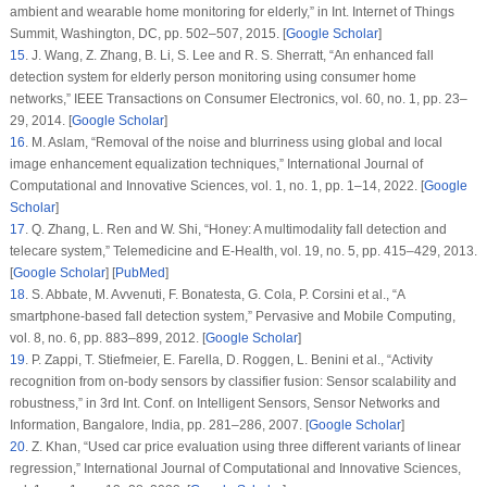
ambient and wearable home monitoring for elderly,” in
Int. Internet of Things
Summit
, Washington, DC, pp. 502–507, 2015. [
Google Scholar
]
15
.
J. Wang, Z. Zhang, B. Li, S. Lee and R. S. Sherratt, “An enhanced fall
detection system for elderly person monitoring using consumer home
networks,”
IEEE Transactions on Consumer Electronics
, vol.
60
, no.
1
, pp. 23–
29, 2014. [
Google Scholar
]
16
.
M. Aslam, “Removal of the noise and blurriness using global and local
image enhancement equalization techniques,”
International Journal of
Computational and Innovative Sciences
, vol.
1
, no.
1
, pp. 1–14, 2022. [
Google
Scholar
]
17
.
Q. Zhang, L. Ren and W. Shi, “Honey: A multimodality fall detection and
telecare system,”
Telemedicine and E-Health
, vol.
19
, no.
5
, pp. 415–429, 2013.
[
Google Scholar
] [
PubMed
]
18
.
S. Abbate, M. Avvenuti, F. Bonatesta, G. Cola, P. Corsini et al., “A
smartphone-based fall detection system,”
Pervasive and Mobile Computing
,
vol.
8
, no.
6
, pp. 883–899, 2012. [
Google Scholar
]
19
.
P. Zappi, T. Stiefmeier, E. Farella, D. Roggen, L. Benini et al., “Activity
recognition from on-body sensors by classifier fusion: Sensor scalability and
robustness,” in
3rd Int. Conf. on Intelligent Sensors, Sensor Networks and
Information
, Bangalore, India, pp. 281–286, 2007. [
Google Scholar
]
20
.
Z. Khan, “Used car price evaluation using three different variants of linear
regression,”
International Journal of Computational and Innovative Sciences
,