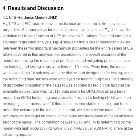
4 Results and Discussion
4.1 UTS-Hardness Model (UHM)
H
v
, UTS and EC, apart from wear resistance are the three extremely crucial
properties of copper alloys for electrical contact applications.
Fig. 4
shows the
variation of H
v
as a function of UTS for several Cu-alloys. Obtained through a
standard regression analysis,
Fig. 4
suggests that a linear relationship exists
between these two important mechanical properties for the entire series of Cu-
alloys covered in this analysis. For ascertaining the overall accuracy of the
model, enhancing the reliability of predictions and mitigating potential biases,
the training and testing steps were iterated 10 times. Every time, the dataset
was divided into 10 subsets, with one distinct part designated for testing, while
the remaining nine subsets were employed for training purposes. This strategy
of distributed utilization of the dataset was adopted based on the fact that the
available dataset size was just 117 data points for UHM. Allocating a larger
proportion (90%) for training and a smaller fraction for testing (10%) and then
averaging this process over 10 iterations ensured stable, reliable, and better
predictive accuracy of the model. In the end, we calculate the mean of the ten
accuracy values to get an overall acceptable accuracy value or mean absolute
error of the model. The correlation between UTS and H
v
is determined by the
model with high accuracy (R
2
value: 0.98, MAE value: 9.38 H
V
) to arrive at the
following equation: