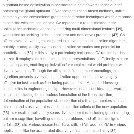
algorithm-based optimization is considered to be a powerful technique for
obtaining the global optimum. GA adopts population-based methods, unlike
commonly used conventional gradient optimization techniques which are prone
to coincide with the local optima. GA represents a robust metaheuristic
optimization technique adept at optimizing multi-dimensional features [
39
],
well-suited for tackling intricate nonlinear and nonconvex problems [
47
]. GA
offers several advantages compared to conventional optimization algorithms,
notably its adaptability to various optimization scenarios and potential for
parallelization [
53
]. In this study, a particularly real-coded GA routine has been
utilized. It employs continuous numerical representations to efficiently explore
solution spaces, enabling optimization for complex real-world problems with
diverse variables. Through the utilization of real number encodings, this
algorithm presents a versatile optimization approach that proves highly
effective for tasks such as fine-tuning parameters in ML and addressing
complexities in engineering design. However, certain considerations warrant
attention, including the meticulous formulation of the fitness function,
determination of the population size, selection of critical parameters such as
mutation and crossover rates, and the selection criteria of the new population
[
53
]. Its versatile applicability spans diverse domains, including graph coloring,
pattern recognition, travelling salesman problems, and efficient design of
airfoils [
53
], etc. Various researchers have utilized ML-assisted GA in various
applications like the accelerated discovery of nanostructured alloy [
39
],