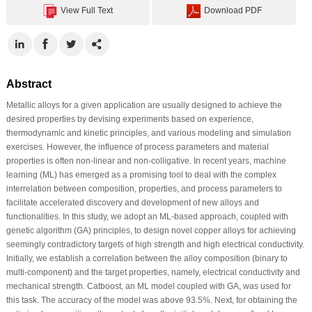
View Full Text
Download PDF
Abstract
Metallic alloys for a given application are usually designed to achieve the
desired properties by devising experiments based on experience,
thermodynamic and kinetic principles, and various modeling and simulation
exercises. However, the influence of process parameters and material
properties is often non-linear and non-colligative. In recent years, machine
learning (ML) has emerged as a promising tool to deal with the complex
interrelation between composition, properties, and process parameters to
facilitate accelerated discovery and development of new alloys and
functionalities. In this study, we adopt an ML-based approach, coupled with
genetic algorithm (GA) principles, to design novel copper alloys for achieving
seemingly contradictory targets of high strength and high electrical conductivity.
Initially, we establish a correlation between the alloy composition (binary to
multi-component) and the target properties, namely, electrical conductivity and
mechanical strength. Catboost, an ML model coupled with GA, was used for
this task. The accuracy of the model was above 93.5%. Next, for obtaining the