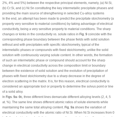
2%, 4% and 5%) between the respective principal elements, namely, (a) Ni:Si,
(b) Cr:Si, and (c) Ni:Sn constituting the key intermetallic precipitate phases and
providing the main source of strengthening in selected Cu-alloy systems
In the end, an attempt has been made to predict the precipitate stoichiometry (a
property very sensitive to material conditions) by taking advantage of electrical
conductivity, being a very sensitive property to material conditions. The sharp
changes or kinks in the conductivity
vs.
solute ratios in
Fig. 9
coincide with the
corresponding phase boundary between the phase fields with solid solution
without and with precipitates with specific stoichiometry, typical of the
intermetallic phases or compounds with fixed stoichiometry, unlike the solid
solution with continuously varying solute content. In other words, the formation
of such an intermetallic phase or compound should account for the sharp
change in electrical conductivity across the composition limit or boundary
between the existence of solid solution and the evolution of precipitation of
phases with fixed stoichiometry due to a sharp decrease in the degree of
electron scattering in the matrix. It is, for this reason, electrical conductivity is
considered an appropriate tool or property to determine the solvus point or line
of a solid alloy.
In
Figs. 9a
–
9c
, three different lines demarcate different alloying levels (2, 4, 5
at. %). The same line shows different atomic ratios of solute elements while
maintaining the same total alloying content.
Fig. 9a
shows the variation of
electrical conductivity with the atomic ratio of Ni:Si. When Ni:Si increases from 0