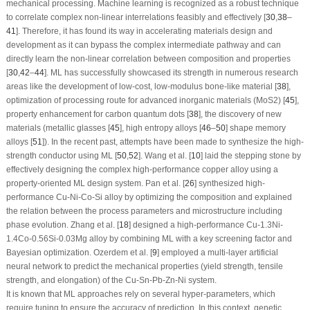
mechanical processing. Machine learning is recognized as a robust technique
to correlate complex non-linear interrelations feasibly and effectively [
30
,
38
–
41
]. Therefore, it has found its way in accelerating materials design and
development as it can bypass the complex intermediate pathway and can
directly learn the non-linear correlation between composition and properties
[
30
,
42
–
44
]. ML has successfully showcased its strength in numerous research
areas like the development of low-cost, low-modulus bone-like material [
38
],
optimization of processing route for advanced inorganic materials (MoS
2
) [
45
],
property enhancement for carbon quantum dots [
38
], the discovery of new
materials (metallic glasses [
45
], high entropy alloys [
46
–
50
] shape memory
alloys [
51
]). In the recent past, attempts have been made to synthesize the high-
strength conductor using ML [
50
,
52
]. Wang et al. [
10
] laid the stepping stone by
effectively designing the complex high-performance copper alloy using a
property-oriented ML design system. Pan et al. [
26
] synthesized high-
performance Cu-Ni-Co-Si alloy by optimizing the composition and explained
the relation between the process parameters and microstructure including
phase evolution. Zhang et al. [
18
] designed a high-performance Cu-1.3Ni-
1.4Co-0.56Si-0.03Mg alloy by combining ML with a key screening factor and
Bayesian optimization. Ozerdem et al. [
9
] employed a multi-layer artificial
neural network to predict the mechanical properties (yield strength, tensile
strength, and elongation) of the Cu-Sn-Pb-Zn-Ni system.
It is known that ML approaches rely on several hyper-parameters, which
require tuning to ensure the accuracy of prediction. In this context, genetic