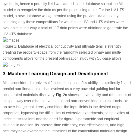
synthesis; hence a porosity field was added to the database so that the ML
model can recognize the data as per the processing route. For the H
V
-UTS
model, a new database was generated using the previous database by
selecting only those compositions for which both H
V
and UTS values were
available. In this way, a total of 117 data points were obtained to generate the
H
V
-UTS database.
Figure 1:
Database of electrical conductivity and ultimate tensile strength
creating the property-space from the randomly selected binary and multi-
components alloys for the present optimization study with Cu-base alloys
3 Machine Learning Design and Development
ML is considered a universal function because of its ability to excellently fit and
predict non-linear data. It has evolved as a very powerful guiding tool for
accelerated materials discovery.
Fig. 2a
shows the versatility and robustness of
this pathway over other conventional and non-conventional routes. It acts like
an over-bridge that directly combines the input fields to the desired output
properties, bypassing the difficulties of extensive experiments, complexities of
intricate simulations and the need for rigorous parametric and empirical
studies. In addition, its inherent time efficiency, cost-effectiveness, and high
accuracy have overcome the limitations of the conventional materials design