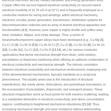
electrical machines, aircraft, military hardware, and energy generation units.
Copper offers the second highest electrical conductivity (or second lowest
electrical resistivity of 16.78 nΩ·m at 20°C) and is frequently employed as a
conductive medium for wiring and windings, within electrical machinery,
electronic circuitry, power generation, transmission, distribution systems for
telecommunication networks and an array of diverse electrical apparatus and
functionalities [
4
,
5
]. However, pure copper is highly ductile and suffers easy
wear, oxidation, fatigue, and creep damage. Thus, a series of
binary/multicomponent copper alloys have been developed (e.g., Cu-Mg [
3
],
Cu-Cr-Zr [
4
], Cu-Ni-Si [
5
,
6
], Cu-Ni-Si-Cr [
7
], Cu-Zr [
8
], Cu-Sn-Zn [
9
], Cu-Ni-Zn
[
10
], Cu-Be [
11
], Cu-Cr [
12
], Cu-Fe-P [
13
,
14
], etc.) for various conductor
applications that derive mechanical strength from strain, solid solution,
precipitation or dispersion hardening while offering an optimum combination of
electrical conductivity and mechanical strength. The intrinsic correlation
between electrical conductivity and mechanical reinforcement, employing one
of the aforementioned mechanisms, typically manifests as a reciprocal
phenomenon. This duality arises due to the introduction of structural
imperfections, like solute atoms, dislocations, and grain/phase boundaries, or
the incorporation of precipitates, dispersoids, and emergent phases. These
structural irregularities serve as focal points for both electron scattering, leading
to a substantial diminution in electrical conductivity, and stress concentration
regions, contributing to heightened mechanical robustness [
15
,
16
]. Thus,
increasing mechanical strength and wear resistance without deteriorating