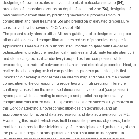
designing of new molecules with valid chemical molecular structure [
54
],
prediction of atmospheric corrosion depth of steel and zinc [
54
], designing of
new medium carbon steel by predicting mechanical properties from its
composition and heat treatment [
55
] and prediction of elevated temperature
constitutive flow behavior of 42CrMo steel [
45
].
The present study aims to utilize ML as a guiding tool to design novel copper
alloys with optimized composition and desired set of properties for specific
applications. Here we have built robust ML models coupled with GA-based
optimization to predict the mechanical (hardness and ultimate tensile strength)
and electrical (electrical conductivity) properties from composition while
overcoming the trade-off between mechanical and electrical properties. Next, to
realize the challenging task of composition-to-property prediction, it is first
important to develop a model that can directly map and correlate the chosen
composition to the corresponding properties with high precision. Here the
challenge arises from the increased dimensionality of output (composition)
hyperspace while attempting to converge and predict the optimum alloy
composition with limited data. This problem has been successfully resolved in
this work by adopting a novel composition-design technique, and an
appropriate combination of data segregation and data augmentation by ML.
Eventually, this model, which was built to meet the previous objectives, further
enabled us to predict the stoichiometry of the precipitate and gather insights on
the prevailing degree of precipitation and solid solution in the system. To