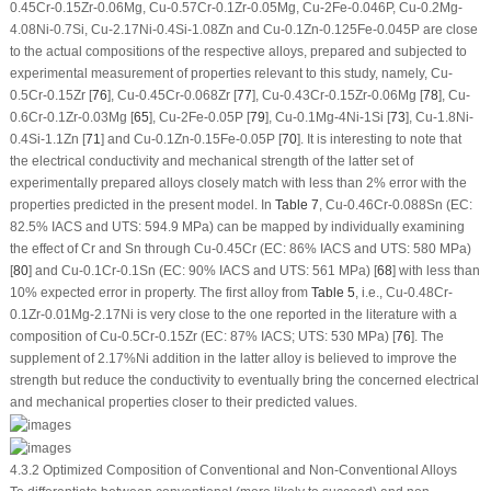
0.45Cr-0.15Zr-0.06Mg, Cu-0.57Cr-0.1Zr-0.05Mg, Cu-2Fe-0.046P, Cu-0.2Mg-
4.08Ni-0.7Si, Cu-2.17Ni-0.4Si-1.08Zn and Cu-0.1Zn-0.125Fe-0.045P are close
to the actual compositions of the respective alloys, prepared and subjected to
experimental measurement of properties relevant to this study, namely, Cu-
0.5Cr-0.15Zr [
76
], Cu-0.45Cr-0.068Zr [
77
], Cu-0.43Cr-0.15Zr-0.06Mg [
78
], Cu-
0.6Cr-0.1Zr-0.03Mg [
65
], Cu-2Fe-0.05P [
79
], Cu-0.1Mg-4Ni-1Si [
73
], Cu-1.8Ni-
0.4Si-1.1Zn [
71
] and Cu-0.1Zn-0.15Fe-0.05P [
70
]. It is interesting to note that
the electrical conductivity and mechanical strength of the latter set of
experimentally prepared alloys closely match with less than 2% error with the
properties predicted in the present model. In
Table 7
, Cu-0.46Cr-0.088Sn (EC:
82.5% IACS and UTS: 594.9 MPa) can be mapped by individually examining
the effect of Cr and Sn through Cu-0.45Cr (EC: 86% IACS and UTS: 580 MPa)
[
80
] and Cu-0.1Cr-0.1Sn (EC: 90% IACS and UTS: 561 MPa) [
68
] with less than
10% expected error in property. The first alloy from
Table 5
, i.e., Cu-0.48Cr-
0.1Zr-0.01Mg-2.17Ni is very close to the one reported in the literature with a
composition of Cu-0.5Cr-0.15Zr (EC: 87% IACS; UTS: 530 MPa) [
76
]. The
supplement of 2.17%Ni addition in the latter alloy is believed to improve the
strength but reduce the conductivity to eventually bring the concerned electrical
and mechanical properties closer to their predicted values.
4.3.2 Optimized Composition of Conventional and Non-Conventional Alloys