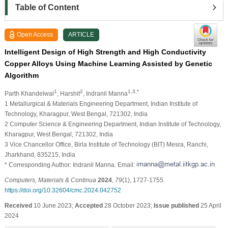
Table of Content
Open Access
ARTICLE
Intelligent Design of High Strength and High Conductivity
Copper Alloys Using Machine Learning Assisted by Genetic
Algorithm
1
2
1,3,*
Parth Khandelwal
, Harshit
, Indranil Manna
1 Metallurgical & Materials Engineering Department, Indian Institute of
Technology, Kharagpur, West Bengal, 721302, India
2 Computer Science & Engineering Department, Indian Institute of Technology,
Kharagpur, West Bengal, 721302, India
3 Vice Chancellor Office, Birla Institute of Technology (BIT) Mesra, Ranchi,
Jharkhand, 835215, India
* Corresponding Author: Indranil Manna. Email:
Computers, Materials & Continua
2024
,
79
(1), 1727-1755.
https://doi.org/10.32604/cmc.2024.042752
Received
10 June 2023;
Accepted
28 October 2023;
Issue published
25 April
2024