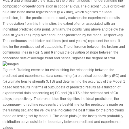
Figs. 5
and
6
illustrate the efficacy of the present models in understanding the
composition-property correlation in copper alloys. The discontinuous or broken
blue line is the linear regression fit (y = x line), which signifies the ideal
prediction, i.e., the predicted trend exactly matches the experimental results.
The deviation from this line implies the extent of error associated with an
individual predicted data point. Similarly, the points lying above and below the
ideal fit (y = x line) imply over and under-prediction by the model, respectively.
The continuous and thicker bold lines (red and yellow) represent the best-fit
line for the predicted set of data points. The difference between the broken and
continuous lines in
Figs. 5
and
6
shows the deviation of slope between the
concerned sets of average trend and hence, signifies the degree of error.
Figure 5:
Training exercise for establishing the relationship between the
predicted and experimental data concerning (a) electrical conductivity (EC) and
(b) ultimate tensile strength (UTS) and determining the accuracy of the Model 1
based test results in terms of output data of predicted results as a function of
experimental data concerning (c) EC and (d) UTS of the selected set of Cu-
alloys, respectively. The broken blue line signifies the ideal predictions, the
accompanying red line represents the best-fit line for the predictions made on
the training set, and the yellow line indicates the best fit line for the predictions
made on testing set by Model 1. The violin plots (in the inset) show probability
distribution curve outside the boundary between predicted and experimental
values