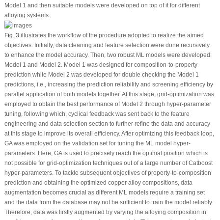
Model 1 and then suitable models were developed on top of it for different
alloying systems.
Fig. 3
illustrates the workflow of the procedure adopted to realize the aimed
objectives. Initially, data cleaning and feature selection were done recursively
to enhance the model accuracy. Then, two robust ML models were developed:
Model 1 and Model 2. Model 1 was designed for composition-to-property
prediction while Model 2 was developed for double checking the Model 1
predictions, i.e., increasing the prediction reliability and screening efficiency by
parallel application of both models together. At this stage, grid-optimization was
employed to obtain the best performance of Model 2 through hyper-parameter
tuning, following which, cyclical feedback was sent back to the feature
engineering and data selection section to further refine the data and accuracy
at this stage to improve its overall efficiency. After optimizing this feedback loop,
GA was employed on the validation set for tuning the ML model hyper-
parameters. Here, GA is used to precisely reach the optimal position which is
not possible for grid-optimization techniques out of a large number of Catboost
hyper-parameters. To tackle subsequent objectives of property-to-composition
prediction and obtaining the optimized copper alloy compositions, data
augmentation becomes crucial as different ML models require a training set
and the data from the database may not be sufficient to train the model reliably.
Therefore, data was firstly augmented by varying the alloying composition in