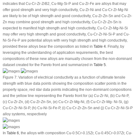
indicates that Cu-Cr-Zr-ZrB
2
, Cu-Mg-Si-P and Cu-Zr-Fe are alloys that may
offer good strength and very high conductivity, Cu-Zr-Ni and Cu-Cr-Zr-Mg-Ni
are likely to be of high strength and good conductivity, Cu-Zr-Zn-Sn and Cu-Zr-
Zn may combine good strength and high conductivity, Cu-Cr-Zr-Zn-Sn is
expected to manifest high strength and high conductivity, Cu-Cr-Zr-Mg-Ni-Si
may offer very high strength and good conductivity, Cu-Cr-Zr-Ni-Si-P and Cu-
Ni-Si-Fe-P are potential alloys with very high strength and high conductivity,
provided these alloys bear the composition as listed in
Table 4
. Finally, by
leveraging the understanding of application requirements, the best
compositions of these new alloys are manually chosen from the non-dominant
dataset created for the Pareto front and summarized in
Table 5
.
Figure 7:
Variation of electrical conductivity as a function of ultimate tensile
strength with blue data points showing the composition scatter points in the
property space, red star data points indicating the non-dominant compositions
and the yellow line representing the Pareto front for (a) Cu-Zr-Ni, (b) Cu-Ni-P,
(c) Cu-Zr-Zn, (d) Cu-Zr-Zn-Sn, (e) Cu-Cr-Zr-Mg-Ni, (f) Cu-Cr-Zr-Mg- Ni-Si, (g)
Cu-Cr-Zr-Ni-Si-P, (h) Cu-Ni-Si-Fe-P, (i) Cu-Cr-Zr-Zn-Sn and (j) Cu-Cr-Zr-Ni-Si-P
alloy systems, respectively
In
Table 6
, the alloys with composition Cu-0.5Cr-0.15Zr, Cu-0.45Cr-0.07Zr, Cu-