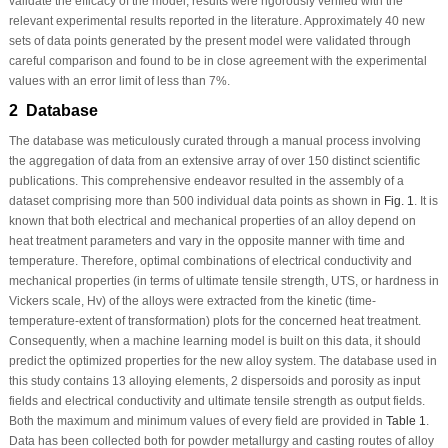
validate the efficacy of the model, results were rigorously verified with the
relevant experimental results reported in the literature. Approximately 40 new
sets of data points generated by the present model were validated through
careful comparison and found to be in close agreement with the experimental
values with an error limit of less than 7%.
2 Database
The database was meticulously curated through a manual process involving
the aggregation of data from an extensive array of over 150 distinct scientific
publications. This comprehensive endeavor resulted in the assembly of a
dataset comprising more than 500 individual data points as shown in
Fig. 1
. It is
known that both electrical and mechanical properties of an alloy depend on
heat treatment parameters and vary in the opposite manner with time and
temperature. Therefore, optimal combinations of electrical conductivity and
mechanical properties (in terms of ultimate tensile strength, UTS, or hardness in
Vickers scale, H
v
) of the alloys were extracted from the kinetic (time-
temperature-extent of transformation) plots for the concerned heat treatment.
Consequently, when a machine learning model is built on this data, it should
predict the optimized properties for the new alloy system. The database used in
this study contains 13 alloying elements, 2 dispersoids and porosity as input
fields and electrical conductivity and ultimate tensile strength as output fields.
Both the maximum and minimum values of every field are provided in
Table 1
.
Data has been collected both for powder metallurgy and casting routes of alloy