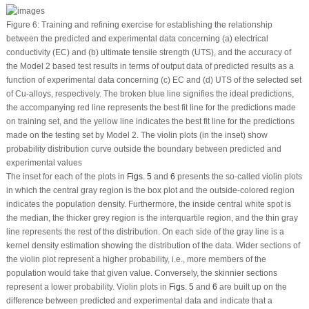
Figure 6:
Training and refining exercise for establishing the relationship
between the predicted and experimental data concerning (a) electrical
conductivity (EC) and (b) ultimate tensile strength (UTS), and the accuracy of
the Model 2 based test results in terms of output data of predicted results as a
function of experimental data concerning (c) EC and (d) UTS of the selected set
of Cu-alloys, respectively. The broken blue line signifies the ideal predictions,
the accompanying red line represents the best fit line for the predictions made
on training set, and the yellow line indicates the best fit line for the predictions
made on the testing set by Model 2. The violin plots (in the inset) show
probability distribution curve outside the boundary between predicted and
experimental values
The inset for each of the plots in
Figs. 5
and
6
presents the so-called violin plots
in which the central gray region is the box plot and the outside-colored region
indicates the population density. Furthermore, the inside central white spot is
the median, the thicker grey region is the interquartile region, and the thin gray
line represents the rest of the distribution. On each side of the gray line is a
kernel density estimation showing the distribution of the data. Wider sections of
the violin plot represent a higher probability, i.e., more members of the
population would take that given value. Conversely, the skinnier sections
represent a lower probability. Violin plots in
Figs. 5
and
6
are built up on the
difference between predicted and experimental data and indicate that a