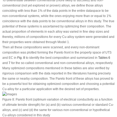
To differentiate between conventional (more likely to succeed) and non-
conventional (not yet explored or proven) alloys, we define those alloys
coinciding with less than 1% of the data points in the entire dataspace to be
non-conventional systems, while the ones enjoying more than or equal to 1%
coincidence with the data points to be conventional alloys in this study. The true
potential of these systems is ascertained by optimizing their composition. The
actual proportion of elements in each alloy was varied in fine step sizes and
thereby, millions of compositions for every Cu-alloy system were generated and
their properties were obtained through Model 1.
Then all these compositions were scanned, and every non-dominant
composition was plotted forming the Pareto front in the property space of UTS
and EC in
Fig. 8
to identify the best composition and summarized in
Tables 6
and
7
for the so-called conventional and non-conventional alloys, respectively.
Many optimized compositions mentioned in these tables are also verified by
rigorous comparison with the data reported in the literatures having precisely
the same or nearby composition. The Pareto front of these alloys has proved to
be a powerful tool for obtaining optimized composition and choosing a potential
Cu-alloy for a particular application with the desired set of properties.
Figure 8:
Pareto front (optimum variation of electrical conductivity as a function
of ultimate tensile strength) for (a) and (b) various conventional or standard Cu-
alloys, and (c) and (d) the same for various non-conventional or hypothetical
Cu-alloys considered in this study