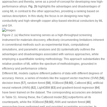
approaches and thereby, serve as a proof-of-concept for developing new high-
performance alloys.
Fig. 2b
highlights the advantages and disadvantages of
using ML in contrast to the other approaches, providing a ranking based on
various descriptors. In this study, the focus is on designing new high-
conductivity and high-strength copper alloy-based electrical conductors by ML
and GA.
Figure 2:
(a) Machine learning serves as a high-throughput screening
instrument for materials discovery, effectively circumventing limitations inherent
in conventional methods such as experimental trials, computational
simulations, and parametric analyses and (b) systematically outlines the
advantages and disadvantages associated with various approaches, while
employing a quantifiable ranking methodology. This approach substantiates the
relative position of ML within the spectrum of methodologies, grounded in
efficiency and performance criteria
Different ML models capture different patterns of data with different degrees of
accuracy. Hence, a series of models like the support vector machine (SVM) [
56
],
decision trees [
57
], random forest [
58
], XGBoost [
59
,
60
], Catboost [
61
], artificial
neural network (ANN) [
62
], LightGBM [
63
] and gradient-boost regressor [
64
]
have been trained on the dataset. The corresponding accuracies are detailed
in Table S1. Among these, the Catboost model [
51
] outperforms all its
counterparts, while the XGBoost [
59
,
60
], ANN and random forest [
48
]
approaches have performed well and provided acceptable accuracies. In