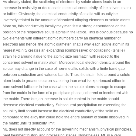
As already stated, the scattering of electrons by solute atoms leads to an
increase in resistivity or decrease in electrical conductivity of the solvent matrix
or lattice. Obviously, the electrical conductivity of a solid will usually be
inversely related to the amount of dissolved alloying elements or solute atoms.
More so, this conductivity locally may manifest a strong dependence on the
position of the respective solute atoms in the lattice. This is obvious because no
two elements with different atomic numbers carry an identical number of
electrons and hence, the atomic diameter. That is why, each solute atom in its
nearest vicinity creates an expanding (compressive) or collapsing (tensile)
strain field around it due to the atomic size mismatch with respect to the
concerned solvent or matrix atom. Moreover, local electron density around the
solute may change in the case of non-metallic solids with a finite band gap
between conduction and valence bands. Thus, the strain field around a solute
atom leads to greater electron scattering than what is experienced either in
pure solvent lattice or in the case when the solute atoms manage to escape
from the matrix in the form of a precipitate phase, coherent or incoherent with
the matrix. Therefore, an increase in solute content in the matrix should
decrease electrical conductivity. Subsequent precipitation on exceeding the
solubility limit should increase the electrical conductivity of the solid as
compared to the alloy that could hold the entire amount of solute dissolved in
the matrix until its solubility limit.
ML does not directly account for the governing mechanism, physical principles,
heat treatment history and processing stages. Nonetheless, ML is a very