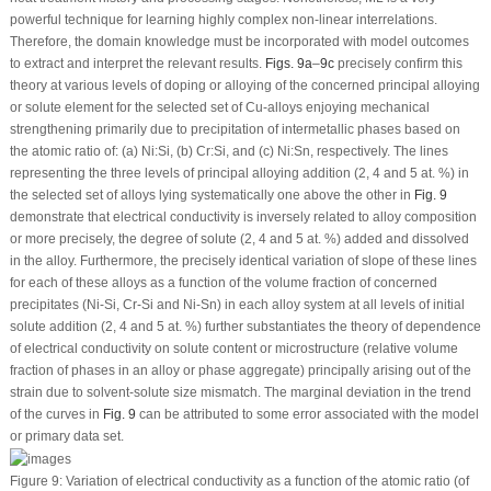
powerful technique for learning highly complex non-linear interrelations.
Therefore, the domain knowledge must be incorporated with model outcomes
to extract and interpret the relevant results.
Figs. 9a
–
9c
precisely confirm this
theory at various levels of doping or alloying of the concerned principal alloying
or solute element for the selected set of Cu-alloys enjoying mechanical
strengthening primarily due to precipitation of intermetallic phases based on
the atomic ratio of: (a) Ni:Si, (b) Cr:Si, and (c) Ni:Sn, respectively. The lines
representing the three levels of principal alloying addition (2, 4 and 5 at. %) in
the selected set of alloys lying systematically one above the other in
Fig. 9
demonstrate that electrical conductivity is inversely related to alloy composition
or more precisely, the degree of solute (2, 4 and 5 at. %) added and dissolved
in the alloy. Furthermore, the precisely identical variation of slope of these lines
for each of these alloys as a function of the volume fraction of concerned
precipitates (Ni-Si, Cr-Si and Ni-Sn) in each alloy system at all levels of initial
solute addition (2, 4 and 5 at. %) further substantiates the theory of dependence
of electrical conductivity on solute content or microstructure (relative volume
fraction of phases in an alloy or phase aggregate) principally arising out of the
strain due to solvent-solute size mismatch. The marginal deviation in the trend
of the curves in
Fig. 9
can be attributed to some error associated with the model
or primary data set.
Figure 9:
Variation of electrical conductivity as a function of the atomic ratio (of