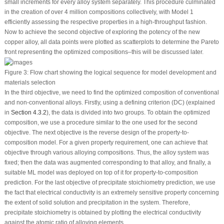
small increments for every alloy system separately. This procedure culminated
in the creation of over 4 million compositions collectively, with Model 1
efficiently assessing the respective properties in a high-throughput fashion.
Now to achieve the second objective of exploring the potency of the new
copper alloy, all data points were plotted as scatterplots to determine the Pareto
front representing the optimized compositions–this will be discussed later.
Figure 3:
Flow chart showing the logical sequence for model development and
materials selection
In the third objective, we need to find the optimized composition of conventional
and non-conventional alloys. Firstly, using a defining criterion (DC) (explained
in
Section 4.3.2
), the data is divided into two groups. To obtain the optimized
composition, we use a procedure similar to the one used for the second
objective. The next objective is the reverse design of the property-to-
composition model. For a given property requirement, one can achieve that
objective through various alloying compositions. Thus, the alloy system was
fixed; then the data was augmented corresponding to that alloy, and finally, a
suitable ML model was deployed on top of it for property-to-composition
prediction. For the last objective of precipitate stoichiometry prediction, we use
the fact that electrical conductivity is an extremely sensitive property concerning
the extent of solid solution and precipitation in the system. Therefore,
precipitate stoichiometry is obtained by plotting the electrical conductivity
against the atomic ratio of alloying elements.