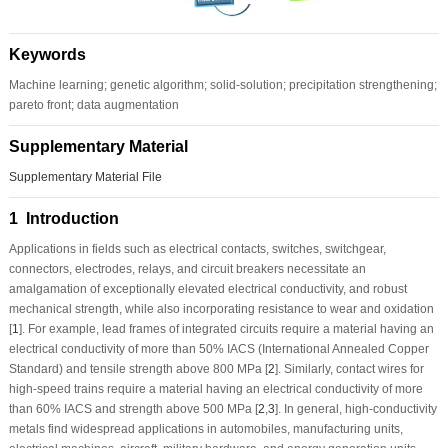
Keywords
Machine learning; genetic algorithm; solid-solution; precipitation strengthening;
pareto front; data augmentation
Supplementary Material
Supplementary Material File
1 Introduction
Applications in fields such as electrical contacts, switches, switchgear,
connectors, electrodes, relays, and circuit breakers necessitate an
amalgamation of exceptionally elevated electrical conductivity, and robust
mechanical strength, while also incorporating resistance to wear and oxidation
[
1
]. For example, lead frames of integrated circuits require a material having an
electrical conductivity of more than 50% IACS (International Annealed Copper
Standard) and tensile strength above 800 MPa [
2
]. Similarly, contact wires for
high-speed trains require a material having an electrical conductivity of more
than 60% IACS and strength above 500 MPa [
2
,
3
]. In general, high-conductivity
metals find widespread applications in automobiles, manufacturing units,