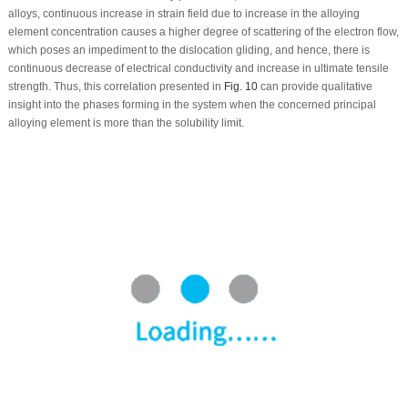
alloys, continuous increase in strain field due to increase in the alloying
element concentration causes a higher degree of scattering of the electron flow,
which poses an impediment to the dislocation gliding, and hence, there is
continuous decrease of electrical conductivity and increase in ultimate tensile
strength. Thus, this correlation presented in
Fig. 10
can provide qualitative
insight into the phases forming in the system when the concerned principal
alloying element is more than the solubility limit.