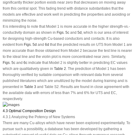
significantly thicker portion exists near zero that decreases on moving away
from this central spot. This fading trend with distance substantiates that the
models are effective and work well in predicting the properties and avoiding or
minimizing the noise.
It is interesting to note that Model 1 is more accurate in the higher strength-
vs.
-
conductivity domain as shown in
Figs. 5c
and
5d
, which is our area of interest
for designing high-strength Cu-based conductors and contacts. It is also
evident from
Figs. 5d
and
6d
that the predicted results on UTS from Model 1 are
more accurate than those obtained from Model 2 because the test line is nearer
to the ideal line and the violin plot is more concentrated near zero. Similarly,
Figs. 5c
and
6c
indicate that Model 2 is slightly better in predicting EC values
which are qualitatively given in
Table 2
. The prediction of Model 1 has been
thoroughly verified by suitable comparison with relevant data from several
published literatures which are unutilized by the model during training and is
presented in
Table 3
and Table S2. Results are found in close agreement with
the available data with errors of less than 7% and 6% for UTS and EC,
respectively.
4.3 Optimal Composition Design
4.3.1 Analyzing the Potency of New Systems
There are many Cu-alloys which have never been explored experimentally. To
pursue such a possibility, a database has been developed by gathering a