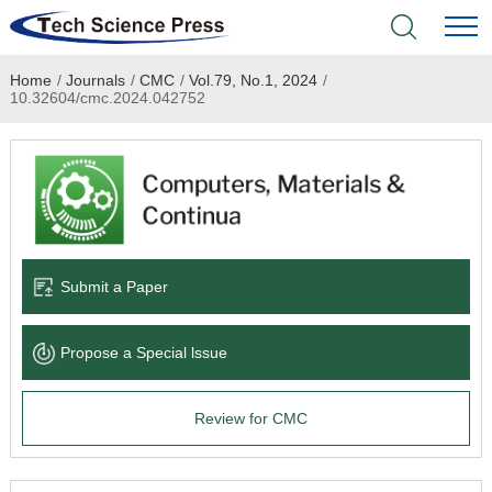
Home
/
Journals
/
CMC
/
Vol.79, No.1, 2024
/
Home
10.32604/cmc.2024.042752
Academic Journals
Books & Monographs
Conferences
Submit a Paper
Language Service
Propose a Special lssue
News & Announcements
Review for CMC
About