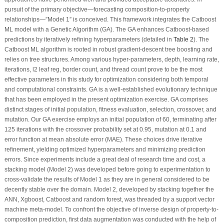
pursuit of the primary objective—forecasting composition-to-property
relationships—”Model 1” is conceived. This framework integrates the Catboost
ML model with a Genetic Algorithm (GA). The GA enhances Catboost-based
predictions by iteratively refining hyperparameters (detailed in
Table 2
). The
Catboost ML algorithm is rooted in robust gradient-descent tree boosting and
relies on tree structures. Among various hyper-parameters, depth, learning rate,
iterations, l2 leaf reg, border count, and thread count prove to be the most
effective parameters in this study for optimization considering both temporal
and computational constraints. GA is a well-established evolutionary technique
that has been employed in the present optimization exercise. GA comprises
distinct stages of initial population, fitness evaluation, selection, crossover, and
mutation. Our GA exercise employs an initial population of 60, terminating after
125 iterations with the crossover probability set at 0.95, mutation at 0.1 and
error function at mean absolute error (MAE). These choices drive iterative
refinement, yielding optimized hyperparameters and minimizing prediction
errors. Since experiments include a great deal of research time and cost, a
stacking model (Model 2) was developed before going to experimentation to
cross-validate the results of Model 1 as they are in general considered to be
decently stable over the domain. Model 2, developed by stacking together the
ANN, Xgboost, Catboost and random forest, was threaded by a support vector
machine meta-model. To confront the objective of inverse design of property-to-
composition prediction, first data augmentation was conducted with the help of