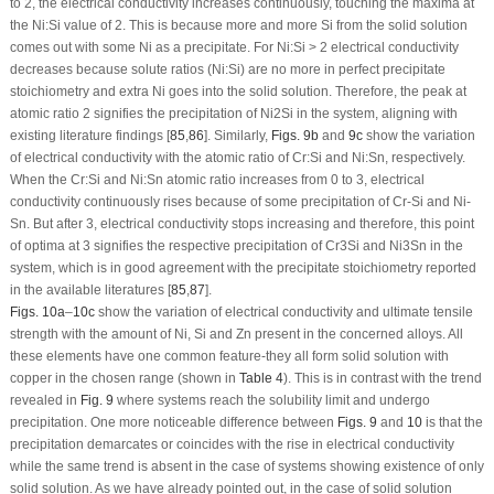
to 2, the electrical conductivity increases continuously, touching the maxima at
the Ni:Si value of 2. This is because more and more Si from the solid solution
comes out with some Ni as a precipitate. For Ni:Si > 2 electrical conductivity
decreases because solute ratios (Ni:Si) are no more in perfect precipitate
stoichiometry and extra Ni goes into the solid solution. Therefore, the peak at
atomic ratio 2 signifies the precipitation of Ni
2
Si in the system, aligning with
existing literature findings [
85
,
86
]. Similarly,
Figs. 9b
and
9c
show the variation
of electrical conductivity with the atomic ratio of Cr:Si and Ni:Sn, respectively.
When the Cr:Si and Ni:Sn atomic ratio increases from 0 to 3, electrical
conductivity continuously rises because of some precipitation of Cr-Si and Ni-
Sn. But after 3, electrical conductivity stops increasing and therefore, this point
of optima at 3 signifies the respective precipitation of Cr
3
Si and Ni
3
Sn in the
system, which is in good agreement with the precipitate stoichiometry reported
in the available literatures [
85
,
87
].
Figs. 10a
–
10c
show the variation of electrical conductivity and ultimate tensile
strength with the amount of Ni, Si and Zn present in the concerned alloys. All
these elements have one common feature-they all form solid solution with
copper in the chosen range (shown in
Table 4
). This is in contrast with the trend
revealed in
Fig. 9
where systems reach the solubility limit and undergo
precipitation. One more noticeable difference between
Figs. 9
and
10
is that the
precipitation demarcates or coincides with the rise in electrical conductivity
while the same trend is absent in the case of systems showing existence of only
solid solution. As we have already pointed out, in the case of solid solution