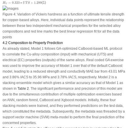
H
V
=
0.323
∗
U
T
S
+
1.299
=
0.323
∗
+
1.299
(1)
H
U
T
S
V
Figure 4:
Variation of Vickers hardness as a function of ultimate tensile strength
for copper-based alloys. Here, individual data points represent the relationship
between these two independent mechanical properties for the selected alloy
compositions and red line marks the best linear regression fit for all the data
points
4.2 Composition-to-Property Prediction
As already stated, Model 1 follows GA-optimized Catboost-based ML protocol
to correlate the Cu-alloy composition (input) with mechanical (UTS) and
electrical (EC) properties (outputs) of the same alloys. Real coded GA exercise
was used to improve the accuracy of Model 1 over that of the default Catboost
model, leading to a reduced strength and conductivity MAE bar from 43.01 MPa
and 3.86% IACS to 35.96 MPa and 3.78% IACS, respectively. Model 2 is a
stacking ensemble model which gives a similar accuracy as that of Model 1 as
shown in
Table 2
. The significant performance and precision of this model are
due to the simultaneous contribution of multiple optimization exercises based
on ANN, random forest, Catboost and Xgboost models. Initially, these four
stacking models were trained, and they performed predictions on the test data,
which constituted the metadata. Subsequently, the metadata was threaded by a
support vector machine (SVM) meta-model to perform the final prediction of the
concerned properties.