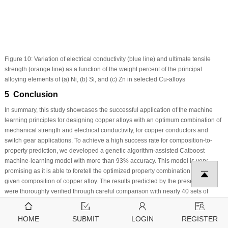
Figure 10:
Variation of electrical conductivity (blue line) and ultimate tensile
strength (orange line) as a function of the weight percent of the principal
alloying elements of (a) Ni, (b) Si, and (c) Zn in selected Cu-alloys
5 Conclusion
In summary, this study showcases the successful application of the machine
learning principles for designing copper alloys with an optimum combination of
mechanical strength and electrical conductivity, for copper conductors and
switch gear applications. To achieve a high success rate for composition-to-
property prediction, we developed a genetic algorithm-assisted Catboost
machine-learning model with more than 93% accuracy. This model is very
promising as it is able to foretell the optimized property combination for the
given composition of copper alloy. The results predicted by the present model
were thoroughly verified through careful comparison with nearly 40 sets of
relevant experimental data reported in the literature; these 40 data points were
not used in training or developing this model. Subsequently, several new high-
HOME
SUBMIT
LOGIN
REGISTER
performance conventional and non-conventional copper alloys were proposed