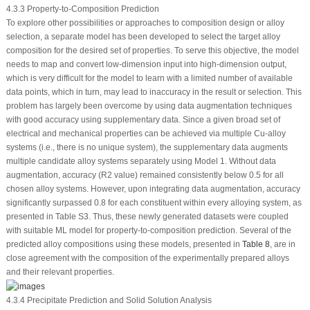
4.3.3 Property-to-Composition Prediction
To explore other possibilities or approaches to composition design or alloy
selection, a separate model has been developed to select the target alloy
composition for the desired set of properties. To serve this objective, the model
needs to map and convert low-dimension input into high-dimension output,
which is very difficult for the model to learn with a limited number of available
data points, which in turn, may lead to inaccuracy in the result or selection. This
problem has largely been overcome by using data augmentation techniques
with good accuracy using supplementary data. Since a given broad set of
electrical and mechanical properties can be achieved via multiple Cu-alloy
systems (i.e., there is no unique system), the supplementary data augments
multiple candidate alloy systems separately using Model 1. Without data
augmentation, accuracy (R
2
value) remained consistently below 0.5 for all
chosen alloy systems. However, upon integrating data augmentation, accuracy
significantly surpassed 0.8 for each constituent within every alloying system, as
presented in Table S3. Thus, these newly generated datasets were coupled
with suitable ML model for property-to-composition prediction. Several of the
predicted alloy compositions using these models, presented in
Table 8
, are in
close agreement with the composition of the experimentally prepared alloys
and their relevant properties.
4.3.4 Precipitate Prediction and Solid Solution Analysis