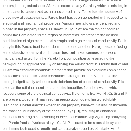
substantial amount of useful data on Cu-alloys through numerous research
papers, books, patents, etc. After this exercise, any Cu-alloy which is missing in
the dataset is categorized as an unexplored alloy. To explore the potency of
these new alloys/systems, a Pareto front has been generated with respect to its
electrical and mechanical properties. Various new alloys are identified and
plotted in the property space as shown in
Fig. 7
where the top right corner,
called the Pareto front is the region of interest as it represents the desired
combination of high mechanical strength and high electrical conductivity. Each
entry in this Pareto front is non-dominant to one another. Here, instead of using
some objective optimization function, best-optimized compositions were
manually extracted from the Pareto front composition by leveraging the
background of applications. By observing the Pareto front, it is found that Zr and
Cr are two excellent candidate elements that provide an excellent combination
of electrical conductivity and mechanical strength. Ni and Si increase the
strength significantly without much deterioration of electrical conductivity. P is
used as the refining agent to rule out the impurities from the system which
recovers some of the electrical conductivity. If elements like Mg, Ni, Cr, Si and P
are present together, it may result in precipitation due to limited solubility,
leading to a better electrical-mechanical property trade-off. Sn and Zn increase
the stacking fault energy of the copper alloys [
10
], resulting in enhanced
mechanical strength but lowering of electrical conductivity. Again, by analyzing
the Pareto fronts of various alloys, Cu-Ni-P is found to be a possible system
combining both good strength and conductivity properties. Similarly,
Fig. 7