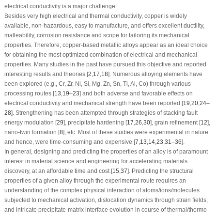
electrical conductivity is a major challenge.
Besides very high electrical and thermal conductivity, copper is widely
available, non-hazardous, easy to manufacture, and offers excellent ductility,
malleability, corrosion resistance and scope for tailoring its mechanical
properties. Therefore, copper-based metallic alloys appear as an ideal choice
for obtaining the most optimized combination of electrical and mechanical
properties. Many studies in the past have pursued this objective and reported
interesting results and theories [
2
,
17
,
18
]. Numerous alloying elements have
been explored (e.g., Cr, Zr, Ni, Si, Mg, Zn, Sn, Ti, Al, Co) through various
processing routes [
13
,
19
–
23
] and both adverse and favorable effects on
electrical conductivity and mechanical strength have been reported [
19
,
20
,
24
–
28
]. Strengthening has been attempted through strategies of stacking fault
energy modulation [
29
], precipitate hardening [
17
,
26
,
30
], grain refinement [
12
],
nano-twin formation [
8
], etc. Most of these studies were experimental in nature
and hence, were time-consuming and expensive [
7
,
13
,
14
,
23
,
31
–
36
].
In general, designing and predicting the properties of an alloy is of paramount
interest in material science and engineering for accelerating materials
discovery, at an affordable time and cost [
15
,
37
]. Predicting the structural
properties of a given alloy through the experimental route requires an
understanding of the complex physical interaction of atoms/ions/molecules
subjected to mechanical activation, dislocation dynamics through strain fields,
and intricate precipitate-matrix interface evolution in course of thermal/thermo-