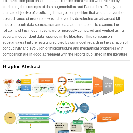
optimized compositions the outputs from the initial model were refined by
combining the concepts of data augmentation and Pareto front. Finally, the
ultimate objective of predicting the target composition that would deliver the
desired range of properties was achieved by developing an advanced ML
model through data segregation and data augmentation. To examine the
reliability of this model, results were rigorously compared and verified using
several independent data reported in the literature. This comparison
substantiates that the results predicted by our model regarding the variation of
conductivity and evolution of microstructure and mechanical properties with
composition are in good agreement with the reports published in the literature.
Graphic Abstract