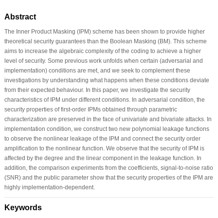
Abstract
The Inner Product Masking (IPM) scheme has been shown to provide higher
theoretical security guarantees than the Boolean Masking (BM). This scheme
aims to increase the algebraic complexity of the coding to achieve a higher
level of security. Some previous work unfolds when certain (adversarial and
implementation) conditions are met, and we seek to complement these
investigations by understanding what happens when these conditions deviate
from their expected behaviour. In this paper, we investigate the security
characteristics of IPM under different conditions. In adversarial condition, the
security properties of first-order IPMs obtained through parametric
characterization are preserved in the face of univariate and bivariate attacks. In
implementation condition, we construct two new polynomial leakage functions
to observe the nonlinear leakage of the IPM and connect the security order
amplification to the nonlinear function. We observe that the security of IPM is
affected by the degree and the linear component in the leakage function. In
addition, the comparison experiments from the coefficients, signal-to-noise ratio
(SNR) and the public parameter show that the security properties of the IPM are
highly implementation-dependent.
Keywords