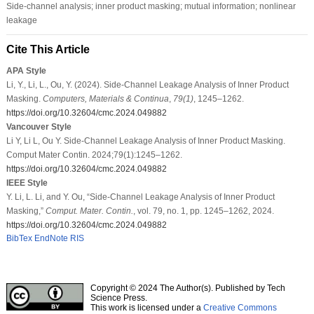
Side-channel analysis; inner product masking; mutual information; nonlinear
leakage
Cite This Article
APA Style
Li, Y., Li, L., Ou, Y. (2024). Side-Channel Leakage Analysis of Inner Product
Masking.
Computers, Materials & Continua
,
79
(1)
, 1245–1262.
https://doi.org/10.32604/cmc.2024.049882
Vancouver Style
Li Y, Li L, Ou Y. Side-Channel Leakage Analysis of Inner Product Masking.
Comput Mater Contin. 2024;79(1):1245–1262.
https://doi.org/10.32604/cmc.2024.049882
IEEE Style
Y. Li, L. Li, and Y. Ou, “Side-Channel Leakage Analysis of Inner Product
Masking,”
Comput. Mater. Contin.
, vol. 79, no. 1, pp. 1245–1262, 2024.
https://doi.org/10.32604/cmc.2024.049882
BibTex
EndNote
RIS
Copyright © 2024 The Author(s). Published by Tech
Science Press.
This work is licensed under a
Creative Commons