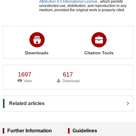
Attribution 4.0 International License
, which permits
unrestricted use, distribution, and reproduction in any
medium, provided the original work is properly cited.
Downloads
Citation Tools
1697
617
View
Download
Related articles
Further Information
Guidelines