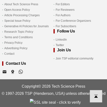
About Tech Science Press
For Editors
Open Access Policy
For Reviewers
Article Processing Charges
For Authors
Special Issue Policy
For Conference Organizers
Generative AI Policies for Journals
For Subscribers
Follow Us
Research Topic Policy
Terms and Conditions
LinkedIn
Privacy Policy
Twitter
Advertising Policy
Join Us
Contact
Join TSP editorial community
Contact Us
Copyright© 2026 Tech Science Press
© 1997-2026 TSP (Henderson, USA) unless otherwise stated