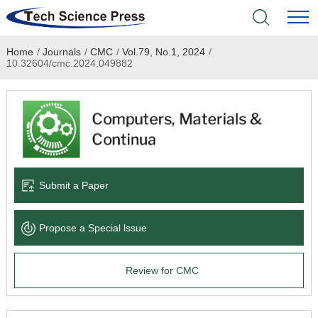
Home
/
Journals
/
CMC
/
Vol.79, No.1, 2024
/
Home
10.32604/cmc.2024.049882
Academic Journals
Books & Monographs
Conferences
Submit a Paper
Language Service
Propose a Special lssue
News & Announcements
Review for CMC
About