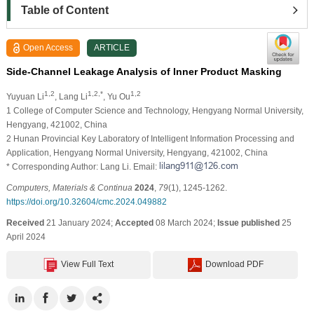
Table of Content
Open Access
ARTICLE
Side-Channel Leakage Analysis of Inner Product Masking
1,2
1,2,*
1,2
Yuyuan Li
, Lang Li
, Yu Ou
1 College of Computer Science and Technology, Hengyang Normal University,
Hengyang, 421002, China
2 Hunan Provincial Key Laboratory of Intelligent Information Processing and
Application, Hengyang Normal University, Hengyang, 421002, China
* Corresponding Author: Lang Li. Email:
Computers, Materials & Continua
2024
,
79
(1), 1245-1262.
https://doi.org/10.32604/cmc.2024.049882
Received
21 January 2024;
Accepted
08 March 2024;
Issue published
25
April 2024
View Full Text
Download PDF