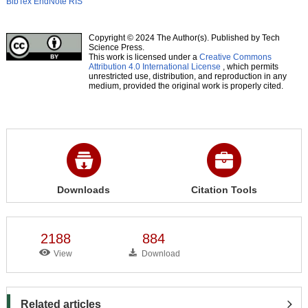
BibTex
EndNote
RIS
Copyright © 2024 The Author(s). Published by Tech
Science Press.
This work is licensed under a
Creative Commons
Attribution 4.0 International License
, which permits
unrestricted use, distribution, and reproduction in any
medium, provided the original work is properly cited.
Downloads
Citation Tools
2188
884
View
Download
Related articles