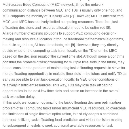
Multi-access Edge Computing (MEC) network. Since the network
communication distance between MEC and TDs is usually only one hop, and
MEC supports the mobility of TDs very well [
7
]. However, MEC is different from
MCC, and MEC has relatively limited computing resources. Therefore, task
offloading decisions and resource allocation need to be optimized [
8
].
A large number of existing solutions to support MEC computing decision-
making and resource allocation introduce traditional mathematical algorithms,
heuristic algorithms, AI-based methods, etc. [
9
]. However, they only directly
decide whether the computing task is run locally on the TD or on the MEC
based on the decision result of the current time slot. Although some algorithms
consider the problem of task offloading for multiple time slots in the future, they
do not consider the problem of maintaining task offloading requests to strive for
more offloading opportunities in multiple time slots in the future and notify TD as
early as possible to start task execution locally. In MEC under conditions of
relatively insufficient resources. This way, TDs may lose task offloading
opportunities in the next few time slots and cause an increase in the overall
task execution delay.
In this work, we focus on optimizing the task offloading decision optimization
problem of IoT computing tasks under insufficient MEC resources. To overcome
the limitations of single timeslot optimization, this study adopts a combined
approach utilizing task offloading load prediction and virtual decision-making
for subsequent timeslots to seek additional available resources for task