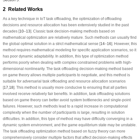
2 Related Works
As a key technique in IoT task offloading, the optimization of offloading
decisions and resource allocation has been extensively studied in the past
decades [
10
–
13
]. Classic task decision-making methods based on
mathematical optimization are relatively mature. Such methods can usually find
the global optimal solution in a strict mathematical sense [
14
–
16
]. However, this
method requires mathematical modeling for specific application scenarios, so it
has poor dynamic adaptability. In addition, this type of optimization method
performs poorly when dealing with complex constrained problems with high-
dimensional nonlinearity. The task offloading decision-making method based
on game theory allows multiple participants to negotiate, and this method is
suitable for adversarial task offloading and resource allocation scenarios
[
17
,
18
]. This method is usually more conducive to ensuring that all parties
involved receive relatively fair benefits. In addition, task offloading solutions
based on game theory can better avoid system bottlenecks and single-point
failures. However, such methods lead to a rapid increase in computational
complexity when the number of participants is large, resulting in solution
difficulties. In addition, this type of method may have difficulty converging in a
dynamic system environment, and the game equilibrium state may be unstable.
The task offloading optimization method based on fuzzy theory can more
comprehensively consider multiple factors that affect decision-making effects