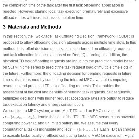
the completion time of the task after the first task offloading application is
rejected. However, starting local task execution prematurely and excessive
offload retries will increase task completion time.
3 Materials and Methods
In this section, the Two-Stage Task Offloading Decision Framework (TSODF) is
proposed to allow offloading decision attempts across multiple time slots. In this
method, best-effort decision optimization is performed on offloading requests
and task allocation in each slot based on Deep Q-learning. In addition, the
historical TD task offloading requests are input into the prediction model based
on SLTM in time series to predict the task request load of multiple time slots in
the future. Furthermore, the offloading decision for pending requests in future
time slots is reasoned by combining the inferred MEC available computing
resources and predicted TD task offloading requests. This enables the
assessment of the cost and benefits of pending task requests. Subsequently,
optimized decisions with higher request acceptance rates are output to reduce
task execution latency and energy consumption.
We consider a MEC system, where M IoT TDs and an EMC server. Let
D
=
{
d
1
,
d
2
,
…
,
d
m
}
S
=
{
,
,
…
,
}
, denote the sets of the TDs. The MEC server
has powerful
D
d
d
d
S
1
2
m
C
s
computing power
and unlimited battery life. We assume that every
C
s
T
=
{
t
1
,
t
2
,
…
,
t
n
}
computational task is indivisible and let
=
{
,
,
…
,
}
. Each TD can choose
T
t
t
t
1
2
n
to execute tasks locally or offload computing tasks to MEC for execution.
Fig. 2