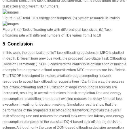
offloading rates of the task offloading decision-making methods under different
task sizes and different TD numbers.
Figure 6:
(a) Total TD’s energy consumption. (b) System resource utilization
Figure 7:
(a) Task offloading rate with different total task sizes. (b) Task
offloading rate with different numbers of TDs varies from 1 to 10
5 Conclusion
In this work, the optimization of IoT task offloading decisions in MEC is studied
in depth. Different from previous work, the proposed Two-Stage Task Offloading
Decision Framework (TSODF) considers the continuous optimization of multiple
attempts for unapproved offload requests when MEC resources are insufficient.
The TSODF is designed to explore available edge computing network
resources to accept task offloading requests from TDs. In this way, the success
rate of task offloading and the utilization of edge computing resources are
increased, resulting in overall reductions in task completion time and energy
consumption. In addition, the request eviction reduces the delay for local task
execution in waiting for decision-making. Simulation results show that the
performance of the proposed task offloading framework improves the overall
task offloading rate and reduces the overall task execution latency and energy
consumption compared to the classical DQN-based task offloading decision
scheme. Although only the case of DQN-based offloading decision generation