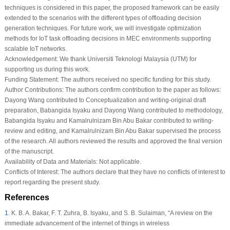
techniques is considered in this paper, the proposed framework can be easily
extended to the scenarios with the different types of offloading decision
generation techniques. For future work, we will investigate optimization
methods for IoT task offloading decisions in MEC environments supporting
scalable IoT networks.
Acknowledgement:
We thank Universiti Teknologi Malaysia (UTM) for
supporting us during this work.
Funding Statement:
The authors received no specific funding for this study.
Author Contributions:
The authors confirm contribution to the paper as follows:
Dayong Wang contributed to Conceptualization and writing-original draft
preparation, Babangida Isyaku and Dayong Wang contributed to methodology,
Babangida Isyaku and Kamalrulnizam Bin Abu Bakar contributed to writing-
review and editing, and Kamalrulnizam Bin Abu Bakar supervised the process
of the research. All authors reviewed the results and approved the final version
of the manuscript.
Availability of Data and Materials:
Not applicable.
Conflicts of Interest:
The authors declare that they have no conflicts of interest to
report regarding the present study.
References
1
.
K. B. A. Bakar, F. T. Zuhra, B. Isyaku, and S. B. Sulaiman, “A review on the
immediate advancement of the internet of things in wireless