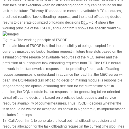
start local task execution when no offloading opportunity can be found for the
task in the future. This way, it’s needed to combine available MEC resources,
predicted results of task offloading requests, and the latest offloading decision
D
n
,
k
∗
∗
results to generate optimized offloading decisions
D
.
Fig. 4
shows the
,
n
k
working principle of the TSODF, and Algorithm 3 shows the specific workflow.
Figure 4:
The working principle of TSODF
The main idea of TSODF is to find the possibility of being accepted for a
currently unaccepted task offloading request in future time slots based on the
estimation of the release of available resources of the MEC server and the
prediction of subsequent task offloading requests from TD. The LSTM neural
network in the framework is responsible for predicting future task offloading
request sequences to understand in advance the load that the MEC server will
bear. The DQN-based task offloading decision making module is responsible
for generating the optimal offloading decision for the current time slot. In
addition, the DQN module is also responsible for generating future-oriented
virtual offloading decisions based on predicted task requests and service
resource availability of countermeasures. Thus, TSODF decides whether the
task should be wait to be accepted. As shown in Algorithm 3, its implementation
includes four steps:
1) Call Algorithm 1 to generate the local optimal offloading decision and
resource allocation for the task offloading request in the current time slot (lines