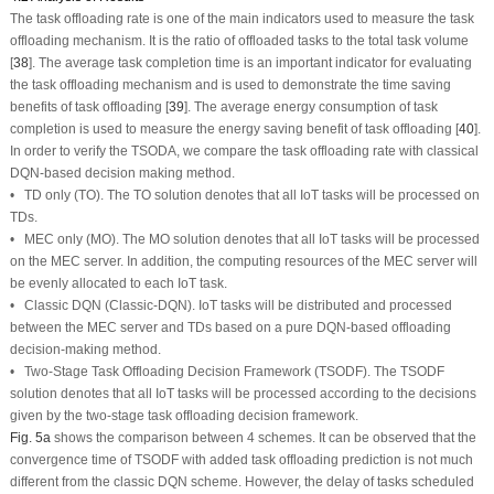
The task offloading rate is one of the main indicators used to measure the task
offloading mechanism. It is the ratio of offloaded tasks to the total task volume
[
38
]. The average task completion time is an important indicator for evaluating
the task offloading mechanism and is used to demonstrate the time saving
benefits of task offloading [
39
]. The average energy consumption of task
completion is used to measure the energy saving benefit of task offloading [
40
].
In order to verify the TSODA, we compare the task offloading rate with classical
DQN-based decision making method.
• TD only (TO). The TO solution denotes that all IoT tasks will be processed on
TDs.
• MEC only (MO). The MO solution denotes that all IoT tasks will be processed
on the MEC server. In addition, the computing resources of the MEC server will
be evenly allocated to each IoT task.
• Classic DQN (Classic-DQN). IoT tasks will be distributed and processed
between the MEC server and TDs based on a pure DQN-based offloading
decision-making method.
• Two-Stage Task Offloading Decision Framework (TSODF). The TSODF
solution denotes that all IoT tasks will be processed according to the decisions
given by the two-stage task offloading decision framework.
Fig. 5a
shows the comparison between 4 schemes. It can be observed that the
convergence time of TSODF with added task offloading prediction is not much
different from the classic DQN scheme. However, the delay of tasks scheduled