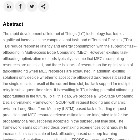
Abstract
The rapid development of Internet of Things (IoT) technology has led to a
significant increase in the computational task load of Terminal Devices (TDs).
TDs reduce response latency and energy consumption with the support of task-
offloading in Multi-access Edge Computing (MEC). However, existing task-
offloading optimization methods typically assume that MEC’s computing
resources are unlimited, and there is a lack of research on the optimization of
task-offloading when MEC resources are exhausted. In addition, existing
solutions only decide whether to accept the offloaded task request based on
the single decision result of the current time slot, but lack support for multiple
retry in subsequent time slots. It is resulting in TD missing potential offloading
opportunities in the future. To fill this gap, we propose a Two-Stage Offloading
Decision-making Framework (TSODF) with request holding and dynamic
eviction. Long Short-Term Memory (LSTM)-based task-offloading request
prediction and MEC resource release estimation are integrated to infer the
probability of a request being accepted in the subsequent time slot. The
framework learns optimized decision-making experiences continuously to
increase the success rate of task offloading based on deep learning
technology. Simulation results show that TSODF reduces total TD’s energy