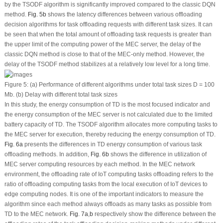
by the TSODF algorithm is significantly improved compared to the classic DQN
method.
Fig. 5b
shows the latency differences between various offloading
decision algorithms for task offloading requests with different task sizes. It can
be seen that when the total amount of offloading task requests is greater than
the upper limit of the computing power of the MEC server, the delay of the
classic DQN method is close to that of the MEC-only method. However, the
delay of the TSODF method stabilizes at a relatively low level for a long time.
Figure 5:
(a) Performance of different algorithms under total task sizes D = 100
Mb. (b) Delay with different total task sizes
In this study, the energy consumption of TD is the most focused indicator and
the energy consumption of the MEC server is not calculated due to the limited
battery capacity of TD. The TSODF algorithm allocates more computing tasks to
the MEC server for execution, thereby reducing the energy consumption of TD.
Fig. 6a
presents the differences in TD energy consumption of various task
offloading methods. In addition,
Fig. 6b
shows the difference in utilization of
MEC server computing resources by each method. In the MEC network
environment, the offloading rate of IoT computing tasks offloading refers to the
ratio of offloading computing tasks from the local execution of IoT devices to
edge computing nodes. It is one of the important indicators to measure the
algorithm since each method always offloads as many tasks as possible from
TD to the MEC network.
Fig. 7a
,
b
respectively show the difference between the