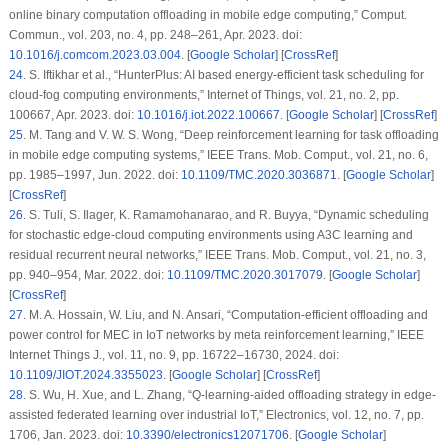
online binary computation offloading in mobile edge computing,”
Comput.
Commun.
, vol. 203, no. 4, pp. 248–261, Apr. 2023. doi:
10.1016/j.comcom.2023.03.004
. [
Google Scholar
] [
CrossRef
]
24
.
S. Iftikhar et al., “HunterPlus: AI based energy-efficient task scheduling for
cloud-fog computing environments,”
Internet of Things
, vol. 21, no. 2, pp.
100667, Apr. 2023. doi:
10.1016/j.iot.2022.100667
. [
Google Scholar
] [
CrossRef
]
25
.
M. Tang and V. W. S. Wong, “Deep reinforcement learning for task offloading
in mobile edge computing systems,”
IEEE Trans. Mob. Comput.
, vol. 21, no. 6,
pp. 1985–1997, Jun. 2022. doi:
10.1109/TMC.2020.3036871
. [
Google Scholar
]
[
CrossRef
]
26
.
S. Tuli, S. Ilager, K. Ramamohanarao, and R. Buyya, “Dynamic scheduling
for stochastic edge-cloud computing environments using A3C learning and
residual recurrent neural networks,”
IEEE Trans. Mob. Comput.
, vol. 21, no. 3,
pp. 940–954, Mar. 2022. doi:
10.1109/TMC.2020.3017079
. [
Google Scholar
]
[
CrossRef
]
27
.
M. A. Hossain, W. Liu, and N. Ansari, “Computation-efficient offloading and
power control for MEC in IoT networks by meta reinforcement learning,”
IEEE
Internet Things J.
, vol. 11, no. 9, pp. 16722–16730, 2024. doi:
10.1109/JIOT.2024.3355023
. [
Google Scholar
] [
CrossRef
]
28
.
S. Wu, H. Xue, and L. Zhang, “Q-learning-aided offloading strategy in edge-
assisted federated learning over industrial IoT,”
Electronics
, vol. 12, no. 7, pp.
1706, Jan. 2023. doi:
10.3390/electronics12071706
. [
Google Scholar
]