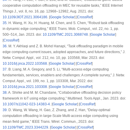
cooperative computation offloading in MEC for reusable tasks,”
IEEE Internet
Things J.
, vol. 8, no. 16, pp. 12968–12982, Aug. 2021. doi:
10.1109/JIOT.2021.3064186
. [
Google Scholar
] [
CrossRef
]
35
.
H. Wang, H. Xu, H. Huang, M. Chen, and S. Chen, “Robust task offloading
in dynamic edge computing,”
IEEE Trans. Mob. Comput.
, vol. 22, no. 1, pp.
500–514, Jan. 2023. doi:
10.1109/TMC.2021.3068748
. [
Google Scholar
]
[
CrossRef
]
36
.
M. Y. Akhlaqi and Z. B. Mohd Hanapi, “Task offloading paradigm in mobile
edge computing-current issues, adopted approaches, and future directions,”
J.
Netw. Comput. Appl.
, vol. 212, no. 10, pp. 103568, Mar. 2023. doi:
10.1016/j.jnca.2022.103568
. [
Google Scholar
] [
CrossRef
]
37
.
B. Liang, M. A. Gregory, and S. Li, “Multi-access edge computing
fundamentals, services, enablers and challenges: A complete survey,”
J. Netw.
Comput. Appl.
, vol. 199, no. 1, pp. 103308, Mar. 2022. doi:
10.1016/j.jnca.2021.103308
. [
Google Scholar
] [
CrossRef
]
38
.
A. Shirke and M. M. Chandane, “Collaborative offloading decision policy
framework in IoT using edge computing,”
Multimed. Tools Appl.
, Jan. 2023. doi:
10.1007/s11042-023-14383-4
. [
Google Scholar
] [
CrossRef
]
39
.
D. Wang, W. Wang, H. Gao, Z. Zhang, and Z. Han, “Delay-optimal
computation offloading in large-Scale Multi-access edge computing using
mean field game,”
IEEE Trans. Wirel. Commun.
, 2023. doi:
10.1109/TWC.2023.3344229
. [
Google Scholar
] [
CrossRef
]