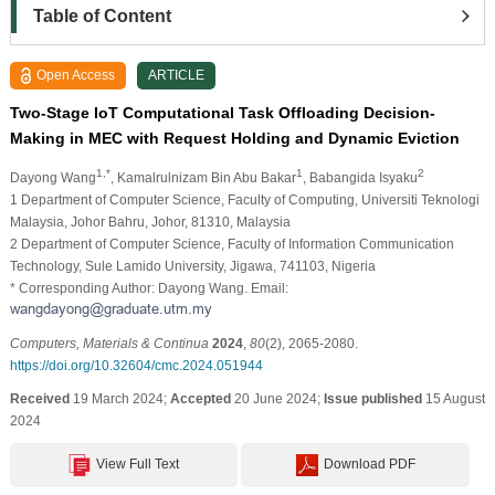
Table of Content
Open Access
ARTICLE
Two-Stage IoT Computational Task Offloading Decision-
Making in MEC with Request Holding and Dynamic Eviction
1,*
1
2
Dayong Wang
, Kamalrulnizam Bin Abu Bakar
, Babangida Isyaku
1 Department of Computer Science, Faculty of Computing, Universiti Teknologi
Malaysia, Johor Bahru, Johor, 81310, Malaysia
2 Department of Computer Science, Faculty of Information Communication
Technology, Sule Lamido University, Jigawa, 741103, Nigeria
* Corresponding Author: Dayong Wang. Email:
Computers, Materials & Continua
2024
,
80
(2), 2065-2080.
https://doi.org/10.32604/cmc.2024.051944
Received
19 March 2024;
Accepted
20 June 2024;
Issue published
15 August
2024
View Full Text
Download PDF