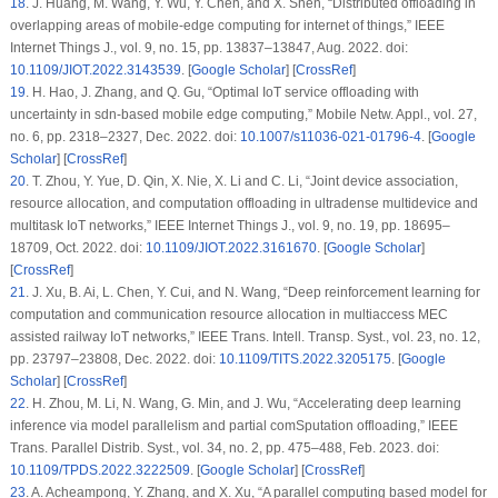
18
.
J. Huang, M. Wang, Y. Wu, Y. Chen, and X. Shen, “Distributed offloading in
overlapping areas of mobile-edge computing for internet of things,”
IEEE
Internet Things J.
, vol. 9, no. 15, pp. 13837–13847, Aug. 2022. doi:
10.1109/JIOT.2022.3143539
. [
Google Scholar
] [
CrossRef
]
19
.
H. Hao, J. Zhang, and Q. Gu, “Optimal IoT service offloading with
uncertainty in sdn-based mobile edge computing,”
Mobile Netw. Appl.
, vol. 27,
no. 6, pp. 2318–2327, Dec. 2022. doi:
10.1007/s11036-021-01796-4
. [
Google
Scholar
] [
CrossRef
]
20
.
T. Zhou, Y. Yue, D. Qin, X. Nie, X. Li and C. Li, “Joint device association,
resource allocation, and computation offloading in ultradense multidevice and
multitask IoT networks,”
IEEE Internet Things J.
, vol. 9, no. 19, pp. 18695–
18709, Oct. 2022. doi:
10.1109/JIOT.2022.3161670
. [
Google Scholar
]
[
CrossRef
]
21
.
J. Xu, B. Ai, L. Chen, Y. Cui, and N. Wang, “Deep reinforcement learning for
computation and communication resource allocation in multiaccess MEC
assisted railway IoT networks,”
IEEE Trans. Intell. Transp. Syst.
, vol. 23, no. 12,
pp. 23797–23808, Dec. 2022. doi:
10.1109/TITS.2022.3205175
. [
Google
Scholar
] [
CrossRef
]
22
.
H. Zhou, M. Li, N. Wang, G. Min, and J. Wu, “Accelerating deep learning
inference via model parallelism and partial comSputation offloading,”
IEEE
Trans. Parallel Distrib. Syst.
, vol. 34, no. 2, pp. 475–488, Feb. 2023. doi:
10.1109/TPDS.2022.3222509
. [
Google Scholar
] [
CrossRef
]
23
.
A. Acheampong, Y. Zhang, and X. Xu, “A parallel computing based model for