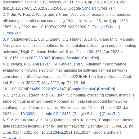
telecommunications,”
IEEE Access
, vol. 11, no. 70, pp. 21020–21048, 2023.
doi:
10.1109/ACCESS.2023.3250466
. [
Google Scholar
] [
CrossRef
]
2
.
X. Jin, W. Hua, Z. Wang, and Y. Chen, “A survey of research on computation
offloading in mobile cloud computing,”
Wirel. Netw.
, vol. 28, no. 4, pp. 1563–
1585, May 2022. doi:
10.1007/s11276-022-02920-2
. [
Google Scholar
]
[
CrossRef
]
3
.
K. Sadatdiynov, L. Cui, L. Zhang, J. Z. Huang, S. Salloum and M. S. Mahmud,
“A review of optimization methods for computation offloading in edge computing
networks,”
Digit. Commun. Netw.
, vol. 9, no. 2, pp. 450–461, Apr. 2023. doi:
10.1016/j.dcan.2022.03.003
. [
Google Scholar
] [
CrossRef
]
4
.
B. Isyaku, K. B. Abu Bakar, F. A. Ghaleb, and S. Sulaiman, “Performance
evaluation of flowtable eviction mechanisms for software defined networks
considering traffic flows variabilities,” in
2022 IEEE 12th Symp. Comput. Appl.
Ind. Electron. (ISCAIE)
, May 2022, pp. 71–75. doi:
10.1109/ISCAIE54458.2022.9794547
. [
Google Scholar
] [
CrossRef
]
5
.
S. Zhou, W. Jadoon, and I. A. Khan, “Computing offloading strategy in mobile
edge computing environment: A comparison between adopted frameworks,
challenges, and future directions,”
Electronics
, vol. 12, no. 11, pp. 2452, Jan.
2023. doi:
10.3390/electronics12112452
. [
Google Scholar
] [
CrossRef
]
6
.
S. A. Abdulzahra, A. K. M. Al-Qurabat, and A. K. Idrees, “Compression-based
data reduction technique for IoT sensor networks,”
Baghdad Sci. J.
, vol. 18, no.
1, pp. 0184, 2021. doi:
10.21123/bsj.2021.18.1.0184
. [
Google Scholar
]
[
CrossRef
]