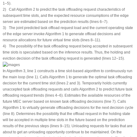
1–5).
2) Call Algorithm 2 to predict the task offloading request characteristics of
subsequent time slots, and the expected resource consumptions of the edge
server are estimated based on the prediction results (lines 6–7).
3) The joint predicted task offload request load and the current operating state
of the edge server invoke Algorithm 1 to generate offload decisions and
resource allocations for future virtual time slots (lines 8–11).
4) The possibility of the task offloading request being accepted in subsequent
time slots is speculated based on the inference results. Thus, the holding and
eviction decision of the task offloading request is generated (lines 12–15).
In Algorithm 3, line 1 constructs a time slot-based algorithm to continuously run
the main loop (line 1). Calls Algorithm 1 to generate the optimal task offloading
decision for the current time slot (lines 2 and 3). Temporarily holds currently
unaccepted task offloading requests and calls Algorithm 2 to predict future task
offloading request trends (lines 4–6). Estimates the available resources of the
future MEC server based on known task offloading decisions (line 7). Calls
Algorithm 1 to virtually generate offloading decisions for the next decision cycle
(line 8). Determines the possibility that the offload request in the holding state
will be accepted in multiple time slots in the future based on the prediction
results of the previous steps (lines 9–15). Unloading requests for tasks that are
about to get an unloading opportunity continue to be maintained. On the