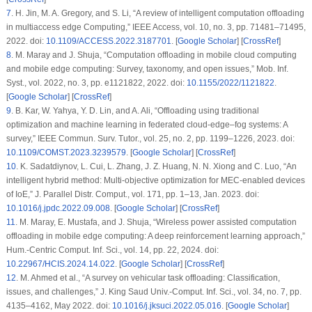
7
.
H. Jin, M. A. Gregory, and S. Li, “A review of intelligent computation offloading
in multiaccess edge Computing,”
IEEE Access
, vol. 10, no. 3, pp. 71481–71495,
2022. doi:
10.1109/ACCESS.2022.3187701
. [
Google Scholar
] [
CrossRef
]
8
.
M. Maray and J. Shuja, “Computation offloading in mobile cloud computing
and mobile edge computing: Survey, taxonomy, and open issues,”
Mob. Inf.
Syst.
, vol. 2022, no. 3, pp. e1121822, 2022. doi:
10.1155/2022/1121822
.
[
Google Scholar
] [
CrossRef
]
9
.
B. Kar, W. Yahya, Y. D. Lin, and A. Ali, “Offloading using traditional
optimization and machine learning in federated cloud-edge–fog systems: A
survey,”
IEEE Commun. Surv. Tutor.
, vol. 25, no. 2, pp. 1199–1226, 2023. doi:
10.1109/COMST.2023.3239579
. [
Google Scholar
] [
CrossRef
]
10
.
K. Sadatdiynov, L. Cui, L. Zhang, J. Z. Huang, N. N. Xiong and C. Luo, “An
intelligent hybrid method: Multi-objective optimization for MEC-enabled devices
of IoE,”
J. Parallel Distr. Comput.
, vol. 171, pp. 1–13, Jan. 2023. doi:
10.1016/j.jpdc.2022.09.008
. [
Google Scholar
] [
CrossRef
]
11
.
M. Maray, E. Mustafa, and J. Shuja, “Wireless power assisted computation
offloading in mobile edge computing: A deep reinforcement learning approach,”
Hum.-Centric Comput. Inf. Sci.
, vol. 14, pp. 22, 2024. doi:
10.22967/HCIS.2024.14.022
. [
Google Scholar
] [
CrossRef
]
12
.
M. Ahmed et al., “A survey on vehicular task offloading: Classification,
issues, and challenges,”
J. King Saud Univ.-Comput. Inf. Sci.
, vol. 34, no. 7, pp.
4135–4162, May 2022. doi:
10.1016/j.jksuci.2022.05.016
. [
Google Scholar
]