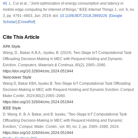
40
.
L. Cui et al., “Joint optimization of energy consumption and latency in
mobile edge computing for internet of things,”
IEEE Internet Things J.
, vol. 6, no.
3, pp. 4791–4803, Jun. 2019. doi:
10.1109/JIOT.2018.2869226
. [
Google
Scholar
] [
CrossRef
]
Cite This Article
APA Style
Wang, D., Bakar, K.B.A., Isyaku, B. (2024). Two-Stage IoT Computational Task
Offloading Decision-Making in MEC with Request Holding and Dynamic
Eviction.
Computers, Materials & Continua
,
80
(2)
, 2065–2080.
https://doi.org/10.32604/cmc.2024.051944
Vancouver Style
Wang D, Bakar KBA, Isyaku B. Two-Stage IoT Computational Task Offloading
Decision-Making in MEC with Request Holding and Dynamic Eviction. Comput
Mater Contin. 2024;80(2):2065–2080.
https://doi.org/10.32604/cmc.2024.051944
IEEE Style
D. Wang, K. B. A. Bakar, and B. Isyaku, “Two-Stage IoT Computational Task
Offloading Decision-Making in MEC with Request Holding and Dynamic
Eviction,”
Comput. Mater. Contin.
, vol. 80, no. 2, pp. 2065–2080, 2024.
https://doi.org/10.32604/cmc.2024.051944