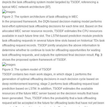
depicts the task offloading system model targeted by TSODF, referencing a
typical MEC network architecture [
37
].
Figure 2:
The system architecture of task offloading in MEC
In the proposed framework, the DQN-based decision-making model performs
best-effort optimized task offloading decisions for each time slot. Based on the
allocated MEC server resource records, TSODF estimates the CPU resources
available in each future time slot. The LSTM-based prediction module predicts
task offloading requests in several future time slots based on historical TDs task
offloading request records. TSODF jointly analyzes the above information to
determine whether to continue to look for offloading opportunities for waiting
task offloading requests, and outputs the optimized final decision result.
Fig. 3
shows the proposed system framework of TSODF.
Figure 3:
The system model of TSODF
TSODF contains two main work stages, in which stage 1 performs the
generation of optimal offloading decisions in each decision cycle based on
deep reinforcement learning; stage 2 performs task offloading request load
prediction based on LSTM. In addition, TSODF estimates the available
resources of the future MEC server based on the decision results that have
been generated. Thus, TSODF infers the probability that a task offloading
request will be accepted in the future for offloading tasks that have not yet been