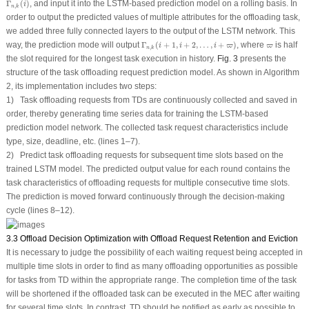
Γ
(
)
, and input it into the LSTM-based prediction model on a rolling basis. In
i
,
n
k
order to output the predicted values of multiple attributes for the offloading task,
we added three fully connected layers to the output of the LSTM network. This
Γ
n
,
k
(
i
+
1
,
i
+
2
,
…
,
i
+
ϖ
)
ϖ
way, the prediction mode will output
Γ
(
+
1
,
+
2
,
…
,
+
)
, where
is half
i
i
i
ϖ
ϖ
,
n
k
the slot required for the longest task execution in history.
Fig. 3
presents the
structure of the task offloading request prediction model. As shown in Algorithm
2, its implementation includes two steps:
1) Task offloading requests from TDs are continuously collected and saved in
order, thereby generating time series data for training the LSTM-based
prediction model network. The collected task request characteristics include
type, size, deadline, etc. (lines 1–7).
2) Predict task offloading requests for subsequent time slots based on the
trained LSTM model. The predicted output value for each round contains the
task characteristics of offloading requests for multiple consecutive time slots.
The prediction is moved forward continuously through the decision-making
cycle (lines 8–12).
3.3 Offload Decision Optimization with Offload Request Retention and Eviction
It is necessary to judge the possibility of each waiting request being accepted in
multiple time slots in order to find as many offloading opportunities as possible
for tasks from TD within the appropriate range. The completion time of the task
will be shortened if the offloaded task can be executed in the MEC after waiting
for several time slots. In contrast, TD should be notified as early as possible to