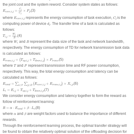
the joint cost and the system reword. Consider system states as follows:
E
e
x
e
c
,
i
,
j
=
C
i
C
j
×
P
j
,
C
=
×
,
(3)
i
E
P
,
,
e
x
e
c
i
j
j
C
j
C
j
E
e
x
e
c
,
i
,
j
where
represents the energy consumption of task execution,
is the
E
C
,
,
e
x
e
c
i
j
j
d
j
computing power of device
. The transfer time of a task is calculated as
d
j
follows:
T
i
,
j
=
W
i
B
,
W
=
,
(4)
i
T
,
i
j
B
W
i
B
where
and
represent the data size of the task and network bandwidth,
W
B
i
respectively. The energy consumption of TD for network transmission task data
is calculated as follows:
E
t
r
a
n
s
,
i
,
j
=
(
T
u
p
,
i
,
j
+
T
d
o
w
n
,
i
,
j
)
×
P
t
r
a
n
s
,
=
+
×
,
(5)
(
)
E
T
T
P
,
,
,
,
,
,
t
r
a
n
s
i
j
u
p
i
j
t
r
a
n
s
d
o
w
n
i
j
P
T
where
and
represent transmission time and RF power consumption,
T
P
respectively. This way, the total energy consumption and latency can be
calculated as follows:
E
t
o
t
a
l
=
∑
i
∈
T
∑
j
∈
D
(
E
e
x
e
c
,
i
,
j
+
E
t
r
a
n
s
,
i
,
j
)
×
X
i
,
j
,
=
+
×
,
(6)
∑
∑
(
)
E
E
E
X
,
,
,
,
,
e
x
e
c
i
j
t
r
a
n
s
i
j
i
j
t
o
t
a
l
∈
∈
i
T
j
D
L
i
=
E
i
,
j
+
T
u
p
,
i
,
j
+
T
d
o
w
n
,
i
,
j
,
=
+
+
,
(7)
L
E
T
T
,
,
,
,
,
i
i
j
u
p
i
j
d
o
w
n
i
j
We consider energy consumption and latency together to form the reward as
follow of reinforcement learning:
R
=
α
⋅
E
t
o
t
a
l
+
β
⋅
L
i
,
=
⋅
+
⋅
,
(8)
R
α
E
β
L
i
t
o
t
a
l
β
α
where
and
are weight factors used to balance the importance of different
α
β
rewards.
Through the reinforcement learning process, the optimal transfer strategy will
be found to obtain the relatively optimal solution of the offloading decision for