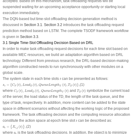
accepted. Based on this mechanism, task offloading requests will be
suspended waiting for an upcoming acceptance opportunity or starting local
execution immediately.
The DQN-based but time-slot offloading decision generation method is
discussed in
Section 3.1
.
Section 3.2
introduces the task offloading request
prediction method based on LSTM. The complete TSODF framework workflow
is given in
Section 3.3
.
3.1 Single Time-Slot Offloading Decision Based on DRL
In order to make task offloading request decisions for each time slot based on
available MEC resources, we build an adaptation algorithm based on DRL
technology. Different from previous research, the DRL-based decision-making
algorithm constructed needs to run synchronously with other modules on a
global scale.
t
The system state in each time slots
can be presented as follows:
t
s
t
=
{
C
S
(
t
)
,
L
o
a
d
D
(
t
)
,
Q
u
e
u
e
L
e
n
g
t
h
T
(
t
)
,
T
D
(
t
)
}
,
=
{
(
)
,
(
)
,
(
)
,
(
)
}
,
(1)
s
C
t
L
o
a
d
t
Q
u
e
u
e
L
e
n
g
t
h
t
T
t
t
D
T
D
S
C
S
(
t
)
L
o
a
d
D
(
t
)
Q
u
e
u
e
L
e
n
g
t
h
T
(
t
)
T
D
(
t
)
where
(
)
,
(
)
,
(
)
and
(
)
symbolize the current load
C
t
L
o
a
d
t
Q
u
e
u
e
L
e
n
g
t
h
t
T
t
D
T
D
S
of the server, the load status of the TD, the length of the task queue, and the
type of task, respectively. In addition, more content can be added to the state
space in different scenarios without affecting the working logic of the proposed
framework. The task offloading decision and the computing resource allocation
t
constitute the action space at epoch time slot
can be described as:
t
a
t
=
{
X
i
,
j
(
t
)
}
,
=
(
)
,
(2)
{
}
a
X
t
,
t
i
j
a
t
where
is the task offloading decisions. In addition, the object is to minimize
a
t