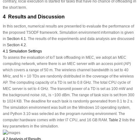
contrary, local execution is started for tasks that have no chance of offloading in
the short term.
4 Results and Discussion
In this section, numerical results are presented to evaluate the performance of
the proposed TSODF framework. Simulation environment information is given
in
Section 4.1
. The results of the experiments and data analysis are discussed
in
Section 4.2
.
4.1 Simulation Settings
To assess the evaluation of IoT task offloading in MEC, we adopt an MEC
computing network, where there is an MEC server with an access point (AP)
which covers a range of 50 m. The wireless channel bandwidth is set to 40
MHz, and N = 10 TDs are randomly distributed in the coverage of the wireless
AP. The computing capacity of a TD is set to 0.8 GHz. The total CPU cycle of
MEC server is set to 4 GHz. The transmit power of a TD is set as 100 mW and
S
R
n
the background noise
is −100 dBm. The range of task size is set from 300
S
R
n
to 1024 KB. The deadline for each task is randomly generated from 0.1 to 2 s.
The simulation environment was built on the Windows 10 operating system,
and Python 3.10 was selected as the program running environment. The
computer hardware comes with inter I7 CPU, and 16 GB RAM.
Table 2
lists the
key parameters in the simulation.
4.2 Analysis of Results