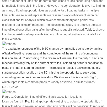
small number of studies can generate predictions of task scheduling decisions
for multiple time slots in the future. However, no consideration is given to finding
as many offloading opportunities as possible for offloading tasks in multiple
time slots. We selected representative research works of different technical
classifications for analysis, which cover common binary and partial task
offloading optimization methods. The focus of the study is to analyze the start
time of local execution tasks after the offload request is rejected.
Table 1
shows
the characteristics of representative task offloading algorithms to initiate local
task execution.
The available resources of the MEC change dynamically due to the dynamics
of task offloading requests and the completion of the running of computing
tasks on the MEC. According to the review of literature, the majority of decision
mechanisms only rely on the current slot’s task offloading network condition to
make the final offloading decision. This results in rejected tasks immediately
starting execution locally on the TD, missing the opportunity to seek edge
computing resources in more time slots. We illustrate this issue with
Fig. 1
,
which represents a common problem widely observed in similar studies
[
28
,
33
,
35
,
36
].
Figure 1:
Completion time of different task execution locations
It can be found in
Fig. 1
that appropriately retrying to obtain the opportunity of
task offloading in several adjacent decision cycles will be beneficial to reducing