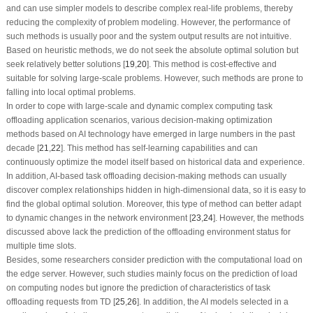
and can use simpler models to describe complex real-life problems, thereby
reducing the complexity of problem modeling. However, the performance of
such methods is usually poor and the system output results are not intuitive.
Based on heuristic methods, we do not seek the absolute optimal solution but
seek relatively better solutions [
19
,
20
]. This method is cost-effective and
suitable for solving large-scale problems. However, such methods are prone to
falling into local optimal problems.
In order to cope with large-scale and dynamic complex computing task
offloading application scenarios, various decision-making optimization
methods based on AI technology have emerged in large numbers in the past
decade [
21
,
22
]. This method has self-learning capabilities and can
continuously optimize the model itself based on historical data and experience.
In addition, AI-based task offloading decision-making methods can usually
discover complex relationships hidden in high-dimensional data, so it is easy to
find the global optimal solution. Moreover, this type of method can better adapt
to dynamic changes in the network environment [
23
,
24
]. However, the methods
discussed above lack the prediction of the offloading environment status for
multiple time slots.
Besides, some researchers consider prediction with the computational load on
the edge server. However, such studies mainly focus on the prediction of load
on computing nodes but ignore the prediction of characteristics of task
offloading requests from TD [
25
,
26
]. In addition, the AI models selected in a