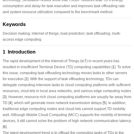
consumption and delay for task execution and improves task offloading rate
and system resource utilization compared to the benchmark method.
Keywords
Decision making; internet of things; load prediction; task offloading; multi-
access edge computing
1 Introduction
The rapid development of the Internet of Things (IoT) in recent years has
resulted in insufficient Terminal Device (TD) computing capabilities [
1
]. To solve
this issue, computing task offloading technology moves tasks to other servers
for execution [
2
]. With the support of task offloading technology, TDs can
delegate computing-intensive tasks to cloud computing platforms with sufficient
resources, clout-lets in local area networks, and various edge computing nodes
[
3
]. However, resource-rich cloud computing platforms are usually far away from
TD [
4
], which will generate more network transmission delays [
5
]. In addition,
traditional edge computing nodes and cloud-lets cannot support TD mobility
well. Although Mobile Cloud Computing (MCC) supports the mobility of terminal
devices, it still cannot solve the problem of high network communication latency
[
6
].
The latest development trend is to offload the computing tasks of TDs to the