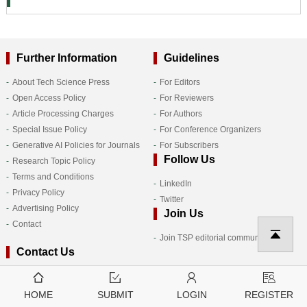
Further Information
Guidelines
About Tech Science Press
For Editors
Open Access Policy
For Reviewers
Article Processing Charges
For Authors
Special Issue Policy
For Conference Organizers
Generative AI Policies for Journals
For Subscribers
Follow Us
Research Topic Policy
Terms and Conditions
LinkedIn
Privacy Policy
Twitter
Advertising Policy
Join Us
Contact
Join TSP editorial community
Contact Us
HOME
SUBMIT
LOGIN
REGISTER