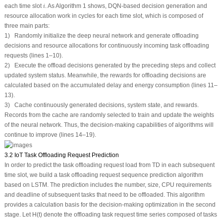
i
each time slot
. As Algorithm 1 shows, DQN-based decision generation and
i
resource allocation work in cycles for each time slot, which is composed of
three main parts:
1) Randomly initialize the deep neural network and generate offloading
decisions and resource allocations for continuously incoming task offloading
requests (lines 1–10).
2) Execute the offload decisions generated by the preceding steps and collect
updated system status. Meanwhile, the rewards for offloading decisions are
calculated based on the accumulated delay and energy consumption (lines 11–
13).
3) Cache continuously generated decisions, system state, and rewards.
Records from the cache are randomly selected to train and update the weights
of the neural network. Thus, the decision-making capabilities of algorithms will
continue to improve (lines 14–19).
3.2 IoT Task Offloading Request Prediction
In order to predict the task offloading request load from TD in each subsequent
time slot, we build a task offloading request sequence prediction algorithm
based on LSTM. The prediction includes the number, size, CPU requirements
and deadline of subsequent tasks that need to be offloaded. This algorithm
provides a calculation basis for the decision-making optimization in the second
stage. Let H(t) denote the offloading task request time series composed of tasks
Γ
n
,
k
(
i
)