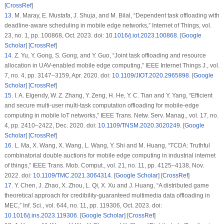
[
CrossRef
]
13
.
M. Maray, E. Mustafa, J. Shuja, and M. Bilal, “Dependent task offloading with
deadline-aware scheduling in mobile edge networks,”
Internet of Things
, vol.
23, no. 1, pp. 100868, Oct. 2023. doi:
10.1016/j.iot.2023.100868
. [
Google
Scholar
] [
CrossRef
]
14
.
Z. Yu, Y. Gong, S. Gong, and Y. Guo, “Joint task offloading and resource
allocation in UAV-enabled mobile edge computing,”
IEEE Internet Things J.
, vol.
7, no. 4, pp. 3147–3159, Apr. 2020. doi:
10.1109/JIOT.2020.2965898
. [
Google
Scholar
] [
CrossRef
]
15
.
I. A. Elgendy, W. Z. Zhang, Y. Zeng, H. He, Y. C. Tian and Y. Yang, “Efficient
and secure multi-user multi-task computation offloading for mobile-edge
computing in mobile IoT networks,”
IEEE Trans. Netw. Serv. Manag.
, vol. 17, no.
4, pp. 2410–2422, Dec. 2020. doi:
10.1109/TNSM.2020.3020249
. [
Google
Scholar
] [
CrossRef
]
16
.
L. Ma, X. Wang, X. Wang, L. Wang, Y. Shi and M. Huang, “TCDA: Truthful
combinatorial double auctions for mobile edge computing in industrial internet
of things,”
IEEE Trans. Mob. Comput.
, vol. 21, no. 11, pp. 4125–4138, Nov.
2022. doi:
10.1109/TMC.2021.3064314
. [
Google Scholar
] [
CrossRef
]
17
.
Y. Chen, J. Zhao, X. Zhou, L. Qi, X. Xu and J. Huang, “A distributed game
theoretical approach for credibility-guaranteed multimedia data offloading in
MEC,”
Inf. Sci.
, vol. 644, no. 11, pp. 119306, Oct. 2023. doi:
10.1016/j.ins.2023.119306
. [
Google Scholar
] [
CrossRef
]