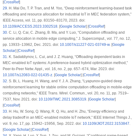
[
CrossRef
]
29
.
H. Mai Do, T. P. Tran, and M. Yoo, “Deep reinforcement learning-based task
offloading and resource allocation for industrial IoT in MEC federation system,”
IEEE Access
, vol. 11, pp. 83150–83170, 2023. doi:
10.1109/ACCESS.2023.3302518
. [
Google Scholar
] [
CrossRef
]
30
.
C. Li, Q. Cai, C. Zhang, B. Ma, and Y. Luo, “Computation offloading and
service allocation in mobile edge computing,”
J. Supercomput.
, vol. 77, no. 12,
pp. 13933–13962, Dec. 2021. doi:
10.1007/s11227-021-03749-w
. [
Google
Scholar
] [
CrossRef
]
31
.
K. Sadatdiynov, L. Cui, and J. Z. Huang, “Offloading dependent tasks in
MEC-enabled IoT systems: A preference-based hybrid optimization method,”
Peer-to-Peer Netw. Appl.
, vol. 16, no. 2, pp. 657–674, Mar. 2023. doi:
10.1007/s12083-022-01435-z
. [
Google Scholar
] [
CrossRef
]
32
.
S. Bi, L. Huang, H. Wang, and Y. J. A. Zhang, “Lyapunov-guided deep
reinforcement learning for stable online computation offloading in mobile-edge
computing networks,”
IEEE Trans. Wirel. Commun.
, vol. 20, no. 11, pp. 7519–
7537, Nov. 2021. doi:
10.1109/TWC.2021.3085319
. [
Google Scholar
]
[
CrossRef
]
33
.
H. Hu, W. Song, Q. Wang, R. Q. Hu, and H. Zhu, “Energy efficiency and
delay tradeoff in an MEC-enabled mobile IoT network,”
IEEE Internet Things J.
,
vol. 9, no. 17, pp. 15942–15956, Sep. 2022. doi:
10.1109/JIOT.2022.3153847
.
[
Google Scholar
] [
CrossRef
]
34
.
X. Yang, H. Luo, Y. Sun, J. Zou, and M. Guizani, “Coalitional game-based