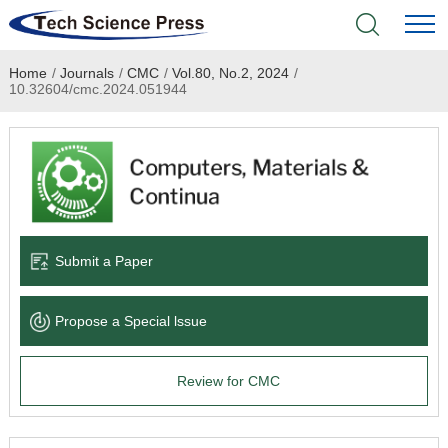
Home
/
Journals
/
CMC
/
Vol.80, No.2, 2024
/
Home
10.32604/cmc.2024.051944
Academic Journals
Books & Monographs
Conferences
Submit a Paper
Language Service
Propose a Special lssue
News & Announcements
Review for CMC
About