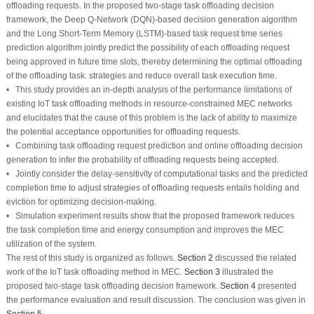
offloading requests. In the proposed two-stage task offloading decision
framework, the Deep Q-Network (DQN)-based decision generation algorithm
and the Long Short-Term Memory (LSTM)-based task request time series
prediction algorithm jointly predict the possibility of each offloading request
being approved in future time slots, thereby determining the optimal offloading
of the offloading task. strategies and reduce overall task execution time.
• This study provides an in-depth analysis of the performance limitations of
existing IoT task offloading methods in resource-constrained MEC networks
and elucidates that the cause of this problem is the lack of ability to maximize
the potential acceptance opportunities for offloading requests.
• Combining task offloading request prediction and online offloading decision
generation to infer the probability of offloading requests being accepted.
• Jointly consider the delay-sensitivity of computational tasks and the predicted
completion time to adjust strategies of offloading requests entails holding and
eviction for optimizing decision-making.
• Simulation experiment results show that the proposed framework reduces
the task completion time and energy consumption and improves the MEC
utilization of the system.
The rest of this study is organized as follows.
Section 2
discussed the related
work of the IoT task offloading method in MEC.
Section 3
illustrated the
proposed two-stage task offloading decision framework.
Section 4
presented
the performance evaluation and result discussion. The conclusion was given in
Section 5
.