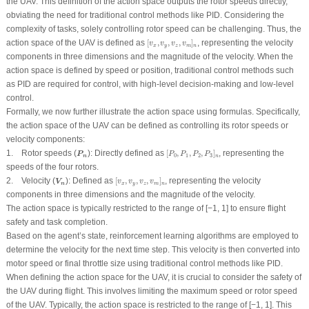
the UAV. This definition of the action space outputs the rotor speeds directly,
obviating the need for traditional control methods like PID. Considering the
complexity of tasks, solely controlling rotor speed can be challenging. Thus, the
[
v
x
,
v
y
,
v
z
,
v
m
]
n
action space of the UAV is defined as
[
,
,
,
]
, representing the velocity
v
v
v
v
x
y
z
m
n
components in three dimensions and the magnitude of the velocity. When the
action space is defined by speed or position, traditional control methods such
as PID are required for control, with high-level decision-making and low-level
control.
Formally, we now further illustrate the action space using formulas. Specifically,
the action space of the UAV can be defined as controlling its rotor speeds or
velocity components:
[
P
0
,
P
1
,
P
2
,
P
3
]
n
P
n
1.
Rotor speeds
(
)
:
Directly defined as
[
,
,
,
]
, representing the
P
P
P
P
P
0
1
2
3
n
n
speeds of the four rotors.
[
v
x
,
v
y
,
v
z
,
v
m
]
n
V
n
2.
Velocity (
):
Defined as
[
,
,
,
]
, representing the velocity
V
v
v
v
v
n
x
y
z
m
n
components in three dimensions and the magnitude of the velocity.
The action space is typically restricted to the range of [−1, 1] to ensure flight
safety and task completion.
Based on the agent’s state, reinforcement learning algorithms are employed to
determine the velocity for the next time step. This velocity is then converted into
motor speed or final throttle size using traditional control methods like PID.
When defining the action space for the UAV, it is crucial to consider the safety of
the UAV during flight. This involves limiting the maximum speed or rotor speed
of the UAV. Typically, the action space is restricted to the range of [−1, 1]. This