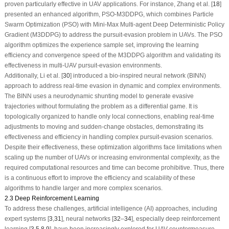
proven particularly effective in UAV applications. For instance, Zhang et al. [
18
]
presented an enhanced algorithm, PSO-M3DDPG, which combines Particle
Swarm Optimization (PSO) with Mini-Max Multi-agent Deep Deterministic Policy
Gradient (M3DDPG) to address the pursuit-evasion problem in UAVs. The PSO
algorithm optimizes the experience sample set, improving the learning
efficiency and convergence speed of the M3DDPG algorithm and validating its
effectiveness in multi-UAV pursuit-evasion environments.
Additionally, Li et al. [
30
] introduced a bio-inspired neural network (BINN)
approach to address real-time evasion in dynamic and complex environments.
The BINN uses a neurodynamic shunting model to generate evasive
trajectories without formulating the problem as a differential game. It is
topologically organized to handle only local connections, enabling real-time
adjustments to moving and sudden-change obstacles, demonstrating its
effectiveness and efficiency in handling complex pursuit-evasion scenarios.
Despite their effectiveness, these optimization algorithms face limitations when
scaling up the number of UAVs or increasing environmental complexity, as the
required computational resources and time can become prohibitive. Thus, there
is a continuous effort to improve the efficiency and scalability of these
algorithms to handle larger and more complex scenarios.
2.3 Deep Reinforcement Learning
To address these challenges, artificial intelligence (AI) approaches, including
expert systems [
3
,
31
], neural networks [
32
–
34
], especially deep reinforcement