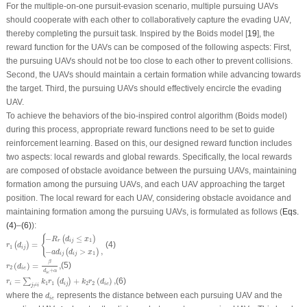
For the multiple-on-one pursuit-evasion scenario, multiple pursuing UAVs
should cooperate with each other to collaboratively capture the evading UAV,
thereby completing the pursuit task. Inspired by the Boids model [
19
], the
reward function for the UAVs can be composed of the following aspects: First,
the pursuing UAVs should not be too close to each other to prevent collisions.
Second, the UAVs should maintain a certain formation while advancing towards
the target. Third, the pursuing UAVs should effectively encircle the evading
UAV.
To achieve the behaviors of the bio-inspired control algorithm (Boids model)
during this process, appropriate reward functions need to be set to guide
reinforcement learning. Based on this, our designed reward function includes
two aspects: local rewards and global rewards. Specifically, the local rewards
are composed of obstacle avoidance between the pursuing UAVs, maintaining
formation among the pursuing UAVs, and each UAV approaching the target
position. The local reward for each UAV, considering obstacle avoidance and
maintaining formation among the pursuing UAVs, is formulated as follows (
Eqs.
(4)
–
(6)
):
r
1
(
d
i
j
)
=
{
−
R
r
(
d
i
j
≤
x
1
)
−
a
d
i
j
(
d
i
j
>
x
1
)
,
{
−
≤
(
)
R
d
x
1
r
i
j
=
(4)
(
)
r
d
1
i
j
−
>
,
(
)
a
d
d
x
1
i
j
i
j
r
2
(
d
i
e
)
=
β
d
i
e
+
α
,
β
(
)
=
,
(5)
r
d
2
i
e
+
d
α
i
e
r
i
=
∑
j
≠
i
k
1
r
1
(
d
i
j
)
+
k
2
r
2
(
d
i
e
)
,
=
+
(
)
,
(6)
∑
(
)
r
k
r
d
k
r
d
1
1
2
2
i
i
j
i
e
≠
j
i
d
i
e
where the
represents the distance between each pursuing UAV and the
d
i
e
d
i
j