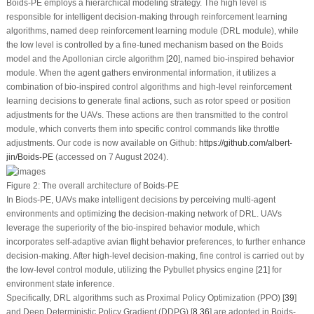
Boids-PE employs a hierarchical modeling strategy. The high level is
responsible for intelligent decision-making through reinforcement learning
algorithms, named deep reinforcement learning module (DRL module), while
the low level is controlled by a fine-tuned mechanism based on the Boids
model and the Apollonian circle algorithm [
20
], named bio-inspired behavior
module. When the agent gathers environmental information, it utilizes a
combination of bio-inspired control algorithms and high-level reinforcement
learning decisions to generate final actions, such as rotor speed or position
adjustments for the UAVs. These actions are then transmitted to the control
module, which converts them into specific control commands like throttle
adjustments. Our code is now available on
Github
:
https://github.com/albert-
jin/Boids-PE
(accessed on 7 August 2024).
Figure 2:
The overall architecture of Boids-PE
In Biods-PE, UAVs make intelligent decisions by perceiving multi-agent
environments and optimizing the decision-making network of DRL. UAVs
leverage the superiority of the bio-inspired behavior module, which
incorporates self-adaptive avian flight behavior preferences, to further enhance
decision-making. After high-level decision-making, fine control is carried out by
the low-level control module, utilizing the Pybullet physics engine [
21
] for
environment state inference.
Specifically, DRL algorithms such as Proximal Policy Optimization (PPO) [
39
]
and Deep Deterministic Policy Gradient (DDPG) [
8
,
36
] are adopted in Boids-