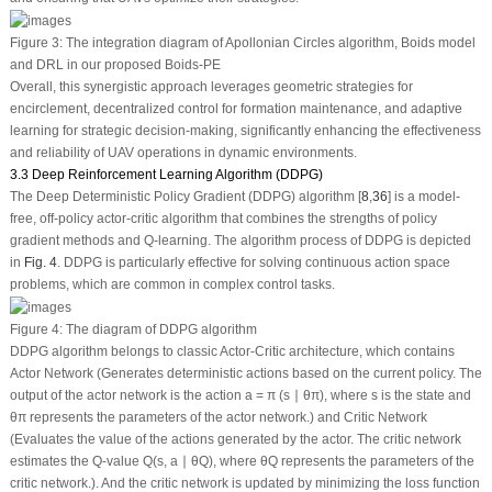
Figure 3:
The integration diagram of Apollonian Circles algorithm, Boids model
and DRL in our proposed Boids-PE
Overall, this synergistic approach leverages geometric strategies for
encirclement, decentralized control for formation maintenance, and adaptive
learning for strategic decision-making, significantly enhancing the effectiveness
and reliability of UAV operations in dynamic environments.
3.3 Deep Reinforcement Learning Algorithm (DDPG)
The Deep Deterministic Policy Gradient (DDPG) algorithm [
8
,
36
] is a model-
free, off-policy actor-critic algorithm that combines the strengths of policy
gradient methods and Q-learning. The algorithm process of DDPG is depicted
in
Fig. 4
. DDPG is particularly effective for solving continuous action space
problems, which are common in complex control tasks.
Figure 4:
The diagram of DDPG algorithm
DDPG algorithm belongs to classic Actor-Critic architecture, which contains
Actor Network (Generates deterministic actions based on the current policy. The
output of the actor network is the action
a
=
π
(
s
∣
θ
π
), where
s
is the state and
θ
π
represents the parameters of the actor network.) and Critic Network
(Evaluates the value of the actions generated by the actor. The critic network
estimates the Q-value
Q
(
s
,
a
∣
θ
Q
), where
θ
Q
represents the parameters of the
critic network.). And the critic network is updated by minimizing the loss function