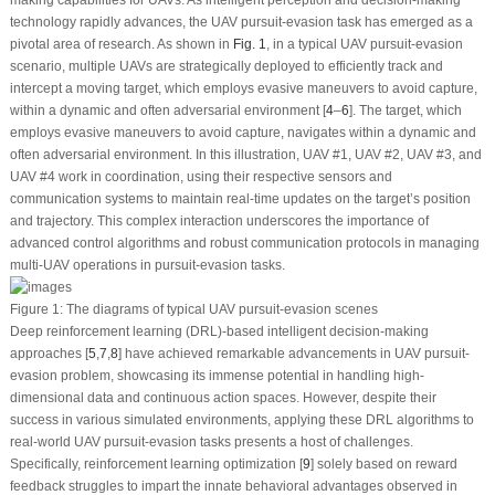
technology rapidly advances, the UAV pursuit-evasion task has emerged as a
pivotal area of research. As shown in
Fig. 1
, in a typical UAV pursuit-evasion
scenario, multiple UAVs are strategically deployed to efficiently track and
intercept a moving target, which employs evasive maneuvers to avoid capture,
within a dynamic and often adversarial environment [
4
–
6
]. The target, which
employs evasive maneuvers to avoid capture, navigates within a dynamic and
often adversarial environment. In this illustration, UAV #1, UAV #2, UAV #3, and
UAV #4 work in coordination, using their respective sensors and
communication systems to maintain real-time updates on the target’s position
and trajectory. This complex interaction underscores the importance of
advanced control algorithms and robust communication protocols in managing
multi-UAV operations in pursuit-evasion tasks.
Figure 1:
The diagrams of typical UAV pursuit-evasion scenes
Deep reinforcement learning (DRL)-based intelligent decision-making
approaches [
5
,
7
,
8
] have achieved remarkable advancements in UAV pursuit-
evasion problem, showcasing its immense potential in handling high-
dimensional data and continuous action spaces. However, despite their
success in various simulated environments, applying these DRL algorithms to
real-world UAV pursuit-evasion tasks presents a host of challenges.
Specifically, reinforcement learning optimization [
9
] solely based on reward
feedback struggles to impart the innate behavioral advantages observed in