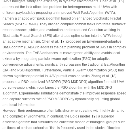
UAVs navigate safely and efficiently in dynamic environments. Chen et al. [
16
]
addressed the task allocation problem for heterogeneous multi-UAVs with
different payloads by proposing an improved Wolf Pack Algorithm (WPA),
namely a chaotic wolf pack algorithm based on enhanced Stochastic Fractal
Search (MSFS-CWPA). They divided complex combat tasks into three subtasks:
reconnaissance, strike, and evaluation and introduced Gaussian walking in
Stochastic Fractal Search (SFS) after chaos optimization into the WPA through
an adaptive mechanism. Chen et al. [
17
] proposed an Environment-adaptive
Bat Algorithm (EABA) to address the path planning problem of UAVs in complex
environments. The EABA enhances its convergence ability and avoids local
extrema by integrating particle swarm optimization (PSO) for adaptive
convergence adjustments, significantly surpassing the traditional Bat Algorithm
(BA) and PSO algorithm. Furthermore, Particle Swarm Optimization (PSO) has
shown significant potential in UAV pursuit-evasion tasks. Zhang et al. [
18
]
proposed a PSO-optimized M3DDPG (PSO-M3DDPG) algorithm for multi-UAV
pursuit-evasion, which combines the PSO algorithm with the M3DDPG
algorithm. Experimental simulations demonstrate the improved response speed
and capture success rate of PSO-M3DDPG by dynamically adjusting global
and local information.
However, their performance often falls short when dealing with highly dynamic
and complex environments. In contrast, the Boids model [
19
], a superior
efficient algorithm that simulates the collective motion of biological groups such
as flocks of birds or schools of fish, is frequently used in the study of flocking