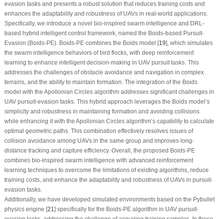
evasion tasks and presents a robust solution that reduces training costs and
enhances the adaptability and robustness of UAVs in real-world applications.
Specifically, we introduce a novel bio-inspired swarm intelligence and DRL-
based hybrid intelligent control framework, named the Boids-based Pursuit-
Evasion (Boids-PE). Boids-PE combines the Boids model [
19
], which simulates
the swarm intelligence behaviors of bird flocks, with deep reinforcement
learning to enhance intelligent decision-making in UAV pursuit tasks. This
addresses the challenges of obstacle avoidance and navigation in complex
terrains, and the ability to maintain formation. The integration of the Boids
model with the Apollonian Circles algorithm addresses significant challenges in
UAV pursuit-evasion tasks. This hybrid approach leverages the Boids model’s
simplicity and robustness in maintaining formation and avoiding collisions
while enhancing it with the Apollonian Circles algorithm’s capability to calculate
optimal geometric paths. This combination effectively resolves issues of
collision avoidance among UAVs in the same group and improves long-
distance tracking and capture efficiency. Overall, the proposed Boids-PE
combines bio-inspired swarm intelligence with advanced reinforcement
learning techniques to overcome the limitations of existing algorithms, reduce
training costs, and enhance the adaptability and robustness of UAVs in pursuit-
evasion tasks.
Additionally, we have developed simulated environments based on the Pybullet
physics engine [
21
] specifically for the Boids-PE algorithm in UAV pursuit-