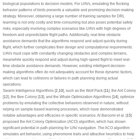
biological populations to decision models. For UAVs, emulating the flocking
behavior patterns of birds presents a valuable and promising decision-making
strategy. Moreover, obtaining a large number of training samples for DRL
learning is not only costly and time-consuming but also poses potential safety
risks, especially involving complex scenarios like UAVs with high degrees of
freedom and unpredictable flight paths. Additionally, real-time obstacle
avoidance demands that the algorithms respond and adjust quickly during
flight, which further complicates their design and computational requirements.
UAVs must cope with constantly changing obstacles and complex terrains,
meanwhile quickly respond and adjust during high-speed flight to meet real-
time obstacle avoidance demands. However, existing intelligent decision-
making algorithms often do not adequately account for these dynamic factors,
which can lead to collisions or failures in path planning during actual
operations.
Swarm Intelligence Algorithms [
2
,
10
], such as the Wolf Pack [
11
], the Ant Colony
[
12
], the Bee Colony [
13
], and the Whale Optimization Algorithms [
14
], optimize
problems by emulating the collective behaviors observed in nature, without
relying on sample-based learning processes, which have demonstrated
notable advantages and efficacies in specific scenarios. Al Baroomi et al. [
15
]
proposed the Ant Colony Optimization (ACO) algorithm, which has shown
significant potential in path planning for UAV navigation. The ACO algorithm
simulates ant behavior, using pheromone trails and attractive heuristics to help