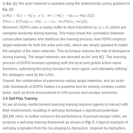
in
Eq. (1)
; the actor network is updated using the deterministic policy gradient in
Eq. (2)
.
L
(
θ
Q
)
=
E
[
(
r
+
γ
Q
′
(
s
′
,
π
′
(
s
′
∣
θ
π
′
)
∣
θ
Q
′
)
−
Q
(
s
,
a
∣
θ
Q
)
)
2
]
'
'
L
(
Q
)
=
E
[
(
r
+
Q
(
s
,
(
s
∣
)
∣
Q
)
−
Q
(
s
,
a
∣
Q
)
)
2
]
(1)
'
'
'
'
θ
γ
π
θ
π
θ
θ
∇
θ
π
J
≈
E
[
∇
aQ
(
s
,
a
∣
θ
Q
)
∣
a
=
π
(
s
∣
θ
π
)
∇
θ
π
(
s
∣
θ
π
)
]
∇
J
≈
E
[
∇
aQ
(
s
,
a
∣
Q
)
∣
a
=
(
s
∣
)
∇
(
s
∣
)
]
(2)
θ
π
θ
π
θ
π
θ
π
θ
π
Moreover, DDPG uses a replay buffer to store transitions (
s
,
a
,
r
,
s
′), which are
sampled randomly during training. This helps break the correlation between
consecutive samples and stabilizes the training process. And DDPG employs
target networks for both the actor and critic, which are slowly updated to match
the weights of the main networks. This technique reduces the risk of divergence
during training. The target networks are denoted as
θ
π
′ and
θ
Q
′. The learning
process of DDPG involves updating both the local and global action-value
functions, optimizing the policy function for each agent, and ultimately refining
the strategies used by the UAVs.
Overall, the combination of experience replay, target networks, and an actor-
critic framework of DDPG makes it a powerful tool for solving complex control
tasks, such as those encountered in UAV pursue and escape scenarios.
3.4 Self-Play Training
As we all know, reinforcement learning training requires agents to interact with
their environment, resulting in self-play technique’s significant potentials
[
23
,
24
]. Here, to further enhance the performance of pursuit-escape UAVs, we
propose a self-play training framework as shown in
Fig. 5
. A typical example of
self-play originates from the Go-playing AI, AlphaZero. Inspired by AlphaZero,