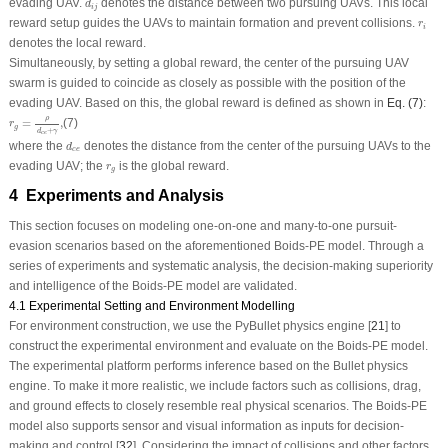
evading UAV.
denotes the distance between two pursuing UAVs. This local
d
i
j
r
i
reward setup guides the UAVs to maintain formation and prevent collisions.
r
i
denotes the local reward.
Simultaneously, by setting a global reward, the center of the pursuing UAV
swarm is guided to coincide as closely as possible with the position of the
evading UAV. Based on this, the global reward is defined as shown in
Eq. (7)
:
r
g
=
ρ
d
c
e
+
γ
,
ρ
=
,
(7)
r
g
+
d
γ
c
e
d
c
e
where the
denotes the distance from the center of the pursuing UAVs to the
d
c
e
r
g
evading UAV; the
is the global reward.
r
g
4 Experiments and Analysis
This section focuses on modeling one-on-one and many-to-one pursuit-
evasion scenarios based on the aforementioned Boids-PE model. Through a
series of experiments and systematic analysis, the decision-making superiority
and intelligence of the Boids-PE model are validated.
4.1 Experimental Setting and Environment Modelling
For environment construction, we use the
PyBullet
physics engine [
21
] to
construct the experimental environment and evaluate on the Boids-PE model.
The experimental platform performs inference based on the
Bullet
physics
engine. To make it more realistic, we include factors such as collisions, drag,
and ground effects to closely resemble real physical scenarios. The Boids-PE
model also supports sensor and visual information as inputs for decision-
making and control [
32
]. Considering the impact of collisions and other factors,