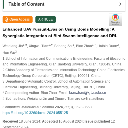
Table of Content
Open Access
ARTICLE
Enhanced UAV Pursuit-Evasion Using Boids Modelling: A
Synergistic Integration of Bird Swarm Intelligence and DRL
1,#
1,#
1
1,*
2
Weiqiang Jin
, Xingwu Tian
, Bohang Shi
, Biao Zhao
, Haibin Duan
,
3
Hao Wu
1 School of Information and Communications Engineering, Faculty of Electronic
and Information Engineering, Xi’an Jiaotong University, Xi’an, 710049, China
2 China Academy of Electronics and Information Technology, China Electronics
Technology Group Corporation (CETC), Beijing, 100041, China
3 Department of Automatic Control, School of Automation Science and
Electrical Engineering, Beihang University, Beijing, 100191, China
* Corresponding Author: Biao Zhao. Email:
# Both authors, Weiqiang Jin and Xingwu Tian are co-first authors
Computers, Materials & Continua
2024
,
80
(3), 3523-3553.
https://doi.org/10.32604/cmc.2024.055125
Received
18 June 2024;
Accepted
16 August 2024;
Issue published
12
September 2024