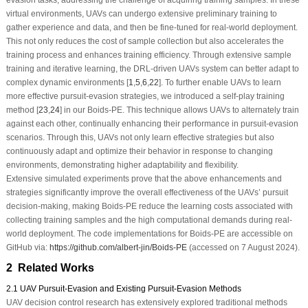
evasion tasks, addressing the challenge of acquiring training samples. In these
virtual environments, UAVs can undergo extensive preliminary training to
gather experience and data, and then be fine-tuned for real-world deployment.
This not only reduces the cost of sample collection but also accelerates the
training process and enhances training efficiency. Through extensive sample
training and iterative learning, the DRL-driven UAVs system can better adapt to
complex dynamic environments [
1
,
5
,
6
,
22
]. To further enable UAVs to learn
more effective pursuit-evasion strategies, we introduced a self-play training
method [
23
,
24
] in our Boids-PE. This technique allows UAVs to alternately train
against each other, continually enhancing their performance in pursuit-evasion
scenarios. Through this, UAVs not only learn effective strategies but also
continuously adapt and optimize their behavior in response to changing
environments, demonstrating higher adaptability and flexibility.
Extensive simulated experiments prove that the above enhancements and
strategies significantly improve the overall effectiveness of the UAVs’ pursuit
decision-making, making Boids-PE reduce the learning costs associated with
collecting training samples and the high computational demands during real-
world deployment. The code implementations for Boids-PE are accessible on
GitHub via:
https://github.com/albert-jin/Boids-PE
(accessed on 7 August 2024).
2 Related Works
2.1 UAV Pursuit-Evasion and Existing Pursuit-Evasion Methods
UAV decision control research has extensively explored traditional methods