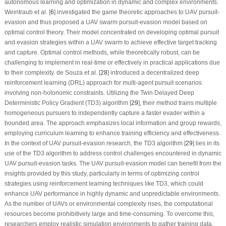
autonomous learning and optimization in dynamic and complex environments.
Weintraub et al. [
6
] investigated the game theoretic approaches to UAV pursuit-
evasion and thus proposed a UAV swarm pursuit-evasion model based on
optimal control theory. Their model concentrated on developing optimal pursuit
and evasion strategies within a UAV swarm to achieve effective target tracking
and capture. Optimal control methods, while theoretically robust, can be
challenging to implement in real-time or effectively in practical applications due
to their complexity. de Souza et al. [
28
] introduced a decentralized deep
reinforcement learning (DRL) approach for multi-agent pursuit scenarios
involving non-holonomic constraints. Utilizing the Twin Delayed Deep
Deterministic Policy Gradient (TD3) algorithm [
29
], their method trains multiple
homogeneous pursuers to independently capture a faster evader within a
bounded area. The approach emphasizes local information and group rewards,
employing curriculum learning to enhance training efficiency and effectiveness.
In the context of UAV pursuit-evasion research, the TD3 algorithm [
29
] lies in its
use of the TD3 algorithm to address control challenges encountered in dynamic
UAV pursuit-evasion tasks. The UAV pursuit-evasion model can benefit from the
insights provided by this study, particularly in terms of optimizing control
strategies using reinforcement learning techniques like TD3, which could
enhance UAV performance in highly dynamic and unpredictable environments.
As the number of UAVs or environmental complexity rises, the computational
resources become prohibitively large and time-consuming. To overcome this,
researchers employ realistic simulation environments to gather training data,