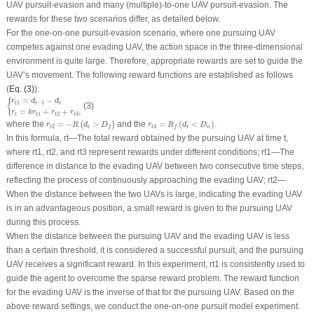
UAV pursuit-evasion and many (multiple)-to-one UAV pursuit-evasion. The
rewards for these two scenarios differ, as detailed below.
For the one-on-one pursuit-evasion scenario, where one pursuing UAV
competes against one evading UAV, the action space in the three-dimensional
environment is quite large. Therefore, appropriate rewards are set to guide the
UAV’s movement. The following reward functions are established as follows
(
Eq. (3)
):
{
r
t
1
=
d
t
−
1
−
d
t
r
t
=
k
r
t
1
+
r
t
2
+
r
t
3
,
=
−
{
r
d
d
1
−
1
t
t
t
(3)
=
+
+
,
r
k
r
r
r
1
2
3
t
t
t
t
r
t
2
=
−
R
(
d
t
>
D
f
)
r
t
3
=
R
f
(
d
t
<
D
n
)
where the
=
−
>
and the
=
(
<
)
.
(
)
r
R
d
D
r
R
d
D
2
3
t
t
t
t
n
f
f
In this formula,
r
t
—The total reward obtained by the pursuing UAV at time
t
,
where
r
t1
,
r
t2
, and
r
t3
represent rewards under different conditions;
r
t1
—The
difference in distance to the evading UAV between two consecutive time steps,
reflecting the process of continuously approaching the evading UAV;
r
t2
—
When the distance between the two UAVs is large, indicating the evading UAV
is in an advantageous position, a small reward is given to the pursuing UAV
during this process.
When the distance between the pursuing UAV and the evading UAV is less
than a certain threshold, it is considered a successful pursuit, and the pursuing
UAV receives a significant reward. In this experiment,
r
t1
is consistently used to
guide the agent to overcome the sparse reward problem. The reward function
for the evading UAV is the inverse of that for the pursuing UAV. Based on the
above reward settings, we conduct the one-on-one pursuit model experiment.