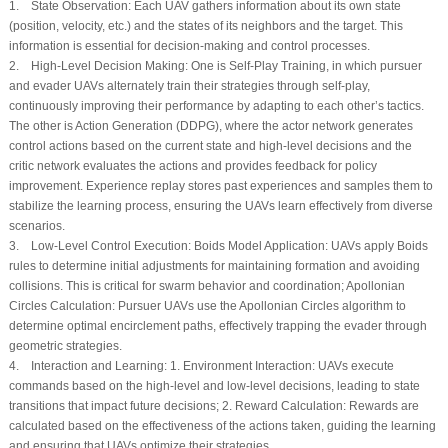
1.
State Observation:
Each UAV gathers information about its own state
(position, velocity, etc.) and the states of its neighbors and the target. This
information is essential for decision-making and control processes.
2.
High-Level Decision Making:
One is Self-Play Training, in which pursuer
and evader UAVs alternately train their strategies through self-play,
continuously improving their performance by adapting to each other’s tactics.
The other is Action Generation (DDPG), where the actor network generates
control actions based on the current state and high-level decisions and the
critic network evaluates the actions and provides feedback for policy
improvement. Experience replay stores past experiences and samples them to
stabilize the learning process, ensuring the UAVs learn effectively from diverse
scenarios.
3.
Low-Level Control Execution:
Boids Model Application: UAVs apply Boids
rules to determine initial adjustments for maintaining formation and avoiding
collisions. This is critical for swarm behavior and coordination; Apollonian
Circles Calculation: Pursuer UAVs use the Apollonian Circles algorithm to
determine optimal encirclement paths, effectively trapping the evader through
geometric strategies.
4.
Interaction and Learning:
1. Environment Interaction: UAVs execute
commands based on the high-level and low-level decisions, leading to state
transitions that impact future decisions; 2. Reward Calculation: Rewards are
calculated based on the effectiveness of the actions taken, guiding the learning
and ensuring that UAVs optimize their strategies.