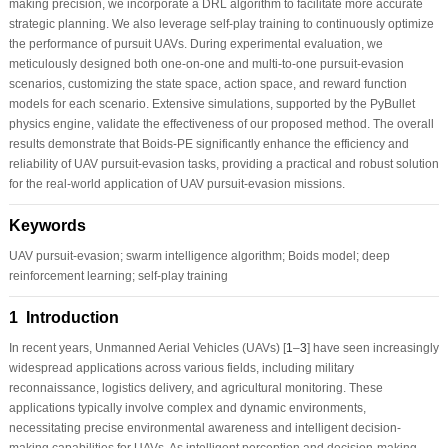
making precision, we incorporate a DRL algorithm to facilitate more accurate
strategic planning. We also leverage self-play training to continuously optimize
the performance of pursuit UAVs. During experimental evaluation, we
meticulously designed both one-on-one and multi-to-one pursuit-evasion
scenarios, customizing the state space, action space, and reward function
models for each scenario. Extensive simulations, supported by the PyBullet
physics engine, validate the effectiveness of our proposed method. The overall
results demonstrate that Boids-PE significantly enhance the efficiency and
reliability of UAV pursuit-evasion tasks, providing a practical and robust solution
for the real-world application of UAV pursuit-evasion missions.
Keywords
UAV pursuit-evasion; swarm intelligence algorithm; Boids model; deep
reinforcement learning; self-play training
1 Introduction
In recent years, Unmanned Aerial Vehicles (UAVs) [
1
–
3
] have seen increasingly
widespread applications across various fields, including military
reconnaissance, logistics delivery, and agricultural monitoring. These
applications typically involve complex and dynamic environments,
necessitating precise environmental awareness and intelligent decision-
making capabilities for UAVs. As intelligent perception and decision-making