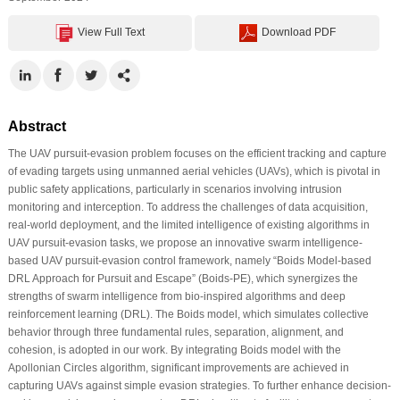
View Full Text
Download PDF
Abstract
The UAV pursuit-evasion problem focuses on the efficient tracking and capture
of evading targets using unmanned aerial vehicles (UAVs), which is pivotal in
public safety applications, particularly in scenarios involving intrusion
monitoring and interception. To address the challenges of data acquisition,
real-world deployment, and the limited intelligence of existing algorithms in
UAV pursuit-evasion tasks, we propose an innovative swarm intelligence-
based UAV pursuit-evasion control framework, namely “Boids Model-based
DRL Approach for Pursuit and Escape” (Boids-PE), which synergizes the
strengths of swarm intelligence from bio-inspired algorithms and deep
reinforcement learning (DRL). The Boids model, which simulates collective
behavior through three fundamental rules, separation, alignment, and
cohesion, is adopted in our work. By integrating Boids model with the
Apollonian Circles algorithm, significant improvements are achieved in
capturing UAVs against simple evasion strategies. To further enhance decision-