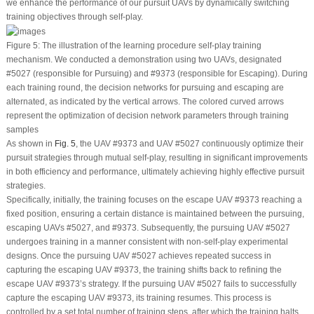
we enhance the performance of our pursuit UAVs by dynamically switching
training objectives through self-play.
Figure 5:
The illustration of the learning procedure self-play training
mechanism. We conducted a demonstration using two UAVs, designated
#5027 (responsible for Pursuing) and #9373 (responsible for Escaping). During
each training round, the decision networks for pursuing and escaping are
alternated, as indicated by the vertical arrows. The colored curved arrows
represent the optimization of decision network parameters through training
samples
As shown in
Fig. 5
, the UAV #9373 and UAV #5027 continuously optimize their
pursuit strategies through mutual self-play, resulting in significant improvements
in both efficiency and performance, ultimately achieving highly effective pursuit
strategies.
Specifically, initially, the training focuses on the escape UAV #9373 reaching a
fixed position, ensuring a certain distance is maintained between the pursuing,
escaping UAVs #5027, and #9373. Subsequently, the pursuing UAV #5027
undergoes training in a manner consistent with non-self-play experimental
designs. Once the pursuing UAV #5027 achieves repeated success in
capturing the escaping UAV #9373, the training shifts back to refining the
escape UAV #9373’s strategy. If the pursuing UAV #5027 fails to successfully
capture the escaping UAV #9373, its training resumes. This process is
controlled by a set total number of training steps, after which the training halts.