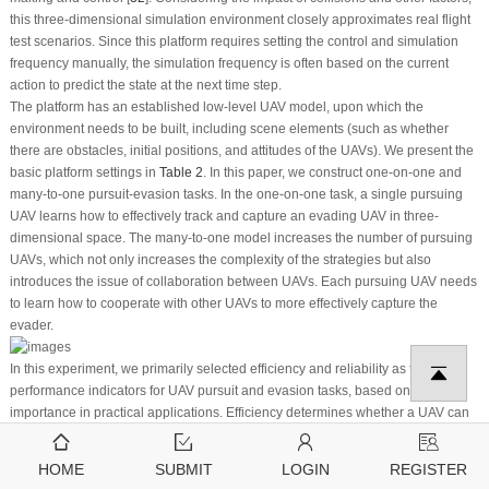
this three-dimensional simulation environment closely approximates real flight
test scenarios. Since this platform requires setting the control and simulation
frequency manually, the simulation frequency is often based on the current
action to predict the state at the next time step.
The platform has an established low-level UAV model, upon which the
environment needs to be built, including scene elements (such as whether
there are obstacles, initial positions, and attitudes of the UAVs). We present the
basic platform settings in
Table 2
. In this paper, we construct one-on-one and
many-to-one pursuit-evasion tasks. In the one-on-one task, a single pursuing
UAV learns how to effectively track and capture an evading UAV in three-
dimensional space. The many-to-one model increases the number of pursuing
UAVs, which not only increases the complexity of the strategies but also
introduces the issue of collaboration between UAVs. Each pursuing UAV needs
to learn how to cooperate with other UAVs to more effectively capture the
evader.
In this experiment, we primarily selected efficiency and reliability as the key
performance indicators for UAV pursuit and evasion tasks, based on their
importance in practical applications. Efficiency determines whether a UAV can
successfully complete the pursuit task within a limited time, while reliability
pertains to the system’s stability and the success rate of the task.
HOME
SUBMIT
LOGIN
REGISTER
Additionally, for the specific measurement methods, we utilized the UAV capture