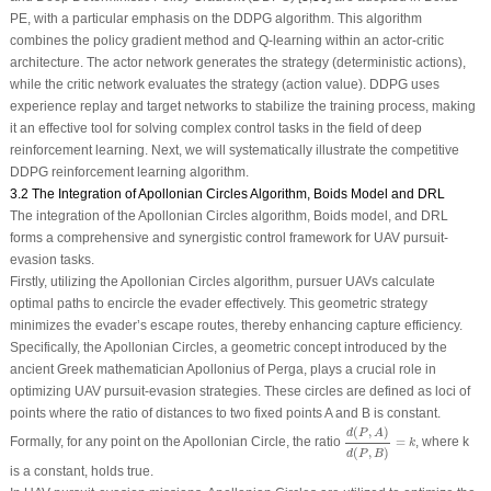
PE, with a particular emphasis on the DDPG algorithm. This algorithm
combines the policy gradient method and Q-learning within an actor-critic
architecture. The actor network generates the strategy (deterministic actions),
while the critic network evaluates the strategy (action value). DDPG uses
experience replay and target networks to stabilize the training process, making
it an effective tool for solving complex control tasks in the field of deep
reinforcement learning. Next, we will systematically illustrate the competitive
DDPG reinforcement learning algorithm.
3.2 The Integration of Apollonian Circles Algorithm, Boids Model and DRL
The integration of the Apollonian Circles algorithm, Boids model, and DRL
forms a comprehensive and synergistic control framework for UAV pursuit-
evasion tasks.
Firstly, utilizing the Apollonian Circles algorithm, pursuer UAVs calculate
optimal paths to encircle the evader effectively. This geometric strategy
minimizes the evader’s escape routes, thereby enhancing capture efficiency.
Specifically, the Apollonian Circles, a geometric concept introduced by the
ancient Greek mathematician Apollonius of Perga, plays a crucial role in
optimizing UAV pursuit-evasion strategies. These circles are defined as loci of
points where the ratio of distances to two fixed points
A
and
B
is constant.
d
(
P
,
A
)
d
(
P
,
B
)
=
k
(
,
)
d
P
A
Formally, for any point on the Apollonian Circle, the ratio
=
, where
k
k
(
,
)
d
P
B
is a constant, holds true.