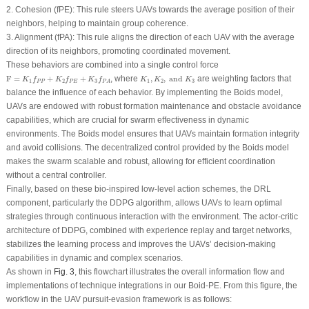
2.
Cohesion
(
f
PE
): This rule steers UAVs towards the average position of their
neighbors, helping to maintain group coherence.
3.
Alignment
(
f
PA
): This rule aligns the direction of each UAV with the average
direction of its neighbors, promoting coordinated movement.
These behaviors are combined into a single control force
F
=
K
1
f
P
P
+
K
2
f
P
E
+
K
3
f
P
A
K
1
,
K
2
,
and
K
3
F
=
+
+
, where
,
,
and
are weighting factors that
K
f
K
f
K
f
K
K
K
1
2
3
1
2
3
P
P
P
E
P
A
balance the influence of each behavior. By implementing the Boids model,
UAVs are endowed with robust formation maintenance and obstacle avoidance
capabilities, which are crucial for swarm effectiveness in dynamic
environments. The Boids model ensures that UAVs maintain formation integrity
and avoid collisions. The decentralized control provided by the Boids model
makes the swarm scalable and robust, allowing for efficient coordination
without a central controller.
Finally, based on these bio-inspired low-level action schemes, the DRL
component, particularly the DDPG algorithm, allows UAVs to learn optimal
strategies through continuous interaction with the environment. The actor-critic
architecture of DDPG, combined with experience replay and target networks,
stabilizes the learning process and improves the UAVs’ decision-making
capabilities in dynamic and complex scenarios.
As shown in
Fig. 3
, this flowchart illustrates the overall information flow and
implementations of technique integrations in our Boid-PE. From this figure, the
workflow in the UAV pursuit-evasion framework is as follows: