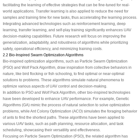
facilitating the learning of effective strategies that can be fine-tuned for real-
world applications. Transfer learning is also applied to reduce the need for
samples and training time for new tasks, thus accelerating the learning process.
Integrating advanced technologies such as reinforcement learning, deep
learning, transfer learning, and self-play training significantly enhances UAV
decision-making capabilities. Future research will focus on improving the
generalization, adaptability, and robustness of algorithms while prioritizing
safety, operational efficiency, and minimizing training costs.
2.2 Bio-Inspired Swarm Optimization Algorithms
Bio-inspired optimization algorithms, such as Particle Swarm Optimization
(PSO) and Wolf Pack Algorithm, draw inspiration from collective behaviors in
nature, like bird flocking or fish schooling, to find optimal or near-optimal
solutions to problems. These algorithms simulate natural phenomena to
optimize various aspects of UAV control and decision-making.
In addition to PSO and Wolf Pack Algorithm, other bio-inspired technologies
have been developed to enhance UAV performance. For example, Genetic
Algorithms (GA) mimic the process of natural selection to solve optimization
problems, while Ant Colony Optimization (ACO) simulates the foraging behavior
of ants to find the shortest paths. These algorithms have been applied to
various UAV tasks, such as path planning, resource allocation, and task
scheduling, showcasing their versatility and effectiveness.
Focusing on Particle Swarm Optimization (PSO), the related algorithm has