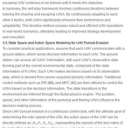
escaping UAV continues to be trained until it meets this objective.
In summary, the self-play framework involves continuous iterations between
training the chasing and escaping UAVs. By continuously adapting to each
other’s tactics, both UAVs significantly enhance their performance and
adaptability. This iterative method ensures robust and efficient UAV operations
in real-world scenarios, ultimately leading to improved strategy development
and execution.
3.5 State Space and Action Space Modeling for UAV Pursuit-Evasion
To consider practical applications, assume that each UAV communicates with a
ground station, which sends decision information to each UAV. The ground
station can access all UAVs’ information, with each UAV’s observation data
forming part of the overall environmental state, comprised of the state
information of
N
UAVs. Each UAV makes decisions based on its observation
data, which is derived from sensor-acquired dynamic information. Traditional
control methods such as PID [
40
], and MPC [
41
] are then utilized to control the
UAVs based on the decision information. The state transitions in the
environment are inferred through the Bullet physics engine. The position,
speed, and other information of the pursuing and fleeing UAVs influence the
decision-making process.
Since UAV pursuit-evasion is a continuous control task, with the ultimate goal of
determining the rotor speed of the UAV, the action space of the UAV can be
[
P
0
,
P
1
,
P
2
,
P
3
]
n
directly defined as
[
,
,
,
]
, representing the speeds of the four rotors of
P
P
P
P
0
1
2
3
n