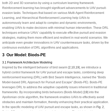
both 2D and 3D scenarios by using a curriculum learning framework.
Reinforcement learning has brought significant advancements to UAV pursuit-
evasion tasks. Techniques that based on various Multi-Agent Reinforcement
Learning, and Hierarchical Reinforcement Learning help UAVs to
autonomously learn and adapt to complex and dynamic environments,
enabling UAVs to make decisions with minimal human intervention. These DRL
techniques enhance UAVs’ capability to execute effective pursuit and evasion
strategies, making them more efficient and resilient in real-world scenarios. We
anticipate even greater innovations in UAV countermeasure tasks, driven by the
continuous evolution of DRL algorithms and applications.
3 Our Model: Biods-PE
3.1 Framework Architecture Modeling
Inspired by the intelligent behavior of bird swarm [
2
,
10
,
19
], we introduce a
hybrid control framework for UAV pursuit and escape tasks, combining deep
reinforcement learning (DRL) with Bird Swarm Intelligence, named the “Boids
Model-based DRL Approach for Pursuit and Escape” (Boids-PE). Boids-PE
leverages DRL to address the adaptive capability issues inherent in traditional
frameworks. By incorporating birds behaviors (Boids Model) [
19
] into the
Apollonian circle algorithm, the framework enables UAVs to effectively avoid
obstacles and maintain formation, thereby enhancing their practical application.
In the specific modeling of UAV pursuit and escape tasks, as shown in
Fig. 2
,