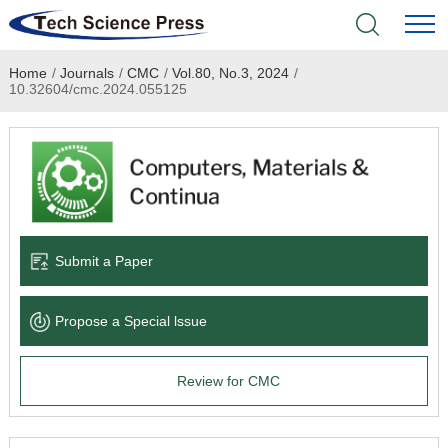
Home
/
Journals
/
CMC
/
Vol.80, No.3, 2024
/
Home
10.32604/cmc.2024.055125
Academic Journals
Books & Monographs
Conferences
Submit a Paper
Language Service
Propose a Special lssue
News & Announcements
Review for CMC
About