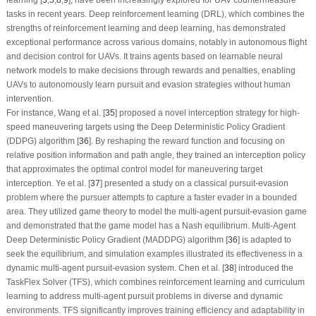
learning [
3
,
5
,
8
,
9
], have been increasingly explored for UAV countermeasure
tasks in recent years. Deep reinforcement learning (DRL), which combines the
strengths of reinforcement learning and deep learning, has demonstrated
exceptional performance across various domains, notably in autonomous flight
and decision control for UAVs. It trains agents based on learnable neural
network models to make decisions through rewards and penalties, enabling
UAVs to autonomously learn pursuit and evasion strategies without human
intervention.
For instance, Wang et al. [
35
] proposed a novel interception strategy for high-
speed maneuvering targets using the Deep Deterministic Policy Gradient
(DDPG) algorithm [
36
]. By reshaping the reward function and focusing on
relative position information and path angle, they trained an interception policy
that approximates the optimal control model for maneuvering target
interception. Ye et al. [
37
] presented a study on a classical pursuit-evasion
problem where the pursuer attempts to capture a faster evader in a bounded
area. They utilized game theory to model the multi-agent pursuit-evasion game
and demonstrated that the game model has a Nash equilibrium. Multi-Agent
Deep Deterministic Policy Gradient (MADDPG) algorithm [
36
] is adapted to
seek the equilibrium, and simulation examples illustrated its effectiveness in a
dynamic multi-agent pursuit-evasion system. Chen et al. [
38
] introduced the
TaskFlex Solver (TFS), which combines reinforcement learning and curriculum
learning to address multi-agent pursuit problems in diverse and dynamic
environments. TFS significantly improves training efficiency and adaptability in