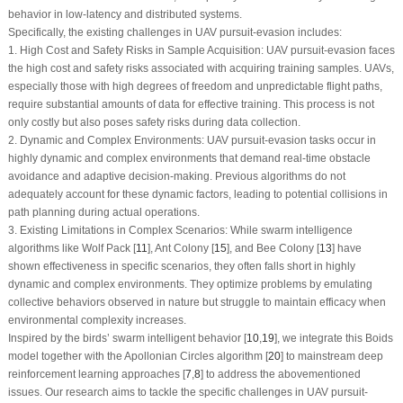
behavior in low-latency and distributed systems.
Specifically, the existing challenges in UAV pursuit-evasion includes:
1. High Cost and Safety Risks in Sample Acquisition: UAV pursuit-evasion faces
the high cost and safety risks associated with acquiring training samples. UAVs,
especially those with high degrees of freedom and unpredictable flight paths,
require substantial amounts of data for effective training. This process is not
only costly but also poses safety risks during data collection.
2. Dynamic and Complex Environments: UAV pursuit-evasion tasks occur in
highly dynamic and complex environments that demand real-time obstacle
avoidance and adaptive decision-making. Previous algorithms do not
adequately account for these dynamic factors, leading to potential collisions in
path planning during actual operations.
3. Existing Limitations in Complex Scenarios: While swarm intelligence
algorithms like Wolf Pack [
11
], Ant Colony [
15
], and Bee Colony [
13
] have
shown effectiveness in specific scenarios, they often falls short in highly
dynamic and complex environments. They optimize problems by emulating
collective behaviors observed in nature but struggle to maintain efficacy when
environmental complexity increases.
Inspired by the birds’ swarm intelligent behavior [
10
,
19
], we integrate this Boids
model together with the Apollonian Circles algorithm [
20
] to mainstream deep
reinforcement learning approaches [
7
,
8
] to address the abovementioned
issues. Our research aims to tackle the specific challenges in UAV pursuit-