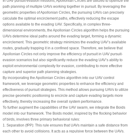
In UAV pursuit-evasion missions, Apollonian Circles are utilized to optimize the
path planning of multiple UAVs working together in pursuit. By leveraging the
geometric properties of Apollonian Circles, the pursuing UAVs can precisely
calculate the optimal encirclement paths, effectively reducing the escape
options available to the evading UAV. Specifically, in complex three-
dimensional environments, the Apollonian Circles algorithm helps the pursuing
UAVs determine ideal paths around the evading target, forming a dynamic
encirclement. This geometric strategy minimizes the evading UAV’s available
routes, gradually trapping it in a confined space. Therefore, we believe that
Apollonian Circles not only improve the efficiency of pursuit in UAV pursuit-
evasion scenarios but also significantly reduce the evading UAV’s ability to
exploit environmental complexity for evasion, contributing to more effective
capture and superior path planning strategies.
By incorporating the Apollonian Circles algorithm into our UAV control
framework, we leverage geometric properties to enhance the efficiency and
effectiveness of pursuit strategies. This method allows pursuing UAVs to utilize
precise geometric positioning to encircle and capture evading targets more
effectively, thereby increasing the overall system performance.
To further augment the capabilities of the UAV swarm, we integrate the Boids
model into our framework. The Boids model, inspired by the flocking behavior
of birds, involves three primary behavioral rules:
1.
Separation
(
f
PP
): This rule ensures that UAVs maintain a safe distance from
each other to avoid collisions. It acts as a repulsive force between the UAVs.