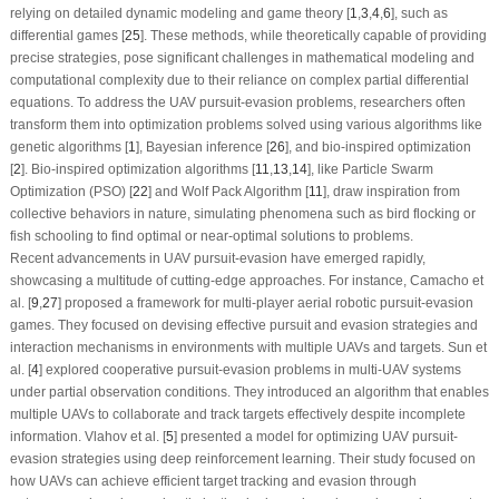
relying on detailed dynamic modeling and game theory [
1
,
3
,
4
,
6
], such as
differential games [
25
]. These methods, while theoretically capable of providing
precise strategies, pose significant challenges in mathematical modeling and
computational complexity due to their reliance on complex partial differential
equations. To address the UAV pursuit-evasion problems, researchers often
transform them into optimization problems solved using various algorithms like
genetic algorithms [
1
], Bayesian inference [
26
], and bio-inspired optimization
[
2
]. Bio-inspired optimization algorithms [
11
,
13
,
14
], like Particle Swarm
Optimization (PSO) [
22
] and Wolf Pack Algorithm [
11
], draw inspiration from
collective behaviors in nature, simulating phenomena such as bird flocking or
fish schooling to find optimal or near-optimal solutions to problems.
Recent advancements in UAV pursuit-evasion have emerged rapidly,
showcasing a multitude of cutting-edge approaches. For instance, Camacho et
al. [
9
,
27
] proposed a framework for multi-player aerial robotic pursuit-evasion
games. They focused on devising effective pursuit and evasion strategies and
interaction mechanisms in environments with multiple UAVs and targets. Sun et
al. [
4
] explored cooperative pursuit-evasion problems in multi-UAV systems
under partial observation conditions. They introduced an algorithm that enables
multiple UAVs to collaborate and track targets effectively despite incomplete
information. Vlahov et al. [
5
] presented a model for optimizing UAV pursuit-
evasion strategies using deep reinforcement learning. Their study focused on
how UAVs can achieve efficient target tracking and evasion through