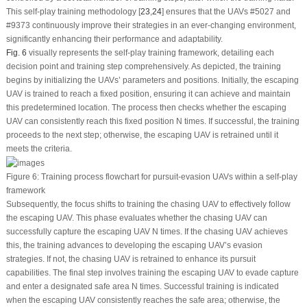
This self-play training methodology [
23
,
24
] ensures that the UAVs #5027 and
#9373 continuously improve their strategies in an ever-changing environment,
significantly enhancing their performance and adaptability.
Fig. 6
visually represents the self-play training framework, detailing each
decision point and training step comprehensively. As depicted, the training
begins by initializing the UAVs’ parameters and positions. Initially, the escaping
UAV is trained to reach a fixed position, ensuring it can achieve and maintain
this predetermined location. The process then checks whether the escaping
UAV can consistently reach this fixed position
N
times. If successful, the training
proceeds to the next step; otherwise, the escaping UAV is retrained until it
meets the criteria.
Figure 6:
Training process flowchart for pursuit-evasion UAVs within a self-play
framework
Subsequently, the focus shifts to training the chasing UAV to effectively follow
the escaping UAV. This phase evaluates whether the chasing UAV can
successfully capture the escaping UAV
N
times. If the chasing UAV achieves
this, the training advances to developing the escaping UAV’s evasion
strategies. If not, the chasing UAV is retrained to enhance its pursuit
capabilities. The final step involves training the escaping UAV to evade capture
and enter a designated safe area
N
times. Successful training is indicated
when the escaping UAV consistently reaches the safe area; otherwise, the