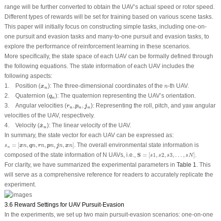
range will be further converted to obtain the UAV’s actual speed or rotor speed.
Different types of rewards will be set for training based on various scene tasks.
This paper will initially focus on constructing simple tasks, including one-on-
one pursuit and evasion tasks and many-to-one pursuit and evasion tasks, to
explore the performance of reinforcement learning in these scenarios.
More specifically, the state space of each UAV can be formally defined through
the following equations. The state information of each UAV includes the
following aspects:
x
n
n
1.
Position (
):
The three-dimensional coordinates of the
-th UAV.
x
n
n
q
n
2.
Quaternion (
):
The quaternion representing the UAV’s orientation.
q
n
r
n
,
p
n
,
j
n
3.
Angular velocities (
,
,
):
Representing the roll, pitch, and yaw angular
r
p
j
n
n
n
velocities of the UAV, respectively.
x
˙
n
˙
4.
Velocity (
):
The linear velocity of the UAV.
x
n
In summary, the state vector for each UAV can be expressed as:
s
n
=
[
x
n
,
q
n
,
r
n
,
p
n
,
j
n
,
x
n
]
=
[
,
,
,
,
,
]
. The overall environmental state information is
x
q
r
p
j
x
s
n
n
n
n
n
n
n
S
=
[
s
1
,
s
2
,
s
3
,
…
,
s
N
]
composed of the state information of
N
UAVs, i.e.,
S
=
[
1
,
2
,
3
,
…
,
]
.
s
s
s
s
N
For clarity, we have summarized the experimental parameters in
Table 1
. This
will serve as a comprehensive reference for readers to accurately replicate the
experiment.
3.6 Reward Settings for UAV Pursuit-Evasion
In the experiments, we set up two main pursuit-evasion scenarios: one-on-one