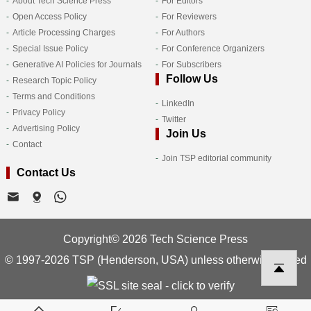
About Tech Science Press
For Editors
Open Access Policy
For Reviewers
Article Processing Charges
For Authors
Special Issue Policy
For Conference Organizers
Generative AI Policies for Journals
For Subscribers
Follow Us
Research Topic Policy
Terms and Conditions
LinkedIn
Privacy Policy
Twitter
Advertising Policy
Join Us
Contact
Join TSP editorial community
Contact Us
Copyright© 2026 Tech Science Press
© 1997-2026 TSP (Henderson, USA) unless otherwise stated