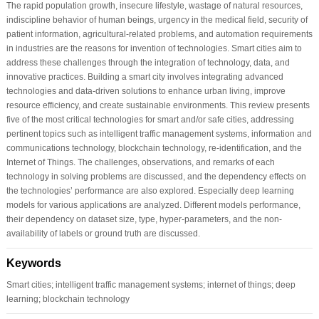
The rapid population growth, insecure lifestyle, wastage of natural resources,
indiscipline behavior of human beings, urgency in the medical field, security of
patient information, agricultural-related problems, and automation requirements
in industries are the reasons for invention of technologies. Smart cities aim to
address these challenges through the integration of technology, data, and
innovative practices. Building a smart city involves integrating advanced
technologies and data-driven solutions to enhance urban living, improve
resource efficiency, and create sustainable environments. This review presents
five of the most critical technologies for smart and/or safe cities, addressing
pertinent topics such as intelligent traffic management systems, information and
communications technology, blockchain technology, re-identification, and the
Internet of Things. The challenges, observations, and remarks of each
technology in solving problems are discussed, and the dependency effects on
the technologies’ performance are also explored. Especially deep learning
models for various applications are analyzed. Different models performance,
their dependency on dataset size, type, hyper-parameters, and the non-
availability of labels or ground truth are discussed.
Keywords
Smart cities; intelligent traffic management systems; internet of things; deep
learning; blockchain technology