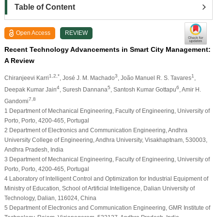
Table of Content
Open Access
REVIEW
Recent Technology Advancements in Smart City Management:
A Review
1,2,*
3
1
Chiranjeevi Karri
, José J. M. Machado
, João Manuel R. S. Tavares
,
4
5
6
Deepak Kumar Jain
, Suresh Dannana
, Santosh Kumar Gottapu
, Amir H.
7,8
Gandomi
1 Department of Mechanical Engineering, Faculty of Engineering, University of
Porto, Porto, 4200-465, Portugal
2 Department of Electronics and Communication Engineering, Andhra
University College of Engineering, Andhra University, Visakhaptnam, 530003,
Andhra Pradesh, India
3 Department of Mechanical Engineering, Faculty of Engineering, University of
Porto, Porto, 4200-465, Portugal
4 Laboratory of lntelligent Control and Optimization for Industrial Equipment of
Ministry of Education, School of Artificial Intelligence, Dalian University of
Technology, Dalian, 116024, China
5 Department of Electronics and Communication Engineering, GMR Institute of