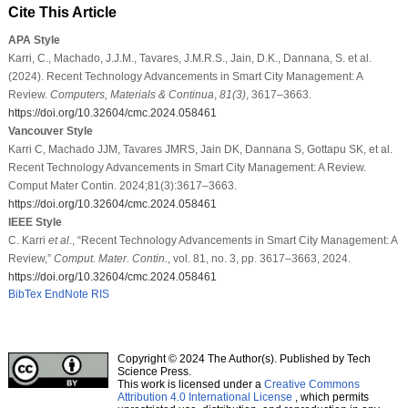
Cite This Article
APA Style
Karri, C., Machado, J.J.M., Tavares, J.M.R.S., Jain, D.K., Dannana, S. et al.
(2024). Recent Technology Advancements in Smart City Management: A
Review.
Computers, Materials & Continua
,
81
(3)
, 3617–3663.
https://doi.org/10.32604/cmc.2024.058461
Vancouver Style
Karri C, Machado JJM, Tavares JMRS, Jain DK, Dannana S, Gottapu SK, et al.
Recent Technology Advancements in Smart City Management: A Review.
Comput Mater Contin. 2024;81(3):3617–3663.
https://doi.org/10.32604/cmc.2024.058461
IEEE Style
C. Karri
et al
., “Recent Technology Advancements in Smart City Management: A
Review,”
Comput. Mater. Contin.
, vol. 81, no. 3, pp. 3617–3663, 2024.
https://doi.org/10.32604/cmc.2024.058461
BibTex
EndNote
RIS
Copyright © 2024 The Author(s). Published by Tech
Science Press.
This work is licensed under a
Creative Commons
Attribution 4.0 International License
, which permits