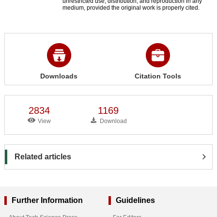
unrestricted use, distribution, and reproduction in any
medium, provided the original work is properly cited.
Downloads
Citation Tools
2834
1169
View
Download
Related articles
Further Information
Guidelines