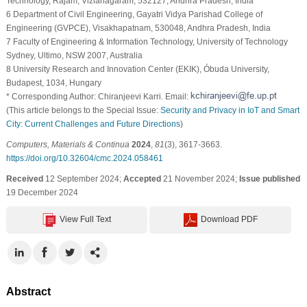
Technology, Rajam, Vizianagaram, 532127, Andhra Pradesh, India
6 Department of Civil Engineering, Gayatri Vidya Parishad College of
Engineering (GVPCE), Visakhapatnam, 530048, Andhra Pradesh, India
7 Faculty of Engineering & Information Technology, University of Technology
Sydney, Ultimo, NSW 2007, Australia
8 University Research and Innovation Center (EKIK), Óbuda University,
Budapest, 1034, Hungary
* Corresponding Author: Chiranjeevi Karri. Email:
(This article belongs to the Special Issue:
Security and Privacy in IoT and Smart
City: Current Challenges and Future Directions
)
Computers, Materials & Continua
2024
,
81
(3), 3617-3663.
https://doi.org/10.32604/cmc.2024.058461
Received
12 September 2024;
Accepted
21 November 2024;
Issue published
19 December 2024
View Full Text
Download PDF
Abstract