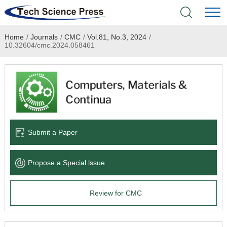
Home
/
Journals
/
CMC
/
Vol.81, No.3, 2024
/
Home
10.32604/cmc.2024.058461
Academic Journals
Books & Monographs
Conferences
Submit a Paper
Language Service
Propose a Special lssue
News & Announcements
Review for CMC
About