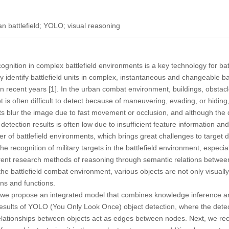
n battlefield; YOLO; visual reasoning
cognition in complex battlefield environments is a key technology for batt
y identify battlefield units in complex, instantaneous and changeable b
n recent years [
1
]. In the urban combat environment, buildings, obstacle
t is often difficult to detect because of maneuvering, evading, or hiding,
ts blur the image due to fast movement or occlusion, and although the d
 detection results is often low due to insufficient feature information an
er of battlefield environments, which brings great challenges to target d
e recognition of military targets in the battlefield environment, especi
rrent research methods of reasoning through semantic relations between o
the battlefield combat environment, various objects are not only visually
ions and functions.
c, we propose an integrated model that combines knowledge inference an
esults of YOLO (You Only Look Once) object detection, where the detec
relationships between objects act as edges between nodes. Next, we rec