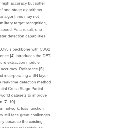
high accuracy but suffer
of one-stage algorithms
se algorithms may not
ilitary target recognition,
speed. As a result, one-
ter detection capabilities,
OLOv5’s backbone with C3G2
rence [
4
] introduces the DET-
ure extraction module
 accuracy. Reference [
5
]
nd incorporating a BN layer
a real-time detection method
ial Cross Stage Partial-
-world datasets to improve
n [
7
–
10
].
on network, loss function
 still face great challenges
nly because the existing
 when they rely solely on