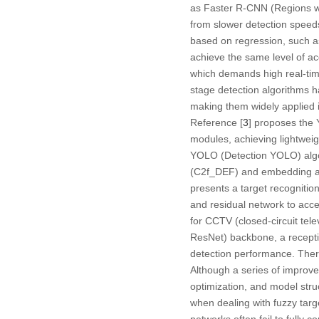
as Faster R-CNN (Regions wi
from slower detection speeds
based on regression, such a
achieve the same level of acc
which demands high real-time
stage detection algorithms ha
making them widely applied in
Reference [
3
] proposes the
modules, achieving lightweigh
YOLO (Detection YOLO) algo
(C2f_DEF) and embedding a D
presents a target recognitio
and residual network to acc
for CCTV (closed-circuit te
ResNet) backbone, a recepti
detection performance. There
Although a series of improve
optimization, and model stru
when dealing with fuzzy targ
networks often fail to fully 