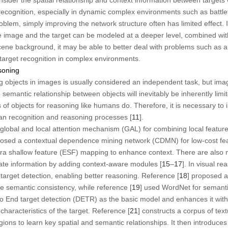
 recognition, especially in dynamic complex environments such as battlef
roblem, simply improving the network structure often has limited effect.
he image and the target can be modeled at a deeper level, combined wit
cene background, it may be able to better deal with problems such as 
target recognition in complex environments.
soning
ng objects in images is usually considered an independent task, but ima
 semantic relationship between objects will inevitably be inherently lim
s of objects for reasoning like humans do. Therefore, it is necessary to i
an recognition and reasoning processes [
11
].
 global and local attention mechanism (GAL) for combining local feature
posed a contextual dependence mining network (CDMN) for low-cost fea
tra shallow feature (ESF) mapping to enhance context. There are also 
gate information by adding context-aware modules [
15
–
17
]. In visual r
arget detection, enabling better reasoning. Reference [
18
] proposed a
e semantic consistency, while reference [
19
] used WordNet for semant
to End target detection (DETR) as the basic model and enhances it wi
characteristics of the target. Reference [
21
] constructs a corpus of tex
ons to learn key spatial and semantic relationships. It then introduces 