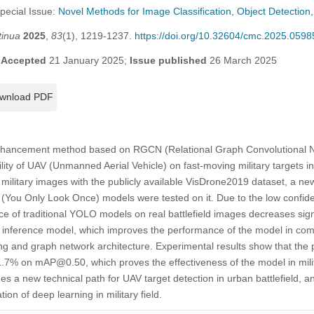
Special Issue:
Novel Methods for Image Classification, Object Detectio
tinua
2025
,
83
(1), 1219-1237.
https://doi.org/10.32604/cmc.2025.0598
;
Accepted
21 January 2025;
Issue published
26 March 2025
wnload PDF
 enhancement method based on RGCN (Relational Graph Convolutional N
ity of UAV (Unmanned Aerial Vehicle) on fast-moving military targets in 
ilitary images with the publicly available VisDrone2019 dataset, a new 
 (You Only Look Once) models were tested on it. Due to the low confi
ce of traditional YOLO models on real battlefield images decreases sign
nference model, which improves the performance of the model in com
ing and graph network architecture. Experimental results show that th
.7% on mAP@0.50, which proves the effectiveness of the model in milit
es a new technical path for UAV target detection in urban battlefield, 
ion of deep learning in military field.