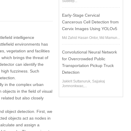
Sudeep...
Early-Stage Cervical
Cancerous Cell Detection from
Cervix Images Using YOLOv5
lefield intelligence
Md Zahid Hasan Ontor, Md Mamun...
attlefield environments has
s, vegetation and facilities
Convolutional Neural Network
 which brings the threat of
for Overcrowded Public
etector can identify the
Transportation Pickup Truck
d high fuzziness. Such
Detection
etection.
Jakkrit Suttanuruk, Sajjakaj
ally in the complex urban
Jomnonkwao,...
bjects in the field of visual
 related but also closely
d object detection. First, we
ted objects act as nodes in
alculate and assign a