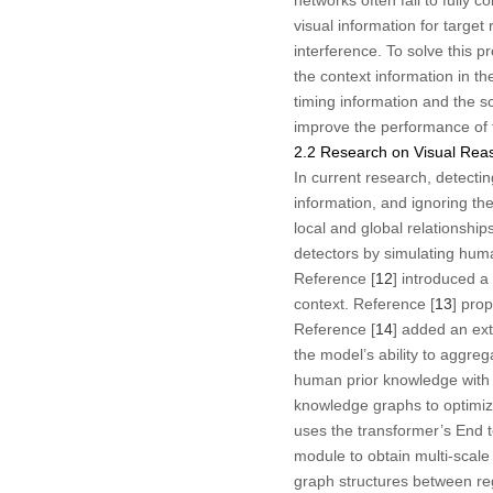
visual information for target
interference. To solve this p
the context information in t
timing information and the s
improve the performance of 
2.2 Research on Visual Rea
In current research, detecti
information, and ignoring the
local and global relationship
detectors by simulating hum
Reference [
12
] introduced a
context. Reference [
13
] pro
Reference [
14
] added an ex
the model’s ability to aggre
human prior knowledge with t
knowledge graphs to optimiz
uses the transformer’s End 
module to obtain multi-scale 
graph structures between regi