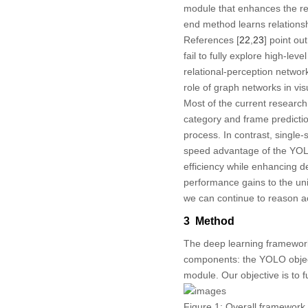
module that enhances the reli
end method learns relations
References [
22
,
23
] point ou
fail to fully explore high-le
relational-perception networ
role of graph networks in vis
Most of the current researc
category and frame predicti
process. In contrast, single
speed advantage of the YOLO 
efficiency while enhancing d
performance gains to the unip
we can continue to reason ac
3 Method
The deep learning framework
components: the YOLO objec
module. Our objective is to 
Figure 1:
Overall framework fl