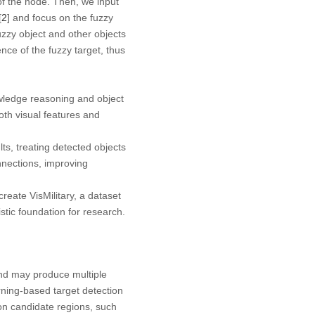
 of the node. Then, we input
[
2
] and focus on the fuzzy
zzy object and other objects
nce of the fuzzy target, thus
ledge reasoning and object
th visual features and
s, treating detected objects
nnections, improving
reate VisMilitary, a dataset
stic foundation for research.
and may produce multiple
arning-based target detection
 on candidate regions, such