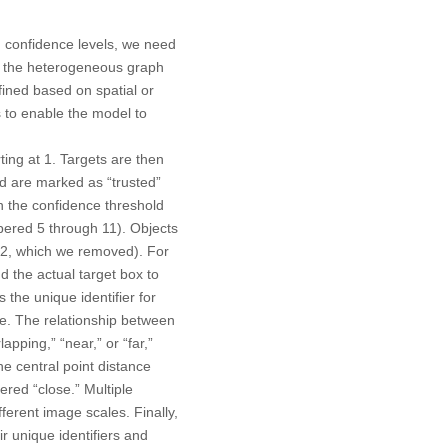
d confidence levels, we need
In the heterogeneous graph
ined based on spatial or
s to enable the model to
ting at 1. Targets are then
ld are marked as “trusted”
n the confidence threshold
bered 5 through 11). Objects
 12, which we removed). For
d the actual target box to
 the unique identifier for
lue. The relationship between
apping,” “near,” or “far,”
e central point distance
ered “close.” Multiple
fferent image scales. Finally,
r unique identifiers and