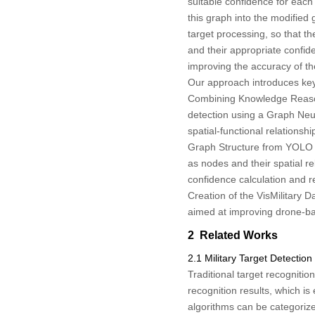
suitable confidence for each 
this graph into the modifie
target processing, so that t
and their appropriate confide
improving the accuracy of the
Our approach introduces key
Combining Knowledge Reason
detection using a Graph Neu
spatial-functional relationsh
Graph Structure from YOLO D
as nodes and their spatial r
confidence calculation and r
Creation of the VisMilitary 
aimed at improving drone-base
2 Related Works
2.1 Military Target Detection
Traditional target recogniti
recognition results, which is
algorithms can be categorize