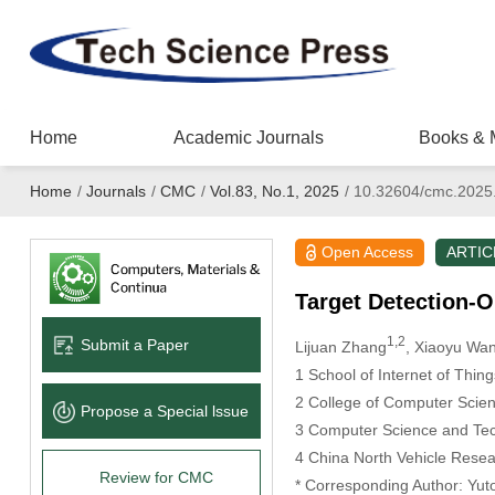
Home
Academic Journals
Books & 
Home
/
Journals
/
CMC
/
Vol.83, No.1, 2025
/
10.32604/cmc.2025
Open Access
ARTIC
Target Detection-
1,2
Submit a Paper
Lijuan Zhang
, Xiaoyu Wa
1 School of Internet of Thin
2 College of Computer Scie
Propose a Special lssue
3 Computer Science and Tec
4 China North Vehicle Resear
Review for CMC
* Corresponding Author: Yut