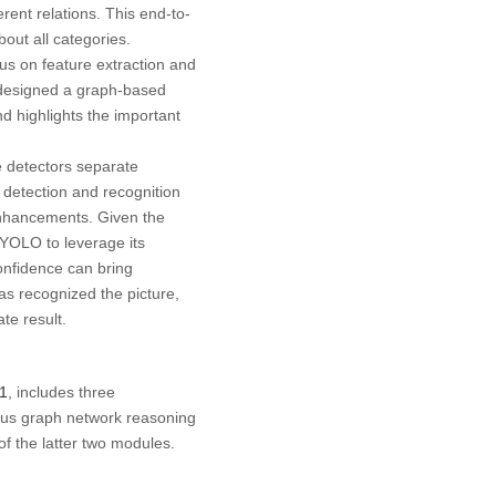
erent relations. This end-to-
ut all categories.
cus on feature extraction and
rs designed a graph-based
d highlights the important
e detectors separate
 detection and recognition
 enhancements. Given the
 YOLO to leverage its
onfidence can bring
has recognized the picture,
te result.
 1
, includes three
ous graph network reasoning
of the latter two modules.