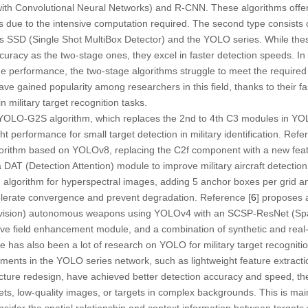
th Convolutional Neural Networks) and R-CNN. These algorithms offer 
 due to the intensive computation required. The second type consists 
s SSD (Single Shot MultiBox Detector) and the YOLO series. While the
uracy as the two-stage ones, they excel in faster detection speeds. In m
 performance, the two-stage algorithms struggle to meet the required 
ve gained popularity among researchers in this field, thanks to their fas
 military target recognition tasks.
 YOLO-G2S algorithm, which replaces the 2nd to 4th C3 modules in Y
t performance for small target detection in military identification. Refe
rithm based on YOLOv8, replacing the C2f component with a new feat
AT (Detection Attention) module to improve military aircraft detection
n algorithm for hyperspectral images, adding 5 anchor boxes per grid a
elerate convergence and prevent degradation. Reference [
6
] proposes 
levision) autonomous weapons using YOLOv4 with an SCSP-ResNet (Spat
ve field enhancement module, and a combination of synthetic and real
 has also been a lot of research on YOLO for military target recognitio
ments in the YOLO series network, such as lightweight feature extracti
cture redesign, have achieved better detection accuracy and speed, they
ets, low-quality images, or targets in complex backgrounds. This is mai
consider the spatial relationship and context information between targets