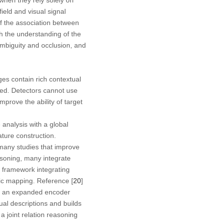
ield and visual signal
 If the association between
h the understanding of the
ambiguity and occlusion, and
ges contain rich contextual
ited. Detectors cannot use
mprove the ability of target
 analysis with a global
ture construction.
many studies that improve
easoning, many integrate
 framework integrating
ic mapping. Reference [
20
]
th an expanded encoder
tual descriptions and builds
a joint relation reasoning