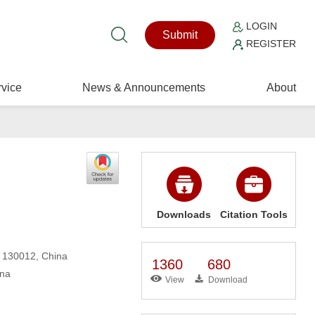
LOGIN
Submit
REGISTER
vice
News & Announcements
About
Downloads
Citation Tools
, 130012, China
1360
680
ina
View
Download