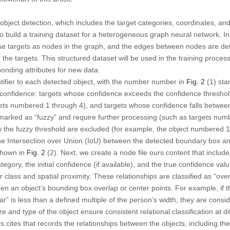
 object detection, which includes the target categories, coordinates, an
 to build a training dataset for a heterogeneous graph neural network. 
ese targets as nodes in the graph, and the edges between nodes are def
 the targets. This structured dataset will be used in the training proces
ponding attributes for new data.
ntifier to each detected object, with the number number in
Fig. 2
(1) star
ial confidence: targets whose confidence exceeds the confidence thresho
ets numbered 1 through 4), and targets whose confidence falls betwee
marked as “fuzzy” and require further processing (such as targets num
ow the fuzzy threshold are excluded (for example, the object numbered
the Intersection over Union (IoU) between the detected boundary box an
 shown in
Fig. 2
(2). Next, we create a node file ours.content that includes
tegory, the initial confidence (if available), and the true confidence va
 class and spatial proximity. These relationships are classified as “overl
n an object’s bounding box overlap or center points. For example, if th
” is less than a defined multiple of the person’s width, they are consid
 and type of the object ensure consistent relational classification at di
.cites that records the relationships between the objects, including thei