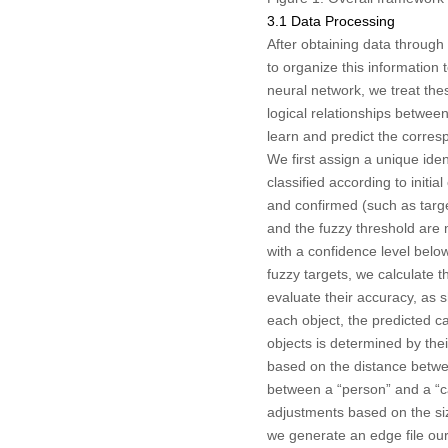
3.1 Data Processing
After obtaining data through
to organize this information
neural network, we treat th
logical relationships between
learn and predict the corres
We first assign a unique ide
classified according to init
and confirmed (such as targ
and the fuzzy threshold are 
with a confidence level bel
fuzzy targets, we calculate 
evaluate their accuracy, as
each object, the predicted ca
objects is determined by their
based on the distance betwee
between a “person” and a “car
adjustments based on the size
we generate an edge file ours