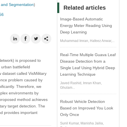
n, and Segmentation
)
Related articles
56
Image-Based Automatic
Energy Meter Reading Using
Deep Learning
Muhammad Imran, Hafeez Anwar,...
Real-Time Multiple Guava Leaf
etwork) is proposed to
Disease Detection from a
urban battlefield
Single Leaf Using Hybrid Deep
dataset called VisMilitary
Learning Technique
dence problem caused by
Javed Rashid, Imran Khan,
ificantly. Therefore, we
Ghulam...
plex environments by
e proposed method achieves
Robust Vehicle Detection
ary target detection. The
Based on Improved You Look
and provides important
Only Once
Sunil Kumar, Manisha Jailia,