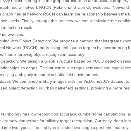
fuzzy object, storing it in the graph structure as an additional property
d graph neural network RGCN (Relational Graph Convolutional Network) 
he graph neural network RGCN can learn the relationship between the fu
nce levels. Finally, through this process, we can recalculate the confide
 detection results.
 innovations:
ing with Object Detection: We propose a method that integrates know
ral Network (RGCN), addressing ambiguous targets by incorporating bo
ips, thus improving object recognition accuracy.
etection: We design a graph structure based on YOLO detection result
elationships as edges. This structure leverages semantic and spatial co
esolving ambiguity in complex battlefield environments.
Dataset: We combined military images with the VisDrone2019 dataset to c
d object detection in urban battlefield settings, providing a more reali
on technology has low recognition accuracy, cumbersome calculations, 
 extremely dangerous for military target recognition. Currently, deep le
d into two types. The first type includes two-stage algorithms that rely