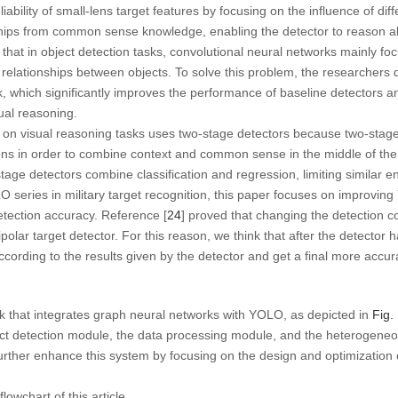
ability of small-lens target features by focusing on the influence of diff
hips from common sense knowledge, enabling the detector to reason abo
t that in object detection tasks, convolutional neural networks mainly fo
vel relationships between objects. To solve this problem, the researche
k, which significantly improves the performance of baseline detectors an
ual reasoning.
h on visual reasoning tasks uses two-stage detectors because two-stag
ons in order to combine context and common sense in the middle of the
-stage detectors combine classification and regression, limiting similar
series in military target recognition, this paper focuses on improving
etection accuracy. Reference [
24
] proved that changing the detection c
olar target detector. For this reason, we think that after the detector 
cording to the results given by the detector and get a final more accura
 that integrates graph neural networks with YOLO, as depicted in
Fig.
t detection module, the data processing module, and the heterogene
further enhance this system by focusing on the design and optimization 
owchart of this article