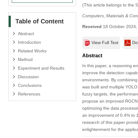
(This article belongs to the 
Computers, Materials & Con
Table of Content
Received
18 October 2024
Abstract
Introduction
View Full Text
Do
Related Works
Abstract
Method
In this paper, a reasoning
Experiment and Results
improve the detection capabil
Discussion
environments. By combining m
Conclusions
was built and multiple YOLO
References
fuzzy targets, the performan
propose an improved RGCN i
optimizing the data process
an improvement of 0.4% to 1
research of this paper provid
enlightenment for the applicat