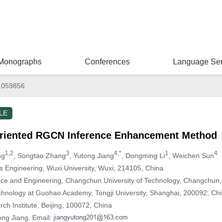
Monographs
Conferences
Language Ser
.059856
LE
Oriented RGCN Inference Enhancement Method
1,2
3
4,*
1
4
ng
, Songtao Zhang
, Yutong Jiang
, Dongming Li
, Weichen Sun
gs Engineering, Wuxi University, Wuxi, 214105, China
nce and Engineering, Changchun University of Technology, Changchun
hnology at Guohao Academy, Tongji University, Shanghai, 200092, Ch
ch Institute, Beijing, 100072, China
ong Jiang. Email: