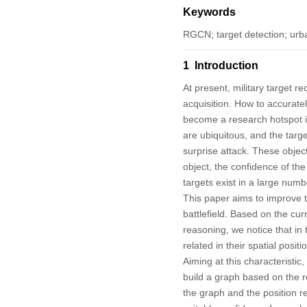
Keywords
RGCN; target detection; urba
1 Introduction
At present, military target re
acquisition. How to accuratel
become a research hotspot i
are ubiquitous, and the targe
surprise attack. These objec
object, the confidence of the
targets exist in a large numb
This paper aims to improve th
battlefield. Based on the cu
reasoning, we notice that in 
related in their spatial posit
Aiming at this characteristi
build a graph based on the r
the graph and the position 