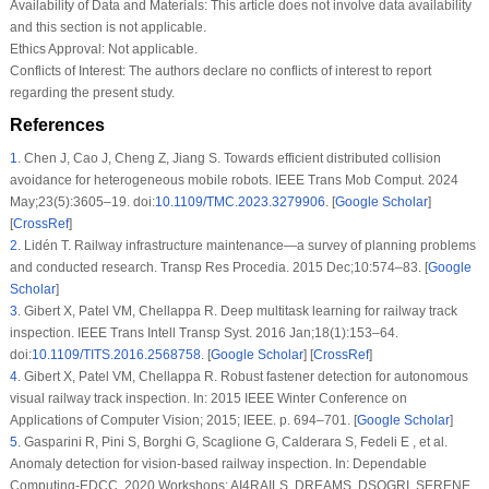
Availability of Data and Materials:
This article does not involve data availability
and this section is not applicable.
Ethics Approval:
Not applicable.
Conflicts of Interest:
The authors declare no conflicts of interest to report
regarding the present study.
References
1
.
Chen J, Cao J, Cheng Z, Jiang S. Towards efficient distributed collision
avoidance for heterogeneous mobile robots. IEEE Trans Mob Comput. 2024
May;23(5):3605–19. doi:
10.1109/TMC.2023.3279906
. [
Google Scholar
]
[
CrossRef
]
2
.
Lidén T. Railway infrastructure maintenance—a survey of planning problems
and conducted research. Transp Res Procedia. 2015 Dec;10:574–83. [
Google
Scholar
]
3
.
Gibert X, Patel VM, Chellappa R. Deep multitask learning for railway track
inspection. IEEE Trans Intell Transp Syst. 2016 Jan;18(1):153–64.
doi:
10.1109/TITS.2016.2568758
. [
Google Scholar
] [
CrossRef
]
4
.
Gibert X, Patel VM, Chellappa R. Robust fastener detection for autonomous
visual railway track inspection. In: 2015 IEEE Winter Conference on
Applications of Computer Vision; 2015; IEEE. p. 694–701. [
Google Scholar
]
5
.
Gasparini R, Pini S, Borghi G, Scaglione G, Calderara S, Fedeli E , et al.
Anomaly detection for vision-based railway inspection. In: Dependable
Computing-EDCC, 2020 Workshops: AI4RAILS, DREAMS, DSOGRI, SERENE