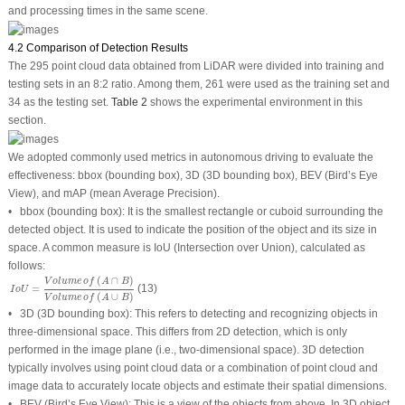
and processing times in the same scene.
4.2 Comparison of Detection Results
The 295 point cloud data obtained from LiDAR were divided into training and
testing sets in an 8:2 ratio. Among them, 261 were used as the training set and
34 as the testing set.
Table 2
shows the experimental environment in this
section.
We adopted commonly used metrics in autonomous driving to evaluate the
effectiveness: bbox (bounding box), 3D (3D bounding box), BEV (Bird’s Eye
View), and mAP (mean Average Precision).
•
bbox
(bounding box):
It is the smallest rectangle or cuboid surrounding the
detected object. It is used to indicate the position of the object and its size in
space. A common measure is IoU (Intersection over Union), calculated as
follows:
I
o
U
=
V
o
l
u
m
e
o
f
(
A
∩
B
)
V
o
l
u
m
e
o
f
(
A
∪
B
)
(
∩
)
V
o
l
u
m
e
o
f
A
B
(13)
=
I
o
U
(
∪
)
V
o
l
u
m
e
o
f
A
B
•
3D
(3D bounding box):
This refers to detecting and recognizing objects in
three-dimensional space. This differs from 2D detection, which is only
performed in the image plane (i.e., two-dimensional space). 3D detection
typically involves using point cloud data or a combination of point cloud and
image data to accurately locate objects and estimate their spatial dimensions.
•
BEV
(Bird’s Eye View):
This is a view of the objects from above. In 3D object