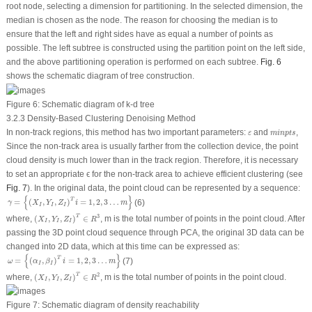
root node, selecting a dimension for partitioning. In the selected dimension, the
median is chosen as the node. The reason for choosing the median is to
ensure that the left and right sides have as equal a number of points as
possible. The left subtree is constructed using the partition point on the left side,
and the above partitioning operation is performed on each subtree.
Fig. 6
shows the schematic diagram of tree construction.
Figure 6:
Schematic diagram of k-d tree
3.2.3 Density-Based Clustering Denoising Method
m
i
n
p
t
s
ε
In non-track regions, this method has two important parameters:
and
,
ε
m
i
n
p
t
s
Since the non-track area is usually farther from the collection device, the point
cloud density is much lower than in the track region. Therefore, it is necessary
to set an appropriate ϵ for the non-track area to achieve efficient clustering (see
Fig. 7
). In the original data, the point cloud can be represented by a sequence:
γ
=
{
(
X
I
,
Y
I
,
Z
I
)
T
i
=
1
,
2
,
3
…
m
}
{
}
T
=
(
,
,
)
=
1
,
2
,
3
…
(6)
γ
X
Y
Z
i
m
I
I
I
(
X
I
,
Y
I
,
Z
I
)
T
∈
R
3
T
3
where,
(
,
,
)
∈
,
m
is the total number of points in the point cloud. After
X
Y
Z
R
I
I
I
passing the 3D point cloud sequence through PCA, the original 3D data can be
changed into 2D data, which at this time can be expressed as:
ω
=
{
(
α
I
,
β
I
)
T
i
=
1
,
2
,
3
…
m
}
{
}
T
=
(
,
)
=
1
,
2
,
3
…
(7)
ω
α
β
i
m
I
I
(
X
I
,
Y
I
,
Z
I
)
T
∈
R
2
T
2
where,
(
,
,
)
∈
,
m
is the total number of points in the point cloud.
X
Y
Z
R
I
I
I
Figure 7:
Schematic diagram of density reachability