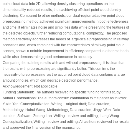
point cloud data into 2D, allowing density clustering operations on the
dimensionality-reduced results, thus achieving efficient point cloud density
clustering. Compared to other methods, our dual-region adaptive point cloud
preprocessing method achieved significant improvements in both effectiveness
and time. It eliminates noise and simplifies data while preserving the features of
the detected objects, further reducing computational complexity. The proposed
method effectively addresses the needs of large-scale preprocessing in railway
scenarios and, when combined with the characteristics of railway point cloud
scenes, shows a notable improvement in efficiency compared to other methods,
while also demonstrating good performance in accuracy.
Comparing the training results with and without preprocessing, it is clear that
the results with preprocessing are significantly better. This confirms the
necessity of preprocessing, as the acquired point cloud data contains a large
amount of noise, which can degrade detection performance.
Acknowledgement:
Not applicable.
Funding Statement:
The authors received no specific funding for this study.
Author Contributions:
The authors confirm contribution to the paper as follows:
Yuxin Yan: Conceptualization; Writing—original draft; Data curation;
Methodology; Huirui Wang: Methodology; Data curation; Jingyi Wen: Data
curation; Software; Zerong Lan: Writing—review and editing; Liang Wang:
Conceptualization; Writing—review and editing. All authors reviewed the results
and approved the final version of the manuscript.