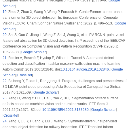
Computer Vision and Pattern Recognition (CVPR); 2019. p. 770–9. [
Google
Scholar
]
19
.
Zhou Z, Zhao X, Wang Y, Wang P, Foroosh H. CenterFormer: center-based
transformer for 3D object detection. In: European Conference on Computer
Vision (ECCV). Cham: Springer Nature Switzerland; 2022. p. 496–513. [
Google
Scholar
]
20
.
Shi S, Guo C, Jiang L, Wang Z, Shi J, Wang X, et al. PV-RCNN: point-voxel
feature set abstraction for 3D object detection. In: Proceedings of the IEEE/CVF
Conference on Computer Vision and Pattern Recognition (CVPR); 2020. p.
10529–38. [
Google Scholar
]
21
.
Forster A, Bosché F, Hyslop E, Wilson L, Turmel A. Automated defect
detection and classification in ashlar masonry walls using machine learning.
Autom Constr. 2019;106:102846. doi:
10.1016/j.autcon.2019.102846
. [
Google
Scholar
] [
CrossRef
]
22
.
Bisheng Y, Fuxun L, Ronggang H. Progress, challenges and perspectives of
3D LiDAR point cloud processing. Acta Geodaetica et Cartographica Sinica.
2017;46(10):1509. [
Google Scholar
]
23
.
Yang H, Wang Y, Hu J, He J, Yao Z, Bi Q. Segmentation of track surface
defects based on machine vision and neural networks. IEEE Sens J.
2021;22(2):1571–82. doi:
10.1109/JSEN.2021.3133280
. [
Google Scholar
]
[
CrossRef
]
24
.
Yang T, Liu Y, Huang Y, Liu J, Wang S. Symmetry-driven unsupervised
abnormal object detection for railway inspection. IEEE Trans Ind Inform.