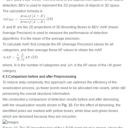
detection, BEV is used to represent the 2D projection of objects in 3D space.
The calculation formula is:
I
o
U
B
E
V
=
A
r
e
a
o
f
(
A
′
∩
B
′
)
A
r
e
a
o
f
(
A
′
∪
B
′
)
∩
'
'
(
)
A
r
e
a
o
f
A
B
(14)
=
I
o
U
B
E
V
(
∪
)
'
'
A
r
e
a
o
f
A
B
A
’ and
B
’ are the 2D projections of 3D Bounding Boxes in BEV. mAP (mean
Average Precision) is used to measure the performance of detection
algorithms. It is the mean of the average precision.
To calculate mAP, first compute the AP (Average Precision) values for all
categories, and then average these AP values to obtain the mAP.
m
A
P
=
1
N
∑
i
=
1
N
A
P
i
1
N
(15)
=
∑
m
A
P
A
P
i
N
=
1
i
A
P
i
where,
N
is the number of categories and
is the AP value of the
i
-th given
A
P
i
category.
4.3 Comparison before and after Preprocessing
To reduce data complexity, this approach can optimize the efficiency of the
voxelization process, as fewer points need to be allocated into voxels, while still
preserving the overall structural information.
We conducted a comparison of detection results before and after denoising,
with the visualization results shown in
Fig. 10
. For the effect of denoising, the
identified poles are marked with yellow boxes, while blue and green boxes
which are denoised because they are not poles.