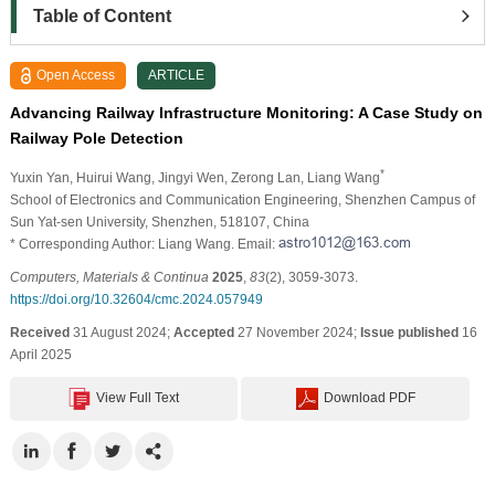
Table of Content
Open Access
ARTICLE
Advancing Railway Infrastructure Monitoring: A Case Study on
Railway Pole Detection
*
Yuxin Yan
, Huirui Wang
, Jingyi Wen
, Zerong Lan
, Liang Wang
School of Electronics and Communication Engineering, Shenzhen Campus of
Sun Yat-sen University, Shenzhen, 518107, China
* Corresponding Author: Liang Wang. Email:
Computers, Materials & Continua
2025
,
83
(2), 3059-3073.
https://doi.org/10.32604/cmc.2024.057949
Received
31 August 2024;
Accepted
27 November 2024;
Issue published
16
April 2025
View Full Text
Download PDF