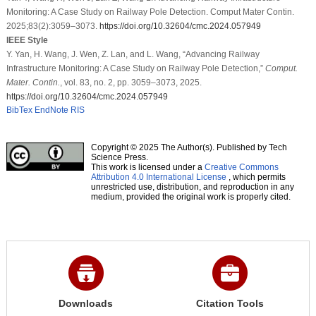
Monitoring: A Case Study on Railway Pole Detection. Comput Mater Contin.
2025;83(2):3059–3073.
https://doi.org/10.32604/cmc.2024.057949
IEEE Style
Y. Yan, H. Wang, J. Wen, Z. Lan, and L. Wang, “Advancing Railway
Infrastructure Monitoring: A Case Study on Railway Pole Detection,”
Comput.
Mater. Contin.
, vol. 83, no. 2, pp. 3059–3073, 2025.
https://doi.org/10.32604/cmc.2024.057949
BibTex
EndNote
RIS
Copyright © 2025 The Author(s). Published by Tech
Science Press.
This work is licensed under a
Creative Commons
Attribution 4.0 International License
, which permits
unrestricted use, distribution, and reproduction in any
medium, provided the original work is properly cited.
Downloads
Citation Tools