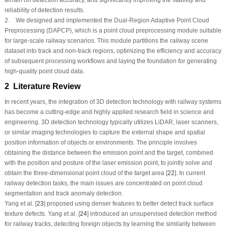
reliability of detection results.
2. We designed and implemented the Dual-Region Adaptive Point Cloud
Preprocessing (DAPCP), which is a point cloud preprocessing module suitable
for large-scale railway scenarios. This module partitions the railway scene
dataset into track and non-track regions, optimizing the efficiency and accuracy
of subsequent processing workflows and laying the foundation for generating
high-quality point cloud data.
2 Literature Review
In recent years, the integration of 3D detection technology with railway systems
has become a cutting-edge and highly applied research field in science and
engineering. 3D detection technology typically utilizes LiDAR, laser scanners,
or similar imaging technologies to capture the external shape and spatial
position information of objects or environments. The principle involves
obtaining the distance between the emission point and the target, combined
with the position and posture of the laser emission point, to jointly solve and
obtain the three-dimensional point cloud of the target area [
22
]. In current
railway detection tasks, the main issues are concentrated on point cloud
segmentation and track anomaly detection.
Yang et al. [
23
] proposed using denser features to better detect track surface
texture defects. Yang et al. [
24
] introduced an unsupervised detection method
for railway tracks, detecting foreign objects by learning the similarity between