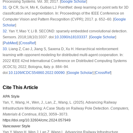
Processing Systems. Vol. 30; 2017. [
Google Scholar
]
31
.
Qi CR, Su H, Mo K, Guibas LJ. PointNet: deep learning on point sets for 3D
classification and segmentation. In: Proceedings of the IEEE Conference on
Computer Vision and Pattern Recognition (CVPR); 2017. p. 652–60. [
Google
Scholar
]
32
.
Yan Y, Mao Y, Li B. SECOND: sparsely embedded convolutional detection.
Sensors. 2018;18(10):3337. doi:
10.3390/s18103337
. [
Google Scholar
]
[
PubMed
] [
CrossRef
]
33
.
Liang Z, Cao J, Jiang S, Saxena D, Xu H. Hierarchical reinforcement
learning with opponent modeling for distributed multi-agent cooperation. In:
2022 IEEE 42nd International Conference on Distributed Computing Systems
(ICDCS); 2022; Bologna, Italy. p. 884–94.
doi:
10.1109/ICDCS54860.2022.00090
. [
Google Scholar
] [
CrossRef
]
Cite This Article
APA Style
Yan, Y., Wang, H., Wen, J., Lan, Z., Wang, L. (2025). Advancing Railway
Infrastructure Monitoring: A Case Study on Railway Pole Detection.
Computers,
Materials & Continua
,
83
(2)
, 3059–3073.
https://doi.org/10.32604/cmc.2024.057949
Vancouver Style
Yan Y, Wang H, Wen J, Lan Z, Wang L. Advancing Railway Infrastructure