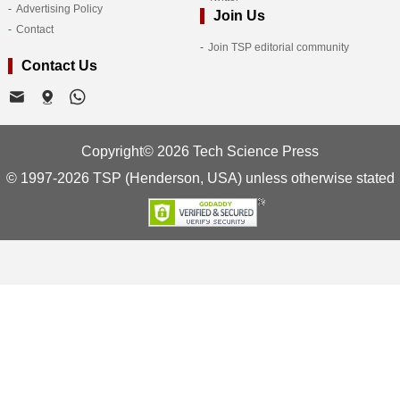
Advertising Policy
Join Us
Contact
Join TSP editorial community
Contact Us
Copyright© 2026 Tech Science Press
© 1997-2026 TSP (Henderson, USA) unless otherwise stated