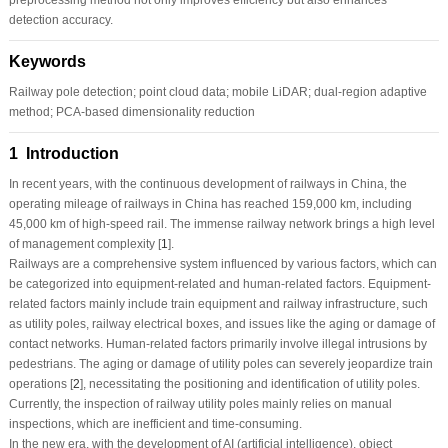
detection accuracy.
Keywords
Railway pole detection; point cloud data; mobile LiDAR; dual-region adaptive
method; PCA-based dimensionality reduction
1 Introduction
In recent years, with the continuous development of railways in China, the
operating mileage of railways in China has reached 159,000 km, including
45,000 km of high-speed rail. The immense railway network brings a high level
of management complexity [
1
].
Railways are a comprehensive system influenced by various factors, which can
be categorized into equipment-related and human-related factors. Equipment-
related factors mainly include train equipment and railway infrastructure, such
as utility poles, railway electrical boxes, and issues like the aging or damage of
contact networks. Human-related factors primarily involve illegal intrusions by
pedestrians. The aging or damage of utility poles can severely jeopardize train
operations [
2
], necessitating the positioning and identification of utility poles.
Currently, the inspection of railway utility poles mainly relies on manual
inspections, which are inefficient and time-consuming.
In the new era, with the development of AI (artificial intelligence), object