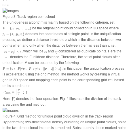
data.
Figure 3:
Track region point cloud
The uniqueness algorithm is mainly based on the following criterion, set
P
=
{
p
1
,
p
2
,
…
,
p
n
}
=
{
,
,
…
,
}
be the original point cloud collection in 3D space where
P
p
p
p
1
2
n
p
i
=
{
x
i
,
y
i
,
z
i
}
=
{
,
,
}
denotes the coordinates of a single point. In the uniquification
p
x
y
z
i
i
i
i
ε
process, we define a distance threshold
which is the distance between two
ε
ε
points when and only when the distance between them is less than
, i.e.,
ε
|
|
p
i
−
p
j
|
|
<
ε
∣
∣
∣
∣
p
i
p
j
∣
−
∣
<
, which will be
and
considered as duplicate points. Here the
∣
∣
p
p
ε
p
p
i
j
i
j
|
|
∗
|
|
|
|
∗
|
|
denotes the Euclidean distance. Therefore, the set of point clouds after
P
^
^
uniquification
can be obtained by the following:
P
P
^
=
{
p
∈
P
|
∀
q
∈
P
,
q
≠
p
:
|
|
p
−
q
|
|
≥
ε
}
^
=
{
∈
|
∀
∈
,
≠
:
|
|
−
|
|
≥
}
. In this paper, the uniquification process
P
p
P
q
P
q
p
p
q
ε
is accelerated using the grid method The method works by creating a virtual
grid in 3D space and mapping each point to the corresponding grid cell based
on its coordinates.
P
h
a
s
h
=
[
p
ε
]
p
[
]
=
(1)
P
h
a
s
h
ε
Here, [*] denotes the floor operation.
Fig. 4
illustrates the division of the track
area using the grid method.
Figure 4:
Grid method for unique point cloud division in the track region
By performing two-dimensional density clustering on unique point clouds, noise
in the two-dimensional images is turned red. Subsequently, these marked noise