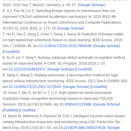
2020; 2020 Sep 7; Munich, Germany. p. 56–67. [
Google Scholar
]
6
.
Ji Z, Pan W, Liu S. Detecting foreign objects on transmission lines via
improved YOLOv5 optimized by attention mechanism. In: 2024 IEEE 4th
International Conference on Power, Electronics and Computer Applications
(ICPECA); 2024; IEEE. p. 173–78. [
Google Scholar
]
7
.
He D, Yao Z, Jiang Z, Chen Y, Deng J, Xiang W. Detection of foreign matter
on high-speed train underbody based on deep learning. IEEE Access. 2019
Dec;7:183838–46. doi:
10.1109/ACCESS.2019.2960439
. [
Google Scholar
]
[
CrossRef
]
8
.
Xu X, Lei Y, Yang F. Railway subgrade defect automatic recognition method
based on improved faster R-CNN. Sci Program. 2018;2018:1–10.
doi:
10.1155/2018/4832972
. [
Google Scholar
] [
CrossRef
]
9
.
Jiang X, Wang S. Railway panorama: a fast inspection method for high-
speed railway infrastructure monitoring. IEEE Access. 2021 Dec;9:150889–902.
doi:
10.1109/ACCESS.2021.3125645
. [
Google Scholar
] [
CrossRef
]
10
.
Duan Y, Qiu S, Jin W, Lu T, Li X. High-speed rail tunnel panoramic
inspection image recognition technology based on improved YOLOv5.
Sensors. 2023 Jul;23(13):5986. doi:
10.3390/s23135986
. [
Google Scholar
]
[
PubMed
] [
CrossRef
]
11
.
Banić M, Miltenović A, Pavlović M, Ćirić I. Intelligent machine vision based
railway infrastructure inspection and monitoring using UAV. Facta Univ Ser:
Mech Eng. 2019;17(3):357–64. doi:
10.22190/FUME190507041B
. [
Google