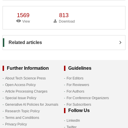
1569
813
View
Download
Related articles
Further Information
Guidelines
About Tech Science Press
For Editors
Open Access Policy
For Reviewers
Article Processing Charges
For Authors
Special Issue Policy
For Conference Organizers
Generative AI Policies for Journals
For Subscribers
Follow Us
Research Topic Policy
Terms and Conditions
LinkedIn
Privacy Policy
Twitter