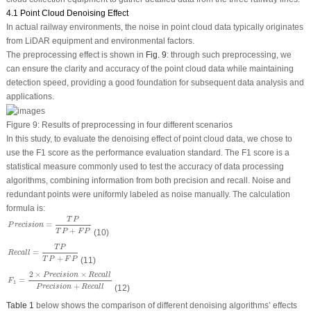
4.1 Point Cloud Denoising Effect
In actual railway environments, the noise in point cloud data typically originates
from LiDAR equipment and environmental factors.
The preprocessing effect is shown in
Fig. 9
: through such preprocessing, we
can ensure the clarity and accuracy of the point cloud data while maintaining
detection speed, providing a good foundation for subsequent data analysis and
applications.
Figure 9:
Results of preprocessing in four different scenarios
In this study, to evaluate the denoising effect of point cloud data, we chose to
use the F1 score as the performance evaluation standard. The F1 score is a
statistical measure commonly used to test the accuracy of data processing
algorithms, combining information from both precision and recall. Noise and
redundant points were uniformly labeled as noise manually. The calculation
formula is:
P
r
e
c
i
s
i
o
n
=
T
P
T
P
+
F
P
T
P
=
P
r
e
c
i
s
i
o
n
+
(10)
T
P
F
P
R
e
c
a
l
l
=
T
P
T
P
+
F
P
T
P
=
R
e
c
a
l
l
+
(11)
T
P
F
P
F
1
=
2
×
P
r
e
c
i
s
i
o
n
×
R
e
c
a
l
l
P
r
e
c
i
s
i
o
n
+
R
e
c
a
l
l
2
×
×
P
r
e
c
i
s
i
o
n
R
e
c
a
l
l
=
F
1
+
(12)
P
r
e
c
i
s
i
o
n
R
e
c
a
l
l
Table 1
below shows the comparison of different denoising algorithms’ effects