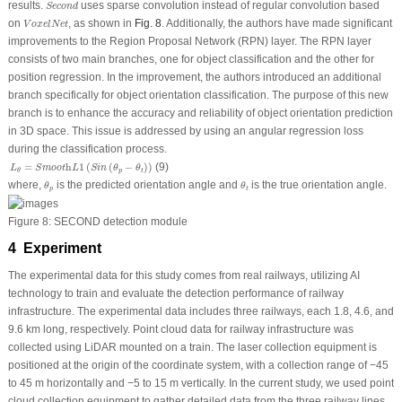
S
e
c
o
n
d
results.
uses sparse convolution instead of regular convolution based
S
e
c
o
n
d
V
o
x
e
l
N
e
t
on
, as shown in
Fig. 8
. Additionally, the authors have made significant
V
o
x
e
l
N
e
t
improvements to the Region Proposal Network (RPN) layer. The RPN layer
consists of two main branches, one for object classification and the other for
position regression. In the improvement, the authors introduced an additional
branch specifically for object orientation classification. The purpose of this new
branch is to enhance the accuracy and reliability of object orientation prediction
in 3D space. This issue is addressed by using an angular regression loss
during the classification process.
L
θ
=
S
m
o
o
t
h
L
1
(
S
i
n
(
θ
p
−
θ
t
)
)
=
h
1
(
(
−
)
)
(9)
L
S
m
o
o
t
L
S
i
n
θ
θ
p
t
θ
θ
p
θ
t
where,
is the predicted orientation angle and
is the true orientation angle.
θ
θ
p
t
Figure 8:
SECOND detection module
4 Experiment
The experimental data for this study comes from real railways, utilizing AI
technology to train and evaluate the detection performance of railway
infrastructure. The experimental data includes three railways, each 1.8, 4.6, and
9.6 km long, respectively. Point cloud data for railway infrastructure was
collected using LiDAR mounted on a train. The laser collection equipment is
positioned at the origin of the coordinate system, with a collection range of −45
to 45 m horizontally and −5 to 15 m vertically. In the current study, we used point
cloud collection equipment to gather detailed data from the three railway lines.