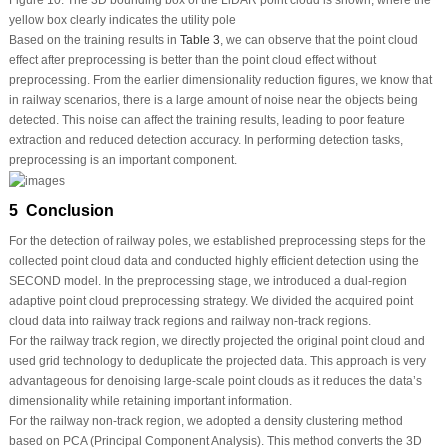
Figure 10:
The 3D bounding box of the LiDAR point cloud is shown, where the
yellow box clearly indicates the utility pole
Based on the training results in
Table 3
, we can observe that the point cloud
effect after preprocessing is better than the point cloud effect without
preprocessing. From the earlier dimensionality reduction figures, we know that
in railway scenarios, there is a large amount of noise near the objects being
detected. This noise can affect the training results, leading to poor feature
extraction and reduced detection accuracy. In performing detection tasks,
preprocessing is an important component.
5 Conclusion
For the detection of railway poles, we established preprocessing steps for the
collected point cloud data and conducted highly efficient detection using the
SECOND model. In the preprocessing stage, we introduced a dual-region
adaptive point cloud preprocessing strategy. We divided the acquired point
cloud data into railway track regions and railway non-track regions.
For the railway track region, we directly projected the original point cloud and
used grid technology to deduplicate the projected data. This approach is very
advantageous for denoising large-scale point clouds as it reduces the data’s
dimensionality while retaining important information.
For the railway non-track region, we adopted a density clustering method
based on PCA (Principal Component Analysis). This method converts the 3D