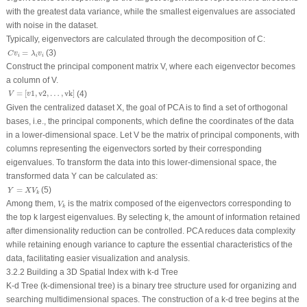
with the greatest data variance, while the smallest eigenvalues are associated
with noise in the dataset.
Typically, eigenvectors are calculated through the decomposition of
C
:
C
v
i
=
λ
i
v
i
(3)
=
C
v
λ
v
i
i
i
Construct the principal component matrix
V
, where each eigenvector becomes
a column of
V
.
V
=
[
v
1
,
v
2
,
…
,
vk
]
=
[
1
,
v
2
,
…
,
vk
]
(4)
V
v
Given the centralized dataset
X
, the goal of PCA is to find a set of orthogonal
bases, i.e., the principal components, which define the coordinates of the data
in a lower-dimensional space. Let
V
be the matrix of principal components, with
columns representing the eigenvectors sorted by their corresponding
eigenvalues. To transform the data into this lower-dimensional space, the
transformed data
Y
can be calculated as:
Y
=
X
V
k
(5)
=
Y
X
V
k
V
k
Among them,
is the matrix composed of the eigenvectors corresponding to
V
k
the top
k
largest eigenvalues. By selecting
k
, the amount of information retained
after dimensionality reduction can be controlled. PCA reduces data complexity
while retaining enough variance to capture the essential characteristics of the
data, facilitating easier visualization and analysis.
3.2.2 Building a 3D Spatial Index with k-d Tree
K-d Tree (k-dimensional tree) is a binary tree structure used for organizing and
searching multidimensional spaces. The construction of a k-d tree begins at the