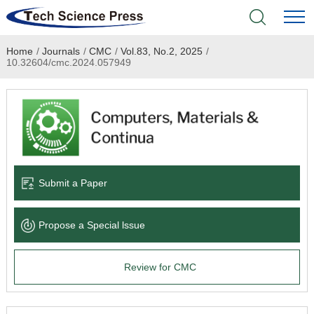
Home
/
Journals
/
CMC
/
Vol.83, No.2, 2025
/
Home
10.32604/cmc.2024.057949
Academic Journals
Books & Monographs
Conferences
Submit a Paper
Language Service
Propose a Special lssue
News & Announcements
Review for CMC
About