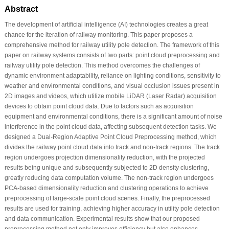
Abstract
The development of artificial intelligence (AI) technologies creates a great
chance for the iteration of railway monitoring. This paper proposes a
comprehensive method for railway utility pole detection. The framework of this
paper on railway systems consists of two parts: point cloud preprocessing and
railway utility pole detection. This method overcomes the challenges of
dynamic environment adaptability, reliance on lighting conditions, sensitivity to
weather and environmental conditions, and visual occlusion issues present in
2D images and videos, which utilize mobile LiDAR (Laser Radar) acquisition
devices to obtain point cloud data. Due to factors such as acquisition
equipment and environmental conditions, there is a significant amount of noise
interference in the point cloud data, affecting subsequent detection tasks. We
designed a Dual-Region Adaptive Point Cloud Preprocessing method, which
divides the railway point cloud data into track and non-track regions. The track
region undergoes projection dimensionality reduction, with the projected
results being unique and subsequently subjected to 2D density clustering,
greatly reducing data computation volume. The non-track region undergoes
PCA-based dimensionality reduction and clustering operations to achieve
preprocessing of large-scale point cloud scenes. Finally, the preprocessed
results are used for training, achieving higher accuracy in utility pole detection
and data communication. Experimental results show that our proposed
preprocessing method not only improves efficiency but also enhances