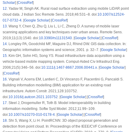
Scholar
] [
CrossRef
]
12
.
Yadav M, Singh AK. Rural road surface extraction using mobile LiDAR point
cloud data. J Indian Soc Remote Sens. 2018;46:531–8. doi:
10.1007/s12524-
017-0732-4
. [
Google Scholar
] [
CrossRef
]
13
.
Wang Y, Chen Q, Zhu Q, Liu L, Li C, Zheng D. A survey of mobile laser
scanning applications and key techniques over urban areas. Remote Sens.
2019;11(13):1540. doi:
10.3390/rs11131540
. [
Google Scholar
] [
CrossRef
]
14
.
Longley PA, Goodchild MF, Maguire DJ, Rhind DW. GIS data collection. In:
Geographic information systems and science; 2001. p. 32–7. [
Google Scholar
]
15
.
Kim GH, Sohn HG, Song YS. Road infrastructure data acquisition using a
vehicle-based mobile mapping system. Comput-Aided Civ Infrastruct Eng.
2006;21(5):346–56. doi:
10.1111/j.1467-8667.2006.00441.x
. [
Google Scholar
]
[
CrossRef
]
16
.
Vignali V, Acerra EM, Lantieri C, Di Vincenzo F, Piacentini G, Pancaldi S.
Building information modelling (BIM) application for an existing road
infrastructure. Autom Constr. 2021;128:103752.
doi:
10.1016/j.autcon.2021.103752
. [
Google Scholar
] [
CrossRef
]
17
.
Steel J, Drogemuller R, Toth B. Model interoperability in building
information modelling. Softw Syst Model. 2012;11:99–109.
doi:
10.1007/s10270-010-0178-4
. [
Google Scholar
] [
CrossRef
]
18
.
Shi S, Wang X, Li H. PointRCNN: 3D object proposal generation and
detection from point cloud. In: Proceedings of the IEEE/CVF Conference on