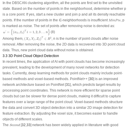
In the DBSCAN clustering algorithm, all the points are first set to the unvisited
state. Based on the number of points in the neighborhood, determine whether p
is a core point. If yes, start a new cluster and join p and all its density reachable
M
i
n
P
t
s
points. If the number of points in the ∈-neighborhoods is insufficient
, p
M
i
n
P
t
s
is marked as noise. The set of points after removing noise is denoted as:
ω
′
=
{
(
α
I
,
β
I
)
T
i
=
1
,
2
,
3
…
n
}
{
}
T
=
(
,
)
=
1
,
2
,
3
…
(8)
'
ω
α
β
i
n
I
I
(
X
I
,
Y
I
,
Z
I
)
T
∈
R
2
T
2
Among them,
(
,
,
)
∈
, n is the number of point clouds after noise
X
Y
Z
R
I
I
I
removal. After removing the noise, the 2D data is recovered into 3D point cloud
data. Thus, new point cloud data without noise is obtained.
3.3 3D Point Cloud Object Detection
In recent times, the application of AI with point clouds has become increasingly
prevalent, leading to the development of many novel networks for detection
tasks. Currently, deep learning methods for point clouds mainly include point-
based methods and voxel-based methods. PointNet++ [
30
] is an improved
network architecture based on PointNet [
31
], which predicts target results by
processing point coordinates. This network is more efficient for sparse point
clouds but can be slower for dense point clouds, making it difficult to capture
features over a large range of the point cloud. Voxel-based methods structure
the data and convert 3D object detection into a similar 2D image detection for
feature extraction. By adjusting the voxel size, it becomes easier to handle
objects of different scales.
S
e
c
o
n
d
The
[
32
,
33
] network has been widely applied in literature with good
S
e
c
o
n
d