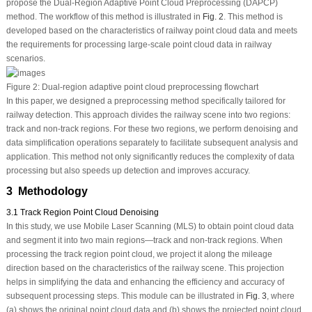
propose the Dual-Region Adaptive Point Cloud Preprocessing (DAPCP)
method. The workflow of this method is illustrated in
Fig. 2
. This method is
developed based on the characteristics of railway point cloud data and meets
the requirements for processing large-scale point cloud data in railway
scenarios.
Figure 2:
Dual-region adaptive point cloud preprocessing flowchart
In this paper, we designed a preprocessing method specifically tailored for
railway detection. This approach divides the railway scene into two regions:
track and non-track regions. For these two regions, we perform denoising and
data simplification operations separately to facilitate subsequent analysis and
application. This method not only significantly reduces the complexity of data
processing but also speeds up detection and improves accuracy.
3 Methodology
3.1 Track Region Point Cloud Denoising
In this study, we use Mobile Laser Scanning (MLS) to obtain point cloud data
and segment it into two main regions—track and non-track regions. When
processing the track region point cloud, we project it along the mileage
direction based on the characteristics of the railway scene. This projection
helps in simplifying the data and enhancing the efficiency and accuracy of
subsequent processing steps. This module can be illustrated in
Fig. 3
, where
(a) shows the original point cloud data and (b) shows the projected point cloud