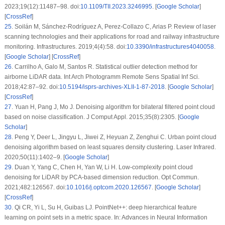
2023;19(12):11487–98. doi:
10.1109/TII.2023.3246995
. [
Google Scholar
]
[
CrossRef
]
25
.
Soilán M, Sánchez-Rodríguez A, Perez-Collazo C, Arias P. Review of laser
scanning technologies and their applications for road and railway infrastructure
monitoring. Infrastructures. 2019;4(4):58. doi:
10.3390/infrastructures4040058
.
[
Google Scholar
] [
CrossRef
]
26
.
Carrilho A, Galo M, Santos R. Statistical outlier detection method for
airborne LiDAR data. Int Arch Photogramm Remote Sens Spatial Inf Sci.
2018;42:87–92. doi:
10.5194/isprs-archives-XLII-1-87-2018
. [
Google Scholar
]
[
CrossRef
]
27
.
Yuan H, Pang J, Mo J. Denoising algorithm for bilateral filtered point cloud
based on noise classification. J Comput Appl. 2015;35(8):2305. [
Google
Scholar
]
28
.
Peng Y, Deer L, Jingyu L, Jiwei Z, Heyuan Z, Zenghui C. Urban point cloud
denoising algorithm based on least squares density clustering. Laser Infrared.
2020;50(11):1402–9. [
Google Scholar
]
29
.
Duan Y, Yang C, Chen H, Yan W, Li H. Low-complexity point cloud
denoising for LiDAR by PCA-based dimension reduction. Opt Commun.
2021;482:126567. doi:
10.1016/j.optcom.2020.126567
. [
Google Scholar
]
[
CrossRef
]
30
.
Qi CR, Yi L, Su H, Guibas LJ. PointNet++: deep hierarchical feature
learning on point sets in a metric space. In: Advances in Neural Information