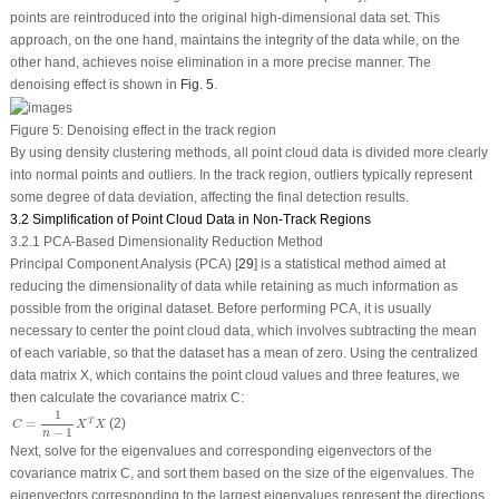
points are reintroduced into the original high-dimensional data set. This
approach, on the one hand, maintains the integrity of the data while, on the
other hand, achieves noise elimination in a more precise manner. The
denoising effect is shown in
Fig. 5
.
Figure 5:
Denoising effect in the track region
By using density clustering methods, all point cloud data is divided more clearly
into normal points and outliers. In the track region, outliers typically represent
some degree of data deviation, affecting the final detection results.
3.2 Simplification of Point Cloud Data in Non-Track Regions
3.2.1 PCA-Based Dimensionality Reduction Method
Principal Component Analysis (PCA) [
29
] is a statistical method aimed at
reducing the dimensionality of data while retaining as much information as
possible from the original dataset. Before performing PCA, it is usually
necessary to center the point cloud data, which involves subtracting the mean
of each variable, so that the dataset has a mean of zero. Using the centralized
data matrix
X
, which contains the point cloud values and three features, we
then calculate the covariance matrix
C
:
C
=
1
n
−
1
X
T
X
1
(2)
=
T
C
X
X
−
1
n
Next, solve for the eigenvalues and corresponding eigenvectors of the
covariance matrix C, and sort them based on the size of the eigenvalues. The
eigenvectors corresponding to the largest eigenvalues represent the directions