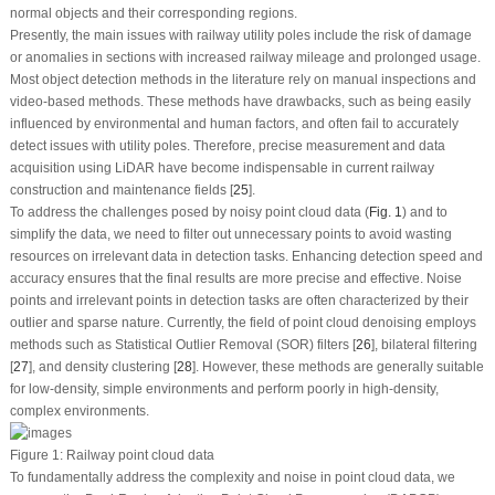
normal objects and their corresponding regions.
Presently, the main issues with railway utility poles include the risk of damage
or anomalies in sections with increased railway mileage and prolonged usage.
Most object detection methods in the literature rely on manual inspections and
video-based methods. These methods have drawbacks, such as being easily
influenced by environmental and human factors, and often fail to accurately
detect issues with utility poles. Therefore, precise measurement and data
acquisition using LiDAR have become indispensable in current railway
construction and maintenance fields [
25
].
To address the challenges posed by noisy point cloud data (
Fig. 1
) and to
simplify the data, we need to filter out unnecessary points to avoid wasting
resources on irrelevant data in detection tasks. Enhancing detection speed and
accuracy ensures that the final results are more precise and effective. Noise
points and irrelevant points in detection tasks are often characterized by their
outlier and sparse nature. Currently, the field of point cloud denoising employs
methods such as Statistical Outlier Removal (SOR) filters [
26
], bilateral filtering
[
27
], and density clustering [
28
]. However, these methods are generally suitable
for low-density, simple environments and perform poorly in high-density,
complex environments.
Figure 1:
Railway point cloud data
To fundamentally address the complexity and noise in point cloud data, we