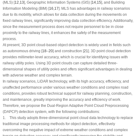
(MLS) [
12
,
13
], Geographic Information Systems (GIS) [
14
,
15
], and Building
Information Modeling (BIM) [
16
,
17
]. MLS has advantages in railway scenarios
due to its mobility, which allows for data collection during the movements on
fixed railway lines, significantly improving data collection efficiency. Additionally,
since the measurement process does not require personnel to be in close
proximity to the railway lines, it enhances the safety of the measurement
process.
At present, 3D point cloud-based object detection is widely used in fields such
as autonomous driving [
18
–
20
] and construction [
21
]. 3D point cloud detection
provides millimeter-level accuracy, which is crucial for identifying issues with
railway utility poles. Using 3D point clouds can capture detailed three-
dimensional shapes of utility poles and offers significant advantages in dealing
with adverse weather and complex terrain.
In railway scenarios, LiDAR technology, with its high accuracy, efficiency, and
unaffected performance under various weather conditions and complex road
conditions, provides robust technical support for railway planning, construction,
and maintenance, greatly improving the accuracy and efficiency of work.
Therefore, we propose the Dual-Region Adaptive Point Cloud Preprocessing
(DAPCP) detection system, with the following contributions:
1. This study adopts three-dimensional point cloud data technology to replace
traditional image processing methods for object detection, effectively
overcoming the negative impact of extreme weather conditions and complex
terrain on detection accuracy, and significantly improving the stability and