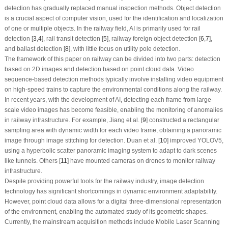
detection has gradually replaced manual inspection methods. Object detection
is a crucial aspect of computer vision, used for the identification and localization
of one or multiple objects. In the railway field, AI is primarily used for rail
detection [
3
,
4
], rail transit detection [
5
], railway foreign object detection [
6
,
7
],
and ballast detection [
8
], with little focus on utility pole detection.
The framework of this paper on railway can be divided into two parts: detection
based on 2D images and detection based on point cloud data. Video
sequence-based detection methods typically involve installing video equipment
on high-speed trains to capture the environmental conditions along the railway.
In recent years, with the development of AI, detecting each frame from large-
scale video images has become feasible, enabling the monitoring of anomalies
in railway infrastructure. For example, Jiang et al. [
9
] constructed a rectangular
sampling area with dynamic width for each video frame, obtaining a panoramic
image through image stitching for detection. Duan et al. [
10
] improved YOLOV5,
using a hyperbolic scatter panoramic imaging system to adapt to dark scenes
like tunnels. Others [
11
] have mounted cameras on drones to monitor railway
infrastructure.
Despite providing powerful tools for the railway industry, image detection
technology has significant shortcomings in dynamic environment adaptability.
However, point cloud data allows for a digital three-dimensional representation
of the environment, enabling the automated study of its geometric shapes.
Currently, the mainstream acquisition methods include Mobile Laser Scanning