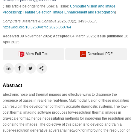
(This article belongs to the Special Issue:
Computer Vision and Image
Processing: Feature Selection, Image Enhancement and Recognition
)
Computers, Materials & Continua
2025
,
83
(2), 3493-3517.
https://doi.org/10.32604/cmc.2025.060764
Received
09 November 2024;
Accepted
04 March 2025;
Issue published
16
April 2025
View Full Text
Download PDF
Abstract
Electronic nose and thermal images are effective ways to diagnose the
presence of gases in real-time real-time. Multimodal fusion of these modalities
can result in the development of highly accurate diagnostic systems. The low-
cost thermal imaging software produces low-resolution thermal images in
grayscale format, hence necessitating methods for improving the resolution and
colorizing the images. The objective of this paper is to develop and train a
super-resolution generative adversarial network for improving the resolution of