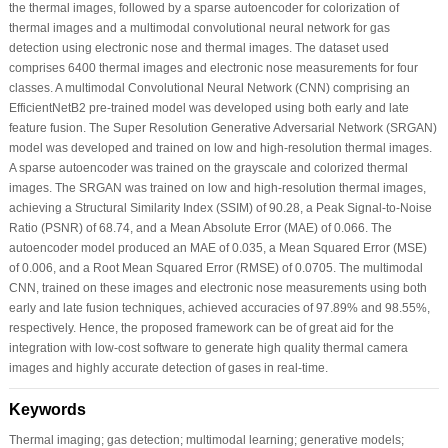
the thermal images, followed by a sparse autoencoder for colorization of
thermal images and a multimodal convolutional neural network for gas
detection using electronic nose and thermal images. The dataset used
comprises 6400 thermal images and electronic nose measurements for four
classes. A multimodal Convolutional Neural Network (CNN) comprising an
EfficientNetB2 pre-trained model was developed using both early and late
feature fusion. The Super Resolution Generative Adversarial Network (SRGAN)
model was developed and trained on low and high-resolution thermal images.
A sparse autoencoder was trained on the grayscale and colorized thermal
images. The SRGAN was trained on low and high-resolution thermal images,
achieving a Structural Similarity Index (SSIM) of 90.28, a Peak Signal-to-Noise
Ratio (PSNR) of 68.74, and a Mean Absolute Error (MAE) of 0.066. The
autoencoder model produced an MAE of 0.035, a Mean Squared Error (MSE)
of 0.006, and a Root Mean Squared Error (RMSE) of 0.0705. The multimodal
CNN, trained on these images and electronic nose measurements using both
early and late fusion techniques, achieved accuracies of 97.89% and 98.55%,
respectively. Hence, the proposed framework can be of great aid for the
integration with low-cost software to generate high quality thermal camera
images and highly accurate detection of gases in real-time.
Keywords
Thermal imaging; gas detection; multimodal learning; generative models;