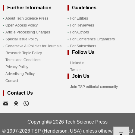
Further Information
Guidelines
About Tech Science Press
For Editors
Open Access Policy
For Reviewers
Article Processing Charges
For Authors
Special Issue Policy
For Conference Organizers
Generative AI Policies for Journals
For Subscribers
Follow Us
Research Topic Policy
Terms and Conditions
LinkedIn
Privacy Policy
Twitter
Advertising Policy
Join Us
Contact
Join TSP editorial community
Contact Us
Copyright© 2026 Tech Science Press
© 1997-2026 TSP (Henderson, USA) unless otherwise stated