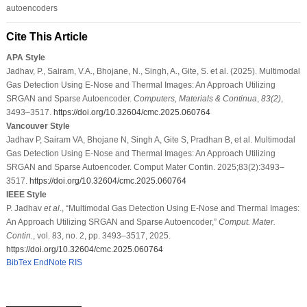
autoencoders
Cite This Article
APA Style
Jadhav, P., Sairam, V.A., Bhojane, N., Singh, A., Gite, S. et al. (2025). Multimodal
Gas Detection Using E-Nose and Thermal Images: An Approach Utilizing
SRGAN and Sparse Autoencoder.
Computers, Materials & Continua
,
83
(2)
,
3493–3517.
https://doi.org/10.32604/cmc.2025.060764
Vancouver Style
Jadhav P, Sairam VA, Bhojane N, Singh A, Gite S, Pradhan B, et al. Multimodal
Gas Detection Using E-Nose and Thermal Images: An Approach Utilizing
SRGAN and Sparse Autoencoder. Comput Mater Contin. 2025;83(2):3493–
3517.
https://doi.org/10.32604/cmc.2025.060764
IEEE Style
P. Jadhav
et al
., “Multimodal Gas Detection Using E-Nose and Thermal Images:
An Approach Utilizing SRGAN and Sparse Autoencoder,”
Comput. Mater.
Contin.
, vol. 83, no. 2, pp. 3493–3517, 2025.
https://doi.org/10.32604/cmc.2025.060764
BibTex
EndNote
RIS