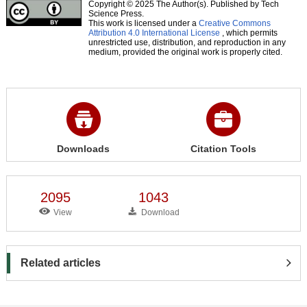
Copyright © 2025 The Author(s). Published by Tech
Science Press.
This work is licensed under a
Creative Commons
Attribution 4.0 International License
, which permits
unrestricted use, distribution, and reproduction in any
medium, provided the original work is properly cited.
Downloads
Citation Tools
2095
1043
View
Download
Related articles