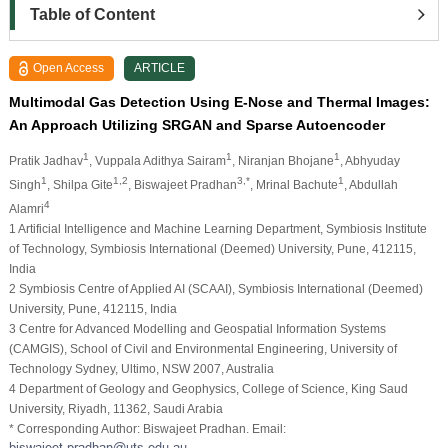
Table of Content
Open Access
ARTICLE
Multimodal Gas Detection Using E-Nose and Thermal Images:
An Approach Utilizing SRGAN and Sparse Autoencoder
1
1
1
Pratik Jadhav
, Vuppala Adithya Sairam
, Niranjan Bhojane
, Abhyuday
1
1,2
3,*
1
Singh
, Shilpa Gite
, Biswajeet Pradhan
, Mrinal Bachute
, Abdullah
4
Alamri
1 Artificial Intelligence and Machine Learning Department, Symbiosis Institute
of Technology, Symbiosis International (Deemed) University, Pune, 412115,
India
2 Symbiosis Centre of Applied AI (SCAAI), Symbiosis International (Deemed)
University, Pune, 412115, India
3 Centre for Advanced Modelling and Geospatial Information Systems
(CAMGIS), School of Civil and Environmental Engineering, University of
Technology Sydney, Ultimo, NSW 2007, Australia
4 Department of Geology and Geophysics, College of Science, King Saud
University, Riyadh, 11362, Saudi Arabia
* Corresponding Author: Biswajeet Pradhan. Email: