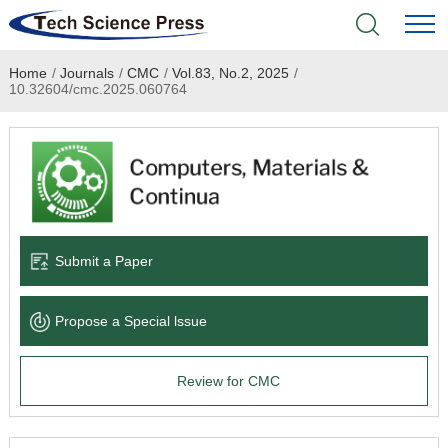
Home
/
Journals
/
CMC
/
Vol.83, No.2, 2025
/
Home
10.32604/cmc.2025.060764
Academic Journals
Books & Monographs
Conferences
Submit a Paper
Language Service
Propose a Special lssue
News & Announcements
Review for CMC
About