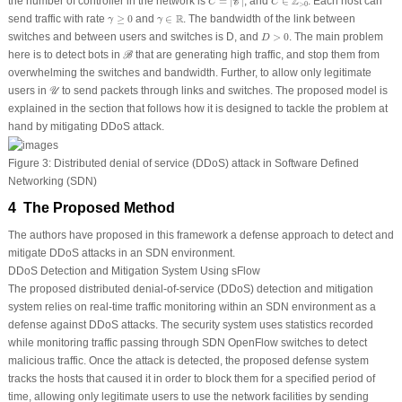
Z
the number of controller in the network is
=
|
|
, and
∈
. Each host can
C
C
C
>
0
γ
≥
0
γ
∈
R
R
send traffic with rate
≥
0
and
∈
. The bandwidth of the link between
γ
γ
D
>
0
switches and between users and switches is
D
, and
>
0
. The main problem
D
ℬ
here is to detect bots in
that are generating high traffic, and stop them from
B
overwhelming the switches and bandwidth. Further, to allow only legitimate
𝒰
users in
to send packets through links and switches. The proposed model is
U
explained in the section that follows how it is designed to tackle the problem at
hand by mitigating DDoS attack.
Figure 3:
Distributed denial of service (DDoS) attack in Software Defined
Networking (SDN)
4 The Proposed Method
The authors have proposed in this framework a defense approach to detect and
mitigate DDoS attacks in an SDN environment.
DDoS Detection and Mitigation System Using sFlow
The proposed distributed denial-of-service (DDoS) detection and mitigation
system relies on real-time traffic monitoring within an SDN environment as a
defense against DDoS attacks. The security system uses statistics recorded
while monitoring traffic passing through SDN OpenFlow switches to detect
malicious traffic. Once the attack is detected, the proposed defense system
tracks the hosts that caused it in order to block them for a specified period of
time, allowing only legitimate users to use the network facilities by sending