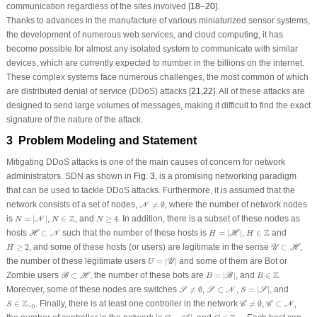
communication regardless of the sites involved [
18
–
20
].
Thanks to advances in the manufacture of various miniaturized sensor systems,
the development of numerous web services, and cloud computing, it has
become possible for almost any isolated system to communicate with similar
devices, which are currently expected to number in the billions on the internet.
These complex systems face numerous challenges, the most common of which
are distributed denial of service (DDoS) attacks [
21
,
22
]. All of these attacks are
designed to send large volumes of messages, making it difficult to find the exact
signature of the nature of the attack.
3 Problem Modeling and Statement
Mitigating DDoS attacks is one of the main causes of concern for network
administrators. SDN as shown in
Fig. 3
, is a promising networking paradigm
that can be used to tackle DDoS attacks. Furthermore, it is assumed that the
𝒩
≠
∅
network consists of a set of nodes,
≠
∅
, where the number of network nodes
N
N
=
|
𝒩
|
N
≥
4
N
∈
Z
Z
is
=
|
|
,
∈
, and
≥
4
. In addition, there is a subset of these nodes as
N
N
N
N
H
=
|
ℋ
|
ℋ
⊂
𝒩
H
∈
Z
Z
hosts
⊂
such that the number of these hosts is
=
|
|
,
∈
and
H
N
H
H
H
𝒰
⊂
ℋ
H
≥
2
≥
2
, and some of these hosts (or users) are legitimate in the sense
⊂
,
U
H
H
U
=
|
𝒰
|
the number of these legitimate users
=
|
|
and some of them are Bot or
U
U
B
=
|
ℬ
|
ℬ
⊂
ℋ
B
∈
Z
Z
Zombie users
⊂
, the number of these bots are
=
|
|
, and
∈
.
B
H
B
B
B
𝒮
≠
∅
S
=
|
𝒮
|
𝒮
⊂
𝒩
Moreover, some of these nodes are switches
≠
∅
,
⊂
,
=
|
|
, and
S
S
N
S
S
𝒞
≠
∅
𝒞
⊂
𝒩
S
∈
Z
>
0
Z
∈
. Finally, there is at least one controller in the network
≠
∅
,
⊂
,
C
C
N
S
>
0
C
=
|
𝒞
|
C
∈
Z
>
0