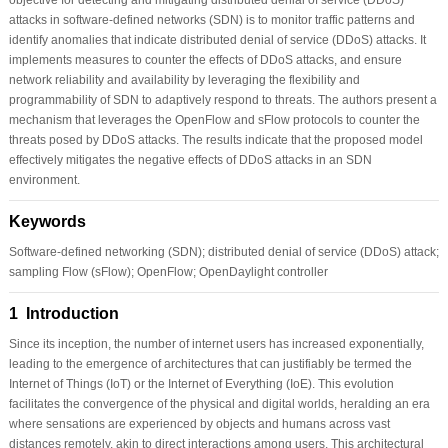
attacks in software-defined networks (SDN) is to monitor traffic patterns and
identify anomalies that indicate distributed denial of service (DDoS) attacks. It
implements measures to counter the effects of DDoS attacks, and ensure
network reliability and availability by leveraging the flexibility and
programmability of SDN to adaptively respond to threats. The authors present a
mechanism that leverages the OpenFlow and sFlow protocols to counter the
threats posed by DDoS attacks. The results indicate that the proposed model
effectively mitigates the negative effects of DDoS attacks in an SDN
environment.
Keywords
Software-defined networking (SDN); distributed denial of service (DDoS) attack;
sampling Flow (sFlow); OpenFlow; OpenDaylight controller
1 Introduction
Since its inception, the number of internet users has increased exponentially,
leading to the emergence of architectures that can justifiably be termed the
Internet of Things (IoT) or the Internet of Everything (IoE). This evolution
facilitates the convergence of the physical and digital worlds, heralding an era
where sensations are experienced by objects and humans across vast
distances remotely, akin to direct interactions among users. This architectural