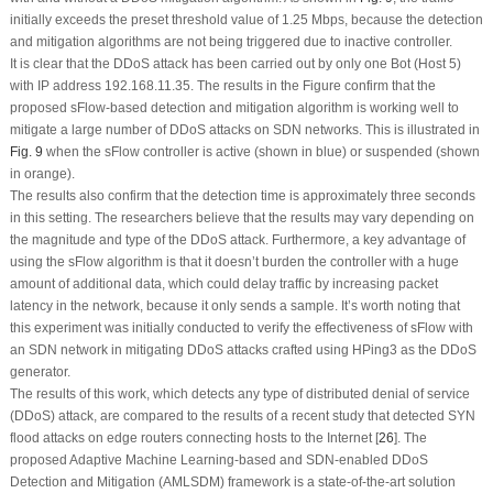
initially exceeds the preset threshold value of 1.25 Mbps, because the detection
and mitigation algorithms are not being triggered due to inactive controller.
It is clear that the DDoS attack has been carried out by only one Bot (Host 5)
with IP address 192.168.11.35. The results in the Figure confirm that the
proposed sFlow-based detection and mitigation algorithm is working well to
mitigate a large number of DDoS attacks on SDN networks. This is illustrated in
Fig. 9
when the sFlow controller is active (shown in blue) or suspended (shown
in orange).
The results also confirm that the detection time is approximately three seconds
in this setting. The researchers believe that the results may vary depending on
the magnitude and type of the DDoS attack. Furthermore, a key advantage of
using the sFlow algorithm is that it doesn’t burden the controller with a huge
amount of additional data, which could delay traffic by increasing packet
latency in the network, because it only sends a sample. It’s worth noting that
this experiment was initially conducted to verify the effectiveness of sFlow with
an SDN network in mitigating DDoS attacks crafted using HPing3 as the DDoS
generator.
The results of this work, which detects any type of distributed denial of service
(DDoS) attack, are compared to the results of a recent study that detected SYN
flood attacks on edge routers connecting hosts to the Internet [
26
]. The
proposed Adaptive Machine Learning-based and SDN-enabled DDoS
Detection and Mitigation (AMLSDM) framework is a state-of-the-art solution