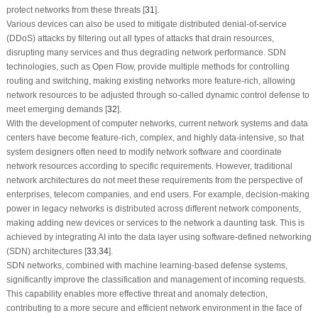
protect networks from these threats [
31
].
Various devices can also be used to mitigate distributed denial-of-service
(DDoS) attacks by filtering out all types of attacks that drain resources,
disrupting many services and thus degrading network performance. SDN
technologies, such as Open Flow, provide multiple methods for controlling
routing and switching, making existing networks more feature-rich, allowing
network resources to be adjusted through so-called dynamic control defense to
meet emerging demands [
32
].
With the development of computer networks, current network systems and data
centers have become feature-rich, complex, and highly data-intensive, so that
system designers often need to modify network software and coordinate
network resources according to specific requirements. However, traditional
network architectures do not meet these requirements from the perspective of
enterprises, telecom companies, and end users. For example, decision-making
power in legacy networks is distributed across different network components,
making adding new devices or services to the network a daunting task. This is
achieved by integrating AI into the data layer using software-defined networking
(SDN) architectures [
33
,
34
].
SDN networks, combined with machine learning-based defense systems,
significantly improve the classification and management of incoming requests.
This capability enables more effective threat and anomaly detection,
contributing to a more secure and efficient network environment in the face of