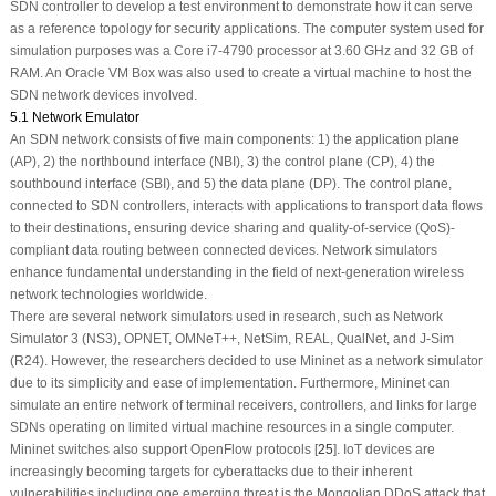
SDN controller to develop a test environment to demonstrate how it can serve
as a reference topology for security applications. The computer system used for
simulation purposes was a Core i7-4790 processor at 3.60 GHz and 32 GB of
RAM. An Oracle VM Box was also used to create a virtual machine to host the
SDN network devices involved.
5.1 Network Emulator
An SDN network consists of five main components: 1) the application plane
(AP), 2) the northbound interface (NBI), 3) the control plane (CP), 4) the
southbound interface (SBI), and 5) the data plane (DP). The control plane,
connected to SDN controllers, interacts with applications to transport data flows
to their destinations, ensuring device sharing and quality-of-service (QoS)-
compliant data routing between connected devices. Network simulators
enhance fundamental understanding in the field of next-generation wireless
network technologies worldwide.
There are several network simulators used in research, such as Network
Simulator 3 (NS3), OPNET, OMNeT++, NetSim, REAL, QualNet, and J-Sim
(R24). However, the researchers decided to use Mininet as a network simulator
due to its simplicity and ease of implementation. Furthermore, Mininet can
simulate an entire network of terminal receivers, controllers, and links for large
SDNs operating on limited virtual machine resources in a single computer.
Mininet switches also support OpenFlow protocols [
25
]. IoT devices are
increasingly becoming targets for cyberattacks due to their inherent
vulnerabilities including one emerging threat is the Mongolian DDoS attack that