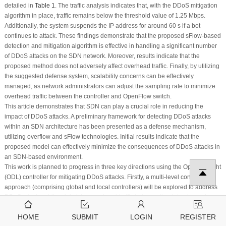
detailed in
Table 1
. The traffic analysis indicates that, with the DDoS mitigation
algorithm in place, traffic remains below the threshold value of 1.25 Mbps.
Additionally, the system suspends the IP address for around 60 s if a bot
continues to attack. These findings demonstrate that the proposed sFlow-based
detection and mitigation algorithm is effective in handling a significant number
of DDoS attacks on the SDN network. Moreover, results indicate that the
proposed method does not adversely affect overhead traffic. Finally, by utilizing
the suggested defense system, scalability concerns can be effectively
managed, as network administrators can adjust the sampling rate to minimize
overhead traffic between the controller and OpenFlow switch.
This article demonstrates that SDN can play a crucial role in reducing the
impact of DDoS attacks. A preliminary framework for detecting DDoS attacks
within an SDN architecture has been presented as a defense mechanism,
utilizing overflow and sFlow technologies. Initial results indicate that the
proposed model can effectively minimize the consequences of DDoS attacks in
an SDN-based environment.
This work is planned to progress in three key directions using the OpenDaylight
(ODL) controller for mitigating DDoS attacks. Firstly, a multi-level controller
approach (comprising global and local controllers) will be explored to address
DDoS attacks while minimizing overhead traffic between the data plane of
switches and the control plane in a single-controller architecture. Secondly, the
HOME
SUBMIT
LOGIN
REGISTER
authors plan to investigate running OpenDaylight on a Raspberry Pi 3. The