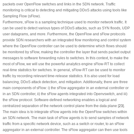
packets over OpenFlow switches and links in the SDN network. Traffic
monitoring is critical to detecting and mitigating DDoS attacks using tools like
Sampling Flow (sFlow).
Furthermore, sFlow is a sampling technique used to monitor network traffic. It
can be used to detect various types of DDoS attacks, such as SYN floods, UDP
user datagrams, and more. Furthermore, the OpenFlow and sFlow protocols
provide SDN researchers with an integrated flow monitoring and control system
where the OpenFlow controller can be used to determine which flows should
be monitored by sFlow, making the controller the layer that sends packet output
messages to software forwarding rules to switches. In this context, to make the
most of sFlow, we will use the powerful analytics engine sFlow-RT to collect
real-time statistics for switches. In general, sFlow-RT can be used to monitor
traffic by recording relevant time-release statistics. It is also used for load
balancing, DDoS attack detection, and mitigation. Additionally, there are three
main components of sFlow: i) the sFlow aggregator in an external controller or
in an SDN controller, ii) the sFlow agents integrated into Openvswitch, and iii)
the sFlow protocol. Software-defined networking enables a logical and
centralized separation of the network control plane from the data plane [
23
].
The main idea is to integrate sFlow agents into the OpenFlow switches within
an SDN network. The main task of sFlow agents is to send samples of network
traffic from a specific network device, such as a switch or router, to an sFlow
aggregator in an external controller. The sFlow aggregator can then use tools