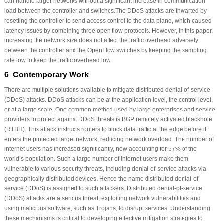
can handle larger networks without a significant increase in communication
load between the controller and switches.The DDoS attacks are thwarted by
resetting the controller to send access control to the data plane, which caused
latency issues by combining three open flow protocols. However, in this paper,
increasing the network size does not affect the traffic overhead adversely
between the controller and the OpenFlow switches by keeping the sampling
rate low to keep the traffic overhead low.
6 Contemporary Work
There are multiple solutions available to mitigate distributed denial-of-service
(DDoS) attacks. DDoS attacks can be at the application level, the control level,
or at a large scale. One common method used by large enterprises and service
providers to protect against DDoS threats is BGP remotely activated blackhole
(RTBH). This attack instructs routers to block data traffic at the edge before it
enters the protected target network, reducing network overload. The number of
internet users has increased significantly, now accounting for 57% of the
world’s population. Such a large number of internet users make them
vulnerable to various security threats, including denial-of-service attacks via
geographically distributed devices. Hence the name distributed denial-of-
service (DDoS) is assigned to such attackers. Distributed denial-of-service
(DDoS) attacks are a serious threat, exploiting network vulnerabilities and
using malicious software, such as Trojans, to disrupt services. Understanding
these mechanisms is critical to developing effective mitigation strategies to