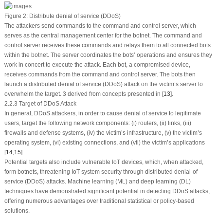
Figure 2:
Distribute denial of service (DDoS)
The attackers send commands to the command and control server, which
serves as the central management center for the botnet. The command and
control server receives these commands and relays them to all connected bots
within the botnet. The server coordinates the bots’ operations and ensures they
work in concert to execute the attack. Each bot, a compromised device,
receives commands from the command and control server. The bots then
launch a distributed denial of service (DDoS) attack on the victim’s server to
overwhelm the target. 3 derived from concepts presented in [
13
].
2.2.3 Target of DDoS Attack
In general, DDoS attackers, in order to cause denial of service to legitimate
users, target the following network components: (i) routers, (ii) links, (iii)
firewalls and defense systems, (iv) the victim’s infrastructure, (v) the victim’s
operating system, (vi) existing connections, and (vii) the victim’s applications
[
14
,
15
].
Potential targets also include vulnerable IoT devices, which, when attacked,
form botnets, threatening IoT system security through distributed denial-of-
service (DDoS) attacks. Machine learning (ML) and deep learning (DL)
techniques have demonstrated significant potential in detecting DDoS attacks,
offering numerous advantages over traditional statistical or policy-based
solutions.