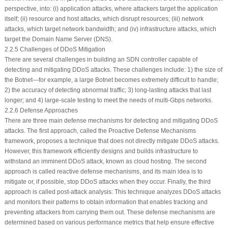
perspective, into: (i) application attacks, where attackers target the application
itself; (ii) resource and host attacks, which disrupt resources; (iii) network
attacks, which target network bandwidth; and (iv) infrastructure attacks, which
target the Domain Name Server (DNS).
2.2.5 Challenges of DDoS Mitigation
There are several challenges in building an SDN controller capable of
detecting and mitigating DDoS attacks. These challenges include: 1) the size of
the Botnet—for example, a large Botnet becomes extremely difficult to handle;
2) the accuracy of detecting abnormal traffic; 3) long-lasting attacks that last
longer; and 4) large-scale testing to meet the needs of multi-Gbps networks.
2.2.6 Defense Approaches
There are three main defense mechanisms for detecting and mitigating DDoS
attacks. The first approach, called the Proactive Defense Mechanisms
framework, proposes a technique that does not directly mitigate DDoS attacks.
However, this framework efficiently designs and builds infrastructure to
withstand an imminent DDoS attack, known as cloud hosting. The second
approach is called reactive defense mechanisms, and its main idea is to
mitigate or, if possible, stop DDoS attacks when they occur. Finally, the third
approach is called post-attack analysis: This technique analyzes DDoS attacks
and monitors their patterns to obtain information that enables tracking and
preventing attackers from carrying them out. These defense mechanisms are
determined based on various performance metrics that help ensure effective