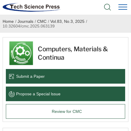
Home
/
Journals
/
CMC
/
Vol.83, No.3, 2025
/
Home
10.32604/cmc.2025.063139
Academic Journals
Books & Monographs
Conferences
Submit a Paper
Language Service
Propose a Special lssue
News & Announcements
Review for CMC
About