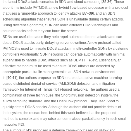
the latest DDoS attack scenarios in SDN and cloud computing [
35
,
36
]. These
algorithms include PATMOS, a new hybrid flow-based processor with a protocol
that uses a rumor-like approach to identify attacks [
37
–
39
], and an SDN
scheduling algorithm that ensures SDN is unavailable during certain attacks.
Using different algorithms, SDN can learn different DDoS techniques and
counterattacks before they can harm the server.
SDNs are useful because they help repel automated botnet attacks and can
detect DDoS attacks early, delaying server downtime. A new protocol called
PATMOS is used to mitigate DDoS attacks in multi-controller SDNs by clustering
controllers Additionally, SDN networks can operate automatically with minimal
supervision to handle DDoS attacks such as UDP, HTTP, etc. Essentially, an
effective method must be used to ensure DDoS attacks are detected by
appropriate packet traffic management in an SDN network environment.
In [
40
,
41
], the authors propose an SDN-enabled adaptive machine learning-
based distributed denial-of-service (AMLSDM) detection and mitigation
framework for Internet of Things (IoT)-based networks. The authors used a
combination of three techniques: the Snort intrusion detection system, the
sFlow sampling standard, and the OpenFlow protocol. They used Snort to
quickly detect DDoS attacks. Although the authors did not provide details of
their system, the researchers behind this work believe that the proposed
method is complex and may raise concerns about packet latency in such small
networks [
42
].
The authors in [
43
] proposed a defense framework based on sFlow and