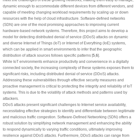
dynamic enough to accommodate different devices from different vendors, and
capable of meeting changing workload requirements by scaling up or down
resources with the help of cloud infrastructure. Software-defined networks
(SDN) are one of the most promising approaches to improving current
hardware-based network systems. Therefore, this project aims to develop a
model for detecting distributed denial of service (DDoS) attacks on dynamic
and diverse Internet of Things (IoT) or Internet of Everything (IoE) systems,
which can be applied in smart environments to infer that the geographic
distribution of attack sources follows specific patterns [
5
,
6
].
While IoT environments enhance productivity and convenience in a digitally
connected society, the increasing complexity of these systems exposes them to
significant risks, including distributed denial of service (DDoS) attacks.
Addressing these vulnerabilities through effective security measures and
proactive management is critical to protecting the integrity and reliability of IoT
systems. This is due to the volatility of attack methods and patterns used by
attackers.
DDoS attacks present significant challenges to Internet service availability,
necessitating effective strategies to identify and differentiate between legitimate
and malicious traffic congestion. Software-Defined Networking (SDN) offers a
robust solution by simplifying network management and enhancing the ability
to respond dynamically to varying traffic conditions, ultimately improving
resilience against DDoS attacks. Furthermore, DDoS attacks can range from