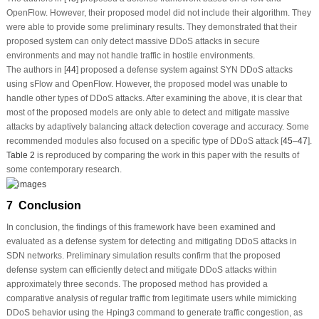
OpenFlow. However, their proposed model did not include their algorithm. They
were able to provide some preliminary results. They demonstrated that their
proposed system can only detect massive DDoS attacks in secure
environments and may not handle traffic in hostile environments.
The authors in [
44
] proposed a defense system against SYN DDoS attacks
using sFlow and OpenFlow. However, the proposed model was unable to
handle other types of DDoS attacks. After examining the above, it is clear that
most of the proposed models are only able to detect and mitigate massive
attacks by adaptively balancing attack detection coverage and accuracy. Some
recommended modules also focused on a specific type of DDoS attack [
45
–
47
].
Table 2
is reproduced by comparing the work in this paper with the results of
some contemporary research.
7 Conclusion
In conclusion, the findings of this framework have been examined and
evaluated as a defense system for detecting and mitigating DDoS attacks in
SDN networks. Preliminary simulation results confirm that the proposed
defense system can efficiently detect and mitigate DDoS attacks within
approximately three seconds. The proposed method has provided a
comparative analysis of regular traffic from legitimate users while mimicking
DDoS behavior using the Hping3 command to generate traffic congestion, as