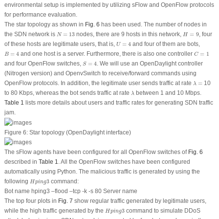
environmental setup is implemented by utilizing sFlow and OpenFlow protocols
for performance evaluation.
The star topology as shown in
Fig. 6
has been used. The number of nodes in
N
=
13
H
=
9
the SDN network is
=
13
nodes, there are 9 hosts in this network,
=
9
, four
N
H
U
=
4
of these hosts are legitimate users, that is,
=
4
and four of them are bots,
U
B
=
4
C
=
1
=
4
and one host is a server. Furthermore, there is also one controller
=
1
B
C
S
=
4
and four OpenFlow switches,
=
4
. We will use an OpenDaylight controller
S
(Nitrogen version) and OpenvSwitch to receive/forward commands using
λ
=
OpenFlow protocols. In addition, the legitimate user sends traffic at rate
=
10
λ
λ
to 80 Kbps, whereas the bot sends traffic at rate
between 1 and 10 Mbps.
λ
Table 1
lists more details about users and traffic rates for generating SDN traffic
jam.
Figure 6:
Star topology (OpenDaylight interface)
The sFlow agents have been configured for all OpenFlow switches of
Fig. 6
described in
Table 1
. All the OpenFlow switches have been configured
automatically using Python. The malicious traffic is generated by using the
H
p
i
n
g
3
following
3
command:
H
p
i
n
g
Bot name hping3 –flood –tcp -k -s 80 Server name
The top four plots in
Fig. 7
show regular traffic generated by legitimate users,
H
p
i
n
g
3
while the high traffic generated by the
3
command to simulate DDoS
H
p
i
n
g