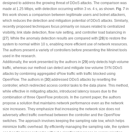
designed to address the growing threat of DDoS attacks. The comparison was
made at 1.25 Mbps, with detection occurring within 3 vs. 4 s, as shown.
Fig. 7
in
this work shows a comparison between legitimate users and botnet attackers,
which reduces the detection and mitigation potential of DDoS attacks. Similarly,
recently proposed techniques focus primarily on issues related to centralized
visibility, link state detection, flow rule setting, and controller load balancing in
[
27
]. While the anomaly detection results are compared with [
28
] to restore the
system to normal within 10 s, enabling more efficient use of network resources.
The authors present a variety of controllers before presenting the Mininet tools
used in the research.
Additionally, the work presented by the authors in [
29
] only detects high-volume
traffic, whereas our method can detect and mitigate low-volume SYN DDoS
attacks by combining aggregated sFlow traffic with traffic blocked using
OpenFlow. The authors in [
30
] addressed DDoS attacks by resetting the
controller, which redirected access control tasks to the data plane. This method,
while effective in mitigating attacks, introduced latency issues due to the
combination of three OpenFlow protocols. In the current paper, the authors
propose a solution that maintains network performance even as the network
size increases. They emphasize that increasing the network size does not
adversely affect traffic overhead between the controller and the OpenFlow
switches. The approach involves keeping the sampling rate low, which helps
minimize traffic overhead. By efficiently managing the sampling rate, the system