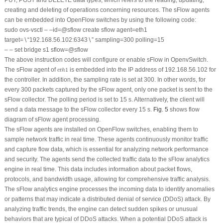
creating and deleting of operations concerning resources. The sFlow agents
can be embedded into OpenFlow switches by using the following code:
sudo ovs-vsctl – –id=@sflow create sflow agent=eth1
target=∖“192.168.56.102:6343∖” sampling=300 polling=15
– – set bridge s1 sflow=@sflow
The above instruction codes will configure or enable sFlow in OpenvSwitch.
e
t
h
1
The sFlow agent of
1
is embedded into the IP address of 192.168.56.102 for
e
t
h
the controller. In addition, the sampling rate is set at 300. In other words, for
every 300 packets captured by the sFlow agent, only one packet is sent to the
sFlow collector. The polling period is set to 15 s. Alternatively, the client will
send a data message to the sFlow collector every 15 s.
Fig. 5
shows flow
diagram of sFlow agent processing.
The sFlow agents are installed on OpenFlow switches, enabling them to
sample network traffic in real time. These agents continuously monitor traffic
and capture flow data, which is essential for analyzing network performance
and security. The agents send the collected traffic data to the sFlow analytics
engine in real time. This data includes information about packet flows,
protocols, and bandwidth usage, allowing for comprehensive traffic analysis.
The sFlow analytics engine processes the incoming data to identify anomalies
or patterns that may indicate a distributed denial of service (DDoS) attack. By
analyzing traffic trends, the engine can detect sudden spikes or unusual
behaviors that are typical of DDoS attacks. When a potential DDoS attack is