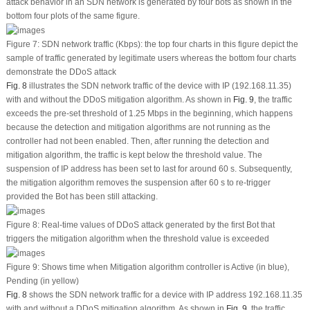
attack behavior in an SDN network is generated by four bots as shown in the
bottom four plots of the same figure.
Figure 7:
SDN network traffic (Kbps): the top four charts in this figure depict the
sample of traffic generated by legitimate users whereas the bottom four charts
demonstrate the DDoS attack
Fig. 8
illustrates the SDN network traffic of the device with IP (192.168.11.35)
with and without the DDoS mitigation algorithm. As shown in
Fig. 9
, the traffic
exceeds the pre-set threshold of 1.25 Mbps in the beginning, which happens
because the detection and mitigation algorithms are not running as the
controller had not been enabled. Then, after running the detection and
mitigation algorithm, the traffic is kept below the threshold value. The
suspension of IP address has been set to last for around 60 s. Subsequently,
the mitigation algorithm removes the suspension after 60 s to re-trigger
provided the Bot has been still attacking.
Figure 8:
Real-time values of DDoS attack generated by the first Bot that
triggers the mitigation algorithm when the threshold value is exceeded
Figure 9:
Shows time when Mitigation algorithm controller is Active (in blue),
Pending (in yellow)
Fig. 8
shows the SDN network traffic for a device with IP address 192.168.11.35
with and without a DDoS mitigation algorithm. As shown in
Fig. 9
, the traffic