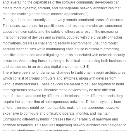
and leveraging the capabilities of the software community, developers can
create more dynamic, efficient, and manageable network architectures that
meet the evolving demands of modern applications [
2
].
Finally, information security and privacy remain prominent areas of concerns.
This raises awareness for practitioners and researchers who are concerned
about their own safety and the safety of others as a result. The increasing
interconnection of devices and systems, coupled with the diversity of hacker
motivations, creates a challenging security environment. Ensuring robust
security mechanisms while maintaining ease of use is critical to protecting
sensitive information and mitigating the risks associated with network security
breaches. Addressing these challenges is critical to protecting both businesses
and consumers in an evolving digital environment [
3
,
4
].
There have been no fundamental changes to traditional network architectures,
which consist of groups of routers and switches, along with devices from
various manufacturers. These devices are meant to be used together to build
heterogeneous networks. Because these devices may be from different
manufacturers and used by different technicians under different brands, they
require the construction of heterogeneous networks. Different systems from
different vendors might be incompatible, making heterogeneous networks
expensive to configure and difficult to operate, monitor, and maintain.
Configuring different systems increases the vulnerability of hardware and
software resources. This requires improving network architectures designed to
meet the challenges of these growing networks, making them easy to manage,