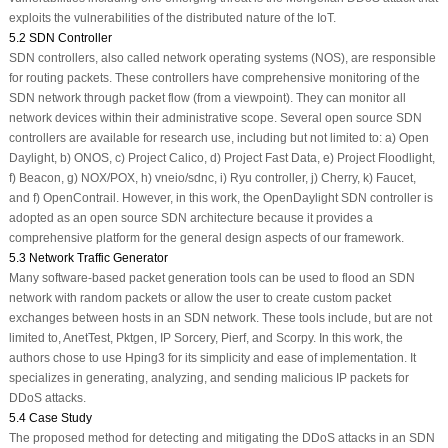
exploits the vulnerabilities of the distributed nature of the IoT.
5.2 SDN Controller
SDN controllers, also called network operating systems (NOS), are responsible
for routing packets. These controllers have comprehensive monitoring of the
SDN network through packet flow (from a viewpoint). They can monitor all
network devices within their administrative scope. Several open source SDN
controllers are available for research use, including but not limited to: a) Open
Daylight, b) ONOS, c) Project Calico, d) Project Fast Data, e) Project Floodlight,
f) Beacon, g) NOX/POX, h) vneio/sdnc, i) Ryu controller, j) Cherry, k) Faucet,
and f) OpenContrail. However, in this work, the OpenDaylight SDN controller is
adopted as an open source SDN architecture because it provides a
comprehensive platform for the general design aspects of our framework.
5.3 Network Traffic Generator
Many software-based packet generation tools can be used to flood an SDN
network with random packets or allow the user to create custom packet
exchanges between hosts in an SDN network. These tools include, but are not
limited to, AnetTest, Pktgen, IP Sorcery, Pierf, and Scorpy. In this work, the
authors chose to use Hping3 for its simplicity and ease of implementation. It
specializes in generating, analyzing, and sending malicious IP packets for
DDoS attacks.
5.4 Case Study
The proposed method for detecting and mitigating the DDoS attacks in an SDN