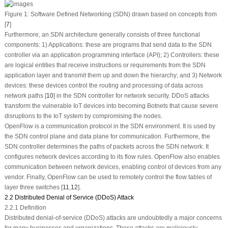
Figure 1:
Software Defined Networking (SDN) drawn based on concepts from
[
7
]
Furthermore, an SDN architecture generally consists of three functional
components: 1) Applications: these are programs that send data to the SDN
controller via an application programming interface (API); 2) Controllers: these
are logical entities that receive instructions or requirements from the SDN
application layer and transmit them up and down the hierarchy; and 3) Network
devices: these devices control the routing and processing of data across
network paths [
10
] in the SDN controller for network security. DDoS attacks
transform the vulnerable IoT devices into becoming Botnets that cause severe
disruptions to the IoT system by compromising the nodes.
OpenFlow is a communication protocol in the SDN environment. It is used by
the SDN control plane and data plane for communication. Furthermore, the
SDN controller determines the paths of packets across the SDN network. It
configures network devices according to its flow rules. OpenFlow also enables
communication between network devices, enabling control of devices from any
vendor. Finally, OpenFlow can be used to remotely control the flow tables of
layer three switches [
11
,
12
].
2.2 Distributed Denial of Service (DDoS) Attack
2.2.1 Definition
Distributed denial-of-service (DDoS) attacks are undoubtedly a major concerns