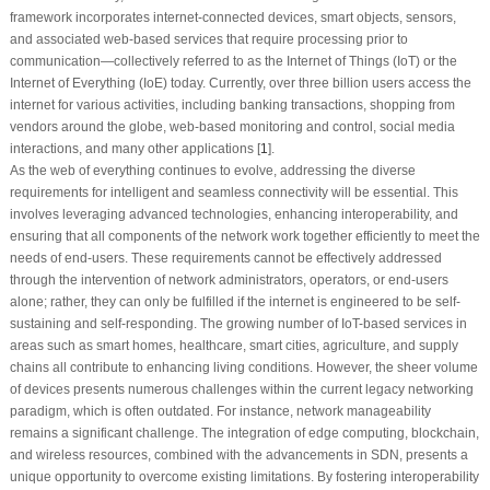
framework incorporates internet-connected devices, smart objects, sensors,
and associated web-based services that require processing prior to
communication—collectively referred to as the Internet of Things (IoT) or the
Internet of Everything (IoE) today. Currently, over three billion users access the
internet for various activities, including banking transactions, shopping from
vendors around the globe, web-based monitoring and control, social media
interactions, and many other applications [
1
].
As the web of everything continues to evolve, addressing the diverse
requirements for intelligent and seamless connectivity will be essential. This
involves leveraging advanced technologies, enhancing interoperability, and
ensuring that all components of the network work together efficiently to meet the
needs of end-users. These requirements cannot be effectively addressed
through the intervention of network administrators, operators, or end-users
alone; rather, they can only be fulfilled if the internet is engineered to be self-
sustaining and self-responding. The growing number of IoT-based services in
areas such as smart homes, healthcare, smart cities, agriculture, and supply
chains all contribute to enhancing living conditions. However, the sheer volume
of devices presents numerous challenges within the current legacy networking
paradigm, which is often outdated. For instance, network manageability
remains a significant challenge. The integration of edge computing, blockchain,
and wireless resources, combined with the advancements in SDN, presents a
unique opportunity to overcome existing limitations. By fostering interoperability