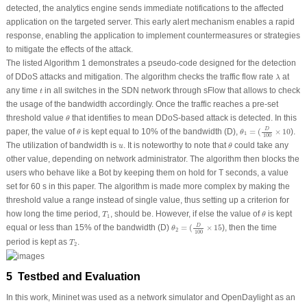
detected, the analytics engine sends immediate notifications to the affected
application on the targeted server. This early alert mechanism enables a rapid
response, enabling the application to implement countermeasures or strategies
to mitigate the effects of the attack.
The listed Algorithm 1 demonstrates a pseudo-code designed for the detection
λ
of DDoS attacks and mitigation. The algorithm checks the traffic flow rate
at
λ
t
any time
in all switches in the SDN network through sFlow that allows to check
t
the usage of the bandwidth accordingly. Once the traffic reaches a pre-set
θ
threshold value
that identifies to mean DDoS-based attack is detected. In this
θ
θ
1
=
(
D
100
×
10
θ
D
paper, the value of
is kept equal to 10% of the bandwidth (
D
),
=
(
×
10
).
θ
θ
1
100
θ
u
The utilization of bandwidth is
. It is noteworthy to note that
could take any
u
θ
other value, depending on network administrator. The algorithm then blocks the
users who behave like a Bot by keeping them on hold for
T
seconds, a value
set for 60 s in this paper. The algorithm is made more complex by making the
threshold value a range instead of single value, thus setting up a criterion for
θ
T
1
how long the time period,
, should be. However, if else the value of
is kept
T
θ
1
θ
2
=
(
D
100
×
15
D
equal or less than 15% of the bandwidth (
D
)
=
(
×
15
), then the time
θ
2
100
T
2
period is kept as
.
T
2
5 Testbed and Evaluation
In this work, Mininet was used as a network simulator and OpenDaylight as an