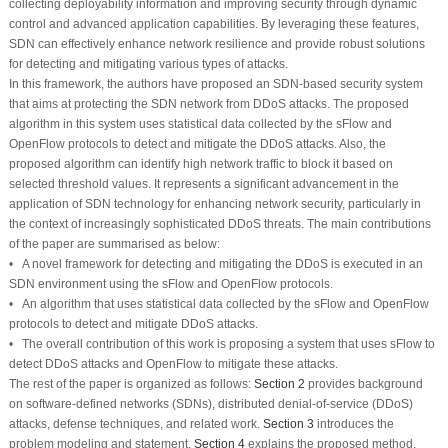
collecting deployability information and improving security through dynamic
control and advanced application capabilities. By leveraging these features,
SDN can effectively enhance network resilience and provide robust solutions
for detecting and mitigating various types of attacks.
In this framework, the authors have proposed an SDN-based security system
that aims at protecting the SDN network from DDoS attacks. The proposed
algorithm in this system uses statistical data collected by the sFlow and
OpenFlow protocols to detect and mitigate the DDoS attacks. Also, the
proposed algorithm can identify high network traffic to block it based on
selected threshold values. It represents a significant advancement in the
application of SDN technology for enhancing network security, particularly in
the context of increasingly sophisticated DDoS threats. The main contributions
of the paper are summarised as below:
• A novel framework for detecting and mitigating the DDoS is executed in an
SDN environment using the sFlow and OpenFlow protocols.
• An algorithm that uses statistical data collected by the sFlow and OpenFlow
protocols to detect and mitigate DDoS attacks.
• The overall contribution of this work is proposing a system that uses sFlow to
detect DDoS attacks and OpenFlow to mitigate these attacks.
The rest of the paper is organized as follows:
Section 2
provides background
on software-defined networks (SDNs), distributed denial-of-service (DDoS)
attacks, defense techniques, and related work.
Section 3
introduces the
problem modeling and statement,
Section 4
explains the proposed method,