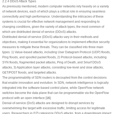
2.2.4 DDoS Attack Types
As previously mentioned, modern computer networks rely heavily on a variety
of network devices, each of which plays a critical role in ensuring seamless
connectivity and high performance. Understanding the intricacies of these
systems is crucial for effective network management and responding to
changing conditions, given the variety of attack types, the most common of
which are distributed denial of service (DDoS) attacks.
Distributed denial-of-service (DDoS) attacks vary in their methods and
objectives, making it essential for organizations to implement effective security
measures to mitigate these threats. They can be classified into three main
types: 1) Value-based attacks, including User Datagram Protocol (UDP) floods,
Ping floods, and spoofed packet floods, 2) Protocol-based attacks, including
SYN floods, fragmented packet attacks, Ping of Death, and Smurf DDoS
attacks, 3) Application layer attacks, consisting low-level and slow attacks,
GET/POST floods, and targeted attacks.
The programmability of SDN routers is decoupled from the control decisions
that enable innovation and evolution. In SDN, network intelligence is logically
integrated into the software-based control plane, while OpenFlow network
switches become the data plane that can be programmable via the OpenFlow
protocol with an open interface [
16
].
Denial-of-service (DoS) attacks are designed to disrupt services by
overwhelming the target with excessive traffic, limiting access for legitimate
users. Researchers in [
17
] categorize DDoS attacks, from a downstream impact