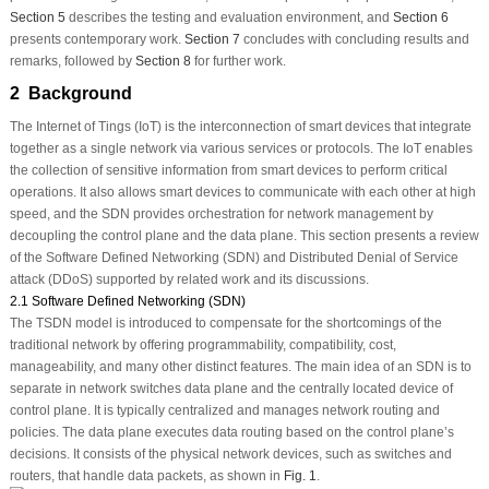
Section 5
describes the testing and evaluation environment, and
Section 6
presents contemporary work.
Section 7
concludes with concluding results and
remarks, followed by
Section 8
for further work.
2 Background
The Internet of Tings (IoT) is the interconnection of smart devices that integrate
together as a single network via various services or protocols. The IoT enables
the collection of sensitive information from smart devices to perform critical
operations. It also allows smart devices to communicate with each other at high
speed, and the SDN provides orchestration for network management by
decoupling the control plane and the data plane. This section presents a review
of the Software Defined Networking (SDN) and Distributed Denial of Service
attack (DDoS) supported by related work and its discussions.
2.1 Software Defined Networking (SDN)
The TSDN model is introduced to compensate for the shortcomings of the
traditional network by offering programmability, compatibility, cost,
manageability, and many other distinct features. The main idea of an SDN is to
separate in network switches data plane and the centrally located device of
control plane. It is typically centralized and manages network routing and
policies. The data plane executes data routing based on the control plane’s
decisions. It consists of the physical network devices, such as switches and
routers, that handle data packets, as shown in
Fig. 1
.