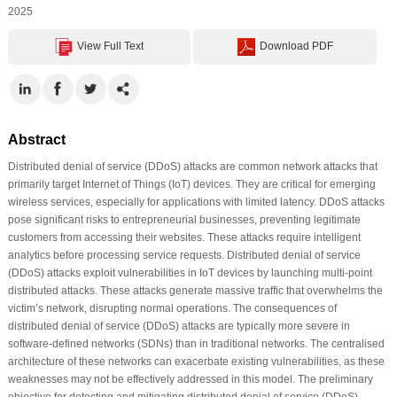
2025
View Full Text
Download PDF
Abstract
Distributed denial of service (DDoS) attacks are common network attacks that
primarily target Internet of Things (IoT) devices. They are critical for emerging
wireless services, especially for applications with limited latency. DDoS attacks
pose significant risks to entrepreneurial businesses, preventing legitimate
customers from accessing their websites. These attacks require intelligent
analytics before processing service requests. Distributed denial of service
(DDoS) attacks exploit vulnerabilities in IoT devices by launching multi-point
distributed attacks. These attacks generate massive traffic that overwhelms the
victim’s network, disrupting normal operations. The consequences of
distributed denial of service (DDoS) attacks are typically more severe in
software-defined networks (SDNs) than in traditional networks. The centralised
architecture of these networks can exacerbate existing vulnerabilities, as these
weaknesses may not be effectively addressed in this model. The preliminary
objective for detecting and mitigating distributed denial of service (DDoS)