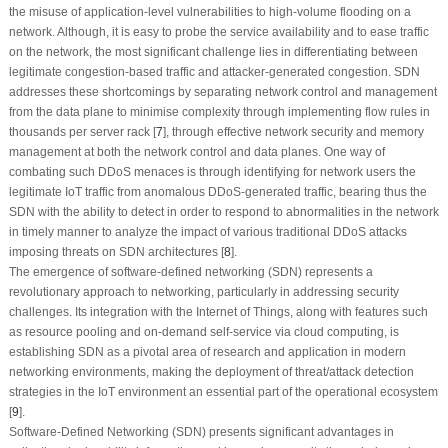
the misuse of application-level vulnerabilities to high-volume flooding on a
network. Although, it is easy to probe the service availability and to ease traffic
on the network, the most significant challenge lies in differentiating between
legitimate congestion-based traffic and attacker-generated congestion. SDN
addresses these shortcomings by separating network control and management
from the data plane to minimise complexity through implementing flow rules in
thousands per server rack [
7
], through effective network security and memory
management at both the network control and data planes. One way of
combating such DDoS menaces is through identifying for network users the
legitimate IoT traffic from anomalous DDoS-generated traffic, bearing thus the
SDN with the ability to detect in order to respond to abnormalities in the network
in timely manner to analyze the impact of various traditional DDoS attacks
imposing threats on SDN architectures [
8
].
The emergence of software-defined networking (SDN) represents a
revolutionary approach to networking, particularly in addressing security
challenges. Its integration with the Internet of Things, along with features such
as resource pooling and on-demand self-service via cloud computing, is
establishing SDN as a pivotal area of research and application in modern
networking environments, making the deployment of threat/attack detection
strategies in the IoT environment an essential part of the operational ecosystem
[
9
].
Software-Defined Networking (SDN) presents significant advantages in