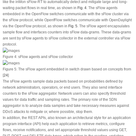
like the inMon sFlow-RT to automatically detect and mitigate large and long-
waiting packet flows in real time, as shown in
Fig. 4
. The sFlow agents
embedded in the OpenFlow switches communicate with the sFlow cluster via
the sFlow protocol, while OpenfFlow switches communicate with OpenDaylight
via the OpenFlow protocol, as shown in
Fig. 5
. The sFlow agent encapsulates
sample flow and interfaces counters into sFlow data-grams. These data-grams
are sent by sFlow agents to sFlow collector in the external controller via sFlow
protocol.
Figure 4:
sFlow agents and sFlow collector
Figure 5:
The sFlow agent embedded in switch drawn based on concepts from
[
24
]
The sFlow agents sample data packets based on probabilities defined by
network administrators, operators, or end users. They also send interface
counters to the sFlow aggregator. Network users can also specify threshold
values for data traffic and sampling rates. The primary role of the SDN
aggregator is to analyze data samples and take necessary measures against
DDoS attacks to mitigate or, where possible, stop them.
In addition, the REST APIs, also known an architectural style for an application
program interface (API) help each application to retrieve metrics, configure
flows, receive notifications, and set appropriate threshold values using
GET
,
PUT
,
POST
and
DELETE
data types, which refers to the reading, updating,