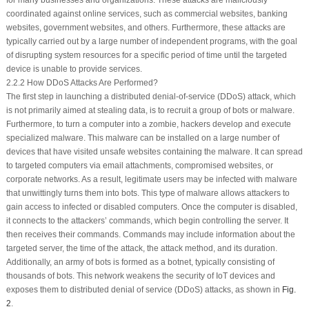
for many businesses and organizations. These attacks are maliciously
coordinated against online services, such as commercial websites, banking
websites, government websites, and others. Furthermore, these attacks are
typically carried out by a large number of independent programs, with the goal
of disrupting system resources for a specific period of time until the targeted
device is unable to provide services.
2.2.2 How DDoS Attacks Are Performed?
The first step in launching a distributed denial-of-service (DDoS) attack, which
is not primarily aimed at stealing data, is to recruit a group of bots or malware.
Furthermore, to turn a computer into a zombie, hackers develop and execute
specialized malware. This malware can be installed on a large number of
devices that have visited unsafe websites containing the malware. It can spread
to targeted computers via email attachments, compromised websites, or
corporate networks. As a result, legitimate users may be infected with malware
that unwittingly turns them into bots. This type of malware allows attackers to
gain access to infected or disabled computers. Once the computer is disabled,
it connects to the attackers’ commands, which begin controlling the server. It
then receives their commands. Commands may include information about the
targeted server, the time of the attack, the attack method, and its duration.
Additionally, an army of bots is formed as a botnet, typically consisting of
thousands of bots. This network weakens the security of IoT devices and
exposes them to distributed denial of service (DDoS) attacks, as shown in
Fig.
2
.