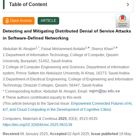
Table of Content
Open Access
ARTICLE
Detecting and Mitigating Distributed Denial of Service Attacks
in Software-Defined Networking
1,*
2,#
3,#
Abdullah M. Alnajim
, Faisal Mohammed Alotaibi
, Sheroz Khan
1 Department of Information Technology, College of Computer, Qassim
University, Buraydah, 51452, Saudi Arabia
2 College of Computer Engineering and Sciences, Department of information
system, Prince Sattam bin Abdulaziz University, Al-Kharj, 16273, Saudi Arabia
3 Department of Electrical Engineering, College of Engineering and Information
Technology, Onaizah Colleges, Qassim, 56447, Saudi Arabia
* Corresponding Author: Abdullah M. Alnajim. Email:
# These authors contributed equally to this work
(This article belongs to the Special Issue:
Empowered Connected Futures of AI,
IoT, and Cloud Computing in the Development of Cognitive Cities
)
Computers, Materials & Continua
2025
,
83
(3), 4515-4535.
https://doi.org/10.32604/cmc.2025.063139
Received
06 January 2025;
Accepted
02 April 2025;
Issue published
19 May