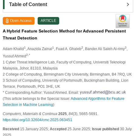
Table of Content
Open Access
ARTICLE
A Hybrid Feature Selection Method for Advanced Persistent
Threat Detection
1
1
2
3
Adam Khalid
, Anazida Zainal
, Fuad A. Ghaleb
, Bander Ali Saleh Al-rimy
,
2,*
Yussuf Ahmed
1 Cyber Threat Intelligence Lab, Faculty of Computing, Universiti Teknologi
Malaysia, Johor, 81310, Malaysia
2 College of Computing, Birmingham City University, Birmingham, B4 7RQ, UK
3 School of Computing, University of Portsmouth, Buckingham Building, Lion
Terrace, Portsmouth, PO1 3HE, UK
* Corresponding Author: Yussuf Ahmed. Email:
(This article belongs to the Special Issue:
Advanced Algorithms for Feature
Selection in Machine Learning
)
Computers, Materials & Continua
2025
,
84
(3), 5665-5691.
https://doi.org/10.32604/cmc.2025.063451
Received
15 January 2025;
Accepted
25 June 2025;
Issue published
30 July
2025