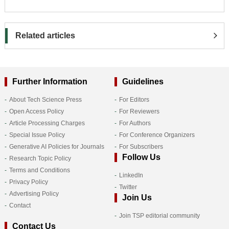
Related articles
Further Information
Guidelines
About Tech Science Press
For Editors
Open Access Policy
For Reviewers
Article Processing Charges
For Authors
Special Issue Policy
For Conference Organizers
Generative AI Policies for Journals
For Subscribers
Follow Us
Research Topic Policy
Terms and Conditions
LinkedIn
Privacy Policy
Twitter
Advertising Policy
Join Us
Contact
Join TSP editorial community
Contact Us