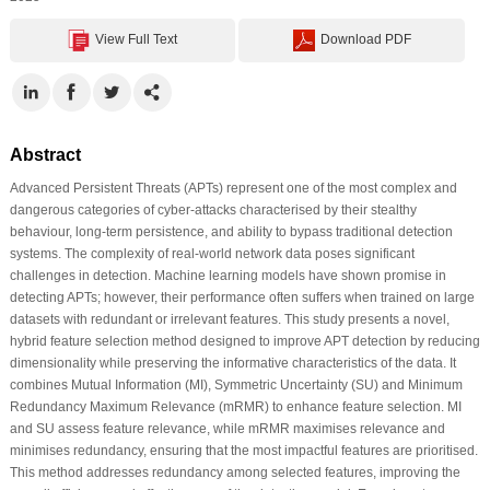
View Full Text
Download PDF
Abstract
Advanced Persistent Threats (APTs) represent one of the most complex and
dangerous categories of cyber-attacks characterised by their stealthy
behaviour, long-term persistence, and ability to bypass traditional detection
systems. The complexity of real-world network data poses significant
challenges in detection. Machine learning models have shown promise in
detecting APTs; however, their performance often suffers when trained on large
datasets with redundant or irrelevant features. This study presents a novel,
hybrid feature selection method designed to improve APT detection by reducing
dimensionality while preserving the informative characteristics of the data. It
combines Mutual Information (MI), Symmetric Uncertainty (SU) and Minimum
Redundancy Maximum Relevance (mRMR) to enhance feature selection. MI
and SU assess feature relevance, while mRMR maximises relevance and
minimises redundancy, ensuring that the most impactful features are prioritised.
This method addresses redundancy among selected features, improving the