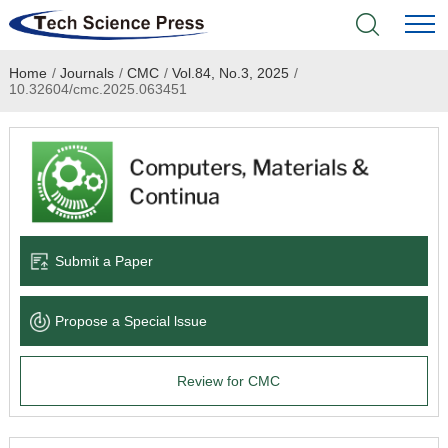
Home
/
Journals
/
CMC
/
Vol.84, No.3, 2025
/
Home
10.32604/cmc.2025.063451
Academic Journals
Books & Monographs
Conferences
Submit a Paper
Language Service
Propose a Special lssue
News & Announcements
Review for CMC
About