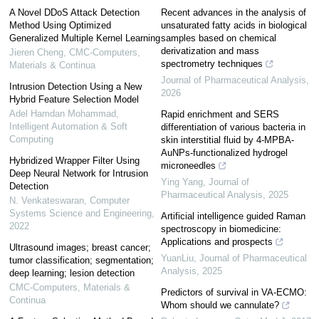
A Novel DDoS Attack Detection
Recent advances in the analysis of
Method Using Optimized
unsaturated fatty acids in biological
Generalized Multiple Kernel Learning
samples based on chemical
derivatization and mass
Jieren Cheng
,
CMC-Computers,
spectrometry techniques
Materials & Continua
Journal of Pharmaceutical Analysis
,
Intrusion Detection Using a New
2026
Hybrid Feature Selection Model
Adel Hamdan Mohammad
,
Rapid enrichment and SERS
Intelligent Automation & Soft
differentiation of various bacteria in
Computing
skin interstitial fluid by 4-MPBA-
AuNPs-functionalized hydrogel
Hybridized Wrapper Filter Using
microneedles
Deep Neural Network for Intrusion
Ying Yang
,
Journal of
Detection
Pharmaceutical Analysis
,
2025
N. Venkateswaran
,
Computer
Systems Science and Engineering
,
Artificial intelligence guided Raman
2022
spectroscopy in biomedicine:
Applications and prospects
Ultrasound images; breast cancer;
YuanLiu
,
Journal of Pharmaceutical
tumor classification; segmentation;
Analysis
,
2025
deep learning; lesion detection
CMC-Computers, Materials &
Predictors of survival in VA-ECMO:
Continua
Whom should we cannulate?