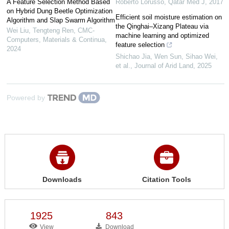
A Feature Selection Method Based
Roberto Lorusso
,
Qatar Med J
,
2017
on Hybrid Dung Beetle Optimization
Efficient soil moisture estimation on
Algorithm and Slap Swarm Algorithm
the Qinghai–Xizang Plateau via
Wei Liu, Tengteng Ren
,
CMC-
machine learning and optimized
Computers, Materials & Continua
,
feature selection
2024
Shichao Jia, Wen Sun, Sihao Wei,
et al.
,
Journal of Arid Land
,
2025
Powered by
Downloads
Citation Tools
1925
843
View
Download