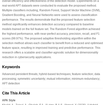
overall efficiency and effectiveness of the detection model. Experiments on a
real-world APT datasets were conducted to evaluate the proposed method.
Multiple classifiers including, Random Forest, Support Vector Machine (SVM),
Gradient Boosting, and Neural Networks were used to assess classification
performance. The results demonstrate that the proposed feature selection
method significantly enhances detection accuracy compared to baseline
models trained on the full feature set. The Random Forest algorithm achieved
the highest performance, with near-perfect accuracy, precision, recall, and F1
scores (99.97%). The proposed adaptive thresholding algorithm within the
selection method allows each classifier to benefit from a reduced and optimised
feature space, resulting in improved training and predictive performance. This
research offers a scalable and classifier-agnostic solution for dimensionality
reduction in cybersecurity applications.
Keywords
Advanced persistent threats; hybrid-based techniques; feature selection; data
processing; symmetric uncertainty; mutual information; minimum redundancy;
APT detection
Cite This Article
APA Style
Khalid, A., Zainal, A., Ghaleb, F.A., Al-rimy, B.A.S., Ahmed, Y. (2025). A Hybrid