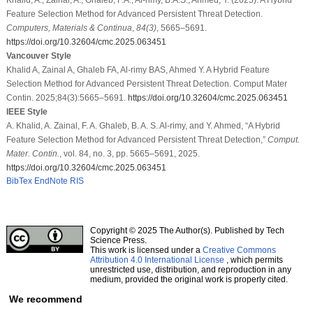
Feature Selection Method for Advanced Persistent Threat Detection.
Computers, Materials & Continua
,
84
(3)
, 5665–5691.
https://doi.org/10.32604/cmc.2025.063451
Vancouver Style
Khalid A, Zainal A, Ghaleb FA, Al-rimy BAS, Ahmed Y. A Hybrid Feature
Selection Method for Advanced Persistent Threat Detection. Comput Mater
Contin. 2025;84(3):5665–5691.
https://doi.org/10.32604/cmc.2025.063451
IEEE Style
A. Khalid, A. Zainal, F. A. Ghaleb, B. A. S. Al-rimy, and Y. Ahmed, “A Hybrid
Feature Selection Method for Advanced Persistent Threat Detection,”
Comput.
Mater. Contin.
, vol. 84, no. 3, pp. 5665–5691, 2025.
https://doi.org/10.32604/cmc.2025.063451
BibTex
EndNote
RIS
Copyright © 2025 The Author(s). Published by Tech
Science Press.
This work is licensed under a
Creative Commons
Attribution 4.0 International License
, which permits
unrestricted use, distribution, and reproduction in any
medium, provided the original work is properly cited.
We recommend