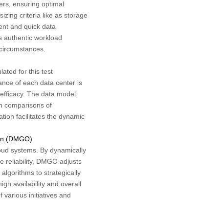
ers, ensuring optimal
ing criteria like as storage
ient and quick data
s authentic workload
 circumstances.
ted for this test
nce of each data center is
e efficacy. The data model
gh comparisons of
ion facilitates the dynamic
ion (DMGO)
loud systems. By dynamically
 reliability, DMGO adjusts
lgorithms to strategically
igh availability and overall
 various initiatives and