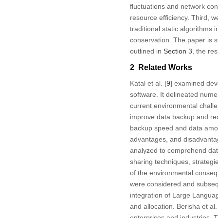
fluctuations and network con
resource efficiency. Third,
traditional static algorithms
conservation. The paper is st
outlined in
Section 3
, the re
2 Related Works
Katal et al. [
9
] examined deve
software. It delineated numer
current environmental challe
improve data backup and rec
backup speed and data amoun
advantages, and disadvanta
analyzed to comprehend data
sharing techniques, strategie
of the environmental conseq
were considered and subsequen
integration of Large Langua
and allocation. Berisha et al.
enterprises and industries. 