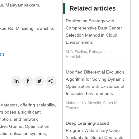
thur, Malayambakkam,
Related articles
Replication Strategy with
Comprehensive Data Center
axue Rd, Minxiong Township,
Selection Method in Cloud
Environments
M. A. Fazlina, Rohaya Latip,
40
Hamidah...
Modified Differential Evolution
Algorithm for Solving Dynamic
Optimization with Existence of
Infeasible Environments
Mohamed A. Meselhi, Saber M.
asets, offering scalability,
Elsayed,...
rs poses a significant
mption, and network
Deep Learning-Based
ctive Gannet Optimization
Program-Wide Binary Code
atic replication systems,
Similarity for Smart Contracts