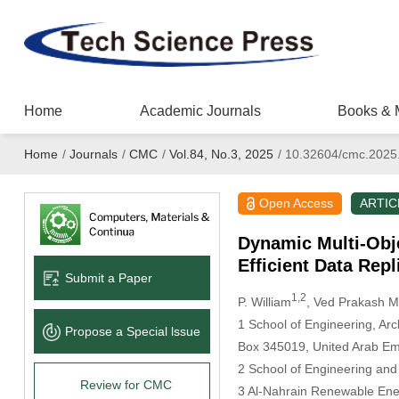
Home
Academic Journals
Books & 
Home
/
Journals
/
CMC
/
Vol.84, No.3, 2025
/
10.32604/cmc.2025
Open Access
ARTIC
Dynamic Multi-Obj
Efficient Data Rep
Submit a Paper
1,2
P. William
, Ved Prakash M
1 School of Engineering, Arc
Propose a Special lssue
Box 345019, United Arab Em
2 School of Engineering and
Review for CMC
3 Al-Nahrain Renewable Ener