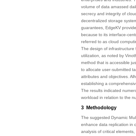
volume of data amassed dail
secrecy and integrity of clou
decentralized storage system
guarantees, EdgeKV provided
because to its interface-ce
referred to as cloud computin
The design of infrastructure f
utilization, as noted by Vinoth
method that is accessible j
to allocate user-submitted t
attributes and objectives. Alha
establishing a comprehensiv
The results indicated numero
workload in relation to the 
3 Methodology
The suggested Dynamic Mult
enhance data replication in 
analysis of critical element