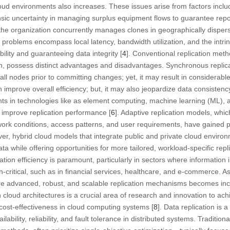
loud environments also increases. These issues arise from factors inclu
nsic uncertainty in managing surplus equipment flows to guarantee repor
the organization concurrently manages clones in geographically disper
e problems encompass local latency, bandwidth utilization, and the intri
bility and guaranteeing data integrity [
4
]. Conventional replication met
n, possess distinct advantages and disadvantages. Synchronous replica
ll nodes prior to committing changes; yet, it may result in considerable
improve overall efficiency; but, it may also jeopardize data consistenc
s in technologies like as element computing, machine learning (ML), a
o improve replication performance [
6
]. Adaptive replication models, whic
twork conditions, access patterns, and user requirements, have gained
ver, hybrid cloud models that integrate public and private cloud enviro
 while offering opportunities for more tailored, workload-specific repli
ation efficiency is paramount, particularly in sectors where information i
on-critical, such as in financial services, healthcare, and e-commerce. As
e advanced, robust, and scalable replication mechanisms becomes incr
n cloud architectures is a crucial area of research and innovation to a
 cost-effectiveness in cloud computing systems [
8
]. Data replication is 
ability, reliability, and fault tolerance in distributed systems. Traditiona