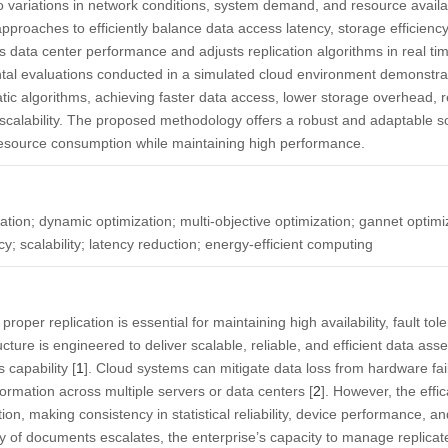
ariations in network conditions, system demand, and resource availabi
approaches to efficiently balance data access latency, storage efficiency
data center performance and adjusts replication algorithms in real ti
ntal evaluations conducted in a simulated cloud environment demonstra
tic algorithms, achieving faster data access, lower storage overhead,
calability. The proposed methodology offers a robust and adaptable so
 resource consumption while maintaining high performance.
ation; dynamic optimization; multi-objective optimization; gannet optimi
cy; scalability; latency reduction; energy-efficient computing
roper replication is essential for maintaining high availability, fault to
ucture is engineered to deliver scalable, reliable, and efficient data a
 capability [
1
]. Cloud systems can mitigate data loss from hardware fai
nformation across multiple servers or data centers [
2
]. However, the effic
ion, making consistency in statistical reliability, device performance, an
ty of documents escalates, the enterprise’s capacity to manage replicat