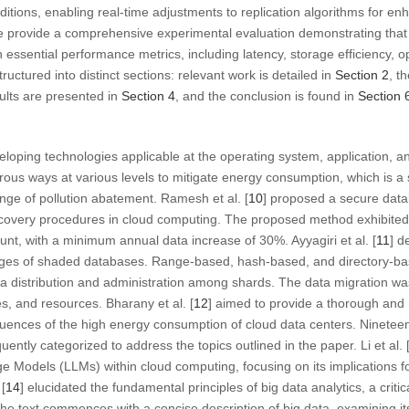
ditions, enabling real-time adjustments to replication algorithms for 
 we provide a comprehensive experimental evaluation demonstrating t
 in essential performance metrics, including latency, storage efficiency, 
ructured into distinct sections: relevant work is detailed in
Section 2
, t
sults are presented in
Section 4
, and the conclusion is found in
Section 
loping technologies applicable at the operating system, application, and
ous ways at various levels to mitigate energy consumption, which is a si
nge of pollution abatement. Ramesh et al. [
10
] proposed a secure dat
overy procedures in cloud computing. The proposed method exhibited 
t, with a minimum annual data increase of 30%. Ayyagiri et al. [
11
] d
ges of shaded databases. Range-based, hash-based, and directory-b
 distribution and administration among shards. The data migration was
s, and resources. Bharany et al. [
12
] aimed to provide a thorough and
uences of the high energy consumption of cloud data centers. Nineteen
tly categorized to address the topics outlined in the paper. Li et al. 
ge Models (LLMs) within cloud computing, focusing on its implications
 [
14
] elucidated the fundamental principles of big data analytics, a criti
The text commences with a concise description of big data, examining it