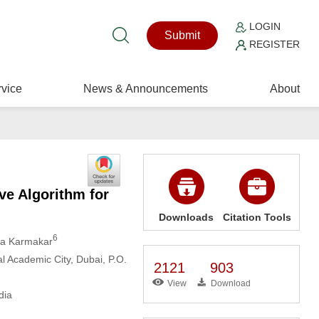
LOGIN
Submit
REGISTER
vice
News & Announcements
About
ve Algorithm for
Downloads
Citation Tools
6
ya Karmakar
al Academic City, Dubai, P.O.
2121
903
View
Download
dia