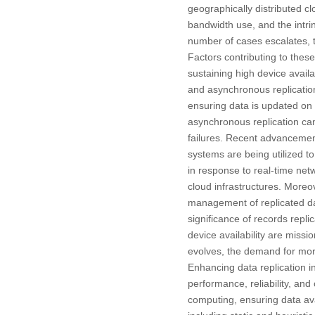
geographically distributed c
bandwidth use, and the intri
number of cases escalates, 
Factors contributing to thes
sustaining high device availa
and asynchronous replicatio
ensuring data is updated on a
asynchronous replication can 
failures. Recent advancement
systems are being utilized t
in response to real-time ne
cloud infrastructures. Moreo
management of replicated data
significance of records replic
device availability are missi
evolves, the demand for mor
Enhancing data replication i
performance, reliability, and
computing, ensuring data avail