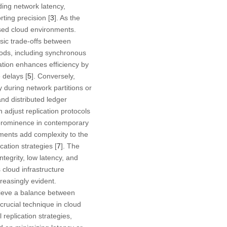
ding network latency,
ting precision [
3
]. As the
sed cloud environments.
nsic trade-offs between
hods, including synchronous
tion enhances efficiency by
 delays [
5
]. Conversely,
y during network partitions or
nd distributed ledger
h adjust replication protocols
 prominence in contemporary
nments add complexity to the
cation strategies [
7
]. The
ntegrity, low latency, and
 cloud infrastructure
easingly evident.
chieve a balance between
a crucial technique in cloud
l replication strategies,