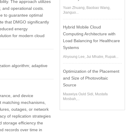
lity. The approach utilizes
Yuan Zhuang, Baobao Wang,
, and operational costs.
Jianguo...
me to guarantee optimal
te that DMGO significantly
Hybrid Mobile Cloud
 reduced energy
Computing Architecture with
lution for modern cloud
Load Balancing for Healthcare
Systems
Ahyoung Lee, Jui Mhatre, Rupak...
zation algorithm; adaptive
Optimization of the Placement
and Size of Photovoltaic
Source
Maawiya Ould Sidi, Mustafa
lerance, and device
Mosbah,...
sset matching mechanisms,
lures, outages, or network
acy of replication strategies
d storage efficiency the
ed records over time in