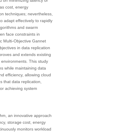
ed on minimizing latency or
as cost, energy
on techniques; nevertheless,
 adapt effectively to rapidly
algorithms and swarm
en face constraints in
ic Multi-Objective Gannet
ectives in data replication
proves and extends existing
d environments. This study
ms while maintaining data
nd efficiency, allowing cloud
es that data replication,
 for achieving system
thm, an innovative approach
ncy, storage cost, energy
tinuously monitors workload