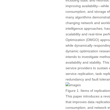
including static and heuristi
improving availability—whil
consumption, and storage ef
many algorithms demonstrate i
changing network and worklo
intelligence approaches, hav
scalability and real-time pe
Optimization (DMGO) approach
while dynamically responding
dynamic optimization researc
intends to investigate metho
availability and stability. T
service providers to sustain
service replication, task rep
redundancy and fault toleran
Figure 1:
Items of replicatio
This paper introduces a rev
that improves data replicatio
consumption, and network ef