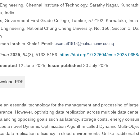
Engineering, Chennai Institute of Technology, Sarathy Nagar, Kundra
, India
s, Government First Grade College, Tumkur, 572102, Karnataka, India
Engineering, National Chung Cheng University, No. 168, Section 1, D
n
amah Ibrahim Khalaf. Email:
tinua
2025
,
84
(3), 5133-5156.
https://doi.org/10.32604/cmc.2025.0658
ccepted
12 June 2025;
Issue published
30 July 2025
wnload PDF
an essential technology for the management and processing of large dat
tolerance. However, optimizing data replication across multiple data cente
balancing opposing goals such as latency, storage costs, energy consu
duces a novel Dynamic Optimization Algorithm called Dynamic Multi-Obje
data replication efficiency in cloud environments. Unlike traditional st