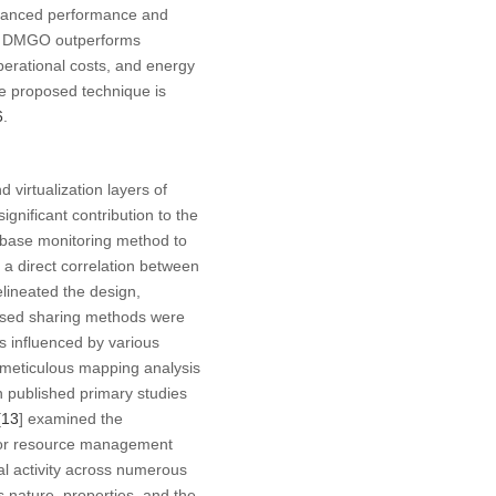
enhanced performance and
hat DMGO outperforms
operational costs, and energy
he proposed technique is
6
.
 virtualization layers of
gnificant contribution to the
abase monitoring method to
a direct correlation between
elineated the design,
ased sharing methods were
 influenced by various
 meticulous mapping analysis
 published primary studies
[
13
] examined the
 for resource management
cal activity across numerous
s nature, properties, and the