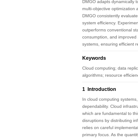
DMGO adapts dynamically to v
multi-objective optimization 
DMGO consistently evaluates 
system efficiency. Experime
outperforms conventional sta
consumption, and improved s
systems, ensuring efficient
Keywords
Cloud computing; data replic
algorithms; resource efficien
1 Introduction
In cloud computing systems, p
dependability. Cloud infrastr
which are fundamental to this
disruptions by distributing i
relies on careful implementat
primary focus. As the quanti