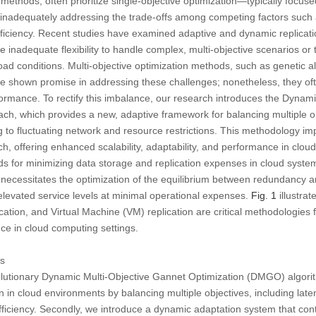
c methods, often prioritize single-objective optimization—typically focus
e inadequately addressing the trade-offs among competing factors such 
ficiency. Recent studies have examined adaptive and dynamic replicati
nadequate flexibility to handle complex, multi-objective scenarios or to
ad conditions. Multi-objective optimization methods, such as genetic 
e shown promise in addressing these challenges; nonetheless, they oft
rformance. To rectify this imbalance, our research introduces the Dynam
, which provides a new, adaptive framework for balancing multiple obj
 to fluctuating network and resource restrictions. This methodology im
h, offering enhanced scalability, adaptability, and performance in clou
ds for minimizing data storage and replication expenses in cloud syste
his necessitates the optimization of the equilibrium between redundancy a
 elevated service levels at minimal operational expenses.
Fig. 1
illustrat
lication, and Virtual Machine (VM) replication are critical methodologies
ce in cloud computing settings.
ns
olutionary Dynamic Multi-Objective Gannet Optimization (DMGO) algori
n in cloud environments by balancing multiple objectives, including late
ficiency. Secondly, we introduce a dynamic adaptation system that con