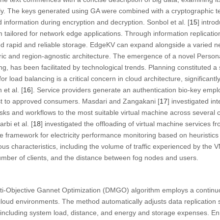
y. The keys generated using GA were combined with a cryptographic t
d information during encryption and decryption. Sonbol et al. [
15
] intr
 tailored for network edge applications. Through information replication
 rapid and reliable storage. EdgeKV can expand alongside a varied n
ntric and region-agnostic architecture. The emergence of a novel Pers
g, has been facilitated by technological trends. Planning constituted a s
or load balancing is a critical concern in cloud architecture, significantl
 et al. [
16
]. Service providers generate an authentication bio-key empl
ust to approved consumers. Masdari and Zangakani [
17
] investigated in
asks and workflows to the most suitable virtual machine across several 
rbi et al. [
18
] investigated the offloading of virtual machine services f
e framework for electricity performance monitoring based on heuristic
us characteristics, including the volume of traffic experienced by the V
number of clients, and the distance between fog nodes and users.
i-Objective Gannet Optimization (DMGO) algorithm employs a continu
cloud environments. The method automatically adjusts data replication 
s, including system load, distance, and energy and storage expenses. 