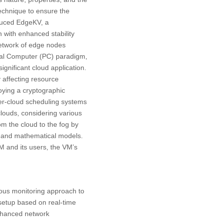
echnique to ensure the
oduced EdgeKV, a
 with enhanced stability
etwork of edge nodes
onal Computer (PC) paradigm,
ignificant cloud application.
y affecting resource
oying a cryptographic
ter-cloud scheduling systems
clouds, considering various
rom the cloud to the fog by
s and mathematical models.
M and its users, the VM’s
ous monitoring approach to
setup based on real-time
Enhanced network