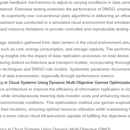
rate feedback mechanisms to adjust to varying conditions in data cent
stained. Extensive testing examines the performance of DMGO, emphasiz
 its superiority over conventional static algorithms in delivering an effic
ssessment was conducted in a simulated cloud environment that emulate
and resource limitations to provide controlled and reproducible testing
e statistics gathered from data centers in the cloud environment simula
 such as cost, energy consumption, and storage capacity. The performa
ng insights into the impact of data replication processes on total devic
ring distinct architecture and transport models, incorporating thorou
tion techniques and DMGO rule models. Systematic parameter documentat
of data transmission, especially through performance metrics.
ency in Cloud Systems Using Dynamic Multi-Objective Gannet Optimizat
architecture to improve the efficiency of information replication in c
while simultaneously lowering data transfer costs and enhancing device
vironmental conditions. This optimization method use gannet-inspired a
d their locations, ensuring optimal resource utilization while maintaining h
 more robust cloud infrastructure capable of fulfilling the objectives of
ciency in Cloud Systems Using Dynamic Multi-Objective (DMO)