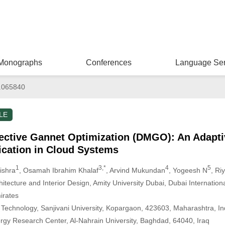
Monographs
Conferences
Language Ser
.065840
LE
ective Gannet Optimization (DMGO): An Adapti
lication in Cloud Systems
1
3,*
4
5
ishra
, Osamah Ibrahim Khalaf
, Arvind Mukundan
, Yogeesh N
, Ri
hitecture and Interior Design, Amity University Dubai, Dubai Internation
irates
 Technology, Sanjivani University, Kopargaon, 423603, Maharashtra, In
gy Research Center, Al-Nahrain University, Baghdad, 64040, Iraq