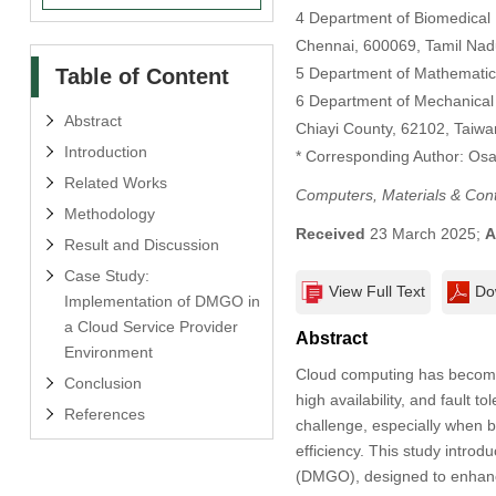
4 Department of Biomedical 
Chennai, 600069, Tamil Nadu
Table of Content
5 Department of Mathematic
6 Department of Mechanical 
Abstract
Chiayi County, 62102, Taiwa
Introduction
* Corresponding Author: Os
Related Works
Computers, Materials & Con
Methodology
Received
23 March 2025;
A
Result and Discussion
Case Study:
View Full Text
Do
Implementation of DMGO in
a Cloud Service Provider
Abstract
Environment
Cloud computing has become 
Conclusion
high availability, and fault 
References
challenge, especially when 
efficiency. This study intro
(DMGO), designed to enhance 