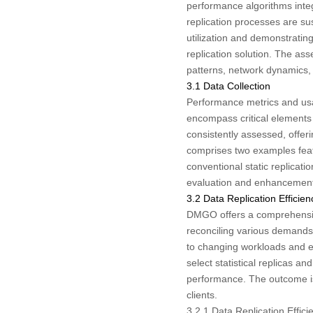
performance algorithms integ
replication processes are su
utilization and demonstrating
replication solution. The a
patterns, network dynamics, 
3.1 Data Collection
Performance metrics and usag
encompass critical elements
consistently assessed, offeri
comprises two examples featu
conventional static replica
evaluation and enhancement 
3.2 Data Replication Effici
DMGO offers a comprehensive 
reconciling various demands 
to changing workloads and en
select statistical replicas an
performance. The outcome is a
clients.
3.2.1 Data Replication Effi