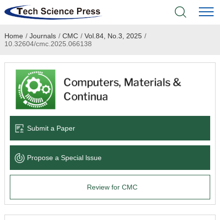
Home
/
Journals
/
CMC
/
Vol.84, No.3, 2025
/
Home
10.32604/cmc.2025.066138
Academic Journals
Books & Monographs
Conferences
Submit a Paper
Language Service
Propose a Special lssue
News & Announcements
Review for CMC
About