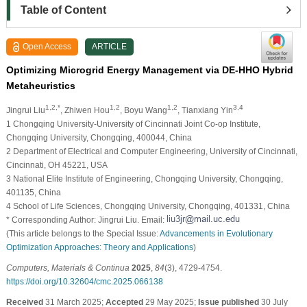
Table of Content
Open Access
ARTICLE
Optimizing Microgrid Energy Management via DE-HHO Hybrid
Metaheuristics
1,2,*
1,2
1,2
3,4
Jingrui Liu
, Zhiwen Hou
, Boyu Wang
, Tianxiang Yin
1 Chongqing University-University of Cincinnati Joint Co-op Institute,
Chongqing University, Chongqing, 400044, China
2 Department of Electrical and Computer Engineering, University of Cincinnati,
Cincinnati, OH 45221, USA
3 National Elite Institute of Engineering, Chongqing University, Chongqing,
401135, China
4 School of Life Sciences, Chongqing University, Chongqing, 401331, China
* Corresponding Author: Jingrui Liu. Email:
(This article belongs to the Special Issue:
Advancements in Evolutionary
Optimization Approaches: Theory and Applications
)
Computers, Materials & Continua
2025
,
84
(3), 4729-4754.
https://doi.org/10.32604/cmc.2025.066138
Received
31 March 2025;
Accepted
29 May 2025;
Issue published
30 July