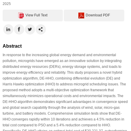
2025
View Full Text
Download PDF
Abstract
In response to the increasing global energy demand and environmental
pollution, microgrids have emerged as an innovative solution by integrating
distributed energy resources (DERs), energy storage systems, and loads to
improve energy efficiency and reliability. This study proposes a novel hybrid
optimization algorithm, DE-HHO, combining differential evolution (DE) and
Harris Hawks optimization (HHO) to address microgrid scheduling issues. The
proposed method adopts a multi-objective optimization framework that
simultaneously minimizes operational costs and environmental impacts. The
DE-HHO algorithm demonstrates significant advantages in convergence speed
and global search capability through the analysis of wind, solar, micro-gas
turbine, and battery models. Comprehensive simulation tests show that DE-
HHO converges rapidly within 10 iterations and achieves a 4.5% reduction in
total cost compared to PSO and a 5.4% reduction compared to HHO.
Specifically, DE-HHO attains an optimal total cost of $20,221.37, outperforming