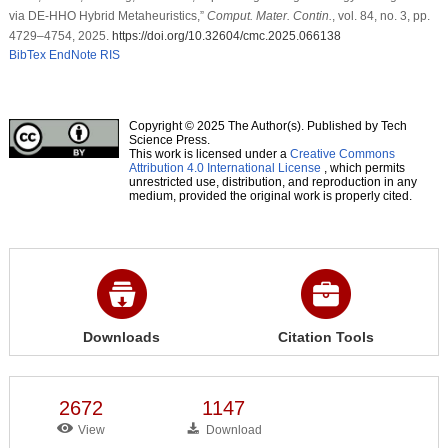
via DE-HHO Hybrid Metaheuristics,”
Comput. Mater. Contin.
, vol. 84, no. 3, pp.
4729–4754, 2025.
https://doi.org/10.32604/cmc.2025.066138
BibTex
EndNote
RIS
Copyright © 2025 The Author(s). Published by Tech
Science Press.
This work is licensed under a
Creative Commons
Attribution 4.0 International License
, which permits
unrestricted use, distribution, and reproduction in any
medium, provided the original work is properly cited.
Downloads
Citation Tools
2672
1147
View
Download