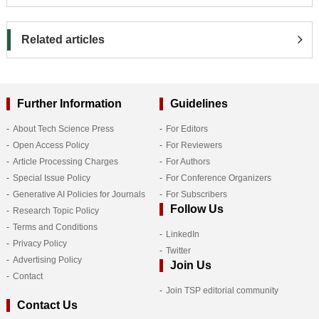
Related articles
Further Information
Guidelines
About Tech Science Press
For Editors
Open Access Policy
For Reviewers
Article Processing Charges
For Authors
Special Issue Policy
For Conference Organizers
Generative AI Policies for Journals
For Subscribers
Follow Us
Research Topic Policy
Terms and Conditions
LinkedIn
Privacy Policy
Twitter
Advertising Policy
Join Us
Contact
Join TSP editorial community
Contact Us