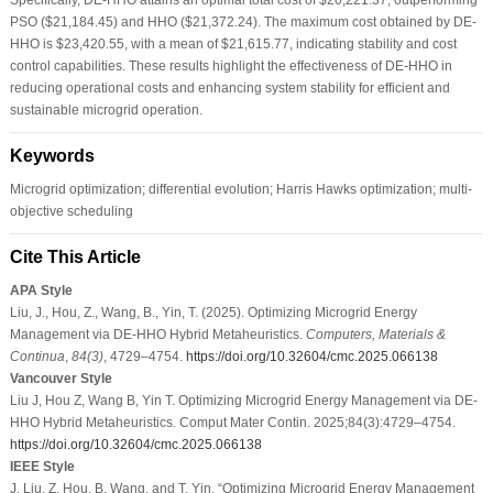
PSO ($21,184.45) and HHO ($21,372.24). The maximum cost obtained by DE-
HHO is $23,420.55, with a mean of $21,615.77, indicating stability and cost
control capabilities. These results highlight the effectiveness of DE-HHO in
reducing operational costs and enhancing system stability for efficient and
sustainable microgrid operation.
Keywords
Microgrid optimization; differential evolution; Harris Hawks optimization; multi-
objective scheduling
Cite This Article
APA Style
Liu, J., Hou, Z., Wang, B., Yin, T. (2025). Optimizing Microgrid Energy
Management via DE-HHO Hybrid Metaheuristics.
Computers, Materials &
Continua
,
84
(3)
, 4729–4754.
https://doi.org/10.32604/cmc.2025.066138
Vancouver Style
Liu J, Hou Z, Wang B, Yin T. Optimizing Microgrid Energy Management via DE-
HHO Hybrid Metaheuristics. Comput Mater Contin. 2025;84(3):4729–4754.
https://doi.org/10.32604/cmc.2025.066138
IEEE Style
J. Liu, Z. Hou, B. Wang, and T. Yin, “Optimizing Microgrid Energy Management