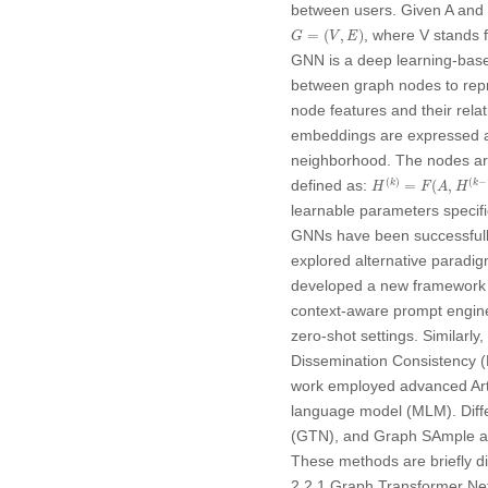
between users. Given
A
and
G
=
(
V
,
E
)
, where
V
stands f
=
(
,
)
G
V
E
GNN is a deep learning-bas
between graph nodes to repre
node features and their rel
embeddings are expressed as 
neighborhood. The nodes are
H
(
k
)
=
F
(
A
,
H
(
k
−
1
)
(
)
(
−
defined as:
=
(
,
k
k
H
F
A
H
learnable parameters specifi
GNNs have been successfully
explored alternative paradig
developed a new framework 
context-aware prompt enginee
zero-shot settings. Similarly, J
Dissemination Consistency (P
work employed advanced Artif
language model (MLM). Diff
(GTN), and Graph SAmple an
These methods are briefly di
2.2.1 Graph Transformer N