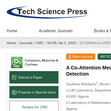
Home
Academic Journals
Books & 
Home
/
Journals
/
CMC
/
Vol.85, No.1, 2025
/
10.32604/cmc.2025
Open Access
ARTIC
A Co-Attention Me
Detection
Submit a Paper
1
Soufiane Khedairia
, Akram
1 LiM Laboratory, Departmen
Propose a Special lssue
41000, Algeria
2 Laboratory of Mathematics
Review for CMC
Algeria