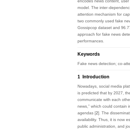
encodes news content, user 
model. The inter-dependenci
attention mechanism for cap
two commonly used fake new
Gossipcop dataset and 96.77%
approach for fake news detect
performances.
Keywords
Fake news detection; co-at
1 Introduction
Nowadays, social media platf
is predicted that by 2027, th
communicate with each other,
news,” which could contain in
agendas [
2
]. The disseminat
availability. Thus, it is now
public administration, and jo