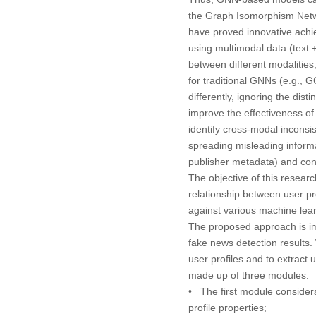
the Graph Isomorphism Net
have proved innovative achi
using multimodal data (text 
between different modalities
for traditional GNNs (e.g., 
differently, ignoring the dist
improve the effectiveness of
identify cross-modal inconsis
spreading misleading informa
publisher metadata) and cont
The objective of this resea
relationship between user pr
against various machine lear
The proposed approach is i
fake news detection results.
user profiles and to extrac
made up of three modules:
• The first module considers
profile properties;