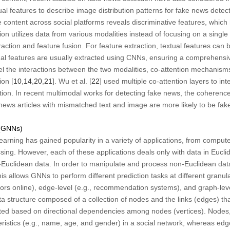
ual features to describe image distribution patterns for fake news detect
 content across social platforms reveals discriminative features, which 
on utilizes data from various modalities instead of focusing on a single
raction and feature fusion. For feature extraction, textual features can
ual features are usually extracted using CNNs, ensuring a comprehensiv
del the interactions between the two modalities, co-attention mechanis
on [
10
,
14
,
20
,
21
]. Wu et al. [
22
] used multiple co-attention layers to int
tion. In recent multimodal works for detecting fake news, the coherenc
ews articles with mismatched text and image are more likely to be fake
 (GNNs)
arning has gained popularity in a variety of applications, from computer
sing. However, each of these applications deals only with data in Euc
-Euclidean data. In order to manipulate and process non-Euclidean dat
his allows GNNs to perform different prediction tasks at different granul
tors online), edge-level (e.g., recommendation systems), and graph-leve
ta structure composed of a collection of nodes and the links (edges) t
cted based on directional dependencies among nodes (vertices). Nodes,
teristics (e.g., name, age, and gender) in a social network, whereas ed