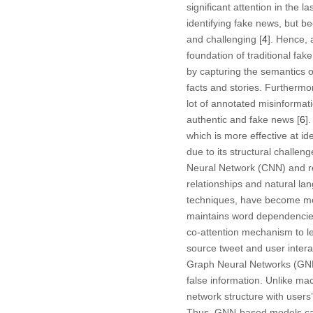
significant attention in the
identifying fake news, but 
and challenging [
4
]. Hence, 
foundation of traditional fak
by capturing the semantics or
facts and stories. Furthermor
lot of annotated misinforma
authentic and fake news [
6
]
which is more effective at ide
due to its structural challeng
Neural Network (CNN) and re
relationships and natural l
techniques, have become mor
maintains word dependencie
co-attention mechanism to l
source tweet and user intera
Graph Neural Networks (GNNs
false information. Unlike ma
network structure with users’
Thus, GNN-based models can