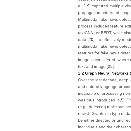
al. [
19
] captured multiple vis
propagation pattern of image
Multimodal fake news detecti
process includes feature ext
textCNN, or BERT, while vis
data [
20
]. To effectively mo
multimodal fake news detecti
features for fake news detec
image is considered, where n
text and image [
23
].
2.2 Graph Neural Networks
Over the last decade, deep le
and natural language proces
incapable of processing non
was thus introduced [
4
,
5
]. T
(e.g., detecting malicious ac
news). Graph is a type of da
be either directed or undire
individuals and their charac