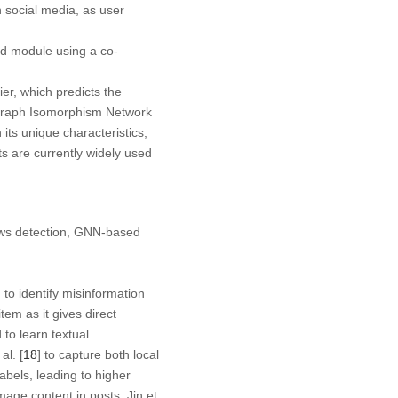
 social media, as user
rd module using a co-
er, which predicts the
s Graph Isomorphism Network
s unique characteristics,
s are currently widely used
news detection, GNN-based
to identify misinformation
tem as it gives direct
to learn textual
al. [
18
] to capture both local
abels, leading to higher
mage content in posts. Jin et