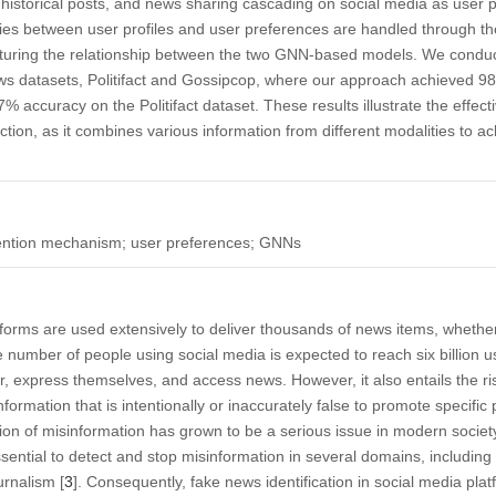
historical posts, and news sharing cascading on social media as use
es between user profiles and user preferences are handled through the
turing the relationship between the two GNN-based models. We condu
s datasets, Politifact and Gossipcop, where our approach achieved 9
 accuracy on the Politifact dataset. These results illustrate the effe
ion, as it combines various information from different modalities to ach
tention mechanism; user preferences; GNNs
orms are used extensively to deliver thousands of news items, whether t
e number of people using social media is expected to reach six billion u
 express themselves, and access news. However, it also entails the ris
formation that is intentionally or inaccurately false to promote specific 
ion of misinformation has grown to be a serious issue in modern societ
 essential to detect and stop misinformation in several domains, includ
urnalism [
3
]. Consequently, fake news identification in social media pl