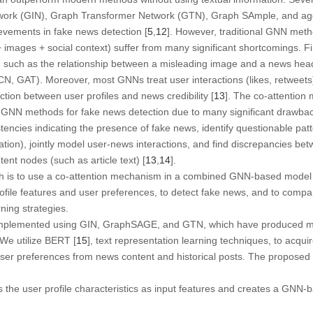
work (GIN), Graph Transformer Network (GTN), Graph SAmple, and a
evements in fake news detection [
5
,
12
]. However, traditional GNN meth
+ images + social context) suffer from many significant shortcomings. F
, such as the relationship between a misleading image and a news headli
GCN, GAT). Moreover, most GNNs treat user interactions (likes, retweet
inction between user profiles and news credibility [
13
]. The co-attention
 GNN methods for fake news detection due to many significant drawbacks
tencies indicating the presence of fake news, identify questionable patt
tion), jointly model user-news interactions, and find discrepancies b
ent nodes (such as article text) [
13
,
14
].
rch is to use a co-attention mechanism in a combined GNN-based model 
ofile features and user preferences, to detect fake news, and to compa
ning strategies.
mplemented using GIN, GraphSAGE, and GTN, which have produced mo
 We utilize BERT [
15
], text representation learning techniques, to acqui
t user preferences from news content and historical posts. The propos
 the user profile characteristics as input features and creates a GNN-