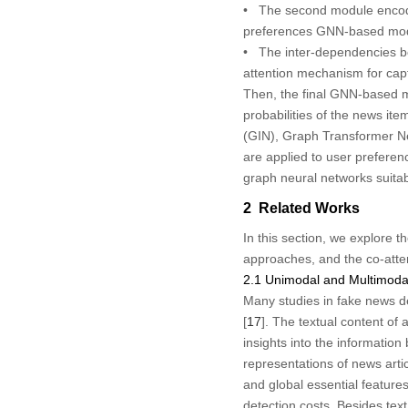
• The second module encodes
preferences GNN-based mod
• The inter-dependencies be
attention mechanism for cap
Then, the final GNN-based mo
probabilities of the news it
(GIN), Graph Transformer N
are applied to user preferen
graph neural networks suitab
2 Related Works
In this section, we explore 
approaches, and the co-att
2.1 Unimodal and Multimoda
Many studies in fake news de
[
17
]. The textual content of 
insights into the informatio
representations of news arti
and global essential features
detection costs. Besides tex