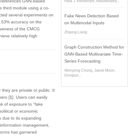
r preferences GNN-based
Hala J. Alshahrani, Abdulkhaleq...
 third module using a co-
cted several experiments on
Fake News Detection Based
8.53% accuracy on the
on Multimodal Inputs
ctiveness of the CMCG
Zhiping Liang
ieve relatively high
Graph Construction Method for
GNN-Based Multivariate Time-
Series Forecasting
Wonyong Chung, Jaeuk Moon,
Dongjun...
hey are private or public. It
sers [
1
]. Users can easily
k of exposure to “fake
political or economic
y due to its expanding
ing information management,
atforms has garnered