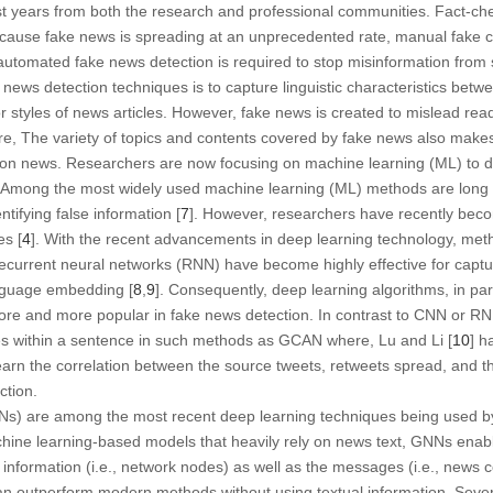
 last years from both the research and professional communities. Fact-c
because fake news is spreading at an unprecedented rate, manual fake 
automated fake news detection is required to stop misinformation from 
e news detection techniques is to capture linguistic characteristics bet
 styles of news articles. However, fake news is created to mislead reade
e, The variety of topics and contents covered by fake news also makes it
tion news. Researchers are now focusing on machine learning (ML) to d
. Among the most widely used machine learning (ML) methods are lon
ntifying false information [
7
]. However, researchers have recently bec
es [
4
]. With the recent advancements in deep learning technology, meth
current neural networks (RNN) have become highly effective for captu
anguage embedding [
8
,
9
]. Consequently, deep learning algorithms, in p
e and more popular in fake news detection. In contrast to CNN or RN
s within a sentence in such methods as GCAN where, Lu and Li [
10
] h
earn the correlation between the source tweets, retweets spread, and t
ction.
) are among the most recent deep learning techniques being used by 
chine learning-based models that heavily rely on news text, GNNs enab
 information (i.e., network nodes) as well as the messages (i.e., news c
 outperform modern methods without using textual information. Sever