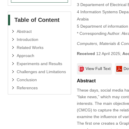
3 Departement of Electrical
4 Information Systems Depar
Table of Content
Arabia
5 Department of information 
Abstract
* Corresponding Author: Ak
Introduction
Computers, Materials & Con
Related Works
Received
12 April 2025;
Ac
Approach
Experiments and Results
View Full Text
Do
Challenges and Limitations
Conclusion
Abstract
References
These days, social media has 
“fake news,” which may contai
interests. The main objectiv
(CMCG) to capture the relati
examine the influence of va
The first one creates a Gra