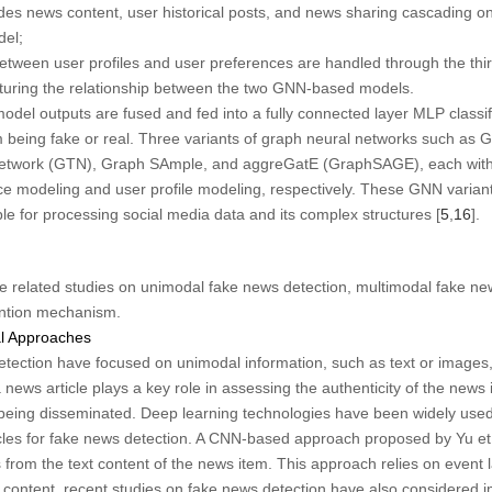
 news content, user historical posts, and news sharing cascading on
el;
tween user profiles and user preferences are handled through the thi
turing the relationship between the two GNN-based models.
del outputs are fused and fed into a fully connected layer MLP classifi
em being fake or real. Three variants of graph neural networks such a
etwork (GTN), Graph SAmple, and aggreGatE (GraphSAGE), each with it
ce modeling and user profile modeling, respectively. These GNN variant
le for processing social media data and its complex structures [
5
,
16
].
the related studies on unimodal fake news detection, multimodal fake 
ention mechanism.
l Approaches
tection have focused on unimodal information, such as text or images, 
a news article plays a key role in assessing the authenticity of the news i
n being disseminated. Deep learning technologies have been widely used 
cles for fake news detection. A CNN-based approach proposed by Yu et 
 from the text content of the news item. This approach relies on event l
t content, recent studies on fake news detection have also considered i