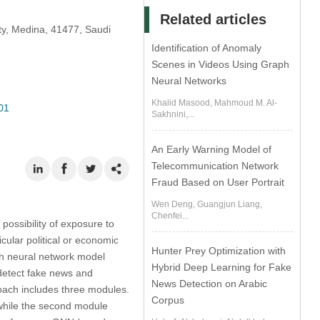
Related articles
ty, Medina, 41477, Saudi
Identification of Anomaly
Scenes in Videos Using Graph
Neural Networks
Khalid Masood, Mahmoud M. Al-
01
Sakhnini,...
An Early Warning Model of
Telecommunication Network
Fraud Based on User Portrait
Wen Deng, Guangjun Liang,
Chenfei...
possibility of exposure to
icular political or economic
Hunter Prey Optimization with
ph neural network model
Hybrid Deep Learning for Fake
 detect fake news and
News Detection on Arabic
oach includes three modules.
Corpus
 while the second module