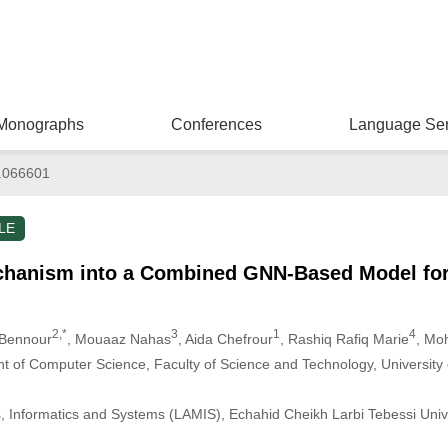
Monographs
Conferences
Language Ser
.066601
LE
chanism into a Combined GNN-Based Model fo
2,*
3
1
4
 Bennour
, Mouaaz Nahas
, Aida Chefrour
, Rashiq Rafiq Marie
, Mo
t of Computer Science, Faculty of Science and Technology, University
, Informatics and Systems (LAMIS), Echahid Cheikh Larbi Tebessi Univ