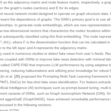
X
as the adjacency matrix and node feature matrix, respectively, a gr
or the graph’s nodes (vertices) and
E
for its edges.
ed neural network model designed to operate on graph structure data
sent the dependence of graphs. The GNN’s primary goal is to use all t
ationships, to generate node embeddings, which are new representatio
low-dimensional vectors that characterize the nodes’ locations within
 subsequently classified using this final embedding. The node represen
;
θ
(
k
)
)
1
)
, where
F
is the dissemination function that can be calculated i
;
(
)
)
θ
k
c to the
k
th layer and
A
represents the adjacency matrix.
 used in numerous studies to detect fake news from user’s feeds. Rec
ms coupled with GNNs to improve fake news detection with minimal labele
called CAPE-FND that improves LLM performance by using adaptive b
ring, reducing hallucinations and utilizing prior knowledge for robust 
in et al. [
25
] proposed the Prompting Multi-Task Learning framework l
MTL-DisCo) for few-shot fake news identification. For feature extractio
icial Intelligence (AI) techniques such as prompt-based tuning, multi-
erent variants of GNNs, such as Graph Isomorphism Network (GIN), G
d aggreGatE (GraphSAGE), have achieved remarkable performance in 
scussed in the following sections.
etwork (GTN)