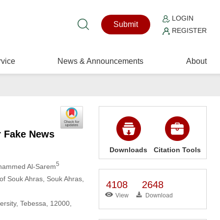
LOGIN
Submit
REGISTER
vice
News & Announcements
About
r Fake News
Downloads
Citation Tools
5
hammed Al-Sarem
 of Souk Ahras, Souk Ahras,
4108
2648
View
Download
ersity, Tebessa, 12000,