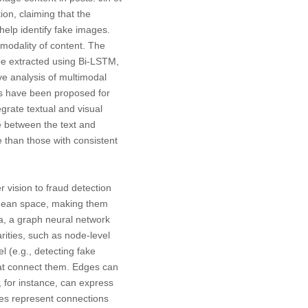
ion, claiming that the
help identify fake images.
 modality of content. The
 be extracted using Bi-LSTM,
e analysis of multimodal
ms have been proposed for
egrate textual and visual
e between the text and
 than those with consistent
 vision to fraud detection
lidean space, making them
a, a graph neural network
arities, such as node-level
l (e.g., detecting fake
hat connect them. Edges can
 for instance, can express
ges represent connections