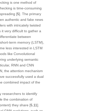
hecking is one method of
checking is time-consuming
spreading [
5
]. The primary
ween authentic and fake news
rs with intricately twisted
 very difficult to gather a
ifferentiate between
g short-term memory (LSTM),
ome less interested in LSTM
ods like Convolutional
ring underlying semantic
articular, RNN and CNN
N, the attention mechanism
ave successfully used a dual
he combined impact of the
researchers to identify
le the combination of
ontent) they share [
5
,
11
].
al GNN evolutions, such as