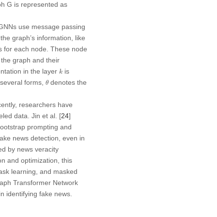
aph
G
is represented as
. GNNs use message passing
he graph’s information, like
ns for each node. These node
 the graph and their
k
tation in the layer
is
k
θ
n several forms,
denotes the
θ
ently, researchers have
d data. Jin et al. [
24
]
ootstrap prompting and
fake news detection, even in
ed by news veracity
n and optimization, this
task learning, and masked
raph Transformer Network
identifying fake news.