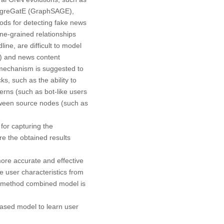
ggreGatE (GraphSAGE),
ods for detecting fake news
ine-grained relationships
ne, are difficult to model
s) and news content
 mechanism is suggested to
, such as the ability to
erns (such as bot-like users
etween source nodes (such as
for capturing the
re the obtained results
re accurate and effective
re user characteristics from
ed method combined model is
based model to learn user