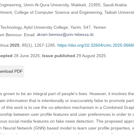
 Engineering, Umm Al-Qura University, Makkah, 21955, Saudi Arabia
tment, College of Computer Science and Engineering, Taibah Universi
Technology, Aylol University College, Yarim, 547, Yemen
ram Bennour. Email:
tinua
2025
,
85
(1), 1267-1285.
https://doi.org/10.32604/cmc.2025.0666
cepted
28 June 2025;
Issue published
29 August 2025
wnload PDF
grown to be an integral part of people’s lives. However, it involves the 
n information that is intentionally or inaccurately false to promote part
e of this work is to use the co-attention mechanism in a Combined Gra
onship between user profile features and user preferences in order to
rious social media features on fake news detection. The proposed appr
ph Neural Network (GNN) based model to learn user profile properties,