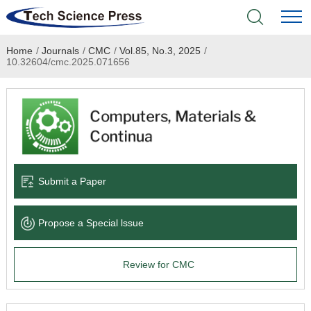
Home
/
Journals
/
CMC
/
Vol.85, No.3, 2025
/
Home
10.32604/cmc.2025.071656
Academic Journals
Books & Monographs
Conferences
Submit a Paper
Language Service
Propose a Special lssue
News & Announcements
Review for CMC
About