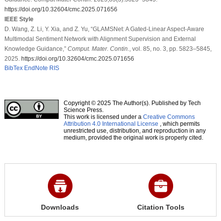
https://doi.org/10.32604/cmc.2025.071656
IEEE Style
D. Wang, Z. Li, Y. Xia, and Z. Yu, “GLAMSNet: A Gated-Linear Aspect-Aware
Multimodal Sentiment Network with Alignment Supervision and External
Knowledge Guidance,”
Comput. Mater. Contin.
, vol. 85, no. 3, pp. 5823–5845,
2025.
https://doi.org/10.32604/cmc.2025.071656
BibTex
EndNote
RIS
Copyright © 2025 The Author(s). Published by Tech
Science Press.
This work is licensed under a
Creative Commons
Attribution 4.0 International License
, which permits
unrestricted use, distribution, and reproduction in any
medium, provided the original work is properly cited.
Downloads
Citation Tools