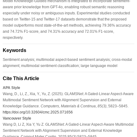
Model Knowledge-Guided mechanism is integrated to incorporate sentiment-
aware prior knowledge from GPT-4o, enabling robust semantic reasoning
especially under noisy or ambiguous inputs. Experimental studies conducted
based on Twitter-15 and Twitter-17 datasets demonstrate that the proposed
model outperforms most state-of-the-art methods, achieving 79.36% accuracy
and 74.72% F1-score, and 74.31% accuracy and 72.01% F1-score,
respectively.
Keywords
Sentiment analysis; multimodal aspect-based sentiment analysis; cross-modal
alignment; multimodal sentiment classification; large language model
Cite This Article
APA Style
Wang, D., Li, Z., Xia, Y., Yu, Z. (2025). GLAMSNet: A Gated-Linear Aspect-Aware
Multimodal Sentiment Network with Alignment Supervision and External
Knowledge Guidance.
Computers, Materials & Continua
,
85
(3)
, 5823–5845.
https://doi.org/10.32604/cmc.2025.071656
Vancouver Style
Wang D, Li Z, Xia Y, Yu Z. GLAMSNet: A Gated-Linear Aspect-Aware Multimodal
Sentiment Network with Alignment Supervision and External Knowledge
Guidance. Comput Mater Contin. 2025;85(3):5823–5845.