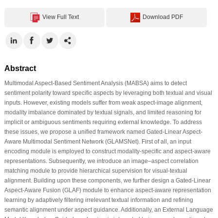
View Full Text
Download PDF
Abstract
Multimodal Aspect-Based Sentiment Analysis (MABSA) aims to detect
sentiment polarity toward specific aspects by leveraging both textual and visual
inputs. However, existing models suffer from weak aspect-image alignment,
modality imbalance dominated by textual signals, and limited reasoning for
implicit or ambiguous sentiments requiring external knowledge. To address
these issues, we propose a unified framework named Gated-Linear Aspect-
Aware Multimodal Sentiment Network (GLAMSNet). First of all, an input
encoding module is employed to construct modality-specific and aspect-aware
representations. Subsequently, we introduce an image–aspect correlation
matching module to provide hierarchical supervision for visual-textual
alignment. Building upon these components, we further design a Gated-Linear
Aspect-Aware Fusion (GLAF) module to enhance aspect-aware representation
learning by adaptively filtering irrelevant textual information and refining
semantic alignment under aspect guidance. Additionally, an External Language