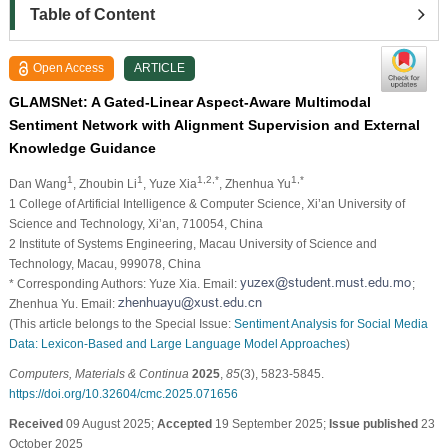
Table of Content
Open Access
ARTICLE
GLAMSNet: A Gated-Linear Aspect-Aware Multimodal
Sentiment Network with Alignment Supervision and External
Knowledge Guidance
1
1
1,2,*
1,*
Dan Wang
, Zhoubin Li
, Yuze Xia
, Zhenhua Yu
1 College of Artificial Intelligence & Computer Science, Xi’an University of
Science and Technology, Xi’an, 710054, China
2 Institute of Systems Engineering, Macau University of Science and
Technology, Macau, 999078, China
* Corresponding Authors: Yuze Xia. Email:
;
Zhenhua Yu. Email:
(This article belongs to the Special Issue:
Sentiment Analysis for Social Media
Data: Lexicon-Based and Large Language Model Approaches
)
Computers, Materials & Continua
2025
,
85
(3), 5823-5845.
https://doi.org/10.32604/cmc.2025.071656
Received
09 August 2025;
Accepted
19 September 2025;
Issue published
23
October 2025