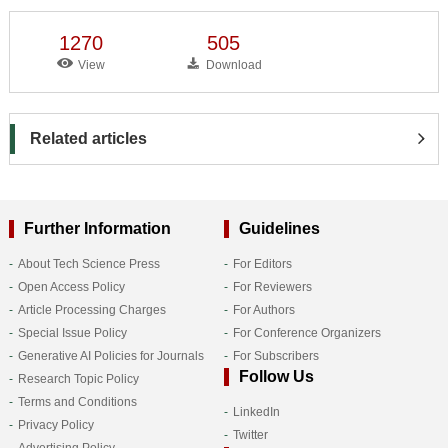
1270
505
View
Download
Related articles
Further Information
Guidelines
About Tech Science Press
For Editors
Open Access Policy
For Reviewers
Article Processing Charges
For Authors
Special Issue Policy
For Conference Organizers
Generative AI Policies for Journals
For Subscribers
Follow Us
Research Topic Policy
Terms and Conditions
LinkedIn
Privacy Policy
Twitter
Advertising Policy