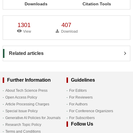
Downloads
Citation Tools
1301
407
View
Download
Related articles
Further Information
Guidelines
About Tech Science Press
For Editors
Open Access Policy
For Reviewers
Article Processing Charges
For Authors
Special Issue Policy
For Conference Organizers
Generative AI Policies for Journals
For Subscribers
Follow Us
Research Topic Policy
Terms and Conditions