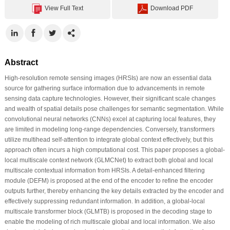
View Full Text
Download PDF
Abstract
High-resolution remote sensing images (HRSIs) are now an essential data
source for gathering surface information due to advancements in remote
sensing data capture technologies. However, their significant scale changes
and wealth of spatial details pose challenges for semantic segmentation. While
convolutional neural networks (CNNs) excel at capturing local features, they
are limited in modeling long-range dependencies. Conversely, transformers
utilize multihead self-attention to integrate global context effectively, but this
approach often incurs a high computational cost. This paper proposes a global-
local multiscale context network (GLMCNet) to extract both global and local
multiscale contextual information from HRSIs. A detail-enhanced filtering
module (DEFM) is proposed at the end of the encoder to refine the encoder
outputs further, thereby enhancing the key details extracted by the encoder and
effectively suppressing redundant information. In addition, a global-local
multiscale transformer block (GLMTB) is proposed in the decoding stage to
enable the modeling of rich multiscale global and local information. We also