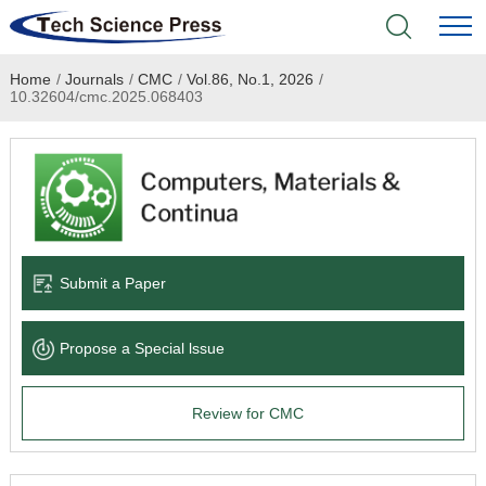
Home
/
Journals
/
CMC
/
Vol.86, No.1, 2026
/
Home
10.32604/cmc.2025.068403
Academic Journals
Books & Monographs
Conferences
Submit a Paper
Language Service
Propose a Special lssue
News & Announcements
Review for CMC
About