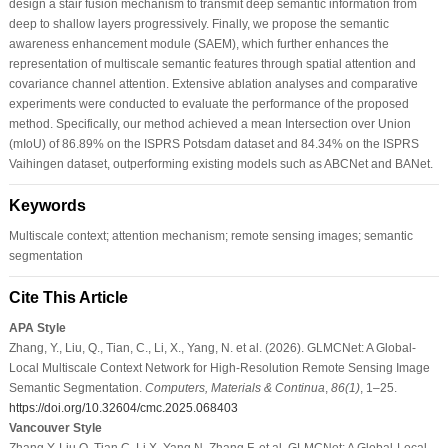
design a stair fusion mechanism to transmit deep semantic information from
deep to shallow layers progressively. Finally, we propose the semantic
awareness enhancement module (SAEM), which further enhances the
representation of multiscale semantic features through spatial attention and
covariance channel attention. Extensive ablation analyses and comparative
experiments were conducted to evaluate the performance of the proposed
method. Specifically, our method achieved a mean Intersection over Union
(mIoU) of 86.89% on the ISPRS Potsdam dataset and 84.34% on the ISPRS
Vaihingen dataset, outperforming existing models such as ABCNet and BANet.
Keywords
Multiscale context; attention mechanism; remote sensing images; semantic
segmentation
Cite This Article
APA Style
Zhang, Y., Liu, Q., Tian, C., Li, X., Yang, N. et al. (2026). GLMCNet: A Global-
Local Multiscale Context Network for High-Resolution Remote Sensing Image
Semantic Segmentation.
Computers, Materials & Continua
,
86
(1)
, 1–25.
https://doi.org/10.32604/cmc.2025.068403
Vancouver Style
Zhang Y, Liu Q, Tian C, Li X, Yang N, Zhang F, et al. GLMCNet: A Global-Local