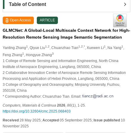
Table of Content
Open Access
ARTICLE
GLMCNet: A Global-Local Multiscale Context Network for High-
Resolution Remote Sensing Image Semantic Segmentation
1
1,2
1,2,*
1
1
Yanting Zhang
, Qiyue Liu
, Chuanzhao Tian
, Xuewen Li
, Na Yang
,
1
3
Feng Zhang
, Hongyue Zhang
1 College of Remote Sensing and Information Engineering, North China
Institute of Aerospace Engineering, Langfang, 065000, China
2 Collaborative Innovation Center of Aerospace Remote Sensing Information
Processing and Application of Hebei Province, Langfang, 065000, China
3 College of Geography and Oceanography, Minjiang University, Fuzhou,
350108, China
* Corresponding Author: Chuanzhao Tian. Email:
Computers, Materials & Continua
2026
,
86
(1), 1-25.
https://doi.org/10.32604/cmc.2025.068403
Received
28 May 2025;
Accepted
05 September 2025;
Issue published
10
November 2025