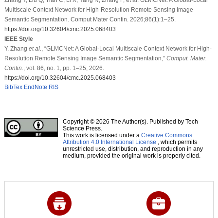
Multiscale Context Network for High-Resolution Remote Sensing Image
Semantic Segmentation. Comput Mater Contin. 2026;86(1):1–25.
https://doi.org/10.32604/cmc.2025.068403
IEEE Style
Y. Zhang
et al
., “GLMCNet: A Global-Local Multiscale Context Network for High-
Resolution Remote Sensing Image Semantic Segmentation,”
Comput. Mater.
Contin.
, vol. 86, no. 1, pp. 1–25, 2026.
https://doi.org/10.32604/cmc.2025.068403
BibTex
EndNote
RIS
Copyright © 2026 The Author(s). Published by Tech
Science Press.
This work is licensed under a
Creative Commons
Attribution 4.0 International License
, which permits
unrestricted use, distribution, and reproduction in any
medium, provided the original work is properly cited.