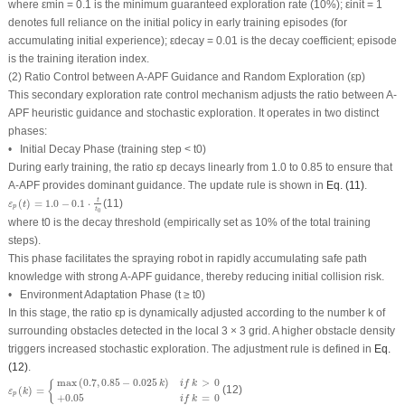
where
ε
min
= 0.1 is the minimum guaranteed exploration rate (10%);
ε
init
= 1
denotes full reliance on the initial policy in early training episodes (for
accumulating initial experience);
ε
decay
= 0.01 is the decay coefficient;
episode
is the training iteration index.
(2) Ratio Control between A-APF Guidance and Random Exploration (
ε
p
)
This secondary exploration rate control mechanism adjusts the ratio between A-
APF heuristic guidance and stochastic exploration. It operates in two distinct
phases:
• Initial Decay Phase (training step
< t
0
)
During early training, the ratio
ε
p
decays linearly from 1.0 to 0.85 to ensure that
A-APF provides dominant guidance. The update rule is shown in
Eq. (11)
.
ε
p
(
t
)
=
1.0
−
0.1
⋅
t
t
0
t
(
)
=
1.0
−
0.1
⋅
(11)
ε
t
p
t
0
where
t
0
is the decay threshold (empirically set as 10% of the total training
steps).
This phase facilitates the spraying robot in rapidly accumulating safe path
knowledge with strong A-APF guidance, thereby reducing initial collision risk.
• Environment Adaptation Phase (
t ≥ t
0
)
In this stage, the ratio
ε
p
is dynamically adjusted according to the number
k
of
surrounding obstacles detected in the local 3 × 3 grid. A higher obstacle density
triggers increased stochastic exploration. The adjustment rule is defined in
Eq.
(12)
.
ε
p
(
k
)
=
{
max
(
0.7
,
0.85
−
0.025
k
)
i
f
k
>
0
+
0.05
i
f
k
=
0
max
(
0.7
,
0.85
−
0.025
)
>
0
{
k
i
f
k
(
)
=
(12)
ε
k
p
+
0.05
=
0
i
f
k