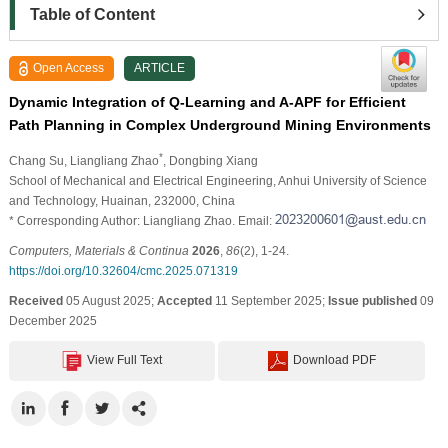
Table of Content
Open Access
ARTICLE
Dynamic Integration of Q-Learning and A-APF for Efficient
Path Planning in Complex Underground Mining Environments
*
Chang Su
, Liangliang Zhao
, Dongbing Xiang
School of Mechanical and Electrical Engineering, Anhui University of Science
and Technology, Huainan, 232000, China
* Corresponding Author: Liangliang Zhao. Email:
Computers, Materials & Continua
2026
,
86
(2), 1-24.
https://doi.org/10.32604/cmc.2025.071319
Received
05 August 2025;
Accepted
11 September 2025;
Issue published
09
December 2025
View Full Text
Download PDF