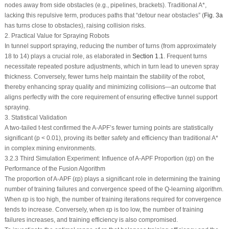
nodes away from side obstacles (e.g., pipelines, brackets). Traditional A*,
lacking this repulsive term, produces paths that “detour near obstacles” (
Fig. 3a
has turns close to obstacles), raising collision risks.
2. Practical Value for Spraying Robots
In tunnel support spraying, reducing the number of turns (from approximately
18 to 14) plays a crucial role, as elaborated in
Section 1.1
. Frequent turns
necessitate repeated posture adjustments, which in turn lead to uneven spray
thickness. Conversely, fewer turns help maintain the stability of the robot,
thereby enhancing spray quality and minimizing collisions—an outcome that
aligns perfectly with the core requirement of ensuring effective tunnel support
spraying.
3. Statistical Validation
A two-tailed
t
-test confirmed the A-APF’s fewer turning points are statistically
significant (
p
< 0.01), proving its better safety and efficiency than traditional A*
in complex mining environments.
3.2.3 Third Simulation Experiment: Influence of A-APF Proportion (
ε
p
) on the
Performance of the Fusion Algorithm
The proportion of A-APF (
ε
p
) plays a significant role in determining the training
number of training failures and convergence speed of the Q-learning algorithm.
When
ε
p
is too high, the number of training iterations required for convergence
tends to increase. Conversely, when
ε
p
is too low, the number of training
failures increases, and training efficiency is also compromised.