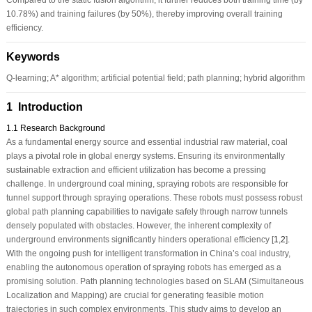
10.78%) and training failures (by 50%), thereby improving overall training
efficiency.
Keywords
Q-learning; A* algorithm; artificial potential field; path planning; hybrid algorithm
1 Introduction
1.1 Research Background
As a fundamental energy source and essential industrial raw material, coal
plays a pivotal role in global energy systems. Ensuring its environmentally
sustainable extraction and efficient utilization has become a pressing
challenge. In underground coal mining, spraying robots are responsible for
tunnel support through spraying operations. These robots must possess robust
global path planning capabilities to navigate safely through narrow tunnels
densely populated with obstacles. However, the inherent complexity of
underground environments significantly hinders operational efficiency [
1
,
2
].
With the ongoing push for intelligent transformation in China’s coal industry,
enabling the autonomous operation of spraying robots has emerged as a
promising solution. Path planning technologies based on SLAM (Simultaneous
Localization and Mapping) are crucial for generating feasible motion
trajectories in such complex environments. This study aims to develop an