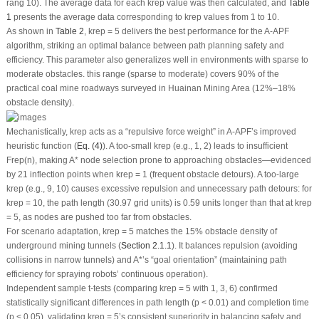
rang 10). The average data for each
k
rep
value was then calculated, and
Table
1
presents the average data corresponding to
k
rep
values from 1 to 10.
As shown in
Table 2
,
k
rep
= 5 delivers the best performance for the A-APF
algorithm, striking an optimal balance between path planning safety and
efficiency. This parameter also generalizes well in environments with sparse to
moderate obstacles. this range (sparse to moderate) covers 90% of the
practical coal mine roadways surveyed in Huainan Mining Area (12%–18%
obstacle density).
Mechanistically,
k
rep
acts as a “repulsive force weight” in A-APF’s improved
heuristic function (
Eq. (4)
). A too-small
k
rep
(e.g., 1, 2) leads to insufficient
F
rep
(
n
), making A* node selection prone to approaching obstacles—evidenced
by 21 inflection points when
k
rep
= 1 (frequent obstacle detours). A too-large
k
rep
(e.g., 9, 10) causes excessive repulsion and unnecessary path detours: for
k
rep
= 10, the path length (30.97 grid units) is 0.59 units longer than that at
k
rep
= 5, as nodes are pushed too far from obstacles.
For scenario adaptation,
k
rep
= 5 matches the 15% obstacle density of
underground mining tunnels (
Section 2.1.1
). It balances repulsion (avoiding
collisions in narrow tunnels) and A*’s “goal orientation” (maintaining path
efficiency for spraying robots’ continuous operation).
Independent sample
t
-tests (comparing
k
rep
= 5 with 1, 3, 6) confirmed
statistically significant differences in path length (
p
< 0.01) and completion time
(
p
< 0.05), validating
k
rep
= 5’s consistent superiority in balancing safety and