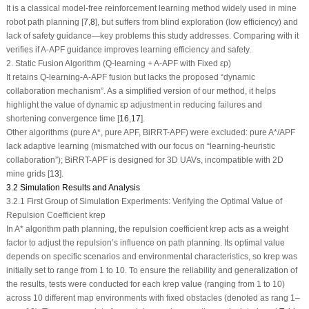
It is a classical model-free reinforcement learning method widely used in mine
robot path planning [
7
,
8
], but suffers from blind exploration (low efficiency) and
lack of safety guidance—key problems this study addresses. Comparing with it
verifies if A-APF guidance improves learning efficiency and safety.
2. Static Fusion Algorithm (Q-learning + A-APF with Fixed
ε
p
)
It retains Q-learning-A-APF fusion but lacks the proposed “dynamic
collaboration mechanism”. As a simplified version of our method, it helps
highlight the value of dynamic
ε
p
adjustment in reducing failures and
shortening convergence time [
16
,
17
].
Other algorithms (pure A*, pure APF, BiRRT-APF) were excluded: pure A*/APF
lack adaptive learning (mismatched with our focus on “learning-heuristic
collaboration”); BiRRT-APF is designed for 3D UAVs, incompatible with 2D
mine grids [
13
].
3.2 Simulation Results and Analysis
3.2.1 First Group of Simulation Experiments: Verifying the Optimal Value of
Repulsion Coefficient k
rep
In A* algorithm path planning, the repulsion coefficient
k
rep
acts as a weight
factor to adjust the repulsion’s influence on path planning. Its optimal value
depends on specific scenarios and environmental characteristics, so
k
rep
was
initially set to range from 1 to 10. To ensure the reliability and generalization of
the results, tests were conducted for each
k
rep
value (ranging from 1 to 10)
across 10 different map environments with fixed obstacles (denoted as rang 1–