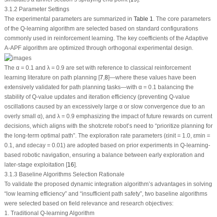
3.1.2 Parameter Settings
The experimental parameters are summarized in
Table 1
. The core parameters
of the Q-learning algorithm are selected based on standard configurations
commonly used in reinforcement learning. The key coefficients of the Adaptive
A-APF algorithm are optimized through orthogonal experimental design.
The
α
= 0.1 and
λ
= 0.9 are set with reference to classical reinforcement
learning literature on path planning [
7
,
8
]—where these values have been
extensively validated for path planning tasks—with
α
= 0.1 balancing the
stability of Q-value updates and iteration efficiency (preventing Q-value
oscillations caused by an excessively large
α
or slow convergence due to an
overly small
α
), and
λ
= 0.9 emphasizing the impact of future rewards on current
decisions, which aligns with the shotcrete robot’s need to “prioritize planning for
the long-term optimal path”. The exploration rate parameters (
ε
init
= 1.0,
ε
min
=
0.1, and
ε
decay
= 0.01) are adopted based on prior experiments in Q-learning-
based robotic navigation, ensuring a balance between early exploration and
later-stage exploitation [
16
].
3.1.3 Baseline Algorithms Selection Rationale
To validate the proposed dynamic integration algorithm’s advantages in solving
“low learning efficiency” and “insufficient path safety”, two baseline algorithms
were selected based on field relevance and research objectives:
1. Traditional Q-learning Algorithm