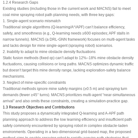
1.2.4 Research Gaps
Existing studies (including those in the current work and MACNS) fail to meet
coal mine spraying robot path planning needs, with three key gaps:
1. Single-agent scenario mismatch
Traditional single algorithms (Q-learning/A*/APF) can’t balance efficiency,
safety, and smoothness (e.g., Q-learning needs ≥600 episodes; APF stalls in
narrow tunnels). MACNS (a DRL-GNN framework) focuses on multi-agent tasks
and lacks design for mine single-agent (spraying robot) scenarios.
2. Inability to adapt to mine obstacle density fluctuations
Static fusion methods (fixed
ε
p
) can’t adapt to 12%–18% mine obstacle density
fluctuations, causing collisions or long paths. MACNS optimizes dynamic traffic
but doesn’t target this mine density range, lacking exploration-safety balance
mechanisms.
3. Neglect of mine-specific constraints
Traditional methods ignore mine safety margins (≥0.5 m) and spraying turn
demands (fewer ≥45° turns). MACNS prioritizes multi-agent “near-simultaneous
arrival” and also omits these constraints, creating a simulation-practice gap.
1.3 Research Objectives and Contributions
This study proposes a dynamically integrated Q-learning and A-APF path
planning approach to address the low learning efficiency and insufficient path
safety commonly encountered by spraying robot in complex obstacle-laden
environments. Operating in a two-dimensional grid-based map, the proposed
method aims to enable spraying robot to rapidly acquire path strategies that