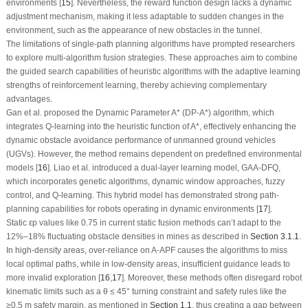
environments [
15
]. Nevertheless, the reward function design lacks a dynamic
adjustment mechanism, making it less adaptable to sudden changes in the
environment, such as the appearance of new obstacles in the tunnel.
The limitations of single-path planning algorithms have prompted researchers
to explore multi-algorithm fusion strategies. These approaches aim to combine
the guided search capabilities of heuristic algorithms with the adaptive learning
strengths of reinforcement learning, thereby achieving complementary
advantages.
Gan et al. proposed the Dynamic Parameter A* (DP-A*) algorithm, which
integrates Q-learning into the heuristic function of A*, effectively enhancing the
dynamic obstacle avoidance performance of unmanned ground vehicles
(UGVs). However, the method remains dependent on predefined environmental
models [
16
]. Liao et al. introduced a dual-layer learning model, GAA-DFQ,
which incorporates genetic algorithms, dynamic window approaches, fuzzy
control, and Q-learning. This hybrid model has demonstrated strong path-
planning capabilities for robots operating in dynamic environments [
17
].
Static
ε
p
values like 0.75 in current static fusion methods can’t adapt to the
12%–18% fluctuating obstacle densities in mines as described in
Section 3.1.1
.
In high-density areas, over-reliance on A-APF causes the algorithms to miss
local optimal paths, while in low-density areas, insufficient guidance leads to
more invalid exploration [
16
,
17
]. Moreover, these methods often disregard robot
kinematic limits such as a
θ ≤
45° turning constraint and safety rules like the
≥
0.5 m safety margin, as mentioned in
Section 1.1
, thus creating a gap between