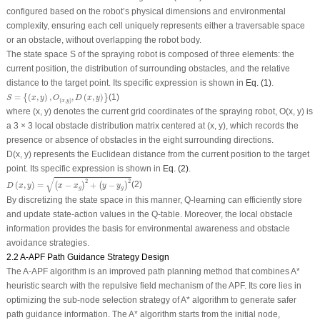
configured based on the robot’s physical dimensions and environmental
complexity, ensuring each cell uniquely represents either a traversable space
or an obstacle, without overlapping the robot body.
The state space
S
of the spraying robot is composed of three elements: the
current position, the distribution of surrounding obstacles, and the relative
distance to the target point. Its specific expression is shown in
Eq. (1)
.
S
=
{
(
x
,
y
)
,
O
(
x
,
y
)
,
D
(
x
,
y
)
}
=
(
,
)
,
,
(
,
)
(1)
{
}
S
x
y
O
D
x
y
(
,
)
x
y
where (
x
,
y
) denotes the current grid coordinates of the spraying robot,
O
(
x
,
y
)
is
a 3 × 3 local obstacle distribution matrix centered at (
x
,
y
), which records the
presence or absence of obstacles in the eight surrounding directions.
D
(
x
,
y
) represents the Euclidean distance from the current position to the target
point. Its specific expression is shown in
Eq. (2)
.
D
(
x
,
y
)
=
(
x
−
x
g
)
2
+
(
y
−
y
g
)
2
√
2
2
(
,
)
=
−
+
−
(2)
(
)
(
)
D
x
y
x
x
y
y
g
g
By discretizing the state space in this manner, Q-learning can efficiently store
and update state-action values in the Q-table. Moreover, the local obstacle
information provides the basis for environmental awareness and obstacle
avoidance strategies.
2.2 A-APF Path Guidance Strategy Design
The A-APF algorithm is an improved path planning method that combines A*
heuristic search with the repulsive field mechanism of the APF. Its core lies in
optimizing the sub-node selection strategy of A* algorithm to generate safer
path guidance information. The A* algorithm starts from the initial node,