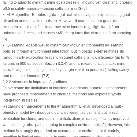
failing to adapt to dynamic mine obstacles (e.g., moving vehicles) and ignoring
≥0.5 m safety margins—raising collision risks [
3
–
5
].
• APF algorithm: Enables lightweight real-time navigation by simulating goal
attraction and obstacle repulsion. However, it oscillates near goals due to
excessive repulsion, fails in narrow mine tunnels (e.g., tight turns) from
unbalanced forces, and causes
>
45° sharp turns that disrupt uniform spraying
[
6
].
• Q-learning: Adapts well to dynamic/unknown environments by learning
policies through environment interaction. But in obstacle-dense mines, its
random early exploration leads to frequent collisions, low efficiency (up to 78
failures in 600 episodes,
Section 3.2.4
), and its reward function lacks mine-
specific adjustments (e.g., no safety margin violation penalties), failing safety
and real-time demands [
7
,
8
].
1.2.2 Advances in Improved Algorithms
To overcome the limitations of traditional algorithms, numerous researchers
have proposed improvements to classical methods and explored hybrid
integration strategies.
Regarding enhancements to the A* algorithm, Li et al. developed a multi-
objective model by introducing dynamic weight adjustment, optimized
evaluation functions, and open list initialization, which significantly improved
wall-climbing robot path planning in complex environments [
9
]. However, this
method is strongly dependent on accurate prior environmental models,
resulting in limited adaptability to sudden environmental changes, such as