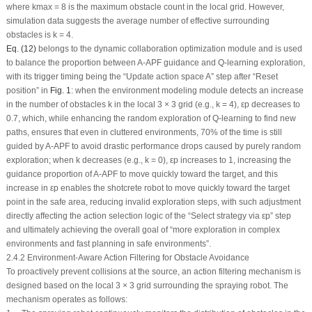
where
k
max
= 8 is the maximum obstacle count in the local grid. However,
simulation data suggests the average number of effective surrounding
obstacles is
k
= 4.
Eq. (12)
belongs to the dynamic collaboration optimization module and is used
to balance the proportion between A-APF guidance and Q-learning exploration,
with its trigger timing being the “Update action space A” step after “Reset
position” in
Fig. 1
: when the environment modeling module detects an increase
in the number of obstacles
k
in the local 3 × 3 grid (e.g.,
k
= 4),
ε
p
decreases to
0.7, which, while enhancing the random exploration of Q-learning to find new
paths, ensures that even in cluttered environments, 70% of the time is still
guided by A-APF to avoid drastic performance drops caused by purely random
exploration; when
k
decreases (e.g.,
k
= 0),
ε
p
increases to 1, increasing the
guidance proportion of A-APF to move quickly toward the target, and this
increase in
ε
p
enables the shotcrete robot to move quickly toward the target
point in the safe area, reducing invalid exploration steps, with such adjustment
directly affecting the action selection logic of the “Select strategy via
ε
p
” step
and ultimately achieving the overall goal of “more exploration in complex
environments and fast planning in safe environments”.
2.4.2 Environment-Aware Action Filtering for Obstacle Avoidance
To proactively prevent collisions at the source, an action filtering mechanism is
designed based on the local 3 × 3 grid surrounding the spraying robot. The
mechanism operates as follows: