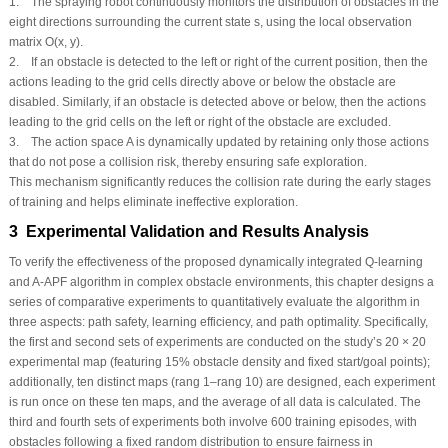
1. The spraying robot continuously monitors the distribution of obstacles in the
eight directions surrounding the current state
s
, using the local observation
matrix
O
(
x
,
y
).
2. If an obstacle is detected to the left or right of the current position, then the
actions leading to the grid cells directly above or below the obstacle are
disabled. Similarly, if an obstacle is detected above or below, then the actions
leading to the grid cells on the left or right of the obstacle are excluded.
3. The action space
A
is dynamically updated by retaining only those actions
that do not pose a collision risk, thereby ensuring safe exploration.
This mechanism significantly reduces the collision rate during the early stages
of training and helps eliminate ineffective exploration.
3 Experimental Validation and Results Analysis
To verify the effectiveness of the proposed dynamically integrated Q-learning
and A-APF algorithm in complex obstacle environments, this chapter designs a
series of comparative experiments to quantitatively evaluate the algorithm in
three aspects: path safety, learning efficiency, and path optimality. Specifically,
the first and second sets of experiments are conducted on the study’s 20 × 20
experimental map (featuring 15% obstacle density and fixed start/goal points);
additionally, ten distinct maps (rang 1–rang 10) are designed, each experiment
is run once on these ten maps, and the average of all data is calculated. The
third and fourth sets of experiments both involve 600 training episodes, with
obstacles following a fixed random distribution to ensure fairness in