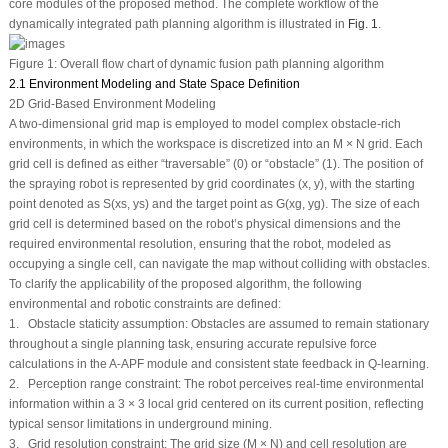
core modules of the proposed method. The complete workflow of the
dynamically integrated path planning algorithm is illustrated in
Fig. 1
.
Figure 1:
Overall flow chart of dynamic fusion path planning algorithm
2.1 Environment Modeling and State Space Definition
2D Grid-Based Environment Modeling
A two-dimensional grid map is employed to model complex obstacle-rich
environments, in which the workspace is discretized into an
M × N
grid. Each
grid cell is defined as either “traversable” (0) or “obstacle” (1). The position of
the spraying robot is represented by grid coordinates (
x
,
y
), with the starting
point denoted as
S
(
x
s
,
y
s
) and the target point as
G
(
x
g
,
y
g
). The size of each
grid cell is determined based on the robot’s physical dimensions and the
required environmental resolution, ensuring that the robot, modeled as
occupying a single cell, can navigate the map without colliding with obstacles.
To clarify the applicability of the proposed algorithm, the following
environmental and robotic constraints are defined:
1.
Obstacle staticity assumption:
Obstacles are assumed to remain stationary
throughout a single planning task, ensuring accurate repulsive force
calculations in the A-APF module and consistent state feedback in Q-learning.
2.
Perception range constraint:
The robot perceives real-time environmental
information within a 3 × 3 local grid centered on its current position, reflecting
typical sensor limitations in underground mining.
3.
Grid resolution constraint:
The grid size (
M × N
) and cell resolution are