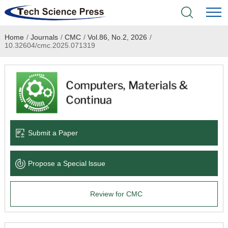
Home
/
Journals
/
CMC
/
Vol.86, No.2, 2026
/
Home
10.32604/cmc.2025.071319
Academic Journals
Books & Monographs
Conferences
Submit a Paper
Language Service
Propose a Special lssue
News & Announcements
Review for CMC
About