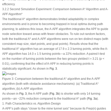
efficiency.
3.2.2 Second Simulation Experiment: Comparison between A* Algorithm and A-
APF Algorithm*
The traditional A* algorithm demonstrates limited adaptability in complex
environments and is prone to becoming trapped in local optima during path
planning; to address this issue, the A-APF algorithm integrates the APF to guide
node selection toward areas with fewer obstacles. To rule out random factors,
both the traditional A* and A-APF algorithms were run on ten distinct maps (with
consistent map size, start points, and goal points). Results show that the
traditional A* algorithm has an average of 17.9 ± 2.3 turning points, while the A-
APF algorithm has 14.0 ± 1.5 turning points—a 22% reduction. A paired
t
-test
on the number of turning points between the two groups yielded t = 3.21 (
p
<
0.01), confirming that the effect of A-APF in reducing turning points is
statistically significant. As shown in
Fig. 3
.
Figure 3:
Comparison between the traditional A* algorithm and the A-APF
algorithm (both with obstacle avoidance mechanisms): (
a
) Traditional A*
algorithm; (
b
) A-APF algorithm
As shown in
Fig. 3
, the A-APF path (
Fig. 3b
) is shorter with only 14 turning
points—an ~22% reduction compared to the traditional A* path (
Fig. 3a
).
1. Path Characteristics vs. Algorithm Design
A-APF’s path stays “closer to the mine tunnel axis” because its
F
rep
(
n
) guides