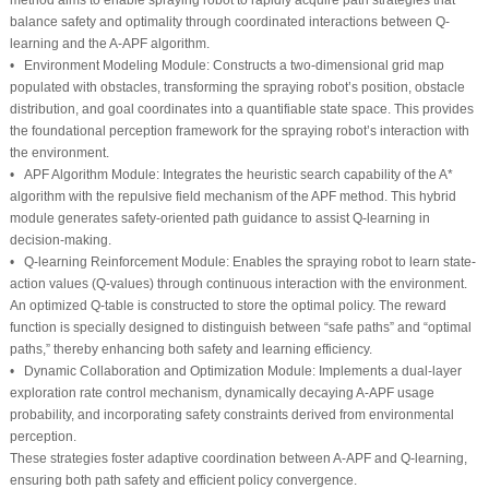
balance safety and optimality through coordinated interactions between Q-
learning and the A-APF algorithm.
•
Environment Modeling Module:
Constructs a two-dimensional grid map
populated with obstacles, transforming the spraying robot’s position, obstacle
distribution, and goal coordinates into a quantifiable state space. This provides
the foundational perception framework for the spraying robot’s interaction with
the environment.
•
APF Algorithm Module:
Integrates the heuristic search capability of the A*
algorithm with the repulsive field mechanism of the APF method. This hybrid
module generates safety-oriented path guidance to assist Q-learning in
decision-making.
•
Q-learning Reinforcement Module:
Enables the spraying robot to learn state-
action values (Q-values) through continuous interaction with the environment.
An optimized Q-table is constructed to store the optimal policy. The reward
function is specially designed to distinguish between “safe paths” and “optimal
paths,” thereby enhancing both safety and learning efficiency.
•
Dynamic Collaboration and Optimization Module:
Implements a dual-layer
exploration rate control mechanism, dynamically decaying A-APF usage
probability, and incorporating safety constraints derived from environmental
perception.
These strategies foster adaptive coordination between A-APF and Q-learning,
ensuring both path safety and efficient policy convergence.