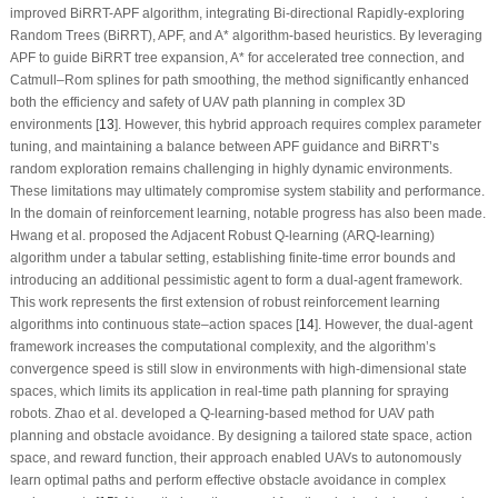
improved BiRRT-APF algorithm, integrating Bi-directional Rapidly-exploring
Random Trees (BiRRT), APF, and A* algorithm-based heuristics. By leveraging
APF to guide BiRRT tree expansion, A* for accelerated tree connection, and
Catmull–Rom splines for path smoothing, the method significantly enhanced
both the efficiency and safety of UAV path planning in complex 3D
environments [
13
]. However, this hybrid approach requires complex parameter
tuning, and maintaining a balance between APF guidance and BiRRT’s
random exploration remains challenging in highly dynamic environments.
These limitations may ultimately compromise system stability and performance.
In the domain of reinforcement learning, notable progress has also been made.
Hwang et al. proposed the Adjacent Robust Q-learning (ARQ-learning)
algorithm under a tabular setting, establishing finite-time error bounds and
introducing an additional pessimistic agent to form a dual-agent framework.
This work represents the first extension of robust reinforcement learning
algorithms into continuous state–action spaces [
14
]. However, the dual-agent
framework increases the computational complexity, and the algorithm’s
convergence speed is still slow in environments with high-dimensional state
spaces, which limits its application in real-time path planning for spraying
robots. Zhao et al. developed a Q-learning-based method for UAV path
planning and obstacle avoidance. By designing a tailored state space, action
space, and reward function, their approach enabled UAVs to autonomously
learn optimal paths and perform effective obstacle avoidance in complex