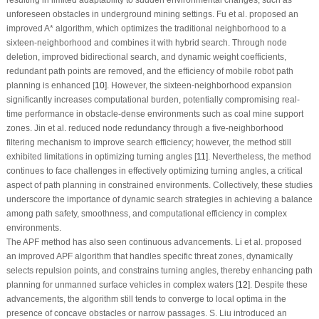
unforeseen obstacles in underground mining settings. Fu et al. proposed an
improved A* algorithm, which optimizes the traditional neighborhood to a
sixteen-neighborhood and combines it with hybrid search. Through node
deletion, improved bidirectional search, and dynamic weight coefficients,
redundant path points are removed, and the efficiency of mobile robot path
planning is enhanced [
10
]. However, the sixteen-neighborhood expansion
significantly increases computational burden, potentially compromising real-
time performance in obstacle-dense environments such as coal mine support
zones. Jin et al. reduced node redundancy through a five-neighborhood
filtering mechanism to improve search efficiency; however, the method still
exhibited limitations in optimizing turning angles [
11
]. Nevertheless, the method
continues to face challenges in effectively optimizing turning angles, a critical
aspect of path planning in constrained environments. Collectively, these studies
underscore the importance of dynamic search strategies in achieving a balance
among path safety, smoothness, and computational efficiency in complex
environments.
The APF method has also seen continuous advancements. Li et al. proposed
an improved APF algorithm that handles specific threat zones, dynamically
selects repulsion points, and constrains turning angles, thereby enhancing path
planning for unmanned surface vehicles in complex waters [
12
]. Despite these
advancements, the algorithm still tends to converge to local optima in the
presence of concave obstacles or narrow passages. S. Liu introduced an