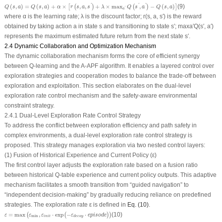
Q
(
s
,
a
)
=
Q
(
s
,
a
)
+
α
×
[
r
(
s
,
a
,
s
′
)
+
λ
×
max
a
′
Q
(
s
′
,
a
′
)
−
Q
(
s
,
a
)
]
(
,
)
=
(
,
)
+
×
,
,
+
×
max
,
−
(
,
)
(9)
'
'
'
[
(
)
(
)
]
Q
s
a
Q
s
a
α
r
s
a
s
λ
Q
s
a
Q
s
a
'
a
where
α
is the learning rate;
λ
is the discount factor;
r
(
s, a, s
′
) is the reward
obtained by taking action
a
in state
s
and transitioning to state
s
′
; max
a
′
Q
(
s
′
,
a
′
)
represents the maximum estimated future return from the next state
s
′
.
2.4 Dynamic Collaboration and Optimization Mechanism
The dynamic collaboration mechanism forms the core of efficient synergy
between Q-learning and the A-APF algorithm. It enables a layered control over
exploration strategies and cooperation modes to balance the trade-off between
exploration and exploitation. This section elaborates on the dual-level
exploration rate control mechanism and the safety-aware environmental
constraint strategy.
2.4.1 Dual-Level Exploration Rate Control Strategy
To address the conflict between exploration efficiency and path safety in
complex environments, a dual-level exploration rate control strategy is
proposed. This strategy manages exploration via two nested control layers:
(1) Fusion of Historical Experience and Current Policy (
ε
)
The first control layer adjusts the exploration rate based on a fusion ratio
between historical Q-table experience and current policy outputs. This adaptive
mechanism facilitates a smooth transition from “guided navigation” to
“independent decision-making” by gradually reducing reliance on predefined
strategies. The exploration rate
ε
is defined in
Eq. (10)
.
ε
=
max
(
ε
min
,
ε
i
n
i
t
⋅
exp
(
−
ε
d
e
c
a
y
⋅
e
p
i
s
o
d
e
)
)
=
max
,
⋅
exp
−
⋅
(10)
(
(
)
)
ε
ε
ε
ε
e
p
i
s
o
d
e
min
i
n
i
t
d
e
c
a
y