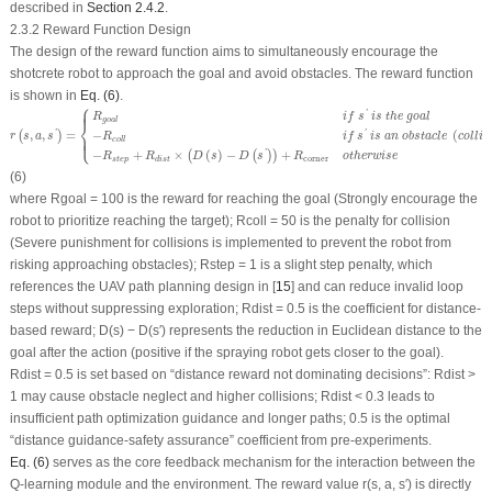
described in
Section 2.4.2
.
2.3.2 Reward Function Design
The design of the reward function aims to simultaneously encourage the
shotcrete robot to approach the goal and avoid obstacles. The reward function
is shown in
Eq. (6)
.
⎧
r
(
s
,
a
,
s
′
)
=
{
R
goal
i
f
s
′
is
the
goal
−
R
coll
if
s
′
is
an
obstacle
(
c
o
l
l
i
s
i
o
n
)
−
R
step
+
R
dist
×
(
D
⎪
⎪
'
R
i
f
s
is
the
goal
goal
⎨
,
,
=
−
(
'
'
(
)
⎩
⎪
⎪
r
s
a
s
R
if
s
is
an
obstacle
c
o
l
l
i
s
coll
−
+
×
(
)
−
+
'
(
(
)
)
R
R
D
s
D
s
R
otherwise
corner
step
dist
(6)
where
R
goal
= 100 is the reward for reaching the
goal
(Strongly encourage the
robot to prioritize reaching the target);
R
coll
= 50 is the penalty for collision
(Severe punishment for collisions is implemented to prevent the robot from
risking approaching obstacles);
R
step
= 1 is a slight step penalty, which
references the UAV path planning design in [
15
] and can reduce invalid loop
steps without suppressing exploration;
R
dist
= 0.5 is the coefficient for distance-
based reward;
D
(
s
)
− D
(
s
′
) represents the reduction in Euclidean distance to the
goal
after the action (positive if the spraying robot gets closer to the
goal
).
R
dist
= 0.5 is set based on “distance reward not dominating decisions”:
R
dist
>
1 may cause obstacle neglect and higher collisions;
R
dist
< 0.3 leads to
insufficient path optimization guidance and longer paths; 0.5 is the optimal
“distance guidance-safety assurance” coefficient from pre-experiments.
Eq. (6)
serves as the core feedback mechanism for the interaction between the
Q-learning module and the environment. The reward value
r
(
s, a, s
′
) is directly