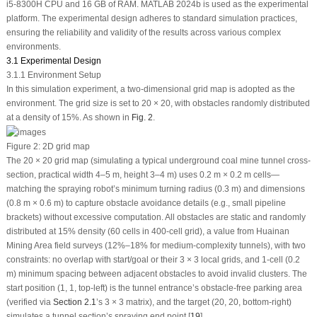
i5-8300H CPU and 16 GB of RAM. MATLAB 2024b is used as the experimental
platform. The experimental design adheres to standard simulation practices,
ensuring the reliability and validity of the results across various complex
environments.
3.1 Experimental Design
3.1.1 Environment Setup
In this simulation experiment, a two-dimensional grid map is adopted as the
environment. The grid size is set to 20 × 20, with obstacles randomly distributed
at a density of 15%. As shown in
Fig. 2
.
Figure 2:
2D grid map
The 20 × 20 grid map (simulating a typical underground coal mine tunnel cross-
section, practical width 4–5 m, height 3–4 m) uses 0.2 m × 0.2 m cells—
matching the spraying robot’s minimum turning radius (0.3 m) and dimensions
(0.8 m × 0.6 m) to capture obstacle avoidance details (e.g., small pipeline
brackets) without excessive computation. All obstacles are static and randomly
distributed at 15% density (60 cells in 400-cell grid), a value from Huainan
Mining Area field surveys (12%–18% for medium-complexity tunnels), with two
constraints: no overlap with start/goal or their 3 × 3 local grids, and 1-cell (0.2
m) minimum spacing between adjacent obstacles to avoid invalid clusters. The
start position (1, 1, top-left) is the tunnel entrance’s obstacle-free parking area
(verified via
Section 2.1
’s 3 × 3 matrix), and the target (20, 20, bottom-right)
simulates a tunnel section’s spraying end point [
19
].