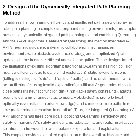
2 Design of the Dynamically Integrated Path Planning
Method
To address the low learning efficiency and insufficient path safety of spraying
robot path planning in complex underground mining environments, this chapter
presents a dynamically integrated path planning method combining Q-learning
and the A-APF algorithm. Centered on Q-learning, the method integrates A-
APF’s heuristic guidance, a dynamic collaboration mechanism, an
environment-aware obstacle avoidance strategy, and an optimized Q-table
update scheme to enable efficient and safe navigation. These designs target
the limitations of existing algorithms: traditional Q-Learning has high collision
risk, low efficiency (due to early blind exploration), static reward functions
(failing to distinguish “safe” and “optimal” paths), and no environment-aware
action filtering (causing invalid exploration); traditional A* generates obstacle-
close paths (its heuristic function
g
(
n
) +
h
(
n
) lacks safety constraints), adapts
poorly to dynamic changes (e.g., temporary obstacles), is prone to local
optimality (over-reliant on prior knowledge), and cannot optimize paths in real
time (no learning mechanism integration). Thus, the integrated Q-Learning + A-
APF algorithm has three core goals: boosting Q-Learning’s efficiency and
safety, enhancing A*’s safety and dynamic adaptability, and realizing adaptive
collaboration between the two to balance exploration and exploitation.
This chapter provides a detailed explanation of the overall architecture and