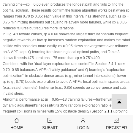
training time—
ε
p
= 0.60 even produces the longest path and fails to find the
optimal solution. These results confirm the fusion algorithm works best when
ε
p
ranges from 0.70 to 0.85: each value in this interval has strengths, such as
ε
p
=
0.75 minimizing iterations but causing relatively more failures, while
ε
p
≥
0.85
reduces failures but requires more iterations.
In
Fig. 4
’s reward curves,
ε
p
= 0.60 shows the largest fluctuations with frequent
negative rewards, as low
ε
p
increases random exploration and makes the robot
collide with obstacles more easily.
ε
p
= 0.95 slows convergence: over-reliance
on A-APF stops Q-learning from learning local optimal paths, and
Table 3
shows it needs 475 iterations—75 more than
ε
p
= 0.75’s 400.
Combined with the “dual-layer exploration rate control” in
Section 2.4.1
,
ε
p
=
0.70–0.85 balances A-APF’s “safety guidance” and Q-learning’s “exploration
optimization”: in obstacle-dense areas (e.g., mine tunnel intersections), lower
ε
p
(e.g., 0.70) boosts exploration to avoid A-APF’s local optima; in sparse areas
(e.g., straight tunnels), higher
ε
p
(e.g., 0.85) speeds up convergence and cuts
invalid steps.
Abnormal performance at
ε
p
= 0.65—13 training failures—further validates
dynamic adjustment’s necessity: its 35% random exploration ratio leads to
frequent collisions in mines with 15% obstacle density (
Section 2.1.1
), proving
fixed
ε
p
(
especially
<0.70) can’t adapt to complex environments. Thus, the
algorithm adjusts
ε
p
dynamically based on surrounding obstacles: lower
ε
p
in
HOME
SUBMIT
LOGIN
REGISTER
complex areas to find optimal paths faster, higher
ε
p
in safe zones to speed up