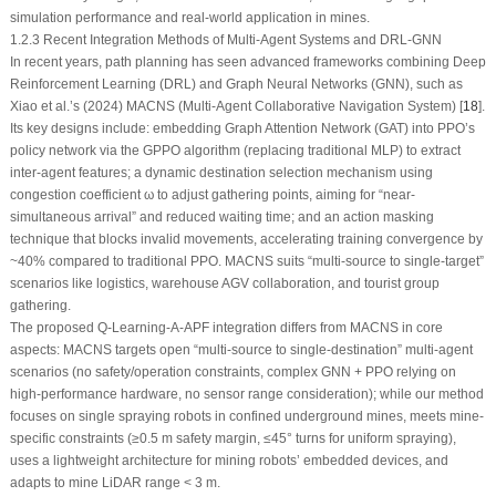
simulation performance and real-world application in mines.
1.2.3 Recent Integration Methods of Multi-Agent Systems and DRL-GNN
In recent years, path planning has seen advanced frameworks combining Deep
Reinforcement Learning (DRL) and Graph Neural Networks (GNN), such as
Xiao et al.’s (2024) MACNS (Multi-Agent Collaborative Navigation System) [
18
].
Its key designs include: embedding Graph Attention Network (GAT) into PPO’s
policy network via the GPPO algorithm (replacing traditional MLP) to extract
inter-agent features; a dynamic destination selection mechanism using
congestion coefficient
ω
to adjust gathering points, aiming for “near-
simultaneous arrival” and reduced waiting time; and an action masking
technique that blocks invalid movements, accelerating training convergence by
~40% compared to traditional PPO. MACNS suits “multi-source to single-target”
scenarios like logistics, warehouse AGV collaboration, and tourist group
gathering.
The proposed Q-Learning-A-APF integration differs from MACNS in core
aspects: MACNS targets open “multi-source to single-destination” multi-agent
scenarios (no safety/operation constraints, complex GNN + PPO relying on
high-performance hardware, no sensor range consideration); while our method
focuses on single spraying robots in confined underground mines, meets mine-
specific constraints (≥0.5 m safety margin, ≤45° turns for uniform spraying),
uses a lightweight architecture for mining robots’ embedded devices, and
adapts to mine LiDAR range < 3 m.