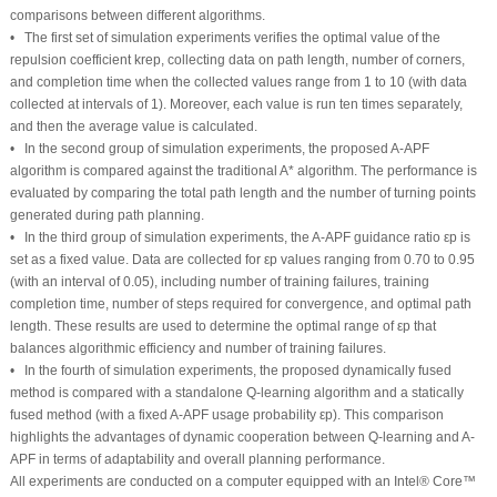
comparisons between different algorithms.
• The first set of simulation experiments verifies the optimal value of the
repulsion coefficient
k
rep
, collecting data on path length, number of corners,
and completion time when the collected values range from 1 to 10 (with data
collected at intervals of 1). Moreover, each value is run ten times separately,
and then the average value is calculated.
• In the second group of simulation experiments, the proposed A-APF
algorithm is compared against the traditional A* algorithm. The performance is
evaluated by comparing the total path length and the number of turning points
generated during path planning.
• In the third group of simulation experiments, the A-APF guidance ratio
ε
p
is
set as a fixed value. Data are collected for
ε
p
values ranging from 0.70 to 0.95
(with an interval of 0.05), including number of training failures, training
completion time, number of steps required for convergence, and optimal path
length. These results are used to determine the optimal range of
ε
p
that
balances algorithmic efficiency and number of training failures.
• In the fourth of simulation experiments, the proposed dynamically fused
method is compared with a standalone Q-learning algorithm and a statically
fused method (with a fixed A-APF usage probability
ε
p
). This comparison
highlights the advantages of dynamic cooperation between Q-learning and A-
APF in terms of adaptability and overall planning performance.
All experiments are conducted on a computer equipped with an Intel® Core™