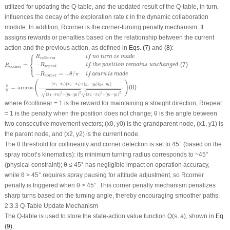
utilized for updating the Q-table, and the updated result of the Q-table, in turn,
influences the decay of the exploration rate
ε
in the dynamic collaboration
module. In addition,
R
corner
is the corner-turning penalty mechanism. It
assigns rewards or penalties based on the relationship between the current
action and the previous action, as defined in
Eqs. (7)
and
(8)
:
⎧
R
corner
=
{
R
collinear
if
no
turn
is
made
−
R
repeat
if
the
position
remains
unchanged
⎪
R
if
no
turn
is
made
collinear
⎨
−
⎩
=
(7)
⎪
R
if
the
position
remains
unchanged
R
repeat
corner
−
=
−
/
R
θ
π
if
aturn
is
made
corner
θ
π
=
arccos
(
(
x
1
−
x
0
)
(
x
2
−
x
1
)
+
(
y
1
−
y
0
)
(
y
2
−
y
1
)
(
x
1
−
x
0
)
2
+
(
y
1
−
y
0
)
2
⋅
(
x
2
−
x
1
)
2
+
(
y
2
−
y
1
)
(
)
(
−
)
(
−
)
+
(
−
)
(
−
)
x
x
x
x
y
y
y
y
1
0
2
1
1
0
2
1
θ
=
arccos
(8)
π
√
√
2
2
2
2
(
−
)
+
(
−
)
⋅
(
−
)
+
(
−
)
x
x
y
y
x
x
y
y
1
0
1
0
2
1
2
1
where
R
collinear
= 1 is the reward for maintaining a straight direction;
R
repeat
= 1 is the penalty when the position does not change;
θ
is the angle between
two consecutive movement vectors; (
x
0
,
y
0
) is the grandparent node, (
x
1
,
y
1
) is
the parent node, and (
x
2
,
y
2
) is the current node.
The
θ
threshold for collinearity and corner detection is set to 45° (based on the
spray robot’s kinematics): its minimum turning radius corresponds to
~
45°
(physical constraint);
θ ≤
45° has negligible impact on operation accuracy,
while
θ >
45° requires spray pausing for attitude adjustment, so
R
corner
penalty is triggered when
θ >
45°. This corner penalty mechanism penalizes
sharp turns based on the turning angle, thereby encouraging smoother paths.
2.3.3 Q-Table Update Mechanism
The Q-table is used to store the state-action value function
Q
(
s
,
a
), shown in
Eq.
(9)
.