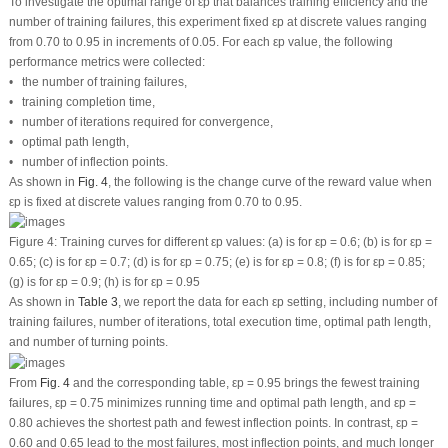
To investigate the optimal range of
ε
p
that balances training efficiency and the
number of training failures, this experiment fixed
ε
p
at discrete values ranging
from 0.70 to 0.95 in increments of 0.05. For each
ε
p
value, the following
performance metrics were collected:
• the number of training failures,
• training completion time,
• number of iterations required for convergence,
• optimal path length,
• number of inflection points.
As shown in
Fig. 4
, the following is the change curve of the reward value when
ε
p
is fixed at discrete values ranging from 0.70 to 0.95.
Figure 4:
Training curves for different
ε
p
values: (
a
) is for
ε
p
= 0.6; (
b
) is for
ε
p
=
0.65; (
c
) is for
ε
p
= 0.7; (
d
) is for
ε
p
= 0.75; (
e
) is for
ε
p
= 0.8; (
f
) is for
ε
p
= 0.85;
(
g
) is for
ε
p
= 0.9; (
h
) is for
ε
p
= 0.95
As shown in
Table 3
, we report the data for each
ε
p
setting, including number of
training failures, number of iterations, total execution time, optimal path length,
and number of turning points.
From
Fig. 4
and the corresponding table,
ε
p
= 0.95 brings the fewest training
failures,
ε
p
= 0.75 minimizes running time and optimal path length, and
ε
p
=
0.80 achieves the shortest path and fewest inflection points. In contrast,
ε
p
=
0.60 and 0.65 lead to the most failures, most inflection points, and much longer