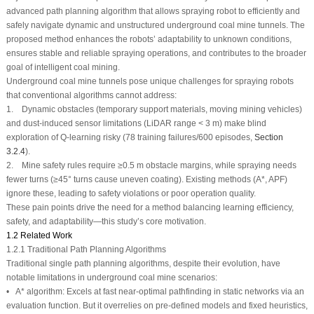
advanced path planning algorithm that allows spraying robot to efficiently and
safely navigate dynamic and unstructured underground coal mine tunnels. The
proposed method enhances the robots’ adaptability to unknown conditions,
ensures stable and reliable spraying operations, and contributes to the broader
goal of intelligent coal mining.
Underground coal mine tunnels pose unique challenges for spraying robots
that conventional algorithms cannot address:
1. Dynamic obstacles (temporary support materials, moving mining vehicles)
and dust-induced sensor limitations (LiDAR range < 3 m) make blind
exploration of Q-learning risky (78 training failures/600 episodes,
Section
3.2.4
).
2. Mine safety rules require ≥0.5 m obstacle margins, while spraying needs
fewer turns (≥45° turns cause uneven coating). Existing methods (A*, APF)
ignore these, leading to safety violations or poor operation quality.
These pain points drive the need for a method balancing learning efficiency,
safety, and adaptability—this study’s core motivation.
1.2 Related Work
1.2.1 Traditional Path Planning Algorithms
Traditional single path planning algorithms, despite their evolution, have
notable limitations in underground coal mine scenarios:
•
A* algorithm
: Excels at fast near-optimal pathfinding in static networks via an
evaluation function. But it overrelies on pre-defined models and fixed heuristics,