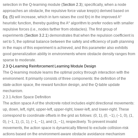
selection in the Q-learning module (
Section 2.3
); specifically, when a node
approaches an obstacle, the repulsive force value
k
rep
(
n
) derived based on
Eq. (5)
will increase, which in turn raises the cost
f
(
n
) in the improved A*
heuristic function, thereby guiding the A* algorithm to prefer nodes with smaller
repulsive forces (i.e., nodes farther from obstacles). The first group of
experiments (
Section 3.2.1
) demonstrates that when the repulsion coefficient is
set to 5, the optimal balance between the safety and efficiency of path planning
in the maps of this experiment is achieved, and this parameter also exhibits
good generalization ability in environments where obstacle density ranges from
sparse to moderate.
2.3 Q-Learning Reinforcement Learning Module Design
The Q-learning module learns the optimal policy through interaction with the
environment. It primarily consists of three components: the definition of the
state-action space, the reward function design, and the Q-table update
mechanism.
2.3.1 Action Space Definition
The action space
A
of the shotcrete robot includes eight directional movements:
up, down, left, right, upper-left, upper-right, lower-left, and lower-right. These
correspond to coordinate offsets in the grid as follows: (0, 1), (0, −1), (−1, 0), (1,
0), (−1, 1), (1, 1), (−1, −1), and (1, −1), respectively. To prevent invalid
movements, the action space is dynamically filtered to exclude collision-risk
actions based on the environment-aware obstacle avoidance mechanism