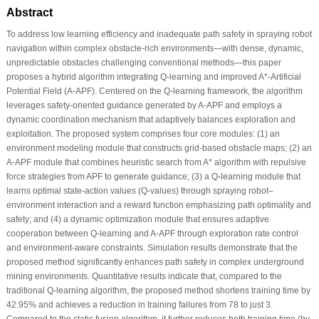
Abstract
To address low learning efficiency and inadequate path safety in spraying robot
navigation within complex obstacle-rich environments—with dense, dynamic,
unpredictable obstacles challenging conventional methods—this paper
proposes a hybrid algorithm integrating Q-learning and improved A*-Artificial
Potential Field (A-APF). Centered on the Q-learning framework, the algorithm
leverages safety-oriented guidance generated by A-APF and employs a
dynamic coordination mechanism that adaptively balances exploration and
exploitation. The proposed system comprises four core modules: (1) an
environment modeling module that constructs grid-based obstacle maps; (2) an
A-APF module that combines heuristic search from A* algorithm with repulsive
force strategies from APF to generate guidance; (3) a Q-learning module that
learns optimal state-action values (Q-values) through spraying robot–
environment interaction and a reward function emphasizing path optimality and
safety; and (4) a dynamic optimization module that ensures adaptive
cooperation between Q-learning and A-APF through exploration rate control
and environment-aware constraints. Simulation results demonstrate that the
proposed method significantly enhances path safety in complex underground
mining environments. Quantitative results indicate that, compared to the
traditional Q-learning algorithm, the proposed method shortens training time by
42.95% and achieves a reduction in training failures from 78 to just 3.
Compared to the static fusion algorithm, it further reduces both training time (by