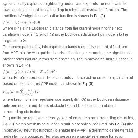
systematically explores neighboring nodes, and expands the node with the
lowest estimated total cost according to a heuristic evaluation function. The
traditional A* algorithm evaluation function is shown in
Eq. (3)
.
f
(
n
)
=
g
(
n
)
+
h
(
n
)
(
)
=
(
)
+
(
)
(3)
f
n
g
n
h
n
where
g
(
n
) is the Euclidean distance from the current node
n
to the next
candidate node
n +
1, and
h
(
n
) is the Euclidean distance from node
n
to the
target node
G
.
To improve path safety, this paper introduces a repulsive potential field term
from APF into the A* algorithm heuristic function, encouraging the algorithm to
prefer nodes that are farther from obstacles. The improved heuristic function is
shown in
Eq. (4)
.
f
(
n
)
=
g
(
n
)
+
h
(
n
)
+
F
r
e
p
(
n
)
(
)
=
(
)
+
(
)
+
(
)
(4)
f
n
g
n
h
n
F
n
r
e
p
where
F
rep
(
n
) represents the total repulsive force acting on node
n
, calculated
based on the standard APF model, as shown in
Eq. (5)
.
F
r
e
p
(
n
)
=
∑
i
=
1
k
k
r
e
p
d
(
n
,
O
i
)
2
k
k
r
e
p
(
)
=
(5)
∑
F
n
r
e
p
2
(
,
)
d
n
O
=
1
i
i
where
k
rep
= 5 is the repulsion coefficient,
d
(
n
,
O
i
) is the Euclidean distance
between node
n
and the
i
is obstacle
O
i
, and
k
is the total number of
surrounding obstacles.
To quantify the repulsion intensity exerted on node
n
by surrounding obstacles,
Eq. (5)
is employed: its calculation result is not only substituted into
Eq. (4)
(the
improved A* heuristic function) to enable the A-APF algorithm to generate “safe
nodes far from obstacles” but also serves as a crucial reference for action