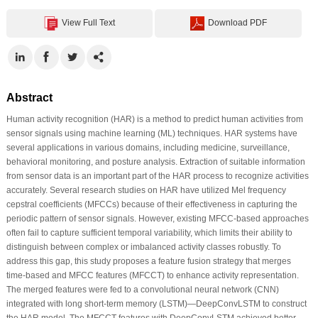
View Full Text
Download PDF
Abstract
Human activity recognition (HAR) is a method to predict human activities from
sensor signals using machine learning (ML) techniques. HAR systems have
several applications in various domains, including medicine, surveillance,
behavioral monitoring, and posture analysis. Extraction of suitable information
from sensor data is an important part of the HAR process to recognize activities
accurately. Several research studies on HAR have utilized Mel frequency
cepstral coefficients (MFCCs) because of their effectiveness in capturing the
periodic pattern of sensor signals. However, existing MFCC-based approaches
often fail to capture sufficient temporal variability, which limits their ability to
distinguish between complex or imbalanced activity classes robustly. To
address this gap, this study proposes a feature fusion strategy that merges
time-based and MFCC features (MFCCT) to enhance activity representation.
The merged features were fed to a convolutional neural network (CNN)
integrated with long short-term memory (LSTM)—DeepConvLSTM to construct
the HAR model. The MFCCT features with DeepConvLSTM achieved better