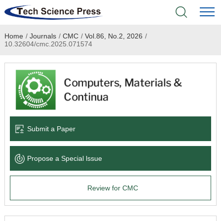
Home
/
Journals
/
CMC
/
Vol.86, No.2, 2026
/
Home
10.32604/cmc.2025.071574
Academic Journals
Books & Monographs
Conferences
Submit a Paper
Language Service
Propose a Special lssue
News & Announcements
Review for CMC
About