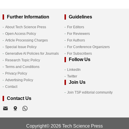
Further Information
Guidelines
About Tech Science Press
For Editors
Open Access Policy
For Reviewers
Article Processing Charges
For Authors
Special Issue Policy
For Conference Organizers
Generative AI Policies for Journals
For Subscribers
Follow Us
Research Topic Policy
Terms and Conditions
LinkedIn
Privacy Policy
Twitter
Advertising Policy
Join Us
Contact
Join TSP editorial community
Contact Us
Copyright© 2026 Tech Science Press