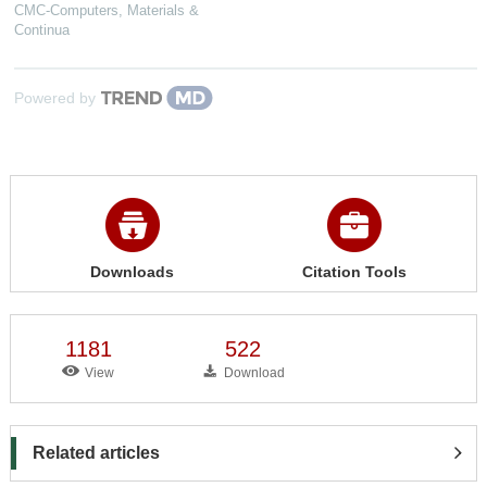
CMC-Computers, Materials &
Continua
Powered by
Downloads
Citation Tools
1181
522
View
Download
Related articles