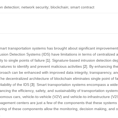
on detection; network security; blockchain; smart contract
rt transportation systems has brought about significant improvements 
usion Detection Systems (IDS) have limitations in terms of centralized ar
y to single points of failure [
1
]. Signature-based intrusion detection d
atures to identify and prevent malicious activities [
2
]. By enhancing th
pproach can be enhanced with improved data integrity, transparency, and
e decentralized architecture of blockchain eliminates single point of fa
iability of the IDS [
3
]. Smart transportation systems encompass a wide
cing the efficiency, safety, and sustainability of transportation systems. 
ous cars, vehicle-to-vehicle (V2V) and vehicle-to-infrastructure (V2
management centers are just a few of the components that these system
ing of these components allow the monitoring, decision making, and op
.