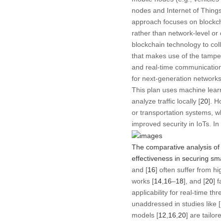
nodes and Internet of Things
approach focuses on blockch
rather than network-level or
blockchain technology to coll
that makes use of the tamper
and real-time communication 
for next-generation networks
This plan uses machine learni
analyze traffic locally [
20
]. H
or transportation systems, w
improved security in IoTs. In
The comparative analysis of 
effectiveness in securing sm
and [
16
] often suffer from 
works [
14
,
16
–
18
], and [
20
] 
applicability for real-time t
unaddressed in studies like [
models [
12
,
16
,
20
] are tailo