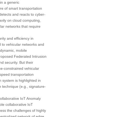
 in a generic
re of smart transportation
detects and reacts to cyber-
avily on cloud computing,
lar networks that require
ity and efficiency in
ed to vehicular networks and
y dynamic, mobile
proposed Federated Intrusion
 security. But their
ce-constrained vehicular
-speed transportation
n system is highlighted in
n technique (e.g., signature-
(Collaborative IoT Anomaly
le collaborative IoT
ess the challenges of highly
centralized network of edge