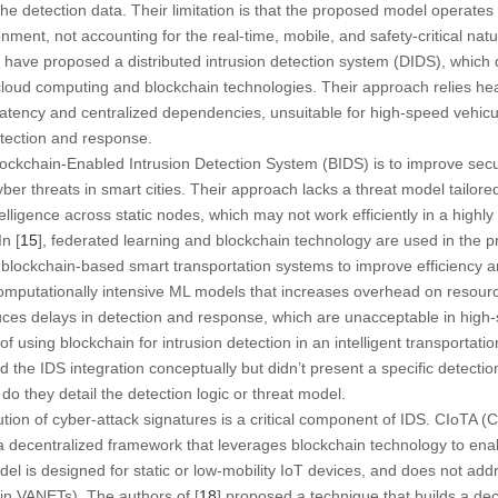
 the detection data. Their limitation is that the proposed model operates
ment, not accounting for the real-time, mobile, and safety-critical natu
] have proposed a distributed intrusion detection system (DIDS), which 
ng cloud computing and blockchain technologies. Their approach relies he
 latency and centralized dependencies, unsuitable for high-speed vehicu
etection and response.
lockchain-Enabled Intrusion Detection System (BIDS) is to improve secur
ber threats in smart cities. Their approach lacks a threat model tailor
elligence across static nodes, which may not work efficiently in a highl
n [
15
], federated learning and blockchain technology are used in the 
blockchain-based smart transportation systems to improve efficiency and
computationally intensive ML models that increases overhead on resour
oduces delays in detection and response, which are unacceptable in high
f using blockchain for intrusion detection in an intelligent transportatio
 the IDS integration conceptually but didn’t present a specific detectio
o they detail the detection logic or threat model.
ibution of cyber-attack signatures is a critical component of IDS. CIoTA 
 a decentralized framework that leverages blockchain technology to enab
el is designed for static or low-mobility IoT devices, and does not addr
 in VANETs). The authors of [
18
] proposed a technique that builds a de