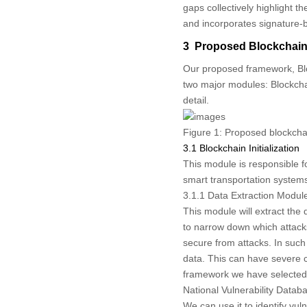
gaps collectively highlight 
and incorporates signature-ba
3 Proposed Blockchain-
Our proposed framework, Blo
two major modules: Blockchai
detail.
Figure 1:
Proposed blockchai
3.1 Blockchain Initialization
This module is responsible f
smart transportation systems
3.1.1 Data Extraction Modul
This module will extract the
to narrow down which attack
secure from attacks. In such
data. This can have severe c
framework we have selected 
National Vulnerability Datab
We can use it to identify vul