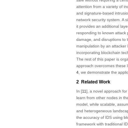
safe without requiring a cent
attention from a variety of 
and signature-based intrusio
network security system. A s
it provides an additional lay
responding to known attack p
damage, and disruptions to t
manipulation by an attacker 
incorporating blockchain tech
The rest of this paper is org
approach overcomes these li
4
, we demonstrate the appli
2 Related Work
In [
11
], a novel approach for
learn from other nodes in th
model, while scalable, assu
and heterogeneous landscape
the accuracy of IDS using bl
framework with traditional ID