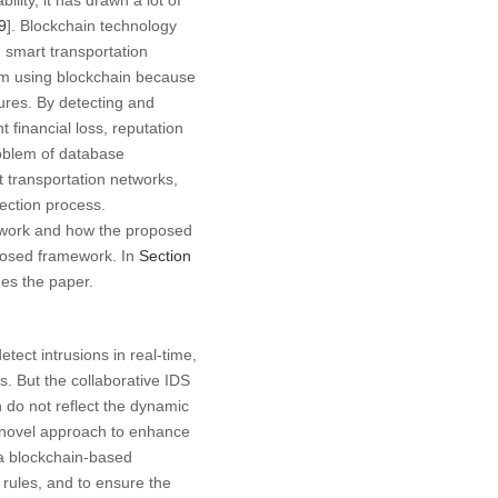
lity, it has drawn a lot of
9
]. Blockchain technology
 smart transportation
tem using blockchain because
tures. By detecting and
financial loss, reputation
roblem of database
t transportation networks,
tection process.
ed work and how the proposed
posed framework. In
Section
es the paper.
tect intrusions in real-time,
s. But the collaborative IDS
do not reflect the dynamic
a novel approach to enhance
 a blockchain-based
 rules, and to ensure the