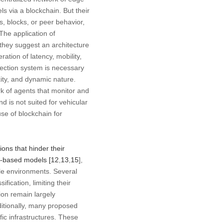
s via a blockchain. But their
, blocks, or peer behavior,
The application of
 they suggest an architecture
ation of latency, mobility,
tection system is necessary
ity, and dynamic nature.
rk of agents that monitor and
d is not suited for vehicular
se of blockchain for
ons that hinder their
in-based models [
12
,
13
,
15
],
le environments. Several
ification, limiting their
tion remain largely
ditionally, many proposed
fic infrastructures. These