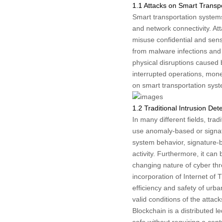
1.1 Attacks on Smart Transp
Smart transportation systems
and network connectivity. At
misuse confidential and sensi
from malware infections and 
physical disruptions caused 
interrupted operations, mone
on smart transportation sys
1.2 Traditional Intrusion De
In many different fields, tra
use anomaly-based or signat
system behavior, signature-
activity. Furthermore, it can 
changing nature of cyber thr
incorporation of Internet of 
efficiency and safety of urba
valid conditions of the attack
Blockchain is a distributed 