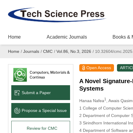
Home
Academic Journals
Books & 
Home
/
Journals
/
CMC
/
Vol.86, No.3, 2026
/
10.32604/cmc.2025
Open Access
ARTIC
A Novel Signature-
Systems
Submit a Paper
1
Hanaa Nafea
, Awais Qasim
1 College of Computer Scien
Propose a Special lssue
2 Department of Computer S
3 Sirindhorn International I
Review for CMC
4 Department of Software an