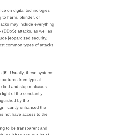
nce on digital technologies
 to harm, plunder, or
ttacks may include everything
 (DDoS) attacks, as well as
ude jeopardized security,
ost common types of attacks
s [
6
]. Usually, these systems
partures from typical
 find and stop malicious
 light of the constantly
inguished by the
ignificantly enhanced the
oes not have access to the
ing to be transparent and