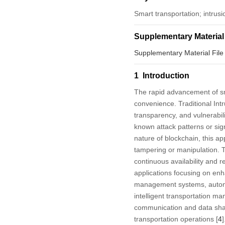
Smart transportation; intrusi
Supplementary Material
Supplementary Material File
1 Introduction
The rapid advancement of sma
convenience. Traditional Intr
transparency, and vulnerabilit
known attack patterns or sign
nature of blockchain, this a
tampering or manipulation. Th
continuous availability and rel
applications focusing on enhan
management systems, autonom
intelligent transportation 
communication and data shar
transportation operations [
4
]