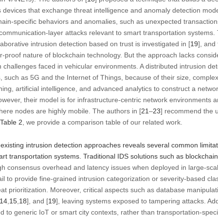
 devices that exchange threat intelligence and anomaly detection model
ain-specific behaviors and anomalies, such as unexpected transactions
 communication-layer attacks relevant to smart transportation systems. 
aborative intrusion detection based on trust is investigated in [
19
], and
-proof nature of blockchain technology. But the approach lacks consider
challenges faced in vehicular environments. A distributed intrusion de
, such as 5G and the Internet of Things, because of their size, complex
ng, artificial intelligence, and advanced analytics to construct a netwo
owever, their model is for infrastructure-centric network environments an
here nodes are highly mobile. The authors in [
21
–
23
] recommend the u
Table 2
, we provide a comparison table of our related work.
existing intrusion detection approaches reveals several common limitati
art transportation systems. Traditional IDS solutions such as blockcha
high consensus overhead and latency issues when deployed in large-sca
fail to provide fine-grained intrusion categorization or severity-based class
hreat prioritization. Moreover, critical aspects such as database manipula
14
,
15
,
18
], and [
19
], leaving systems exposed to tampering attacks. Ad
red to generic IoT or smart city contexts, rather than transportation-speci