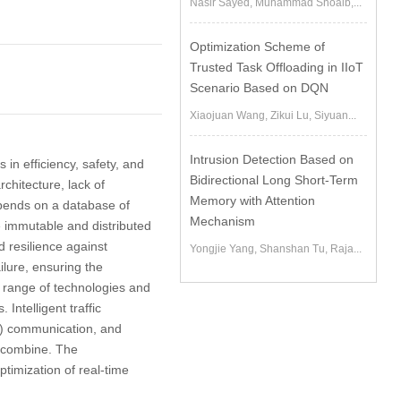
Nasir Sayed, Muhammad Shoaib,...
Optimization Scheme of
Trusted Task Offloading in IIoT
Scenario Based on DQN
Xiaojuan Wang, Zikui Lu, Siyuan...
Intrusion Detection Based on
in efficiency, safety, and
Bidirectional Long Short-Term
chitecture, lack of
Memory with Attention
epends on a database of
Mechanism
e immutable and distributed
 resilience against
Yongjie Yang, Shanshan Tu, Raja...
ilure, ensuring the
 range of technologies and
Intelligent traffic
I) communication, and
s combine. The
timization of real-time