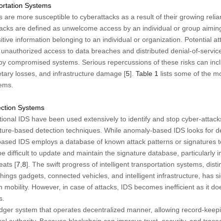
ortation Systems
 are more susceptible to cyberattacks as a result of their growing relia
tacks are defined as unwelcome access by an individual or group aiming
tive information belonging to an individual or organization. Potential a
unauthorized access to data breaches and distributed denial-of-service
by compromised systems. Serious repercussions of these risks can incl
tary losses, and infrastructure damage [
5
].
Table 1
lists some of the m
tems.
tection Systems
ditional IDS have been used extensively to identify and stop cyber-attack
ure-based detection techniques. While anomaly-based IDS looks for de
based IDS employs a database of known attack patterns or signatures to
be difficult to update and maintain the signature database, particularly in
eats [
7
,
8
]. The swift progress of intelligent transportation systems, dist
Things gadgets, connected vehicles, and intelligent infrastructure, has s
n mobility. However, in case of attacks, IDS becomes inefficient as it d
s.
ledger system that operates decentralized manner, allowing record-keep