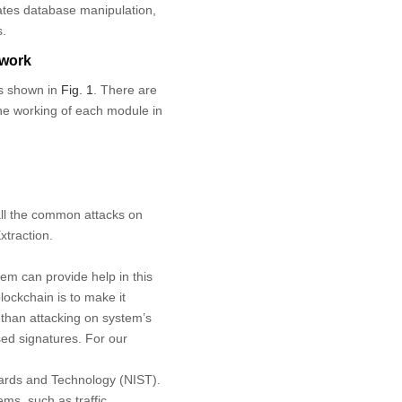
gates database manipulation,
s.
ework
is shown in
Fig. 1
. There are
the working of each module in
 all the common attacks on
xtraction.
tem can provide help in this
ockchain is to make it
 than attacking on system’s
sed signatures. For our
dards and Technology (NIST).
ems, such as traffic