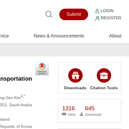
LOGIN
Submit
REGISTER
vice
News & Announcements
About
ansportation
Downloads
Citation Tools
4,*
ung-Seo Kim
353, Saudi Arabia
1316
645
View
Download
ailand
Republic of Korea