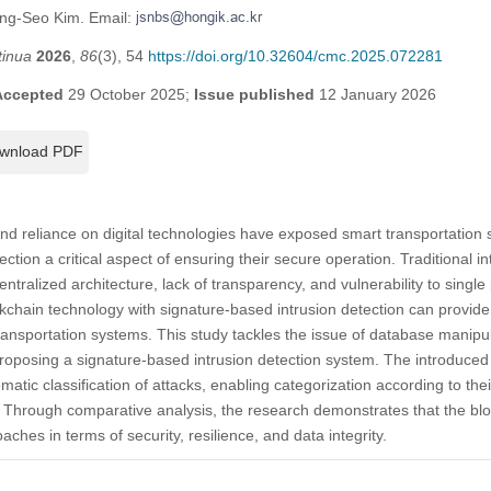
ung-Seo Kim. Email:
tinua
2026
,
86
(3), 54
https://doi.org/10.32604/cmc.2025.072281
Accepted
29 October 2025;
Issue published
12 January 2026
wnload PDF
nd reliance on digital technologies have exposed smart transportation 
ection a critical aspect of ensuring their secure operation. Traditional 
entralized architecture, lack of transparency, and vulnerability to single p
ckchain technology with signature-based intrusion detection can provid
transportation systems. This study tackles the issue of database manipul
roposing a signature-based intrusion detection system. The introduced s
atic classification of attacks, enabling categorization according to their
e. Through comparative analysis, the research demonstrates that the b
aches in terms of security, resilience, and data integrity.