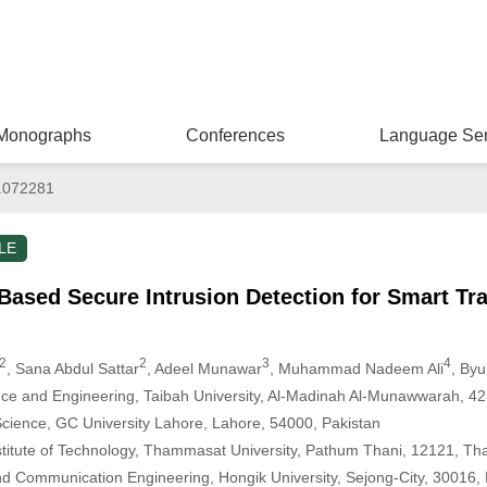
Monographs
Conferences
Language Ser
.072281
LE
Based Secure Intrusion Detection for Smart Tr
2
2
3
4
, Sana Abdul Sattar
, Adeel Munawar
, Muhammad Nadeem Ali
, By
ce and Engineering, Taibah University, Al-Madinah Al-Munawwarah, 42
cience, GC University Lahore, Lahore, 54000, Pakistan
nstitute of Technology, Thammasat University, Pathum Thani, 12121, Th
d Communication Engineering, Hongik University, Sejong-City, 30016, 