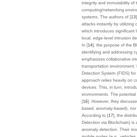
integrity and immutability of
computing/networking environ
systems. The authors of [
13
attacks instantly by utilizi
which introduces significant
local, edge-level intrusion d
In [
14
], the purpose of the B
identifying and addressing cy
emphasizes collaborative int
transportation environment. I
Detection System (FIDS) for 
approach relies heavily on 
devices. This, in turn, intr
environments. The potential o
[
16
]. However, they discussed
based, anomaly-based), nor d
According to [
17
], the distr
Detection via Blockchain) is
anomaly detection. Their mod
mobile nodes (e.g., vehicles