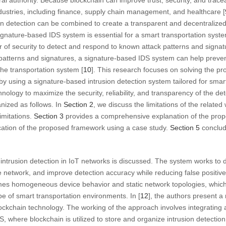
ral authority. Because blockchain can improve trust, security, and traceabi
industries, including finance, supply chain management, and healthcare [
n detection can be combined to create a transparent and decentralized
ignature-based IDS system is essential for a smart transportation sys
er of security to detect and respond to known attack patterns and signa
atterns and signatures, a signature-based IDS system can help prevent 
he transportation system [
10
]. This research focuses on solving the p
by using a signature-based intrusion detection system tailored for smar
nology to maximize the security, reliability, and transparency of the de
anized as follows. In
Section 2
, we discuss the limitations of the relat
mitations.
Section 3
provides a comprehensive explanation of the pro
cation of the proposed framework using a case study.
Section 5
conclud
 intrusion detection in IoT networks is discussed. The system works to de
e network, and improve detection accuracy while reducing false positive
mes homogeneous device behavior and static network topologies, which 
 of smart transportation environments. In [
12
], the authors present 
ockchain technology. The working of the approach involves integrating
S, where blockchain is utilized to store and organize intrusion detection