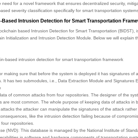
the need for a novel framework that ensures decentralized security, miti
sed severity classification specifically for smart transportation system
Based Intrusion Detection for Smart Transportation Fram
ckchain based Intrusion Detection for Smart Transportation (BIDST), 
n Initialization and Intrusion Detection Module. Below we will explain 
n-based intrusion detection for smart transportation framework
or making sure that before the system is deployed it has signatures of
. It has two submodules, i.e., Data Extraction Module and Signatures E
e
 data of common attacks from four repositories. The designer of the sys
s are most common. The whole purpose of keeping data of attacks in bl
 attacks the attacker can manipulate the signatures of the attack rather
onsequences, like the intrusion detection failing because of compromi
four repositories.
ase (NVD):
This database is managed by the National Institute of Stan
nerabilities in software and hardware components of transportation syst