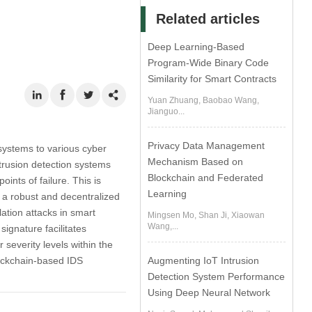
Related articles
Deep Learning-Based
Program-Wide Binary Code
Similarity for Smart Contracts
Yuan Zhuang, Baobao Wang,
Jianguo...
Privacy Data Management
systems to various cyber
Mechanism Based on
intrusion detection systems
Blockchain and Federated
oints of failure. This is
Learning
e a robust and decentralized
ation attacks in smart
Mingsen Mo, Shan Ji, Xiaowan
Wang,...
ignature facilitates
 severity levels within the
lockchain-based IDS
Augmenting IoT Intrusion
Detection System Performance
Using Deep Neural Network