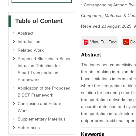
* Corresponding Author: By
Computers, Materials & Con
Table of Content
Received
23 August 2025;
Abstract
Introduction
View Full Text
Do
Related Work
Abstract
Proposed Blockchain-Based
The increased connectivity a
Intrusion Detection for
threats, making intrusion det
Smart Transportation
have limitations in terms of c
Framework
where the integration of blo
Application of the Proposed
solution for securing smart 
BIDST Framework
transportation networks by p
Conclusion and Future
accurate detection and system
Work
transportation infrastructur
Supplementary Materials
outperforms traditional appro
References
Keywords