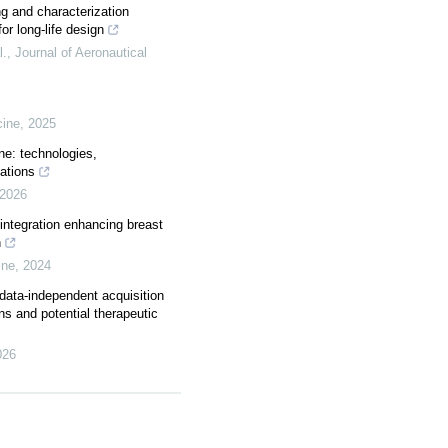
ng and characterization
or long-life design
l.
,
Journal of Aeronautical
cine
,
2025
ne: technologies,
cations
2026
integration enhancing breast
n
ine
,
2024
data-independent acquisition
ns and potential therapeutic
026