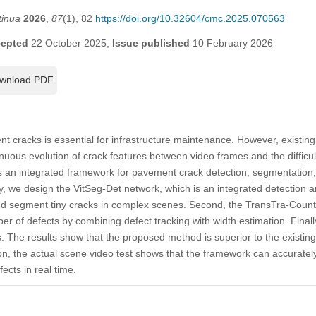
tinua
2026
,
87
(1), 82
https://doi.org/10.32604/cmc.2025.070563
epted
22 October 2025;
Issue published
10 February 2026
wnload PDF
t cracks is essential for infrastructure maintenance. However, existin
uous evolution of crack features between video frames and the difficult
s an integrated framework for pavement crack detection, segmentation,
y, we design the VitSeg-Det network, which is an integrated detection
and segment tiny cracks in complex scenes. Second, the TransTra-Count
er of defects by combining defect tracking with width estimation. Final
ts. The results show that the proposed method is superior to the existi
on, the actual scene video test shows that the framework can accurately
ects in real time.