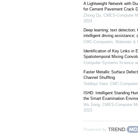
A Lightweight Network with D
for Cement Pavement Crack D
Zhong Qu
,
CMES-Computer Mod
2024
Deep learning; text detection;
intelligent driving assistance; 
CMC-Computers, Materials & 
Identification of Key Links in
Spatiotemporal Mixing Convolu
Computer Systems Science an
Faster Metallic Surface Defec
Channel Shuffling
Siddiqui Yasir
,
CMC-Computers,
ISHD: Intelligent Standing Hum
the Smart Examination Envir
Wu Song
,
CMES-Computer Mod
2023
Powered by