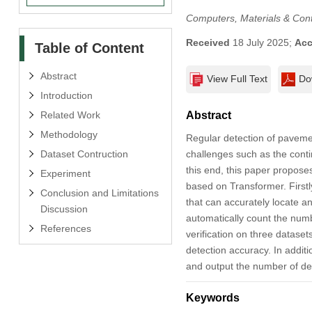
Computers, Materials & Con
Received
18 July 2025;
Acc
Table of Content
Abstract
View Full Text
Do
Introduction
Related Work
Abstract
Methodology
Regular detection of pavemen
Dataset Contruction
challenges such as the contin
this end, this paper propose
Experiment
based on Transformer. Firstl
Conclusion and Limitations
that can accurately locate 
Discussion
automatically count the numb
References
verification on three datase
detection accuracy. In additi
and output the number of def
Keywords