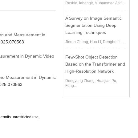
Rashid Jahangir, Muhammad Asif...
A Survey on Image Semantic
Segmentation Using Deep
Learning Techniques
tion and Measurement in
.2025.070563
Jieren Cheng, Hua Li, Dengbo Li,...
asurement in Dynamic Video
Few-Shot Object Detection
Based on the Transformer and
High-Resolution Network
n and Measurement in Dynamic
Dengyong Zhang, Huaijian Pu,
2025.070563
Feng...
ermits unrestricted use,