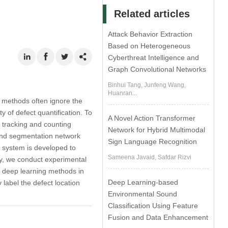
Related articles
Attack Behavior Extraction
Based on Heterogeneous
Cyberthreat Intelligence and
Graph Convolutional Networks
Binhui Tang, Junfeng Wang,
Huanran...
g methods often ignore the
y of defect quantification. To
A Novel Action Transformer
 tracking and counting
Network for Hybrid Multimodal
 and segmentation network
Sign Language Recognition
 system is developed to
Sameena Javaid, Safdar Rizvi
ly, we conduct experimental
ng deep learning methods in
Deep Learning-based
 label the defect location
Environmental Sound
Classification Using Feature
Fusion and Data Enhancement