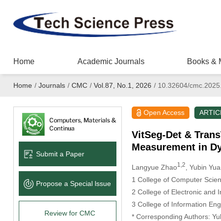
Home
Academic Journals
Books & 
Home
/
Journals
/
CMC
/
Vol.87, No.1, 2026
/
10.32604/cmc.2025
Open Access
ARTIC
VitSeg-Det & Trans
Measurement in D
Submit a Paper
1,2
Langyue Zhao
, Yubin Yu
1 College of Computer Scie
Propose a Special lssue
2 College of Electronic and 
3 College of Information En
Review for CMC
* Corresponding Authors: Yu