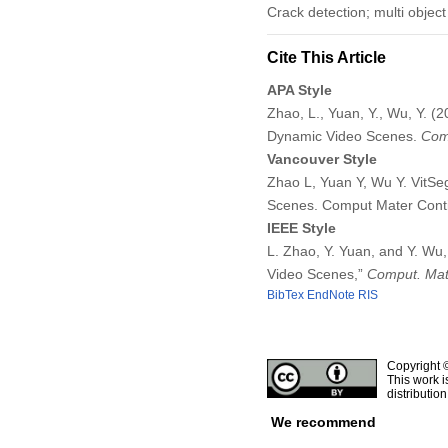
Crack detection; multi objec
Cite This Article
APA Style
Zhao, L., Yuan, Y., Wu, Y. 
Dynamic Video Scenes.
Comp
Vancouver Style
Zhao L, Yuan Y, Wu Y. VitS
Scenes. Comput Mater Conti
IEEE Style
L. Zhao, Y. Yuan, and Y. Wu
Video Scenes,”
Comput. Mate
BibTex
EndNote
RIS
Copyright 
This work i
distributio
We recommend