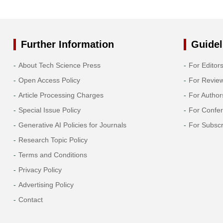
Further Information
Guidel
About Tech Science Press
For Editor
Open Access Policy
For Revie
Article Processing Charges
For Author
Special Issue Policy
For Confe
Generative AI Policies for Journals
For Subscr
Research Topic Policy
Terms and Conditions
Privacy Policy
Advertising Policy
Contact