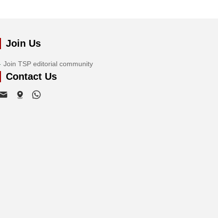
Join Us
Join TSP editorial community
Contact Us