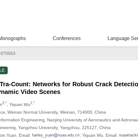
Monographs
Conferences
Language Ser
.070563
LE
Tra-Count: Networks for Robust Crack Detecti
ynamic Video Scenes
3,*
2,*
an
, Yiquan Wu
nce, Weinan Normal University, Weinan, 714000, China
Information Engineering, Nanjing University of Aeronautics and Astrona
gineering, Yangzhou University, Yangzhou, 225127, China
bin Yuan. Email:
; Yiquan Wu. Email: