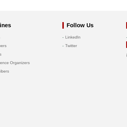
ines
Follow Us
s
LinkedIn
wers
Twitter
s
rence Organizers
ibers