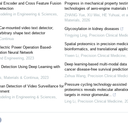
ual Encoder and Cross Feature Fusion
Progress in mechanical property testi
etection
technologies of aero-engine materials f
eling in Engineering & Sciences
,
ZHANG Yue, XU Wei, HE Yuhuai, et a
Materials
,
2026
 Car-mounted video text detector;
Glycosylation in kidney diseases
arbitrary shape text detector
Yingying Ling
,
Precision Clinical Medi
Continua
Spatial proteomics in precision medici
 Electric Power Operation Based-
bioinformatics, and translational appli
tion Neural Network
Yiwen Li
,
Precision Clinical Medicine
,
d Engineering
,
2023
Deep learning-based multi-modal data 
t Detection Using Deep Learning with
cancer disease-free survival predictio
Zehua Wang
,
Precision Clinical Medic
 Materials & Continua
,
2023
Pressure cycling technology-assisted 
an Detection of Video Surveillance for
proteomics reveals molecular alteratio
onment
targets in minor glomerular...
eling in Engineering & Sciences
,
Ling Li
,
Precision Clinical Medicine
,
2