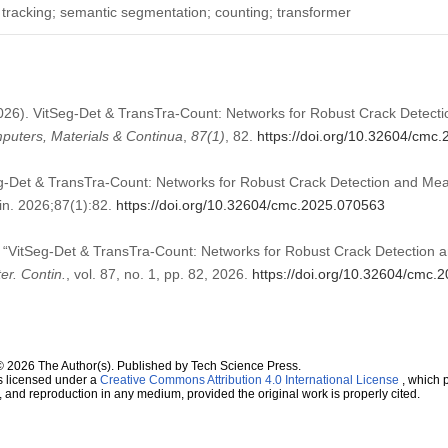
t tracking; semantic segmentation; counting; transformer
(2026). VitSeg-Det & TransTra-Count: Networks for Robust Crack Detec
uters, Materials & Continua
,
87
(1)
, 82.
https://doi.org/10.32604/cmc
eg-Det & TransTra-Count: Networks for Robust Crack Detection and Me
n. 2026;87(1):82.
https://doi.org/10.32604/cmc.2025.070563
, “VitSeg-Det & TransTra-Count: Networks for Robust Crack Detectio
r. Contin.
, vol. 87, no. 1, pp. 82, 2026.
https://doi.org/10.32604/cmc.
© 2026 The Author(s). Published by Tech Science Press.
s licensed under a
Creative Commons Attribution 4.0 International License
, which p
n, and reproduction in any medium, provided the original work is properly cited.