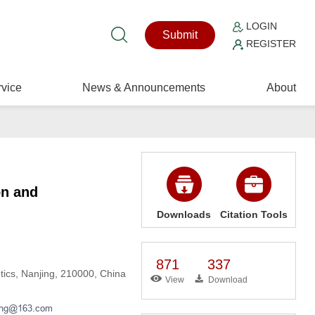
LOGIN
Submit
REGISTER
vice
News & Announcements
About
on and
Downloads
Citation Tools
871
337
utics, Nanjing, 210000, China
View
Download