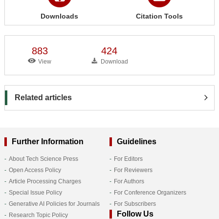
Downloads
Citation Tools
883
424
View
Download
Related articles
Further Information
Guidelines
About Tech Science Press
For Editors
Open Access Policy
For Reviewers
Article Processing Charges
For Authors
Special Issue Policy
For Conference Organizers
Generative AI Policies for Journals
For Subscribers
Follow Us
Research Topic Policy