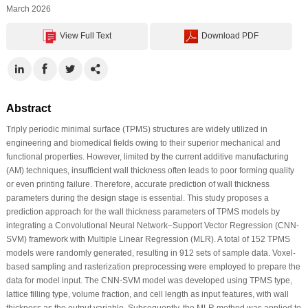
March 2026
View Full Text
Download PDF
Abstract
Triply periodic minimal surface (TPMS) structures are widely utilized in
engineering and biomedical fields owing to their superior mechanical and
functional properties. However, limited by the current additive manufacturing
(AM) techniques, insufficient wall thickness often leads to poor forming quality
or even printing failure. Therefore, accurate prediction of wall thickness
parameters during the design stage is essential. This study proposes a
prediction approach for the wall thickness parameters of TPMS models by
integrating a Convolutional Neural Network–Support Vector Regression (CNN-
SVM) framework with Multiple Linear Regression (MLR). A total of 152 TPMS
models were randomly generated, resulting in 912 sets of sample data. Voxel-
based sampling and rasterization preprocessing were employed to prepare the
data for model input. The CNN-SVM model was developed using TPMS type,
lattice filling type, volume fraction, and cell length as input features, with wall
thickness as the output variable. Subsequently, the MLR method was applied to