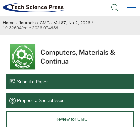
Home
/
Journals
/
CMC
/
Vol.87, No.2, 2026
/
Home
10.32604/cmc.2026.074939
Academic Journals
Books & Monographs
Conferences
Submit a Paper
Language Service
Propose a Special lssue
News & Announcements
Review for CMC
About