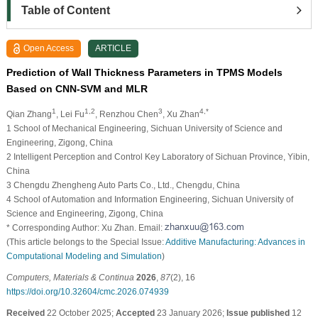
Table of Content
Open Access
ARTICLE
Prediction of Wall Thickness Parameters in TPMS Models
Based on CNN-SVM and MLR
1
1,2
3
4,*
Qian Zhang
, Lei Fu
, Renzhou Chen
, Xu Zhan
1 School of Mechanical Engineering, Sichuan University of Science and
Engineering, Zigong, China
2 Intelligent Perception and Control Key Laboratory of Sichuan Province, Yibin,
China
3 Chengdu Zhengheng Auto Parts Co., Ltd., Chengdu, China
4 School of Automation and Information Engineering, Sichuan University of
Science and Engineering, Zigong, China
* Corresponding Author: Xu Zhan. Email:
(This article belongs to the Special Issue:
Additive Manufacturing: Advances in
Computational Modeling and Simulation
)
Computers, Materials & Continua
2026
,
87
(2), 16
https://doi.org/10.32604/cmc.2026.074939
Received
22 October 2025;
Accepted
23 January 2026;
Issue published
12