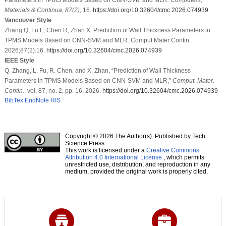
Materials & Continua
,
87
(2)
, 16.
https://doi.org/10.32604/cmc.2026.074939
Vancouver Style
Zhang Q, Fu L, Chen R, Zhan X. Prediction of Wall Thickness Parameters in
TPMS Models Based on CNN-SVM and MLR. Comput Mater Contin.
2026;87(2):16.
https://doi.org/10.32604/cmc.2026.074939
IEEE Style
Q. Zhang, L. Fu, R. Chen, and X. Zhan, “Prediction of Wall Thickness
Parameters in TPMS Models Based on CNN-SVM and MLR,”
Comput. Mater.
Contin.
, vol. 87, no. 2, pp. 16, 2026.
https://doi.org/10.32604/cmc.2026.074939
BibTex
EndNote
RIS
Copyright © 2026 The Author(s). Published by Tech
Science Press.
This work is licensed under a
Creative Commons
Attribution 4.0 International License
, which permits
unrestricted use, distribution, and reproduction in any
medium, provided the original work is properly cited.