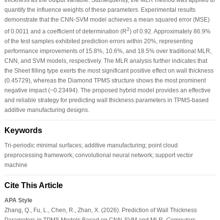
quantify the influence weights of these parameters. Experimental results
demonstrate that the CNN-SVM model achieves a mean squared error (MSE)
2
of 0.0011 and a coefficient of determination (R
) of 0.92. Approximately 86.9%
of the test samples exhibited prediction errors within 20%, representing
performance improvements of 15.8%, 10.6%, and 18.5% over traditional MLR,
CNN, and SVM models, respectively. The MLR analysis further indicates that
the Sheet filling type exerts the most significant positive effect on wall thickness
(0.45729), whereas the Diamond TPMS structure shows the most prominent
negative impact (−0.23494). The proposed hybrid model provides an effective
and reliable strategy for predicting wall thickness parameters in TPMS-based
additive manufacturing designs.
Keywords
Tri-periodic minimal surfaces; additive manufacturing; point cloud
preprocessing framework; convolutional neural network; support vector
machine
Cite This Article
APA Style
Zhang, Q., Fu, L., Chen, R., Zhan, X. (2026). Prediction of Wall Thickness
Parameters in TPMS Models Based on CNN-SVM and MLR.
Computers,