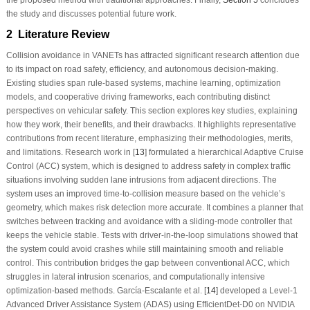
the study and discusses potential future work.
2 Literature Review
Collision avoidance in VANETs has attracted significant research attention due
to its impact on road safety, efficiency, and autonomous decision-making.
Existing studies span rule-based systems, machine learning, optimization
models, and cooperative driving frameworks, each contributing distinct
perspectives on vehicular safety. This section explores key studies, explaining
how they work, their benefits, and their drawbacks. It highlights representative
contributions from recent literature, emphasizing their methodologies, merits,
and limitations. Research work in [
13
] formulated a hierarchical Adaptive Cruise
Control (ACC) system, which is designed to address safety in complex traffic
situations involving sudden lane intrusions from adjacent directions. The
system uses an improved time-to-collision measure based on the vehicle’s
geometry, which makes risk detection more accurate. It combines a planner that
switches between tracking and avoidance with a sliding-mode controller that
keeps the vehicle stable. Tests with driver-in-the-loop simulations showed that
the system could avoid crashes while still maintaining smooth and reliable
control. This contribution bridges the gap between conventional ACC, which
struggles in lateral intrusion scenarios, and computationally intensive
optimization-based methods. García-Escalante et al. [
14
] developed a Level-1
Advanced Driver Assistance System (ADAS) using EfficientDet-D0 on NVIDIA