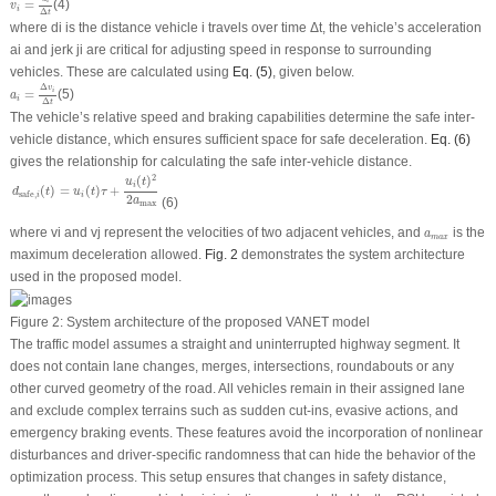
=
(4)
i
v
i
Δ
t
where
d
i
is the distance vehicle
i
travels over time Δ
t
, the vehicle’s acceleration
ai and jerk
j
i
are critical for adjusting speed in response to surrounding
vehicles. These are calculated using
Eq. (5)
, given below.
a
i
=
Δ
v
i
Δ
t
Δ
v
i
=
(5)
a
i
Δ
t
The vehicle’s relative speed and braking capabilities determine the safe inter-
vehicle distance, which ensures sufficient space for safe deceleration.
Eq. (6)
gives the relationship for calculating the safe inter-vehicle distance.
d
safe
,
i
(
t
)
=
u
i
(
t
)
τ
+
u
i
(
t
)
2
2
a
max
2
(
)
u
t
i
(
)
=
(
)
+
d
t
u
t
τ
safe
,
i
i
2
(6)
a
max
a
m
a
x
where
v
i
and
v
j
represent the velocities of two adjacent vehicles, and
is the
a
m
a
x
maximum deceleration allowed.
Fig. 2
demonstrates the system architecture
used in the proposed model.
Figure 2:
System architecture of the proposed VANET model
The traffic model assumes a straight and uninterrupted highway segment. It
does not contain lane changes, merges, intersections, roundabouts or any
other curved geometry of the road. All vehicles remain in their assigned lane
and exclude complex terrains such as sudden cut-ins, evasive actions, and
emergency braking events. These features avoid the incorporation of nonlinear
disturbances and driver-specific randomness that can hide the behavior of the
optimization process. This setup ensures that changes in safety distance,