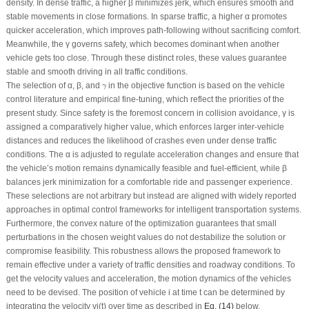
density. In dense traffic, a higher β minimizes jerk, which ensures smooth and
stable movements in close formations. In sparse traffic, a higher α promotes
quicker acceleration, which improves path-following without sacrificing comfort.
Meanwhile, the γ governs safety, which becomes dominant when another
vehicle gets too close. Through these distinct roles, these values guarantee
stable and smooth driving in all traffic conditions.
γ
The selection of α, β, and
in the objective function is based on the vehicle
γ
control literature and empirical fine-tuning, which reflect the priorities of the
present study. Since safety is the foremost concern in collision avoidance, γ is
assigned a comparatively higher value, which enforces larger inter-vehicle
distances and reduces the likelihood of crashes even under dense traffic
conditions. The α is adjusted to regulate acceleration changes and ensure that
the vehicle’s motion remains dynamically feasible and fuel-efficient, while β
balances jerk minimization for a comfortable ride and passenger experience.
These selections are not arbitrary but instead are aligned with widely reported
approaches in optimal control frameworks for intelligent transportation systems.
Furthermore, the convex nature of the optimization guarantees that small
perturbations in the chosen weight values do not destabilize the solution or
compromise feasibility. This robustness allows the proposed framework to
remain effective under a variety of traffic densities and roadway conditions. To
get the velocity values and acceleration, the motion dynamics of the vehicles
need to be devised. The position of vehicle
i
at time
t
can be determined by
integrating the velocity
v
i
(
t
) over time as described in
Eq. (14)
below.