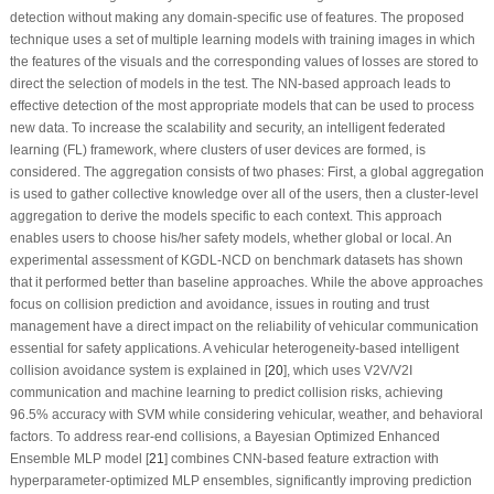
detection without making any domain-specific use of features. The proposed
technique uses a set of multiple learning models with training images in which
the features of the visuals and the corresponding values of losses are stored to
direct the selection of models in the test. The NN-based approach leads to
effective detection of the most appropriate models that can be used to process
new data. To increase the scalability and security, an intelligent federated
learning (FL) framework, where clusters of user devices are formed, is
considered. The aggregation consists of two phases: First, a global aggregation
is used to gather collective knowledge over all of the users, then a cluster-level
aggregation to derive the models specific to each context. This approach
enables users to choose his/her safety models, whether global or local. An
experimental assessment of KGDL-NCD on benchmark datasets has shown
that it performed better than baseline approaches. While the above approaches
focus on collision prediction and avoidance, issues in routing and trust
management have a direct impact on the reliability of vehicular communication
essential for safety applications. A vehicular heterogeneity-based intelligent
collision avoidance system is explained in [
20
], which uses V2V/V2I
communication and machine learning to predict collision risks, achieving
96.5% accuracy with SVM while considering vehicular, weather, and behavioral
factors. To address rear-end collisions, a Bayesian Optimized Enhanced
Ensemble MLP model [
21
] combines CNN-based feature extraction with
hyperparameter-optimized MLP ensembles, significantly improving prediction