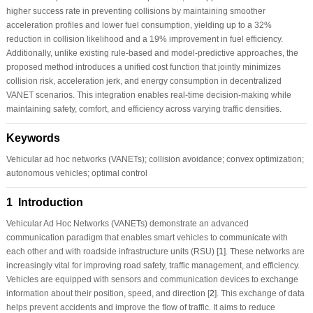
higher success rate in preventing collisions by maintaining smoother
acceleration profiles and lower fuel consumption, yielding up to a 32%
reduction in collision likelihood and a 19% improvement in fuel efficiency.
Additionally, unlike existing rule-based and model-predictive approaches, the
proposed method introduces a unified cost function that jointly minimizes
collision risk, acceleration jerk, and energy consumption in decentralized
VANET scenarios. This integration enables real-time decision-making while
maintaining safety, comfort, and efficiency across varying traffic densities.
Keywords
Vehicular ad hoc networks (VANETs); collision avoidance; convex optimization;
autonomous vehicles; optimal control
1 Introduction
Vehicular Ad Hoc Networks (VANETs) demonstrate an advanced
communication paradigm that enables smart vehicles to communicate with
each other and with roadside infrastructure units (RSU) [
1
]. These networks are
increasingly vital for improving road safety, traffic management, and efficiency.
Vehicles are equipped with sensors and communication devices to exchange
information about their position, speed, and direction [
2
]. This exchange of data
helps prevent accidents and improve the flow of traffic. It aims to reduce