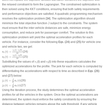
the relaxed constraint to form the Lagrangian. The constrained optimization is
then solved using the KKT conditions, ensuring that both safety requirements
and performance objectives are satisfied. A quadratic programming mechanism
resolves the optimization problem [
34
]. The optimization algorithm should
minimize the total objective function
J
subject to the constraints. The system
must ensure that the inter-vehicle distances are safe, minimize energy
consumption, and reduce jerk for passenger comfort. The solution to this
optimization problem will yield the optimal acceleration profiles for each
vehicle. For instance, consider the following
Eqs. (24)
and
(25)
for vehicle one
and vehicle two, we get:
a
1
(
t
)
=
v
1
(
t
)
−
v
1
(
0
)
Δ
t
(
)
−
(
0
)
v
t
v
1
1
(
)
=
(24)
a
t
1
Δ
t
a
2
(
t
)
=
v
2
(
t
)
−
v
2
(
0
)
Δ
t
(
)
−
(
0
)
v
t
v
2
2
(
)
=
(25)
a
t
2
Δ
t
v
1
v
2
Substituting the values of
(
t
) and
(
t
) into these equations calculates the
v
v
1
2
optimized accelerations for the profile. The jerk for each vehicle is computed by
differentiating the accelerations with respect to time as described in
Eqs. (26)
and
(27)
below:
j
1
(
t
)
=
d
d
t
a
1
(
t
)
d
(
)
=
(
)
(26)
j
t
a
t
1
1
d
t
j
2
(
t
)
=
d
d
t
a
2
(
t
)
d
(
)
=
(
)
(27)
j
t
a
t
2
2
d
t
Using the iteration process, the study determines the optimal acceleration
profiles for all the vehicles in the system. Once the optimal accelerations are
determined, the system must enforce the safety constraints by ensuring the
distance between vehicles remains above the safe threshold. If any vehicle