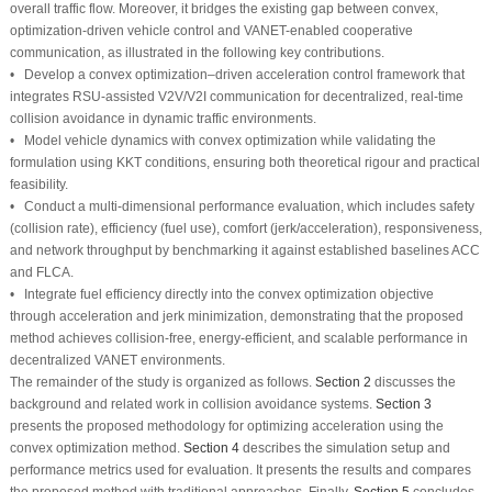
overall traffic flow. Moreover, it bridges the existing gap between convex,
optimization-driven vehicle control and VANET-enabled cooperative
communication, as illustrated in the following key contributions.
• Develop a convex optimization–driven acceleration control framework that
integrates RSU-assisted V2V/V2I communication for decentralized, real-time
collision avoidance in dynamic traffic environments.
• Model vehicle dynamics with convex optimization while validating the
formulation using KKT conditions, ensuring both theoretical rigour and practical
feasibility.
• Conduct a multi-dimensional performance evaluation, which includes safety
(collision rate), efficiency (fuel use), comfort (jerk/acceleration), responsiveness,
and network throughput by benchmarking it against established baselines ACC
and FLCA.
• Integrate fuel efficiency directly into the convex optimization objective
through acceleration and jerk minimization, demonstrating that the proposed
method achieves collision-free, energy-efficient, and scalable performance in
decentralized VANET environments.
The remainder of the study is organized as follows.
Section 2
discusses the
background and related work in collision avoidance systems.
Section 3
presents the proposed methodology for optimizing acceleration using the
convex optimization method.
Section 4
describes the simulation setup and
performance metrics used for evaluation. It presents the results and compares
the proposed method with traditional approaches. Finally,
Section 5
concludes