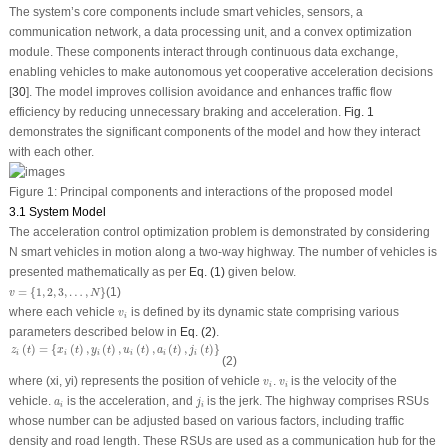
The system’s core components include smart vehicles, sensors, a
communication network, a data processing unit, and a convex optimization
module. These components interact through continuous data exchange,
enabling vehicles to make autonomous yet cooperative acceleration decisions
[
30
]. The model improves collision avoidance and enhances traffic flow
efficiency by reducing unnecessary braking and acceleration.
Fig. 1
demonstrates the significant components of the model and how they interact
with each other.
Figure 1:
Principal components and interactions of the proposed model
3.1 System Model
The acceleration control optimization problem is demonstrated by considering
N smart vehicles in motion along a two-way highway. The number of vehicles is
presented mathematically as per
Eq. (1)
given below.
v
=
{
1
,
2
,
3
,
…
,
N
}
=
{
1
,
2
,
3
,
…
,
}
(1)
v
N
v
i
where each vehicle
is defined by its dynamic state comprising various
v
i
parameters described below in
Eq. (2)
.
z
i
(
t
)
=
{
x
i
(
t
)
,
y
i
(
t
)
,
u
i
(
t
)
,
a
i
(
t
)
,
j
i
(
t
)
}
(
)
=
{
(
)
,
(
)
,
(
)
,
(
)
,
(
)
}
z
t
x
t
y
t
u
t
a
t
j
t
i
i
i
i
i
i
(2)
v
i
v
i
where (
x
i
,
y
i
) represents the position of vehicle
.
is the velocity of the
v
v
i
i
j
i
a
i
vehicle.
is the acceleration, and
is the jerk. The highway comprises RSUs
a
j
i
i
whose number can be adjusted based on various factors, including traffic
density and road length. These RSUs are used as a communication hub for the