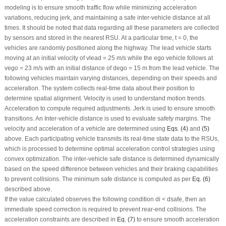
modeling is to ensure smooth traffic flow while minimizing acceleration
variations, reducing jerk, and maintaining a safe inter-vehicle distance at all
times. It should be noted that data regarding all these parameters are collected
by sensors and stored in the nearest RSU. At a particular time,
t
= 0, the
vehicles are randomly positioned along the highway. The lead vehicle starts
moving at an initial velocity of
v
lead
= 25 m/s while the ego vehicle follows at
v
ego
= 23 m/s with an initial distance of
d
ego
= 15 m from the lead vehicle. The
following vehicles maintain varying distances, depending on their speeds and
acceleration. The system collects real-time data about their position to
determine spatial alignment. Velocity is used to understand motion trends.
Acceleration to compute required adjustments. Jerk is used to ensure smooth
transitions. An Inter-vehicle distance is used to evaluate safety margins. The
velocity and acceleration of a vehicle are determined using
Eqs. (4)
and
(5)
above. Each participating vehicle transmits its real-time state data to the RSUs,
which is processed to determine optimal acceleration control strategies using
convex optimization. The inter-vehicle safe distance is determined dynamically
based on the speed difference between vehicles and their braking capabilities
to prevent collisions. The minimum safe distance is computed as per
Eq. (6)
described above.
If the value calculated observes the following condition
d
i
<
d
safe
, then an
immediate speed correction is required to prevent rear-end collisions. The
acceleration constraints are described in
Eq. (7)
to ensure smooth acceleration