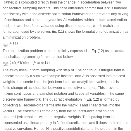
Rather, it is computed directly from the change in acceleration between two
consecutive sampling instants. This finite difference commit that jerk is handled
consistently within the discrete optimization framework and prevents any mixing
of continuous and sampled dynamics. All variables, which include acceleration
and jerk, are therefore evaluated using discrete updates, which match the
formulation used by the solver.
Eq. (11)
shows the formulation of optimization as
a minimization problem.
min
u
(
t
)
J
min
(11)
J
(
)
u
t
The optimization problem can be explicitly expressed in
Eq. (12)
as a standard
quadratic programming form depicted below:
min
u
(
t
)
1
2
u
(
t
)
T
H
u
(
t
)
+
f
T
u
(
t
)
1
min
(
)
(
)
+
(
)
(12)
T
T
u
t
H
u
t
f
u
t
2
(
)
u
t
The study uses uniform sampling with step Δ
t
. The continuous integral form is
approximated by a sum over sample instants, and Δ
t
is absorbed into the cost
weights. In discrete time, the jerk term is not an analytic derivative, but it is the
finite change of acceleration between consecutive samples. This prevents
mixing continuous and sampled notation and keeps all variables in the same
discrete-time framework. The quadratic evaluation in
Eq. (12)
is formed by
collecting all second-order terms into the matrix H and linear terms into the
vector
f
. The entries of H come only from the squared-acceleration and
squared-jerk penalties with non-negative weights. The spacing term is
represented as a linear penalty in
f
after discretization, and it does not introduce
negative curvature. Hence, H is positive semidefinite, and the problem in the