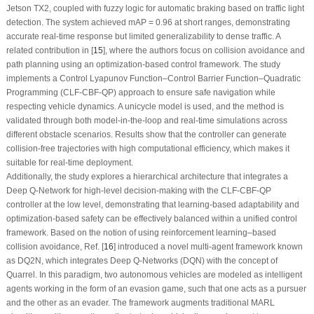
Jetson TX2, coupled with fuzzy logic for automatic braking based on traffic light
detection. The system achieved mAP = 0.96 at short ranges, demonstrating
accurate real-time response but limited generalizability to dense traffic. A
related contribution in [
15
], where the authors focus on collision avoidance and
path planning using an optimization-based control framework. The study
implements a Control Lyapunov Function–Control Barrier Function–Quadratic
Programming (CLF-CBF-QP) approach to ensure safe navigation while
respecting vehicle dynamics. A unicycle model is used, and the method is
validated through both model-in-the-loop and real-time simulations across
different obstacle scenarios. Results show that the controller can generate
collision-free trajectories with high computational efficiency, which makes it
suitable for real-time deployment.
Additionally, the study explores a hierarchical architecture that integrates a
Deep Q-Network for high-level decision-making with the CLF-CBF-QP
controller at the low level, demonstrating that learning-based adaptability and
optimization-based safety can be effectively balanced within a unified control
framework. Based on the notion of using reinforcement learning–based
collision avoidance, Ref. [
16
] introduced a novel multi-agent framework known
as DQ2N, which integrates Deep Q-Networks (DQN) with the concept of
Quarrel. In this paradigm, two autonomous vehicles are modeled as intelligent
agents working in the form of an evasion game, such that one acts as a pursuer
and the other as an evader. The framework augments traditional MARL