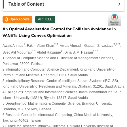
Table of Content
Open Access
ARTICLE
An Optimal Acceleration Control for Collision Avoidance in
VANETs Using Convex Optimization
1
2,3
4
5,6,7
Awais Ahmad
, Fakhri Alam Khan
, Awais Ahmad
, Gautam Srivastava
,
8,*
9
10,*
Syed Atif Moqurrab
, Abdul Razaque
, Dina S. M. Hassan
1 School of Computer Science and IT, Institute of Management Sciences,
Peshawar, 25000, Pakistan
2 Information and Computer Science Department, King Fahd University of
Petroleum and Minerals, Dhahran, 31261, Saudi Arabia
3 Interdisciplinary Research Center of Intelligent Secure Systems (IRC-ISS),
King Fahd University of Petroleum and Minerals, Dhahran, 31261, Saudi Arabia
4 College of Computer and Information Sciences, Imam Mohammad Ibn Saud
Islamic University (IMSIU), Riyadh, 13317, Saudi Arabia
5 Department of Mathematics & Computer Science, Brandon University,
Brandon, MB R7A 6A9, Canada
6 Research Centre for Interneural Computing, China Medical University,
Taichung, 40402, Taiwan
7 Centre for Research Impact & Outcome, Chitkara University Institute of