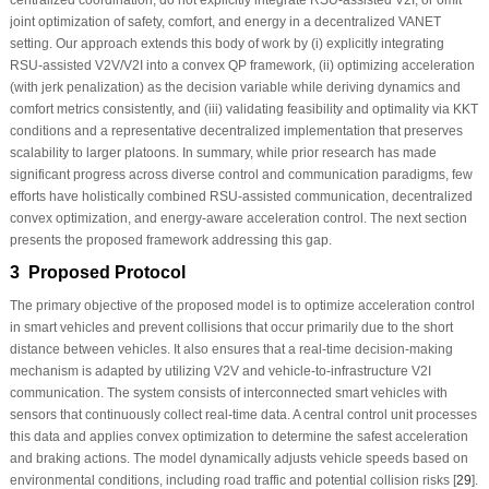
joint optimization of safety, comfort, and energy in a decentralized VANET
setting. Our approach extends this body of work by (i) explicitly integrating
RSU-assisted V2V/V2I into a convex QP framework, (ii) optimizing acceleration
(with jerk penalization) as the decision variable while deriving dynamics and
comfort metrics consistently, and (iii) validating feasibility and optimality via KKT
conditions and a representative decentralized implementation that preserves
scalability to larger platoons. In summary, while prior research has made
significant progress across diverse control and communication paradigms, few
efforts have holistically combined RSU-assisted communication, decentralized
convex optimization, and energy-aware acceleration control. The next section
presents the proposed framework addressing this gap.
3 Proposed Protocol
The primary objective of the proposed model is to optimize acceleration control
in smart vehicles and prevent collisions that occur primarily due to the short
distance between vehicles. It also ensures that a real-time decision-making
mechanism is adapted by utilizing V2V and vehicle-to-infrastructure V2I
communication. The system consists of interconnected smart vehicles with
sensors that continuously collect real-time data. A central control unit processes
this data and applies convex optimization to determine the safest acceleration
and braking actions. The model dynamically adjusts vehicle speeds based on
environmental conditions, including road traffic and potential collision risks [
29
].