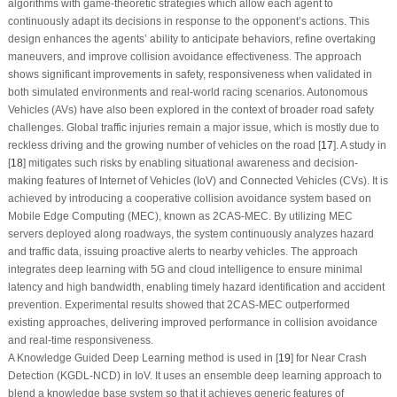
algorithms with game-theoretic strategies which allow each agent to
continuously adapt its decisions in response to the opponent’s actions. This
design enhances the agents’ ability to anticipate behaviors, refine overtaking
maneuvers, and improve collision avoidance effectiveness. The approach
shows significant improvements in safety, responsiveness when validated in
both simulated environments and real-world racing scenarios. Autonomous
Vehicles (AVs) have also been explored in the context of broader road safety
challenges. Global traffic injuries remain a major issue, which is mostly due to
reckless driving and the growing number of vehicles on the road [
17
]. A study in
[
18
] mitigates such risks by enabling situational awareness and decision-
making features of Internet of Vehicles (IoV) and Connected Vehicles (CVs). It is
achieved by introducing a cooperative collision avoidance system based on
Mobile Edge Computing (MEC), known as 2CAS-MEC. By utilizing MEC
servers deployed along roadways, the system continuously analyzes hazard
and traffic data, issuing proactive alerts to nearby vehicles. The approach
integrates deep learning with 5G and cloud intelligence to ensure minimal
latency and high bandwidth, enabling timely hazard identification and accident
prevention. Experimental results showed that 2CAS-MEC outperformed
existing approaches, delivering improved performance in collision avoidance
and real-time responsiveness.
A Knowledge Guided Deep Learning method is used in [
19
] for Near Crash
Detection (KGDL-NCD) in IoV. It uses an ensemble deep learning approach to
blend a knowledge base system so that it achieves generic features of