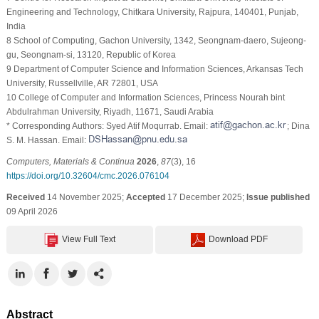
Engineering and Technology, Chitkara University, Rajpura, 140401, Punjab,
India
8 School of Computing, Gachon University, 1342, Seongnam-daero, Sujeong-
gu, Seongnam-si, 13120, Republic of Korea
9 Department of Computer Science and Information Sciences, Arkansas Tech
University, Russellville, AR 72801, USA
10 College of Computer and Information Sciences, Princess Nourah bint
Abdulrahman University, Riyadh, 11671, Saudi Arabia
* Corresponding Authors: Syed Atif Moqurrab. Email:
; Dina
S. M. Hassan. Email:
Computers, Materials & Continua
2026
,
87
(3), 16
https://doi.org/10.32604/cmc.2026.076104
Received
14 November 2025;
Accepted
17 December 2025;
Issue published
09 April 2026
View Full Text
Download PDF
Abstract