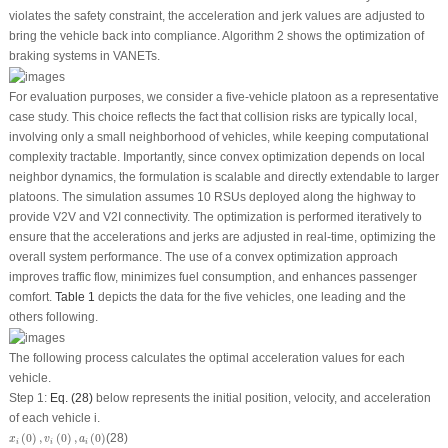
violates the safety constraint, the acceleration and jerk values are adjusted to
bring the vehicle back into compliance. Algorithm 2 shows the optimization of
braking systems in VANETs.
For evaluation purposes, we consider a five-vehicle platoon as a representative
case study. This choice reflects the fact that collision risks are typically local,
involving only a small neighborhood of vehicles, while keeping computational
complexity tractable. Importantly, since convex optimization depends on local
neighbor dynamics, the formulation is scalable and directly extendable to larger
platoons. The simulation assumes 10 RSUs deployed along the highway to
provide V2V and V2I connectivity. The optimization is performed iteratively to
ensure that the accelerations and jerks are adjusted in real-time, optimizing the
overall system performance. The use of a convex optimization approach
improves traffic flow, minimizes fuel consumption, and enhances passenger
comfort.
Table 1
depicts the data for the five vehicles, one leading and the
others following.
The following process calculates the optimal acceleration values for each
vehicle.
Step 1:
Eq. (28)
below represents the initial position, velocity, and acceleration
of each vehicle
i
.
x
i
(
0
)
,
v
i
(
0
)
,
a
i
(
0
)
(
0
)
,
(
0
)
,
(
0
)
(28)
x
v
a
i
i
i