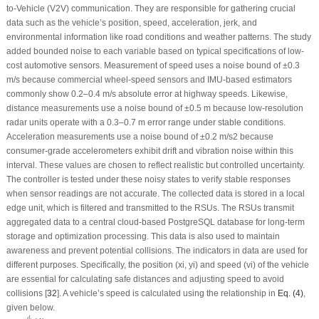
to-Vehicle (V2V) communication. They are responsible for gathering crucial
data such as the vehicle’s position, speed, acceleration, jerk, and
environmental information like road conditions and weather patterns. The study
added bounded noise to each variable based on typical specifications of low-
cost automotive sensors. Measurement of speed uses a noise bound of ±0.3
m/s because commercial wheel-speed sensors and IMU-based estimators
commonly show 0.2–0.4 m/s absolute error at highway speeds. Likewise,
distance measurements use a noise bound of ±0.5 m because low-resolution
radar units operate with a 0.3–0.7 m error range under stable conditions.
Acceleration measurements use a noise bound of ±0.2 m/s
2
because
consumer-grade accelerometers exhibit drift and vibration noise within this
interval. These values are chosen to reflect realistic but controlled uncertainty.
The controller is tested under these noisy states to verify stable responses
when sensor readings are not accurate. The collected data is stored in a local
edge unit, which is filtered and transmitted to the RSUs. The RSUs transmit
aggregated data to a central cloud-based PostgreSQL database for long-term
storage and optimization processing. This data is also used to maintain
awareness and prevent potential collisions. The indicators in data are used for
different purposes. Specifically, the position (
x
i
,
y
i
) and speed (
v
i
) of the vehicle
are essential for calculating safe distances and adjusting speed to avoid
collisions [
32
]. A vehicle’s speed is calculated using the relationship in
Eq. (4)
,
given below.
v
i
=
d
i
Δ
t
d