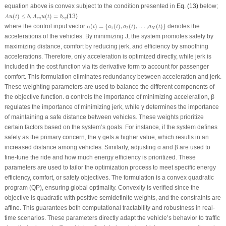
equation above is convex subject to the condition presented in
Eq. (13)
below;
A
u
(
t
)
≤
b
,
A
e
q
u
(
t
)
=
b
e
q
(
)
≤
,
(
)
=
(13)
A
u
t
b
A
u
t
b
e
q
e
q
u
(
t
)
=
{
a
1
(
t
)
,
a
2
(
t
)
,
…
,
a
N
(
t
)
}
where the control input vector
u
(
)
=
{
(
)
,
(
)
,
…
,
(
)
}
denotes the
t
a
t
a
t
a
t
1
2
N
accelerations of the vehicles. By minimizing
J
, the system promotes safety by
maximizing distance, comfort by reducing jerk, and efficiency by smoothing
accelerations. Therefore, only acceleration is optimized directly, while jerk is
included in the cost function via its derivative form to account for passenger
comfort. This formulation eliminates redundancy between acceleration and jerk.
These weighting parameters are used to balance the different components of
the objective function. α controls the importance of minimizing acceleration, β
regulates the importance of minimizing jerk, while γ determines the importance
of maintaining a safe distance between vehicles. These weights prioritize
certain factors based on the system’s goals. For instance, if the system defines
safety as the primary concern, the γ gets a higher value, which results in an
increased distance among vehicles. Similarly, adjusting α and β are used to
fine-tune the ride and how much energy efficiency is prioritized. These
parameters are used to tailor the optimization process to meet specific energy
efficiency, comfort, or safety objectives. The formulation is a convex quadratic
program (QP), ensuring global optimality. Convexity is verified since the
objective is quadratic with positive semidefinite weights, and the constraints are
affine. This guarantees both computational tractability and robustness in real-
time scenarios. These parameters directly adapt the vehicle’s behavior to traffic