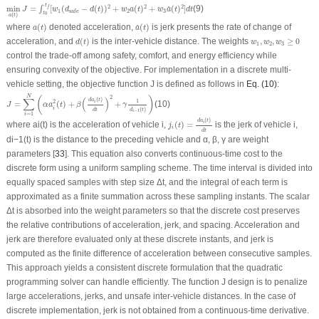
min
a
(
t
)
J
=
∫
t
0
t
f
[
w
1
(
d
safe
−
d
(
t
)
)
2
+
w
2
a
(
t
)
2
+
w
3
a
˙
(
t
)
2
]
d
t
t
2
2
2
min
=
[
(
−
(
)
)
+
(
)
+
(
)
]
(9)
f
˙
∫
J
w
d
d
t
w
a
t
w
a
t
d
t
1
2
3
safe
t
0
(
)
a
t
a
(
t
)
a
˙
(
t
)
where
(
)
denoted acceleration,
(
)
is jerk presents the rate of change of
˙
a
t
a
t
d
(
t
)
w
1
,
w
2
,
w
3
≥
0
acceleration, and
(
)
is the inter-vehicle distance. The weights
,
,
≥
0
d
t
w
w
w
1
2
3
control the trade-off among safety, comfort, and energy efficiency while
ensuring convexity of the objective. For implementation in a discrete multi-
vehicle setting, the objective function
J
is defined as follows in
Eq. (10)
:
J
=
∑
i
=
1
N
(
α
a
i
2
(
t
)
+
β
(
d
a
i
(
t
)
d
t
)
2
+
γ
1
d
i
−
1
(
t
)
)
N
2
(
)
∑
(
)
(
)
d
a
t
1
2
i
=
(
)
+
+
(10)
J
α
a
t
β
γ
i
(
)
d
t
d
t
−
1
i
=
1
i
j
i
(
t
)
=
d
a
i
(
t
)
d
t
(
)
d
a
t
i
where
a
i
(t)
is the acceleration of vehicle
i
,
(
)
=
is the jerk of vehicle
i
,
j
t
i
d
t
d
i
−1
(
t
) is the distance to the preceding vehicle and α, β, γ are weight
parameters [
33
]. This equation also converts continuous-time cost to the
discrete form using a uniform sampling scheme. The time interval is divided into
equally spaced samples with step size Δ
t
, and the integral of each term is
approximated as a finite summation across these sampling instants. The scalar
Δ
t
is absorbed into the weight parameters so that the discrete cost preserves
the relative contributions of acceleration, jerk, and spacing. Acceleration and
jerk are therefore evaluated only at these discrete instants, and jerk is
computed as the finite difference of acceleration between consecutive samples.
This approach yields a consistent discrete formulation that the quadratic
programming solver can handle efficiently. The function
J
design is to penalize
large accelerations, jerks, and unsafe inter-vehicle distances. In the case of
discrete implementation, jerk is not obtained from a continuous-time derivative.