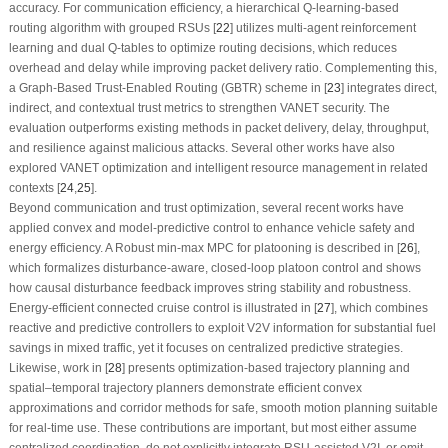
accuracy. For communication efficiency, a hierarchical Q-learning-based
routing algorithm with grouped RSUs [
22
] utilizes multi-agent reinforcement
learning and dual Q-tables to optimize routing decisions, which reduces
overhead and delay while improving packet delivery ratio. Complementing this,
a Graph-Based Trust-Enabled Routing (GBTR) scheme in [
23
] integrates direct,
indirect, and contextual trust metrics to strengthen VANET security. The
evaluation outperforms existing methods in packet delivery, delay, throughput,
and resilience against malicious attacks. Several other works have also
explored VANET optimization and intelligent resource management in related
contexts [
24
,
25
].
Beyond communication and trust optimization, several recent works have
applied convex and model-predictive control to enhance vehicle safety and
energy efficiency. A Robust min-max MPC for platooning is described in [
26
],
which formalizes disturbance-aware, closed-loop platoon control and shows
how causal disturbance feedback improves string stability and robustness.
Energy-efficient connected cruise control is illustrated in [
27
], which combines
reactive and predictive controllers to exploit V2V information for substantial fuel
savings in mixed traffic, yet it focuses on centralized predictive strategies.
Likewise, work in [
28
] presents optimization-based trajectory planning and
spatial–temporal trajectory planners demonstrate efficient convex
approximations and corridor methods for safe, smooth motion planning suitable
for real-time use. These contributions are important, but most either assume
centralized coordination, do not explicitly integrate RSU-assisted V2I, or omit