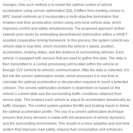
changes. One such method is to model the optimal control of vehicle
acceleration using convex optimization [
12
]. It differs from existing convex or
MPC-based methods as it incorporates a multi-objective formulation that
enables real-time acceleration control using only local vehicle data, which
improves comfort and safety simultaneously. The proposed approach further
extends prior works by embedding decentralized optimization within a VANET-
assisted cooperative driving framework. In this process, the system collects key
vehicle data in real-time, which includes the vehicle’s speed, position,
acceleration, braking status, and the distance to surrounding vehicles. Each
vehicle is equipped with sensors that are used to gather this data. The data is
then transmitted to a central processing unit located within the vehicle or
through V2V (vehicle-to-vehicle) communication. After the data is collected, it is
fed into the convex optimization model, which processes it in real time to
calculate the optimal acceleration or deceleration required to avoid a potential
collision. The convex optimization problem is dependent on based on the
vehicle’s current state and the surrounding traffic conditions obtained from
sensor data. This enables each vehicle to adjust its acceleration dynamically as
traffic changes. The control system updates throttle and braking inputs to follow
the optimal acceleration profile. The use of a convex optimization technique
ensures that every decision is made with full awareness of vehicle dynamics
and the surrounding environment. This results in a more adaptive and real-time
system that improves road safety, reduces fuel consumption and enhances