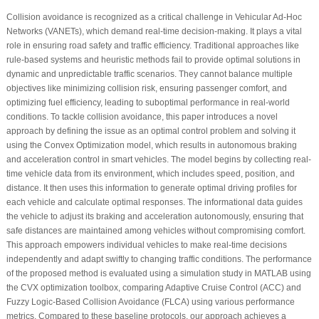
Collision avoidance is recognized as a critical challenge in Vehicular Ad-Hoc
Networks (VANETs), which demand real-time decision-making. It plays a vital
role in ensuring road safety and traffic efficiency. Traditional approaches like
rule-based systems and heuristic methods fail to provide optimal solutions in
dynamic and unpredictable traffic scenarios. They cannot balance multiple
objectives like minimizing collision risk, ensuring passenger comfort, and
optimizing fuel efficiency, leading to suboptimal performance in real-world
conditions. To tackle collision avoidance, this paper introduces a novel
approach by defining the issue as an optimal control problem and solving it
using the Convex Optimization model, which results in autonomous braking
and acceleration control in smart vehicles. The model begins by collecting real-
time vehicle data from its environment, which includes speed, position, and
distance. It then uses this information to generate optimal driving profiles for
each vehicle and calculate optimal responses. The informational data guides
the vehicle to adjust its braking and acceleration autonomously, ensuring that
safe distances are maintained among vehicles without compromising comfort.
This approach empowers individual vehicles to make real-time decisions
independently and adapt swiftly to changing traffic conditions. The performance
of the proposed method is evaluated using a simulation study in MATLAB using
the CVX optimization toolbox, comparing Adaptive Cruise Control (ACC) and
Fuzzy Logic-Based Collision Avoidance (FLCA) using various performance
metrics. Compared to these baseline protocols, our approach achieves a