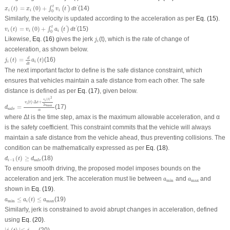
x
i
(
t
)
=
x
i
(
0
)
+
∫
0
t
v
i
(
t
′
)
d
t
′
t
(
)
=
(
0
)
+
(14)
'
'
∫
(
)
x
t
x
v
t
d
t
i
i
i
0
Similarly, the velocity is updated according to the acceleration as per
Eq. (15)
.
v
i
(
t
)
=
v
i
(
0
)
+
∫
0
t
a
i
(
t
′
)
d
t
′
t
(
)
=
(
0
)
+
(15)
'
'
∫
(
)
v
t
v
a
t
d
t
i
i
i
0
j
i
Likewise,
Eq. (16)
gives the jerk
(
t
), which is the rate of change of
j
i
acceleration, as shown below.
j
i
(
t
)
=
d
d
t
a
i
(
t
)
d
(
)
=
(
)
(16)
j
t
a
t
i
i
d
t
The next important factor to define is the safe distance constraint, which
ensures that vehicles maintain a safe distance from each other. The safe
distance is defined as per
Eq. (17)
, given below.
d
safe
=
v
i
(
t
)
⋅
Δ
t
+
v
i
(
t
)
2
2
a
max
α
2
(
)
v
t
i
(
)
⋅
Δ
+
v
t
t
i
2
max
a
=
(17)
d
safe
α
where Δ
t
is the time step,
a
max
is the maximum allowable acceleration, and α
is the safety coefficient. This constraint commits that the vehicle will always
maintain a safe distance from the vehicle ahead, thus preventing collisions. The
condition can be mathematically expressed as per
Eq. (18)
.
d
i
−
1
(
t
)
≥
d
safe
(
)
≥
(18)
d
t
d
−
1
safe
i
To ensure smooth driving, the proposed model imposes bounds on the
a
min
a
max
acceleration and jerk. The acceleration must lie between
and
and
a
a
min
max
shown in
Eq. (19)
.
a
min
≤
a
i
(
t
)
≤
a
max
≤
(
)
≤
(19)
a
a
t
a
min
max
i
Similarly, jerk is constrained to avoid abrupt changes in acceleration, defined
using
Eq. (20)
.
∣
j
i
(
t
)
∣≤
j
max
.