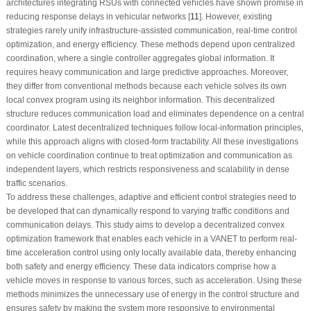
architectures integrating RSUs with connected vehicles have shown promise in
reducing response delays in vehicular networks [
11
]. However, existing
strategies rarely unify infrastructure-assisted communication, real-time control
optimization, and energy efficiency. These methods depend upon centralized
coordination, where a single controller aggregates global information. It
requires heavy communication and large predictive approaches. Moreover,
they differ from conventional methods because each vehicle solves its own
local convex program using its neighbor information. This decentralized
structure reduces communication load and eliminates dependence on a central
coordinator. Latest decentralized techniques follow local-information principles,
while this approach aligns with closed-form tractability. All these investigations
on vehicle coordination continue to treat optimization and communication as
independent layers, which restricts responsiveness and scalability in dense
traffic scenarios.
To address these challenges, adaptive and efficient control strategies need to
be developed that can dynamically respond to varying traffic conditions and
communication delays. This study aims to develop a decentralized convex
optimization framework that enables each vehicle in a VANET to perform real-
time acceleration control using only locally available data, thereby enhancing
both safety and energy efficiency. These data indicators comprise how a
vehicle moves in response to various forces, such as acceleration. Using these
methods minimizes the unnecessary use of energy in the control structure and
ensures safety by making the system more responsive to environmental