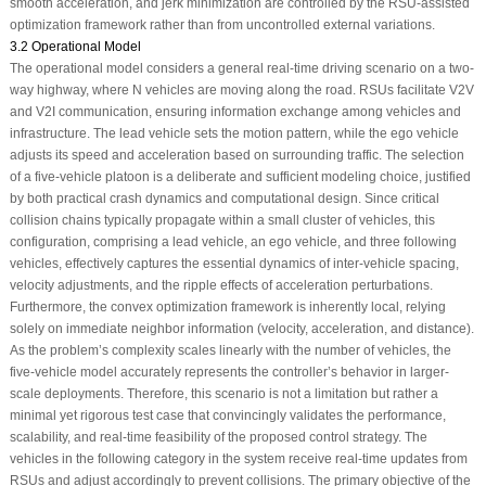
smooth acceleration, and jerk minimization are controlled by the RSU-assisted
optimization framework rather than from uncontrolled external variations.
3.2 Operational Model
The operational model considers a general real-time driving scenario on a two-
way highway, where N vehicles are moving along the road. RSUs facilitate V2V
and V2I communication, ensuring information exchange among vehicles and
infrastructure. The lead vehicle sets the motion pattern, while the ego vehicle
adjusts its speed and acceleration based on surrounding traffic. The selection
of a five-vehicle platoon is a deliberate and sufficient modeling choice, justified
by both practical crash dynamics and computational design. Since critical
collision chains typically propagate within a small cluster of vehicles, this
configuration, comprising a lead vehicle, an ego vehicle, and three following
vehicles, effectively captures the essential dynamics of inter-vehicle spacing,
velocity adjustments, and the ripple effects of acceleration perturbations.
Furthermore, the convex optimization framework is inherently local, relying
solely on immediate neighbor information (velocity, acceleration, and distance).
As the problem’s complexity scales linearly with the number of vehicles, the
five-vehicle model accurately represents the controller’s behavior in larger-
scale deployments. Therefore, this scenario is not a limitation but rather a
minimal yet rigorous test case that convincingly validates the performance,
scalability, and real-time feasibility of the proposed control strategy. The
vehicles in the following category in the system receive real-time updates from
RSUs and adjust accordingly to prevent collisions. The primary objective of the