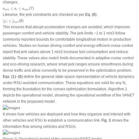
changes.
a
m
i
n
≤
a
i
≤
a
m
a
x
≤
≤
(7)
a
a
a
m
i
n
i
m
a
x
Likewise, the jerk constraints are checked as per
Eq. (8)
.
|
j
i
|
≤
j
m
a
x
|
|
≤
(8)
j
j
i
m
a
x
This ensures that abrupt acceleration changes are avoided, which improves
passenger comfort and vehicle stability. The jerk limits −1 to 1 m/s
3
follow
commonly reported bounds for comfortable longitudinal motion in production
vehicles. Studies on human driving comfort and energy-efficient cruise control
report that jerk values above 1 m/s
3
increase fuel consumption and reduce
stability. These values also match limits documented in adaptive cruise control
and eco-driving research, where small jerk ranges ensure smoothness during
dense traffic and allow convexity to be preserved in the optimization problem.
Eqs. (1)
–
(8)
define the general state-space representation of vehicle dynamics
under RSU-assisted communication. These equations are valid for any
N
,
forming the foundation for the convex optimization formulation. Algorithm 1
depicts the operational model, showing the operational workflow of the VANET
network in the proposed model.
It shows how vehicles are deployed and how they organize and interact with
other vehicles and RSU to establish a communication link.
Fig. 3
shows the
information flow among vehicles and RSUs.