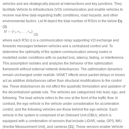
vehicles and are strategically placed at intersections and key junctions. They
facilitate Vehicle-to-Infrastructure (V2I) communication and enable vehicles to
receive real-time data regarding traffic conditions, road hazards, and other
environmental factors. Let
M
depict the total number of RSUs in the below
Eq.
(3)
.
M
=
{
r
1
,
r
2
,
…
,
r
m
}
=
{
,
,
…
,
}
M
r
r
r
1
2
m
(3)
where each RSU
r
j
is a communication relay supporting V2I exchange and
forwards messages between vehicles and a centralized control unit. To
determine the optimality of the system communication among nodes is
modelled under conditions with no packet loss, latency, fading, or interference.
This assumption isolates and analyzes the behavior of the optimization
framework without external network disturbances. The optimization dynamics
remain unchanged under realistic VANET effects since packet delays or losses
act as additive disturbances rather than structural modifications to the control
law. These disturbances do not affect the quadratic formulation and updation of
the decentralized update rule. The vehicles are categorized into lead, ego, and
following. The lead vehicle refers to the one at the front of the traffic flow. In
contrast, the ego vehicle is the vehicle under consideration for acceleration
control, and the following vehicles are those behind the ego vehicle. Each
vehicle in the system is comprised of an Onboard Unit (OBU), which is
equipped with a combination of sensors that include LiDAR, radar, GPS, IMU
(Inertial Measurement Unit), and cameras [
31
]. These sensors enable Vehicle-