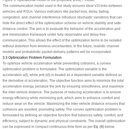
Figure 3:
Operational model of the proposed VANET model
The communication model used in the study ensures ideal V2I links between
vehicles and RSUs. Various indicators like packet loss, delay, fading,
congestion, and channel interference introduce stochastic variations that can
hide the direct effect of the optimization scheme on vehicle stability and safe-
distance control. The aim is to evaluate the behavior of the acceleration and
jerk minimization framework under fully observable and delay-free
communication. This allows the effect of the optimization terms to be isolated
without distortion from wireless uncertainties. In the future, realistic channel
models and probabilistic packet-delivery patterns will be incorporated.
3.3 Optimization Problem Formulation
To optimize vehicle acceleration while preventing collisions, a convex
optimization problem is formulated. The optimization variable is the
acceleration
a
(
t
), while jerk
j
i
(
t
) is treated as a dependent variable defined as
the derivative of acceleration. The objective function aims to minimize the total
acceleration energy, penalize the jerk by ensuring smoothness, and maximize
the inter-vehicle distance. The purpose of reducing acceleration is to ensure
energy efficiency while minimizing jerk, which aims to enhance comfort and
reduce wear on the vehicle. Maximizing the inter-vehicle distance ensures that
collisions are avoided, promoting safety. The convex optimization problem is
formulated by defining an objective function that balances safety, comfort, and
efficiency, subject to dynamic and physical constraints. The overall optimization
can be expressed in compact continuous-time form as per
Eq. (9)
below.