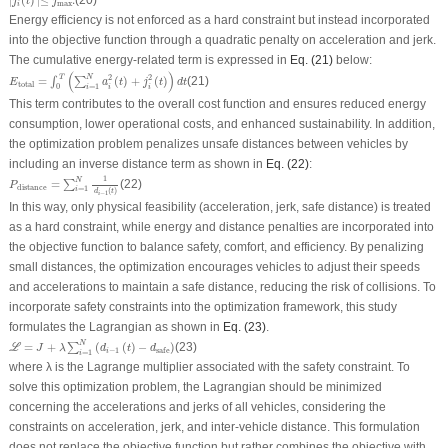
∣
(
)
∣≤
.
(20)
j
t
j
max
i
Energy efficiency is not enforced as a hard constraint but instead incorporated
into the objective function through a quadratic penalty on acceleration and jerk.
The cumulative energy-related term is expressed in
Eq. (21)
below:
E
total
=
∫
0
T
(
∑
i
=
1
N
a
i
2
(
t
)
+
j
i
2
(
t
)
)
d
t
(
)
2
2
T
N
=
(
)
+
(
)
(21)
∫
∑
E
a
t
j
t
d
t
total
=
1
0
i
i
i
This term contributes to the overall cost function and ensures reduced energy
consumption, lower operational costs, and enhanced sustainability. In addition,
the optimization problem penalizes unsafe distances between vehicles by
including an inverse distance term as shown in
Eq. (22)
:
P
distance
=
∑
i
=
1
N
1
d
i
−
1
(
t
)
1
N
=
(22)
∑
P
distance
=
1
i
(
)
d
t
−
1
i
In this way, only physical feasibility (acceleration, jerk, safe distance) is treated
as a hard constraint, while energy and distance penalties are incorporated into
the objective function to balance safety, comfort, and efficiency. By penalizing
small distances, the optimization encourages vehicles to adjust their speeds
and accelerations to maintain a safe distance, reducing the risk of collisions. To
incorporate safety constraints into the optimization framework, this study
formulates the Lagrangian as shown in
Eq. (23)
.
ℒ
=
J
+
λ
∑
i
=
1
N
(
d
i
−
1
(
t
)
−
d
safe
)
N
=
+
(
(
)
−
)
(23)
∑
L
J
λ
d
t
d
−
1
safe
i
=
1
i
where
λ
is the Lagrange multiplier associated with the safety constraint. To
solve this optimization problem, the Lagrangian should be minimized
concerning the accelerations and jerks of all vehicles, considering the
constraints on acceleration, jerk, and inter-vehicle distance. This formulation
does not replace the objective function but rather combines the objective with