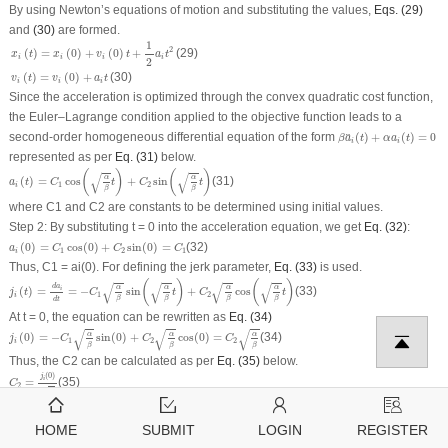
By using Newton’s equations of motion and substituting the values,
Eqs. (29)
and
(30)
are formed.
x
i
(
t
)
=
x
i
(
0
)
+
v
i
(
0
)
t
+
1
2
a
i
t
2
1
2
(29)
(
)
=
(
0
)
+
(
0
)
+
x
t
x
v
t
a
t
i
i
i
i
2
v
i
(
t
)
=
v
i
(
0
)
+
a
i
t
(
)
=
(
0
)
+
(30)
v
t
v
a
t
i
i
i
Since the acceleration is optimized through the convex quadratic cost function,
the Euler–Lagrange condition applied to the objective function leads to a
β
a
¨
i
(
t
)
+
α
a
i
(
t
)
=
0
second-order homogeneous differential equation of the form
(
)
+
(
)
=
0
¨
β
a
t
α
a
t
i
i
represented as per
Eq. (31)
below.
a
i
(
t
)
=
C
1
cos
(
α
β
t
)
+
C
2
sin
(
α
β
t
)
(
)
(
)
√
√
α
α
(
)
=
cos
+
sin
(31)
a
t
C
t
C
t
1
2
i
β
β
where
C
1
and
C
2
are constants to be determined using initial values.
Step 2:
By substituting
t
= 0 into the acceleration equation, we get
Eq. (32)
:
a
i
(
0
)
=
C
1
cos
(
0
)
+
C
2
sin
(
0
)
=
C
1
(
0
)
=
cos
(
0
)
+
sin
(
0
)
=
(32)
a
C
C
C
1
2
1
i
Thus, C
1
=
a
i
(0). For defining the jerk parameter,
Eq. (33)
is used.
j
i
(
t
)
=
d
a
i
d
t
=
−
C
1
α
β
sin
(
α
β
t
)
+
C
2
α
β
cos
(
α
β
t
)
(
)
(
)
√
√
√
√
d
a
α
α
α
α
(
)
=
=
−
sin
+
cos
(33)
i
j
t
C
t
C
t
1
2
i
β
β
β
β
d
t
At
t
= 0, the equation can be rewritten as
Eq. (34)
j
i
(
0
)
=
−
C
1
α
β
sin
(
0
)
+
C
2
α
β
cos
(
0
)
=
C
2
α
β
√
√
√
α
α
α
(
0
)
=
−
sin
(
0
)
+
cos
(
0
)
=
(34)
j
C
C
C
1
2
2
i
β
β
β
Thus, the C
2
can be calculated as per
Eq. (35)
below.
C
2
=
j
i
(
0
)
α
β
(
0
)
j
i
=
(35)
C
2
√
α
β
The acceleration equation is fully defined and depicted in
Eq. (36)
below.
a
i
(
t
)
=
a
i
(
0
)
cos
(
α
β
t
)
+
j
i
(
0
)
α
β
sin
(
α
β
t
)
HOME
SUBMIT
LOGIN
REGISTER
(
)
(
)
(
0
)
√
√
j
α
α
i
(
)
=
(
0
)
cos
+
sin
(36)
a
t
a
t
t
i
i
β
β
α