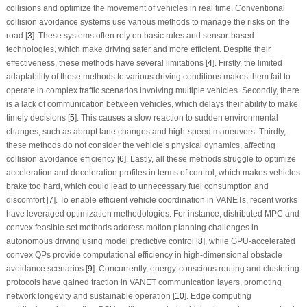
collisions and optimize the movement of vehicles in real time. Conventional
collision avoidance systems use various methods to manage the risks on the
road [
3
]. These systems often rely on basic rules and sensor-based
technologies, which make driving safer and more efficient. Despite their
effectiveness, these methods have several limitations [
4
]. Firstly, the limited
adaptability of these methods to various driving conditions makes them fail to
operate in complex traffic scenarios involving multiple vehicles. Secondly, there
is a lack of communication between vehicles, which delays their ability to make
timely decisions [
5
]. This causes a slow reaction to sudden environmental
changes, such as abrupt lane changes and high-speed maneuvers. Thirdly,
these methods do not consider the vehicle’s physical dynamics, affecting
collision avoidance efficiency [
6
]. Lastly, all these methods struggle to optimize
acceleration and deceleration profiles in terms of control, which makes vehicles
brake too hard, which could lead to unnecessary fuel consumption and
discomfort [
7
]. To enable efficient vehicle coordination in VANETs, recent works
have leveraged optimization methodologies. For instance, distributed MPC and
convex feasible set methods address motion planning challenges in
autonomous driving using model predictive control [
8
], while GPU-accelerated
convex QPs provide computational efficiency in high-dimensional obstacle
avoidance scenarios [
9
]. Concurrently, energy-conscious routing and clustering
protocols have gained traction in VANET communication layers, promoting
network longevity and sustainable operation [
10
]. Edge computing