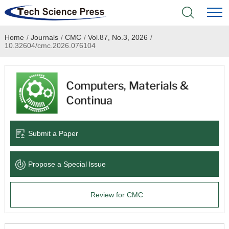
Home
/
Journals
/
CMC
/
Vol.87, No.3, 2026
/
Home
10.32604/cmc.2026.076104
Academic Journals
Books & Monographs
Conferences
Submit a Paper
Language Service
Propose a Special lssue
News & Announcements
Review for CMC
About