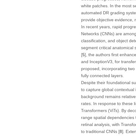
white patches. In the most s
automated DR grading system 
provide objective evidence, 
In recent years, rapid progre
Networks (CNNs) are among t
classification, and object de
segment critical anatomical 
[
5
], the authors first enha
and InceptionV3, for transfe
proposed, incorporating two p
fully connected layers.
Despite their foundational su
to capture global contextual
background remains relativel
rates. In response to these l
Transformers (ViTs). By deco
range spatial dependencies t
retinal analysis, with Trans
to traditional CNNs [
8
]. Exte