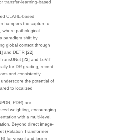
r transfer-learning-based
lized CLAHE-based
ten hampers the capture of
s, where pathological
 a paradigm shift by
ing global context through
1
] and DETR [
22
]
 TransUNet [
23
] and LeViT
cally for DR grading, recent
ions and consistently
underscore the potential of
ared to localized
e NPDR, PDR) are
anced weighting, encouraging
tation with a multi-level,
cation. Beyond direct image-
t (Relation Transformer
B) for vessel and lesion