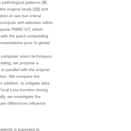
 pathological patterns [
9
].
he original study [
10
] and
ion of rare but critical
ompute self-attention within
propose PWAE-ViT, which
m with the patch embedding
resentations prior to global
 computer vision techniques.
grading, we propose a
n parallel with the original
ation. We compare the
n addition, to mitigate data
ocal Loss function during
lly, we investigate the
ain differences influence
tients is expected to