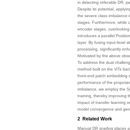
in detecting referable DR, p
Despite its potential, applyi
the severe class imbalance inh
stages. Furthermore, while 
encoder stages, overlooking 
introduces a parallel Posit
layer. By fusing input-level 
processing, significantly enha
Motivated by the above obse
To address the dual challen
method built on the ViTs back
front-end patch embedding s
performance of the proposed m
imbalance, we employ the Sy
training, thereby improving t
impact of transfer learning
model convergence and gene
2 Related Work
Manual DR grading places a 