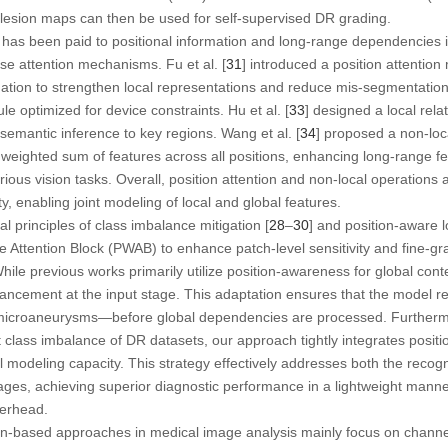
 lesion maps can then be used for self-supervised DR grading.
on has been paid to positional information and long-range dependencies 
ise attention mechanisms. Fu et al. [
31
] introduced a position attentio
ation to strengthen local representations and reduce mis-segmentation. L
le optimized for device constraints. Hu et al. [
33
] designed a local rel
 semantic inference to key regions. Wang et al. [
34
] proposed a non-loc
 weighted sum of features across all positions, enhancing long-range 
ious vision tasks. Overall, position attention and non-local operations 
, enabling joint modeling of local and global features.
l principles of class imbalance mitigation [
28
–
30
] and position-aware 
 Attention Block (PWAB) to enhance patch-level sensitivity and fine-gr
While previous works primarily utilize position-awareness for global cont
hancement at the input stage. This adaptation ensures that the model re
 microaneurysms—before global dependencies are processed. Furthermo
nt class imbalance of DR datasets, our approach tightly integrates posi
 modeling capacity. This strategy effectively addresses both the recogn
ages, achieving superior diagnostic performance in a lightweight manne
verhead.
ion-based approaches in medical image analysis mainly focus on channel