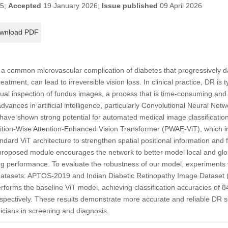
25;
Accepted
19 January 2026;
Issue published
09 April 2026
wnload PDF
s a common microvascular complication of diabetes that progressively d
eatment, can lead to irreversible vision loss. In clinical practice, DR is 
ual inspection of fundus images, a process that is time-consuming and p
advances in artificial intelligence, particularly Convolutional Neural Ne
ave shown strong potential for automated medical image classification
ition-Wise Attention-Enhanced Vision Transformer (PWAE-ViT), which in
ndard ViT architecture to strengthen spatial positional information and 
roposed module encourages the network to better model local and globa
g performance. To evaluate the robustness of our model, experiments
 datasets: APTOS-2019 and Indian Diabetic Retinopathy Image Dataset
rforms the baseline ViT model, achieving classification accuracies o
pectively. These results demonstrate more accurate and reliable DR seve
inicians in screening and diagnosis.