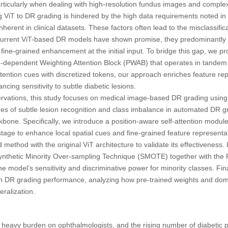
articularly when dealing with high-resolution fundus images and complex
ng ViT to DR grading is hindered by the high data requirements noted in t
erent in clinical datasets. These factors often lead to the misclassificat
current ViT-based DR models have shown promise, they predominantly c
fine-grained enhancement at the initial input. To bridge this gap, we 
ion-dependent Weighting Attention Block (PWAB) that operates in tande
attention cues with discretized tokens, our approach enriches feature rep
ncing sensitivity to subtle diabetic lesions.
rvations, this study focuses on medical image-based DR grading using
ges of subtle lesion recognition and class imbalance in automated DR 
bone. Specifically, we introduce a position-aware self-attention module i
tage to enhance local spatial cues and fine-grained feature represent
ethod with the original ViT architecture to validate its effectiveness. I
nthetic Minority Over-sampling Technique (SMOTE) together with the F
he model’s sensitivity and discriminative power for minority classes. Fina
 on DR grading performance, analyzing how pre-trained weights and dom
ralization.
heavy burden on ophthalmologists, and the rising number of diabetic pa