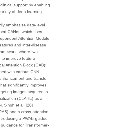
clinical support by enabling
variety of deep learning
ily emphasize data-level
osed CANet, which uses
Dependent Attention Module
eatures and inter-disease
framework, where two
d to improve feature
al Attention Block (GAB);
ined with various CNN
 enhancement and transfer
hat significantly improves
argeting images acquired in
ualization (CLAHE) as a
 Singh et al. [
20
]
SRAB) and a cross-attention
 introducing a PWAB-guided
l guidance for Transformer-