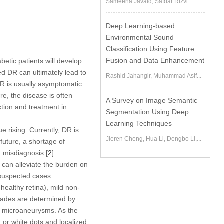
Sameena Javaid, Safdar Rizvi
Deep Learning-based
Environmental Sound
Classification Using Feature
Fusion and Data Enhancement
betic patients will develop
ed DR can ultimately lead to
Rashid Jahangir, Muhammad Asif...
DR is usually asymptomatic
re, the disease is often
A Survey on Image Semantic
ction and treatment in
Segmentation Using Deep
Learning Techniques
e rising. Currently, DR is
Jieren Cheng, Hua Li, Dengbo Li,...
future, a shortage of
 misdiagnosis [
2
].
t can alleviate the burden on
 suspected cases.
(healthy retina), mild non-
rades are determined by
 by microaneurysms. As the
or white dots and localized