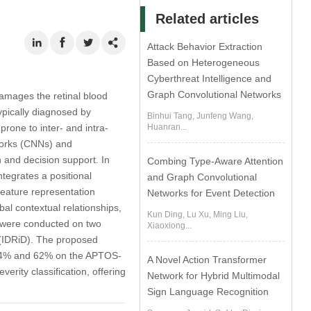
Related articles
Attack Behavior Extraction
Based on Heterogeneous
Cyberthreat Intelligence and
Graph Convolutional Networks
amages the retinal blood
typically diagnosed by
Binhui Tang, Junfeng Wang,
rone to inter- and intra-
Huanran...
tworks (CNNs) and
 and decision support. In
Combing Type-Aware Attention
tegrates a positional
and Graph Convolutional
feature representation
Networks for Event Detection
l contextual relationships,
Kun Ding, Lu Xu, Ming Liu,
 were conducted on two
Xiaoxiong...
 (IDRiD). The proposed
f 84% and 62% on the APTOS-
A Novel Action Transformer
rity classification, offering
Network for Hybrid Multimodal
Sign Language Recognition