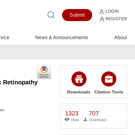
LOGIN
Submit
REGISTER
vice
News & Announcements
About
c Retinopathy
Downloads
Citation Tools
wan
1323
707
View
Download