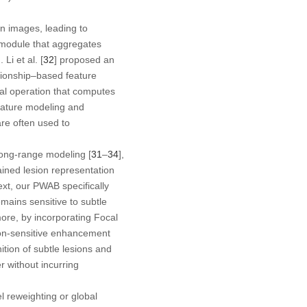
in images, leading to
n module that aggregates
i et al. [
32
] proposed an
ationship–based feature
al operation that computes
feature modeling and
are often used to
long-range modeling [
31
–
34
],
ained lesion representation
ext, our PWAB specifically
mains sensitive to subtle
re, by incorporating Focal
tion-sensitive enhancement
ition of subtle lesions and
r without incurring
 reweighting or global