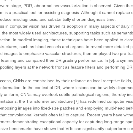
evere stage, PDR, abnormal neovascularization is observed. Given thes
is a practical tool for assisting diagnosis. Although it cannot replace 
reduce misdiagnosis, and substantially shorten diagnosis time.
ss in computer vision has driven its adoption in many aspects of daily l
he most widely used architectures, supporting tasks such as semanti
tection. In medical imaging, these techniques have been applied to class
structures, such as blood vessels and organs, to reveal more detailed pa
nced images to emphasize vascular structures, then employed two pre-
r learning and compared their DR grading performance. In [
6
], a symme
ooling layers at the network front as feature filters and performing DR 
ccess, CNNs are constrained by their reliance on local receptive fields, wh
 information. In the context of DR, where lesions can be widely dispers
y uniform, CNNs may overlook subtle pathological regions, thereby inc
imitations, the Transformer architecture [
7
] has redefined computer visi
mposing images into fixed-size patches and employing multi-head self-
hat convolutional kernels often fail to capture. Recent years have witn
formers demonstrating exceptional capacity for capturing long-range s
nsive benchmarks have shown that ViTs can significantly outperform co