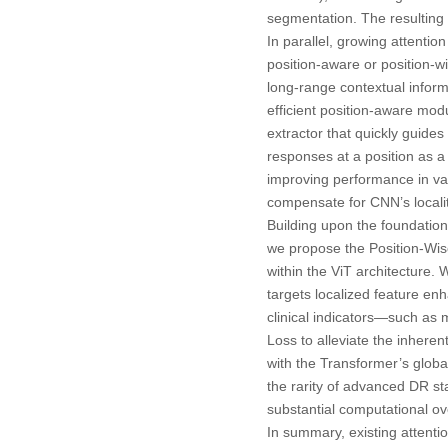
segmentation. The resulting
In parallel, growing attenti
position-aware or position-w
long-range contextual inform
efficient position-aware modu
extractor that quickly guides
responses at a position as a
improving performance in var
compensate for CNN’s locality
Building upon the foundationa
we propose the Position-Wise
within the ViT architecture. 
targets localized feature en
clinical indicators—such as
Loss to alleviate the inhere
with the Transformer’s global
the rarity of advanced DR st
substantial computational o
In summary, existing attent