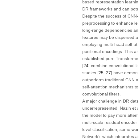
based representation learni
DR frameworks and can potent
Despite the success of CNN
preprocessing to enhance lesi
long-range dependencies and g
features may be dispersed ac
employing multi-head self-at
positional encodings. This ar
established pure Transforme
[
24
] combine convolutional l
studies [
25
–
27
] have demonst
outperform traditional CNN a
self-attention mechanisms to
convolutional filters.
A major challenge in DR dat
underrepresented. Nazih et a
the model to pay more attenti
multi-scale residual encoder
level classification, some wo
Network), which integrates 