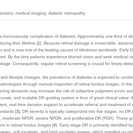
anisms; medical imaging; diabetic retinopathy
a microvascular complication of diabetes. Approximately one-third of dia
ring their lifetime [
1
]. Because retinal damage is irreversible, advanc
s and is now one of the leading causes of blindness worldwide. Early 
ked. By the time patients experience blurred vision and seek medical ca
tage. Consequently, regular retinal screening is crucial for timely dete
and lifestyle changes, the prevalence of diabetes is expected to continu
almologists through manual inspection of retinal fundus images. In the 
eening demands may increase the risk of subjective judgment errors and
curate, and scalable DR grading system is thus of great clinical value: i
tent, real-time decision support to accelerate referral and treatment of
andards [
3
], DR severity is typically categorized into five stages: no DR 
R), moderate NPDR, severe NPDR, and proliferative DR (PDR). These g
ons in retinal fundus images [
4
]. Early-stage DR is primarily identified
ages, soft exudates, and hard exudates appear, which manifest as red 