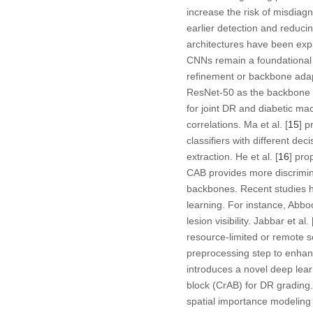
increase the risk of misdiag
earlier detection and reducin
architectures have been explo
CNNs remain a foundational a
refinement or backbone adap
ResNet-50 as the backbone 
for joint DR and diabetic ma
correlations. Ma et al. [
15
] p
classifiers with different de
extraction. He et al. [
16
] pro
CAB provides more discrimin
backbones. Recent studies h
learning. For instance, Abboo
lesion visibility. Jabbar et al. 
resource-limited or remote se
preprocessing step to enhanc
introduces a novel deep learn
block (CrAB) for DR grading
spatial importance modeling 