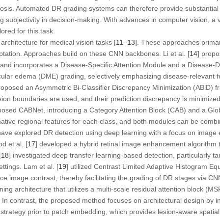
nosis. Automated DR grading systems can therefore provide substantial 
g subjectivity in decision-making. With advances in computer vision, a 
red for this task.
rchitecture for medical vision tasks [
11
–
13
]. These approaches primar
tation. Approaches build on these CNN backbones. Li et al. [
14
] prop
and incorporates a Disease-Specific Attention Module and a Disease-
cular edema (DME) grading, selectively emphasizing disease-relevant f
roposed an Asymmetric Bi-Classifier Discrepancy Minimization (ABiD) 
cision boundaries are used, and their prediction discrepancy is minimize
posed CABNet, introducing a Category Attention Block (CAB) and a Glob
ative regional features for each class, and both modules can be comb
ave explored DR detection using deep learning with a focus on image
d et al. [
17
] developed a hybrid retinal image enhancement algorithm t
[
18
] investigated deep transfer learning-based detection, particularly t
ttings. Lam et al. [
19
] utilized Contrast Limited Adaptive Histogram Eq
e image contrast, thereby facilitating the grading of DR stages via CNN.
ing architecture that utilizes a multi-scale residual attention block (M
. In contrast, the proposed method focuses on architectural design by
strategy prior to patch embedding, which provides lesion-aware spatia