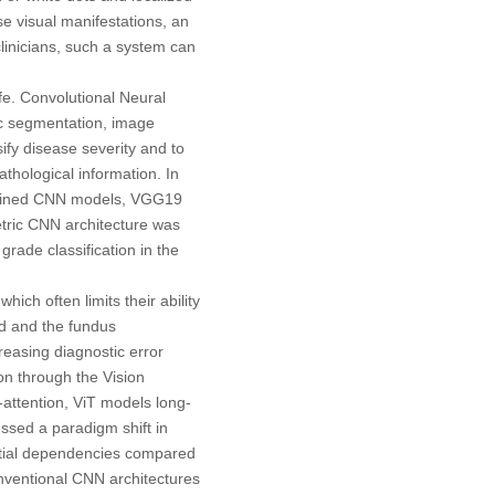
e visual manifestations, an
clinicians, such a system can
ife. Convolutional Neural
c segmentation, image
ify disease severity and to
thological information. In
trained CNN models, VGG19
tric CNN architecture was
grade classification in the
ich often limits their ability
ed and the fundus
reasing diagnostic error
on through the Vision
attention, ViT models long-
essed a paradigm shift in
patial dependencies compared
nventional CNN architectures