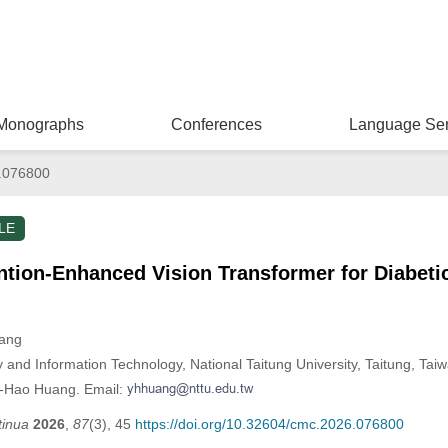
Monographs
Conferences
Language Ser
.076800
LE
ntion-Enhanced Vision Transformer for Diabeti
uang
and Information Technology, National Taitung University, Taitung, Tai
n-Hao Huang. Email:
tinua
2026
,
87
(3), 45
https://doi.org/10.32604/cmc.2026.076800