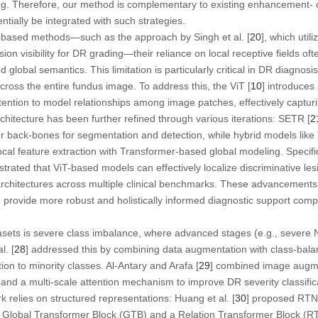
ng. Therefore, our method is complementary to existing enhancement- o
ially be integrated with such strategies.
-based methods—such as the approach by Singh et al. [
20
], which uti
on visibility for DR grading—their reliance on local receptive fields of
lobal semantics. This limitation is particularly critical in DR diagnosi
ross the entire fundus image. To address this, the ViT [
10
] introduces
tention to model relationships among image patches, effectively captur
chitecture has been further refined through various iterations: SETR [
2
r back-bones for segmentation and detection, while hybrid models like
ocal feature extraction with Transformer-based global modeling. Specifi
rated that ViT-based models can effectively localize discriminative les
rchitectures across multiple clinical benchmarks. These advancements 
 provide more robust and holistically informed diagnostic support comp
asets is severe class imbalance, where advanced stages (e.g., sever
l. [
28
] addressed this by combining data augmentation with class-bal
on to minority classes. Al-Antary and Arafa [
29
] combined image augmen
 and a multi-scale attention mechanism to improve DR severity classifi
rk relies on structured representations: Huang et al. [
30
] proposed RTNe
a Global Transformer Block (GTB) and a Relation Transformer Block (RT