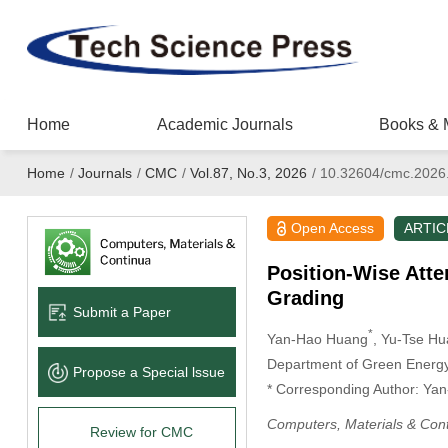
Home
Academic Journals
Books & 
Home
/
Journals
/
CMC
/
Vol.87, No.3, 2026
/
10.32604/cmc.2026
Open Access
ARTIC
Position-Wise Atte
Grading
Submit a Paper
*
Yan-Hao Huang
, Yu-Tse H
Department of Green Energy 
Propose a Special lssue
* Corresponding Author: Ya
Computers, Materials & Con
Review for CMC