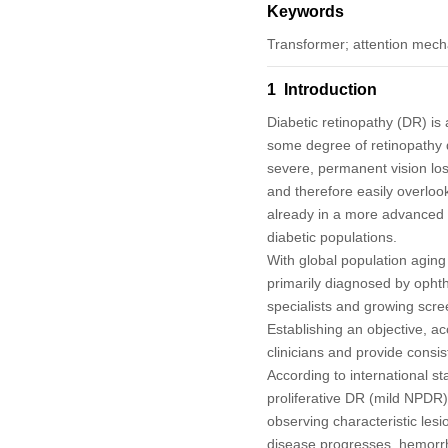
Keywords
Transformer; attention mech
1 Introduction
Diabetic retinopathy (DR) is 
some degree of retinopathy du
severe, permanent vision los
and therefore easily overloo
already in a more advanced s
diabetic populations.
With global population aging 
primarily diagnosed by ophth
specialists and growing scr
Establishing an objective, ac
clinicians and provide consis
According to international st
proliferative DR (mild NPD
observing characteristic lesi
disease progresses, hemorrh