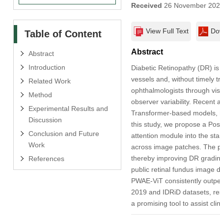
Received
26 November 20
View Full Text
Do
Table of Content
Abstract
Abstract
Introduction
Diabetic Retinopathy (DR) i
vessels and, without timely tr
Related Work
ophthalmologists through vis
Method
observer variability. Recent 
Experimental Results and
Transformer-based models, h
Discussion
this study, we propose a Pos
Conclusion and Future
attention module into the sta
Work
across image patches. The p
thereby improving DR gradin
References
public retinal fundus image
PWAE-ViT consistently outpe
2019 and IDRiD datasets, res
a promising tool to assist cl