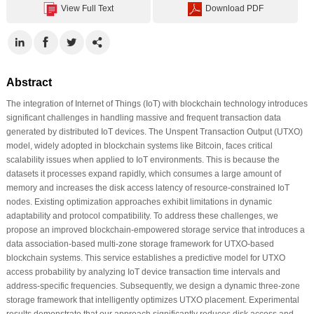
View Full Text
Download PDF
Abstract
The integration of Internet of Things (IoT) with blockchain technology introduces
significant challenges in handling massive and frequent transaction data
generated by distributed IoT devices. The Unspent Transaction Output (UTXO)
model, widely adopted in blockchain systems like Bitcoin, faces critical
scalability issues when applied to IoT environments. This is because the
datasets it processes expand rapidly, which consumes a large amount of
memory and increases the disk access latency of resource-constrained IoT
nodes. Existing optimization approaches exhibit limitations in dynamic
adaptability and protocol compatibility. To address these challenges, we
propose an improved blockchain-empowered storage service that introduces a
data association-based multi-zone storage framework for UTXO-based
blockchain systems. This service establishes a predictive model for UTXO
access probability by analyzing IoT device transaction time intervals and
address-specific frequencies. Subsequently, we design a dynamic three-zone
storage framework that intelligently optimizes UTXO placement. Experimental
results demonstrate that our approach significantly reduces disk access and