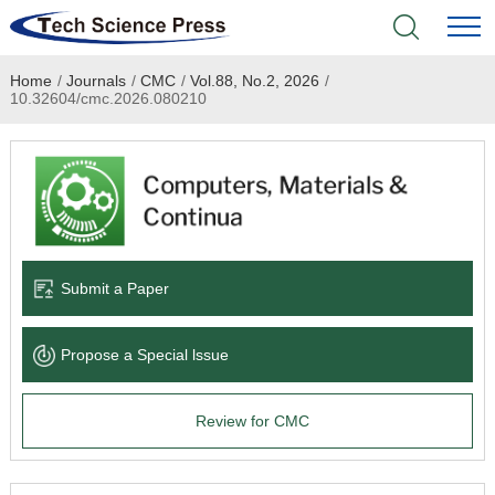
Home
/
Journals
/
CMC
/
Vol.88, No.2, 2026
/
Home
10.32604/cmc.2026.080210
Academic Journals
Books & Monographs
Conferences
Submit a Paper
Language Service
Propose a Special lssue
News & Announcements
Review for CMC
About