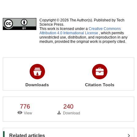
Copyright © 2026 The Author(s). Published by Tech
Science Press.
This work is licensed under a
Creative Commons
Attribution 4.0 International License
, which permits
unrestricted use, distribution, and reproduction in any
medium, provided the original work is properly cited.
Downloads
Citation Tools
776
240
View
Download
Related articles