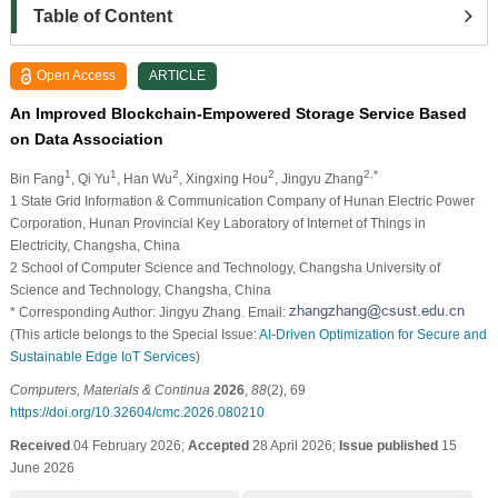
Table of Content
Open Access
ARTICLE
An Improved Blockchain-Empowered Storage Service Based
on Data Association
1
1
2
2
2,*
Bin Fang
, Qi Yu
, Han Wu
, Xingxing Hou
, Jingyu Zhang
1 State Grid Information & Communication Company of Hunan Electric Power
Corporation, Hunan Provincial Key Laboratory of Internet of Things in
Electricity, Changsha, China
2 School of Computer Science and Technology, Changsha University of
Science and Technology, Changsha, China
* Corresponding Author: Jingyu Zhang. Email:
(This article belongs to the Special Issue:
AI-Driven Optimization for Secure and
Sustainable Edge IoT Services
)
Computers, Materials & Continua
2026
,
88
(2), 69
https://doi.org/10.32604/cmc.2026.080210
Received
04 February 2026;
Accepted
28 April 2026;
Issue published
15
June 2026