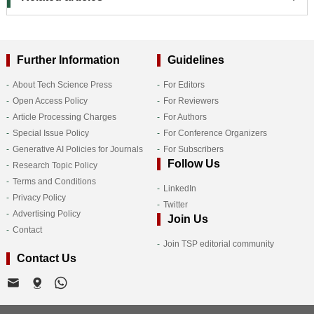
Further Information
Guidelines
About Tech Science Press
For Editors
Open Access Policy
For Reviewers
Article Processing Charges
For Authors
Special Issue Policy
For Conference Organizers
Generative AI Policies for Journals
For Subscribers
Follow Us
Research Topic Policy
Terms and Conditions
LinkedIn
Privacy Policy
Twitter
Advertising Policy
Join Us
Contact
Join TSP editorial community
Contact Us