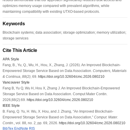
optimizes memory usage compared with prevalent algorithms, while
maintaining compatibility with existing UTXO-based protocols.
Keywords
Blockchain systems; data association; storage optimization; memory utilization;
storage services
Cite This Article
APA Style
Fang, B., Yu, Q., Wu, H., Hou, X., Zhang, J. (2026). An Improved Blockchain-
Empowered Storage Service Based on Data Association.
Computers, Materials
& Continua
,
88
(2)
, 69.
https://doi.org/10.32604/cmc.2026.080210
Vancouver Style
Fang B, Yu Q, Wu H, Hou X, Zhang J. An Improved Blockchain-Empowered
Storage Service Based on Data Association. Comput Mater Contin.
2026;88(2):69.
https://doi.org/10.32604/cmc.2026.080210
IEEE Style
B. Fang, Q. Yu, H. Wu, X. Hou, and J. Zhang, “An Improved Blockchain-
Empowered Storage Service Based on Data Association,”
Comput. Mater.
Contin.
, vol. 88, no. 2, pp. 69, 2026.
https://doi.org/10.32604/cmc.2026.080210
BibTex
EndNote
RIS