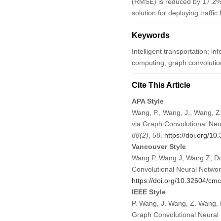
(RMSE) is reduced by 17.2%
solution for deploying traffi
Keywords
Intelligent transportation; in
computing; graph convolutio
Cite This Article
APA Style
Wang, P., Wang, J., Wang, Z
via Graph Convolutional Neu
88
(2)
, 58.
https://doi.org/1
Vancouver Style
Wang P, Wang J, Wang Z, Do
Convolutional Neural Networ
https://doi.org/10.32604/c
IEEE Style
P. Wang, J. Wang, Z. Wang, 
Graph Convolutional Neural 