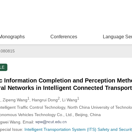
Monographs
Conferences
Language Ser
.080815
LE
ic Information Completion and Perception Meth
al Networks in Intelligent Connected Transpor
1
1
2
1
, Zipeng Wang
, Hangrui Dong
, Li Wang
telligent Traffic Control Technology, North China University of Technolo
onomous Vehicles Technology Co., Ltd., Beijing, China
ngwei Wang. Email:
Special Issue:
Intelligent Transportation System (ITS) Safety and Securit