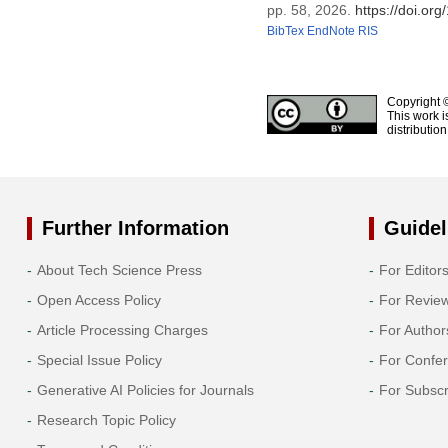
pp. 58, 2026.
https://doi.o
BibTex
EndNote
RIS
Copyright 
This work i
distributio
Further Information
Guidel
About Tech Science Press
For Editor
Open Access Policy
For Revie
Article Processing Charges
For Author
Special Issue Policy
For Confe
Generative AI Policies for Journals
For Subscr
Research Topic Policy