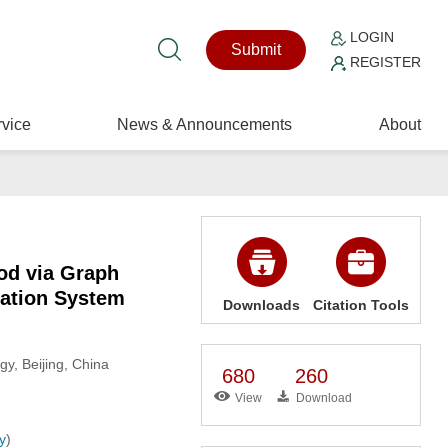
LOGIN
Submit
REGISTER
vice
News & Announcements
About
od via Graph
tation System
Downloads
Citation Tools
gy, Beijing, China
680
260
View
Download
y
)