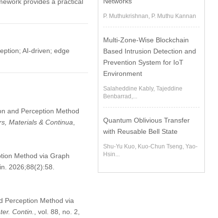
Networks
ework provides a practical
P. Muthukrishnan, P. Muthu Kannan
Multi-Zone-Wise Blockchain
ception; AI-driven; edge
Based Intrusion Detection and
Prevention System for IoT
Environment
Salaheddine Kably, Tajeddine
Benbarrad,...
tion and Perception Method
Quantum Oblivious Transfer
s, Materials & Continua
,
with Reusable Bell State
Shu-Yu Kuo, Kuo-Chun Tseng, Yao-
Hsin...
ption Method via Graph
in. 2026;88(2):58.
nd Perception Method via
er. Contin.
, vol. 88, no. 2,