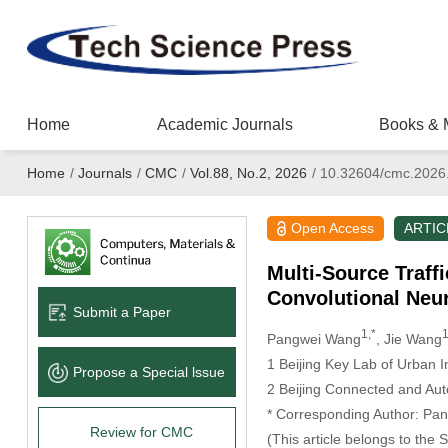
Home
Academic Journals
Books & 
Home
/
Journals
/
CMC
/
Vol.88, No.2, 2026
/
10.32604/cmc.2026
Open Access
ARTIC
Multi-Source Traff
Convolutional Neur
Submit a Paper
1,*
Pangwei Wang
, Jie Wang
1 Beijing Key Lab of Urban In
Propose a Special lssue
2 Beijing Connected and Aut
* Corresponding Author: Pa
Review for CMC
(This article belongs to the 