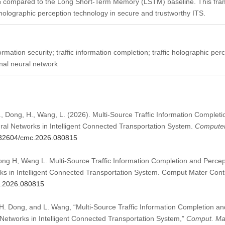
 compared to the Long Short-Term Memory (LSTM) baseline. This fram
c holographic perception technology in secure and trustworthy ITS.
formation security; traffic information completion; traffic holographic per
nal neural network
., Dong, H., Wang, L. (2026). Multi-Source Traffic Information Comple
ral Networks in Intelligent Connected Transportation System.
Computer
0.32604/cmc.2026.080815
ng H, Wang L. Multi-Source Traffic Information Completion and Perce
ks in Intelligent Connected Transportation System. Comput Mater Cont
mc.2026.080815
H. Dong, and L. Wang, “Multi-Source Traffic Information Completion a
Networks in Intelligent Connected Transportation System,”
Comput. Mat