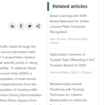
Related articles
Deep Learning and SVM-
Based Approach for Indian
Licence Plate Character
Recognition
Nitin Sharma, Mohd Anul Haq,
Pawan...
traffic states through the
i-source perception data
Optimization Scheme of
nt Transportation System
Trusted Task Offloading in IIoT
t specific points or along
Scenario Based on DQN
ability. To address these
Xiaojuan Wang, Zikui Lu, Siyuan...
urrent Units (GRU) is
cquisition of multi-sensor
Metaheuristics-based
ial dependencies from the
Clustering with Routing
utation of missing traffic
Technique for Lifetime
nomous Driving Demonstration
Maximization in Vehicular
he Root Mean Square Error