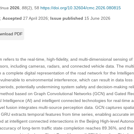
tinua
2026
,
88
(2), 58
https://doi.org/10.32604/cmc.2026.080815
6;
Accepted
27 April 2026;
Issue published
15 June 2026
wnload PDF
 refers to the real-time, high-fidelity, and multi-dimensional sensing of 
sors, including cameras, radars, and connected vehicle data. The mult
 a complete digital representation of the road network for the Intellige
ulnerable to environmental interference, which can result in data loss a
 periods, potentially undermining system safety and decision-making reli
g method based on Graph Convolutional Networks (GCN) and Gated Rec
al Intelligence (AI) and intelligent connected technologies for real-time a
evel fusion integrates multi-source perception data. GCN captures spat
 GRU extracts temporal features from time series, enabling accurate imp
d at intelligent connected intersections in the Beijing High-level Auto
 accuracy of long-term traffic state completion reaches 89.36%, and t