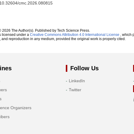
rg/10.32604/cmc.2026.080815
© 2026 The Author(s). Published by Tech Science Press.
s licensed under a
Creative Commons Attribution 4.0 International License
, which p
n, and reproduction in any medium, provided the original work is properly cited.
ines
Follow Us
s
LinkedIn
wers
Twitter
s
rence Organizers
ibers