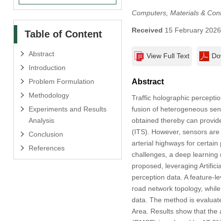
Computers, Materials & Con
Received
15 February 202
Table of Content
Abstract
View Full Text
Do
Introduction
Problem Formulation
Abstract
Methodology
Traffic holographic perception
Experiments and Results
fusion of heterogeneous sen
Analysis
obtained thereby can provide
(ITS). However, sensors are v
Conclusion
arterial highways for certain
References
challenges, a deep learnin
proposed, leveraging Artifici
perception data. A feature-l
road network topology, while
data. The method is evaluate
Area. Results show that the