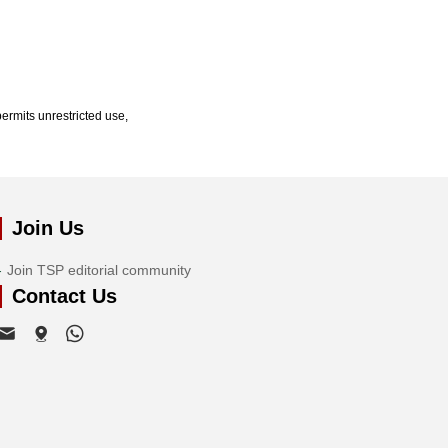
ermits unrestricted use,
Join Us
Join TSP editorial community
Contact Us