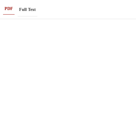
PDF
Full Text