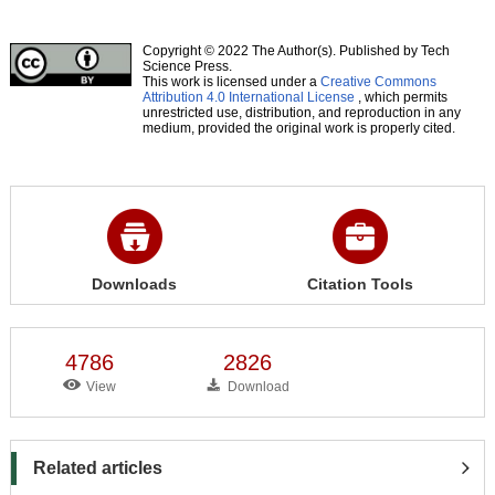
Copyright © 2022 The Author(s). Published by Tech
Science Press.
This work is licensed under a
Creative Commons
Attribution 4.0 International License
, which permits
unrestricted use, distribution, and reproduction in any
medium, provided the original work is properly cited.
Downloads
Citation Tools
4786
2826
View
Download
Related articles