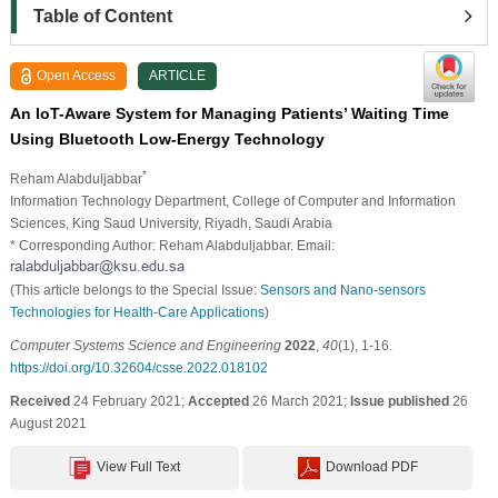
Table of Content
Open Access
ARTICLE
An IoT-Aware System for Managing Patients’ Waiting Time
Using Bluetooth Low-Energy Technology
*
Reham Alabduljabbar
Information Technology Department, College of Computer and Information
Sciences, King Saud University, Riyadh, Saudi Arabia
* Corresponding Author: Reham Alabduljabbar. Email:
(This article belongs to the Special Issue:
Sensors and Nano-sensors
Technologies for Health-Care Applications
)
Computer Systems Science and Engineering
2022
,
40
(1), 1-16.
https://doi.org/10.32604/csse.2022.018102
Received
24 February 2021;
Accepted
26 March 2021;
Issue published
26
August 2021
View Full Text
Download PDF