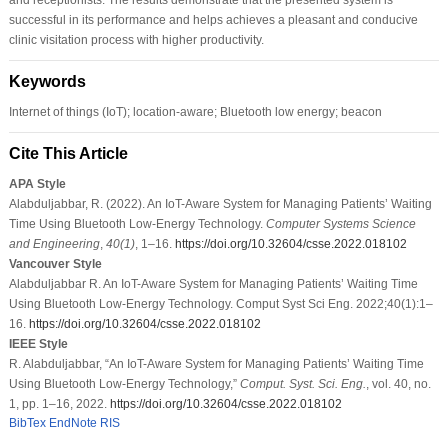
successful in its performance and helps achieves a pleasant and conducive
clinic visitation process with higher productivity.
Keywords
Internet of things (IoT); location-aware; Bluetooth low energy; beacon
Cite This Article
APA Style
Alabduljabbar, R. (2022). An IoT-Aware System for Managing Patients’ Waiting
Time Using Bluetooth Low-Energy Technology.
Computer Systems Science
and Engineering
,
40
(1)
, 1–16.
https://doi.org/10.32604/csse.2022.018102
Vancouver Style
Alabduljabbar R. An IoT-Aware System for Managing Patients’ Waiting Time
Using Bluetooth Low-Energy Technology. Comput Syst Sci Eng. 2022;40(1):1–
16.
https://doi.org/10.32604/csse.2022.018102
IEEE Style
R. Alabduljabbar, “An IoT-Aware System for Managing Patients’ Waiting Time
Using Bluetooth Low-Energy Technology,”
Comput. Syst. Sci. Eng.
, vol. 40, no.
1, pp. 1–16, 2022.
https://doi.org/10.32604/csse.2022.018102
BibTex
EndNote
RIS