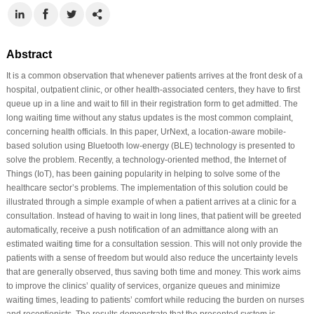
Abstract
It is a common observation that whenever patients arrives at the front desk of a
hospital, outpatient clinic, or other health-associated centers, they have to first
queue up in a line and wait to fill in their registration form to get admitted. The
long waiting time without any status updates is the most common complaint,
concerning health officials. In this paper, UrNext, a location-aware mobile-
based solution using Bluetooth low-energy (BLE) technology is presented to
solve the problem. Recently, a technology-oriented method, the Internet of
Things (IoT), has been gaining popularity in helping to solve some of the
healthcare sector’s problems. The implementation of this solution could be
illustrated through a simple example of when a patient arrives at a clinic for a
consultation. Instead of having to wait in long lines, that patient will be greeted
automatically, receive a push notification of an admittance along with an
estimated waiting time for a consultation session. This will not only provide the
patients with a sense of freedom but would also reduce the uncertainty levels
that are generally observed, thus saving both time and money. This work aims
to improve the clinics’ quality of services, organize queues and minimize
waiting times, leading to patients’ comfort while reducing the burden on nurses
and receptionists. The results demonstrate that the presented system is