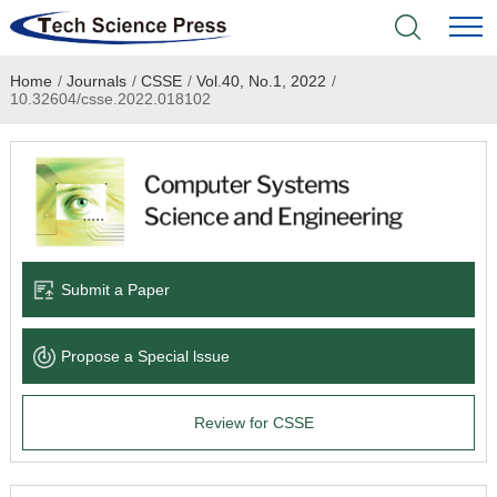
Home
/
Journals
/
CSSE
/
Vol.40, No.1, 2022
/
Home
10.32604/csse.2022.018102
Academic Journals
Books & Monographs
Conferences
Submit a Paper
Language Service
Propose a Special lssue
News & Announcements
Review for CSSE
About