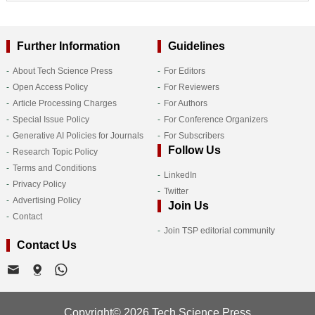
Further Information
Guidelines
About Tech Science Press
For Editors
Open Access Policy
For Reviewers
Article Processing Charges
For Authors
Special Issue Policy
For Conference Organizers
Generative AI Policies for Journals
For Subscribers
Follow Us
Research Topic Policy
Terms and Conditions
LinkedIn
Privacy Policy
Twitter
Advertising Policy
Join Us
Contact
Join TSP editorial community
Contact Us
Copyright© 2026 Tech Science Press